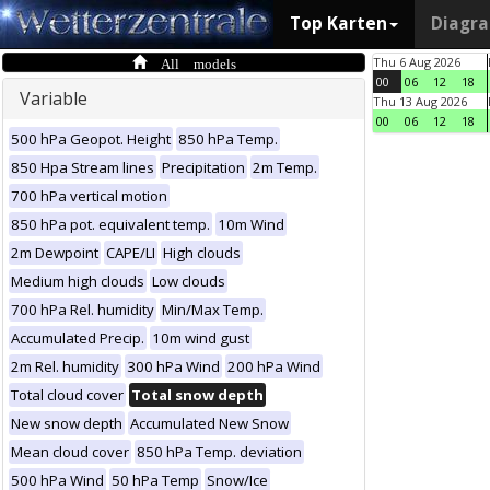
Top Karten
Diagr
All models
Thu 6 Aug 2026
00
06
12
18
Variable
Thu 13 Aug 2026
00
06
12
18
500 hPa Geopot. Height
850 hPa Temp.
850 Hpa Stream lines
Precipitation
2m Temp.
700 hPa vertical motion
850 hPa pot. equivalent temp.
10m Wind
2m Dewpoint
CAPE/LI
High clouds
Medium high clouds
Low clouds
700 hPa Rel. humidity
Min/Max Temp.
Accumulated Precip.
10m wind gust
2m Rel. humidity
300 hPa Wind
200 hPa Wind
Total cloud cover
Total snow depth
New snow depth
Accumulated New Snow
Mean cloud cover
850 hPa Temp. deviation
500 hPa Wind
50 hPa Temp
Snow/Ice