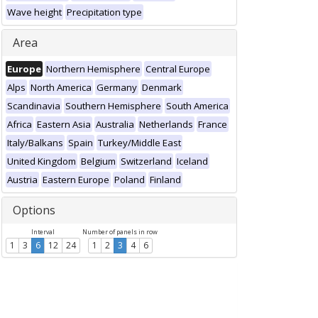
Wave height
Precipitation type
Area
Europe
Northern Hemisphere
Central Europe
Alps
North America
Germany
Denmark
Scandinavia
Southern Hemisphere
South America
Africa
Eastern Asia
Australia
Netherlands
France
Italy/Balkans
Spain
Turkey/Middle East
United Kingdom
Belgium
Switzerland
Iceland
Austria
Eastern Europe
Poland
Finland
Options
Interval
Number of panels in row
1
3
6
12
24
1
2
3
4
6