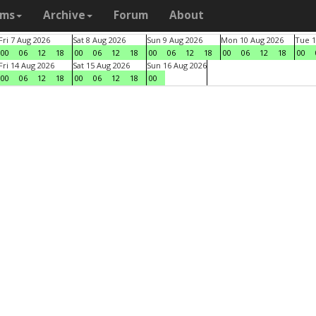
ams
Archive
Forum
About
Fri 7 Aug 2026
Sat 8 Aug 2026
Sun 9 Aug 2026
Mon 10 Aug 2026
Tue 1
00
06
12
18
00
06
12
18
00
06
12
18
00
06
12
18
00
Fri 14 Aug 2026
Sat 15 Aug 2026
Sun 16 Aug 2026
00
06
12
18
00
06
12
18
00