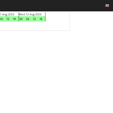
1 Aug 2026
Wed 12 Aug 2026
06
12
18
00
06
12
18