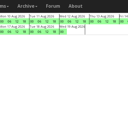
ams
Archive
Forum
About
Mon 10 Aug 2026
Tue 11 Aug 2026
Wed 12 Aug 2026
Thu 13 Aug 2026
Fri 1
00
06
12
18
00
06
12
18
00
06
12
18
00
06
12
18
00
Mon 17 Aug 2026
Tue 18 Aug 2026
Wed 19 Aug 2026
00
06
12
18
00
06
12
18
00