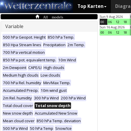
Top Karten
Diagr
All models
Sun 9 Aug 2026
00
06
12
18
Variable
Sun 16 Aug 2026
00
06
12
18
500 hPa Geopot. Height
850 hPa Temp.
850 Hpa Stream lines
Precipitation
2m Temp.
700 hPa vertical motion
850 hPa pot. equivalent temp.
10m Wind
2m Dewpoint
CAPE/LI
High clouds
Medium high clouds
Low clouds
700 hPa Rel. humidity
Min/Max Temp.
Accumulated Precip.
10m wind gust
2m Rel. humidity
300 hPa Wind
200 hPa Wind
Total cloud cover
Total snow depth
New snow depth
Accumulated New Snow
Mean cloud cover
850 hPa Temp. deviation
500 hPa Wind
50 hPa Temp
Snow/Ice