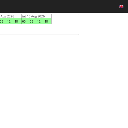
4 Aug 2026
Sat 15 Aug 2026
06
12
18
00
06
12
18