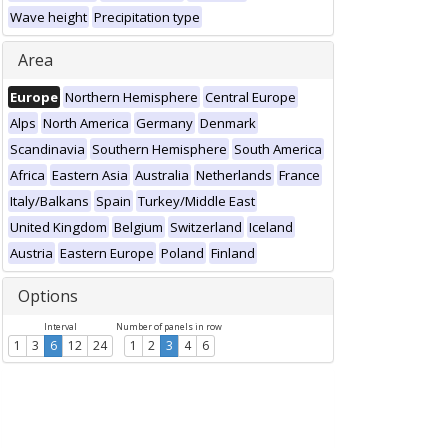
Wave height
Precipitation type
Area
Europe
Northern Hemisphere
Central Europe
Alps
North America
Germany
Denmark
Scandinavia
Southern Hemisphere
South America
Africa
Eastern Asia
Australia
Netherlands
France
Italy/Balkans
Spain
Turkey/Middle East
United Kingdom
Belgium
Switzerland
Iceland
Austria
Eastern Europe
Poland
Finland
Options
Interval
Number of panels in row
1
3
6
12
24
1
2
3
4
6