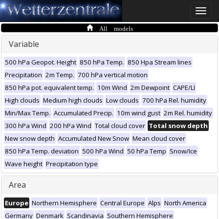
Toggle
naviga
All models
Variable
500 hPa Geopot. Height
850 hPa Temp.
850 Hpa Stream lines
Precipitation
2m Temp.
700 hPa vertical motion
850 hPa pot. equivalent temp.
10m Wind
2m Dewpoint
CAPE/LI
High clouds
Medium high clouds
Low clouds
700 hPa Rel. humidity
Min/Max Temp.
Accumulated Precip.
10m wind gust
2m Rel. humidity
300 hPa Wind
200 hPa Wind
Total cloud cover
Total snow depth
New snow depth
Accumulated New Snow
Mean cloud cover
850 hPa Temp. deviation
500 hPa Wind
50 hPa Temp
Snow/Ice
Wave height
Precipitation type
Area
Europe
Northern Hemisphere
Central Europe
Alps
North America
Germany
Denmark
Scandinavia
Southern Hemisphere