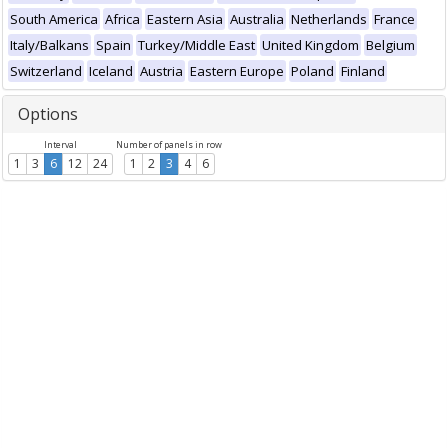
South America
Africa
Eastern Asia
Australia
Netherlands
France
Italy/Balkans
Spain
Turkey/Middle East
United Kingdom
Belgium
Switzerland
Iceland
Austria
Eastern Europe
Poland
Finland
Options
Interval
Number of panels in row
1
3
6
12
24
1
2
3
4
6