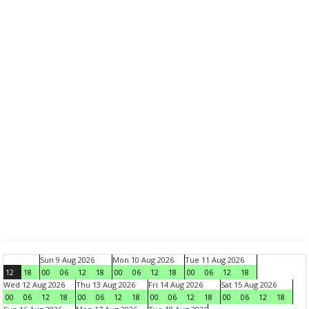
Sun 9 Aug 2026
Mon 10 Aug 2026
Tue 11 Aug 2026
12
18
00
06
12
18
00
06
12
18
00
06
12
18
Wed 12 Aug 2026
Thu 13 Aug 2026
Fri 14 Aug 2026
Sat 15 Aug 2026
00
06
12
18
00
06
12
18
00
06
12
18
00
06
12
18