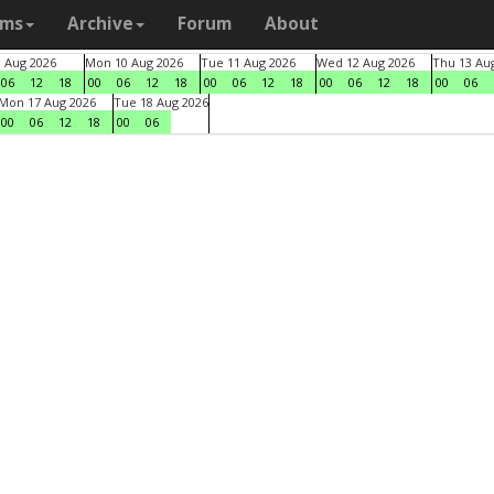
ams
Archive
Forum
About
9 Aug 2026
Mon 10 Aug 2026
Tue 11 Aug 2026
Wed 12 Aug 2026
Thu 13 Au
06
12
18
00
06
12
18
00
06
12
18
00
06
12
18
00
06
Mon 17 Aug 2026
Tue 18 Aug 2026
00
06
12
18
00
06