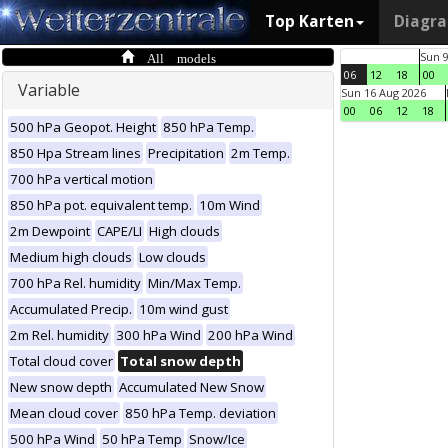
Top Karten
Diagr
All models
Sun 
06
12
18
00
Variable
Sun 16 Aug 2026
00
06
12
18
500 hPa Geopot. Height
850 hPa Temp.
850 Hpa Stream lines
Precipitation
2m Temp.
700 hPa vertical motion
850 hPa pot. equivalent temp.
10m Wind
2m Dewpoint
CAPE/LI
High clouds
Medium high clouds
Low clouds
700 hPa Rel. humidity
Min/Max Temp.
Accumulated Precip.
10m wind gust
2m Rel. humidity
300 hPa Wind
200 hPa Wind
Total cloud cover
Total snow depth
New snow depth
Accumulated New Snow
Mean cloud cover
850 hPa Temp. deviation
500 hPa Wind
50 hPa Temp
Snow/Ice