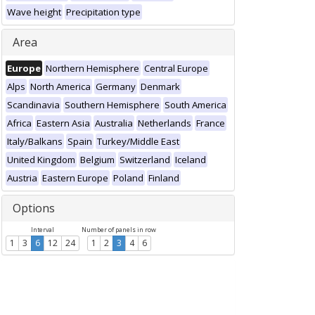
Wave height
Precipitation type
Area
Europe
Northern Hemisphere
Central Europe
Alps
North America
Germany
Denmark
Scandinavia
Southern Hemisphere
South America
Africa
Eastern Asia
Australia
Netherlands
France
Italy/Balkans
Spain
Turkey/Middle East
United Kingdom
Belgium
Switzerland
Iceland
Austria
Eastern Europe
Poland
Finland
Options
Interval
Number of panels in row
1
3
6
12
24
1
2
3
4
6