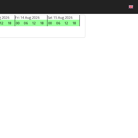
g 2026
Fri 14 Aug 2026
Sat 15 Aug 2026
12
18
00
06
12
18
00
06
12
18