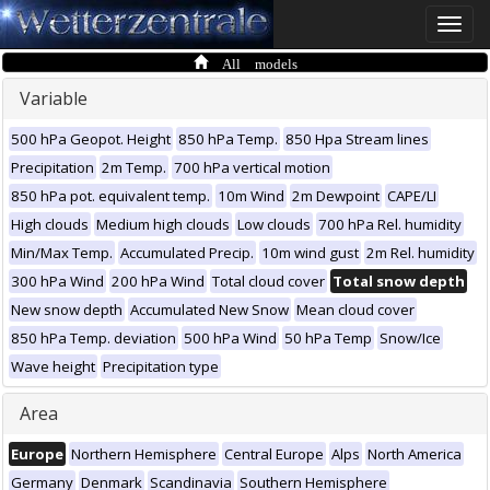
Toggle
naviga
All models
Variable
500 hPa Geopot. Height
850 hPa Temp.
850 Hpa Stream lines
Precipitation
2m Temp.
700 hPa vertical motion
850 hPa pot. equivalent temp.
10m Wind
2m Dewpoint
CAPE/LI
High clouds
Medium high clouds
Low clouds
700 hPa Rel. humidity
Min/Max Temp.
Accumulated Precip.
10m wind gust
2m Rel. humidity
300 hPa Wind
200 hPa Wind
Total cloud cover
Total snow depth
New snow depth
Accumulated New Snow
Mean cloud cover
850 hPa Temp. deviation
500 hPa Wind
50 hPa Temp
Snow/Ice
Wave height
Precipitation type
Area
Europe
Northern Hemisphere
Central Europe
Alps
North America
Germany
Denmark
Scandinavia
Southern Hemisphere