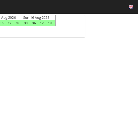
5 Aug 2026
Sun 16 Aug 2026
06
12
18
00
06
12
18