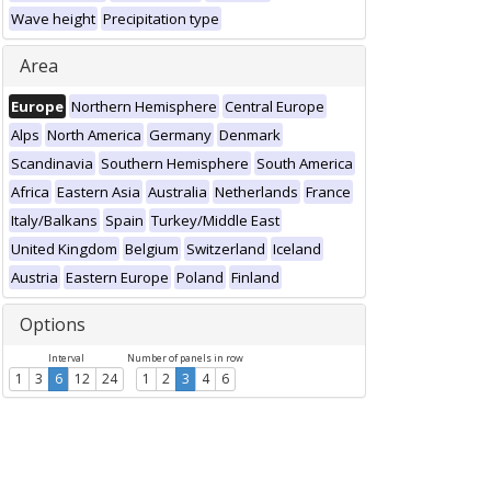
Wave height
Precipitation type
Area
Europe
Northern Hemisphere
Central Europe
Alps
North America
Germany
Denmark
Scandinavia
Southern Hemisphere
South America
Africa
Eastern Asia
Australia
Netherlands
France
Italy/Balkans
Spain
Turkey/Middle East
United Kingdom
Belgium
Switzerland
Iceland
Austria
Eastern Europe
Poland
Finland
Options
Interval
Number of panels in row
1
3
6
12
24
1
2
3
4
6