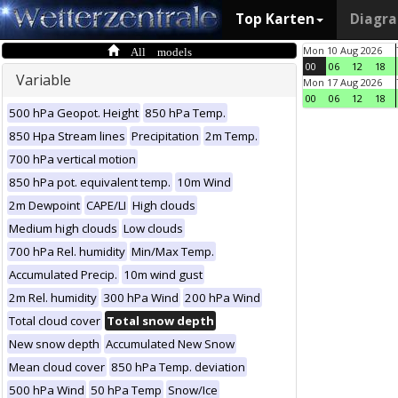
Top Karten
Diagr
All models
Mon 10 Aug 2026
00
06
12
18
Variable
Mon 17 Aug 2026
00
06
12
18
500 hPa Geopot. Height
850 hPa Temp.
850 Hpa Stream lines
Precipitation
2m Temp.
700 hPa vertical motion
850 hPa pot. equivalent temp.
10m Wind
2m Dewpoint
CAPE/LI
High clouds
Medium high clouds
Low clouds
700 hPa Rel. humidity
Min/Max Temp.
Accumulated Precip.
10m wind gust
2m Rel. humidity
300 hPa Wind
200 hPa Wind
Total cloud cover
Total snow depth
New snow depth
Accumulated New Snow
Mean cloud cover
850 hPa Temp. deviation
500 hPa Wind
50 hPa Temp
Snow/Ice