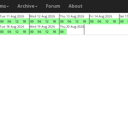
ams
Archive
Forum
About
Tue 11 Aug 2026
Wed 12 Aug 2026
Thu 13 Aug 2026
Fri 14 Aug 2026
Sat 1
00
06
12
18
00
06
12
18
00
06
12
18
00
06
12
18
00
Tue 18 Aug 2026
Wed 19 Aug 2026
Thu 20 Aug 2026
00
06
12
18
00
06
12
18
00