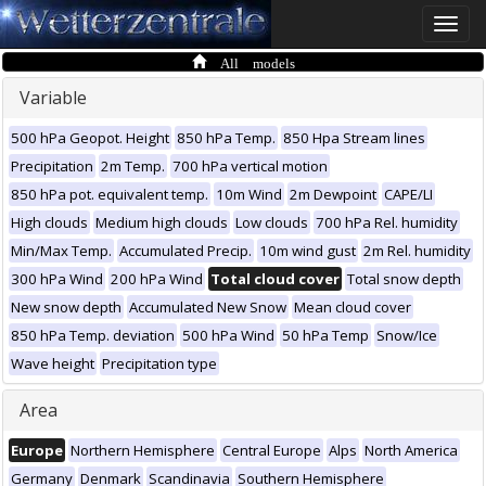
Toggle
naviga
All models
Variable
500 hPa Geopot. Height
850 hPa Temp.
850 Hpa Stream lines
Precipitation
2m Temp.
700 hPa vertical motion
850 hPa pot. equivalent temp.
10m Wind
2m Dewpoint
CAPE/LI
High clouds
Medium high clouds
Low clouds
700 hPa Rel. humidity
Min/Max Temp.
Accumulated Precip.
10m wind gust
2m Rel. humidity
300 hPa Wind
200 hPa Wind
Total cloud cover
Total snow depth
New snow depth
Accumulated New Snow
Mean cloud cover
850 hPa Temp. deviation
500 hPa Wind
50 hPa Temp
Snow/Ice
Wave height
Precipitation type
Area
Europe
Northern Hemisphere
Central Europe
Alps
North America
Germany
Denmark
Scandinavia
Southern Hemisphere