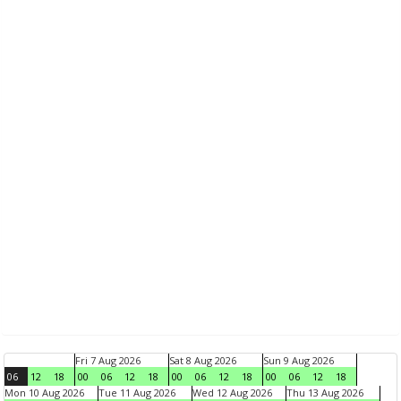
Fri 7 Aug 2026
Sat 8 Aug 2026
Sun 9 Aug 2026
06
12
18
00
06
12
18
00
06
12
18
00
06
12
18
Mon 10 Aug 2026
Tue 11 Aug 2026
Wed 12 Aug 2026
Thu 13 Aug 2026