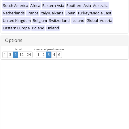
South America
Africa
Eastern Asia
Southern Asia
Australia
Netherlands
France
Italy/Balkans
Spain
Turkey/Middle East
United Kingdom
Belgium
Switzerland
Iceland
Global
Austria
Eastern Europe
Poland
Finland
Options
Interval
Number of panels in row
1
3
6
12
24
1
2
3
4
6