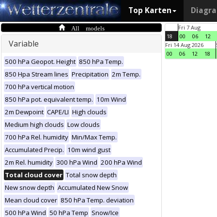
Top Karten
Diagr
All models
Fri 7 Aug
18
00
06
12
Variable
Fri 14 Aug 2026
00
06
12
18
500 hPa Geopot. Height
850 hPa Temp.
850 Hpa Stream lines
Precipitation
2m Temp.
700 hPa vertical motion
850 hPa pot. equivalent temp.
10m Wind
2m Dewpoint
CAPE/LI
High clouds
Medium high clouds
Low clouds
700 hPa Rel. humidity
Min/Max Temp.
Accumulated Precip.
10m wind gust
2m Rel. humidity
300 hPa Wind
200 hPa Wind
Total cloud cover
Total snow depth
New snow depth
Accumulated New Snow
Mean cloud cover
850 hPa Temp. deviation
500 hPa Wind
50 hPa Temp
Snow/Ice