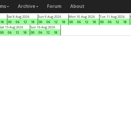
ams
Archive
Forum
About
Sat 8 Aug 2026
Sun 9 Aug 2026
Mon 10 Aug 2026
Tue 11 Aug 2026
18
00
06
12
18
00
06
12
18
00
06
12
18
00
06
12
18
Sat 15 Aug 2026
Sun 16 Aug 2026
00
06
12
18
00
06
12
18