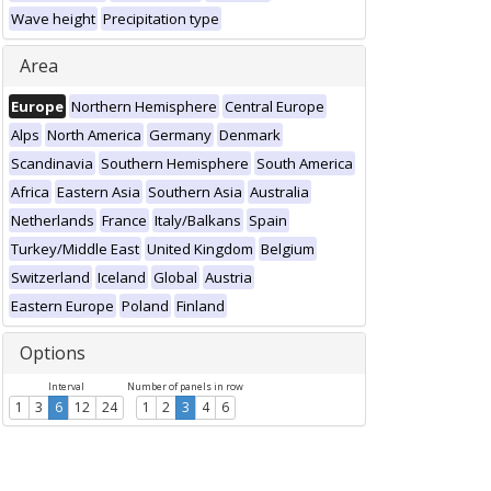
Wave height
Precipitation type
Area
Europe
Northern Hemisphere
Central Europe
Alps
North America
Germany
Denmark
Scandinavia
Southern Hemisphere
South America
Africa
Eastern Asia
Southern Asia
Australia
Netherlands
France
Italy/Balkans
Spain
Turkey/Middle East
United Kingdom
Belgium
Switzerland
Iceland
Global
Austria
Eastern Europe
Poland
Finland
Options
Interval
Number of panels in row
1
3
6
12
24
1
2
3
4
6