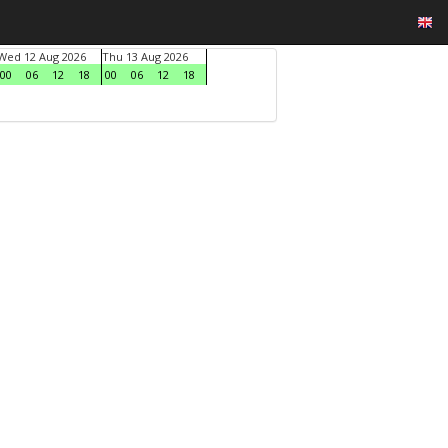
Wed 12 Aug 2026
Thu 13 Aug 2026
00
06
12
18
00
06
12
18