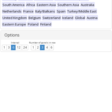
South America
Africa
Eastern Asia
Southern Asia
Australia
Netherlands
France
Italy/Balkans
Spain
Turkey/Middle East
United Kingdom
Belgium
Switzerland
Iceland
Global
Austria
Eastern Europe
Poland
Finland
Options
Interval
Number of panels in row
1
3
6
12
24
1
2
3
4
6