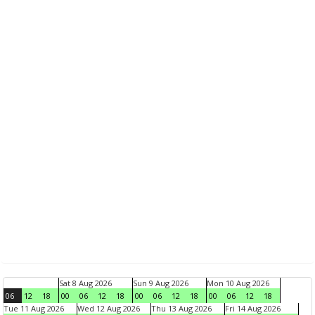
Sat 8 Aug 2026
Sun 9 Aug 2026
Mon 10 Aug 2026
06
12
18
00
06
12
18
00
06
12
18
00
06
12
18
Tue 11 Aug 2026
Wed 12 Aug 2026
Thu 13 Aug 2026
Fri 14 Aug 2026