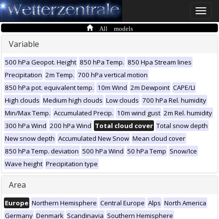
Toggle
naviga
All models
Variable
500 hPa Geopot. Height
850 hPa Temp.
850 Hpa Stream lines
Precipitation
2m Temp.
700 hPa vertical motion
850 hPa pot. equivalent temp.
10m Wind
2m Dewpoint
CAPE/LI
High clouds
Medium high clouds
Low clouds
700 hPa Rel. humidity
Min/Max Temp.
Accumulated Precip.
10m wind gust
2m Rel. humidity
300 hPa Wind
200 hPa Wind
Total cloud cover
Total snow depth
New snow depth
Accumulated New Snow
Mean cloud cover
850 hPa Temp. deviation
500 hPa Wind
50 hPa Temp
Snow/Ice
Wave height
Precipitation type
Area
Europe
Northern Hemisphere
Central Europe
Alps
North America
Germany
Denmark
Scandinavia
Southern Hemisphere