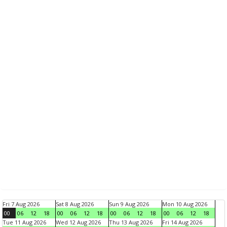
Fri 7 Aug 2026
Sat 8 Aug 2026
Sun 9 Aug 2026
Mon 10 Aug 2026
00
06
12
18
00
06
12
18
00
06
12
18
00
06
12
18
Tue 11 Aug 2026
Wed 12 Aug 2026
Thu 13 Aug 2026
Fri 14 Aug 2026