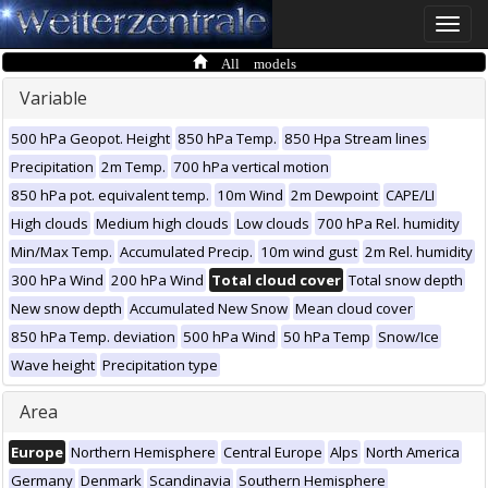
Toggle
naviga
All models
Variable
500 hPa Geopot. Height
850 hPa Temp.
850 Hpa Stream lines
Precipitation
2m Temp.
700 hPa vertical motion
850 hPa pot. equivalent temp.
10m Wind
2m Dewpoint
CAPE/LI
High clouds
Medium high clouds
Low clouds
700 hPa Rel. humidity
Min/Max Temp.
Accumulated Precip.
10m wind gust
2m Rel. humidity
300 hPa Wind
200 hPa Wind
Total cloud cover
Total snow depth
New snow depth
Accumulated New Snow
Mean cloud cover
850 hPa Temp. deviation
500 hPa Wind
50 hPa Temp
Snow/Ice
Wave height
Precipitation type
Area
Europe
Northern Hemisphere
Central Europe
Alps
North America
Germany
Denmark
Scandinavia
Southern Hemisphere