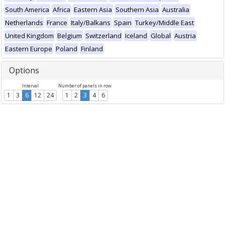
South America
Africa
Eastern Asia
Southern Asia
Australia
Netherlands
France
Italy/Balkans
Spain
Turkey/Middle East
United Kingdom
Belgium
Switzerland
Iceland
Global
Austria
Eastern Europe
Poland
Finland
Options
Interval
Number of panels in row
1
3
6
12
24
1
2
3
4
6