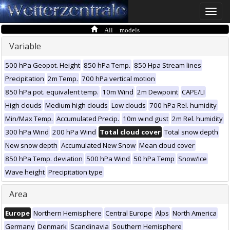
Toggle
naviga
All models
Variable
500 hPa Geopot. Height
850 hPa Temp.
850 Hpa Stream lines
Precipitation
2m Temp.
700 hPa vertical motion
850 hPa pot. equivalent temp.
10m Wind
2m Dewpoint
CAPE/LI
High clouds
Medium high clouds
Low clouds
700 hPa Rel. humidity
Min/Max Temp.
Accumulated Precip.
10m wind gust
2m Rel. humidity
300 hPa Wind
200 hPa Wind
Total cloud cover
Total snow depth
New snow depth
Accumulated New Snow
Mean cloud cover
850 hPa Temp. deviation
500 hPa Wind
50 hPa Temp
Snow/Ice
Wave height
Precipitation type
Area
Europe
Northern Hemisphere
Central Europe
Alps
North America
Germany
Denmark
Scandinavia
Southern Hemisphere