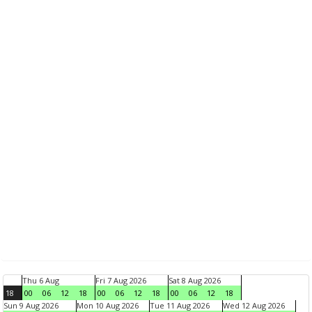
Thu 6 Aug
Fri 7 Aug 2026
Sat 8 Aug 2026
18
00
06
12
18
00
06
12
18
00
06
12
18
Sun 9 Aug 2026
Mon 10 Aug 2026
Tue 11 Aug 2026
Wed 12 Aug 2026