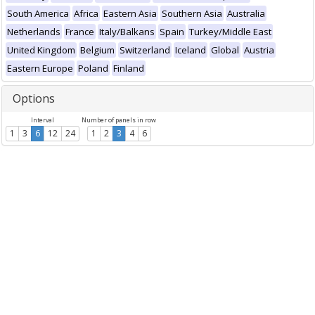
South America
Africa
Eastern Asia
Southern Asia
Australia
Netherlands
France
Italy/Balkans
Spain
Turkey/Middle East
United Kingdom
Belgium
Switzerland
Iceland
Global
Austria
Eastern Europe
Poland
Finland
Options
Interval
Number of panels in row
1
3
6
12
24
1
2
3
4
6