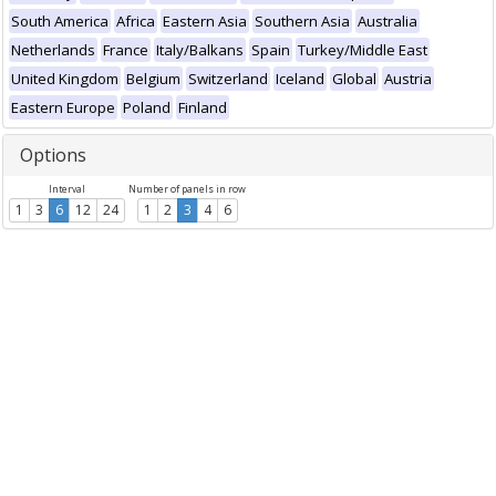
South America
Africa
Eastern Asia
Southern Asia
Australia
Netherlands
France
Italy/Balkans
Spain
Turkey/Middle East
United Kingdom
Belgium
Switzerland
Iceland
Global
Austria
Eastern Europe
Poland
Finland
Options
Interval
Number of panels in row
1
3
6
12
24
1
2
3
4
6