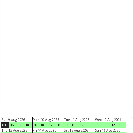
Sun 9 Aug 2026
Mon 10 Aug 2026
Tue 11 Aug 2026
Wed 12 Aug 2026
00
06
12
18
00
06
12
18
00
06
12
18
00
06
12
18
Thu 13 Aug 2026
Fri 14 Aug 2026
Sat 15 Aug 2026
Sun 16 Aug 2026