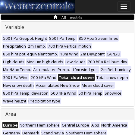
Toggle
naviga
All models
Variable
500 hPa Geopot. Height
850 hPa Temp.
850 Hpa Stream lines
Precipitation
2m Temp.
700 hPa vertical motion
850 hPa pot. equivalent temp.
10m Wind
2m Dewpoint
CAPE/LI
High clouds
Medium high clouds
Low clouds
700 hPa Rel. humidity
Min/Max Temp.
Accumulated Precip.
10m wind gust
2m Rel. humidity
300 hPa Wind
200 hPa Wind
Total cloud cover
Total snow depth
New snow depth
Accumulated New Snow
Mean cloud cover
850 hPa Temp. deviation
500 hPa Wind
50 hPa Temp
Snow/Ice
Wave height
Precipitation type
Area
Europe
Northern Hemisphere
Central Europe
Alps
North America
Germany
Denmark
Scandinavia
Southern Hemisphere