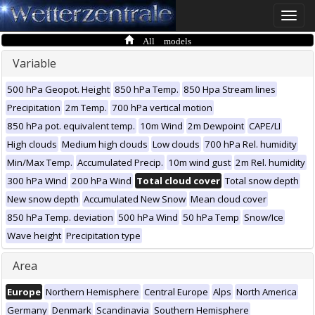
Toggle
naviga
All models
Variable
500 hPa Geopot. Height
850 hPa Temp.
850 Hpa Stream lines
Precipitation
2m Temp.
700 hPa vertical motion
850 hPa pot. equivalent temp.
10m Wind
2m Dewpoint
CAPE/LI
High clouds
Medium high clouds
Low clouds
700 hPa Rel. humidity
Min/Max Temp.
Accumulated Precip.
10m wind gust
2m Rel. humidity
300 hPa Wind
200 hPa Wind
Total cloud cover
Total snow depth
New snow depth
Accumulated New Snow
Mean cloud cover
850 hPa Temp. deviation
500 hPa Wind
50 hPa Temp
Snow/Ice
Wave height
Precipitation type
Area
Europe
Northern Hemisphere
Central Europe
Alps
North America
Germany
Denmark
Scandinavia
Southern Hemisphere