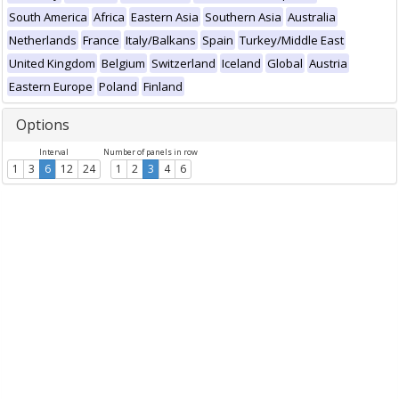
South America
Africa
Eastern Asia
Southern Asia
Australia
Netherlands
France
Italy/Balkans
Spain
Turkey/Middle East
United Kingdom
Belgium
Switzerland
Iceland
Global
Austria
Eastern Europe
Poland
Finland
Options
Interval
Number of panels in row
1
3
6
12
24
1
2
3
4
6