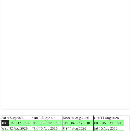
Sat 8 Aug 2026
Sun 9 Aug 2026
Mon 10 Aug 2026
Tue 11 Aug 2026
00
06
12
18
00
06
12
18
00
06
12
18
00
06
12
18
Wed 12 Aug 2026
Thu 13 Aug 2026
Fri 14 Aug 2026
Sat 15 Aug 2026