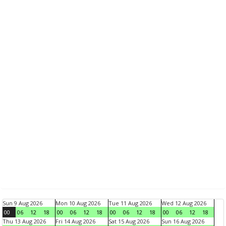
Sun 9 Aug 2026
Mon 10 Aug 2026
Tue 11 Aug 2026
Wed 12 Aug 2026
00
06
12
18
00
06
12
18
00
06
12
18
00
06
12
18
Thu 13 Aug 2026
Fri 14 Aug 2026
Sat 15 Aug 2026
Sun 16 Aug 2026