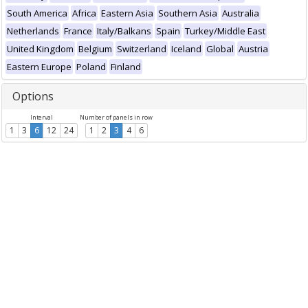
South America
Africa
Eastern Asia
Southern Asia
Australia
Netherlands
France
Italy/Balkans
Spain
Turkey/Middle East
United Kingdom
Belgium
Switzerland
Iceland
Global
Austria
Eastern Europe
Poland
Finland
Options
Interval
Number of panels in row
1
3
6
12
24
1
2
3
4
6