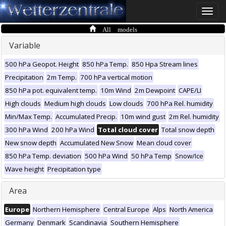
Toggle
naviga
All models
Variable
500 hPa Geopot. Height
850 hPa Temp.
850 Hpa Stream lines
Precipitation
2m Temp.
700 hPa vertical motion
850 hPa pot. equivalent temp.
10m Wind
2m Dewpoint
CAPE/LI
High clouds
Medium high clouds
Low clouds
700 hPa Rel. humidity
Min/Max Temp.
Accumulated Precip.
10m wind gust
2m Rel. humidity
300 hPa Wind
200 hPa Wind
Total cloud cover
Total snow depth
New snow depth
Accumulated New Snow
Mean cloud cover
850 hPa Temp. deviation
500 hPa Wind
50 hPa Temp
Snow/Ice
Wave height
Precipitation type
Area
Europe
Northern Hemisphere
Central Europe
Alps
North America
Germany
Denmark
Scandinavia
Southern Hemisphere