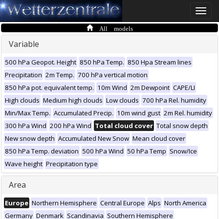
Toggle
naviga
All models
Variable
500 hPa Geopot. Height
850 hPa Temp.
850 Hpa Stream lines
Precipitation
2m Temp.
700 hPa vertical motion
850 hPa pot. equivalent temp.
10m Wind
2m Dewpoint
CAPE/LI
High clouds
Medium high clouds
Low clouds
700 hPa Rel. humidity
Min/Max Temp.
Accumulated Precip.
10m wind gust
2m Rel. humidity
300 hPa Wind
200 hPa Wind
Total cloud cover
Total snow depth
New snow depth
Accumulated New Snow
Mean cloud cover
850 hPa Temp. deviation
500 hPa Wind
50 hPa Temp
Snow/Ice
Wave height
Precipitation type
Area
Europe
Northern Hemisphere
Central Europe
Alps
North America
Germany
Denmark
Scandinavia
Southern Hemisphere