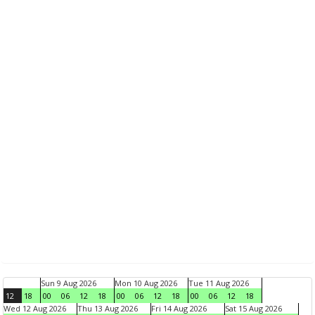
Sun 9 Aug 2026
Mon 10 Aug 2026
Tue 11 Aug 2026
12
18
00
06
12
18
00
06
12
18
00
06
12
18
Wed 12 Aug 2026
Thu 13 Aug 2026
Fri 14 Aug 2026
Sat 15 Aug 2026