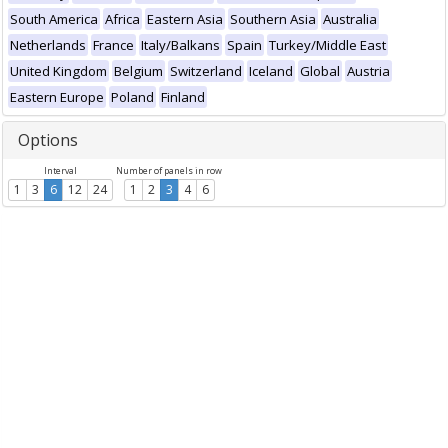
South America
Africa
Eastern Asia
Southern Asia
Australia
Netherlands
France
Italy/Balkans
Spain
Turkey/Middle East
United Kingdom
Belgium
Switzerland
Iceland
Global
Austria
Eastern Europe
Poland
Finland
Options
Interval
Number of panels in row
1
3
6
12
24
1
2
3
4
6