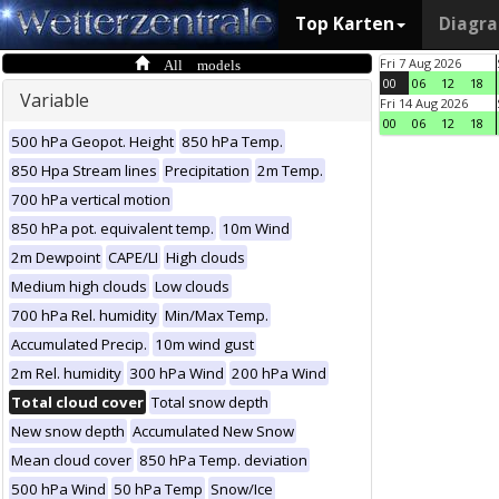
Top Karten
Diagr
All models
Fri 7 Aug 2026
00
06
12
18
Variable
Fri 14 Aug 2026
00
06
12
18
500 hPa Geopot. Height
850 hPa Temp.
850 Hpa Stream lines
Precipitation
2m Temp.
700 hPa vertical motion
850 hPa pot. equivalent temp.
10m Wind
2m Dewpoint
CAPE/LI
High clouds
Medium high clouds
Low clouds
700 hPa Rel. humidity
Min/Max Temp.
Accumulated Precip.
10m wind gust
2m Rel. humidity
300 hPa Wind
200 hPa Wind
Total cloud cover
Total snow depth
New snow depth
Accumulated New Snow
Mean cloud cover
850 hPa Temp. deviation
500 hPa Wind
50 hPa Temp
Snow/Ice