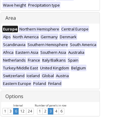
Wave height
Precipitation type
Area
Europe
Northern Hemisphere
Central Europe
Alps
North America
Germany
Denmark
Scandinavia
Southern Hemisphere
South America
Africa
Eastern Asia
Southern Asia
Australia
Netherlands
France
Italy/Balkans
Spain
Turkey/Middle East
United Kingdom
Belgium
Switzerland
Iceland
Global
Austria
Eastern Europe
Poland
Finland
Options
Interval
Number of panels in row
1
3
6
12
24
1
2
3
4
6