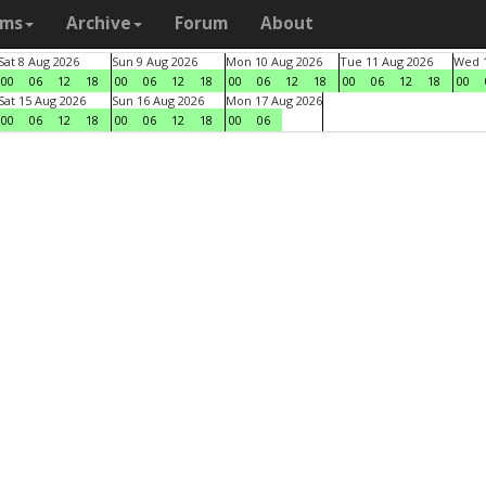
ams
Archive
Forum
About
Sat 8 Aug 2026
Sun 9 Aug 2026
Mon 10 Aug 2026
Tue 11 Aug 2026
Wed 1
00
06
12
18
00
06
12
18
00
06
12
18
00
06
12
18
00
Sat 15 Aug 2026
Sun 16 Aug 2026
Mon 17 Aug 2026
00
06
12
18
00
06
12
18
00
06