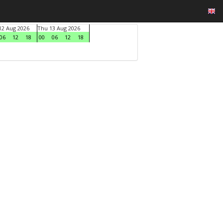
2 Aug 2026
Thu 13 Aug 2026
06
12
18
00
06
12
18