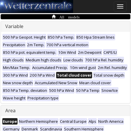
Toggle
naviga
All models
Variable
500 hPa Geopot. Height
850 hPa Temp.
850 Hpa Stream lines
Precipitation
2m Temp.
700 hPa vertical motion
850 hPa pot. equivalent temp.
10m Wind
2m Dewpoint
CAPE/LI
High clouds
Medium high clouds
Low clouds
700 hPa Rel. humidity
Min/Max Temp.
Accumulated Precip.
10m wind gust
2m Rel. humidity
300 hPa Wind
200 hPa Wind
Total cloud cover
Total snow depth
New snow depth
Accumulated New Snow
Mean cloud cover
850 hPa Temp. deviation
500 hPa Wind
50 hPa Temp
Snow/Ice
Wave height
Precipitation type
Area
Europe
Northern Hemisphere
Central Europe
Alps
North America
Germany
Denmark
Scandinavia
Southern Hemisphere