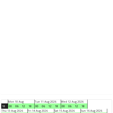
Mon 10 Aug
Tue 11 Aug 2026
Wed 12 Aug 2026
18
00
06
12
18
00
06
12
18
00
06
12
18
Thu 13 Aug 2026
Fri 14 Aug 2026
Sat 15 Aug 2026
Sun 16 Aug 2026