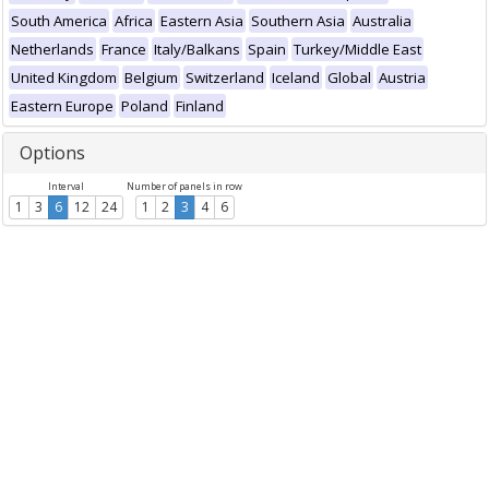
South America
Africa
Eastern Asia
Southern Asia
Australia
Netherlands
France
Italy/Balkans
Spain
Turkey/Middle East
United Kingdom
Belgium
Switzerland
Iceland
Global
Austria
Eastern Europe
Poland
Finland
Options
Interval
Number of panels in row
1
3
6
12
24
1
2
3
4
6