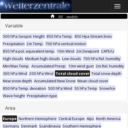
Toggle
naviga
All models
Variable
500 hPa Geopot. Height
850 hPa Temp.
850 Hpa Stream lines
Precipitation
2m Temp.
700 hPa vertical motion
850 hPa pot. equivalent temp.
10m Wind
2m Dewpoint
CAPE/LI
High clouds
Medium high clouds
Low clouds
700 hPa Rel. humidity
Min/Max Temp.
Accumulated Precip.
10m wind gust
2m Rel. humidity
300 hPa Wind
200 hPa Wind
Total cloud cover
Total snow depth
New snow depth
Accumulated New Snow
Mean cloud cover
850 hPa Temp. deviation
500 hPa Wind
50 hPa Temp
Snow/Ice
Wave height
Precipitation type
Area
Europe
Northern Hemisphere
Central Europe
Alps
North America
Germany
Denmark
Scandinavia
Southern Hemisphere