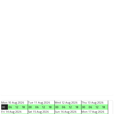
Mon 10 Aug 2026
Tue 11 Aug 2026
Wed 12 Aug 2026
Thu 13 Aug 2026
00
06
12
18
00
06
12
18
00
06
12
18
00
06
12
18
Fri 14 Aug 2026
Sat 15 Aug 2026
Sun 16 Aug 2026
Mon 17 Aug 2026