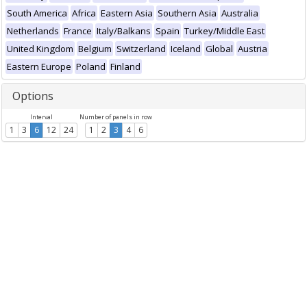
South America
Africa
Eastern Asia
Southern Asia
Australia
Netherlands
France
Italy/Balkans
Spain
Turkey/Middle East
United Kingdom
Belgium
Switzerland
Iceland
Global
Austria
Eastern Europe
Poland
Finland
Options
Interval
Number of panels in row
1
3
6
12
24
1
2
3
4
6