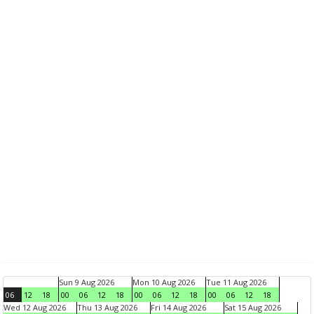
Sun 9 Aug 2026
Mon 10 Aug 2026
Tue 11 Aug 2026
06
12
18
00
06
12
18
00
06
12
18
00
06
12
18
Wed 12 Aug 2026
Thu 13 Aug 2026
Fri 14 Aug 2026
Sat 15 Aug 2026