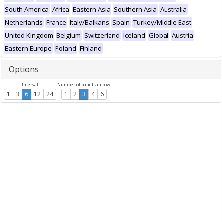
South America
Africa
Eastern Asia
Southern Asia
Australia
Netherlands
France
Italy/Balkans
Spain
Turkey/Middle East
United Kingdom
Belgium
Switzerland
Iceland
Global
Austria
Eastern Europe
Poland
Finland
Options
Interval
Number of panels in row
1
3
6
12
24
1
2
3
4
6