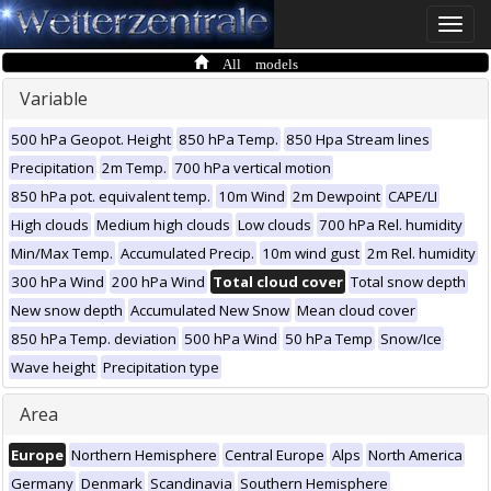
Toggle
naviga
All models
Variable
500 hPa Geopot. Height
850 hPa Temp.
850 Hpa Stream lines
Precipitation
2m Temp.
700 hPa vertical motion
850 hPa pot. equivalent temp.
10m Wind
2m Dewpoint
CAPE/LI
High clouds
Medium high clouds
Low clouds
700 hPa Rel. humidity
Min/Max Temp.
Accumulated Precip.
10m wind gust
2m Rel. humidity
300 hPa Wind
200 hPa Wind
Total cloud cover
Total snow depth
New snow depth
Accumulated New Snow
Mean cloud cover
850 hPa Temp. deviation
500 hPa Wind
50 hPa Temp
Snow/Ice
Wave height
Precipitation type
Area
Europe
Northern Hemisphere
Central Europe
Alps
North America
Germany
Denmark
Scandinavia
Southern Hemisphere