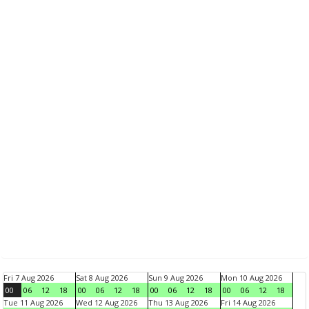
Fri 7 Aug 2026
Sat 8 Aug 2026
Sun 9 Aug 2026
Mon 10 Aug 2026
00
06
12
18
00
06
12
18
00
06
12
18
00
06
12
18
Tue 11 Aug 2026
Wed 12 Aug 2026
Thu 13 Aug 2026
Fri 14 Aug 2026