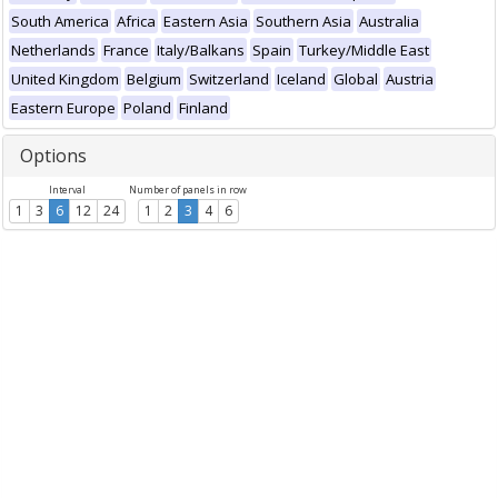
South America
Africa
Eastern Asia
Southern Asia
Australia
Netherlands
France
Italy/Balkans
Spain
Turkey/Middle East
United Kingdom
Belgium
Switzerland
Iceland
Global
Austria
Eastern Europe
Poland
Finland
Options
Interval
Number of panels in row
1
3
6
12
24
1
2
3
4
6