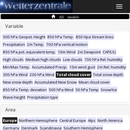
Toggle
naviga
All models
Variable
500 hPa Geopot. Height
850 hPa Temp.
850 Hpa Stream lines
Precipitation
2m Temp.
700 hPa vertical motion
850 hPa pot. equivalent temp.
10m Wind
2m Dewpoint
CAPE/LI
High clouds
Medium high clouds
Low clouds
700 hPa Rel. humidity
Min/Max Temp.
Accumulated Precip.
10m wind gust
2m Rel. humidity
300 hPa Wind
200 hPa Wind
Total cloud cover
Total snow depth
New snow depth
Accumulated New Snow
Mean cloud cover
850 hPa Temp. deviation
500 hPa Wind
50 hPa Temp
Snow/Ice
Wave height
Precipitation type
Area
Europe
Northern Hemisphere
Central Europe
Alps
North America
Germany
Denmark
Scandinavia
Southern Hemisphere