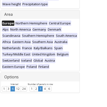
Wave height
Precipitation type
Area
Europe
Northern Hemisphere
Central Europe
Alps
North America
Germany
Denmark
Scandinavia
Southern Hemisphere
South America
Africa
Eastern Asia
Southern Asia
Australia
Netherlands
France
Italy/Balkans
Spain
Turkey/Middle East
United Kingdom
Belgium
Switzerland
Iceland
Global
Austria
Eastern Europe
Poland
Finland
Options
Interval
Number of panels in row
1
3
6
12
24
1
2
3
4
6