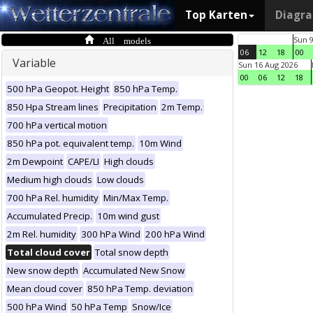
Top Karten
Diagr
All models
Sun 
06
12
18
00
Variable
Sun 16 Aug 2026
00
06
12
18
500 hPa Geopot. Height
850 hPa Temp.
850 Hpa Stream lines
Precipitation
2m Temp.
700 hPa vertical motion
850 hPa pot. equivalent temp.
10m Wind
2m Dewpoint
CAPE/LI
High clouds
Medium high clouds
Low clouds
700 hPa Rel. humidity
Min/Max Temp.
Accumulated Precip.
10m wind gust
2m Rel. humidity
300 hPa Wind
200 hPa Wind
Total cloud cover
Total snow depth
New snow depth
Accumulated New Snow
Mean cloud cover
850 hPa Temp. deviation
500 hPa Wind
50 hPa Temp
Snow/Ice