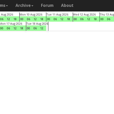
ams
Archive
Forum
About
9 Aug 2026
Mon 10 Aug 2026
Tue 11 Aug 2026
Wed 12 Aug 2026
Thu 13 Au
06
12
18
00
06
12
18
00
06
12
18
00
06
12
18
00
06
Mon 17 Aug 2026
Tue 18 Aug 2026
00
06
12
18
00
06
12