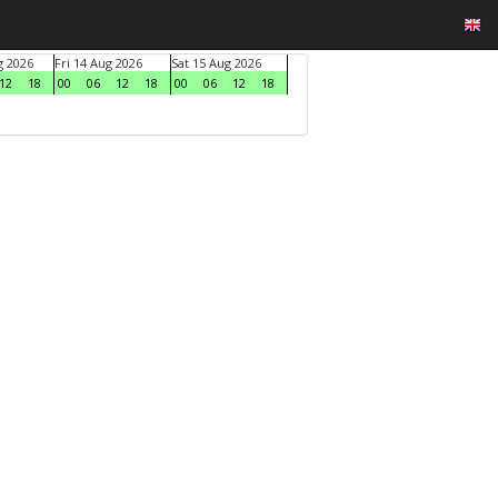
g 2026
Fri 14 Aug 2026
Sat 15 Aug 2026
12
18
00
06
12
18
00
06
12
18