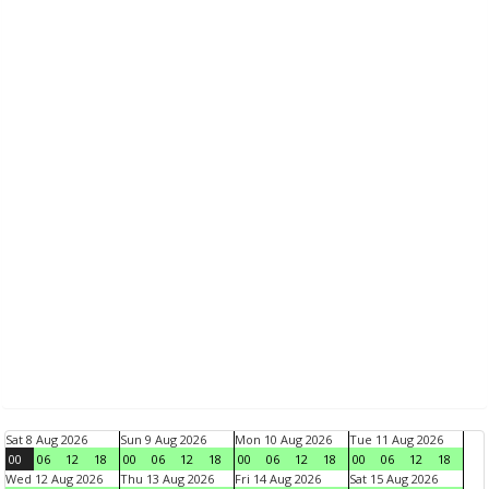
Sat 8 Aug 2026
Sun 9 Aug 2026
Mon 10 Aug 2026
Tue 11 Aug 2026
00
06
12
18
00
06
12
18
00
06
12
18
00
06
12
18
Wed 12 Aug 2026
Thu 13 Aug 2026
Fri 14 Aug 2026
Sat 15 Aug 2026