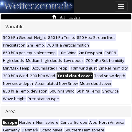
Toggle
naviga
All models
Variable
500 hPa Geopot. Height
850 hPa Temp.
850 Hpa Stream lines
Precipitation
2m Temp.
700 hPa vertical motion
850 hPa pot. equivalent temp.
10m Wind
2m Dewpoint
CAPE/LI
High clouds
Medium high clouds
Low clouds
700 hPa Rel. humidity
Min/Max Temp.
Accumulated Precip.
10m wind gust
2m Rel. humidity
300 hPa Wind
200 hPa Wind
Total cloud cover
Total snow depth
New snow depth
Accumulated New Snow
Mean cloud cover
850 hPa Temp. deviation
500 hPa Wind
50 hPa Temp
Snow/Ice
Wave height
Precipitation type
Area
Europe
Northern Hemisphere
Central Europe
Alps
North America
Germany
Denmark
Scandinavia
Southern Hemisphere