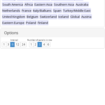
South America
Africa
Eastern Asia
Southern Asia
Australia
Netherlands
France
Italy/Balkans
Spain
Turkey/Middle East
United Kingdom
Belgium
Switzerland
Iceland
Global
Austria
Eastern Europe
Poland
Finland
Options
Interval
Number of panels in row
1
3
6
12
24
1
2
3
4
6