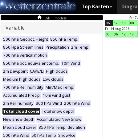
Top Karten
Diagr
All models
Fri 7
06
12
18
00
Variable
Fri 14 Aug 2026
00
06
12
18
500 hPa Geopot. Height
850 hPa Temp.
850 Hpa Stream lines
Precipitation
2m Temp.
700 hPa vertical motion
850 hPa pot. equivalent temp.
10m Wind
2m Dewpoint
CAPE/LI
High clouds
Medium high clouds
Low clouds
700 hPa Rel. humidity
Min/Max Temp.
Accumulated Precip.
10m wind gust
2m Rel. humidity
300 hPa Wind
200 hPa Wind
Total cloud cover
Total snow depth
New snow depth
Accumulated New Snow
Mean cloud cover
850 hPa Temp. deviation
500 hPa Wind
50 hPa Temp
Snow/Ice