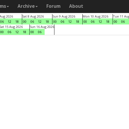
ams
Archive
Forum
About
 Aug 2026
Sat 8 Aug 2026
Sun 9 Aug 2026
Mon 10 Aug 2026
Tue 11 Au
06
12
18
00
06
12
18
00
06
12
18
00
06
12
18
00
06
Sat 15 Aug 2026
Sun 16 Aug 2026
00
06
12
18
00
06