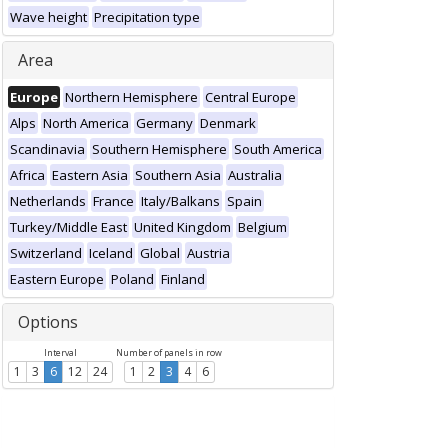
Wave height
Precipitation type
Area
Europe
Northern Hemisphere
Central Europe
Alps
North America
Germany
Denmark
Scandinavia
Southern Hemisphere
South America
Africa
Eastern Asia
Southern Asia
Australia
Netherlands
France
Italy/Balkans
Spain
Turkey/Middle East
United Kingdom
Belgium
Switzerland
Iceland
Global
Austria
Eastern Europe
Poland
Finland
Options
Interval
Number of panels in row
1
3
6
12
24
1
2
3
4
6