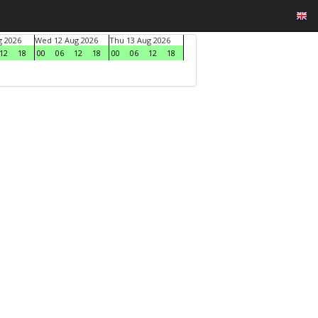
g 2026
Wed 12 Aug 2026
Thu 13 Aug 2026
12
18
00
06
12
18
00
06
12
18