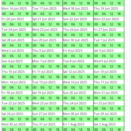
00
06
12
18
00
06
12
18
00
06
12
18
00
06
12
18
Mon 16 Jun 2025
Tue 17 Jun 2025
Wed 18 Jun 2025
Thu 19 Jun 2025
00
06
12
18
00
06
12
18
00
06
12
18
00
06
12
18
Fri 20 Jun 2025
Sat 21 Jun 2025
Sun 22 Jun 2025
Mon 23 Jun 2025
00
06
12
18
00
06
12
18
00
06
12
18
00
06
12
18
Tue 24 Jun 2025
Wed 25 Jun 2025
Thu 26 Jun 2025
Fri 27 Jun 2025
00
06
12
18
00
06
12
18
00
06
12
18
00
06
12
18
Sat 28 Jun 2025
Sun 29 Jun 2025
Mon 30 Jun 2025
Tue 1 Jul 2025
00
06
12
18
00
06
12
18
00
06
12
18
00
06
12
18
Wed 2 Jul 2025
Thu 3 Jul 2025
Fri 4 Jul 2025
Sat 5 Jul 2025
00
06
12
18
00
06
12
18
00
06
12
18
00
06
12
18
Sun 6 Jul 2025
Mon 7 Jul 2025
Tue 8 Jul 2025
Wed 9 Jul 2025
00
06
12
18
00
06
12
18
00
06
12
18
00
06
12
18
Thu 10 Jul 2025
Fri 11 Jul 2025
Sat 12 Jul 2025
Sun 13 Jul 2025
00
06
12
18
00
06
12
18
00
06
12
18
00
06
12
18
Mon 14 Jul 2025
Tue 15 Jul 2025
Wed 16 Jul 2025
Thu 17 Jul 2025
00
06
12
18
00
06
12
18
00
06
12
18
00
06
12
18
Fri 18 Jul 2025
Sat 19 Jul 2025
Sun 20 Jul 2025
Mon 21 Jul 2025
00
06
12
18
00
06
12
18
00
06
12
18
00
06
12
18
Tue 22 Jul 2025
Wed 23 Jul 2025
Thu 24 Jul 2025
Fri 25 Jul 2025
00
06
12
18
00
06
12
18
00
06
12
18
00
06
12
18
Sat 26 Jul 2025
Sun 27 Jul 2025
Mon 28 Jul 2025
Tue 29 Jul 2025
00
06
12
18
00
06
12
18
00
06
12
18
00
06
12
18
Wed 30 Jul 2025
Thu 31 Jul 2025
Fri 1 Aug 2025
Sat 2 Aug 2025
00
06
12
18
00
06
12
18
00
06
12
18
00
06
12
18