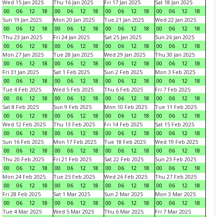
Wed 15 Jan 2025
Thu 16 Jan 2025
Fri 17 Jan 2025
Sat 18 Jan 2025
00
06
12
18
00
06
12
18
00
06
12
18
00
06
12
18
Sun 19 Jan 2025
Mon 20 Jan 2025
Tue 21 Jan 2025
Wed 22 Jan 2025
00
06
12
18
00
06
12
18
00
06
12
18
00
06
12
18
Thu 23 Jan 2025
Fri 24 Jan 2025
Sat 25 Jan 2025
Sun 26 Jan 2025
00
06
12
18
00
06
12
18
00
06
12
18
00
06
12
18
Mon 27 Jan 2025
Tue 28 Jan 2025
Wed 29 Jan 2025
Thu 30 Jan 2025
00
06
12
18
00
06
12
18
00
06
12
18
00
06
12
18
Fri 31 Jan 2025
Sat 1 Feb 2025
Sun 2 Feb 2025
Mon 3 Feb 2025
00
06
12
18
00
06
12
18
00
06
12
18
00
06
12
18
Tue 4 Feb 2025
Wed 5 Feb 2025
Thu 6 Feb 2025
Fri 7 Feb 2025
00
06
12
18
00
06
12
18
00
06
12
18
00
06
12
18
Sat 8 Feb 2025
Sun 9 Feb 2025
Mon 10 Feb 2025
Tue 11 Feb 2025
00
06
12
18
00
06
12
18
00
06
12
18
00
06
12
18
Wed 12 Feb 2025
Thu 13 Feb 2025
Fri 14 Feb 2025
Sat 15 Feb 2025
00
06
12
18
00
06
12
18
00
06
12
18
00
06
12
18
Sun 16 Feb 2025
Mon 17 Feb 2025
Tue 18 Feb 2025
Wed 19 Feb 2025
00
06
12
18
00
06
12
18
00
06
12
18
00
06
12
18
Thu 20 Feb 2025
Fri 21 Feb 2025
Sat 22 Feb 2025
Sun 23 Feb 2025
00
06
12
18
00
06
12
18
00
06
12
18
00
06
12
18
Mon 24 Feb 2025
Tue 25 Feb 2025
Wed 26 Feb 2025
Thu 27 Feb 2025
00
06
12
18
00
06
12
18
00
06
12
18
00
06
12
18
Fri 28 Feb 2025
Sat 1 Mar 2025
Sun 2 Mar 2025
Mon 3 Mar 2025
00
06
12
18
00
06
12
18
00
06
12
18
00
06
12
18
Tue 4 Mar 2025
Wed 5 Mar 2025
Thu 6 Mar 2025
Fri 7 Mar 2025