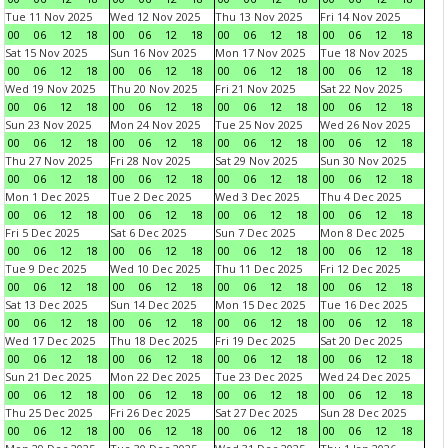
Tue 11 Nov 2025
Wed 12 Nov 2025
Thu 13 Nov 2025
Fri 14 Nov 2025
00
06
12
18
00
06
12
18
00
06
12
18
00
06
12
18
Sat 15 Nov 2025
Sun 16 Nov 2025
Mon 17 Nov 2025
Tue 18 Nov 2025
00
06
12
18
00
06
12
18
00
06
12
18
00
06
12
18
Wed 19 Nov 2025
Thu 20 Nov 2025
Fri 21 Nov 2025
Sat 22 Nov 2025
00
06
12
18
00
06
12
18
00
06
12
18
00
06
12
18
Sun 23 Nov 2025
Mon 24 Nov 2025
Tue 25 Nov 2025
Wed 26 Nov 2025
00
06
12
18
00
06
12
18
00
06
12
18
00
06
12
18
Thu 27 Nov 2025
Fri 28 Nov 2025
Sat 29 Nov 2025
Sun 30 Nov 2025
00
06
12
18
00
06
12
18
00
06
12
18
00
06
12
18
Mon 1 Dec 2025
Tue 2 Dec 2025
Wed 3 Dec 2025
Thu 4 Dec 2025
00
06
12
18
00
06
12
18
00
06
12
18
00
06
12
18
Fri 5 Dec 2025
Sat 6 Dec 2025
Sun 7 Dec 2025
Mon 8 Dec 2025
00
06
12
18
00
06
12
18
00
06
12
18
00
06
12
18
Tue 9 Dec 2025
Wed 10 Dec 2025
Thu 11 Dec 2025
Fri 12 Dec 2025
00
06
12
18
00
06
12
18
00
06
12
18
00
06
12
18
Sat 13 Dec 2025
Sun 14 Dec 2025
Mon 15 Dec 2025
Tue 16 Dec 2025
00
06
12
18
00
06
12
18
00
06
12
18
00
06
12
18
Wed 17 Dec 2025
Thu 18 Dec 2025
Fri 19 Dec 2025
Sat 20 Dec 2025
00
06
12
18
00
06
12
18
00
06
12
18
00
06
12
18
Sun 21 Dec 2025
Mon 22 Dec 2025
Tue 23 Dec 2025
Wed 24 Dec 2025
00
06
12
18
00
06
12
18
00
06
12
18
00
06
12
18
Thu 25 Dec 2025
Fri 26 Dec 2025
Sat 27 Dec 2025
Sun 28 Dec 2025
00
06
12
18
00
06
12
18
00
06
12
18
00
06
12
18