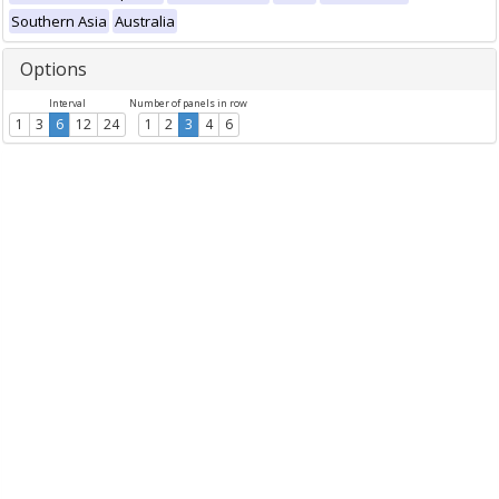
Southern Asia
Australia
Options
Interval
Number of panels in row
1
3
6
12
24
1
2
3
4
6