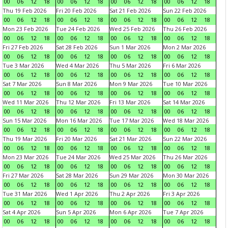
00
06
12
18
00
06
12
18
00
06
12
18
00
06
12
18
Thu 19 Feb 2026
Fri 20 Feb 2026
Sat 21 Feb 2026
Sun 22 Feb 2026
00
06
12
18
00
06
12
18
00
06
12
18
00
06
12
18
Mon 23 Feb 2026
Tue 24 Feb 2026
Wed 25 Feb 2026
Thu 26 Feb 2026
00
06
12
18
00
06
12
18
00
06
12
18
00
06
12
18
Fri 27 Feb 2026
Sat 28 Feb 2026
Sun 1 Mar 2026
Mon 2 Mar 2026
00
06
12
18
00
06
12
18
00
06
12
18
00
06
12
18
Tue 3 Mar 2026
Wed 4 Mar 2026
Thu 5 Mar 2026
Fri 6 Mar 2026
00
06
12
18
00
06
12
18
00
06
12
18
00
06
12
18
Sat 7 Mar 2026
Sun 8 Mar 2026
Mon 9 Mar 2026
Tue 10 Mar 2026
00
06
12
18
00
06
12
18
00
06
12
18
00
06
12
18
Wed 11 Mar 2026
Thu 12 Mar 2026
Fri 13 Mar 2026
Sat 14 Mar 2026
00
06
12
18
00
06
12
18
00
06
12
18
00
06
12
18
Sun 15 Mar 2026
Mon 16 Mar 2026
Tue 17 Mar 2026
Wed 18 Mar 2026
00
06
12
18
00
06
12
18
00
06
12
18
00
06
12
18
Thu 19 Mar 2026
Fri 20 Mar 2026
Sat 21 Mar 2026
Sun 22 Mar 2026
00
06
12
18
00
06
12
18
00
06
12
18
00
06
12
18
Mon 23 Mar 2026
Tue 24 Mar 2026
Wed 25 Mar 2026
Thu 26 Mar 2026
00
06
12
18
00
06
12
18
00
06
12
18
00
06
12
18
Fri 27 Mar 2026
Sat 28 Mar 2026
Sun 29 Mar 2026
Mon 30 Mar 2026
00
06
12
18
00
06
12
18
00
06
12
18
00
06
12
18
Tue 31 Mar 2026
Wed 1 Apr 2026
Thu 2 Apr 2026
Fri 3 Apr 2026
00
06
12
18
00
06
12
18
00
06
12
18
00
06
12
18
Sat 4 Apr 2026
Sun 5 Apr 2026
Mon 6 Apr 2026
Tue 7 Apr 2026
00
06
12
18
00
06
12
18
00
06
12
18
00
06
12
18