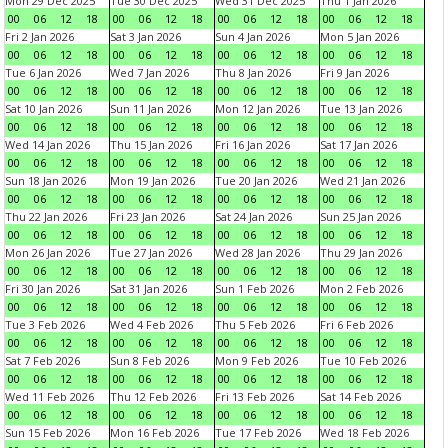
Mon 29 Dec 2025
Tue 30 Dec 2025
Wed 31 Dec 2025
Thu 1 Jan 2026
00
06
12
18
00
06
12
18
00
06
12
18
00
06
12
18
Fri 2 Jan 2026
Sat 3 Jan 2026
Sun 4 Jan 2026
Mon 5 Jan 2026
00
06
12
18
00
06
12
18
00
06
12
18
00
06
12
18
Tue 6 Jan 2026
Wed 7 Jan 2026
Thu 8 Jan 2026
Fri 9 Jan 2026
00
06
12
18
00
06
12
18
00
06
12
18
00
06
12
18
Sat 10 Jan 2026
Sun 11 Jan 2026
Mon 12 Jan 2026
Tue 13 Jan 2026
00
06
12
18
00
06
12
18
00
06
12
18
00
06
12
18
Wed 14 Jan 2026
Thu 15 Jan 2026
Fri 16 Jan 2026
Sat 17 Jan 2026
00
06
12
18
00
06
12
18
00
06
12
18
00
06
12
18
Sun 18 Jan 2026
Mon 19 Jan 2026
Tue 20 Jan 2026
Wed 21 Jan 2026
00
06
12
18
00
06
12
18
00
06
12
18
00
06
12
18
Thu 22 Jan 2026
Fri 23 Jan 2026
Sat 24 Jan 2026
Sun 25 Jan 2026
00
06
12
18
00
06
12
18
00
06
12
18
00
06
12
18
Mon 26 Jan 2026
Tue 27 Jan 2026
Wed 28 Jan 2026
Thu 29 Jan 2026
00
06
12
18
00
06
12
18
00
06
12
18
00
06
12
18
Fri 30 Jan 2026
Sat 31 Jan 2026
Sun 1 Feb 2026
Mon 2 Feb 2026
00
06
12
18
00
06
12
18
00
06
12
18
00
06
12
18
Tue 3 Feb 2026
Wed 4 Feb 2026
Thu 5 Feb 2026
Fri 6 Feb 2026
00
06
12
18
00
06
12
18
00
06
12
18
00
06
12
18
Sat 7 Feb 2026
Sun 8 Feb 2026
Mon 9 Feb 2026
Tue 10 Feb 2026
00
06
12
18
00
06
12
18
00
06
12
18
00
06
12
18
Wed 11 Feb 2026
Thu 12 Feb 2026
Fri 13 Feb 2026
Sat 14 Feb 2026
00
06
12
18
00
06
12
18
00
06
12
18
00
06
12
18
Sun 15 Feb 2026
Mon 16 Feb 2026
Tue 17 Feb 2026
Wed 18 Feb 2026