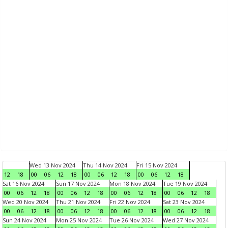
Wed 13 Nov 2024
Thu 14 Nov 2024
Fri 15 Nov 2024
12
18
00
06
12
18
00
06
12
18
00
06
12
18
Sat 16 Nov 2024
Sun 17 Nov 2024
Mon 18 Nov 2024
Tue 19 Nov 2024
00
06
12
18
00
06
12
18
00
06
12
18
00
06
12
18
Wed 20 Nov 2024
Thu 21 Nov 2024
Fri 22 Nov 2024
Sat 23 Nov 2024
00
06
12
18
00
06
12
18
00
06
12
18
00
06
12
18
Sun 24 Nov 2024
Mon 25 Nov 2024
Tue 26 Nov 2024
Wed 27 Nov 2024