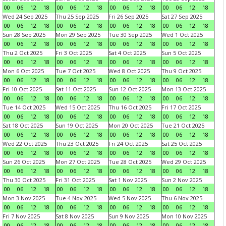
00
06
12
18
00
06
12
18
00
06
12
18
00
06
12
18
Wed 24 Sep 2025
Thu 25 Sep 2025
Fri 26 Sep 2025
Sat 27 Sep 2025
00
06
12
18
00
06
12
18
00
06
12
18
00
06
12
18
Sun 28 Sep 2025
Mon 29 Sep 2025
Tue 30 Sep 2025
Wed 1 Oct 2025
00
06
12
18
00
06
12
18
00
06
12
18
00
06
12
18
Thu 2 Oct 2025
Fri 3 Oct 2025
Sat 4 Oct 2025
Sun 5 Oct 2025
00
06
12
18
00
06
12
18
00
06
12
18
00
06
12
18
Mon 6 Oct 2025
Tue 7 Oct 2025
Wed 8 Oct 2025
Thu 9 Oct 2025
00
06
12
18
00
06
12
18
00
06
12
18
00
06
12
18
Fri 10 Oct 2025
Sat 11 Oct 2025
Sun 12 Oct 2025
Mon 13 Oct 2025
00
06
12
18
00
06
12
18
00
06
12
18
00
06
12
18
Tue 14 Oct 2025
Wed 15 Oct 2025
Thu 16 Oct 2025
Fri 17 Oct 2025
00
06
12
18
00
06
12
18
00
06
12
18
00
06
12
18
Sat 18 Oct 2025
Sun 19 Oct 2025
Mon 20 Oct 2025
Tue 21 Oct 2025
00
06
12
18
00
06
12
18
00
06
12
18
00
06
12
18
Wed 22 Oct 2025
Thu 23 Oct 2025
Fri 24 Oct 2025
Sat 25 Oct 2025
00
06
12
18
00
06
12
18
00
06
12
18
00
06
12
18
Sun 26 Oct 2025
Mon 27 Oct 2025
Tue 28 Oct 2025
Wed 29 Oct 2025
00
06
12
18
00
06
12
18
00
06
12
18
00
06
12
18
Thu 30 Oct 2025
Fri 31 Oct 2025
Sat 1 Nov 2025
Sun 2 Nov 2025
00
06
12
18
00
06
12
18
00
06
12
18
00
06
12
18
Mon 3 Nov 2025
Tue 4 Nov 2025
Wed 5 Nov 2025
Thu 6 Nov 2025
00
06
12
18
00
06
12
18
00
06
12
18
00
06
12
18
Fri 7 Nov 2025
Sat 8 Nov 2025
Sun 9 Nov 2025
Mon 10 Nov 2025
00
06
12
18
00
06
12
18
00
06
12
18
00
06
12
18