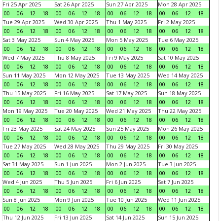
Fri 25 Apr 2025
Sat 26 Apr 2025
Sun 27 Apr 2025
Mon 28 Apr 2025
00
06
12
18
00
06
12
18
00
06
12
18
00
06
12
18
Tue 29 Apr 2025
Wed 30 Apr 2025
Thu 1 May 2025
Fri 2 May 2025
00
06
12
18
00
06
12
18
00
06
12
18
00
06
12
18
Sat 3 May 2025
Sun 4 May 2025
Mon 5 May 2025
Tue 6 May 2025
00
06
12
18
00
06
12
18
00
06
12
18
00
06
12
18
Wed 7 May 2025
Thu 8 May 2025
Fri 9 May 2025
Sat 10 May 2025
00
06
12
18
00
06
12
18
00
06
12
18
00
06
12
18
Sun 11 May 2025
Mon 12 May 2025
Tue 13 May 2025
Wed 14 May 2025
00
06
12
18
00
06
12
18
00
06
12
18
00
06
12
18
Thu 15 May 2025
Fri 16 May 2025
Sat 17 May 2025
Sun 18 May 2025
00
06
12
18
00
06
12
18
00
06
12
18
00
06
12
18
Mon 19 May 2025
Tue 20 May 2025
Wed 21 May 2025
Thu 22 May 2025
00
06
12
18
00
06
12
18
00
06
12
18
00
06
12
18
Fri 23 May 2025
Sat 24 May 2025
Sun 25 May 2025
Mon 26 May 2025
00
06
12
18
00
06
12
18
00
06
12
18
00
06
12
18
Tue 27 May 2025
Wed 28 May 2025
Thu 29 May 2025
Fri 30 May 2025
00
06
12
18
00
06
12
18
00
06
12
18
00
06
12
18
Sat 31 May 2025
Sun 1 Jun 2025
Mon 2 Jun 2025
Tue 3 Jun 2025
00
06
12
18
00
06
12
18
00
06
12
18
00
06
12
18
Wed 4 Jun 2025
Thu 5 Jun 2025
Fri 6 Jun 2025
Sat 7 Jun 2025
00
06
12
18
00
06
12
18
00
06
12
18
00
06
12
18
Sun 8 Jun 2025
Mon 9 Jun 2025
Tue 10 Jun 2025
Wed 11 Jun 2025
00
06
12
18
00
06
12
18
00
06
12
18
00
06
12
18
Thu 12 Jun 2025
Fri 13 Jun 2025
Sat 14 Jun 2025
Sun 15 Jun 2025