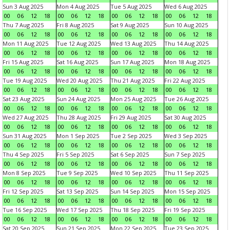
Sun 3 Aug 2025
Mon 4 Aug 2025
Tue 5 Aug 2025
Wed 6 Aug 2025
00
06
12
18
00
06
12
18
00
06
12
18
00
06
12
18
Thu 7 Aug 2025
Fri 8 Aug 2025
Sat 9 Aug 2025
Sun 10 Aug 2025
00
06
12
18
00
06
12
18
00
06
12
18
00
06
12
18
Mon 11 Aug 2025
Tue 12 Aug 2025
Wed 13 Aug 2025
Thu 14 Aug 2025
00
06
12
18
00
06
12
18
00
06
12
18
00
06
12
18
Fri 15 Aug 2025
Sat 16 Aug 2025
Sun 17 Aug 2025
Mon 18 Aug 2025
00
06
12
18
00
06
12
18
00
06
12
18
00
06
12
18
Tue 19 Aug 2025
Wed 20 Aug 2025
Thu 21 Aug 2025
Fri 22 Aug 2025
00
06
12
18
00
06
12
18
00
06
12
18
00
06
12
18
Sat 23 Aug 2025
Sun 24 Aug 2025
Mon 25 Aug 2025
Tue 26 Aug 2025
00
06
12
18
00
06
12
18
00
06
12
18
00
06
12
18
Wed 27 Aug 2025
Thu 28 Aug 2025
Fri 29 Aug 2025
Sat 30 Aug 2025
00
06
12
18
00
06
12
18
00
06
12
18
00
06
12
18
Sun 31 Aug 2025
Mon 1 Sep 2025
Tue 2 Sep 2025
Wed 3 Sep 2025
00
06
12
18
00
06
12
18
00
06
12
18
00
06
12
18
Thu 4 Sep 2025
Fri 5 Sep 2025
Sat 6 Sep 2025
Sun 7 Sep 2025
00
06
12
18
00
06
12
18
00
06
12
18
00
06
12
18
Mon 8 Sep 2025
Tue 9 Sep 2025
Wed 10 Sep 2025
Thu 11 Sep 2025
00
06
12
18
00
06
12
18
00
06
12
18
00
06
12
18
Fri 12 Sep 2025
Sat 13 Sep 2025
Sun 14 Sep 2025
Mon 15 Sep 2025
00
06
12
18
00
06
12
18
00
06
12
18
00
06
12
18
Tue 16 Sep 2025
Wed 17 Sep 2025
Thu 18 Sep 2025
Fri 19 Sep 2025
00
06
12
18
00
06
12
18
00
06
12
18
00
06
12
18
Sat 20 Sep 2025
Sun 21 Sep 2025
Mon 22 Sep 2025
Tue 23 Sep 2025