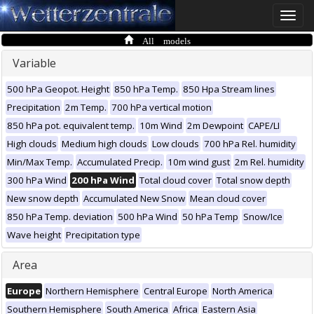
Toggle
naviga
All models
Variable
500 hPa Geopot. Height
850 hPa Temp.
850 Hpa Stream lines
Precipitation
2m Temp.
700 hPa vertical motion
850 hPa pot. equivalent temp.
10m Wind
2m Dewpoint
CAPE/LI
High clouds
Medium high clouds
Low clouds
700 hPa Rel. humidity
Min/Max Temp.
Accumulated Precip.
10m wind gust
2m Rel. humidity
300 hPa Wind
200 hPa Wind
Total cloud cover
Total snow depth
New snow depth
Accumulated New Snow
Mean cloud cover
850 hPa Temp. deviation
500 hPa Wind
50 hPa Temp
Snow/Ice
Wave height
Precipitation type
Area
Europe
Northern Hemisphere
Central Europe
North America
Southern Hemisphere
South America
Africa
Eastern Asia