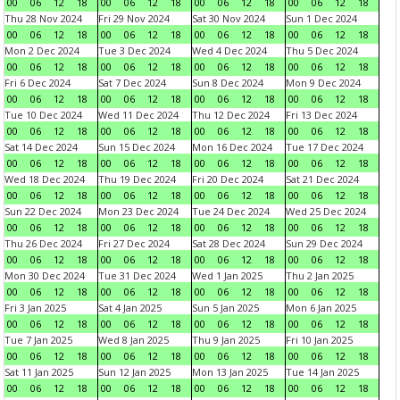
00
06
12
18
00
06
12
18
00
06
12
18
00
06
12
18
Thu 28 Nov 2024
Fri 29 Nov 2024
Sat 30 Nov 2024
Sun 1 Dec 2024
00
06
12
18
00
06
12
18
00
06
12
18
00
06
12
18
Mon 2 Dec 2024
Tue 3 Dec 2024
Wed 4 Dec 2024
Thu 5 Dec 2024
00
06
12
18
00
06
12
18
00
06
12
18
00
06
12
18
Fri 6 Dec 2024
Sat 7 Dec 2024
Sun 8 Dec 2024
Mon 9 Dec 2024
00
06
12
18
00
06
12
18
00
06
12
18
00
06
12
18
Tue 10 Dec 2024
Wed 11 Dec 2024
Thu 12 Dec 2024
Fri 13 Dec 2024
00
06
12
18
00
06
12
18
00
06
12
18
00
06
12
18
Sat 14 Dec 2024
Sun 15 Dec 2024
Mon 16 Dec 2024
Tue 17 Dec 2024
00
06
12
18
00
06
12
18
00
06
12
18
00
06
12
18
Wed 18 Dec 2024
Thu 19 Dec 2024
Fri 20 Dec 2024
Sat 21 Dec 2024
00
06
12
18
00
06
12
18
00
06
12
18
00
06
12
18
Sun 22 Dec 2024
Mon 23 Dec 2024
Tue 24 Dec 2024
Wed 25 Dec 2024
00
06
12
18
00
06
12
18
00
06
12
18
00
06
12
18
Thu 26 Dec 2024
Fri 27 Dec 2024
Sat 28 Dec 2024
Sun 29 Dec 2024
00
06
12
18
00
06
12
18
00
06
12
18
00
06
12
18
Mon 30 Dec 2024
Tue 31 Dec 2024
Wed 1 Jan 2025
Thu 2 Jan 2025
00
06
12
18
00
06
12
18
00
06
12
18
00
06
12
18
Fri 3 Jan 2025
Sat 4 Jan 2025
Sun 5 Jan 2025
Mon 6 Jan 2025
00
06
12
18
00
06
12
18
00
06
12
18
00
06
12
18
Tue 7 Jan 2025
Wed 8 Jan 2025
Thu 9 Jan 2025
Fri 10 Jan 2025
00
06
12
18
00
06
12
18
00
06
12
18
00
06
12
18
Sat 11 Jan 2025
Sun 12 Jan 2025
Mon 13 Jan 2025
Tue 14 Jan 2025
00
06
12
18
00
06
12
18
00
06
12
18
00
06
12
18