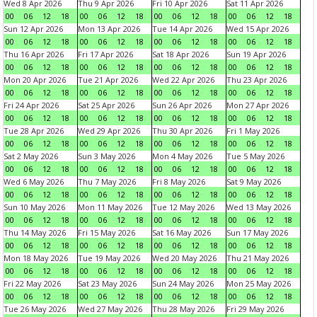
Wed 8 Apr 2026
Thu 9 Apr 2026
Fri 10 Apr 2026
Sat 11 Apr 2026
00
06
12
18
00
06
12
18
00
06
12
18
00
06
12
18
Sun 12 Apr 2026
Mon 13 Apr 2026
Tue 14 Apr 2026
Wed 15 Apr 2026
00
06
12
18
00
06
12
18
00
06
12
18
00
06
12
18
Thu 16 Apr 2026
Fri 17 Apr 2026
Sat 18 Apr 2026
Sun 19 Apr 2026
00
06
12
18
00
06
12
18
00
06
12
18
00
06
12
18
Mon 20 Apr 2026
Tue 21 Apr 2026
Wed 22 Apr 2026
Thu 23 Apr 2026
00
06
12
18
00
06
12
18
00
06
12
18
00
06
12
18
Fri 24 Apr 2026
Sat 25 Apr 2026
Sun 26 Apr 2026
Mon 27 Apr 2026
00
06
12
18
00
06
12
18
00
06
12
18
00
06
12
18
Tue 28 Apr 2026
Wed 29 Apr 2026
Thu 30 Apr 2026
Fri 1 May 2026
00
06
12
18
00
06
12
18
00
06
12
18
00
06
12
18
Sat 2 May 2026
Sun 3 May 2026
Mon 4 May 2026
Tue 5 May 2026
00
06
12
18
00
06
12
18
00
06
12
18
00
06
12
18
Wed 6 May 2026
Thu 7 May 2026
Fri 8 May 2026
Sat 9 May 2026
00
06
12
18
00
06
12
18
00
06
12
18
00
06
12
18
Sun 10 May 2026
Mon 11 May 2026
Tue 12 May 2026
Wed 13 May 2026
00
06
12
18
00
06
12
18
00
06
12
18
00
06
12
18
Thu 14 May 2026
Fri 15 May 2026
Sat 16 May 2026
Sun 17 May 2026
00
06
12
18
00
06
12
18
00
06
12
18
00
06
12
18
Mon 18 May 2026
Tue 19 May 2026
Wed 20 May 2026
Thu 21 May 2026
00
06
12
18
00
06
12
18
00
06
12
18
00
06
12
18
Fri 22 May 2026
Sat 23 May 2026
Sun 24 May 2026
Mon 25 May 2026
00
06
12
18
00
06
12
18
00
06
12
18
00
06
12
18
Tue 26 May 2026
Wed 27 May 2026
Thu 28 May 2026
Fri 29 May 2026