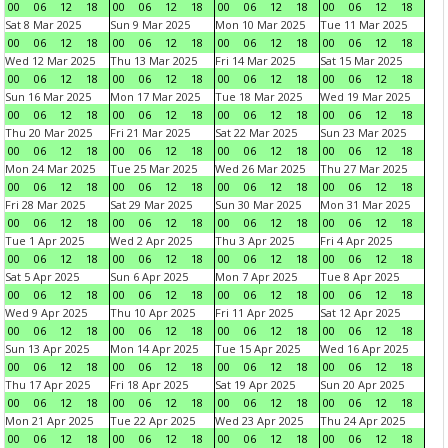
00
06
12
18
00
06
12
18
00
06
12
18
00
06
12
18
Sat 8 Mar 2025
Sun 9 Mar 2025
Mon 10 Mar 2025
Tue 11 Mar 2025
00
06
12
18
00
06
12
18
00
06
12
18
00
06
12
18
Wed 12 Mar 2025
Thu 13 Mar 2025
Fri 14 Mar 2025
Sat 15 Mar 2025
00
06
12
18
00
06
12
18
00
06
12
18
00
06
12
18
Sun 16 Mar 2025
Mon 17 Mar 2025
Tue 18 Mar 2025
Wed 19 Mar 2025
00
06
12
18
00
06
12
18
00
06
12
18
00
06
12
18
Thu 20 Mar 2025
Fri 21 Mar 2025
Sat 22 Mar 2025
Sun 23 Mar 2025
00
06
12
18
00
06
12
18
00
06
12
18
00
06
12
18
Mon 24 Mar 2025
Tue 25 Mar 2025
Wed 26 Mar 2025
Thu 27 Mar 2025
00
06
12
18
00
06
12
18
00
06
12
18
00
06
12
18
Fri 28 Mar 2025
Sat 29 Mar 2025
Sun 30 Mar 2025
Mon 31 Mar 2025
00
06
12
18
00
06
12
18
00
06
12
18
00
06
12
18
Tue 1 Apr 2025
Wed 2 Apr 2025
Thu 3 Apr 2025
Fri 4 Apr 2025
00
06
12
18
00
06
12
18
00
06
12
18
00
06
12
18
Sat 5 Apr 2025
Sun 6 Apr 2025
Mon 7 Apr 2025
Tue 8 Apr 2025
00
06
12
18
00
06
12
18
00
06
12
18
00
06
12
18
Wed 9 Apr 2025
Thu 10 Apr 2025
Fri 11 Apr 2025
Sat 12 Apr 2025
00
06
12
18
00
06
12
18
00
06
12
18
00
06
12
18
Sun 13 Apr 2025
Mon 14 Apr 2025
Tue 15 Apr 2025
Wed 16 Apr 2025
00
06
12
18
00
06
12
18
00
06
12
18
00
06
12
18
Thu 17 Apr 2025
Fri 18 Apr 2025
Sat 19 Apr 2025
Sun 20 Apr 2025
00
06
12
18
00
06
12
18
00
06
12
18
00
06
12
18
Mon 21 Apr 2025
Tue 22 Apr 2025
Wed 23 Apr 2025
Thu 24 Apr 2025
00
06
12
18
00
06
12
18
00
06
12
18
00
06
12
18