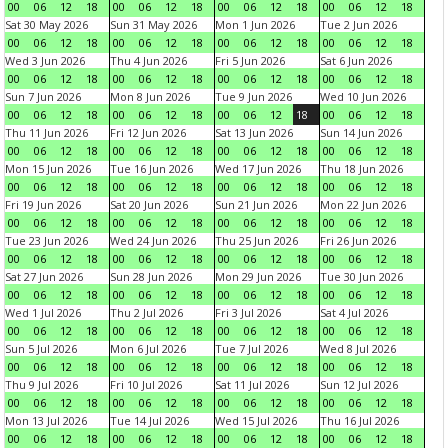
00
06
12
18
00
06
12
18
00
06
12
18
00
06
12
18
Sat 30 May 2026
Sun 31 May 2026
Mon 1 Jun 2026
Tue 2 Jun 2026
00
06
12
18
00
06
12
18
00
06
12
18
00
06
12
18
Wed 3 Jun 2026
Thu 4 Jun 2026
Fri 5 Jun 2026
Sat 6 Jun 2026
00
06
12
18
00
06
12
18
00
06
12
18
00
06
12
18
Sun 7 Jun 2026
Mon 8 Jun 2026
Tue 9 Jun 2026
Wed 10 Jun 2026
00
06
12
18
00
06
12
18
00
06
12
18
00
06
12
18
Thu 11 Jun 2026
Fri 12 Jun 2026
Sat 13 Jun 2026
Sun 14 Jun 2026
00
06
12
18
00
06
12
18
00
06
12
18
00
06
12
18
Mon 15 Jun 2026
Tue 16 Jun 2026
Wed 17 Jun 2026
Thu 18 Jun 2026
00
06
12
18
00
06
12
18
00
06
12
18
00
06
12
18
Fri 19 Jun 2026
Sat 20 Jun 2026
Sun 21 Jun 2026
Mon 22 Jun 2026
00
06
12
18
00
06
12
18
00
06
12
18
00
06
12
18
Tue 23 Jun 2026
Wed 24 Jun 2026
Thu 25 Jun 2026
Fri 26 Jun 2026
00
06
12
18
00
06
12
18
00
06
12
18
00
06
12
18
Sat 27 Jun 2026
Sun 28 Jun 2026
Mon 29 Jun 2026
Tue 30 Jun 2026
00
06
12
18
00
06
12
18
00
06
12
18
00
06
12
18
Wed 1 Jul 2026
Thu 2 Jul 2026
Fri 3 Jul 2026
Sat 4 Jul 2026
00
06
12
18
00
06
12
18
00
06
12
18
00
06
12
18
Sun 5 Jul 2026
Mon 6 Jul 2026
Tue 7 Jul 2026
Wed 8 Jul 2026
00
06
12
18
00
06
12
18
00
06
12
18
00
06
12
18
Thu 9 Jul 2026
Fri 10 Jul 2026
Sat 11 Jul 2026
Sun 12 Jul 2026
00
06
12
18
00
06
12
18
00
06
12
18
00
06
12
18
Mon 13 Jul 2026
Tue 14 Jul 2026
Wed 15 Jul 2026
Thu 16 Jul 2026
00
06
12
18
00
06
12
18
00
06
12
18
00
06
12
18