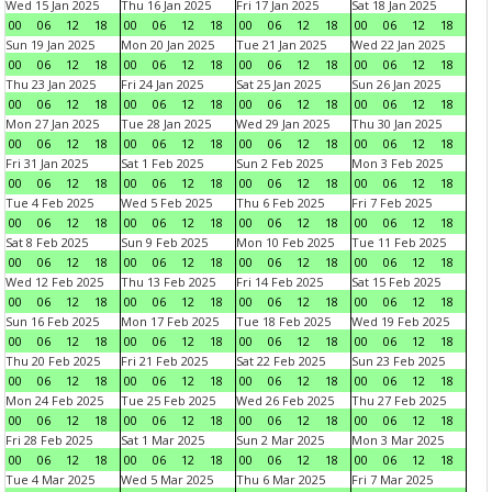
Wed 15 Jan 2025
Thu 16 Jan 2025
Fri 17 Jan 2025
Sat 18 Jan 2025
00
06
12
18
00
06
12
18
00
06
12
18
00
06
12
18
Sun 19 Jan 2025
Mon 20 Jan 2025
Tue 21 Jan 2025
Wed 22 Jan 2025
00
06
12
18
00
06
12
18
00
06
12
18
00
06
12
18
Thu 23 Jan 2025
Fri 24 Jan 2025
Sat 25 Jan 2025
Sun 26 Jan 2025
00
06
12
18
00
06
12
18
00
06
12
18
00
06
12
18
Mon 27 Jan 2025
Tue 28 Jan 2025
Wed 29 Jan 2025
Thu 30 Jan 2025
00
06
12
18
00
06
12
18
00
06
12
18
00
06
12
18
Fri 31 Jan 2025
Sat 1 Feb 2025
Sun 2 Feb 2025
Mon 3 Feb 2025
00
06
12
18
00
06
12
18
00
06
12
18
00
06
12
18
Tue 4 Feb 2025
Wed 5 Feb 2025
Thu 6 Feb 2025
Fri 7 Feb 2025
00
06
12
18
00
06
12
18
00
06
12
18
00
06
12
18
Sat 8 Feb 2025
Sun 9 Feb 2025
Mon 10 Feb 2025
Tue 11 Feb 2025
00
06
12
18
00
06
12
18
00
06
12
18
00
06
12
18
Wed 12 Feb 2025
Thu 13 Feb 2025
Fri 14 Feb 2025
Sat 15 Feb 2025
00
06
12
18
00
06
12
18
00
06
12
18
00
06
12
18
Sun 16 Feb 2025
Mon 17 Feb 2025
Tue 18 Feb 2025
Wed 19 Feb 2025
00
06
12
18
00
06
12
18
00
06
12
18
00
06
12
18
Thu 20 Feb 2025
Fri 21 Feb 2025
Sat 22 Feb 2025
Sun 23 Feb 2025
00
06
12
18
00
06
12
18
00
06
12
18
00
06
12
18
Mon 24 Feb 2025
Tue 25 Feb 2025
Wed 26 Feb 2025
Thu 27 Feb 2025
00
06
12
18
00
06
12
18
00
06
12
18
00
06
12
18
Fri 28 Feb 2025
Sat 1 Mar 2025
Sun 2 Mar 2025
Mon 3 Mar 2025
00
06
12
18
00
06
12
18
00
06
12
18
00
06
12
18
Tue 4 Mar 2025
Wed 5 Mar 2025
Thu 6 Mar 2025
Fri 7 Mar 2025