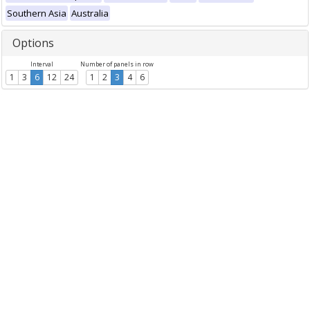
Southern Asia
Australia
Options
Interval
Number of panels in row
1
3
6
12
24
1
2
3
4
6