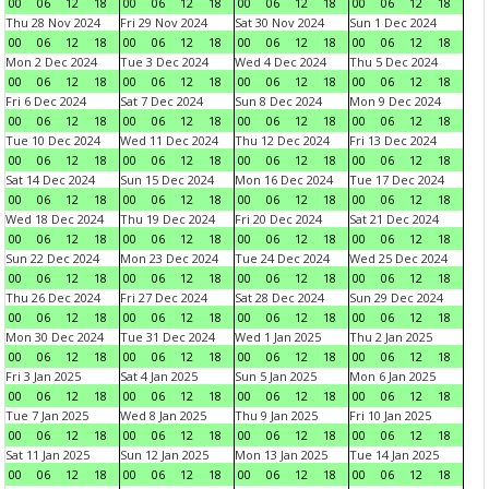
00
06
12
18
00
06
12
18
00
06
12
18
00
06
12
18
Thu 28 Nov 2024
Fri 29 Nov 2024
Sat 30 Nov 2024
Sun 1 Dec 2024
00
06
12
18
00
06
12
18
00
06
12
18
00
06
12
18
Mon 2 Dec 2024
Tue 3 Dec 2024
Wed 4 Dec 2024
Thu 5 Dec 2024
00
06
12
18
00
06
12
18
00
06
12
18
00
06
12
18
Fri 6 Dec 2024
Sat 7 Dec 2024
Sun 8 Dec 2024
Mon 9 Dec 2024
00
06
12
18
00
06
12
18
00
06
12
18
00
06
12
18
Tue 10 Dec 2024
Wed 11 Dec 2024
Thu 12 Dec 2024
Fri 13 Dec 2024
00
06
12
18
00
06
12
18
00
06
12
18
00
06
12
18
Sat 14 Dec 2024
Sun 15 Dec 2024
Mon 16 Dec 2024
Tue 17 Dec 2024
00
06
12
18
00
06
12
18
00
06
12
18
00
06
12
18
Wed 18 Dec 2024
Thu 19 Dec 2024
Fri 20 Dec 2024
Sat 21 Dec 2024
00
06
12
18
00
06
12
18
00
06
12
18
00
06
12
18
Sun 22 Dec 2024
Mon 23 Dec 2024
Tue 24 Dec 2024
Wed 25 Dec 2024
00
06
12
18
00
06
12
18
00
06
12
18
00
06
12
18
Thu 26 Dec 2024
Fri 27 Dec 2024
Sat 28 Dec 2024
Sun 29 Dec 2024
00
06
12
18
00
06
12
18
00
06
12
18
00
06
12
18
Mon 30 Dec 2024
Tue 31 Dec 2024
Wed 1 Jan 2025
Thu 2 Jan 2025
00
06
12
18
00
06
12
18
00
06
12
18
00
06
12
18
Fri 3 Jan 2025
Sat 4 Jan 2025
Sun 5 Jan 2025
Mon 6 Jan 2025
00
06
12
18
00
06
12
18
00
06
12
18
00
06
12
18
Tue 7 Jan 2025
Wed 8 Jan 2025
Thu 9 Jan 2025
Fri 10 Jan 2025
00
06
12
18
00
06
12
18
00
06
12
18
00
06
12
18
Sat 11 Jan 2025
Sun 12 Jan 2025
Mon 13 Jan 2025
Tue 14 Jan 2025
00
06
12
18
00
06
12
18
00
06
12
18
00
06
12
18