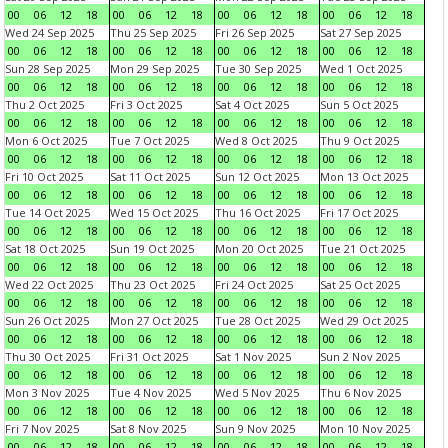
00
06
12
18
00
06
12
18
00
06
12
18
00
06
12
18
Wed 24 Sep 2025
Thu 25 Sep 2025
Fri 26 Sep 2025
Sat 27 Sep 2025
00
06
12
18
00
06
12
18
00
06
12
18
00
06
12
18
Sun 28 Sep 2025
Mon 29 Sep 2025
Tue 30 Sep 2025
Wed 1 Oct 2025
00
06
12
18
00
06
12
18
00
06
12
18
00
06
12
18
Thu 2 Oct 2025
Fri 3 Oct 2025
Sat 4 Oct 2025
Sun 5 Oct 2025
00
06
12
18
00
06
12
18
00
06
12
18
00
06
12
18
Mon 6 Oct 2025
Tue 7 Oct 2025
Wed 8 Oct 2025
Thu 9 Oct 2025
00
06
12
18
00
06
12
18
00
06
12
18
00
06
12
18
Fri 10 Oct 2025
Sat 11 Oct 2025
Sun 12 Oct 2025
Mon 13 Oct 2025
00
06
12
18
00
06
12
18
00
06
12
18
00
06
12
18
Tue 14 Oct 2025
Wed 15 Oct 2025
Thu 16 Oct 2025
Fri 17 Oct 2025
00
06
12
18
00
06
12
18
00
06
12
18
00
06
12
18
Sat 18 Oct 2025
Sun 19 Oct 2025
Mon 20 Oct 2025
Tue 21 Oct 2025
00
06
12
18
00
06
12
18
00
06
12
18
00
06
12
18
Wed 22 Oct 2025
Thu 23 Oct 2025
Fri 24 Oct 2025
Sat 25 Oct 2025
00
06
12
18
00
06
12
18
00
06
12
18
00
06
12
18
Sun 26 Oct 2025
Mon 27 Oct 2025
Tue 28 Oct 2025
Wed 29 Oct 2025
00
06
12
18
00
06
12
18
00
06
12
18
00
06
12
18
Thu 30 Oct 2025
Fri 31 Oct 2025
Sat 1 Nov 2025
Sun 2 Nov 2025
00
06
12
18
00
06
12
18
00
06
12
18
00
06
12
18
Mon 3 Nov 2025
Tue 4 Nov 2025
Wed 5 Nov 2025
Thu 6 Nov 2025
00
06
12
18
00
06
12
18
00
06
12
18
00
06
12
18
Fri 7 Nov 2025
Sat 8 Nov 2025
Sun 9 Nov 2025
Mon 10 Nov 2025
00
06
12
18
00
06
12
18
00
06
12
18
00
06
12
18