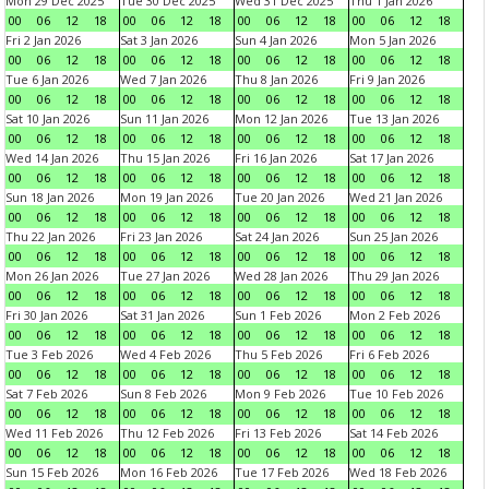
Mon 29 Dec 2025
Tue 30 Dec 2025
Wed 31 Dec 2025
Thu 1 Jan 2026
00
06
12
18
00
06
12
18
00
06
12
18
00
06
12
18
Fri 2 Jan 2026
Sat 3 Jan 2026
Sun 4 Jan 2026
Mon 5 Jan 2026
00
06
12
18
00
06
12
18
00
06
12
18
00
06
12
18
Tue 6 Jan 2026
Wed 7 Jan 2026
Thu 8 Jan 2026
Fri 9 Jan 2026
00
06
12
18
00
06
12
18
00
06
12
18
00
06
12
18
Sat 10 Jan 2026
Sun 11 Jan 2026
Mon 12 Jan 2026
Tue 13 Jan 2026
00
06
12
18
00
06
12
18
00
06
12
18
00
06
12
18
Wed 14 Jan 2026
Thu 15 Jan 2026
Fri 16 Jan 2026
Sat 17 Jan 2026
00
06
12
18
00
06
12
18
00
06
12
18
00
06
12
18
Sun 18 Jan 2026
Mon 19 Jan 2026
Tue 20 Jan 2026
Wed 21 Jan 2026
00
06
12
18
00
06
12
18
00
06
12
18
00
06
12
18
Thu 22 Jan 2026
Fri 23 Jan 2026
Sat 24 Jan 2026
Sun 25 Jan 2026
00
06
12
18
00
06
12
18
00
06
12
18
00
06
12
18
Mon 26 Jan 2026
Tue 27 Jan 2026
Wed 28 Jan 2026
Thu 29 Jan 2026
00
06
12
18
00
06
12
18
00
06
12
18
00
06
12
18
Fri 30 Jan 2026
Sat 31 Jan 2026
Sun 1 Feb 2026
Mon 2 Feb 2026
00
06
12
18
00
06
12
18
00
06
12
18
00
06
12
18
Tue 3 Feb 2026
Wed 4 Feb 2026
Thu 5 Feb 2026
Fri 6 Feb 2026
00
06
12
18
00
06
12
18
00
06
12
18
00
06
12
18
Sat 7 Feb 2026
Sun 8 Feb 2026
Mon 9 Feb 2026
Tue 10 Feb 2026
00
06
12
18
00
06
12
18
00
06
12
18
00
06
12
18
Wed 11 Feb 2026
Thu 12 Feb 2026
Fri 13 Feb 2026
Sat 14 Feb 2026
00
06
12
18
00
06
12
18
00
06
12
18
00
06
12
18
Sun 15 Feb 2026
Mon 16 Feb 2026
Tue 17 Feb 2026
Wed 18 Feb 2026