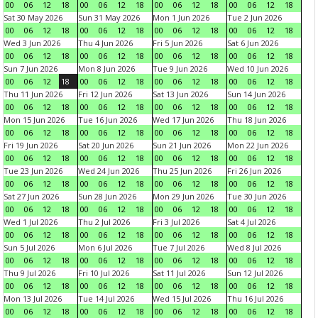
00
06
12
18
00
06
12
18
00
06
12
18
00
06
12
18
Sat 30 May 2026
Sun 31 May 2026
Mon 1 Jun 2026
Tue 2 Jun 2026
00
06
12
18
00
06
12
18
00
06
12
18
00
06
12
18
Wed 3 Jun 2026
Thu 4 Jun 2026
Fri 5 Jun 2026
Sat 6 Jun 2026
00
06
12
18
00
06
12
18
00
06
12
18
00
06
12
18
Sun 7 Jun 2026
Mon 8 Jun 2026
Tue 9 Jun 2026
Wed 10 Jun 2026
00
06
12
18
00
06
12
18
00
06
12
18
00
06
12
18
Thu 11 Jun 2026
Fri 12 Jun 2026
Sat 13 Jun 2026
Sun 14 Jun 2026
00
06
12
18
00
06
12
18
00
06
12
18
00
06
12
18
Mon 15 Jun 2026
Tue 16 Jun 2026
Wed 17 Jun 2026
Thu 18 Jun 2026
00
06
12
18
00
06
12
18
00
06
12
18
00
06
12
18
Fri 19 Jun 2026
Sat 20 Jun 2026
Sun 21 Jun 2026
Mon 22 Jun 2026
00
06
12
18
00
06
12
18
00
06
12
18
00
06
12
18
Tue 23 Jun 2026
Wed 24 Jun 2026
Thu 25 Jun 2026
Fri 26 Jun 2026
00
06
12
18
00
06
12
18
00
06
12
18
00
06
12
18
Sat 27 Jun 2026
Sun 28 Jun 2026
Mon 29 Jun 2026
Tue 30 Jun 2026
00
06
12
18
00
06
12
18
00
06
12
18
00
06
12
18
Wed 1 Jul 2026
Thu 2 Jul 2026
Fri 3 Jul 2026
Sat 4 Jul 2026
00
06
12
18
00
06
12
18
00
06
12
18
00
06
12
18
Sun 5 Jul 2026
Mon 6 Jul 2026
Tue 7 Jul 2026
Wed 8 Jul 2026
00
06
12
18
00
06
12
18
00
06
12
18
00
06
12
18
Thu 9 Jul 2026
Fri 10 Jul 2026
Sat 11 Jul 2026
Sun 12 Jul 2026
00
06
12
18
00
06
12
18
00
06
12
18
00
06
12
18
Mon 13 Jul 2026
Tue 14 Jul 2026
Wed 15 Jul 2026
Thu 16 Jul 2026
00
06
12
18
00
06
12
18
00
06
12
18
00
06
12
18