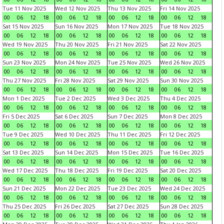
Tue 11 Nov 2025
Wed 12 Nov 2025
Thu 13 Nov 2025
Fri 14 Nov 2025
00
06
12
18
00
06
12
18
00
06
12
18
00
06
12
18
Sat 15 Nov 2025
Sun 16 Nov 2025
Mon 17 Nov 2025
Tue 18 Nov 2025
00
06
12
18
00
06
12
18
00
06
12
18
00
06
12
18
Wed 19 Nov 2025
Thu 20 Nov 2025
Fri 21 Nov 2025
Sat 22 Nov 2025
00
06
12
18
00
06
12
18
00
06
12
18
00
06
12
18
Sun 23 Nov 2025
Mon 24 Nov 2025
Tue 25 Nov 2025
Wed 26 Nov 2025
00
06
12
18
00
06
12
18
00
06
12
18
00
06
12
18
Thu 27 Nov 2025
Fri 28 Nov 2025
Sat 29 Nov 2025
Sun 30 Nov 2025
00
06
12
18
00
06
12
18
00
06
12
18
00
06
12
18
Mon 1 Dec 2025
Tue 2 Dec 2025
Wed 3 Dec 2025
Thu 4 Dec 2025
00
06
12
18
00
06
12
18
00
06
12
18
00
06
12
18
Fri 5 Dec 2025
Sat 6 Dec 2025
Sun 7 Dec 2025
Mon 8 Dec 2025
00
06
12
18
00
06
12
18
00
06
12
18
00
06
12
18
Tue 9 Dec 2025
Wed 10 Dec 2025
Thu 11 Dec 2025
Fri 12 Dec 2025
00
06
12
18
00
06
12
18
00
06
12
18
00
06
12
18
Sat 13 Dec 2025
Sun 14 Dec 2025
Mon 15 Dec 2025
Tue 16 Dec 2025
00
06
12
18
00
06
12
18
00
06
12
18
00
06
12
18
Wed 17 Dec 2025
Thu 18 Dec 2025
Fri 19 Dec 2025
Sat 20 Dec 2025
00
06
12
18
00
06
12
18
00
06
12
18
00
06
12
18
Sun 21 Dec 2025
Mon 22 Dec 2025
Tue 23 Dec 2025
Wed 24 Dec 2025
00
06
12
18
00
06
12
18
00
06
12
18
00
06
12
18
Thu 25 Dec 2025
Fri 26 Dec 2025
Sat 27 Dec 2025
Sun 28 Dec 2025
00
06
12
18
00
06
12
18
00
06
12
18
00
06
12
18