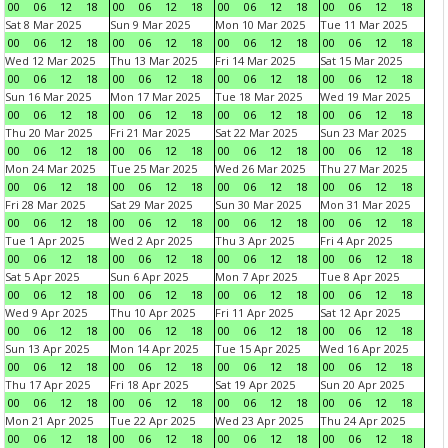
00
06
12
18
00
06
12
18
00
06
12
18
00
06
12
18
Sat 8 Mar 2025
Sun 9 Mar 2025
Mon 10 Mar 2025
Tue 11 Mar 2025
00
06
12
18
00
06
12
18
00
06
12
18
00
06
12
18
Wed 12 Mar 2025
Thu 13 Mar 2025
Fri 14 Mar 2025
Sat 15 Mar 2025
00
06
12
18
00
06
12
18
00
06
12
18
00
06
12
18
Sun 16 Mar 2025
Mon 17 Mar 2025
Tue 18 Mar 2025
Wed 19 Mar 2025
00
06
12
18
00
06
12
18
00
06
12
18
00
06
12
18
Thu 20 Mar 2025
Fri 21 Mar 2025
Sat 22 Mar 2025
Sun 23 Mar 2025
00
06
12
18
00
06
12
18
00
06
12
18
00
06
12
18
Mon 24 Mar 2025
Tue 25 Mar 2025
Wed 26 Mar 2025
Thu 27 Mar 2025
00
06
12
18
00
06
12
18
00
06
12
18
00
06
12
18
Fri 28 Mar 2025
Sat 29 Mar 2025
Sun 30 Mar 2025
Mon 31 Mar 2025
00
06
12
18
00
06
12
18
00
06
12
18
00
06
12
18
Tue 1 Apr 2025
Wed 2 Apr 2025
Thu 3 Apr 2025
Fri 4 Apr 2025
00
06
12
18
00
06
12
18
00
06
12
18
00
06
12
18
Sat 5 Apr 2025
Sun 6 Apr 2025
Mon 7 Apr 2025
Tue 8 Apr 2025
00
06
12
18
00
06
12
18
00
06
12
18
00
06
12
18
Wed 9 Apr 2025
Thu 10 Apr 2025
Fri 11 Apr 2025
Sat 12 Apr 2025
00
06
12
18
00
06
12
18
00
06
12
18
00
06
12
18
Sun 13 Apr 2025
Mon 14 Apr 2025
Tue 15 Apr 2025
Wed 16 Apr 2025
00
06
12
18
00
06
12
18
00
06
12
18
00
06
12
18
Thu 17 Apr 2025
Fri 18 Apr 2025
Sat 19 Apr 2025
Sun 20 Apr 2025
00
06
12
18
00
06
12
18
00
06
12
18
00
06
12
18
Mon 21 Apr 2025
Tue 22 Apr 2025
Wed 23 Apr 2025
Thu 24 Apr 2025
00
06
12
18
00
06
12
18
00
06
12
18
00
06
12
18