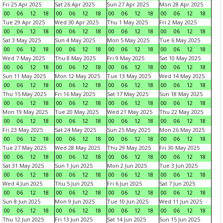
Fri 25 Apr 2025
Sat 26 Apr 2025
Sun 27 Apr 2025
Mon 28 Apr 2025
00
06
12
18
00
06
12
18
00
06
12
18
00
06
12
18
Tue 29 Apr 2025
Wed 30 Apr 2025
Thu 1 May 2025
Fri 2 May 2025
00
06
12
18
00
06
12
18
00
06
12
18
00
06
12
18
Sat 3 May 2025
Sun 4 May 2025
Mon 5 May 2025
Tue 6 May 2025
00
06
12
18
00
06
12
18
00
06
12
18
00
06
12
18
Wed 7 May 2025
Thu 8 May 2025
Fri 9 May 2025
Sat 10 May 2025
00
06
12
18
00
06
12
18
00
06
12
18
00
06
12
18
Sun 11 May 2025
Mon 12 May 2025
Tue 13 May 2025
Wed 14 May 2025
00
06
12
18
00
06
12
18
00
06
12
18
00
06
12
18
Thu 15 May 2025
Fri 16 May 2025
Sat 17 May 2025
Sun 18 May 2025
00
06
12
18
00
06
12
18
00
06
12
18
00
06
12
18
Mon 19 May 2025
Tue 20 May 2025
Wed 21 May 2025
Thu 22 May 2025
00
06
12
18
00
06
12
18
00
06
12
18
00
06
12
18
Fri 23 May 2025
Sat 24 May 2025
Sun 25 May 2025
Mon 26 May 2025
00
06
12
18
00
06
12
18
00
06
12
18
00
06
12
18
Tue 27 May 2025
Wed 28 May 2025
Thu 29 May 2025
Fri 30 May 2025
00
06
12
18
00
06
12
18
00
06
12
18
00
06
12
18
Sat 31 May 2025
Sun 1 Jun 2025
Mon 2 Jun 2025
Tue 3 Jun 2025
00
06
12
18
00
06
12
18
00
06
12
18
00
06
12
18
Wed 4 Jun 2025
Thu 5 Jun 2025
Fri 6 Jun 2025
Sat 7 Jun 2025
00
06
12
18
00
06
12
18
00
06
12
18
00
06
12
18
Sun 8 Jun 2025
Mon 9 Jun 2025
Tue 10 Jun 2025
Wed 11 Jun 2025
00
06
12
18
00
06
12
18
00
06
12
18
00
06
12
18
Thu 12 Jun 2025
Fri 13 Jun 2025
Sat 14 Jun 2025
Sun 15 Jun 2025