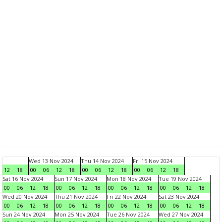
Wed 13 Nov 2024
Thu 14 Nov 2024
Fri 15 Nov 2024
12
18
00
06
12
18
00
06
12
18
00
06
12
18
Sat 16 Nov 2024
Sun 17 Nov 2024
Mon 18 Nov 2024
Tue 19 Nov 2024
00
06
12
18
00
06
12
18
00
06
12
18
00
06
12
18
Wed 20 Nov 2024
Thu 21 Nov 2024
Fri 22 Nov 2024
Sat 23 Nov 2024
00
06
12
18
00
06
12
18
00
06
12
18
00
06
12
18
Sun 24 Nov 2024
Mon 25 Nov 2024
Tue 26 Nov 2024
Wed 27 Nov 2024