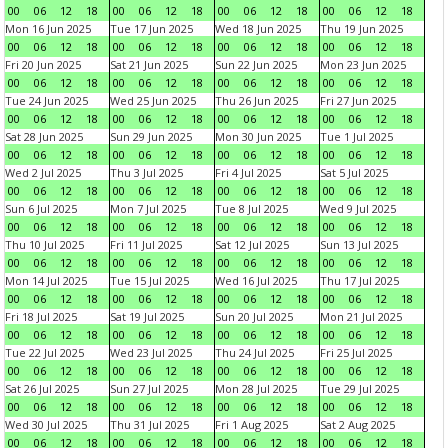
00
06
12
18
00
06
12
18
00
06
12
18
00
06
12
18
Mon 16 Jun 2025
Tue 17 Jun 2025
Wed 18 Jun 2025
Thu 19 Jun 2025
00
06
12
18
00
06
12
18
00
06
12
18
00
06
12
18
Fri 20 Jun 2025
Sat 21 Jun 2025
Sun 22 Jun 2025
Mon 23 Jun 2025
00
06
12
18
00
06
12
18
00
06
12
18
00
06
12
18
Tue 24 Jun 2025
Wed 25 Jun 2025
Thu 26 Jun 2025
Fri 27 Jun 2025
00
06
12
18
00
06
12
18
00
06
12
18
00
06
12
18
Sat 28 Jun 2025
Sun 29 Jun 2025
Mon 30 Jun 2025
Tue 1 Jul 2025
00
06
12
18
00
06
12
18
00
06
12
18
00
06
12
18
Wed 2 Jul 2025
Thu 3 Jul 2025
Fri 4 Jul 2025
Sat 5 Jul 2025
00
06
12
18
00
06
12
18
00
06
12
18
00
06
12
18
Sun 6 Jul 2025
Mon 7 Jul 2025
Tue 8 Jul 2025
Wed 9 Jul 2025
00
06
12
18
00
06
12
18
00
06
12
18
00
06
12
18
Thu 10 Jul 2025
Fri 11 Jul 2025
Sat 12 Jul 2025
Sun 13 Jul 2025
00
06
12
18
00
06
12
18
00
06
12
18
00
06
12
18
Mon 14 Jul 2025
Tue 15 Jul 2025
Wed 16 Jul 2025
Thu 17 Jul 2025
00
06
12
18
00
06
12
18
00
06
12
18
00
06
12
18
Fri 18 Jul 2025
Sat 19 Jul 2025
Sun 20 Jul 2025
Mon 21 Jul 2025
00
06
12
18
00
06
12
18
00
06
12
18
00
06
12
18
Tue 22 Jul 2025
Wed 23 Jul 2025
Thu 24 Jul 2025
Fri 25 Jul 2025
00
06
12
18
00
06
12
18
00
06
12
18
00
06
12
18
Sat 26 Jul 2025
Sun 27 Jul 2025
Mon 28 Jul 2025
Tue 29 Jul 2025
00
06
12
18
00
06
12
18
00
06
12
18
00
06
12
18
Wed 30 Jul 2025
Thu 31 Jul 2025
Fri 1 Aug 2025
Sat 2 Aug 2025
00
06
12
18
00
06
12
18
00
06
12
18
00
06
12
18