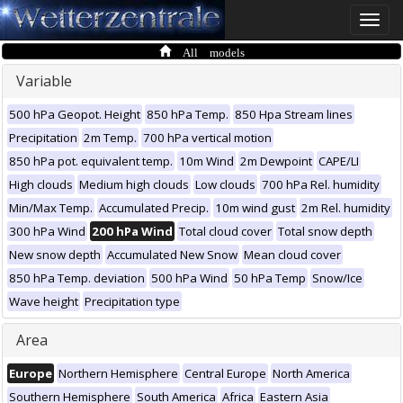
Toggle
naviga
All models
Variable
500 hPa Geopot. Height
850 hPa Temp.
850 Hpa Stream lines
Precipitation
2m Temp.
700 hPa vertical motion
850 hPa pot. equivalent temp.
10m Wind
2m Dewpoint
CAPE/LI
High clouds
Medium high clouds
Low clouds
700 hPa Rel. humidity
Min/Max Temp.
Accumulated Precip.
10m wind gust
2m Rel. humidity
300 hPa Wind
200 hPa Wind
Total cloud cover
Total snow depth
New snow depth
Accumulated New Snow
Mean cloud cover
850 hPa Temp. deviation
500 hPa Wind
50 hPa Temp
Snow/Ice
Wave height
Precipitation type
Area
Europe
Northern Hemisphere
Central Europe
North America
Southern Hemisphere
South America
Africa
Eastern Asia