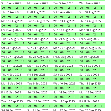
Sun 3 Aug 2025
Mon 4 Aug 2025
Tue 5 Aug 2025
Wed 6 Aug 2025
00
06
12
18
00
06
12
18
00
06
12
18
00
06
12
18
Thu 7 Aug 2025
Fri 8 Aug 2025
Sat 9 Aug 2025
Sun 10 Aug 2025
00
06
12
18
00
06
12
18
00
06
12
18
00
06
12
18
Mon 11 Aug 2025
Tue 12 Aug 2025
Wed 13 Aug 2025
Thu 14 Aug 2025
00
06
12
18
00
06
12
18
00
06
12
18
00
06
12
18
Fri 15 Aug 2025
Sat 16 Aug 2025
Sun 17 Aug 2025
Mon 18 Aug 2025
00
06
12
18
00
06
12
18
00
06
12
18
00
06
12
18
Tue 19 Aug 2025
Wed 20 Aug 2025
Thu 21 Aug 2025
Fri 22 Aug 2025
00
06
12
18
00
06
12
18
00
06
12
18
00
06
12
18
Sat 23 Aug 2025
Sun 24 Aug 2025
Mon 25 Aug 2025
Tue 26 Aug 2025
00
06
12
18
00
06
12
18
00
06
12
18
00
06
12
18
Wed 27 Aug 2025
Thu 28 Aug 2025
Fri 29 Aug 2025
Sat 30 Aug 2025
00
06
12
18
00
06
12
18
00
06
12
18
00
06
12
18
Sun 31 Aug 2025
Mon 1 Sep 2025
Tue 2 Sep 2025
Wed 3 Sep 2025
00
06
12
18
00
06
12
18
00
06
12
18
00
06
12
18
Thu 4 Sep 2025
Fri 5 Sep 2025
Sat 6 Sep 2025
Sun 7 Sep 2025
00
06
12
18
00
06
12
18
00
06
12
18
00
06
12
18
Mon 8 Sep 2025
Tue 9 Sep 2025
Wed 10 Sep 2025
Thu 11 Sep 2025
00
06
12
18
00
06
12
18
00
06
12
18
00
06
12
18
Fri 12 Sep 2025
Sat 13 Sep 2025
Sun 14 Sep 2025
Mon 15 Sep 2025
00
06
12
18
00
06
12
18
00
06
12
18
00
06
12
18
Tue 16 Sep 2025
Wed 17 Sep 2025
Thu 18 Sep 2025
Fri 19 Sep 2025
00
06
12
18
00
06
12
18
00
06
12
18
00
06
12
18
Sat 20 Sep 2025
Sun 21 Sep 2025
Mon 22 Sep 2025
Tue 23 Sep 2025