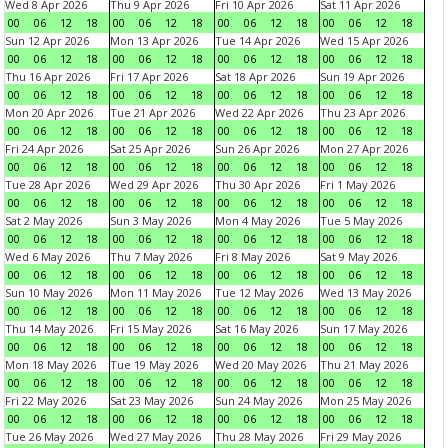
Wed 8 Apr 2026
Thu 9 Apr 2026
Fri 10 Apr 2026
Sat 11 Apr 2026
00
06
12
18
00
06
12
18
00
06
12
18
00
06
12
18
Sun 12 Apr 2026
Mon 13 Apr 2026
Tue 14 Apr 2026
Wed 15 Apr 2026
00
06
12
18
00
06
12
18
00
06
12
18
00
06
12
18
Thu 16 Apr 2026
Fri 17 Apr 2026
Sat 18 Apr 2026
Sun 19 Apr 2026
00
06
12
18
00
06
12
18
00
06
12
18
00
06
12
18
Mon 20 Apr 2026
Tue 21 Apr 2026
Wed 22 Apr 2026
Thu 23 Apr 2026
00
06
12
18
00
06
12
18
00
06
12
18
00
06
12
18
Fri 24 Apr 2026
Sat 25 Apr 2026
Sun 26 Apr 2026
Mon 27 Apr 2026
00
06
12
18
00
06
12
18
00
06
12
18
00
06
12
18
Tue 28 Apr 2026
Wed 29 Apr 2026
Thu 30 Apr 2026
Fri 1 May 2026
00
06
12
18
00
06
12
18
00
06
12
18
00
06
12
18
Sat 2 May 2026
Sun 3 May 2026
Mon 4 May 2026
Tue 5 May 2026
00
06
12
18
00
06
12
18
00
06
12
18
00
06
12
18
Wed 6 May 2026
Thu 7 May 2026
Fri 8 May 2026
Sat 9 May 2026
00
06
12
18
00
06
12
18
00
06
12
18
00
06
12
18
Sun 10 May 2026
Mon 11 May 2026
Tue 12 May 2026
Wed 13 May 2026
00
06
12
18
00
06
12
18
00
06
12
18
00
06
12
18
Thu 14 May 2026
Fri 15 May 2026
Sat 16 May 2026
Sun 17 May 2026
00
06
12
18
00
06
12
18
00
06
12
18
00
06
12
18
Mon 18 May 2026
Tue 19 May 2026
Wed 20 May 2026
Thu 21 May 2026
00
06
12
18
00
06
12
18
00
06
12
18
00
06
12
18
Fri 22 May 2026
Sat 23 May 2026
Sun 24 May 2026
Mon 25 May 2026
00
06
12
18
00
06
12
18
00
06
12
18
00
06
12
18
Tue 26 May 2026
Wed 27 May 2026
Thu 28 May 2026
Fri 29 May 2026