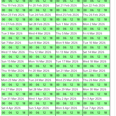
00
06
12
18
00
06
12
18
00
06
12
18
00
06
12
18
Thu 19 Feb 2026
Fri 20 Feb 2026
Sat 21 Feb 2026
Sun 22 Feb 2026
00
06
12
18
00
06
12
18
00
06
12
18
00
06
12
18
Mon 23 Feb 2026
Tue 24 Feb 2026
Wed 25 Feb 2026
Thu 26 Feb 2026
00
06
12
18
00
06
12
18
00
06
12
18
00
06
12
18
Fri 27 Feb 2026
Sat 28 Feb 2026
Sun 1 Mar 2026
Mon 2 Mar 2026
00
06
12
18
00
06
12
18
00
06
12
18
00
06
12
18
Tue 3 Mar 2026
Wed 4 Mar 2026
Thu 5 Mar 2026
Fri 6 Mar 2026
00
06
12
18
00
06
12
18
00
06
12
18
00
06
12
18
Sat 7 Mar 2026
Sun 8 Mar 2026
Mon 9 Mar 2026
Tue 10 Mar 2026
00
06
12
18
00
06
12
18
00
06
12
18
00
06
12
18
Wed 11 Mar 2026
Thu 12 Mar 2026
Fri 13 Mar 2026
Sat 14 Mar 2026
00
06
12
18
00
06
12
18
00
06
12
18
00
06
12
18
Sun 15 Mar 2026
Mon 16 Mar 2026
Tue 17 Mar 2026
Wed 18 Mar 2026
00
06
12
18
00
06
12
18
00
06
12
18
00
06
12
18
Thu 19 Mar 2026
Fri 20 Mar 2026
Sat 21 Mar 2026
Sun 22 Mar 2026
00
06
12
18
00
06
12
18
00
06
12
18
00
06
12
18
Mon 23 Mar 2026
Tue 24 Mar 2026
Wed 25 Mar 2026
Thu 26 Mar 2026
00
06
12
18
00
06
12
18
00
06
12
18
00
06
12
18
Fri 27 Mar 2026
Sat 28 Mar 2026
Sun 29 Mar 2026
Mon 30 Mar 2026
00
06
12
18
00
06
12
18
00
06
12
18
00
06
12
18
Tue 31 Mar 2026
Wed 1 Apr 2026
Thu 2 Apr 2026
Fri 3 Apr 2026
00
06
12
18
00
06
12
18
00
06
12
18
00
06
12
18
Sat 4 Apr 2026
Sun 5 Apr 2026
Mon 6 Apr 2026
Tue 7 Apr 2026
00
06
12
18
00
06
12
18
00
06
12
18
00
06
12
18