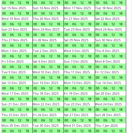
00
06
12
18
00
06
12
18
00
06
12
18
00
06
12
18
Sat 15 Nov 2025
Sun 16 Nov 2025
Mon 17 Nov 2025
Tue 18 Nov 2025
00
06
12
18
00
06
12
18
00
06
12
18
00
06
12
18
Wed 19 Nov 2025
Thu 20 Nov 2025
Fri 21 Nov 2025
Sat 22 Nov 2025
00
06
12
18
00
06
12
18
00
06
12
18
00
06
12
18
Sun 23 Nov 2025
Mon 24 Nov 2025
Tue 25 Nov 2025
Wed 26 Nov 2025
00
06
12
18
00
06
12
18
00
06
12
18
00
06
12
18
Thu 27 Nov 2025
Fri 28 Nov 2025
Sat 29 Nov 2025
Sun 30 Nov 2025
00
06
12
18
00
06
12
18
00
06
12
18
00
06
12
18
Mon 1 Dec 2025
Tue 2 Dec 2025
Wed 3 Dec 2025
Thu 4 Dec 2025
00
06
12
18
00
06
12
18
00
06
12
18
00
06
12
18
Fri 5 Dec 2025
Sat 6 Dec 2025
Sun 7 Dec 2025
Mon 8 Dec 2025
00
06
12
18
00
06
12
18
00
06
12
18
00
06
12
18
Tue 9 Dec 2025
Wed 10 Dec 2025
Thu 11 Dec 2025
Fri 12 Dec 2025
00
06
12
18
00
06
12
18
00
06
12
18
00
06
12
18
Sat 13 Dec 2025
Sun 14 Dec 2025
Mon 15 Dec 2025
Tue 16 Dec 2025
00
06
12
18
00
06
12
18
00
06
12
18
00
06
12
18
Wed 17 Dec 2025
Thu 18 Dec 2025
Fri 19 Dec 2025
Sat 20 Dec 2025
00
06
12
18
00
06
12
18
00
06
12
18
00
06
12
18
Sun 21 Dec 2025
Mon 22 Dec 2025
Tue 23 Dec 2025
Wed 24 Dec 2025
00
06
12
18
00
06
12
18
00
06
12
18
00
06
12
18
Thu 25 Dec 2025
Fri 26 Dec 2025
Sat 27 Dec 2025
Sun 28 Dec 2025
00
06
12
18
00
06
12
18
00
06
12
18
00
06
12
18
Mon 29 Dec 2025
Tue 30 Dec 2025
Wed 31 Dec 2025
Thu 1 Jan 2026
00
06
12
18
00
06
12
18
00
06
12
18
00
06
12
18