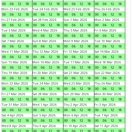
00
06
12
18
00
06
12
18
00
06
12
18
00
06
12
18
Mon 23 Feb 2026
Tue 24 Feb 2026
Wed 25 Feb 2026
Thu 26 Feb 2026
00
06
12
18
00
06
12
18
00
06
12
18
00
06
12
18
Fri 27 Feb 2026
Sat 28 Feb 2026
Sun 1 Mar 2026
Mon 2 Mar 2026
00
06
12
18
00
06
12
18
00
06
12
18
00
06
12
18
Tue 3 Mar 2026
Wed 4 Mar 2026
Thu 5 Mar 2026
Fri 6 Mar 2026
00
06
12
18
00
06
12
18
00
06
12
18
00
06
12
18
Sat 7 Mar 2026
Sun 8 Mar 2026
Mon 9 Mar 2026
Tue 10 Mar 2026
00
06
12
18
00
06
12
18
00
06
12
18
00
06
12
18
Wed 11 Mar 2026
Thu 12 Mar 2026
Fri 13 Mar 2026
Sat 14 Mar 2026
00
06
12
18
00
06
12
18
00
06
12
18
00
06
12
18
Sun 15 Mar 2026
Mon 16 Mar 2026
Tue 17 Mar 2026
Wed 18 Mar 2026
00
06
12
18
00
06
12
18
00
06
12
18
00
06
12
18
Thu 19 Mar 2026
Fri 20 Mar 2026
Sat 21 Mar 2026
Sun 22 Mar 2026
00
06
12
18
00
06
12
18
00
06
12
18
00
06
12
18
Mon 23 Mar 2026
Tue 24 Mar 2026
Wed 25 Mar 2026
Thu 26 Mar 2026
00
06
12
18
00
06
12
18
00
06
12
18
00
06
12
18
Fri 27 Mar 2026
Sat 28 Mar 2026
Sun 29 Mar 2026
Mon 30 Mar 2026
00
06
12
18
00
06
12
18
00
06
12
18
00
06
12
18
Tue 31 Mar 2026
Wed 1 Apr 2026
Thu 2 Apr 2026
Fri 3 Apr 2026
00
06
12
18
00
06
12
18
00
06
12
18
00
06
12
18
Sat 4 Apr 2026
Sun 5 Apr 2026
Mon 6 Apr 2026
Tue 7 Apr 2026
00
06
12
18
00
06
12
18
00
06
12
18
00
06
12
18
Wed 8 Apr 2026
Thu 9 Apr 2026
Fri 10 Apr 2026
Sat 11 Apr 2026
00
06
12
18
00
06
12
18
00
06
12
18
00
06
12
18