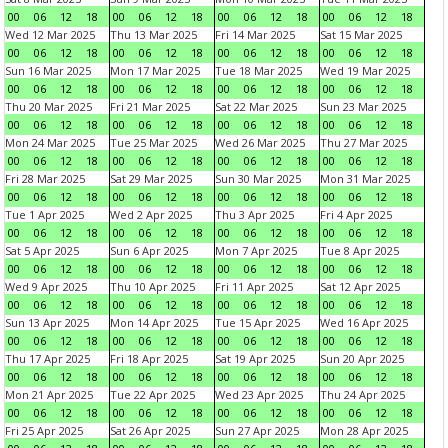
00
06
12
18
00
06
12
18
00
06
12
18
00
06
12
18
Wed 12 Mar 2025
Thu 13 Mar 2025
Fri 14 Mar 2025
Sat 15 Mar 2025
00
06
12
18
00
06
12
18
00
06
12
18
00
06
12
18
Sun 16 Mar 2025
Mon 17 Mar 2025
Tue 18 Mar 2025
Wed 19 Mar 2025
00
06
12
18
00
06
12
18
00
06
12
18
00
06
12
18
Thu 20 Mar 2025
Fri 21 Mar 2025
Sat 22 Mar 2025
Sun 23 Mar 2025
00
06
12
18
00
06
12
18
00
06
12
18
00
06
12
18
Mon 24 Mar 2025
Tue 25 Mar 2025
Wed 26 Mar 2025
Thu 27 Mar 2025
00
06
12
18
00
06
12
18
00
06
12
18
00
06
12
18
Fri 28 Mar 2025
Sat 29 Mar 2025
Sun 30 Mar 2025
Mon 31 Mar 2025
00
06
12
18
00
06
12
18
00
06
12
18
00
06
12
18
Tue 1 Apr 2025
Wed 2 Apr 2025
Thu 3 Apr 2025
Fri 4 Apr 2025
00
06
12
18
00
06
12
18
00
06
12
18
00
06
12
18
Sat 5 Apr 2025
Sun 6 Apr 2025
Mon 7 Apr 2025
Tue 8 Apr 2025
00
06
12
18
00
06
12
18
00
06
12
18
00
06
12
18
Wed 9 Apr 2025
Thu 10 Apr 2025
Fri 11 Apr 2025
Sat 12 Apr 2025
00
06
12
18
00
06
12
18
00
06
12
18
00
06
12
18
Sun 13 Apr 2025
Mon 14 Apr 2025
Tue 15 Apr 2025
Wed 16 Apr 2025
00
06
12
18
00
06
12
18
00
06
12
18
00
06
12
18
Thu 17 Apr 2025
Fri 18 Apr 2025
Sat 19 Apr 2025
Sun 20 Apr 2025
00
06
12
18
00
06
12
18
00
06
12
18
00
06
12
18
Mon 21 Apr 2025
Tue 22 Apr 2025
Wed 23 Apr 2025
Thu 24 Apr 2025
00
06
12
18
00
06
12
18
00
06
12
18
00
06
12
18
Fri 25 Apr 2025
Sat 26 Apr 2025
Sun 27 Apr 2025
Mon 28 Apr 2025