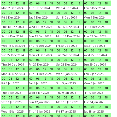
00
06
12
18
00
06
12
18
00
06
12
18
00
06
12
18
Mon 2 Dec 2024
Tue 3 Dec 2024
Wed 4 Dec 2024
Thu 5 Dec 2024
00
06
12
18
00
06
12
18
00
06
12
18
00
06
12
18
Fri 6 Dec 2024
Sat 7 Dec 2024
Sun 8 Dec 2024
Mon 9 Dec 2024
00
06
12
18
00
06
12
18
00
06
12
18
00
06
12
18
Tue 10 Dec 2024
Wed 11 Dec 2024
Thu 12 Dec 2024
Fri 13 Dec 2024
00
06
12
18
00
06
12
18
00
06
12
18
00
06
12
18
Sat 14 Dec 2024
Sun 15 Dec 2024
Mon 16 Dec 2024
Tue 17 Dec 2024
00
06
12
18
00
06
12
18
00
06
12
18
00
06
12
18
Wed 18 Dec 2024
Thu 19 Dec 2024
Fri 20 Dec 2024
Sat 21 Dec 2024
00
06
12
18
00
06
12
18
00
06
12
18
00
06
12
18
Sun 22 Dec 2024
Mon 23 Dec 2024
Tue 24 Dec 2024
Wed 25 Dec 2024
00
06
12
18
00
06
12
18
00
06
12
18
00
06
12
18
Thu 26 Dec 2024
Fri 27 Dec 2024
Sat 28 Dec 2024
Sun 29 Dec 2024
00
06
12
18
00
06
12
18
00
06
12
18
00
06
12
18
Mon 30 Dec 2024
Tue 31 Dec 2024
Wed 1 Jan 2025
Thu 2 Jan 2025
00
06
12
18
00
06
12
18
00
06
12
18
00
06
12
18
Fri 3 Jan 2025
Sat 4 Jan 2025
Sun 5 Jan 2025
Mon 6 Jan 2025
00
06
12
18
00
06
12
18
00
06
12
18
00
06
12
18
Tue 7 Jan 2025
Wed 8 Jan 2025
Thu 9 Jan 2025
Fri 10 Jan 2025
00
06
12
18
00
06
12
18
00
06
12
18
00
06
12
18
Sat 11 Jan 2025
Sun 12 Jan 2025
Mon 13 Jan 2025
Tue 14 Jan 2025
00
06
12
18
00
06
12
18
00
06
12
18
00
06
12
18
Wed 15 Jan 2025
Thu 16 Jan 2025
Fri 17 Jan 2025
Sat 18 Jan 2025
00
06
12
18
00
06
12
18
00
06
12
18
00
06
12
18