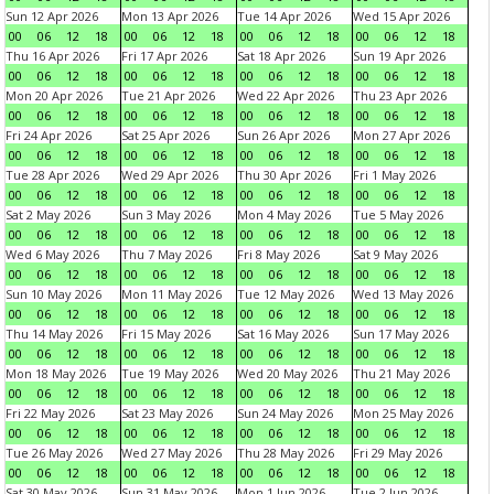
Sun 12 Apr 2026
Mon 13 Apr 2026
Tue 14 Apr 2026
Wed 15 Apr 2026
00
06
12
18
00
06
12
18
00
06
12
18
00
06
12
18
Thu 16 Apr 2026
Fri 17 Apr 2026
Sat 18 Apr 2026
Sun 19 Apr 2026
00
06
12
18
00
06
12
18
00
06
12
18
00
06
12
18
Mon 20 Apr 2026
Tue 21 Apr 2026
Wed 22 Apr 2026
Thu 23 Apr 2026
00
06
12
18
00
06
12
18
00
06
12
18
00
06
12
18
Fri 24 Apr 2026
Sat 25 Apr 2026
Sun 26 Apr 2026
Mon 27 Apr 2026
00
06
12
18
00
06
12
18
00
06
12
18
00
06
12
18
Tue 28 Apr 2026
Wed 29 Apr 2026
Thu 30 Apr 2026
Fri 1 May 2026
00
06
12
18
00
06
12
18
00
06
12
18
00
06
12
18
Sat 2 May 2026
Sun 3 May 2026
Mon 4 May 2026
Tue 5 May 2026
00
06
12
18
00
06
12
18
00
06
12
18
00
06
12
18
Wed 6 May 2026
Thu 7 May 2026
Fri 8 May 2026
Sat 9 May 2026
00
06
12
18
00
06
12
18
00
06
12
18
00
06
12
18
Sun 10 May 2026
Mon 11 May 2026
Tue 12 May 2026
Wed 13 May 2026
00
06
12
18
00
06
12
18
00
06
12
18
00
06
12
18
Thu 14 May 2026
Fri 15 May 2026
Sat 16 May 2026
Sun 17 May 2026
00
06
12
18
00
06
12
18
00
06
12
18
00
06
12
18
Mon 18 May 2026
Tue 19 May 2026
Wed 20 May 2026
Thu 21 May 2026
00
06
12
18
00
06
12
18
00
06
12
18
00
06
12
18
Fri 22 May 2026
Sat 23 May 2026
Sun 24 May 2026
Mon 25 May 2026
00
06
12
18
00
06
12
18
00
06
12
18
00
06
12
18
Tue 26 May 2026
Wed 27 May 2026
Thu 28 May 2026
Fri 29 May 2026
00
06
12
18
00
06
12
18
00
06
12
18
00
06
12
18
Sat 30 May 2026
Sun 31 May 2026
Mon 1 Jun 2026
Tue 2 Jun 2026