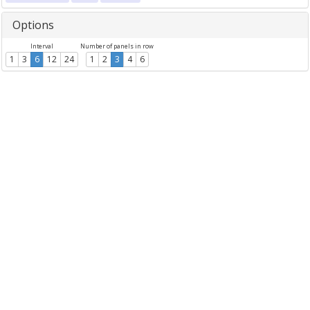
Options
Interval
Number of panels in row
1
3
6
12
24
1
2
3
4
6