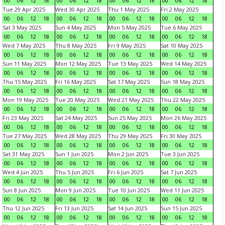
00
06
12
18
00
06
12
18
00
06
12
18
00
06
12
18
Tue 29 Apr 2025
Wed 30 Apr 2025
Thu 1 May 2025
Fri 2 May 2025
00
06
12
18
00
06
12
18
00
06
12
18
00
06
12
18
Sat 3 May 2025
Sun 4 May 2025
Mon 5 May 2025
Tue 6 May 2025
00
06
12
18
00
06
12
18
00
06
12
18
00
06
12
18
Wed 7 May 2025
Thu 8 May 2025
Fri 9 May 2025
Sat 10 May 2025
00
06
12
18
00
06
12
18
00
06
12
18
00
06
12
18
Sun 11 May 2025
Mon 12 May 2025
Tue 13 May 2025
Wed 14 May 2025
00
06
12
18
00
06
12
18
00
06
12
18
00
06
12
18
Thu 15 May 2025
Fri 16 May 2025
Sat 17 May 2025
Sun 18 May 2025
00
06
12
18
00
06
12
18
00
06
12
18
00
06
12
18
Mon 19 May 2025
Tue 20 May 2025
Wed 21 May 2025
Thu 22 May 2025
00
06
12
18
00
06
12
18
00
06
12
18
00
06
12
18
Fri 23 May 2025
Sat 24 May 2025
Sun 25 May 2025
Mon 26 May 2025
00
06
12
18
00
06
12
18
00
06
12
18
00
06
12
18
Tue 27 May 2025
Wed 28 May 2025
Thu 29 May 2025
Fri 30 May 2025
00
06
12
18
00
06
12
18
00
06
12
18
00
06
12
18
Sat 31 May 2025
Sun 1 Jun 2025
Mon 2 Jun 2025
Tue 3 Jun 2025
00
06
12
18
00
06
12
18
00
06
12
18
00
06
12
18
Wed 4 Jun 2025
Thu 5 Jun 2025
Fri 6 Jun 2025
Sat 7 Jun 2025
00
06
12
18
00
06
12
18
00
06
12
18
00
06
12
18
Sun 8 Jun 2025
Mon 9 Jun 2025
Tue 10 Jun 2025
Wed 11 Jun 2025
00
06
12
18
00
06
12
18
00
06
12
18
00
06
12
18
Thu 12 Jun 2025
Fri 13 Jun 2025
Sat 14 Jun 2025
Sun 15 Jun 2025
00
06
12
18
00
06
12
18
00
06
12
18
00
06
12
18