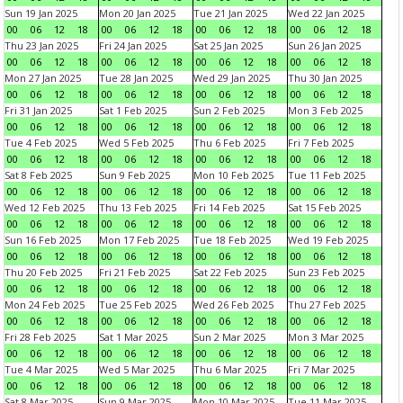
Sun 19 Jan 2025
Mon 20 Jan 2025
Tue 21 Jan 2025
Wed 22 Jan 2025
00
06
12
18
00
06
12
18
00
06
12
18
00
06
12
18
Thu 23 Jan 2025
Fri 24 Jan 2025
Sat 25 Jan 2025
Sun 26 Jan 2025
00
06
12
18
00
06
12
18
00
06
12
18
00
06
12
18
Mon 27 Jan 2025
Tue 28 Jan 2025
Wed 29 Jan 2025
Thu 30 Jan 2025
00
06
12
18
00
06
12
18
00
06
12
18
00
06
12
18
Fri 31 Jan 2025
Sat 1 Feb 2025
Sun 2 Feb 2025
Mon 3 Feb 2025
00
06
12
18
00
06
12
18
00
06
12
18
00
06
12
18
Tue 4 Feb 2025
Wed 5 Feb 2025
Thu 6 Feb 2025
Fri 7 Feb 2025
00
06
12
18
00
06
12
18
00
06
12
18
00
06
12
18
Sat 8 Feb 2025
Sun 9 Feb 2025
Mon 10 Feb 2025
Tue 11 Feb 2025
00
06
12
18
00
06
12
18
00
06
12
18
00
06
12
18
Wed 12 Feb 2025
Thu 13 Feb 2025
Fri 14 Feb 2025
Sat 15 Feb 2025
00
06
12
18
00
06
12
18
00
06
12
18
00
06
12
18
Sun 16 Feb 2025
Mon 17 Feb 2025
Tue 18 Feb 2025
Wed 19 Feb 2025
00
06
12
18
00
06
12
18
00
06
12
18
00
06
12
18
Thu 20 Feb 2025
Fri 21 Feb 2025
Sat 22 Feb 2025
Sun 23 Feb 2025
00
06
12
18
00
06
12
18
00
06
12
18
00
06
12
18
Mon 24 Feb 2025
Tue 25 Feb 2025
Wed 26 Feb 2025
Thu 27 Feb 2025
00
06
12
18
00
06
12
18
00
06
12
18
00
06
12
18
Fri 28 Feb 2025
Sat 1 Mar 2025
Sun 2 Mar 2025
Mon 3 Mar 2025
00
06
12
18
00
06
12
18
00
06
12
18
00
06
12
18
Tue 4 Mar 2025
Wed 5 Mar 2025
Thu 6 Mar 2025
Fri 7 Mar 2025
00
06
12
18
00
06
12
18
00
06
12
18
00
06
12
18
Sat 8 Mar 2025
Sun 9 Mar 2025
Mon 10 Mar 2025
Tue 11 Mar 2025