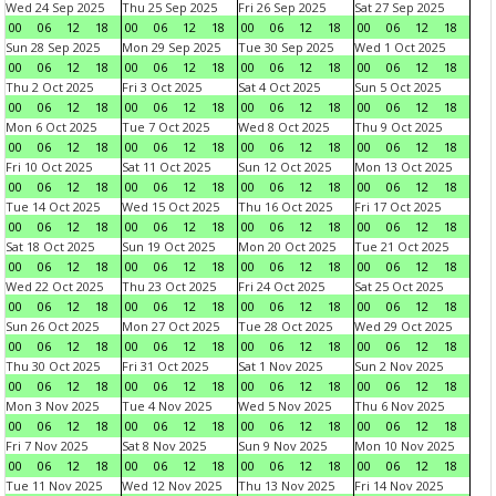
Wed 24 Sep 2025
Thu 25 Sep 2025
Fri 26 Sep 2025
Sat 27 Sep 2025
00
06
12
18
00
06
12
18
00
06
12
18
00
06
12
18
Sun 28 Sep 2025
Mon 29 Sep 2025
Tue 30 Sep 2025
Wed 1 Oct 2025
00
06
12
18
00
06
12
18
00
06
12
18
00
06
12
18
Thu 2 Oct 2025
Fri 3 Oct 2025
Sat 4 Oct 2025
Sun 5 Oct 2025
00
06
12
18
00
06
12
18
00
06
12
18
00
06
12
18
Mon 6 Oct 2025
Tue 7 Oct 2025
Wed 8 Oct 2025
Thu 9 Oct 2025
00
06
12
18
00
06
12
18
00
06
12
18
00
06
12
18
Fri 10 Oct 2025
Sat 11 Oct 2025
Sun 12 Oct 2025
Mon 13 Oct 2025
00
06
12
18
00
06
12
18
00
06
12
18
00
06
12
18
Tue 14 Oct 2025
Wed 15 Oct 2025
Thu 16 Oct 2025
Fri 17 Oct 2025
00
06
12
18
00
06
12
18
00
06
12
18
00
06
12
18
Sat 18 Oct 2025
Sun 19 Oct 2025
Mon 20 Oct 2025
Tue 21 Oct 2025
00
06
12
18
00
06
12
18
00
06
12
18
00
06
12
18
Wed 22 Oct 2025
Thu 23 Oct 2025
Fri 24 Oct 2025
Sat 25 Oct 2025
00
06
12
18
00
06
12
18
00
06
12
18
00
06
12
18
Sun 26 Oct 2025
Mon 27 Oct 2025
Tue 28 Oct 2025
Wed 29 Oct 2025
00
06
12
18
00
06
12
18
00
06
12
18
00
06
12
18
Thu 30 Oct 2025
Fri 31 Oct 2025
Sat 1 Nov 2025
Sun 2 Nov 2025
00
06
12
18
00
06
12
18
00
06
12
18
00
06
12
18
Mon 3 Nov 2025
Tue 4 Nov 2025
Wed 5 Nov 2025
Thu 6 Nov 2025
00
06
12
18
00
06
12
18
00
06
12
18
00
06
12
18
Fri 7 Nov 2025
Sat 8 Nov 2025
Sun 9 Nov 2025
Mon 10 Nov 2025
00
06
12
18
00
06
12
18
00
06
12
18
00
06
12
18
Tue 11 Nov 2025
Wed 12 Nov 2025
Thu 13 Nov 2025
Fri 14 Nov 2025