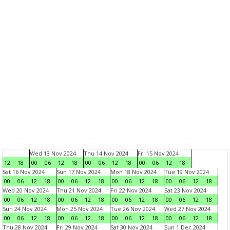
Wed 13 Nov 2024
Thu 14 Nov 2024
Fri 15 Nov 2024
12
18
00
06
12
18
00
06
12
18
00
06
12
18
Sat 16 Nov 2024
Sun 17 Nov 2024
Mon 18 Nov 2024
Tue 19 Nov 2024
00
06
12
18
00
06
12
18
00
06
12
18
00
06
12
18
Wed 20 Nov 2024
Thu 21 Nov 2024
Fri 22 Nov 2024
Sat 23 Nov 2024
00
06
12
18
00
06
12
18
00
06
12
18
00
06
12
18
Sun 24 Nov 2024
Mon 25 Nov 2024
Tue 26 Nov 2024
Wed 27 Nov 2024
00
06
12
18
00
06
12
18
00
06
12
18
00
06
12
18
Thu 28 Nov 2024
Fri 29 Nov 2024
Sat 30 Nov 2024
Sun 1 Dec 2024