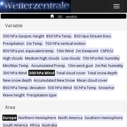
Toggle
naviga
All models
Variable
500 hPa Geopot. Height
850 hPa Temp.
850 Hpa Stream lines
Precipitation
2m Temp.
700 hPa vertical motion
850 hPa pot. equivalent temp.
10m Wind
2m Dewpoint
CAPE/LI
High clouds
Medium high clouds
Low clouds
700 hPa Rel. humidity
Min/Max Temp.
Accumulated Precip.
10m wind gust
2m Rel. humidity
300 hPa Wind
200 hPa Wind
Total cloud cover
Total snow depth
New snow depth
Accumulated New Snow
Mean cloud cover
850 hPa Temp. deviation
500 hPa Wind
50 hPa Temp
Snow/Ice
Wave height
Precipitation type
Area
Europe
Northern Hemisphere
North America
Southern Hemisphere
South America
Africa
Australia