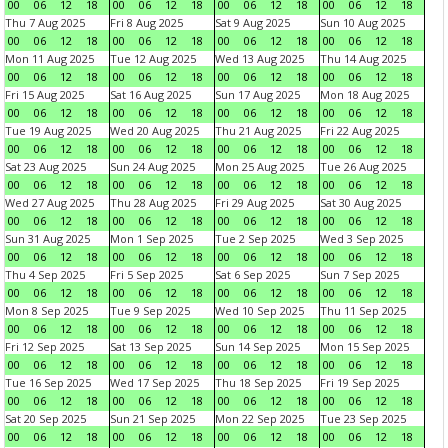
00
06
12
18
00
06
12
18
00
06
12
18
00
06
12
18
Thu 7 Aug 2025
Fri 8 Aug 2025
Sat 9 Aug 2025
Sun 10 Aug 2025
00
06
12
18
00
06
12
18
00
06
12
18
00
06
12
18
Mon 11 Aug 2025
Tue 12 Aug 2025
Wed 13 Aug 2025
Thu 14 Aug 2025
00
06
12
18
00
06
12
18
00
06
12
18
00
06
12
18
Fri 15 Aug 2025
Sat 16 Aug 2025
Sun 17 Aug 2025
Mon 18 Aug 2025
00
06
12
18
00
06
12
18
00
06
12
18
00
06
12
18
Tue 19 Aug 2025
Wed 20 Aug 2025
Thu 21 Aug 2025
Fri 22 Aug 2025
00
06
12
18
00
06
12
18
00
06
12
18
00
06
12
18
Sat 23 Aug 2025
Sun 24 Aug 2025
Mon 25 Aug 2025
Tue 26 Aug 2025
00
06
12
18
00
06
12
18
00
06
12
18
00
06
12
18
Wed 27 Aug 2025
Thu 28 Aug 2025
Fri 29 Aug 2025
Sat 30 Aug 2025
00
06
12
18
00
06
12
18
00
06
12
18
00
06
12
18
Sun 31 Aug 2025
Mon 1 Sep 2025
Tue 2 Sep 2025
Wed 3 Sep 2025
00
06
12
18
00
06
12
18
00
06
12
18
00
06
12
18
Thu 4 Sep 2025
Fri 5 Sep 2025
Sat 6 Sep 2025
Sun 7 Sep 2025
00
06
12
18
00
06
12
18
00
06
12
18
00
06
12
18
Mon 8 Sep 2025
Tue 9 Sep 2025
Wed 10 Sep 2025
Thu 11 Sep 2025
00
06
12
18
00
06
12
18
00
06
12
18
00
06
12
18
Fri 12 Sep 2025
Sat 13 Sep 2025
Sun 14 Sep 2025
Mon 15 Sep 2025
00
06
12
18
00
06
12
18
00
06
12
18
00
06
12
18
Tue 16 Sep 2025
Wed 17 Sep 2025
Thu 18 Sep 2025
Fri 19 Sep 2025
00
06
12
18
00
06
12
18
00
06
12
18
00
06
12
18
Sat 20 Sep 2025
Sun 21 Sep 2025
Mon 22 Sep 2025
Tue 23 Sep 2025
00
06
12
18
00
06
12
18
00
06
12
18
00
06
12
18