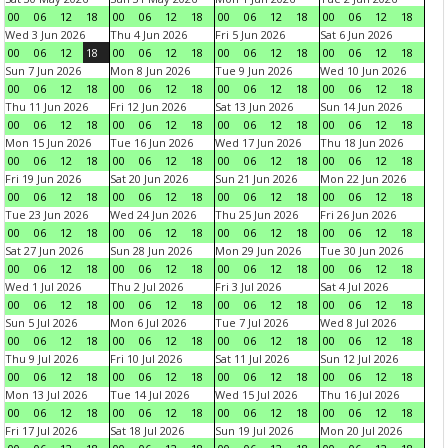
00
06
12
18
00
06
12
18
00
06
12
18
00
06
12
18
Wed 3 Jun 2026
Thu 4 Jun 2026
Fri 5 Jun 2026
Sat 6 Jun 2026
00
06
12
18
00
06
12
18
00
06
12
18
00
06
12
18
Sun 7 Jun 2026
Mon 8 Jun 2026
Tue 9 Jun 2026
Wed 10 Jun 2026
00
06
12
18
00
06
12
18
00
06
12
18
00
06
12
18
Thu 11 Jun 2026
Fri 12 Jun 2026
Sat 13 Jun 2026
Sun 14 Jun 2026
00
06
12
18
00
06
12
18
00
06
12
18
00
06
12
18
Mon 15 Jun 2026
Tue 16 Jun 2026
Wed 17 Jun 2026
Thu 18 Jun 2026
00
06
12
18
00
06
12
18
00
06
12
18
00
06
12
18
Fri 19 Jun 2026
Sat 20 Jun 2026
Sun 21 Jun 2026
Mon 22 Jun 2026
00
06
12
18
00
06
12
18
00
06
12
18
00
06
12
18
Tue 23 Jun 2026
Wed 24 Jun 2026
Thu 25 Jun 2026
Fri 26 Jun 2026
00
06
12
18
00
06
12
18
00
06
12
18
00
06
12
18
Sat 27 Jun 2026
Sun 28 Jun 2026
Mon 29 Jun 2026
Tue 30 Jun 2026
00
06
12
18
00
06
12
18
00
06
12
18
00
06
12
18
Wed 1 Jul 2026
Thu 2 Jul 2026
Fri 3 Jul 2026
Sat 4 Jul 2026
00
06
12
18
00
06
12
18
00
06
12
18
00
06
12
18
Sun 5 Jul 2026
Mon 6 Jul 2026
Tue 7 Jul 2026
Wed 8 Jul 2026
00
06
12
18
00
06
12
18
00
06
12
18
00
06
12
18
Thu 9 Jul 2026
Fri 10 Jul 2026
Sat 11 Jul 2026
Sun 12 Jul 2026
00
06
12
18
00
06
12
18
00
06
12
18
00
06
12
18
Mon 13 Jul 2026
Tue 14 Jul 2026
Wed 15 Jul 2026
Thu 16 Jul 2026
00
06
12
18
00
06
12
18
00
06
12
18
00
06
12
18
Fri 17 Jul 2026
Sat 18 Jul 2026
Sun 19 Jul 2026
Mon 20 Jul 2026