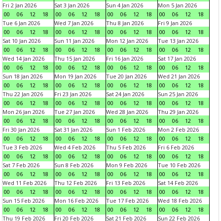
Fri 2 Jan 2026
Sat 3 Jan 2026
Sun 4 Jan 2026
Mon 5 Jan 2026
00
06
12
18
00
06
12
18
00
06
12
18
00
06
12
18
Tue 6 Jan 2026
Wed 7 Jan 2026
Thu 8 Jan 2026
Fri 9 Jan 2026
00
06
12
18
00
06
12
18
00
06
12
18
00
06
12
18
Sat 10 Jan 2026
Sun 11 Jan 2026
Mon 12 Jan 2026
Tue 13 Jan 2026
00
06
12
18
00
06
12
18
00
06
12
18
00
06
12
18
Wed 14 Jan 2026
Thu 15 Jan 2026
Fri 16 Jan 2026
Sat 17 Jan 2026
00
06
12
18
00
06
12
18
00
06
12
18
00
06
12
18
Sun 18 Jan 2026
Mon 19 Jan 2026
Tue 20 Jan 2026
Wed 21 Jan 2026
00
06
12
18
00
06
12
18
00
06
12
18
00
06
12
18
Thu 22 Jan 2026
Fri 23 Jan 2026
Sat 24 Jan 2026
Sun 25 Jan 2026
00
06
12
18
00
06
12
18
00
06
12
18
00
06
12
18
Mon 26 Jan 2026
Tue 27 Jan 2026
Wed 28 Jan 2026
Thu 29 Jan 2026
00
06
12
18
00
06
12
18
00
06
12
18
00
06
12
18
Fri 30 Jan 2026
Sat 31 Jan 2026
Sun 1 Feb 2026
Mon 2 Feb 2026
00
06
12
18
00
06
12
18
00
06
12
18
00
06
12
18
Tue 3 Feb 2026
Wed 4 Feb 2026
Thu 5 Feb 2026
Fri 6 Feb 2026
00
06
12
18
00
06
12
18
00
06
12
18
00
06
12
18
Sat 7 Feb 2026
Sun 8 Feb 2026
Mon 9 Feb 2026
Tue 10 Feb 2026
00
06
12
18
00
06
12
18
00
06
12
18
00
06
12
18
Wed 11 Feb 2026
Thu 12 Feb 2026
Fri 13 Feb 2026
Sat 14 Feb 2026
00
06
12
18
00
06
12
18
00
06
12
18
00
06
12
18
Sun 15 Feb 2026
Mon 16 Feb 2026
Tue 17 Feb 2026
Wed 18 Feb 2026
00
06
12
18
00
06
12
18
00
06
12
18
00
06
12
18
Thu 19 Feb 2026
Fri 20 Feb 2026
Sat 21 Feb 2026
Sun 22 Feb 2026