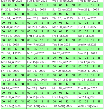
Mon 16 Jun 2025
Tue 17 Jun 2025
Wed 18 Jun 2025
Thu 19 Jun 2025
00
06
12
18
00
06
12
18
00
06
12
18
00
06
12
18
Fri 20 Jun 2025
Sat 21 Jun 2025
Sun 22 Jun 2025
Mon 23 Jun 2025
00
06
12
18
00
06
12
18
00
06
12
18
00
06
12
18
Tue 24 Jun 2025
Wed 25 Jun 2025
Thu 26 Jun 2025
Fri 27 Jun 2025
00
06
12
18
00
06
12
18
00
06
12
18
00
06
12
18
Sat 28 Jun 2025
Sun 29 Jun 2025
Mon 30 Jun 2025
Tue 1 Jul 2025
00
06
12
18
00
06
12
18
00
06
12
18
00
06
12
18
Wed 2 Jul 2025
Thu 3 Jul 2025
Fri 4 Jul 2025
Sat 5 Jul 2025
00
06
12
18
00
06
12
18
00
06
12
18
00
06
12
18
Sun 6 Jul 2025
Mon 7 Jul 2025
Tue 8 Jul 2025
Wed 9 Jul 2025
00
06
12
18
00
06
12
18
00
06
12
18
00
06
12
18
Thu 10 Jul 2025
Fri 11 Jul 2025
Sat 12 Jul 2025
Sun 13 Jul 2025
00
06
12
18
00
06
12
18
00
06
12
18
00
06
12
18
Mon 14 Jul 2025
Tue 15 Jul 2025
Wed 16 Jul 2025
Thu 17 Jul 2025
00
06
12
18
00
06
12
18
00
06
12
18
00
06
12
18
Fri 18 Jul 2025
Sat 19 Jul 2025
Sun 20 Jul 2025
Mon 21 Jul 2025
00
06
12
18
00
06
12
18
00
06
12
18
00
06
12
18
Tue 22 Jul 2025
Wed 23 Jul 2025
Thu 24 Jul 2025
Fri 25 Jul 2025
00
06
12
18
00
06
12
18
00
06
12
18
00
06
12
18
Sat 26 Jul 2025
Sun 27 Jul 2025
Mon 28 Jul 2025
Tue 29 Jul 2025
00
06
12
18
00
06
12
18
00
06
12
18
00
06
12
18
Wed 30 Jul 2025
Thu 31 Jul 2025
Fri 1 Aug 2025
Sat 2 Aug 2025
00
06
12
18
00
06
12
18
00
06
12
18
00
06
12
18
Sun 3 Aug 2025
Mon 4 Aug 2025
Tue 5 Aug 2025
Wed 6 Aug 2025