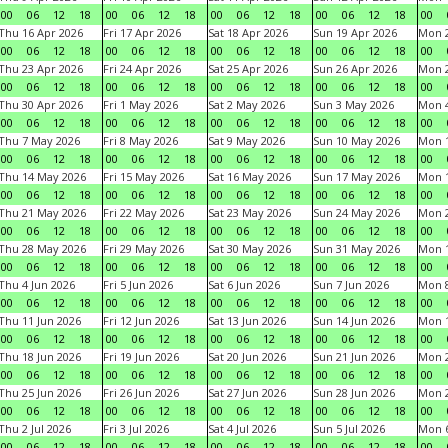
00
06
12
18
00
06
12
18
00
06
12
18
00
06
12
18
00
Thu 16 Apr 2026
Fri 17 Apr 2026
Sat 18 Apr 2026
Sun 19 Apr 2026
Mon 2
00
06
12
18
00
06
12
18
00
06
12
18
00
06
12
18
00
Thu 23 Apr 2026
Fri 24 Apr 2026
Sat 25 Apr 2026
Sun 26 Apr 2026
Mon 2
00
06
12
18
00
06
12
18
00
06
12
18
00
06
12
18
00
Thu 30 Apr 2026
Fri 1 May 2026
Sat 2 May 2026
Sun 3 May 2026
Mon 
00
06
12
18
00
06
12
18
00
06
12
18
00
06
12
18
00
Thu 7 May 2026
Fri 8 May 2026
Sat 9 May 2026
Sun 10 May 2026
Mon 
00
06
12
18
00
06
12
18
00
06
12
18
00
06
12
18
00
Thu 14 May 2026
Fri 15 May 2026
Sat 16 May 2026
Sun 17 May 2026
Mon 
00
06
12
18
00
06
12
18
00
06
12
18
00
06
12
18
00
Thu 21 May 2026
Fri 22 May 2026
Sat 23 May 2026
Sun 24 May 2026
Mon 
00
06
12
18
00
06
12
18
00
06
12
18
00
06
12
18
00
Thu 28 May 2026
Fri 29 May 2026
Sat 30 May 2026
Sun 31 May 2026
Mon 1
00
06
12
18
00
06
12
18
00
06
12
18
00
06
12
18
00
Thu 4 Jun 2026
Fri 5 Jun 2026
Sat 6 Jun 2026
Sun 7 Jun 2026
Mon 8
00
06
12
18
00
06
12
18
00
06
12
18
00
06
12
18
00
Thu 11 Jun 2026
Fri 12 Jun 2026
Sat 13 Jun 2026
Sun 14 Jun 2026
Mon 1
00
06
12
18
00
06
12
18
00
06
12
18
00
06
12
18
00
Thu 18 Jun 2026
Fri 19 Jun 2026
Sat 20 Jun 2026
Sun 21 Jun 2026
Mon 2
00
06
12
18
00
06
12
18
00
06
12
18
00
06
12
18
00
Thu 25 Jun 2026
Fri 26 Jun 2026
Sat 27 Jun 2026
Sun 28 Jun 2026
Mon 2
00
06
12
18
00
06
12
18
00
06
12
18
00
06
12
18
00
Thu 2 Jul 2026
Fri 3 Jul 2026
Sat 4 Jul 2026
Sun 5 Jul 2026
Mon 6
00
06
12
18
00
06
12
18
00
06
12
18
00
06
12
18
00