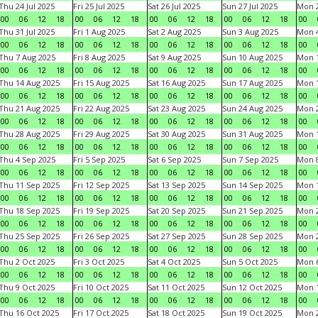
Thu 24 Jul 2025
Fri 25 Jul 2025
Sat 26 Jul 2025
Sun 27 Jul 2025
Mon 2
00
06
12
18
00
06
12
18
00
06
12
18
00
06
12
18
00
Thu 31 Jul 2025
Fri 1 Aug 2025
Sat 2 Aug 2025
Sun 3 Aug 2025
Mon 4
00
06
12
18
00
06
12
18
00
06
12
18
00
06
12
18
00
Thu 7 Aug 2025
Fri 8 Aug 2025
Sat 9 Aug 2025
Sun 10 Aug 2025
Mon 1
00
06
12
18
00
06
12
18
00
06
12
18
00
06
12
18
00
Thu 14 Aug 2025
Fri 15 Aug 2025
Sat 16 Aug 2025
Sun 17 Aug 2025
Mon 1
00
06
12
18
00
06
12
18
00
06
12
18
00
06
12
18
00
Thu 21 Aug 2025
Fri 22 Aug 2025
Sat 23 Aug 2025
Sun 24 Aug 2025
Mon 2
00
06
12
18
00
06
12
18
00
06
12
18
00
06
12
18
00
Thu 28 Aug 2025
Fri 29 Aug 2025
Sat 30 Aug 2025
Sun 31 Aug 2025
Mon 1
00
06
12
18
00
06
12
18
00
06
12
18
00
06
12
18
00
Thu 4 Sep 2025
Fri 5 Sep 2025
Sat 6 Sep 2025
Sun 7 Sep 2025
Mon 8
00
06
12
18
00
06
12
18
00
06
12
18
00
06
12
18
00
Thu 11 Sep 2025
Fri 12 Sep 2025
Sat 13 Sep 2025
Sun 14 Sep 2025
Mon 1
00
06
12
18
00
06
12
18
00
06
12
18
00
06
12
18
00
Thu 18 Sep 2025
Fri 19 Sep 2025
Sat 20 Sep 2025
Sun 21 Sep 2025
Mon 2
00
06
12
18
00
06
12
18
00
06
12
18
00
06
12
18
00
Thu 25 Sep 2025
Fri 26 Sep 2025
Sat 27 Sep 2025
Sun 28 Sep 2025
Mon 2
00
06
12
18
00
06
12
18
00
06
12
18
00
06
12
18
00
Thu 2 Oct 2025
Fri 3 Oct 2025
Sat 4 Oct 2025
Sun 5 Oct 2025
Mon 6
00
06
12
18
00
06
12
18
00
06
12
18
00
06
12
18
00
Thu 9 Oct 2025
Fri 10 Oct 2025
Sat 11 Oct 2025
Sun 12 Oct 2025
Mon 1
00
06
12
18
00
06
12
18
00
06
12
18
00
06
12
18
00
Thu 16 Oct 2025
Fri 17 Oct 2025
Sat 18 Oct 2025
Sun 19 Oct 2025
Mon 2