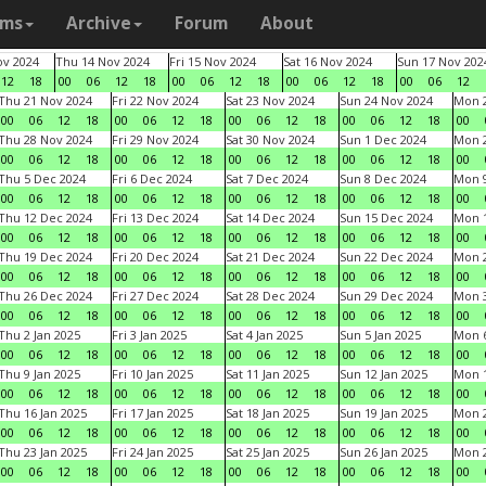
ams
Archive
Forum
About
v 2024
Thu 14 Nov 2024
Fri 15 Nov 2024
Sat 16 Nov 2024
Sun 17 Nov 202
12
18
00
06
12
18
00
06
12
18
00
06
12
18
00
06
12
Thu 21 Nov 2024
Fri 22 Nov 2024
Sat 23 Nov 2024
Sun 24 Nov 2024
Mon 2
00
06
12
18
00
06
12
18
00
06
12
18
00
06
12
18
00
Thu 28 Nov 2024
Fri 29 Nov 2024
Sat 30 Nov 2024
Sun 1 Dec 2024
Mon 2
00
06
12
18
00
06
12
18
00
06
12
18
00
06
12
18
00
Thu 5 Dec 2024
Fri 6 Dec 2024
Sat 7 Dec 2024
Sun 8 Dec 2024
Mon 9
00
06
12
18
00
06
12
18
00
06
12
18
00
06
12
18
00
Thu 12 Dec 2024
Fri 13 Dec 2024
Sat 14 Dec 2024
Sun 15 Dec 2024
Mon 1
00
06
12
18
00
06
12
18
00
06
12
18
00
06
12
18
00
Thu 19 Dec 2024
Fri 20 Dec 2024
Sat 21 Dec 2024
Sun 22 Dec 2024
Mon 2
00
06
12
18
00
06
12
18
00
06
12
18
00
06
12
18
00
Thu 26 Dec 2024
Fri 27 Dec 2024
Sat 28 Dec 2024
Sun 29 Dec 2024
Mon 3
00
06
12
18
00
06
12
18
00
06
12
18
00
06
12
18
00
Thu 2 Jan 2025
Fri 3 Jan 2025
Sat 4 Jan 2025
Sun 5 Jan 2025
Mon 6
00
06
12
18
00
06
12
18
00
06
12
18
00
06
12
18
00
Thu 9 Jan 2025
Fri 10 Jan 2025
Sat 11 Jan 2025
Sun 12 Jan 2025
Mon 1
00
06
12
18
00
06
12
18
00
06
12
18
00
06
12
18
00
Thu 16 Jan 2025
Fri 17 Jan 2025
Sat 18 Jan 2025
Sun 19 Jan 2025
Mon 2
00
06
12
18
00
06
12
18
00
06
12
18
00
06
12
18
00
Thu 23 Jan 2025
Fri 24 Jan 2025
Sat 25 Jan 2025
Sun 26 Jan 2025
Mon 2
00
06
12
18
00
06
12
18
00
06
12
18
00
06
12
18
00