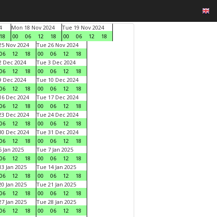
4
Mon 18 Nov 2024
Tue 19 Nov 2024
18
00
06
12
18
00
06
12
18
5 Nov 2024
Tue 26 Nov 2024
06
12
18
00
06
12
18
 Dec 2024
Tue 3 Dec 2024
06
12
18
00
06
12
18
 Dec 2024
Tue 10 Dec 2024
06
12
18
00
06
12
18
6 Dec 2024
Tue 17 Dec 2024
06
12
18
00
06
12
18
3 Dec 2024
Tue 24 Dec 2024
06
12
18
00
06
12
18
0 Dec 2024
Tue 31 Dec 2024
06
12
18
00
06
12
18
 Jan 2025
Tue 7 Jan 2025
06
12
18
00
06
12
18
3 Jan 2025
Tue 14 Jan 2025
06
12
18
00
06
12
18
0 Jan 2025
Tue 21 Jan 2025
06
12
18
00
06
12
18
7 Jan 2025
Tue 28 Jan 2025
06
12
18
00
06
12
18