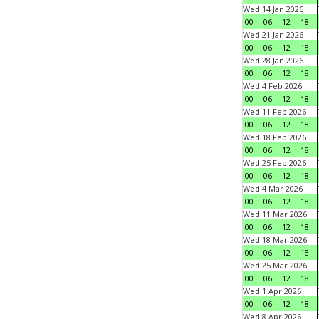
Wed 14 Jan 2026
00
06
12
18
Wed 21 Jan 2026
00
06
12
18
Wed 28 Jan 2026
00
06
12
18
Wed 4 Feb 2026
00
06
12
18
Wed 11 Feb 2026
00
06
12
18
Wed 18 Feb 2026
00
06
12
18
Wed 25 Feb 2026
00
06
12
18
Wed 4 Mar 2026
00
06
12
18
Wed 11 Mar 2026
00
06
12
18
Wed 18 Mar 2026
00
06
12
18
Wed 25 Mar 2026
00
06
12
18
Wed 1 Apr 2026
00
06
12
18
Wed 8 Apr 2026