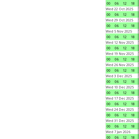
00
06
12
18
Wed 22 Oct 2025
00
06
12
18
Wed 29 Oct 2025
00
06
12
18
Wed 5 Nov 2025
00
06
12
18
Wed 12 Nov 2025
00
06
12
18
Wed 19 Nov 2025
00
06
12
18
Wed 26 Nov 2025
00
06
12
18
Wed 3 Dec 2025
00
06
12
18
Wed 10 Dec 2025
00
06
12
18
Wed 17 Dec 2025
00
06
12
18
Wed 24 Dec 2025
00
06
12
18
Wed 31 Dec 2025
00
06
12
18
Wed 7 Jan 2026
00
06
12
18