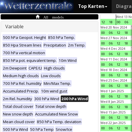
Top Karten
Diagr
All models
Wed 13 No
12
18
00
06
Variable
Wed 20 Nov 2024
00
06
12
18
500 hPa Geopot. Height
850 hPa Temp.
Wed 27 Nov 2024
00
06
12
18
850 Hpa Stream lines
Precipitation
2m Temp.
Wed 4 Dec 2024
700 hPa vertical motion
00
06
12
18
Wed 11 Dec 2024
850 hPa pot. equivalent temp.
10m Wind
00
06
12
18
2m Dewpoint
CAPE/LI
High clouds
Wed 18 Dec 2024
00
06
12
18
Medium high clouds
Low clouds
Wed 25 Dec 2024
700 hPa Rel. humidity
Min/Max Temp.
00
06
12
18
Accumulated Precip.
10m wind gust
Wed 1 Jan 2025
00
06
12
18
2m Rel. humidity
300 hPa Wind
200 hPa Wind
Wed 8 Jan 2025
Total cloud cover
Total snow depth
00
06
12
18
Wed 15 Jan 2025
New snow depth
Accumulated New Snow
00
06
12
18
Mean cloud cover
850 hPa Temp. deviation
Wed 22 Jan 2025
00
06
12
18
500 hPa Wind
50 hPa Temp
Snow/Ice