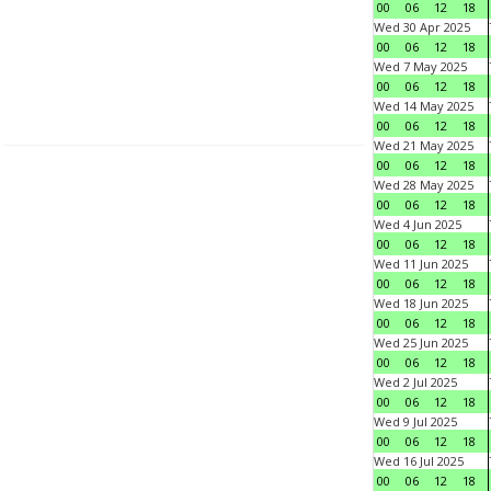
00
06
12
18
Wed 30 Apr 2025
00
06
12
18
Wed 7 May 2025
00
06
12
18
Wed 14 May 2025
00
06
12
18
Wed 21 May 2025
00
06
12
18
Wed 28 May 2025
00
06
12
18
Wed 4 Jun 2025
00
06
12
18
Wed 11 Jun 2025
00
06
12
18
Wed 18 Jun 2025
00
06
12
18
Wed 25 Jun 2025
00
06
12
18
Wed 2 Jul 2025
00
06
12
18
Wed 9 Jul 2025
00
06
12
18
Wed 16 Jul 2025
00
06
12
18