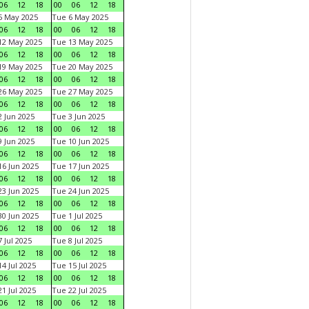
06
12
18
00
06
12
18
5 May 2025
Tue 6 May 2025
06
12
18
00
06
12
18
12 May 2025
Tue 13 May 2025
06
12
18
00
06
12
18
19 May 2025
Tue 20 May 2025
06
12
18
00
06
12
18
26 May 2025
Tue 27 May 2025
06
12
18
00
06
12
18
 Jun 2025
Tue 3 Jun 2025
06
12
18
00
06
12
18
 Jun 2025
Tue 10 Jun 2025
06
12
18
00
06
12
18
6 Jun 2025
Tue 17 Jun 2025
06
12
18
00
06
12
18
3 Jun 2025
Tue 24 Jun 2025
06
12
18
00
06
12
18
0 Jun 2025
Tue 1 Jul 2025
06
12
18
00
06
12
18
 Jul 2025
Tue 8 Jul 2025
06
12
18
00
06
12
18
4 Jul 2025
Tue 15 Jul 2025
06
12
18
00
06
12
18
1 Jul 2025
Tue 22 Jul 2025
06
12
18
00
06
12
18