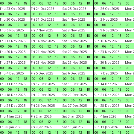
00
06
12
18
00
06
12
18
00
06
12
18
00
06
12
18
00
Thu 23 Oct 2025
Fri 24 Oct 2025
Sat 25 Oct 2025
Sun 26 Oct 2025
Mon 2
00
06
12
18
00
06
12
18
00
06
12
18
00
06
12
18
00
Thu 30 Oct 2025
Fri 31 Oct 2025
Sat 1 Nov 2025
Sun 2 Nov 2025
Mon 3
00
06
12
18
00
06
12
18
00
06
12
18
00
06
12
18
00
Thu 6 Nov 2025
Fri 7 Nov 2025
Sat 8 Nov 2025
Sun 9 Nov 2025
Mon 1
00
06
12
18
00
06
12
18
00
06
12
18
00
06
12
18
00
Thu 13 Nov 2025
Fri 14 Nov 2025
Sat 15 Nov 2025
Sun 16 Nov 2025
Mon 1
00
06
12
18
00
06
12
18
00
06
12
18
00
06
12
18
00
Thu 20 Nov 2025
Fri 21 Nov 2025
Sat 22 Nov 2025
Sun 23 Nov 2025
Mon 2
00
06
12
18
00
06
12
18
00
06
12
18
00
06
12
18
00
Thu 27 Nov 2025
Fri 28 Nov 2025
Sat 29 Nov 2025
Sun 30 Nov 2025
Mon 1
00
06
12
18
00
06
12
18
00
06
12
18
00
06
12
18
00
Thu 4 Dec 2025
Fri 5 Dec 2025
Sat 6 Dec 2025
Sun 7 Dec 2025
Mon 8
00
06
12
18
00
06
12
18
00
06
12
18
00
06
12
18
00
Thu 11 Dec 2025
Fri 12 Dec 2025
Sat 13 Dec 2025
Sun 14 Dec 2025
Mon 1
00
06
12
18
00
06
12
18
00
06
12
18
00
06
12
18
00
Thu 18 Dec 2025
Fri 19 Dec 2025
Sat 20 Dec 2025
Sun 21 Dec 2025
Mon 2
00
06
12
18
00
06
12
18
00
06
12
18
00
06
12
18
00
Thu 25 Dec 2025
Fri 26 Dec 2025
Sat 27 Dec 2025
Sun 28 Dec 2025
Mon 2
00
06
12
18
00
06
12
18
00
06
12
18
00
06
12
18
00
Thu 1 Jan 2026
Fri 2 Jan 2026
Sat 3 Jan 2026
Sun 4 Jan 2026
Mon 5
00
06
12
18
00
06
12
18
00
06
12
18
00
06
12
18
00
Thu 8 Jan 2026
Fri 9 Jan 2026
Sat 10 Jan 2026
Sun 11 Jan 2026
Mon 1
00
06
12
18
00
06
12
18
00
06
12
18
00
06
12
18
00