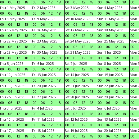
00
06
12
18
00
06
12
18
00
06
12
18
00
06
12
18
00
Thu 1 May 2025
Fri 2 May 2025
Sat 3 May 2025
Sun 4 May 2025
Mon 
00
06
12
18
00
06
12
18
00
06
12
18
00
06
12
18
00
Thu 8 May 2025
Fri 9 May 2025
Sat 10 May 2025
Sun 11 May 2025
Mon 
00
06
12
18
00
06
12
18
00
06
12
18
00
06
12
18
00
Thu 15 May 2025
Fri 16 May 2025
Sat 17 May 2025
Sun 18 May 2025
Mon 
00
06
12
18
00
06
12
18
00
06
12
18
00
06
12
18
00
Thu 22 May 2025
Fri 23 May 2025
Sat 24 May 2025
Sun 25 May 2025
Mon 
00
06
12
18
00
06
12
18
00
06
12
18
00
06
12
18
00
Thu 29 May 2025
Fri 30 May 2025
Sat 31 May 2025
Sun 1 Jun 2025
Mon 2
00
06
12
18
00
06
12
18
00
06
12
18
00
06
12
18
00
Thu 5 Jun 2025
Fri 6 Jun 2025
Sat 7 Jun 2025
Sun 8 Jun 2025
Mon 9
00
06
12
18
00
06
12
18
00
06
12
18
00
06
12
18
00
Thu 12 Jun 2025
Fri 13 Jun 2025
Sat 14 Jun 2025
Sun 15 Jun 2025
Mon 1
00
06
12
18
00
06
12
18
00
06
12
18
00
06
12
18
00
Thu 19 Jun 2025
Fri 20 Jun 2025
Sat 21 Jun 2025
Sun 22 Jun 2025
Mon 2
00
06
12
18
00
06
12
18
00
06
12
18
00
06
12
18
00
Thu 26 Jun 2025
Fri 27 Jun 2025
Sat 28 Jun 2025
Sun 29 Jun 2025
Mon 3
00
06
12
18
00
06
12
18
00
06
12
18
00
06
12
18
00
Thu 3 Jul 2025
Fri 4 Jul 2025
Sat 5 Jul 2025
Sun 6 Jul 2025
Mon 7
00
06
12
18
00
06
12
18
00
06
12
18
00
06
12
18
00
Thu 10 Jul 2025
Fri 11 Jul 2025
Sat 12 Jul 2025
Sun 13 Jul 2025
Mon 1
00
06
12
18
00
06
12
18
00
06
12
18
00
06
12
18
00
Thu 17 Jul 2025
Fri 18 Jul 2025
Sat 19 Jul 2025
Sun 20 Jul 2025
Mon 2
00
06
12
18
00
06
12
18
00
06
12
18
00
06
12
18
00