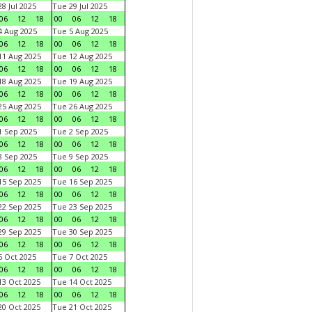
8 Jul 2025
Tue 29 Jul 2025
06
12
18
00
06
12
18
 Aug 2025
Tue 5 Aug 2025
06
12
18
00
06
12
18
1 Aug 2025
Tue 12 Aug 2025
06
12
18
00
06
12
18
8 Aug 2025
Tue 19 Aug 2025
06
12
18
00
06
12
18
5 Aug 2025
Tue 26 Aug 2025
06
12
18
00
06
12
18
 Sep 2025
Tue 2 Sep 2025
06
12
18
00
06
12
18
 Sep 2025
Tue 9 Sep 2025
06
12
18
00
06
12
18
5 Sep 2025
Tue 16 Sep 2025
06
12
18
00
06
12
18
2 Sep 2025
Tue 23 Sep 2025
06
12
18
00
06
12
18
9 Sep 2025
Tue 30 Sep 2025
06
12
18
00
06
12
18
 Oct 2025
Tue 7 Oct 2025
06
12
18
00
06
12
18
3 Oct 2025
Tue 14 Oct 2025
06
12
18
00
06
12
18
0 Oct 2025
Tue 21 Oct 2025