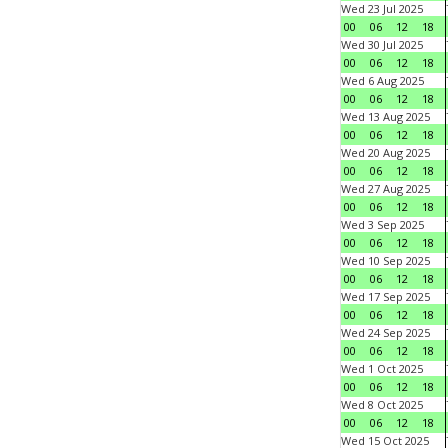
Wed 23 Jul 2025
00
06
12
18
Wed 30 Jul 2025
00
06
12
18
Wed 6 Aug 2025
00
06
12
18
Wed 13 Aug 2025
00
06
12
18
Wed 20 Aug 2025
00
06
12
18
Wed 27 Aug 2025
00
06
12
18
Wed 3 Sep 2025
00
06
12
18
Wed 10 Sep 2025
00
06
12
18
Wed 17 Sep 2025
00
06
12
18
Wed 24 Sep 2025
00
06
12
18
Wed 1 Oct 2025
00
06
12
18
Wed 8 Oct 2025
00
06
12
18
Wed 15 Oct 2025