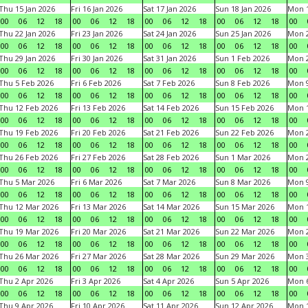
Thu 15 Jan 2026
Fri 16 Jan 2026
Sat 17 Jan 2026
Sun 18 Jan 2026
Mon 1
00
06
12
18
00
06
12
18
00
06
12
18
00
06
12
18
00
Thu 22 Jan 2026
Fri 23 Jan 2026
Sat 24 Jan 2026
Sun 25 Jan 2026
Mon 2
00
06
12
18
00
06
12
18
00
06
12
18
00
06
12
18
00
Thu 29 Jan 2026
Fri 30 Jan 2026
Sat 31 Jan 2026
Sun 1 Feb 2026
Mon 2
00
06
12
18
00
06
12
18
00
06
12
18
00
06
12
18
00
Thu 5 Feb 2026
Fri 6 Feb 2026
Sat 7 Feb 2026
Sun 8 Feb 2026
Mon 9
00
06
12
18
00
06
12
18
00
06
12
18
00
06
12
18
00
Thu 12 Feb 2026
Fri 13 Feb 2026
Sat 14 Feb 2026
Sun 15 Feb 2026
Mon 1
00
06
12
18
00
06
12
18
00
06
12
18
00
06
12
18
00
Thu 19 Feb 2026
Fri 20 Feb 2026
Sat 21 Feb 2026
Sun 22 Feb 2026
Mon 2
00
06
12
18
00
06
12
18
00
06
12
18
00
06
12
18
00
Thu 26 Feb 2026
Fri 27 Feb 2026
Sat 28 Feb 2026
Sun 1 Mar 2026
Mon 2
00
06
12
18
00
06
12
18
00
06
12
18
00
06
12
18
00
Thu 5 Mar 2026
Fri 6 Mar 2026
Sat 7 Mar 2026
Sun 8 Mar 2026
Mon 9
00
06
12
18
00
06
12
18
00
06
12
18
00
06
12
18
00
Thu 12 Mar 2026
Fri 13 Mar 2026
Sat 14 Mar 2026
Sun 15 Mar 2026
Mon 1
00
06
12
18
00
06
12
18
00
06
12
18
00
06
12
18
00
Thu 19 Mar 2026
Fri 20 Mar 2026
Sat 21 Mar 2026
Sun 22 Mar 2026
Mon 2
00
06
12
18
00
06
12
18
00
06
12
18
00
06
12
18
00
Thu 26 Mar 2026
Fri 27 Mar 2026
Sat 28 Mar 2026
Sun 29 Mar 2026
Mon 3
00
06
12
18
00
06
12
18
00
06
12
18
00
06
12
18
00
Thu 2 Apr 2026
Fri 3 Apr 2026
Sat 4 Apr 2026
Sun 5 Apr 2026
Mon 6
00
06
12
18
00
06
12
18
00
06
12
18
00
06
12
18
00
Thu 9 Apr 2026
Fri 10 Apr 2026
Sat 11 Apr 2026
Sun 12 Apr 2026
Mon 1