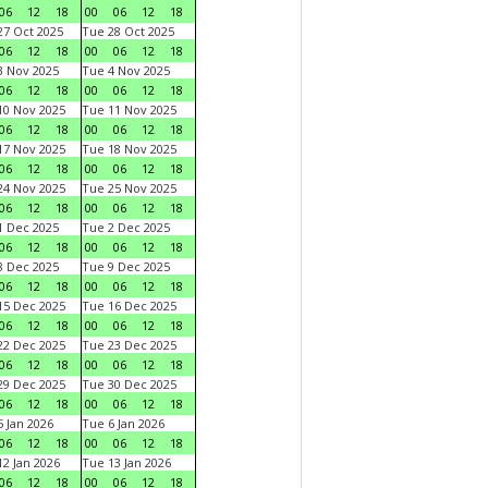
06
12
18
00
06
12
18
7 Oct 2025
Tue 28 Oct 2025
06
12
18
00
06
12
18
 Nov 2025
Tue 4 Nov 2025
06
12
18
00
06
12
18
0 Nov 2025
Tue 11 Nov 2025
06
12
18
00
06
12
18
7 Nov 2025
Tue 18 Nov 2025
06
12
18
00
06
12
18
4 Nov 2025
Tue 25 Nov 2025
06
12
18
00
06
12
18
 Dec 2025
Tue 2 Dec 2025
06
12
18
00
06
12
18
 Dec 2025
Tue 9 Dec 2025
06
12
18
00
06
12
18
5 Dec 2025
Tue 16 Dec 2025
06
12
18
00
06
12
18
2 Dec 2025
Tue 23 Dec 2025
06
12
18
00
06
12
18
9 Dec 2025
Tue 30 Dec 2025
06
12
18
00
06
12
18
 Jan 2026
Tue 6 Jan 2026
06
12
18
00
06
12
18
2 Jan 2026
Tue 13 Jan 2026
06
12
18
00
06
12
18