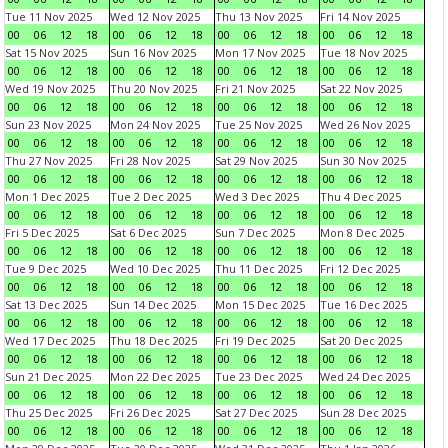
Tue 11 Nov 2025
Wed 12 Nov 2025
Thu 13 Nov 2025
Fri 14 Nov 2025
00
06
12
18
00
06
12
18
00
06
12
18
00
06
12
18
Sat 15 Nov 2025
Sun 16 Nov 2025
Mon 17 Nov 2025
Tue 18 Nov 2025
00
06
12
18
00
06
12
18
00
06
12
18
00
06
12
18
Wed 19 Nov 2025
Thu 20 Nov 2025
Fri 21 Nov 2025
Sat 22 Nov 2025
00
06
12
18
00
06
12
18
00
06
12
18
00
06
12
18
Sun 23 Nov 2025
Mon 24 Nov 2025
Tue 25 Nov 2025
Wed 26 Nov 2025
00
06
12
18
00
06
12
18
00
06
12
18
00
06
12
18
Thu 27 Nov 2025
Fri 28 Nov 2025
Sat 29 Nov 2025
Sun 30 Nov 2025
00
06
12
18
00
06
12
18
00
06
12
18
00
06
12
18
Mon 1 Dec 2025
Tue 2 Dec 2025
Wed 3 Dec 2025
Thu 4 Dec 2025
00
06
12
18
00
06
12
18
00
06
12
18
00
06
12
18
Fri 5 Dec 2025
Sat 6 Dec 2025
Sun 7 Dec 2025
Mon 8 Dec 2025
00
06
12
18
00
06
12
18
00
06
12
18
00
06
12
18
Tue 9 Dec 2025
Wed 10 Dec 2025
Thu 11 Dec 2025
Fri 12 Dec 2025
00
06
12
18
00
06
12
18
00
06
12
18
00
06
12
18
Sat 13 Dec 2025
Sun 14 Dec 2025
Mon 15 Dec 2025
Tue 16 Dec 2025
00
06
12
18
00
06
12
18
00
06
12
18
00
06
12
18
Wed 17 Dec 2025
Thu 18 Dec 2025
Fri 19 Dec 2025
Sat 20 Dec 2025
00
06
12
18
00
06
12
18
00
06
12
18
00
06
12
18
Sun 21 Dec 2025
Mon 22 Dec 2025
Tue 23 Dec 2025
Wed 24 Dec 2025
00
06
12
18
00
06
12
18
00
06
12
18
00
06
12
18
Thu 25 Dec 2025
Fri 26 Dec 2025
Sat 27 Dec 2025
Sun 28 Dec 2025
00
06
12
18
00
06
12
18
00
06
12
18
00
06
12
18