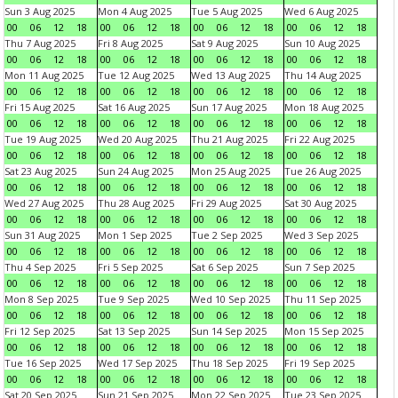
Sun 3 Aug 2025
Mon 4 Aug 2025
Tue 5 Aug 2025
Wed 6 Aug 2025
00
06
12
18
00
06
12
18
00
06
12
18
00
06
12
18
Thu 7 Aug 2025
Fri 8 Aug 2025
Sat 9 Aug 2025
Sun 10 Aug 2025
00
06
12
18
00
06
12
18
00
06
12
18
00
06
12
18
Mon 11 Aug 2025
Tue 12 Aug 2025
Wed 13 Aug 2025
Thu 14 Aug 2025
00
06
12
18
00
06
12
18
00
06
12
18
00
06
12
18
Fri 15 Aug 2025
Sat 16 Aug 2025
Sun 17 Aug 2025
Mon 18 Aug 2025
00
06
12
18
00
06
12
18
00
06
12
18
00
06
12
18
Tue 19 Aug 2025
Wed 20 Aug 2025
Thu 21 Aug 2025
Fri 22 Aug 2025
00
06
12
18
00
06
12
18
00
06
12
18
00
06
12
18
Sat 23 Aug 2025
Sun 24 Aug 2025
Mon 25 Aug 2025
Tue 26 Aug 2025
00
06
12
18
00
06
12
18
00
06
12
18
00
06
12
18
Wed 27 Aug 2025
Thu 28 Aug 2025
Fri 29 Aug 2025
Sat 30 Aug 2025
00
06
12
18
00
06
12
18
00
06
12
18
00
06
12
18
Sun 31 Aug 2025
Mon 1 Sep 2025
Tue 2 Sep 2025
Wed 3 Sep 2025
00
06
12
18
00
06
12
18
00
06
12
18
00
06
12
18
Thu 4 Sep 2025
Fri 5 Sep 2025
Sat 6 Sep 2025
Sun 7 Sep 2025
00
06
12
18
00
06
12
18
00
06
12
18
00
06
12
18
Mon 8 Sep 2025
Tue 9 Sep 2025
Wed 10 Sep 2025
Thu 11 Sep 2025
00
06
12
18
00
06
12
18
00
06
12
18
00
06
12
18
Fri 12 Sep 2025
Sat 13 Sep 2025
Sun 14 Sep 2025
Mon 15 Sep 2025
00
06
12
18
00
06
12
18
00
06
12
18
00
06
12
18
Tue 16 Sep 2025
Wed 17 Sep 2025
Thu 18 Sep 2025
Fri 19 Sep 2025
00
06
12
18
00
06
12
18
00
06
12
18
00
06
12
18
Sat 20 Sep 2025
Sun 21 Sep 2025
Mon 22 Sep 2025
Tue 23 Sep 2025