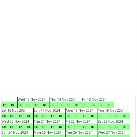
Wed 13 Nov 2024
Thu 14 Nov 2024
Fri 15 Nov 2024
12
18
00
06
12
18
00
06
12
18
00
06
12
18
Sat 16 Nov 2024
Sun 17 Nov 2024
Mon 18 Nov 2024
Tue 19 Nov 2024
00
06
12
18
00
06
12
18
00
06
12
18
00
06
12
18
Wed 20 Nov 2024
Thu 21 Nov 2024
Fri 22 Nov 2024
Sat 23 Nov 2024
00
06
12
18
00
06
12
18
00
06
12
18
00
06
12
18
Sun 24 Nov 2024
Mon 25 Nov 2024
Tue 26 Nov 2024
Wed 27 Nov 2024