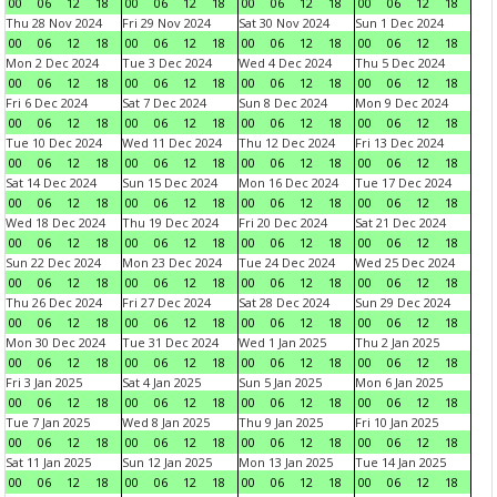
00
06
12
18
00
06
12
18
00
06
12
18
00
06
12
18
Thu 28 Nov 2024
Fri 29 Nov 2024
Sat 30 Nov 2024
Sun 1 Dec 2024
00
06
12
18
00
06
12
18
00
06
12
18
00
06
12
18
Mon 2 Dec 2024
Tue 3 Dec 2024
Wed 4 Dec 2024
Thu 5 Dec 2024
00
06
12
18
00
06
12
18
00
06
12
18
00
06
12
18
Fri 6 Dec 2024
Sat 7 Dec 2024
Sun 8 Dec 2024
Mon 9 Dec 2024
00
06
12
18
00
06
12
18
00
06
12
18
00
06
12
18
Tue 10 Dec 2024
Wed 11 Dec 2024
Thu 12 Dec 2024
Fri 13 Dec 2024
00
06
12
18
00
06
12
18
00
06
12
18
00
06
12
18
Sat 14 Dec 2024
Sun 15 Dec 2024
Mon 16 Dec 2024
Tue 17 Dec 2024
00
06
12
18
00
06
12
18
00
06
12
18
00
06
12
18
Wed 18 Dec 2024
Thu 19 Dec 2024
Fri 20 Dec 2024
Sat 21 Dec 2024
00
06
12
18
00
06
12
18
00
06
12
18
00
06
12
18
Sun 22 Dec 2024
Mon 23 Dec 2024
Tue 24 Dec 2024
Wed 25 Dec 2024
00
06
12
18
00
06
12
18
00
06
12
18
00
06
12
18
Thu 26 Dec 2024
Fri 27 Dec 2024
Sat 28 Dec 2024
Sun 29 Dec 2024
00
06
12
18
00
06
12
18
00
06
12
18
00
06
12
18
Mon 30 Dec 2024
Tue 31 Dec 2024
Wed 1 Jan 2025
Thu 2 Jan 2025
00
06
12
18
00
06
12
18
00
06
12
18
00
06
12
18
Fri 3 Jan 2025
Sat 4 Jan 2025
Sun 5 Jan 2025
Mon 6 Jan 2025
00
06
12
18
00
06
12
18
00
06
12
18
00
06
12
18
Tue 7 Jan 2025
Wed 8 Jan 2025
Thu 9 Jan 2025
Fri 10 Jan 2025
00
06
12
18
00
06
12
18
00
06
12
18
00
06
12
18
Sat 11 Jan 2025
Sun 12 Jan 2025
Mon 13 Jan 2025
Tue 14 Jan 2025
00
06
12
18
00
06
12
18
00
06
12
18
00
06
12
18