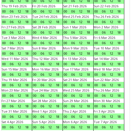
00
06
12
18
00
06
12
18
00
06
12
18
00
06
12
18
Thu 19 Feb 2026
Fri 20 Feb 2026
Sat 21 Feb 2026
Sun 22 Feb 2026
00
06
12
18
00
06
12
18
00
06
12
18
00
06
12
18
Mon 23 Feb 2026
Tue 24 Feb 2026
Wed 25 Feb 2026
Thu 26 Feb 2026
00
06
12
18
00
06
12
18
00
06
12
18
00
06
12
18
Fri 27 Feb 2026
Sat 28 Feb 2026
Sun 1 Mar 2026
Mon 2 Mar 2026
00
06
12
18
00
06
12
18
00
06
12
18
00
06
12
18
Tue 3 Mar 2026
Wed 4 Mar 2026
Thu 5 Mar 2026
Fri 6 Mar 2026
00
06
12
18
00
06
12
18
00
06
12
18
00
06
12
18
Sat 7 Mar 2026
Sun 8 Mar 2026
Mon 9 Mar 2026
Tue 10 Mar 2026
00
06
12
18
00
06
12
18
00
06
12
18
00
06
12
18
Wed 11 Mar 2026
Thu 12 Mar 2026
Fri 13 Mar 2026
Sat 14 Mar 2026
00
06
12
18
00
06
12
18
00
06
12
18
00
06
12
18
Sun 15 Mar 2026
Mon 16 Mar 2026
Tue 17 Mar 2026
Wed 18 Mar 2026
00
06
12
18
00
06
12
18
00
06
12
18
00
06
12
18
Thu 19 Mar 2026
Fri 20 Mar 2026
Sat 21 Mar 2026
Sun 22 Mar 2026
00
06
12
18
00
06
12
18
00
06
12
18
00
06
12
18
Mon 23 Mar 2026
Tue 24 Mar 2026
Wed 25 Mar 2026
Thu 26 Mar 2026
00
06
12
18
00
06
12
18
00
06
12
18
00
06
12
18
Fri 27 Mar 2026
Sat 28 Mar 2026
Sun 29 Mar 2026
Mon 30 Mar 2026
00
06
12
18
00
06
12
18
00
06
12
18
00
06
12
18
Tue 31 Mar 2026
Wed 1 Apr 2026
Thu 2 Apr 2026
Fri 3 Apr 2026
00
06
12
18
00
06
12
18
00
06
12
18
00
06
12
18
Sat 4 Apr 2026
Sun 5 Apr 2026
Mon 6 Apr 2026
Tue 7 Apr 2026
00
06
12
18
00
06
12
18
00
06
12
18
00
06
12
18