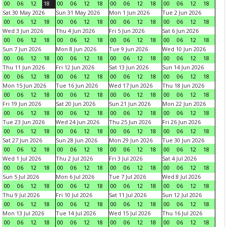
00
06
12
18
00
06
12
18
00
06
12
18
00
06
12
18
Sat 30 May 2026
Sun 31 May 2026
Mon 1 Jun 2026
Tue 2 Jun 2026
00
06
12
18
00
06
12
18
00
06
12
18
00
06
12
18
Wed 3 Jun 2026
Thu 4 Jun 2026
Fri 5 Jun 2026
Sat 6 Jun 2026
00
06
12
18
00
06
12
18
00
06
12
18
00
06
12
18
Sun 7 Jun 2026
Mon 8 Jun 2026
Tue 9 Jun 2026
Wed 10 Jun 2026
00
06
12
18
00
06
12
18
00
06
12
18
00
06
12
18
Thu 11 Jun 2026
Fri 12 Jun 2026
Sat 13 Jun 2026
Sun 14 Jun 2026
00
06
12
18
00
06
12
18
00
06
12
18
00
06
12
18
Mon 15 Jun 2026
Tue 16 Jun 2026
Wed 17 Jun 2026
Thu 18 Jun 2026
00
06
12
18
00
06
12
18
00
06
12
18
00
06
12
18
Fri 19 Jun 2026
Sat 20 Jun 2026
Sun 21 Jun 2026
Mon 22 Jun 2026
00
06
12
18
00
06
12
18
00
06
12
18
00
06
12
18
Tue 23 Jun 2026
Wed 24 Jun 2026
Thu 25 Jun 2026
Fri 26 Jun 2026
00
06
12
18
00
06
12
18
00
06
12
18
00
06
12
18
Sat 27 Jun 2026
Sun 28 Jun 2026
Mon 29 Jun 2026
Tue 30 Jun 2026
00
06
12
18
00
06
12
18
00
06
12
18
00
06
12
18
Wed 1 Jul 2026
Thu 2 Jul 2026
Fri 3 Jul 2026
Sat 4 Jul 2026
00
06
12
18
00
06
12
18
00
06
12
18
00
06
12
18
Sun 5 Jul 2026
Mon 6 Jul 2026
Tue 7 Jul 2026
Wed 8 Jul 2026
00
06
12
18
00
06
12
18
00
06
12
18
00
06
12
18
Thu 9 Jul 2026
Fri 10 Jul 2026
Sat 11 Jul 2026
Sun 12 Jul 2026
00
06
12
18
00
06
12
18
00
06
12
18
00
06
12
18
Mon 13 Jul 2026
Tue 14 Jul 2026
Wed 15 Jul 2026
Thu 16 Jul 2026
00
06
12
18
00
06
12
18
00
06
12
18
00
06
12
18