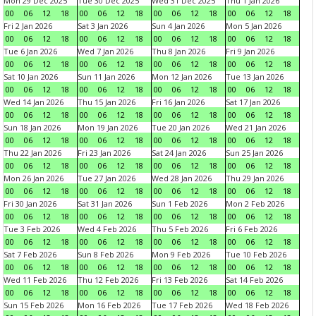
Mon 29 Dec 2025
Tue 30 Dec 2025
Wed 31 Dec 2025
Thu 1 Jan 2026
00
06
12
18
00
06
12
18
00
06
12
18
00
06
12
18
Fri 2 Jan 2026
Sat 3 Jan 2026
Sun 4 Jan 2026
Mon 5 Jan 2026
00
06
12
18
00
06
12
18
00
06
12
18
00
06
12
18
Tue 6 Jan 2026
Wed 7 Jan 2026
Thu 8 Jan 2026
Fri 9 Jan 2026
00
06
12
18
00
06
12
18
00
06
12
18
00
06
12
18
Sat 10 Jan 2026
Sun 11 Jan 2026
Mon 12 Jan 2026
Tue 13 Jan 2026
00
06
12
18
00
06
12
18
00
06
12
18
00
06
12
18
Wed 14 Jan 2026
Thu 15 Jan 2026
Fri 16 Jan 2026
Sat 17 Jan 2026
00
06
12
18
00
06
12
18
00
06
12
18
00
06
12
18
Sun 18 Jan 2026
Mon 19 Jan 2026
Tue 20 Jan 2026
Wed 21 Jan 2026
00
06
12
18
00
06
12
18
00
06
12
18
00
06
12
18
Thu 22 Jan 2026
Fri 23 Jan 2026
Sat 24 Jan 2026
Sun 25 Jan 2026
00
06
12
18
00
06
12
18
00
06
12
18
00
06
12
18
Mon 26 Jan 2026
Tue 27 Jan 2026
Wed 28 Jan 2026
Thu 29 Jan 2026
00
06
12
18
00
06
12
18
00
06
12
18
00
06
12
18
Fri 30 Jan 2026
Sat 31 Jan 2026
Sun 1 Feb 2026
Mon 2 Feb 2026
00
06
12
18
00
06
12
18
00
06
12
18
00
06
12
18
Tue 3 Feb 2026
Wed 4 Feb 2026
Thu 5 Feb 2026
Fri 6 Feb 2026
00
06
12
18
00
06
12
18
00
06
12
18
00
06
12
18
Sat 7 Feb 2026
Sun 8 Feb 2026
Mon 9 Feb 2026
Tue 10 Feb 2026
00
06
12
18
00
06
12
18
00
06
12
18
00
06
12
18
Wed 11 Feb 2026
Thu 12 Feb 2026
Fri 13 Feb 2026
Sat 14 Feb 2026
00
06
12
18
00
06
12
18
00
06
12
18
00
06
12
18
Sun 15 Feb 2026
Mon 16 Feb 2026
Tue 17 Feb 2026
Wed 18 Feb 2026