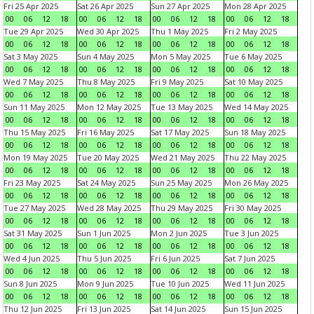
Fri 25 Apr 2025
Sat 26 Apr 2025
Sun 27 Apr 2025
Mon 28 Apr 2025
00
06
12
18
00
06
12
18
00
06
12
18
00
06
12
18
Tue 29 Apr 2025
Wed 30 Apr 2025
Thu 1 May 2025
Fri 2 May 2025
00
06
12
18
00
06
12
18
00
06
12
18
00
06
12
18
Sat 3 May 2025
Sun 4 May 2025
Mon 5 May 2025
Tue 6 May 2025
00
06
12
18
00
06
12
18
00
06
12
18
00
06
12
18
Wed 7 May 2025
Thu 8 May 2025
Fri 9 May 2025
Sat 10 May 2025
00
06
12
18
00
06
12
18
00
06
12
18
00
06
12
18
Sun 11 May 2025
Mon 12 May 2025
Tue 13 May 2025
Wed 14 May 2025
00
06
12
18
00
06
12
18
00
06
12
18
00
06
12
18
Thu 15 May 2025
Fri 16 May 2025
Sat 17 May 2025
Sun 18 May 2025
00
06
12
18
00
06
12
18
00
06
12
18
00
06
12
18
Mon 19 May 2025
Tue 20 May 2025
Wed 21 May 2025
Thu 22 May 2025
00
06
12
18
00
06
12
18
00
06
12
18
00
06
12
18
Fri 23 May 2025
Sat 24 May 2025
Sun 25 May 2025
Mon 26 May 2025
00
06
12
18
00
06
12
18
00
06
12
18
00
06
12
18
Tue 27 May 2025
Wed 28 May 2025
Thu 29 May 2025
Fri 30 May 2025
00
06
12
18
00
06
12
18
00
06
12
18
00
06
12
18
Sat 31 May 2025
Sun 1 Jun 2025
Mon 2 Jun 2025
Tue 3 Jun 2025
00
06
12
18
00
06
12
18
00
06
12
18
00
06
12
18
Wed 4 Jun 2025
Thu 5 Jun 2025
Fri 6 Jun 2025
Sat 7 Jun 2025
00
06
12
18
00
06
12
18
00
06
12
18
00
06
12
18
Sun 8 Jun 2025
Mon 9 Jun 2025
Tue 10 Jun 2025
Wed 11 Jun 2025
00
06
12
18
00
06
12
18
00
06
12
18
00
06
12
18
Thu 12 Jun 2025
Fri 13 Jun 2025
Sat 14 Jun 2025
Sun 15 Jun 2025