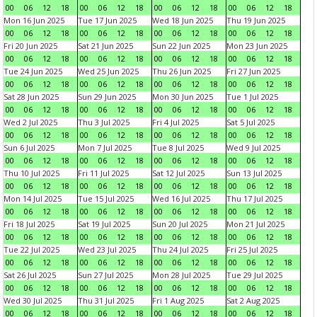
00
06
12
18
00
06
12
18
00
06
12
18
00
06
12
18
Mon 16 Jun 2025
Tue 17 Jun 2025
Wed 18 Jun 2025
Thu 19 Jun 2025
00
06
12
18
00
06
12
18
00
06
12
18
00
06
12
18
Fri 20 Jun 2025
Sat 21 Jun 2025
Sun 22 Jun 2025
Mon 23 Jun 2025
00
06
12
18
00
06
12
18
00
06
12
18
00
06
12
18
Tue 24 Jun 2025
Wed 25 Jun 2025
Thu 26 Jun 2025
Fri 27 Jun 2025
00
06
12
18
00
06
12
18
00
06
12
18
00
06
12
18
Sat 28 Jun 2025
Sun 29 Jun 2025
Mon 30 Jun 2025
Tue 1 Jul 2025
00
06
12
18
00
06
12
18
00
06
12
18
00
06
12
18
Wed 2 Jul 2025
Thu 3 Jul 2025
Fri 4 Jul 2025
Sat 5 Jul 2025
00
06
12
18
00
06
12
18
00
06
12
18
00
06
12
18
Sun 6 Jul 2025
Mon 7 Jul 2025
Tue 8 Jul 2025
Wed 9 Jul 2025
00
06
12
18
00
06
12
18
00
06
12
18
00
06
12
18
Thu 10 Jul 2025
Fri 11 Jul 2025
Sat 12 Jul 2025
Sun 13 Jul 2025
00
06
12
18
00
06
12
18
00
06
12
18
00
06
12
18
Mon 14 Jul 2025
Tue 15 Jul 2025
Wed 16 Jul 2025
Thu 17 Jul 2025
00
06
12
18
00
06
12
18
00
06
12
18
00
06
12
18
Fri 18 Jul 2025
Sat 19 Jul 2025
Sun 20 Jul 2025
Mon 21 Jul 2025
00
06
12
18
00
06
12
18
00
06
12
18
00
06
12
18
Tue 22 Jul 2025
Wed 23 Jul 2025
Thu 24 Jul 2025
Fri 25 Jul 2025
00
06
12
18
00
06
12
18
00
06
12
18
00
06
12
18
Sat 26 Jul 2025
Sun 27 Jul 2025
Mon 28 Jul 2025
Tue 29 Jul 2025
00
06
12
18
00
06
12
18
00
06
12
18
00
06
12
18
Wed 30 Jul 2025
Thu 31 Jul 2025
Fri 1 Aug 2025
Sat 2 Aug 2025
00
06
12
18
00
06
12
18
00
06
12
18
00
06
12
18