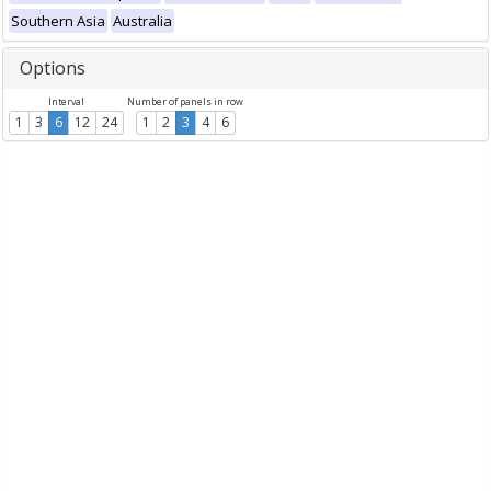
Southern Asia
Australia
Options
Interval
Number of panels in row
1
3
6
12
24
1
2
3
4
6