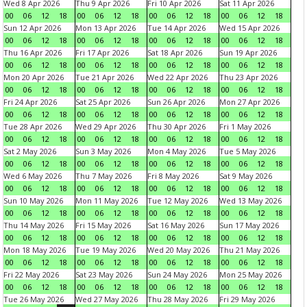
Wed 8 Apr 2026
Thu 9 Apr 2026
Fri 10 Apr 2026
Sat 11 Apr 2026
00
06
12
18
00
06
12
18
00
06
12
18
00
06
12
18
Sun 12 Apr 2026
Mon 13 Apr 2026
Tue 14 Apr 2026
Wed 15 Apr 2026
00
06
12
18
00
06
12
18
00
06
12
18
00
06
12
18
Thu 16 Apr 2026
Fri 17 Apr 2026
Sat 18 Apr 2026
Sun 19 Apr 2026
00
06
12
18
00
06
12
18
00
06
12
18
00
06
12
18
Mon 20 Apr 2026
Tue 21 Apr 2026
Wed 22 Apr 2026
Thu 23 Apr 2026
00
06
12
18
00
06
12
18
00
06
12
18
00
06
12
18
Fri 24 Apr 2026
Sat 25 Apr 2026
Sun 26 Apr 2026
Mon 27 Apr 2026
00
06
12
18
00
06
12
18
00
06
12
18
00
06
12
18
Tue 28 Apr 2026
Wed 29 Apr 2026
Thu 30 Apr 2026
Fri 1 May 2026
00
06
12
18
00
06
12
18
00
06
12
18
00
06
12
18
Sat 2 May 2026
Sun 3 May 2026
Mon 4 May 2026
Tue 5 May 2026
00
06
12
18
00
06
12
18
00
06
12
18
00
06
12
18
Wed 6 May 2026
Thu 7 May 2026
Fri 8 May 2026
Sat 9 May 2026
00
06
12
18
00
06
12
18
00
06
12
18
00
06
12
18
Sun 10 May 2026
Mon 11 May 2026
Tue 12 May 2026
Wed 13 May 2026
00
06
12
18
00
06
12
18
00
06
12
18
00
06
12
18
Thu 14 May 2026
Fri 15 May 2026
Sat 16 May 2026
Sun 17 May 2026
00
06
12
18
00
06
12
18
00
06
12
18
00
06
12
18
Mon 18 May 2026
Tue 19 May 2026
Wed 20 May 2026
Thu 21 May 2026
00
06
12
18
00
06
12
18
00
06
12
18
00
06
12
18
Fri 22 May 2026
Sat 23 May 2026
Sun 24 May 2026
Mon 25 May 2026
00
06
12
18
00
06
12
18
00
06
12
18
00
06
12
18
Tue 26 May 2026
Wed 27 May 2026
Thu 28 May 2026
Fri 29 May 2026