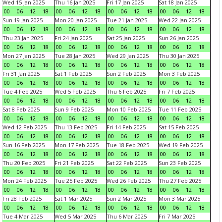
Wed 15 Jan 2025
Thu 16 Jan 2025
Fri 17 Jan 2025
Sat 18 Jan 2025
00
06
12
18
00
06
12
18
00
06
12
18
00
06
12
18
Sun 19 Jan 2025
Mon 20 Jan 2025
Tue 21 Jan 2025
Wed 22 Jan 2025
00
06
12
18
00
06
12
18
00
06
12
18
00
06
12
18
Thu 23 Jan 2025
Fri 24 Jan 2025
Sat 25 Jan 2025
Sun 26 Jan 2025
00
06
12
18
00
06
12
18
00
06
12
18
00
06
12
18
Mon 27 Jan 2025
Tue 28 Jan 2025
Wed 29 Jan 2025
Thu 30 Jan 2025
00
06
12
18
00
06
12
18
00
06
12
18
00
06
12
18
Fri 31 Jan 2025
Sat 1 Feb 2025
Sun 2 Feb 2025
Mon 3 Feb 2025
00
06
12
18
00
06
12
18
00
06
12
18
00
06
12
18
Tue 4 Feb 2025
Wed 5 Feb 2025
Thu 6 Feb 2025
Fri 7 Feb 2025
00
06
12
18
00
06
12
18
00
06
12
18
00
06
12
18
Sat 8 Feb 2025
Sun 9 Feb 2025
Mon 10 Feb 2025
Tue 11 Feb 2025
00
06
12
18
00
06
12
18
00
06
12
18
00
06
12
18
Wed 12 Feb 2025
Thu 13 Feb 2025
Fri 14 Feb 2025
Sat 15 Feb 2025
00
06
12
18
00
06
12
18
00
06
12
18
00
06
12
18
Sun 16 Feb 2025
Mon 17 Feb 2025
Tue 18 Feb 2025
Wed 19 Feb 2025
00
06
12
18
00
06
12
18
00
06
12
18
00
06
12
18
Thu 20 Feb 2025
Fri 21 Feb 2025
Sat 22 Feb 2025
Sun 23 Feb 2025
00
06
12
18
00
06
12
18
00
06
12
18
00
06
12
18
Mon 24 Feb 2025
Tue 25 Feb 2025
Wed 26 Feb 2025
Thu 27 Feb 2025
00
06
12
18
00
06
12
18
00
06
12
18
00
06
12
18
Fri 28 Feb 2025
Sat 1 Mar 2025
Sun 2 Mar 2025
Mon 3 Mar 2025
00
06
12
18
00
06
12
18
00
06
12
18
00
06
12
18
Tue 4 Mar 2025
Wed 5 Mar 2025
Thu 6 Mar 2025
Fri 7 Mar 2025