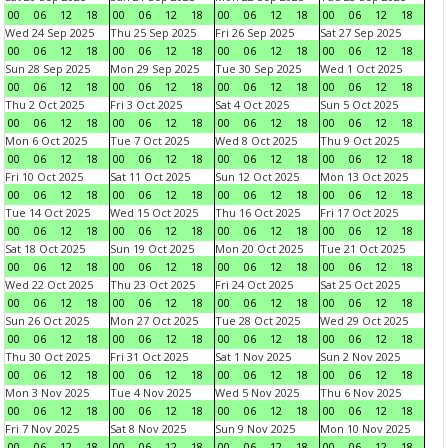
00
06
12
18
00
06
12
18
00
06
12
18
00
06
12
18
Wed 24 Sep 2025
Thu 25 Sep 2025
Fri 26 Sep 2025
Sat 27 Sep 2025
00
06
12
18
00
06
12
18
00
06
12
18
00
06
12
18
Sun 28 Sep 2025
Mon 29 Sep 2025
Tue 30 Sep 2025
Wed 1 Oct 2025
00
06
12
18
00
06
12
18
00
06
12
18
00
06
12
18
Thu 2 Oct 2025
Fri 3 Oct 2025
Sat 4 Oct 2025
Sun 5 Oct 2025
00
06
12
18
00
06
12
18
00
06
12
18
00
06
12
18
Mon 6 Oct 2025
Tue 7 Oct 2025
Wed 8 Oct 2025
Thu 9 Oct 2025
00
06
12
18
00
06
12
18
00
06
12
18
00
06
12
18
Fri 10 Oct 2025
Sat 11 Oct 2025
Sun 12 Oct 2025
Mon 13 Oct 2025
00
06
12
18
00
06
12
18
00
06
12
18
00
06
12
18
Tue 14 Oct 2025
Wed 15 Oct 2025
Thu 16 Oct 2025
Fri 17 Oct 2025
00
06
12
18
00
06
12
18
00
06
12
18
00
06
12
18
Sat 18 Oct 2025
Sun 19 Oct 2025
Mon 20 Oct 2025
Tue 21 Oct 2025
00
06
12
18
00
06
12
18
00
06
12
18
00
06
12
18
Wed 22 Oct 2025
Thu 23 Oct 2025
Fri 24 Oct 2025
Sat 25 Oct 2025
00
06
12
18
00
06
12
18
00
06
12
18
00
06
12
18
Sun 26 Oct 2025
Mon 27 Oct 2025
Tue 28 Oct 2025
Wed 29 Oct 2025
00
06
12
18
00
06
12
18
00
06
12
18
00
06
12
18
Thu 30 Oct 2025
Fri 31 Oct 2025
Sat 1 Nov 2025
Sun 2 Nov 2025
00
06
12
18
00
06
12
18
00
06
12
18
00
06
12
18
Mon 3 Nov 2025
Tue 4 Nov 2025
Wed 5 Nov 2025
Thu 6 Nov 2025
00
06
12
18
00
06
12
18
00
06
12
18
00
06
12
18
Fri 7 Nov 2025
Sat 8 Nov 2025
Sun 9 Nov 2025
Mon 10 Nov 2025
00
06
12
18
00
06
12
18
00
06
12
18
00
06
12
18