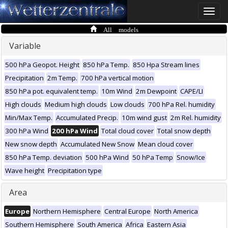
Toggle
naviga
All models
Variable
500 hPa Geopot. Height
850 hPa Temp.
850 Hpa Stream lines
Precipitation
2m Temp.
700 hPa vertical motion
850 hPa pot. equivalent temp.
10m Wind
2m Dewpoint
CAPE/LI
High clouds
Medium high clouds
Low clouds
700 hPa Rel. humidity
Min/Max Temp.
Accumulated Precip.
10m wind gust
2m Rel. humidity
300 hPa Wind
200 hPa Wind
Total cloud cover
Total snow depth
New snow depth
Accumulated New Snow
Mean cloud cover
850 hPa Temp. deviation
500 hPa Wind
50 hPa Temp
Snow/Ice
Wave height
Precipitation type
Area
Europe
Northern Hemisphere
Central Europe
North America
Southern Hemisphere
South America
Africa
Eastern Asia