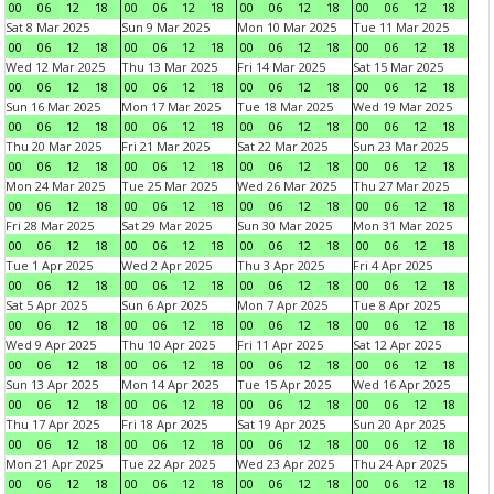
00
06
12
18
00
06
12
18
00
06
12
18
00
06
12
18
Sat 8 Mar 2025
Sun 9 Mar 2025
Mon 10 Mar 2025
Tue 11 Mar 2025
00
06
12
18
00
06
12
18
00
06
12
18
00
06
12
18
Wed 12 Mar 2025
Thu 13 Mar 2025
Fri 14 Mar 2025
Sat 15 Mar 2025
00
06
12
18
00
06
12
18
00
06
12
18
00
06
12
18
Sun 16 Mar 2025
Mon 17 Mar 2025
Tue 18 Mar 2025
Wed 19 Mar 2025
00
06
12
18
00
06
12
18
00
06
12
18
00
06
12
18
Thu 20 Mar 2025
Fri 21 Mar 2025
Sat 22 Mar 2025
Sun 23 Mar 2025
00
06
12
18
00
06
12
18
00
06
12
18
00
06
12
18
Mon 24 Mar 2025
Tue 25 Mar 2025
Wed 26 Mar 2025
Thu 27 Mar 2025
00
06
12
18
00
06
12
18
00
06
12
18
00
06
12
18
Fri 28 Mar 2025
Sat 29 Mar 2025
Sun 30 Mar 2025
Mon 31 Mar 2025
00
06
12
18
00
06
12
18
00
06
12
18
00
06
12
18
Tue 1 Apr 2025
Wed 2 Apr 2025
Thu 3 Apr 2025
Fri 4 Apr 2025
00
06
12
18
00
06
12
18
00
06
12
18
00
06
12
18
Sat 5 Apr 2025
Sun 6 Apr 2025
Mon 7 Apr 2025
Tue 8 Apr 2025
00
06
12
18
00
06
12
18
00
06
12
18
00
06
12
18
Wed 9 Apr 2025
Thu 10 Apr 2025
Fri 11 Apr 2025
Sat 12 Apr 2025
00
06
12
18
00
06
12
18
00
06
12
18
00
06
12
18
Sun 13 Apr 2025
Mon 14 Apr 2025
Tue 15 Apr 2025
Wed 16 Apr 2025
00
06
12
18
00
06
12
18
00
06
12
18
00
06
12
18
Thu 17 Apr 2025
Fri 18 Apr 2025
Sat 19 Apr 2025
Sun 20 Apr 2025
00
06
12
18
00
06
12
18
00
06
12
18
00
06
12
18
Mon 21 Apr 2025
Tue 22 Apr 2025
Wed 23 Apr 2025
Thu 24 Apr 2025
00
06
12
18
00
06
12
18
00
06
12
18
00
06
12
18