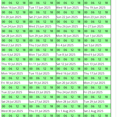
00
06
12
18
00
06
12
18
00
06
12
18
00
06
12
18
Mon 16 Jun 2025
Tue 17 Jun 2025
Wed 18 Jun 2025
Thu 19 Jun 2025
00
06
12
18
00
06
12
18
00
06
12
18
00
06
12
18
Fri 20 Jun 2025
Sat 21 Jun 2025
Sun 22 Jun 2025
Mon 23 Jun 2025
00
06
12
18
00
06
12
18
00
06
12
18
00
06
12
18
Tue 24 Jun 2025
Wed 25 Jun 2025
Thu 26 Jun 2025
Fri 27 Jun 2025
00
06
12
18
00
06
12
18
00
06
12
18
00
06
12
18
Sat 28 Jun 2025
Sun 29 Jun 2025
Mon 30 Jun 2025
Tue 1 Jul 2025
00
06
12
18
00
06
12
18
00
06
12
18
00
06
12
18
Wed 2 Jul 2025
Thu 3 Jul 2025
Fri 4 Jul 2025
Sat 5 Jul 2025
00
06
12
18
00
06
12
18
00
06
12
18
00
06
12
18
Sun 6 Jul 2025
Mon 7 Jul 2025
Tue 8 Jul 2025
Wed 9 Jul 2025
00
06
12
18
00
06
12
18
00
06
12
18
00
06
12
18
Thu 10 Jul 2025
Fri 11 Jul 2025
Sat 12 Jul 2025
Sun 13 Jul 2025
00
06
12
18
00
06
12
18
00
06
12
18
00
06
12
18
Mon 14 Jul 2025
Tue 15 Jul 2025
Wed 16 Jul 2025
Thu 17 Jul 2025
00
06
12
18
00
06
12
18
00
06
12
18
00
06
12
18
Fri 18 Jul 2025
Sat 19 Jul 2025
Sun 20 Jul 2025
Mon 21 Jul 2025
00
06
12
18
00
06
12
18
00
06
12
18
00
06
12
18
Tue 22 Jul 2025
Wed 23 Jul 2025
Thu 24 Jul 2025
Fri 25 Jul 2025
00
06
12
18
00
06
12
18
00
06
12
18
00
06
12
18
Sat 26 Jul 2025
Sun 27 Jul 2025
Mon 28 Jul 2025
Tue 29 Jul 2025
00
06
12
18
00
06
12
18
00
06
12
18
00
06
12
18
Wed 30 Jul 2025
Thu 31 Jul 2025
Fri 1 Aug 2025
Sat 2 Aug 2025
00
06
12
18
00
06
12
18
00
06
12
18
00
06
12
18