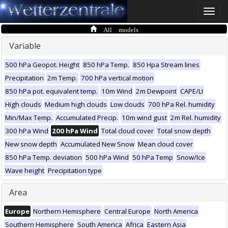
Toggle
naviga
All models
Variable
500 hPa Geopot. Height
850 hPa Temp.
850 Hpa Stream lines
Precipitation
2m Temp.
700 hPa vertical motion
850 hPa pot. equivalent temp.
10m Wind
2m Dewpoint
CAPE/LI
High clouds
Medium high clouds
Low clouds
700 hPa Rel. humidity
Min/Max Temp.
Accumulated Precip.
10m wind gust
2m Rel. humidity
300 hPa Wind
200 hPa Wind
Total cloud cover
Total snow depth
New snow depth
Accumulated New Snow
Mean cloud cover
850 hPa Temp. deviation
500 hPa Wind
50 hPa Temp
Snow/Ice
Wave height
Precipitation type
Area
Europe
Northern Hemisphere
Central Europe
North America
Southern Hemisphere
South America
Africa
Eastern Asia