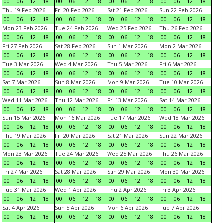
00
06
12
18
00
06
12
18
00
06
12
18
00
06
12
18
Thu 19 Feb 2026
Fri 20 Feb 2026
Sat 21 Feb 2026
Sun 22 Feb 2026
00
06
12
18
00
06
12
18
00
06
12
18
00
06
12
18
Mon 23 Feb 2026
Tue 24 Feb 2026
Wed 25 Feb 2026
Thu 26 Feb 2026
00
06
12
18
00
06
12
18
00
06
12
18
00
06
12
18
Fri 27 Feb 2026
Sat 28 Feb 2026
Sun 1 Mar 2026
Mon 2 Mar 2026
00
06
12
18
00
06
12
18
00
06
12
18
00
06
12
18
Tue 3 Mar 2026
Wed 4 Mar 2026
Thu 5 Mar 2026
Fri 6 Mar 2026
00
06
12
18
00
06
12
18
00
06
12
18
00
06
12
18
Sat 7 Mar 2026
Sun 8 Mar 2026
Mon 9 Mar 2026
Tue 10 Mar 2026
00
06
12
18
00
06
12
18
00
06
12
18
00
06
12
18
Wed 11 Mar 2026
Thu 12 Mar 2026
Fri 13 Mar 2026
Sat 14 Mar 2026
00
06
12
18
00
06
12
18
00
06
12
18
00
06
12
18
Sun 15 Mar 2026
Mon 16 Mar 2026
Tue 17 Mar 2026
Wed 18 Mar 2026
00
06
12
18
00
06
12
18
00
06
12
18
00
06
12
18
Thu 19 Mar 2026
Fri 20 Mar 2026
Sat 21 Mar 2026
Sun 22 Mar 2026
00
06
12
18
00
06
12
18
00
06
12
18
00
06
12
18
Mon 23 Mar 2026
Tue 24 Mar 2026
Wed 25 Mar 2026
Thu 26 Mar 2026
00
06
12
18
00
06
12
18
00
06
12
18
00
06
12
18
Fri 27 Mar 2026
Sat 28 Mar 2026
Sun 29 Mar 2026
Mon 30 Mar 2026
00
06
12
18
00
06
12
18
00
06
12
18
00
06
12
18
Tue 31 Mar 2026
Wed 1 Apr 2026
Thu 2 Apr 2026
Fri 3 Apr 2026
00
06
12
18
00
06
12
18
00
06
12
18
00
06
12
18
Sat 4 Apr 2026
Sun 5 Apr 2026
Mon 6 Apr 2026
Tue 7 Apr 2026
00
06
12
18
00
06
12
18
00
06
12
18
00
06
12
18