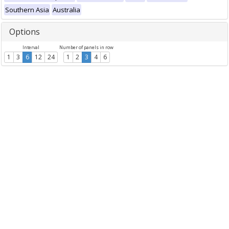
Southern Asia
Australia
Options
Interval
Number of panels in row
1
3
6
12
24
1
2
3
4
6