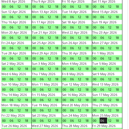
Wed 8 Apr 2026
Thu 9 Apr 2026
Fri 10 Apr 2026
Sat 11 Apr 2026
00
06
12
18
00
06
12
18
00
06
12
18
00
06
12
18
Sun 12 Apr 2026
Mon 13 Apr 2026
Tue 14 Apr 2026
Wed 15 Apr 2026
00
06
12
18
00
06
12
18
00
06
12
18
00
06
12
18
Thu 16 Apr 2026
Fri 17 Apr 2026
Sat 18 Apr 2026
Sun 19 Apr 2026
00
06
12
18
00
06
12
18
00
06
12
18
00
06
12
18
Mon 20 Apr 2026
Tue 21 Apr 2026
Wed 22 Apr 2026
Thu 23 Apr 2026
00
06
12
18
00
06
12
18
00
06
12
18
00
06
12
18
Fri 24 Apr 2026
Sat 25 Apr 2026
Sun 26 Apr 2026
Mon 27 Apr 2026
00
06
12
18
00
06
12
18
00
06
12
18
00
06
12
18
Tue 28 Apr 2026
Wed 29 Apr 2026
Thu 30 Apr 2026
Fri 1 May 2026
00
06
12
18
00
06
12
18
00
06
12
18
00
06
12
18
Sat 2 May 2026
Sun 3 May 2026
Mon 4 May 2026
Tue 5 May 2026
00
06
12
18
00
06
12
18
00
06
12
18
00
06
12
18
Wed 6 May 2026
Thu 7 May 2026
Fri 8 May 2026
Sat 9 May 2026
00
06
12
18
00
06
12
18
00
06
12
18
00
06
12
18
Sun 10 May 2026
Mon 11 May 2026
Tue 12 May 2026
Wed 13 May 2026
00
06
12
18
00
06
12
18
00
06
12
18
00
06
12
18
Thu 14 May 2026
Fri 15 May 2026
Sat 16 May 2026
Sun 17 May 2026
00
06
12
18
00
06
12
18
00
06
12
18
00
06
12
18
Mon 18 May 2026
Tue 19 May 2026
Wed 20 May 2026
Thu 21 May 2026
00
06
12
18
00
06
12
18
00
06
12
18
00
06
12
18
Fri 22 May 2026
Sat 23 May 2026
Sun 24 May 2026
Mon 25 May 2026
00
06
12
18
00
06
12
18
00
06
12
18
00
06
12
18
Tue 26 May 2026
Wed 27 May 2026
Thu 28 May 2026
Fri 29 May 2026