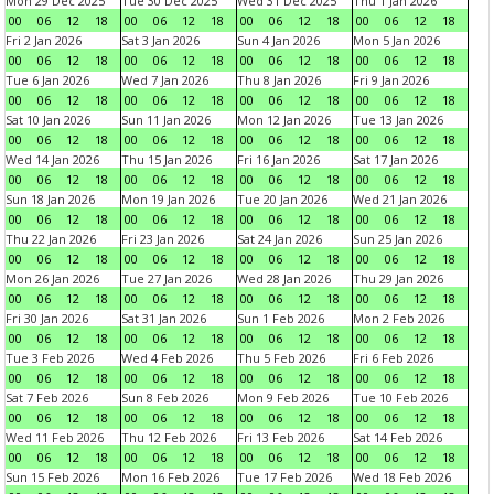
Mon 29 Dec 2025
Tue 30 Dec 2025
Wed 31 Dec 2025
Thu 1 Jan 2026
00
06
12
18
00
06
12
18
00
06
12
18
00
06
12
18
Fri 2 Jan 2026
Sat 3 Jan 2026
Sun 4 Jan 2026
Mon 5 Jan 2026
00
06
12
18
00
06
12
18
00
06
12
18
00
06
12
18
Tue 6 Jan 2026
Wed 7 Jan 2026
Thu 8 Jan 2026
Fri 9 Jan 2026
00
06
12
18
00
06
12
18
00
06
12
18
00
06
12
18
Sat 10 Jan 2026
Sun 11 Jan 2026
Mon 12 Jan 2026
Tue 13 Jan 2026
00
06
12
18
00
06
12
18
00
06
12
18
00
06
12
18
Wed 14 Jan 2026
Thu 15 Jan 2026
Fri 16 Jan 2026
Sat 17 Jan 2026
00
06
12
18
00
06
12
18
00
06
12
18
00
06
12
18
Sun 18 Jan 2026
Mon 19 Jan 2026
Tue 20 Jan 2026
Wed 21 Jan 2026
00
06
12
18
00
06
12
18
00
06
12
18
00
06
12
18
Thu 22 Jan 2026
Fri 23 Jan 2026
Sat 24 Jan 2026
Sun 25 Jan 2026
00
06
12
18
00
06
12
18
00
06
12
18
00
06
12
18
Mon 26 Jan 2026
Tue 27 Jan 2026
Wed 28 Jan 2026
Thu 29 Jan 2026
00
06
12
18
00
06
12
18
00
06
12
18
00
06
12
18
Fri 30 Jan 2026
Sat 31 Jan 2026
Sun 1 Feb 2026
Mon 2 Feb 2026
00
06
12
18
00
06
12
18
00
06
12
18
00
06
12
18
Tue 3 Feb 2026
Wed 4 Feb 2026
Thu 5 Feb 2026
Fri 6 Feb 2026
00
06
12
18
00
06
12
18
00
06
12
18
00
06
12
18
Sat 7 Feb 2026
Sun 8 Feb 2026
Mon 9 Feb 2026
Tue 10 Feb 2026
00
06
12
18
00
06
12
18
00
06
12
18
00
06
12
18
Wed 11 Feb 2026
Thu 12 Feb 2026
Fri 13 Feb 2026
Sat 14 Feb 2026
00
06
12
18
00
06
12
18
00
06
12
18
00
06
12
18
Sun 15 Feb 2026
Mon 16 Feb 2026
Tue 17 Feb 2026
Wed 18 Feb 2026