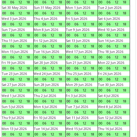
00
06
12
18
00
06
12
18
00
06
12
18
00
06
12
18
Sat 30 May 2026
Sun 31 May 2026
Mon 1 Jun 2026
Tue 2 Jun 2026
00
06
12
18
00
06
12
18
00
06
12
18
00
06
12
18
Wed 3 Jun 2026
Thu 4 Jun 2026
Fri 5 Jun 2026
Sat 6 Jun 2026
00
06
12
18
00
06
12
18
00
06
12
18
00
06
12
18
Sun 7 Jun 2026
Mon 8 Jun 2026
Tue 9 Jun 2026
Wed 10 Jun 2026
00
06
12
18
00
06
12
18
00
06
12
18
00
06
12
18
Thu 11 Jun 2026
Fri 12 Jun 2026
Sat 13 Jun 2026
Sun 14 Jun 2026
00
06
12
18
00
06
12
18
00
06
12
18
00
06
12
18
Mon 15 Jun 2026
Tue 16 Jun 2026
Wed 17 Jun 2026
Thu 18 Jun 2026
00
06
12
18
00
06
12
18
00
06
12
18
00
06
12
18
Fri 19 Jun 2026
Sat 20 Jun 2026
Sun 21 Jun 2026
Mon 22 Jun 2026
00
06
12
18
00
06
12
18
00
06
12
18
00
06
12
18
Tue 23 Jun 2026
Wed 24 Jun 2026
Thu 25 Jun 2026
Fri 26 Jun 2026
00
06
12
18
00
06
12
18
00
06
12
18
00
06
12
18
Sat 27 Jun 2026
Sun 28 Jun 2026
Mon 29 Jun 2026
Tue 30 Jun 2026
00
06
12
18
00
06
12
18
00
06
12
18
00
06
12
18
Wed 1 Jul 2026
Thu 2 Jul 2026
Fri 3 Jul 2026
Sat 4 Jul 2026
00
06
12
18
00
06
12
18
00
06
12
18
00
06
12
18
Sun 5 Jul 2026
Mon 6 Jul 2026
Tue 7 Jul 2026
Wed 8 Jul 2026
00
06
12
18
00
06
12
18
00
06
12
18
00
06
12
18
Thu 9 Jul 2026
Fri 10 Jul 2026
Sat 11 Jul 2026
Sun 12 Jul 2026
00
06
12
18
00
06
12
18
00
06
12
18
00
06
12
18
Mon 13 Jul 2026
Tue 14 Jul 2026
Wed 15 Jul 2026
Thu 16 Jul 2026
00
06
12
18
00
06
12
18
00
06
12
18
00
06
12
18