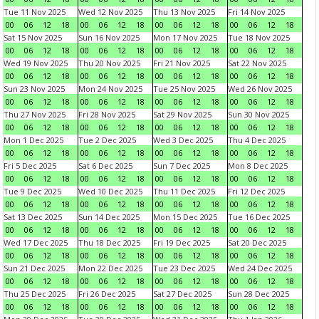
Tue 11 Nov 2025
Wed 12 Nov 2025
Thu 13 Nov 2025
Fri 14 Nov 2025
00
06
12
18
00
06
12
18
00
06
12
18
00
06
12
18
Sat 15 Nov 2025
Sun 16 Nov 2025
Mon 17 Nov 2025
Tue 18 Nov 2025
00
06
12
18
00
06
12
18
00
06
12
18
00
06
12
18
Wed 19 Nov 2025
Thu 20 Nov 2025
Fri 21 Nov 2025
Sat 22 Nov 2025
00
06
12
18
00
06
12
18
00
06
12
18
00
06
12
18
Sun 23 Nov 2025
Mon 24 Nov 2025
Tue 25 Nov 2025
Wed 26 Nov 2025
00
06
12
18
00
06
12
18
00
06
12
18
00
06
12
18
Thu 27 Nov 2025
Fri 28 Nov 2025
Sat 29 Nov 2025
Sun 30 Nov 2025
00
06
12
18
00
06
12
18
00
06
12
18
00
06
12
18
Mon 1 Dec 2025
Tue 2 Dec 2025
Wed 3 Dec 2025
Thu 4 Dec 2025
00
06
12
18
00
06
12
18
00
06
12
18
00
06
12
18
Fri 5 Dec 2025
Sat 6 Dec 2025
Sun 7 Dec 2025
Mon 8 Dec 2025
00
06
12
18
00
06
12
18
00
06
12
18
00
06
12
18
Tue 9 Dec 2025
Wed 10 Dec 2025
Thu 11 Dec 2025
Fri 12 Dec 2025
00
06
12
18
00
06
12
18
00
06
12
18
00
06
12
18
Sat 13 Dec 2025
Sun 14 Dec 2025
Mon 15 Dec 2025
Tue 16 Dec 2025
00
06
12
18
00
06
12
18
00
06
12
18
00
06
12
18
Wed 17 Dec 2025
Thu 18 Dec 2025
Fri 19 Dec 2025
Sat 20 Dec 2025
00
06
12
18
00
06
12
18
00
06
12
18
00
06
12
18
Sun 21 Dec 2025
Mon 22 Dec 2025
Tue 23 Dec 2025
Wed 24 Dec 2025
00
06
12
18
00
06
12
18
00
06
12
18
00
06
12
18
Thu 25 Dec 2025
Fri 26 Dec 2025
Sat 27 Dec 2025
Sun 28 Dec 2025
00
06
12
18
00
06
12
18
00
06
12
18
00
06
12
18