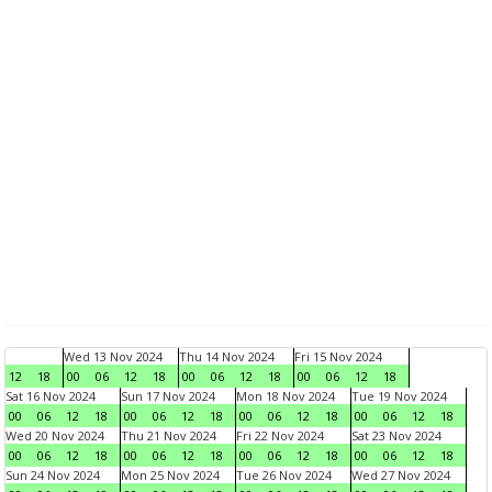
Wed 13 Nov 2024
Thu 14 Nov 2024
Fri 15 Nov 2024
12
18
00
06
12
18
00
06
12
18
00
06
12
18
Sat 16 Nov 2024
Sun 17 Nov 2024
Mon 18 Nov 2024
Tue 19 Nov 2024
00
06
12
18
00
06
12
18
00
06
12
18
00
06
12
18
Wed 20 Nov 2024
Thu 21 Nov 2024
Fri 22 Nov 2024
Sat 23 Nov 2024
00
06
12
18
00
06
12
18
00
06
12
18
00
06
12
18
Sun 24 Nov 2024
Mon 25 Nov 2024
Tue 26 Nov 2024
Wed 27 Nov 2024