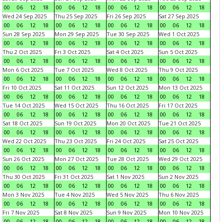
00
06
12
18
00
06
12
18
00
06
12
18
00
06
12
18
Wed 24 Sep 2025
Thu 25 Sep 2025
Fri 26 Sep 2025
Sat 27 Sep 2025
00
06
12
18
00
06
12
18
00
06
12
18
00
06
12
18
Sun 28 Sep 2025
Mon 29 Sep 2025
Tue 30 Sep 2025
Wed 1 Oct 2025
00
06
12
18
00
06
12
18
00
06
12
18
00
06
12
18
Thu 2 Oct 2025
Fri 3 Oct 2025
Sat 4 Oct 2025
Sun 5 Oct 2025
00
06
12
18
00
06
12
18
00
06
12
18
00
06
12
18
Mon 6 Oct 2025
Tue 7 Oct 2025
Wed 8 Oct 2025
Thu 9 Oct 2025
00
06
12
18
00
06
12
18
00
06
12
18
00
06
12
18
Fri 10 Oct 2025
Sat 11 Oct 2025
Sun 12 Oct 2025
Mon 13 Oct 2025
00
06
12
18
00
06
12
18
00
06
12
18
00
06
12
18
Tue 14 Oct 2025
Wed 15 Oct 2025
Thu 16 Oct 2025
Fri 17 Oct 2025
00
06
12
18
00
06
12
18
00
06
12
18
00
06
12
18
Sat 18 Oct 2025
Sun 19 Oct 2025
Mon 20 Oct 2025
Tue 21 Oct 2025
00
06
12
18
00
06
12
18
00
06
12
18
00
06
12
18
Wed 22 Oct 2025
Thu 23 Oct 2025
Fri 24 Oct 2025
Sat 25 Oct 2025
00
06
12
18
00
06
12
18
00
06
12
18
00
06
12
18
Sun 26 Oct 2025
Mon 27 Oct 2025
Tue 28 Oct 2025
Wed 29 Oct 2025
00
06
12
18
00
06
12
18
00
06
12
18
00
06
12
18
Thu 30 Oct 2025
Fri 31 Oct 2025
Sat 1 Nov 2025
Sun 2 Nov 2025
00
06
12
18
00
06
12
18
00
06
12
18
00
06
12
18
Mon 3 Nov 2025
Tue 4 Nov 2025
Wed 5 Nov 2025
Thu 6 Nov 2025
00
06
12
18
00
06
12
18
00
06
12
18
00
06
12
18
Fri 7 Nov 2025
Sat 8 Nov 2025
Sun 9 Nov 2025
Mon 10 Nov 2025
00
06
12
18
00
06
12
18
00
06
12
18
00
06
12
18