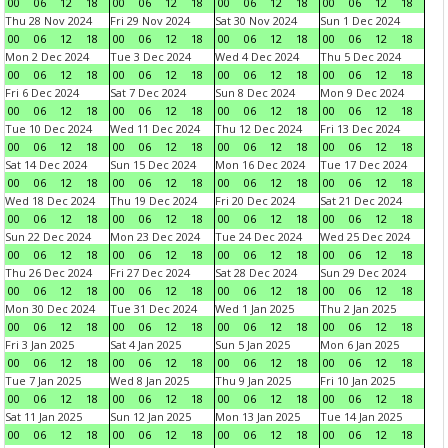
00
06
12
18
00
06
12
18
00
06
12
18
00
06
12
18
Thu 28 Nov 2024
Fri 29 Nov 2024
Sat 30 Nov 2024
Sun 1 Dec 2024
00
06
12
18
00
06
12
18
00
06
12
18
00
06
12
18
Mon 2 Dec 2024
Tue 3 Dec 2024
Wed 4 Dec 2024
Thu 5 Dec 2024
00
06
12
18
00
06
12
18
00
06
12
18
00
06
12
18
Fri 6 Dec 2024
Sat 7 Dec 2024
Sun 8 Dec 2024
Mon 9 Dec 2024
00
06
12
18
00
06
12
18
00
06
12
18
00
06
12
18
Tue 10 Dec 2024
Wed 11 Dec 2024
Thu 12 Dec 2024
Fri 13 Dec 2024
00
06
12
18
00
06
12
18
00
06
12
18
00
06
12
18
Sat 14 Dec 2024
Sun 15 Dec 2024
Mon 16 Dec 2024
Tue 17 Dec 2024
00
06
12
18
00
06
12
18
00
06
12
18
00
06
12
18
Wed 18 Dec 2024
Thu 19 Dec 2024
Fri 20 Dec 2024
Sat 21 Dec 2024
00
06
12
18
00
06
12
18
00
06
12
18
00
06
12
18
Sun 22 Dec 2024
Mon 23 Dec 2024
Tue 24 Dec 2024
Wed 25 Dec 2024
00
06
12
18
00
06
12
18
00
06
12
18
00
06
12
18
Thu 26 Dec 2024
Fri 27 Dec 2024
Sat 28 Dec 2024
Sun 29 Dec 2024
00
06
12
18
00
06
12
18
00
06
12
18
00
06
12
18
Mon 30 Dec 2024
Tue 31 Dec 2024
Wed 1 Jan 2025
Thu 2 Jan 2025
00
06
12
18
00
06
12
18
00
06
12
18
00
06
12
18
Fri 3 Jan 2025
Sat 4 Jan 2025
Sun 5 Jan 2025
Mon 6 Jan 2025
00
06
12
18
00
06
12
18
00
06
12
18
00
06
12
18
Tue 7 Jan 2025
Wed 8 Jan 2025
Thu 9 Jan 2025
Fri 10 Jan 2025
00
06
12
18
00
06
12
18
00
06
12
18
00
06
12
18
Sat 11 Jan 2025
Sun 12 Jan 2025
Mon 13 Jan 2025
Tue 14 Jan 2025
00
06
12
18
00
06
12
18
00
06
12
18
00
06
12
18