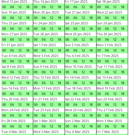
Wed 15 Jan 2025
Thu 16 Jan 2025
Fri 17 Jan 2025
Sat 18 Jan 2025
00
06
12
18
00
06
12
18
00
06
12
18
00
06
12
18
Sun 19 Jan 2025
Mon 20 Jan 2025
Tue 21 Jan 2025
Wed 22 Jan 2025
00
06
12
18
00
06
12
18
00
06
12
18
00
06
12
18
Thu 23 Jan 2025
Fri 24 Jan 2025
Sat 25 Jan 2025
Sun 26 Jan 2025
00
06
12
18
00
06
12
18
00
06
12
18
00
06
12
18
Mon 27 Jan 2025
Tue 28 Jan 2025
Wed 29 Jan 2025
Thu 30 Jan 2025
00
06
12
18
00
06
12
18
00
06
12
18
00
06
12
18
Fri 31 Jan 2025
Sat 1 Feb 2025
Sun 2 Feb 2025
Mon 3 Feb 2025
00
06
12
18
00
06
12
18
00
06
12
18
00
06
12
18
Tue 4 Feb 2025
Wed 5 Feb 2025
Thu 6 Feb 2025
Fri 7 Feb 2025
00
06
12
18
00
06
12
18
00
06
12
18
00
06
12
18
Sat 8 Feb 2025
Sun 9 Feb 2025
Mon 10 Feb 2025
Tue 11 Feb 2025
00
06
12
18
00
06
12
18
00
06
12
18
00
06
12
18
Wed 12 Feb 2025
Thu 13 Feb 2025
Fri 14 Feb 2025
Sat 15 Feb 2025
00
06
12
18
00
06
12
18
00
06
12
18
00
06
12
18
Sun 16 Feb 2025
Mon 17 Feb 2025
Tue 18 Feb 2025
Wed 19 Feb 2025
00
06
12
18
00
06
12
18
00
06
12
18
00
06
12
18
Thu 20 Feb 2025
Fri 21 Feb 2025
Sat 22 Feb 2025
Sun 23 Feb 2025
00
06
12
18
00
06
12
18
00
06
12
18
00
06
12
18
Mon 24 Feb 2025
Tue 25 Feb 2025
Wed 26 Feb 2025
Thu 27 Feb 2025
00
06
12
18
00
06
12
18
00
06
12
18
00
06
12
18
Fri 28 Feb 2025
Sat 1 Mar 2025
Sun 2 Mar 2025
Mon 3 Mar 2025
00
06
12
18
00
06
12
18
00
06
12
18
00
06
12
18
Tue 4 Mar 2025
Wed 5 Mar 2025
Thu 6 Mar 2025
Fri 7 Mar 2025