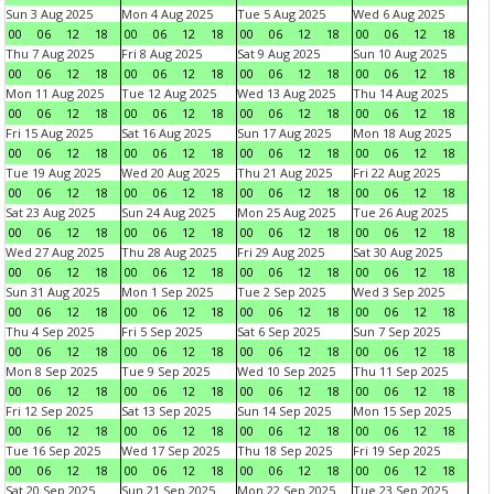
Sun 3 Aug 2025
Mon 4 Aug 2025
Tue 5 Aug 2025
Wed 6 Aug 2025
00
06
12
18
00
06
12
18
00
06
12
18
00
06
12
18
Thu 7 Aug 2025
Fri 8 Aug 2025
Sat 9 Aug 2025
Sun 10 Aug 2025
00
06
12
18
00
06
12
18
00
06
12
18
00
06
12
18
Mon 11 Aug 2025
Tue 12 Aug 2025
Wed 13 Aug 2025
Thu 14 Aug 2025
00
06
12
18
00
06
12
18
00
06
12
18
00
06
12
18
Fri 15 Aug 2025
Sat 16 Aug 2025
Sun 17 Aug 2025
Mon 18 Aug 2025
00
06
12
18
00
06
12
18
00
06
12
18
00
06
12
18
Tue 19 Aug 2025
Wed 20 Aug 2025
Thu 21 Aug 2025
Fri 22 Aug 2025
00
06
12
18
00
06
12
18
00
06
12
18
00
06
12
18
Sat 23 Aug 2025
Sun 24 Aug 2025
Mon 25 Aug 2025
Tue 26 Aug 2025
00
06
12
18
00
06
12
18
00
06
12
18
00
06
12
18
Wed 27 Aug 2025
Thu 28 Aug 2025
Fri 29 Aug 2025
Sat 30 Aug 2025
00
06
12
18
00
06
12
18
00
06
12
18
00
06
12
18
Sun 31 Aug 2025
Mon 1 Sep 2025
Tue 2 Sep 2025
Wed 3 Sep 2025
00
06
12
18
00
06
12
18
00
06
12
18
00
06
12
18
Thu 4 Sep 2025
Fri 5 Sep 2025
Sat 6 Sep 2025
Sun 7 Sep 2025
00
06
12
18
00
06
12
18
00
06
12
18
00
06
12
18
Mon 8 Sep 2025
Tue 9 Sep 2025
Wed 10 Sep 2025
Thu 11 Sep 2025
00
06
12
18
00
06
12
18
00
06
12
18
00
06
12
18
Fri 12 Sep 2025
Sat 13 Sep 2025
Sun 14 Sep 2025
Mon 15 Sep 2025
00
06
12
18
00
06
12
18
00
06
12
18
00
06
12
18
Tue 16 Sep 2025
Wed 17 Sep 2025
Thu 18 Sep 2025
Fri 19 Sep 2025
00
06
12
18
00
06
12
18
00
06
12
18
00
06
12
18
Sat 20 Sep 2025
Sun 21 Sep 2025
Mon 22 Sep 2025
Tue 23 Sep 2025