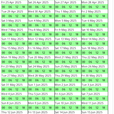
Fri 25 Apr 2025
Sat 26 Apr 2025
Sun 27 Apr 2025
Mon 28 Apr 2025
00
06
12
18
00
06
12
18
00
06
12
18
00
06
12
18
Tue 29 Apr 2025
Wed 30 Apr 2025
Thu 1 May 2025
Fri 2 May 2025
00
06
12
18
00
06
12
18
00
06
12
18
00
06
12
18
Sat 3 May 2025
Sun 4 May 2025
Mon 5 May 2025
Tue 6 May 2025
00
06
12
18
00
06
12
18
00
06
12
18
00
06
12
18
Wed 7 May 2025
Thu 8 May 2025
Fri 9 May 2025
Sat 10 May 2025
00
06
12
18
00
06
12
18
00
06
12
18
00
06
12
18
Sun 11 May 2025
Mon 12 May 2025
Tue 13 May 2025
Wed 14 May 2025
00
06
12
18
00
06
12
18
00
06
12
18
00
06
12
18
Thu 15 May 2025
Fri 16 May 2025
Sat 17 May 2025
Sun 18 May 2025
00
06
12
18
00
06
12
18
00
06
12
18
00
06
12
18
Mon 19 May 2025
Tue 20 May 2025
Wed 21 May 2025
Thu 22 May 2025
00
06
12
18
00
06
12
18
00
06
12
18
00
06
12
18
Fri 23 May 2025
Sat 24 May 2025
Sun 25 May 2025
Mon 26 May 2025
00
06
12
18
00
06
12
18
00
06
12
18
00
06
12
18
Tue 27 May 2025
Wed 28 May 2025
Thu 29 May 2025
Fri 30 May 2025
00
06
12
18
00
06
12
18
00
06
12
18
00
06
12
18
Sat 31 May 2025
Sun 1 Jun 2025
Mon 2 Jun 2025
Tue 3 Jun 2025
00
06
12
18
00
06
12
18
00
06
12
18
00
06
12
18
Wed 4 Jun 2025
Thu 5 Jun 2025
Fri 6 Jun 2025
Sat 7 Jun 2025
00
06
12
18
00
06
12
18
00
06
12
18
00
06
12
18
Sun 8 Jun 2025
Mon 9 Jun 2025
Tue 10 Jun 2025
Wed 11 Jun 2025
00
06
12
18
00
06
12
18
00
06
12
18
00
06
12
18
Thu 12 Jun 2025
Fri 13 Jun 2025
Sat 14 Jun 2025
Sun 15 Jun 2025