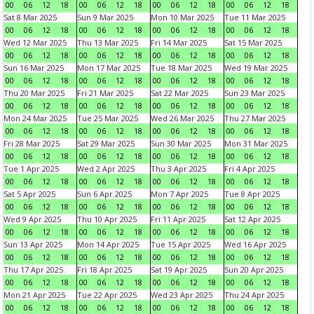
00
06
12
18
00
06
12
18
00
06
12
18
00
06
12
18
Sat 8 Mar 2025
Sun 9 Mar 2025
Mon 10 Mar 2025
Tue 11 Mar 2025
00
06
12
18
00
06
12
18
00
06
12
18
00
06
12
18
Wed 12 Mar 2025
Thu 13 Mar 2025
Fri 14 Mar 2025
Sat 15 Mar 2025
00
06
12
18
00
06
12
18
00
06
12
18
00
06
12
18
Sun 16 Mar 2025
Mon 17 Mar 2025
Tue 18 Mar 2025
Wed 19 Mar 2025
00
06
12
18
00
06
12
18
00
06
12
18
00
06
12
18
Thu 20 Mar 2025
Fri 21 Mar 2025
Sat 22 Mar 2025
Sun 23 Mar 2025
00
06
12
18
00
06
12
18
00
06
12
18
00
06
12
18
Mon 24 Mar 2025
Tue 25 Mar 2025
Wed 26 Mar 2025
Thu 27 Mar 2025
00
06
12
18
00
06
12
18
00
06
12
18
00
06
12
18
Fri 28 Mar 2025
Sat 29 Mar 2025
Sun 30 Mar 2025
Mon 31 Mar 2025
00
06
12
18
00
06
12
18
00
06
12
18
00
06
12
18
Tue 1 Apr 2025
Wed 2 Apr 2025
Thu 3 Apr 2025
Fri 4 Apr 2025
00
06
12
18
00
06
12
18
00
06
12
18
00
06
12
18
Sat 5 Apr 2025
Sun 6 Apr 2025
Mon 7 Apr 2025
Tue 8 Apr 2025
00
06
12
18
00
06
12
18
00
06
12
18
00
06
12
18
Wed 9 Apr 2025
Thu 10 Apr 2025
Fri 11 Apr 2025
Sat 12 Apr 2025
00
06
12
18
00
06
12
18
00
06
12
18
00
06
12
18
Sun 13 Apr 2025
Mon 14 Apr 2025
Tue 15 Apr 2025
Wed 16 Apr 2025
00
06
12
18
00
06
12
18
00
06
12
18
00
06
12
18
Thu 17 Apr 2025
Fri 18 Apr 2025
Sat 19 Apr 2025
Sun 20 Apr 2025
00
06
12
18
00
06
12
18
00
06
12
18
00
06
12
18
Mon 21 Apr 2025
Tue 22 Apr 2025
Wed 23 Apr 2025
Thu 24 Apr 2025
00
06
12
18
00
06
12
18
00
06
12
18
00
06
12
18