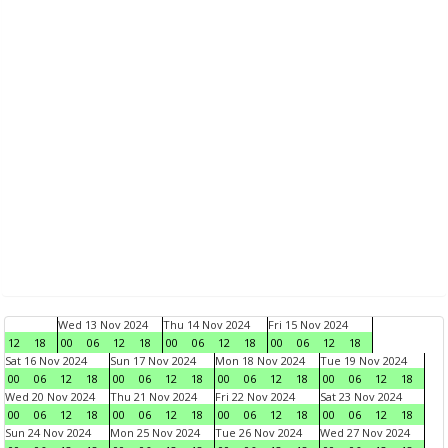
Wed 13 Nov 2024
Thu 14 Nov 2024
Fri 15 Nov 2024
12
18
00
06
12
18
00
06
12
18
00
06
12
18
Sat 16 Nov 2024
Sun 17 Nov 2024
Mon 18 Nov 2024
Tue 19 Nov 2024
00
06
12
18
00
06
12
18
00
06
12
18
00
06
12
18
Wed 20 Nov 2024
Thu 21 Nov 2024
Fri 22 Nov 2024
Sat 23 Nov 2024
00
06
12
18
00
06
12
18
00
06
12
18
00
06
12
18
Sun 24 Nov 2024
Mon 25 Nov 2024
Tue 26 Nov 2024
Wed 27 Nov 2024