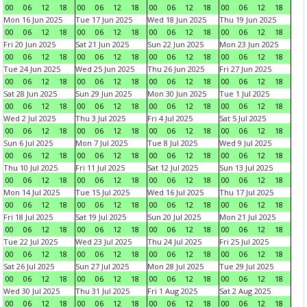
00
06
12
18
00
06
12
18
00
06
12
18
00
06
12
18
Mon 16 Jun 2025
Tue 17 Jun 2025
Wed 18 Jun 2025
Thu 19 Jun 2025
00
06
12
18
00
06
12
18
00
06
12
18
00
06
12
18
Fri 20 Jun 2025
Sat 21 Jun 2025
Sun 22 Jun 2025
Mon 23 Jun 2025
00
06
12
18
00
06
12
18
00
06
12
18
00
06
12
18
Tue 24 Jun 2025
Wed 25 Jun 2025
Thu 26 Jun 2025
Fri 27 Jun 2025
00
06
12
18
00
06
12
18
00
06
12
18
00
06
12
18
Sat 28 Jun 2025
Sun 29 Jun 2025
Mon 30 Jun 2025
Tue 1 Jul 2025
00
06
12
18
00
06
12
18
00
06
12
18
00
06
12
18
Wed 2 Jul 2025
Thu 3 Jul 2025
Fri 4 Jul 2025
Sat 5 Jul 2025
00
06
12
18
00
06
12
18
00
06
12
18
00
06
12
18
Sun 6 Jul 2025
Mon 7 Jul 2025
Tue 8 Jul 2025
Wed 9 Jul 2025
00
06
12
18
00
06
12
18
00
06
12
18
00
06
12
18
Thu 10 Jul 2025
Fri 11 Jul 2025
Sat 12 Jul 2025
Sun 13 Jul 2025
00
06
12
18
00
06
12
18
00
06
12
18
00
06
12
18
Mon 14 Jul 2025
Tue 15 Jul 2025
Wed 16 Jul 2025
Thu 17 Jul 2025
00
06
12
18
00
06
12
18
00
06
12
18
00
06
12
18
Fri 18 Jul 2025
Sat 19 Jul 2025
Sun 20 Jul 2025
Mon 21 Jul 2025
00
06
12
18
00
06
12
18
00
06
12
18
00
06
12
18
Tue 22 Jul 2025
Wed 23 Jul 2025
Thu 24 Jul 2025
Fri 25 Jul 2025
00
06
12
18
00
06
12
18
00
06
12
18
00
06
12
18
Sat 26 Jul 2025
Sun 27 Jul 2025
Mon 28 Jul 2025
Tue 29 Jul 2025
00
06
12
18
00
06
12
18
00
06
12
18
00
06
12
18
Wed 30 Jul 2025
Thu 31 Jul 2025
Fri 1 Aug 2025
Sat 2 Aug 2025
00
06
12
18
00
06
12
18
00
06
12
18
00
06
12
18