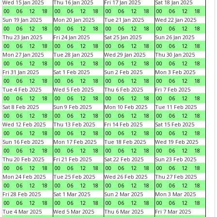
Wed 15 Jan 2025
Thu 16 Jan 2025
Fri 17 Jan 2025
Sat 18 Jan 2025
00
06
12
18
00
06
12
18
00
06
12
18
00
06
12
18
Sun 19 Jan 2025
Mon 20 Jan 2025
Tue 21 Jan 2025
Wed 22 Jan 2025
00
06
12
18
00
06
12
18
00
06
12
18
00
06
12
18
Thu 23 Jan 2025
Fri 24 Jan 2025
Sat 25 Jan 2025
Sun 26 Jan 2025
00
06
12
18
00
06
12
18
00
06
12
18
00
06
12
18
Mon 27 Jan 2025
Tue 28 Jan 2025
Wed 29 Jan 2025
Thu 30 Jan 2025
00
06
12
18
00
06
12
18
00
06
12
18
00
06
12
18
Fri 31 Jan 2025
Sat 1 Feb 2025
Sun 2 Feb 2025
Mon 3 Feb 2025
00
06
12
18
00
06
12
18
00
06
12
18
00
06
12
18
Tue 4 Feb 2025
Wed 5 Feb 2025
Thu 6 Feb 2025
Fri 7 Feb 2025
00
06
12
18
00
06
12
18
00
06
12
18
00
06
12
18
Sat 8 Feb 2025
Sun 9 Feb 2025
Mon 10 Feb 2025
Tue 11 Feb 2025
00
06
12
18
00
06
12
18
00
06
12
18
00
06
12
18
Wed 12 Feb 2025
Thu 13 Feb 2025
Fri 14 Feb 2025
Sat 15 Feb 2025
00
06
12
18
00
06
12
18
00
06
12
18
00
06
12
18
Sun 16 Feb 2025
Mon 17 Feb 2025
Tue 18 Feb 2025
Wed 19 Feb 2025
00
06
12
18
00
06
12
18
00
06
12
18
00
06
12
18
Thu 20 Feb 2025
Fri 21 Feb 2025
Sat 22 Feb 2025
Sun 23 Feb 2025
00
06
12
18
00
06
12
18
00
06
12
18
00
06
12
18
Mon 24 Feb 2025
Tue 25 Feb 2025
Wed 26 Feb 2025
Thu 27 Feb 2025
00
06
12
18
00
06
12
18
00
06
12
18
00
06
12
18
Fri 28 Feb 2025
Sat 1 Mar 2025
Sun 2 Mar 2025
Mon 3 Mar 2025
00
06
12
18
00
06
12
18
00
06
12
18
00
06
12
18
Tue 4 Mar 2025
Wed 5 Mar 2025
Thu 6 Mar 2025
Fri 7 Mar 2025