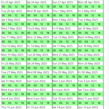
Fri 25 Apr 2025
Sat 26 Apr 2025
Sun 27 Apr 2025
Mon 28 Apr 2025
00
06
12
18
00
06
12
18
00
06
12
18
00
06
12
18
Tue 29 Apr 2025
Wed 30 Apr 2025
Thu 1 May 2025
Fri 2 May 2025
00
06
12
18
00
06
12
18
00
06
12
18
00
06
12
18
Sat 3 May 2025
Sun 4 May 2025
Mon 5 May 2025
Tue 6 May 2025
00
06
12
18
00
06
12
18
00
06
12
18
00
06
12
18
Wed 7 May 2025
Thu 8 May 2025
Fri 9 May 2025
Sat 10 May 2025
00
06
12
18
00
06
12
18
00
06
12
18
00
06
12
18
Sun 11 May 2025
Mon 12 May 2025
Tue 13 May 2025
Wed 14 May 2025
00
06
12
18
00
06
12
18
00
06
12
18
00
06
12
18
Thu 15 May 2025
Fri 16 May 2025
Sat 17 May 2025
Sun 18 May 2025
00
06
12
18
00
06
12
18
00
06
12
18
00
06
12
18
Mon 19 May 2025
Tue 20 May 2025
Wed 21 May 2025
Thu 22 May 2025
00
06
12
18
00
06
12
18
00
06
12
18
00
06
12
18
Fri 23 May 2025
Sat 24 May 2025
Sun 25 May 2025
Mon 26 May 2025
00
06
12
18
00
06
12
18
00
06
12
18
00
06
12
18
Tue 27 May 2025
Wed 28 May 2025
Thu 29 May 2025
Fri 30 May 2025
00
06
12
18
00
06
12
18
00
06
12
18
00
06
12
18
Sat 31 May 2025
Sun 1 Jun 2025
Mon 2 Jun 2025
Tue 3 Jun 2025
00
06
12
18
00
06
12
18
00
06
12
18
00
06
12
18
Wed 4 Jun 2025
Thu 5 Jun 2025
Fri 6 Jun 2025
Sat 7 Jun 2025
00
06
12
18
00
06
12
18
00
06
12
18
00
06
12
18
Sun 8 Jun 2025
Mon 9 Jun 2025
Tue 10 Jun 2025
Wed 11 Jun 2025
00
06
12
18
00
06
12
18
00
06
12
18
00
06
12
18
Thu 12 Jun 2025
Fri 13 Jun 2025
Sat 14 Jun 2025
Sun 15 Jun 2025