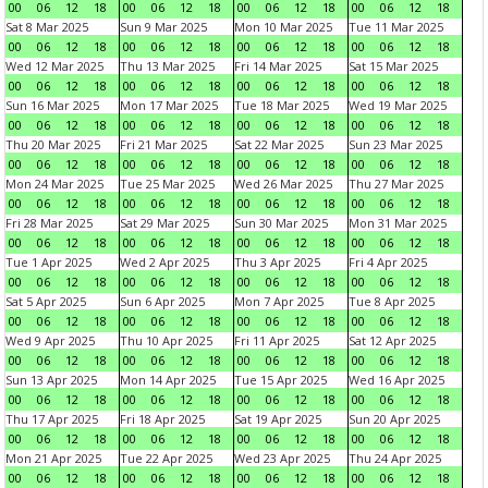
00
06
12
18
00
06
12
18
00
06
12
18
00
06
12
18
Sat 8 Mar 2025
Sun 9 Mar 2025
Mon 10 Mar 2025
Tue 11 Mar 2025
00
06
12
18
00
06
12
18
00
06
12
18
00
06
12
18
Wed 12 Mar 2025
Thu 13 Mar 2025
Fri 14 Mar 2025
Sat 15 Mar 2025
00
06
12
18
00
06
12
18
00
06
12
18
00
06
12
18
Sun 16 Mar 2025
Mon 17 Mar 2025
Tue 18 Mar 2025
Wed 19 Mar 2025
00
06
12
18
00
06
12
18
00
06
12
18
00
06
12
18
Thu 20 Mar 2025
Fri 21 Mar 2025
Sat 22 Mar 2025
Sun 23 Mar 2025
00
06
12
18
00
06
12
18
00
06
12
18
00
06
12
18
Mon 24 Mar 2025
Tue 25 Mar 2025
Wed 26 Mar 2025
Thu 27 Mar 2025
00
06
12
18
00
06
12
18
00
06
12
18
00
06
12
18
Fri 28 Mar 2025
Sat 29 Mar 2025
Sun 30 Mar 2025
Mon 31 Mar 2025
00
06
12
18
00
06
12
18
00
06
12
18
00
06
12
18
Tue 1 Apr 2025
Wed 2 Apr 2025
Thu 3 Apr 2025
Fri 4 Apr 2025
00
06
12
18
00
06
12
18
00
06
12
18
00
06
12
18
Sat 5 Apr 2025
Sun 6 Apr 2025
Mon 7 Apr 2025
Tue 8 Apr 2025
00
06
12
18
00
06
12
18
00
06
12
18
00
06
12
18
Wed 9 Apr 2025
Thu 10 Apr 2025
Fri 11 Apr 2025
Sat 12 Apr 2025
00
06
12
18
00
06
12
18
00
06
12
18
00
06
12
18
Sun 13 Apr 2025
Mon 14 Apr 2025
Tue 15 Apr 2025
Wed 16 Apr 2025
00
06
12
18
00
06
12
18
00
06
12
18
00
06
12
18
Thu 17 Apr 2025
Fri 18 Apr 2025
Sat 19 Apr 2025
Sun 20 Apr 2025
00
06
12
18
00
06
12
18
00
06
12
18
00
06
12
18
Mon 21 Apr 2025
Tue 22 Apr 2025
Wed 23 Apr 2025
Thu 24 Apr 2025
00
06
12
18
00
06
12
18
00
06
12
18
00
06
12
18