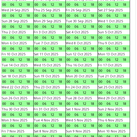
00
06
12
18
00
06
12
18
00
06
12
18
00
06
12
18
Wed 24 Sep 2025
Thu 25 Sep 2025
Fri 26 Sep 2025
Sat 27 Sep 2025
00
06
12
18
00
06
12
18
00
06
12
18
00
06
12
18
Sun 28 Sep 2025
Mon 29 Sep 2025
Tue 30 Sep 2025
Wed 1 Oct 2025
00
06
12
18
00
06
12
18
00
06
12
18
00
06
12
18
Thu 2 Oct 2025
Fri 3 Oct 2025
Sat 4 Oct 2025
Sun 5 Oct 2025
00
06
12
18
00
06
12
18
00
06
12
18
00
06
12
18
Mon 6 Oct 2025
Tue 7 Oct 2025
Wed 8 Oct 2025
Thu 9 Oct 2025
00
06
12
18
00
06
12
18
00
06
12
18
00
06
12
18
Fri 10 Oct 2025
Sat 11 Oct 2025
Sun 12 Oct 2025
Mon 13 Oct 2025
00
06
12
18
00
06
12
18
00
06
12
18
00
06
12
18
Tue 14 Oct 2025
Wed 15 Oct 2025
Thu 16 Oct 2025
Fri 17 Oct 2025
00
06
12
18
00
06
12
18
00
06
12
18
00
06
12
18
Sat 18 Oct 2025
Sun 19 Oct 2025
Mon 20 Oct 2025
Tue 21 Oct 2025
00
06
12
18
00
06
12
18
00
06
12
18
00
06
12
18
Wed 22 Oct 2025
Thu 23 Oct 2025
Fri 24 Oct 2025
Sat 25 Oct 2025
00
06
12
18
00
06
12
18
00
06
12
18
00
06
12
18
Sun 26 Oct 2025
Mon 27 Oct 2025
Tue 28 Oct 2025
Wed 29 Oct 2025
00
06
12
18
00
06
12
18
00
06
12
18
00
06
12
18
Thu 30 Oct 2025
Fri 31 Oct 2025
Sat 1 Nov 2025
Sun 2 Nov 2025
00
06
12
18
00
06
12
18
00
06
12
18
00
06
12
18
Mon 3 Nov 2025
Tue 4 Nov 2025
Wed 5 Nov 2025
Thu 6 Nov 2025
00
06
12
18
00
06
12
18
00
06
12
18
00
06
12
18
Fri 7 Nov 2025
Sat 8 Nov 2025
Sun 9 Nov 2025
Mon 10 Nov 2025
00
06
12
18
00
06
12
18
00
06
12
18
00
06
12
18