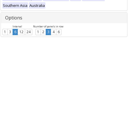
Southern Asia
Australia
Options
Interval
Number of panels in row
1
3
6
12
24
1
2
3
4
6