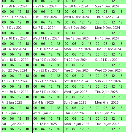
00
06
12
18
00
06
12
18
00
06
12
18
00
06
12
18
Thu 28 Nov 2024
Fri 29 Nov 2024
Sat 30 Nov 2024
Sun 1 Dec 2024
00
06
12
18
00
06
12
18
00
06
12
18
00
06
12
18
Mon 2 Dec 2024
Tue 3 Dec 2024
Wed 4 Dec 2024
Thu 5 Dec 2024
00
06
12
18
00
06
12
18
00
06
12
18
00
06
12
18
Fri 6 Dec 2024
Sat 7 Dec 2024
Sun 8 Dec 2024
Mon 9 Dec 2024
00
06
12
18
00
06
12
18
00
06
12
18
00
06
12
18
Tue 10 Dec 2024
Wed 11 Dec 2024
Thu 12 Dec 2024
Fri 13 Dec 2024
00
06
12
18
00
06
12
18
00
06
12
18
00
06
12
18
Sat 14 Dec 2024
Sun 15 Dec 2024
Mon 16 Dec 2024
Tue 17 Dec 2024
00
06
12
18
00
06
12
18
00
06
12
18
00
06
12
18
Wed 18 Dec 2024
Thu 19 Dec 2024
Fri 20 Dec 2024
Sat 21 Dec 2024
00
06
12
18
00
06
12
18
00
06
12
18
00
06
12
18
Sun 22 Dec 2024
Mon 23 Dec 2024
Tue 24 Dec 2024
Wed 25 Dec 2024
00
06
12
18
00
06
12
18
00
06
12
18
00
06
12
18
Thu 26 Dec 2024
Fri 27 Dec 2024
Sat 28 Dec 2024
Sun 29 Dec 2024
00
06
12
18
00
06
12
18
00
06
12
18
00
06
12
18
Mon 30 Dec 2024
Tue 31 Dec 2024
Wed 1 Jan 2025
Thu 2 Jan 2025
00
06
12
18
00
06
12
18
00
06
12
18
00
06
12
18
Fri 3 Jan 2025
Sat 4 Jan 2025
Sun 5 Jan 2025
Mon 6 Jan 2025
00
06
12
18
00
06
12
18
00
06
12
18
00
06
12
18
Tue 7 Jan 2025
Wed 8 Jan 2025
Thu 9 Jan 2025
Fri 10 Jan 2025
00
06
12
18
00
06
12
18
00
06
12
18
00
06
12
18
Sat 11 Jan 2025
Sun 12 Jan 2025
Mon 13 Jan 2025
Tue 14 Jan 2025
00
06
12
18
00
06
12
18
00
06
12
18
00
06
12
18