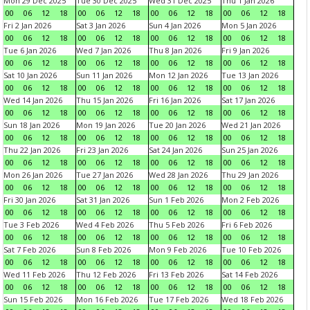
Mon 29 Dec 2025
Tue 30 Dec 2025
Wed 31 Dec 2025
Thu 1 Jan 2026
00
06
12
18
00
06
12
18
00
06
12
18
00
06
12
18
Fri 2 Jan 2026
Sat 3 Jan 2026
Sun 4 Jan 2026
Mon 5 Jan 2026
00
06
12
18
00
06
12
18
00
06
12
18
00
06
12
18
Tue 6 Jan 2026
Wed 7 Jan 2026
Thu 8 Jan 2026
Fri 9 Jan 2026
00
06
12
18
00
06
12
18
00
06
12
18
00
06
12
18
Sat 10 Jan 2026
Sun 11 Jan 2026
Mon 12 Jan 2026
Tue 13 Jan 2026
00
06
12
18
00
06
12
18
00
06
12
18
00
06
12
18
Wed 14 Jan 2026
Thu 15 Jan 2026
Fri 16 Jan 2026
Sat 17 Jan 2026
00
06
12
18
00
06
12
18
00
06
12
18
00
06
12
18
Sun 18 Jan 2026
Mon 19 Jan 2026
Tue 20 Jan 2026
Wed 21 Jan 2026
00
06
12
18
00
06
12
18
00
06
12
18
00
06
12
18
Thu 22 Jan 2026
Fri 23 Jan 2026
Sat 24 Jan 2026
Sun 25 Jan 2026
00
06
12
18
00
06
12
18
00
06
12
18
00
06
12
18
Mon 26 Jan 2026
Tue 27 Jan 2026
Wed 28 Jan 2026
Thu 29 Jan 2026
00
06
12
18
00
06
12
18
00
06
12
18
00
06
12
18
Fri 30 Jan 2026
Sat 31 Jan 2026
Sun 1 Feb 2026
Mon 2 Feb 2026
00
06
12
18
00
06
12
18
00
06
12
18
00
06
12
18
Tue 3 Feb 2026
Wed 4 Feb 2026
Thu 5 Feb 2026
Fri 6 Feb 2026
00
06
12
18
00
06
12
18
00
06
12
18
00
06
12
18
Sat 7 Feb 2026
Sun 8 Feb 2026
Mon 9 Feb 2026
Tue 10 Feb 2026
00
06
12
18
00
06
12
18
00
06
12
18
00
06
12
18
Wed 11 Feb 2026
Thu 12 Feb 2026
Fri 13 Feb 2026
Sat 14 Feb 2026
00
06
12
18
00
06
12
18
00
06
12
18
00
06
12
18
Sun 15 Feb 2026
Mon 16 Feb 2026
Tue 17 Feb 2026
Wed 18 Feb 2026