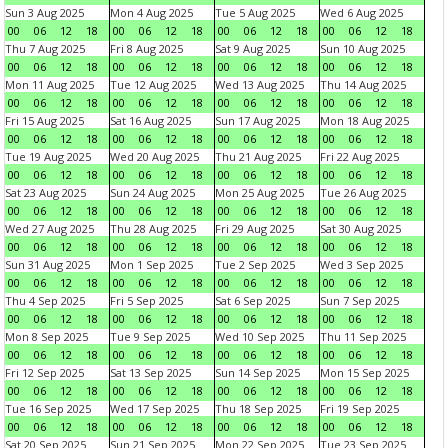
Sun 3 Aug 2025
Mon 4 Aug 2025
Tue 5 Aug 2025
Wed 6 Aug 2025
00
06
12
18
00
06
12
18
00
06
12
18
00
06
12
18
Thu 7 Aug 2025
Fri 8 Aug 2025
Sat 9 Aug 2025
Sun 10 Aug 2025
00
06
12
18
00
06
12
18
00
06
12
18
00
06
12
18
Mon 11 Aug 2025
Tue 12 Aug 2025
Wed 13 Aug 2025
Thu 14 Aug 2025
00
06
12
18
00
06
12
18
00
06
12
18
00
06
12
18
Fri 15 Aug 2025
Sat 16 Aug 2025
Sun 17 Aug 2025
Mon 18 Aug 2025
00
06
12
18
00
06
12
18
00
06
12
18
00
06
12
18
Tue 19 Aug 2025
Wed 20 Aug 2025
Thu 21 Aug 2025
Fri 22 Aug 2025
00
06
12
18
00
06
12
18
00
06
12
18
00
06
12
18
Sat 23 Aug 2025
Sun 24 Aug 2025
Mon 25 Aug 2025
Tue 26 Aug 2025
00
06
12
18
00
06
12
18
00
06
12
18
00
06
12
18
Wed 27 Aug 2025
Thu 28 Aug 2025
Fri 29 Aug 2025
Sat 30 Aug 2025
00
06
12
18
00
06
12
18
00
06
12
18
00
06
12
18
Sun 31 Aug 2025
Mon 1 Sep 2025
Tue 2 Sep 2025
Wed 3 Sep 2025
00
06
12
18
00
06
12
18
00
06
12
18
00
06
12
18
Thu 4 Sep 2025
Fri 5 Sep 2025
Sat 6 Sep 2025
Sun 7 Sep 2025
00
06
12
18
00
06
12
18
00
06
12
18
00
06
12
18
Mon 8 Sep 2025
Tue 9 Sep 2025
Wed 10 Sep 2025
Thu 11 Sep 2025
00
06
12
18
00
06
12
18
00
06
12
18
00
06
12
18
Fri 12 Sep 2025
Sat 13 Sep 2025
Sun 14 Sep 2025
Mon 15 Sep 2025
00
06
12
18
00
06
12
18
00
06
12
18
00
06
12
18
Tue 16 Sep 2025
Wed 17 Sep 2025
Thu 18 Sep 2025
Fri 19 Sep 2025
00
06
12
18
00
06
12
18
00
06
12
18
00
06
12
18
Sat 20 Sep 2025
Sun 21 Sep 2025
Mon 22 Sep 2025
Tue 23 Sep 2025