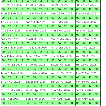
00
06
12
18
00
06
12
18
00
06
12
18
00
06
12
18
Thu 19 Feb 2026
Fri 20 Feb 2026
Sat 21 Feb 2026
Sun 22 Feb 2026
00
06
12
18
00
06
12
18
00
06
12
18
00
06
12
18
Mon 23 Feb 2026
Tue 24 Feb 2026
Wed 25 Feb 2026
Thu 26 Feb 2026
00
06
12
18
00
06
12
18
00
06
12
18
00
06
12
18
Fri 27 Feb 2026
Sat 28 Feb 2026
Sun 1 Mar 2026
Mon 2 Mar 2026
00
06
12
18
00
06
12
18
00
06
12
18
00
06
12
18
Tue 3 Mar 2026
Wed 4 Mar 2026
Thu 5 Mar 2026
Fri 6 Mar 2026
00
06
12
18
00
06
12
18
00
06
12
18
00
06
12
18
Sat 7 Mar 2026
Sun 8 Mar 2026
Mon 9 Mar 2026
Tue 10 Mar 2026
00
06
12
18
00
06
12
18
00
06
12
18
00
06
12
18
Wed 11 Mar 2026
Thu 12 Mar 2026
Fri 13 Mar 2026
Sat 14 Mar 2026
00
06
12
18
00
06
12
18
00
06
12
18
00
06
12
18
Sun 15 Mar 2026
Mon 16 Mar 2026
Tue 17 Mar 2026
Wed 18 Mar 2026
00
06
12
18
00
06
12
18
00
06
12
18
00
06
12
18
Thu 19 Mar 2026
Fri 20 Mar 2026
Sat 21 Mar 2026
Sun 22 Mar 2026
00
06
12
18
00
06
12
18
00
06
12
18
00
06
12
18
Mon 23 Mar 2026
Tue 24 Mar 2026
Wed 25 Mar 2026
Thu 26 Mar 2026
00
06
12
18
00
06
12
18
00
06
12
18
00
06
12
18
Fri 27 Mar 2026
Sat 28 Mar 2026
Sun 29 Mar 2026
Mon 30 Mar 2026
00
06
12
18
00
06
12
18
00
06
12
18
00
06
12
18
Tue 31 Mar 2026
Wed 1 Apr 2026
Thu 2 Apr 2026
Fri 3 Apr 2026
00
06
12
18
00
06
12
18
00
06
12
18
00
06
12
18
Sat 4 Apr 2026
Sun 5 Apr 2026
Mon 6 Apr 2026
Tue 7 Apr 2026
00
06
12
18
00
06
12
18
00
06
12
18
00
06
12
18