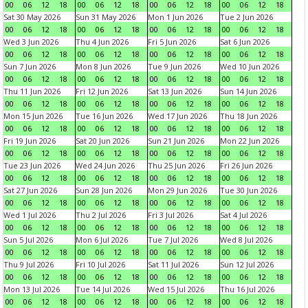
00
06
12
18
00
06
12
18
00
06
12
18
00
06
12
18
Sat 30 May 2026
Sun 31 May 2026
Mon 1 Jun 2026
Tue 2 Jun 2026
00
06
12
18
00
06
12
18
00
06
12
18
00
06
12
18
Wed 3 Jun 2026
Thu 4 Jun 2026
Fri 5 Jun 2026
Sat 6 Jun 2026
00
06
12
18
00
06
12
18
00
06
12
18
00
06
12
18
Sun 7 Jun 2026
Mon 8 Jun 2026
Tue 9 Jun 2026
Wed 10 Jun 2026
00
06
12
18
00
06
12
18
00
06
12
18
00
06
12
18
Thu 11 Jun 2026
Fri 12 Jun 2026
Sat 13 Jun 2026
Sun 14 Jun 2026
00
06
12
18
00
06
12
18
00
06
12
18
00
06
12
18
Mon 15 Jun 2026
Tue 16 Jun 2026
Wed 17 Jun 2026
Thu 18 Jun 2026
00
06
12
18
00
06
12
18
00
06
12
18
00
06
12
18
Fri 19 Jun 2026
Sat 20 Jun 2026
Sun 21 Jun 2026
Mon 22 Jun 2026
00
06
12
18
00
06
12
18
00
06
12
18
00
06
12
18
Tue 23 Jun 2026
Wed 24 Jun 2026
Thu 25 Jun 2026
Fri 26 Jun 2026
00
06
12
18
00
06
12
18
00
06
12
18
00
06
12
18
Sat 27 Jun 2026
Sun 28 Jun 2026
Mon 29 Jun 2026
Tue 30 Jun 2026
00
06
12
18
00
06
12
18
00
06
12
18
00
06
12
18
Wed 1 Jul 2026
Thu 2 Jul 2026
Fri 3 Jul 2026
Sat 4 Jul 2026
00
06
12
18
00
06
12
18
00
06
12
18
00
06
12
18
Sun 5 Jul 2026
Mon 6 Jul 2026
Tue 7 Jul 2026
Wed 8 Jul 2026
00
06
12
18
00
06
12
18
00
06
12
18
00
06
12
18
Thu 9 Jul 2026
Fri 10 Jul 2026
Sat 11 Jul 2026
Sun 12 Jul 2026
00
06
12
18
00
06
12
18
00
06
12
18
00
06
12
18
Mon 13 Jul 2026
Tue 14 Jul 2026
Wed 15 Jul 2026
Thu 16 Jul 2026
00
06
12
18
00
06
12
18
00
06
12
18
00
06
12
18