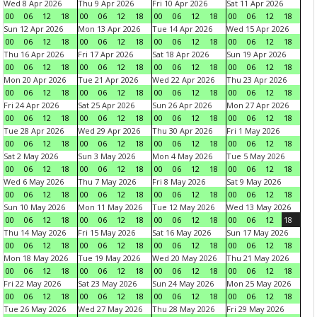
Wed 8 Apr 2026
Thu 9 Apr 2026
Fri 10 Apr 2026
Sat 11 Apr 2026
00
06
12
18
00
06
12
18
00
06
12
18
00
06
12
18
Sun 12 Apr 2026
Mon 13 Apr 2026
Tue 14 Apr 2026
Wed 15 Apr 2026
00
06
12
18
00
06
12
18
00
06
12
18
00
06
12
18
Thu 16 Apr 2026
Fri 17 Apr 2026
Sat 18 Apr 2026
Sun 19 Apr 2026
00
06
12
18
00
06
12
18
00
06
12
18
00
06
12
18
Mon 20 Apr 2026
Tue 21 Apr 2026
Wed 22 Apr 2026
Thu 23 Apr 2026
00
06
12
18
00
06
12
18
00
06
12
18
00
06
12
18
Fri 24 Apr 2026
Sat 25 Apr 2026
Sun 26 Apr 2026
Mon 27 Apr 2026
00
06
12
18
00
06
12
18
00
06
12
18
00
06
12
18
Tue 28 Apr 2026
Wed 29 Apr 2026
Thu 30 Apr 2026
Fri 1 May 2026
00
06
12
18
00
06
12
18
00
06
12
18
00
06
12
18
Sat 2 May 2026
Sun 3 May 2026
Mon 4 May 2026
Tue 5 May 2026
00
06
12
18
00
06
12
18
00
06
12
18
00
06
12
18
Wed 6 May 2026
Thu 7 May 2026
Fri 8 May 2026
Sat 9 May 2026
00
06
12
18
00
06
12
18
00
06
12
18
00
06
12
18
Sun 10 May 2026
Mon 11 May 2026
Tue 12 May 2026
Wed 13 May 2026
00
06
12
18
00
06
12
18
00
06
12
18
00
06
12
18
Thu 14 May 2026
Fri 15 May 2026
Sat 16 May 2026
Sun 17 May 2026
00
06
12
18
00
06
12
18
00
06
12
18
00
06
12
18
Mon 18 May 2026
Tue 19 May 2026
Wed 20 May 2026
Thu 21 May 2026
00
06
12
18
00
06
12
18
00
06
12
18
00
06
12
18
Fri 22 May 2026
Sat 23 May 2026
Sun 24 May 2026
Mon 25 May 2026
00
06
12
18
00
06
12
18
00
06
12
18
00
06
12
18
Tue 26 May 2026
Wed 27 May 2026
Thu 28 May 2026
Fri 29 May 2026