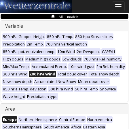
Toggle
naviga
All models
Variable
500 hPa Geopot. Height
850 hPa Temp.
850 Hpa Stream lines
Precipitation
2m Temp.
700 hPa vertical motion
850 hPa pot. equivalent temp.
10m Wind
2m Dewpoint
CAPE/LI
High clouds
Medium high clouds
Low clouds
700 hPa Rel. humidity
Min/Max Temp.
Accumulated Precip.
10m wind gust
2m Rel. humidity
300 hPa Wind
200 hPa Wind
Total cloud cover
Total snow depth
New snow depth
Accumulated New Snow
Mean cloud cover
850 hPa Temp. deviation
500 hPa Wind
50 hPa Temp
Snow/Ice
Wave height
Precipitation type
Area
Europe
Northern Hemisphere
Central Europe
North America
Southern Hemisphere
South America
Africa
Eastern Asia