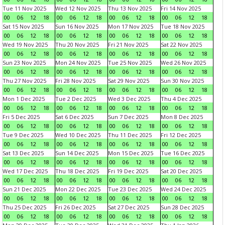
Tue 11 Nov 2025
Wed 12 Nov 2025
Thu 13 Nov 2025
Fri 14 Nov 2025
00
06
12
18
00
06
12
18
00
06
12
18
00
06
12
18
Sat 15 Nov 2025
Sun 16 Nov 2025
Mon 17 Nov 2025
Tue 18 Nov 2025
00
06
12
18
00
06
12
18
00
06
12
18
00
06
12
18
Wed 19 Nov 2025
Thu 20 Nov 2025
Fri 21 Nov 2025
Sat 22 Nov 2025
00
06
12
18
00
06
12
18
00
06
12
18
00
06
12
18
Sun 23 Nov 2025
Mon 24 Nov 2025
Tue 25 Nov 2025
Wed 26 Nov 2025
00
06
12
18
00
06
12
18
00
06
12
18
00
06
12
18
Thu 27 Nov 2025
Fri 28 Nov 2025
Sat 29 Nov 2025
Sun 30 Nov 2025
00
06
12
18
00
06
12
18
00
06
12
18
00
06
12
18
Mon 1 Dec 2025
Tue 2 Dec 2025
Wed 3 Dec 2025
Thu 4 Dec 2025
00
06
12
18
00
06
12
18
00
06
12
18
00
06
12
18
Fri 5 Dec 2025
Sat 6 Dec 2025
Sun 7 Dec 2025
Mon 8 Dec 2025
00
06
12
18
00
06
12
18
00
06
12
18
00
06
12
18
Tue 9 Dec 2025
Wed 10 Dec 2025
Thu 11 Dec 2025
Fri 12 Dec 2025
00
06
12
18
00
06
12
18
00
06
12
18
00
06
12
18
Sat 13 Dec 2025
Sun 14 Dec 2025
Mon 15 Dec 2025
Tue 16 Dec 2025
00
06
12
18
00
06
12
18
00
06
12
18
00
06
12
18
Wed 17 Dec 2025
Thu 18 Dec 2025
Fri 19 Dec 2025
Sat 20 Dec 2025
00
06
12
18
00
06
12
18
00
06
12
18
00
06
12
18
Sun 21 Dec 2025
Mon 22 Dec 2025
Tue 23 Dec 2025
Wed 24 Dec 2025
00
06
12
18
00
06
12
18
00
06
12
18
00
06
12
18
Thu 25 Dec 2025
Fri 26 Dec 2025
Sat 27 Dec 2025
Sun 28 Dec 2025
00
06
12
18
00
06
12
18
00
06
12
18
00
06
12
18