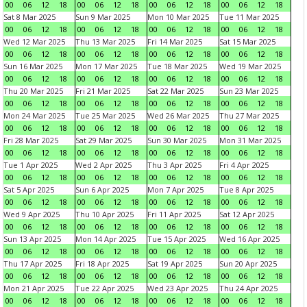
00
06
12
18
00
06
12
18
00
06
12
18
00
06
12
18
Sat 8 Mar 2025
Sun 9 Mar 2025
Mon 10 Mar 2025
Tue 11 Mar 2025
00
06
12
18
00
06
12
18
00
06
12
18
00
06
12
18
Wed 12 Mar 2025
Thu 13 Mar 2025
Fri 14 Mar 2025
Sat 15 Mar 2025
00
06
12
18
00
06
12
18
00
06
12
18
00
06
12
18
Sun 16 Mar 2025
Mon 17 Mar 2025
Tue 18 Mar 2025
Wed 19 Mar 2025
00
06
12
18
00
06
12
18
00
06
12
18
00
06
12
18
Thu 20 Mar 2025
Fri 21 Mar 2025
Sat 22 Mar 2025
Sun 23 Mar 2025
00
06
12
18
00
06
12
18
00
06
12
18
00
06
12
18
Mon 24 Mar 2025
Tue 25 Mar 2025
Wed 26 Mar 2025
Thu 27 Mar 2025
00
06
12
18
00
06
12
18
00
06
12
18
00
06
12
18
Fri 28 Mar 2025
Sat 29 Mar 2025
Sun 30 Mar 2025
Mon 31 Mar 2025
00
06
12
18
00
06
12
18
00
06
12
18
00
06
12
18
Tue 1 Apr 2025
Wed 2 Apr 2025
Thu 3 Apr 2025
Fri 4 Apr 2025
00
06
12
18
00
06
12
18
00
06
12
18
00
06
12
18
Sat 5 Apr 2025
Sun 6 Apr 2025
Mon 7 Apr 2025
Tue 8 Apr 2025
00
06
12
18
00
06
12
18
00
06
12
18
00
06
12
18
Wed 9 Apr 2025
Thu 10 Apr 2025
Fri 11 Apr 2025
Sat 12 Apr 2025
00
06
12
18
00
06
12
18
00
06
12
18
00
06
12
18
Sun 13 Apr 2025
Mon 14 Apr 2025
Tue 15 Apr 2025
Wed 16 Apr 2025
00
06
12
18
00
06
12
18
00
06
12
18
00
06
12
18
Thu 17 Apr 2025
Fri 18 Apr 2025
Sat 19 Apr 2025
Sun 20 Apr 2025
00
06
12
18
00
06
12
18
00
06
12
18
00
06
12
18
Mon 21 Apr 2025
Tue 22 Apr 2025
Wed 23 Apr 2025
Thu 24 Apr 2025
00
06
12
18
00
06
12
18
00
06
12
18
00
06
12
18