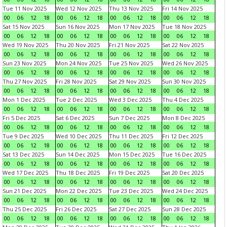
Tue 11 Nov 2025
Wed 12 Nov 2025
Thu 13 Nov 2025
Fri 14 Nov 2025
00
06
12
18
00
06
12
18
00
06
12
18
00
06
12
18
Sat 15 Nov 2025
Sun 16 Nov 2025
Mon 17 Nov 2025
Tue 18 Nov 2025
00
06
12
18
00
06
12
18
00
06
12
18
00
06
12
18
Wed 19 Nov 2025
Thu 20 Nov 2025
Fri 21 Nov 2025
Sat 22 Nov 2025
00
06
12
18
00
06
12
18
00
06
12
18
00
06
12
18
Sun 23 Nov 2025
Mon 24 Nov 2025
Tue 25 Nov 2025
Wed 26 Nov 2025
00
06
12
18
00
06
12
18
00
06
12
18
00
06
12
18
Thu 27 Nov 2025
Fri 28 Nov 2025
Sat 29 Nov 2025
Sun 30 Nov 2025
00
06
12
18
00
06
12
18
00
06
12
18
00
06
12
18
Mon 1 Dec 2025
Tue 2 Dec 2025
Wed 3 Dec 2025
Thu 4 Dec 2025
00
06
12
18
00
06
12
18
00
06
12
18
00
06
12
18
Fri 5 Dec 2025
Sat 6 Dec 2025
Sun 7 Dec 2025
Mon 8 Dec 2025
00
06
12
18
00
06
12
18
00
06
12
18
00
06
12
18
Tue 9 Dec 2025
Wed 10 Dec 2025
Thu 11 Dec 2025
Fri 12 Dec 2025
00
06
12
18
00
06
12
18
00
06
12
18
00
06
12
18
Sat 13 Dec 2025
Sun 14 Dec 2025
Mon 15 Dec 2025
Tue 16 Dec 2025
00
06
12
18
00
06
12
18
00
06
12
18
00
06
12
18
Wed 17 Dec 2025
Thu 18 Dec 2025
Fri 19 Dec 2025
Sat 20 Dec 2025
00
06
12
18
00
06
12
18
00
06
12
18
00
06
12
18
Sun 21 Dec 2025
Mon 22 Dec 2025
Tue 23 Dec 2025
Wed 24 Dec 2025
00
06
12
18
00
06
12
18
00
06
12
18
00
06
12
18
Thu 25 Dec 2025
Fri 26 Dec 2025
Sat 27 Dec 2025
Sun 28 Dec 2025
00
06
12
18
00
06
12
18
00
06
12
18
00
06
12
18