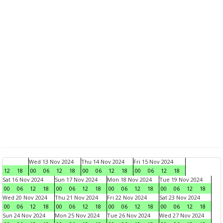
Wed 13 Nov 2024
Thu 14 Nov 2024
Fri 15 Nov 2024
12
18
00
06
12
18
00
06
12
18
00
06
12
18
Sat 16 Nov 2024
Sun 17 Nov 2024
Mon 18 Nov 2024
Tue 19 Nov 2024
00
06
12
18
00
06
12
18
00
06
12
18
00
06
12
18
Wed 20 Nov 2024
Thu 21 Nov 2024
Fri 22 Nov 2024
Sat 23 Nov 2024
00
06
12
18
00
06
12
18
00
06
12
18
00
06
12
18
Sun 24 Nov 2024
Mon 25 Nov 2024
Tue 26 Nov 2024
Wed 27 Nov 2024