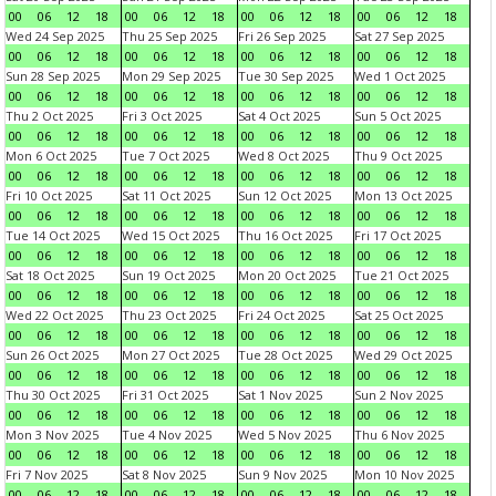
00
06
12
18
00
06
12
18
00
06
12
18
00
06
12
18
Wed 24 Sep 2025
Thu 25 Sep 2025
Fri 26 Sep 2025
Sat 27 Sep 2025
00
06
12
18
00
06
12
18
00
06
12
18
00
06
12
18
Sun 28 Sep 2025
Mon 29 Sep 2025
Tue 30 Sep 2025
Wed 1 Oct 2025
00
06
12
18
00
06
12
18
00
06
12
18
00
06
12
18
Thu 2 Oct 2025
Fri 3 Oct 2025
Sat 4 Oct 2025
Sun 5 Oct 2025
00
06
12
18
00
06
12
18
00
06
12
18
00
06
12
18
Mon 6 Oct 2025
Tue 7 Oct 2025
Wed 8 Oct 2025
Thu 9 Oct 2025
00
06
12
18
00
06
12
18
00
06
12
18
00
06
12
18
Fri 10 Oct 2025
Sat 11 Oct 2025
Sun 12 Oct 2025
Mon 13 Oct 2025
00
06
12
18
00
06
12
18
00
06
12
18
00
06
12
18
Tue 14 Oct 2025
Wed 15 Oct 2025
Thu 16 Oct 2025
Fri 17 Oct 2025
00
06
12
18
00
06
12
18
00
06
12
18
00
06
12
18
Sat 18 Oct 2025
Sun 19 Oct 2025
Mon 20 Oct 2025
Tue 21 Oct 2025
00
06
12
18
00
06
12
18
00
06
12
18
00
06
12
18
Wed 22 Oct 2025
Thu 23 Oct 2025
Fri 24 Oct 2025
Sat 25 Oct 2025
00
06
12
18
00
06
12
18
00
06
12
18
00
06
12
18
Sun 26 Oct 2025
Mon 27 Oct 2025
Tue 28 Oct 2025
Wed 29 Oct 2025
00
06
12
18
00
06
12
18
00
06
12
18
00
06
12
18
Thu 30 Oct 2025
Fri 31 Oct 2025
Sat 1 Nov 2025
Sun 2 Nov 2025
00
06
12
18
00
06
12
18
00
06
12
18
00
06
12
18
Mon 3 Nov 2025
Tue 4 Nov 2025
Wed 5 Nov 2025
Thu 6 Nov 2025
00
06
12
18
00
06
12
18
00
06
12
18
00
06
12
18
Fri 7 Nov 2025
Sat 8 Nov 2025
Sun 9 Nov 2025
Mon 10 Nov 2025
00
06
12
18
00
06
12
18
00
06
12
18
00
06
12
18