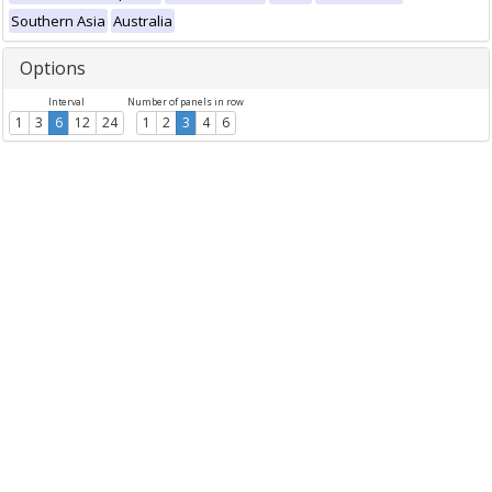
Southern Asia
Australia
Options
Interval
Number of panels in row
1
3
6
12
24
1
2
3
4
6