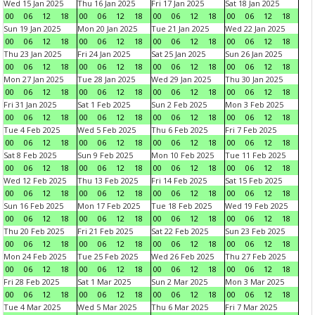
Wed 15 Jan 2025
Thu 16 Jan 2025
Fri 17 Jan 2025
Sat 18 Jan 2025
00
06
12
18
00
06
12
18
00
06
12
18
00
06
12
18
Sun 19 Jan 2025
Mon 20 Jan 2025
Tue 21 Jan 2025
Wed 22 Jan 2025
00
06
12
18
00
06
12
18
00
06
12
18
00
06
12
18
Thu 23 Jan 2025
Fri 24 Jan 2025
Sat 25 Jan 2025
Sun 26 Jan 2025
00
06
12
18
00
06
12
18
00
06
12
18
00
06
12
18
Mon 27 Jan 2025
Tue 28 Jan 2025
Wed 29 Jan 2025
Thu 30 Jan 2025
00
06
12
18
00
06
12
18
00
06
12
18
00
06
12
18
Fri 31 Jan 2025
Sat 1 Feb 2025
Sun 2 Feb 2025
Mon 3 Feb 2025
00
06
12
18
00
06
12
18
00
06
12
18
00
06
12
18
Tue 4 Feb 2025
Wed 5 Feb 2025
Thu 6 Feb 2025
Fri 7 Feb 2025
00
06
12
18
00
06
12
18
00
06
12
18
00
06
12
18
Sat 8 Feb 2025
Sun 9 Feb 2025
Mon 10 Feb 2025
Tue 11 Feb 2025
00
06
12
18
00
06
12
18
00
06
12
18
00
06
12
18
Wed 12 Feb 2025
Thu 13 Feb 2025
Fri 14 Feb 2025
Sat 15 Feb 2025
00
06
12
18
00
06
12
18
00
06
12
18
00
06
12
18
Sun 16 Feb 2025
Mon 17 Feb 2025
Tue 18 Feb 2025
Wed 19 Feb 2025
00
06
12
18
00
06
12
18
00
06
12
18
00
06
12
18
Thu 20 Feb 2025
Fri 21 Feb 2025
Sat 22 Feb 2025
Sun 23 Feb 2025
00
06
12
18
00
06
12
18
00
06
12
18
00
06
12
18
Mon 24 Feb 2025
Tue 25 Feb 2025
Wed 26 Feb 2025
Thu 27 Feb 2025
00
06
12
18
00
06
12
18
00
06
12
18
00
06
12
18
Fri 28 Feb 2025
Sat 1 Mar 2025
Sun 2 Mar 2025
Mon 3 Mar 2025
00
06
12
18
00
06
12
18
00
06
12
18
00
06
12
18
Tue 4 Mar 2025
Wed 5 Mar 2025
Thu 6 Mar 2025
Fri 7 Mar 2025