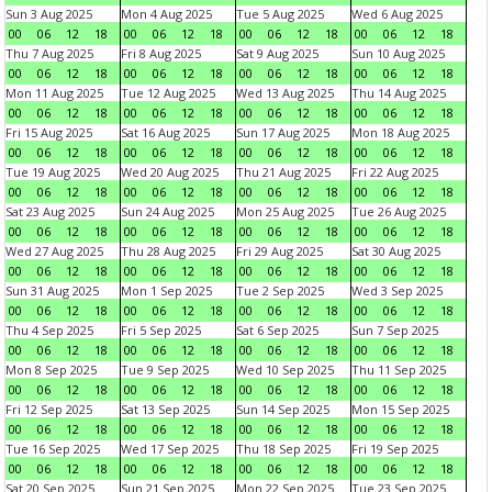
Sun 3 Aug 2025
Mon 4 Aug 2025
Tue 5 Aug 2025
Wed 6 Aug 2025
00
06
12
18
00
06
12
18
00
06
12
18
00
06
12
18
Thu 7 Aug 2025
Fri 8 Aug 2025
Sat 9 Aug 2025
Sun 10 Aug 2025
00
06
12
18
00
06
12
18
00
06
12
18
00
06
12
18
Mon 11 Aug 2025
Tue 12 Aug 2025
Wed 13 Aug 2025
Thu 14 Aug 2025
00
06
12
18
00
06
12
18
00
06
12
18
00
06
12
18
Fri 15 Aug 2025
Sat 16 Aug 2025
Sun 17 Aug 2025
Mon 18 Aug 2025
00
06
12
18
00
06
12
18
00
06
12
18
00
06
12
18
Tue 19 Aug 2025
Wed 20 Aug 2025
Thu 21 Aug 2025
Fri 22 Aug 2025
00
06
12
18
00
06
12
18
00
06
12
18
00
06
12
18
Sat 23 Aug 2025
Sun 24 Aug 2025
Mon 25 Aug 2025
Tue 26 Aug 2025
00
06
12
18
00
06
12
18
00
06
12
18
00
06
12
18
Wed 27 Aug 2025
Thu 28 Aug 2025
Fri 29 Aug 2025
Sat 30 Aug 2025
00
06
12
18
00
06
12
18
00
06
12
18
00
06
12
18
Sun 31 Aug 2025
Mon 1 Sep 2025
Tue 2 Sep 2025
Wed 3 Sep 2025
00
06
12
18
00
06
12
18
00
06
12
18
00
06
12
18
Thu 4 Sep 2025
Fri 5 Sep 2025
Sat 6 Sep 2025
Sun 7 Sep 2025
00
06
12
18
00
06
12
18
00
06
12
18
00
06
12
18
Mon 8 Sep 2025
Tue 9 Sep 2025
Wed 10 Sep 2025
Thu 11 Sep 2025
00
06
12
18
00
06
12
18
00
06
12
18
00
06
12
18
Fri 12 Sep 2025
Sat 13 Sep 2025
Sun 14 Sep 2025
Mon 15 Sep 2025
00
06
12
18
00
06
12
18
00
06
12
18
00
06
12
18
Tue 16 Sep 2025
Wed 17 Sep 2025
Thu 18 Sep 2025
Fri 19 Sep 2025
00
06
12
18
00
06
12
18
00
06
12
18
00
06
12
18
Sat 20 Sep 2025
Sun 21 Sep 2025
Mon 22 Sep 2025
Tue 23 Sep 2025