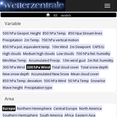
Toggle
naviga
All models
Variable
500 hPa Geopot. Height
850 hPa Temp.
850 Hpa Stream lines
Precipitation
2m Temp.
700 hPa vertical motion
850 hPa pot. equivalent temp.
10m Wind
2m Dewpoint
CAPE/LI
High clouds
Medium high clouds
Low clouds
700 hPa Rel. humidity
Min/Max Temp.
Accumulated Precip.
10m wind gust
2m Rel. humidity
300 hPa Wind
200 hPa Wind
Total cloud cover
Total snow depth
New snow depth
Accumulated New Snow
Mean cloud cover
850 hPa Temp. deviation
500 hPa Wind
50 hPa Temp
Snow/Ice
Wave height
Precipitation type
Area
Europe
Northern Hemisphere
Central Europe
North America
Southern Hemisphere
South America
Africa
Eastern Asia