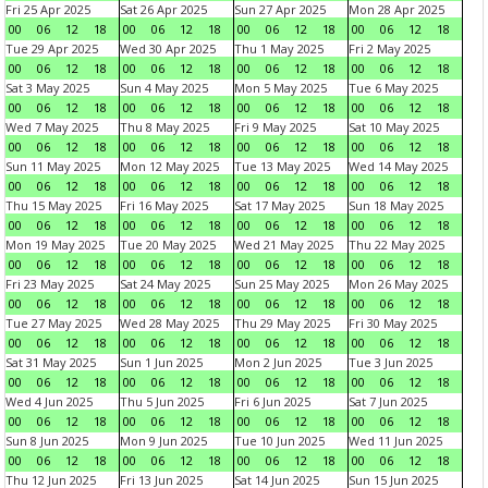
Fri 25 Apr 2025
Sat 26 Apr 2025
Sun 27 Apr 2025
Mon 28 Apr 2025
00
06
12
18
00
06
12
18
00
06
12
18
00
06
12
18
Tue 29 Apr 2025
Wed 30 Apr 2025
Thu 1 May 2025
Fri 2 May 2025
00
06
12
18
00
06
12
18
00
06
12
18
00
06
12
18
Sat 3 May 2025
Sun 4 May 2025
Mon 5 May 2025
Tue 6 May 2025
00
06
12
18
00
06
12
18
00
06
12
18
00
06
12
18
Wed 7 May 2025
Thu 8 May 2025
Fri 9 May 2025
Sat 10 May 2025
00
06
12
18
00
06
12
18
00
06
12
18
00
06
12
18
Sun 11 May 2025
Mon 12 May 2025
Tue 13 May 2025
Wed 14 May 2025
00
06
12
18
00
06
12
18
00
06
12
18
00
06
12
18
Thu 15 May 2025
Fri 16 May 2025
Sat 17 May 2025
Sun 18 May 2025
00
06
12
18
00
06
12
18
00
06
12
18
00
06
12
18
Mon 19 May 2025
Tue 20 May 2025
Wed 21 May 2025
Thu 22 May 2025
00
06
12
18
00
06
12
18
00
06
12
18
00
06
12
18
Fri 23 May 2025
Sat 24 May 2025
Sun 25 May 2025
Mon 26 May 2025
00
06
12
18
00
06
12
18
00
06
12
18
00
06
12
18
Tue 27 May 2025
Wed 28 May 2025
Thu 29 May 2025
Fri 30 May 2025
00
06
12
18
00
06
12
18
00
06
12
18
00
06
12
18
Sat 31 May 2025
Sun 1 Jun 2025
Mon 2 Jun 2025
Tue 3 Jun 2025
00
06
12
18
00
06
12
18
00
06
12
18
00
06
12
18
Wed 4 Jun 2025
Thu 5 Jun 2025
Fri 6 Jun 2025
Sat 7 Jun 2025
00
06
12
18
00
06
12
18
00
06
12
18
00
06
12
18
Sun 8 Jun 2025
Mon 9 Jun 2025
Tue 10 Jun 2025
Wed 11 Jun 2025
00
06
12
18
00
06
12
18
00
06
12
18
00
06
12
18
Thu 12 Jun 2025
Fri 13 Jun 2025
Sat 14 Jun 2025
Sun 15 Jun 2025