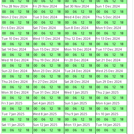
00
06
12
18
00
06
12
18
00
06
12
18
00
06
12
18
Thu 28 Nov 2024
Fri 29 Nov 2024
Sat 30 Nov 2024
Sun 1 Dec 2024
00
06
12
18
00
06
12
18
00
06
12
18
00
06
12
18
Mon 2 Dec 2024
Tue 3 Dec 2024
Wed 4 Dec 2024
Thu 5 Dec 2024
00
06
12
18
00
06
12
18
00
06
12
18
00
06
12
18
Fri 6 Dec 2024
Sat 7 Dec 2024
Sun 8 Dec 2024
Mon 9 Dec 2024
00
06
12
18
00
06
12
18
00
06
12
18
00
06
12
18
Tue 10 Dec 2024
Wed 11 Dec 2024
Thu 12 Dec 2024
Fri 13 Dec 2024
00
06
12
18
00
06
12
18
00
06
12
18
00
06
12
18
Sat 14 Dec 2024
Sun 15 Dec 2024
Mon 16 Dec 2024
Tue 17 Dec 2024
00
06
12
18
00
06
12
18
00
06
12
18
00
06
12
18
Wed 18 Dec 2024
Thu 19 Dec 2024
Fri 20 Dec 2024
Sat 21 Dec 2024
00
06
12
18
00
06
12
18
00
06
12
18
00
06
12
18
Sun 22 Dec 2024
Mon 23 Dec 2024
Tue 24 Dec 2024
Wed 25 Dec 2024
00
06
12
18
00
06
12
18
00
06
12
18
00
06
12
18
Thu 26 Dec 2024
Fri 27 Dec 2024
Sat 28 Dec 2024
Sun 29 Dec 2024
00
06
12
18
00
06
12
18
00
06
12
18
00
06
12
18
Mon 30 Dec 2024
Tue 31 Dec 2024
Wed 1 Jan 2025
Thu 2 Jan 2025
00
06
12
18
00
06
12
18
00
06
12
18
00
06
12
18
Fri 3 Jan 2025
Sat 4 Jan 2025
Sun 5 Jan 2025
Mon 6 Jan 2025
00
06
12
18
00
06
12
18
00
06
12
18
00
06
12
18
Tue 7 Jan 2025
Wed 8 Jan 2025
Thu 9 Jan 2025
Fri 10 Jan 2025
00
06
12
18
00
06
12
18
00
06
12
18
00
06
12
18
Sat 11 Jan 2025
Sun 12 Jan 2025
Mon 13 Jan 2025
Tue 14 Jan 2025
00
06
12
18
00
06
12
18
00
06
12
18
00
06
12
18