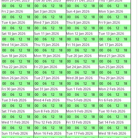
Mon 29 Dec 2025
Tue 30 Dec 2025
Wed 31 Dec 2025
Thu 1 Jan 2026
00
06
12
18
00
06
12
18
00
06
12
18
00
06
12
18
Fri 2 Jan 2026
Sat 3 Jan 2026
Sun 4 Jan 2026
Mon 5 Jan 2026
00
06
12
18
00
06
12
18
00
06
12
18
00
06
12
18
Tue 6 Jan 2026
Wed 7 Jan 2026
Thu 8 Jan 2026
Fri 9 Jan 2026
00
06
12
18
00
06
12
18
00
06
12
18
00
06
12
18
Sat 10 Jan 2026
Sun 11 Jan 2026
Mon 12 Jan 2026
Tue 13 Jan 2026
00
06
12
18
00
06
12
18
00
06
12
18
00
06
12
18
Wed 14 Jan 2026
Thu 15 Jan 2026
Fri 16 Jan 2026
Sat 17 Jan 2026
00
06
12
18
00
06
12
18
00
06
12
18
00
06
12
18
Sun 18 Jan 2026
Mon 19 Jan 2026
Tue 20 Jan 2026
Wed 21 Jan 2026
00
06
12
18
00
06
12
18
00
06
12
18
00
06
12
18
Thu 22 Jan 2026
Fri 23 Jan 2026
Sat 24 Jan 2026
Sun 25 Jan 2026
00
06
12
18
00
06
12
18
00
06
12
18
00
06
12
18
Mon 26 Jan 2026
Tue 27 Jan 2026
Wed 28 Jan 2026
Thu 29 Jan 2026
00
06
12
18
00
06
12
18
00
06
12
18
00
06
12
18
Fri 30 Jan 2026
Sat 31 Jan 2026
Sun 1 Feb 2026
Mon 2 Feb 2026
00
06
12
18
00
06
12
18
00
06
12
18
00
06
12
18
Tue 3 Feb 2026
Wed 4 Feb 2026
Thu 5 Feb 2026
Fri 6 Feb 2026
00
06
12
18
00
06
12
18
00
06
12
18
00
06
12
18
Sat 7 Feb 2026
Sun 8 Feb 2026
Mon 9 Feb 2026
Tue 10 Feb 2026
00
06
12
18
00
06
12
18
00
06
12
18
00
06
12
18
Wed 11 Feb 2026
Thu 12 Feb 2026
Fri 13 Feb 2026
Sat 14 Feb 2026
00
06
12
18
00
06
12
18
00
06
12
18
00
06
12
18
Sun 15 Feb 2026
Mon 16 Feb 2026
Tue 17 Feb 2026
Wed 18 Feb 2026