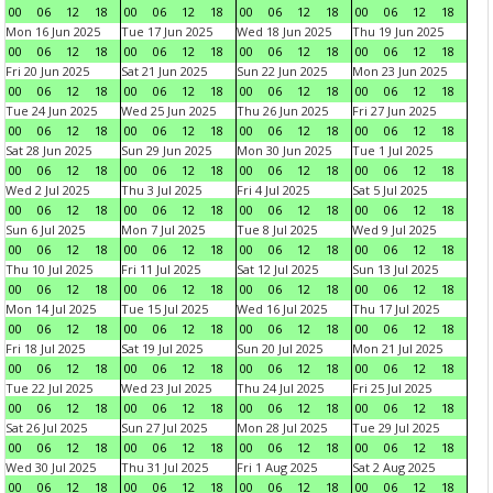
00
06
12
18
00
06
12
18
00
06
12
18
00
06
12
18
Mon 16 Jun 2025
Tue 17 Jun 2025
Wed 18 Jun 2025
Thu 19 Jun 2025
00
06
12
18
00
06
12
18
00
06
12
18
00
06
12
18
Fri 20 Jun 2025
Sat 21 Jun 2025
Sun 22 Jun 2025
Mon 23 Jun 2025
00
06
12
18
00
06
12
18
00
06
12
18
00
06
12
18
Tue 24 Jun 2025
Wed 25 Jun 2025
Thu 26 Jun 2025
Fri 27 Jun 2025
00
06
12
18
00
06
12
18
00
06
12
18
00
06
12
18
Sat 28 Jun 2025
Sun 29 Jun 2025
Mon 30 Jun 2025
Tue 1 Jul 2025
00
06
12
18
00
06
12
18
00
06
12
18
00
06
12
18
Wed 2 Jul 2025
Thu 3 Jul 2025
Fri 4 Jul 2025
Sat 5 Jul 2025
00
06
12
18
00
06
12
18
00
06
12
18
00
06
12
18
Sun 6 Jul 2025
Mon 7 Jul 2025
Tue 8 Jul 2025
Wed 9 Jul 2025
00
06
12
18
00
06
12
18
00
06
12
18
00
06
12
18
Thu 10 Jul 2025
Fri 11 Jul 2025
Sat 12 Jul 2025
Sun 13 Jul 2025
00
06
12
18
00
06
12
18
00
06
12
18
00
06
12
18
Mon 14 Jul 2025
Tue 15 Jul 2025
Wed 16 Jul 2025
Thu 17 Jul 2025
00
06
12
18
00
06
12
18
00
06
12
18
00
06
12
18
Fri 18 Jul 2025
Sat 19 Jul 2025
Sun 20 Jul 2025
Mon 21 Jul 2025
00
06
12
18
00
06
12
18
00
06
12
18
00
06
12
18
Tue 22 Jul 2025
Wed 23 Jul 2025
Thu 24 Jul 2025
Fri 25 Jul 2025
00
06
12
18
00
06
12
18
00
06
12
18
00
06
12
18
Sat 26 Jul 2025
Sun 27 Jul 2025
Mon 28 Jul 2025
Tue 29 Jul 2025
00
06
12
18
00
06
12
18
00
06
12
18
00
06
12
18
Wed 30 Jul 2025
Thu 31 Jul 2025
Fri 1 Aug 2025
Sat 2 Aug 2025
00
06
12
18
00
06
12
18
00
06
12
18
00
06
12
18