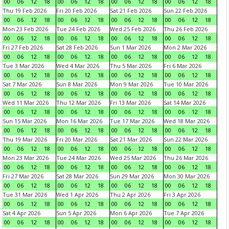
00
06
12
18
00
06
12
18
00
06
12
18
00
06
12
18
Thu 19 Feb 2026
Fri 20 Feb 2026
Sat 21 Feb 2026
Sun 22 Feb 2026
00
06
12
18
00
06
12
18
00
06
12
18
00
06
12
18
Mon 23 Feb 2026
Tue 24 Feb 2026
Wed 25 Feb 2026
Thu 26 Feb 2026
00
06
12
18
00
06
12
18
00
06
12
18
00
06
12
18
Fri 27 Feb 2026
Sat 28 Feb 2026
Sun 1 Mar 2026
Mon 2 Mar 2026
00
06
12
18
00
06
12
18
00
06
12
18
00
06
12
18
Tue 3 Mar 2026
Wed 4 Mar 2026
Thu 5 Mar 2026
Fri 6 Mar 2026
00
06
12
18
00
06
12
18
00
06
12
18
00
06
12
18
Sat 7 Mar 2026
Sun 8 Mar 2026
Mon 9 Mar 2026
Tue 10 Mar 2026
00
06
12
18
00
06
12
18
00
06
12
18
00
06
12
18
Wed 11 Mar 2026
Thu 12 Mar 2026
Fri 13 Mar 2026
Sat 14 Mar 2026
00
06
12
18
00
06
12
18
00
06
12
18
00
06
12
18
Sun 15 Mar 2026
Mon 16 Mar 2026
Tue 17 Mar 2026
Wed 18 Mar 2026
00
06
12
18
00
06
12
18
00
06
12
18
00
06
12
18
Thu 19 Mar 2026
Fri 20 Mar 2026
Sat 21 Mar 2026
Sun 22 Mar 2026
00
06
12
18
00
06
12
18
00
06
12
18
00
06
12
18
Mon 23 Mar 2026
Tue 24 Mar 2026
Wed 25 Mar 2026
Thu 26 Mar 2026
00
06
12
18
00
06
12
18
00
06
12
18
00
06
12
18
Fri 27 Mar 2026
Sat 28 Mar 2026
Sun 29 Mar 2026
Mon 30 Mar 2026
00
06
12
18
00
06
12
18
00
06
12
18
00
06
12
18
Tue 31 Mar 2026
Wed 1 Apr 2026
Thu 2 Apr 2026
Fri 3 Apr 2026
00
06
12
18
00
06
12
18
00
06
12
18
00
06
12
18
Sat 4 Apr 2026
Sun 5 Apr 2026
Mon 6 Apr 2026
Tue 7 Apr 2026
00
06
12
18
00
06
12
18
00
06
12
18
00
06
12
18