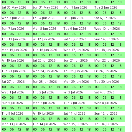
00
06
12
18
00
06
12
18
00
06
12
18
00
06
12
18
Sat 30 May 2026
Sun 31 May 2026
Mon 1 Jun 2026
Tue 2 Jun 2026
00
06
12
18
00
06
12
18
00
06
12
18
00
06
12
18
Wed 3 Jun 2026
Thu 4 Jun 2026
Fri 5 Jun 2026
Sat 6 Jun 2026
00
06
12
18
00
06
12
18
00
06
12
18
00
06
12
18
Sun 7 Jun 2026
Mon 8 Jun 2026
Tue 9 Jun 2026
Wed 10 Jun 2026
00
06
12
18
00
06
12
18
00
06
12
18
00
06
12
18
Thu 11 Jun 2026
Fri 12 Jun 2026
Sat 13 Jun 2026
Sun 14 Jun 2026
00
06
12
18
00
06
12
18
00
06
12
18
00
06
12
18
Mon 15 Jun 2026
Tue 16 Jun 2026
Wed 17 Jun 2026
Thu 18 Jun 2026
00
06
12
18
00
06
12
18
00
06
12
18
00
06
12
18
Fri 19 Jun 2026
Sat 20 Jun 2026
Sun 21 Jun 2026
Mon 22 Jun 2026
00
06
12
18
00
06
12
18
00
06
12
18
00
06
12
18
Tue 23 Jun 2026
Wed 24 Jun 2026
Thu 25 Jun 2026
Fri 26 Jun 2026
00
06
12
18
00
06
12
18
00
06
12
18
00
06
12
18
Sat 27 Jun 2026
Sun 28 Jun 2026
Mon 29 Jun 2026
Tue 30 Jun 2026
00
06
12
18
00
06
12
18
00
06
12
18
00
06
12
18
Wed 1 Jul 2026
Thu 2 Jul 2026
Fri 3 Jul 2026
Sat 4 Jul 2026
00
06
12
18
00
06
12
18
00
06
12
18
00
06
12
18
Sun 5 Jul 2026
Mon 6 Jul 2026
Tue 7 Jul 2026
Wed 8 Jul 2026
00
06
12
18
00
06
12
18
00
06
12
18
00
06
12
18
Thu 9 Jul 2026
Fri 10 Jul 2026
Sat 11 Jul 2026
Sun 12 Jul 2026
00
06
12
18
00
06
12
18
00
06
12
18
00
06
12
18
Mon 13 Jul 2026
Tue 14 Jul 2026
Wed 15 Jul 2026
Thu 16 Jul 2026
00
06
12
18
00
06
12
18
00
06
12
18
00
06
12
18