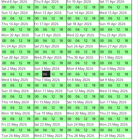
Wed 8 Apr 2026
Thu 9 Apr 2026
Fri 10 Apr 2026
Sat 11 Apr 2026
00
06
12
18
00
06
12
18
00
06
12
18
00
06
12
18
Sun 12 Apr 2026
Mon 13 Apr 2026
Tue 14 Apr 2026
Wed 15 Apr 2026
00
06
12
18
00
06
12
18
00
06
12
18
00
06
12
18
Thu 16 Apr 2026
Fri 17 Apr 2026
Sat 18 Apr 2026
Sun 19 Apr 2026
00
06
12
18
00
06
12
18
00
06
12
18
00
06
12
18
Mon 20 Apr 2026
Tue 21 Apr 2026
Wed 22 Apr 2026
Thu 23 Apr 2026
00
06
12
18
00
06
12
18
00
06
12
18
00
06
12
18
Fri 24 Apr 2026
Sat 25 Apr 2026
Sun 26 Apr 2026
Mon 27 Apr 2026
00
06
12
18
00
06
12
18
00
06
12
18
00
06
12
18
Tue 28 Apr 2026
Wed 29 Apr 2026
Thu 30 Apr 2026
Fri 1 May 2026
00
06
12
18
00
06
12
18
00
06
12
18
00
06
12
18
Sat 2 May 2026
Sun 3 May 2026
Mon 4 May 2026
Tue 5 May 2026
00
06
12
18
00
06
12
18
00
06
12
18
00
06
12
18
Wed 6 May 2026
Thu 7 May 2026
Fri 8 May 2026
Sat 9 May 2026
00
06
12
18
00
06
12
18
00
06
12
18
00
06
12
18
Sun 10 May 2026
Mon 11 May 2026
Tue 12 May 2026
Wed 13 May 2026
00
06
12
18
00
06
12
18
00
06
12
18
00
06
12
18
Thu 14 May 2026
Fri 15 May 2026
Sat 16 May 2026
Sun 17 May 2026
00
06
12
18
00
06
12
18
00
06
12
18
00
06
12
18
Mon 18 May 2026
Tue 19 May 2026
Wed 20 May 2026
Thu 21 May 2026
00
06
12
18
00
06
12
18
00
06
12
18
00
06
12
18
Fri 22 May 2026
Sat 23 May 2026
Sun 24 May 2026
Mon 25 May 2026
00
06
12
18
00
06
12
18
00
06
12
18
00
06
12
18
Tue 26 May 2026
Wed 27 May 2026
Thu 28 May 2026
Fri 29 May 2026