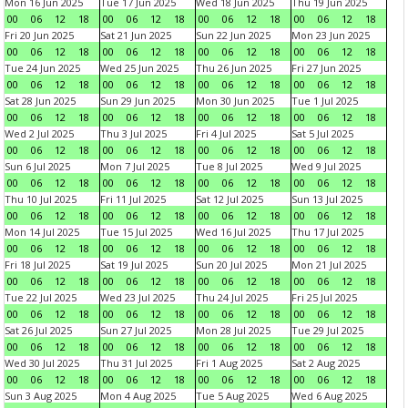
Mon 16 Jun 2025
Tue 17 Jun 2025
Wed 18 Jun 2025
Thu 19 Jun 2025
00
06
12
18
00
06
12
18
00
06
12
18
00
06
12
18
Fri 20 Jun 2025
Sat 21 Jun 2025
Sun 22 Jun 2025
Mon 23 Jun 2025
00
06
12
18
00
06
12
18
00
06
12
18
00
06
12
18
Tue 24 Jun 2025
Wed 25 Jun 2025
Thu 26 Jun 2025
Fri 27 Jun 2025
00
06
12
18
00
06
12
18
00
06
12
18
00
06
12
18
Sat 28 Jun 2025
Sun 29 Jun 2025
Mon 30 Jun 2025
Tue 1 Jul 2025
00
06
12
18
00
06
12
18
00
06
12
18
00
06
12
18
Wed 2 Jul 2025
Thu 3 Jul 2025
Fri 4 Jul 2025
Sat 5 Jul 2025
00
06
12
18
00
06
12
18
00
06
12
18
00
06
12
18
Sun 6 Jul 2025
Mon 7 Jul 2025
Tue 8 Jul 2025
Wed 9 Jul 2025
00
06
12
18
00
06
12
18
00
06
12
18
00
06
12
18
Thu 10 Jul 2025
Fri 11 Jul 2025
Sat 12 Jul 2025
Sun 13 Jul 2025
00
06
12
18
00
06
12
18
00
06
12
18
00
06
12
18
Mon 14 Jul 2025
Tue 15 Jul 2025
Wed 16 Jul 2025
Thu 17 Jul 2025
00
06
12
18
00
06
12
18
00
06
12
18
00
06
12
18
Fri 18 Jul 2025
Sat 19 Jul 2025
Sun 20 Jul 2025
Mon 21 Jul 2025
00
06
12
18
00
06
12
18
00
06
12
18
00
06
12
18
Tue 22 Jul 2025
Wed 23 Jul 2025
Thu 24 Jul 2025
Fri 25 Jul 2025
00
06
12
18
00
06
12
18
00
06
12
18
00
06
12
18
Sat 26 Jul 2025
Sun 27 Jul 2025
Mon 28 Jul 2025
Tue 29 Jul 2025
00
06
12
18
00
06
12
18
00
06
12
18
00
06
12
18
Wed 30 Jul 2025
Thu 31 Jul 2025
Fri 1 Aug 2025
Sat 2 Aug 2025
00
06
12
18
00
06
12
18
00
06
12
18
00
06
12
18
Sun 3 Aug 2025
Mon 4 Aug 2025
Tue 5 Aug 2025
Wed 6 Aug 2025