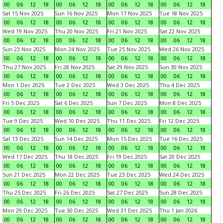
00
06
12
18
00
06
12
18
00
06
12
18
00
06
12
18
Sat 15 Nov 2025
Sun 16 Nov 2025
Mon 17 Nov 2025
Tue 18 Nov 2025
00
06
12
18
00
06
12
18
00
06
12
18
00
06
12
18
Wed 19 Nov 2025
Thu 20 Nov 2025
Fri 21 Nov 2025
Sat 22 Nov 2025
00
06
12
18
00
06
12
18
00
06
12
18
00
06
12
18
Sun 23 Nov 2025
Mon 24 Nov 2025
Tue 25 Nov 2025
Wed 26 Nov 2025
00
06
12
18
00
06
12
18
00
06
12
18
00
06
12
18
Thu 27 Nov 2025
Fri 28 Nov 2025
Sat 29 Nov 2025
Sun 30 Nov 2025
00
06
12
18
00
06
12
18
00
06
12
18
00
06
12
18
Mon 1 Dec 2025
Tue 2 Dec 2025
Wed 3 Dec 2025
Thu 4 Dec 2025
00
06
12
18
00
06
12
18
00
06
12
18
00
06
12
18
Fri 5 Dec 2025
Sat 6 Dec 2025
Sun 7 Dec 2025
Mon 8 Dec 2025
00
06
12
18
00
06
12
18
00
06
12
18
00
06
12
18
Tue 9 Dec 2025
Wed 10 Dec 2025
Thu 11 Dec 2025
Fri 12 Dec 2025
00
06
12
18
00
06
12
18
00
06
12
18
00
06
12
18
Sat 13 Dec 2025
Sun 14 Dec 2025
Mon 15 Dec 2025
Tue 16 Dec 2025
00
06
12
18
00
06
12
18
00
06
12
18
00
06
12
18
Wed 17 Dec 2025
Thu 18 Dec 2025
Fri 19 Dec 2025
Sat 20 Dec 2025
00
06
12
18
00
06
12
18
00
06
12
18
00
06
12
18
Sun 21 Dec 2025
Mon 22 Dec 2025
Tue 23 Dec 2025
Wed 24 Dec 2025
00
06
12
18
00
06
12
18
00
06
12
18
00
06
12
18
Thu 25 Dec 2025
Fri 26 Dec 2025
Sat 27 Dec 2025
Sun 28 Dec 2025
00
06
12
18
00
06
12
18
00
06
12
18
00
06
12
18
Mon 29 Dec 2025
Tue 30 Dec 2025
Wed 31 Dec 2025
Thu 1 Jan 2026
00
06
12
18
00
06
12
18
00
06
12
18
00
06
12
18