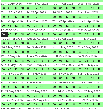
Sun 12 Apr 2026
Mon 13 Apr 2026
Tue 14 Apr 2026
Wed 15 Apr 2026
00
06
12
18
00
06
12
18
00
06
12
18
00
06
12
18
Thu 16 Apr 2026
Fri 17 Apr 2026
Sat 18 Apr 2026
Sun 19 Apr 2026
00
06
12
18
00
06
12
18
00
06
12
18
00
06
12
18
Mon 20 Apr 2026
Tue 21 Apr 2026
Wed 22 Apr 2026
Thu 23 Apr 2026
00
06
12
18
00
06
12
18
00
06
12
18
00
06
12
18
Fri 24 Apr 2026
Sat 25 Apr 2026
Sun 26 Apr 2026
Mon 27 Apr 2026
00
06
12
18
00
06
12
18
00
06
12
18
00
06
12
18
Tue 28 Apr 2026
Wed 29 Apr 2026
Thu 30 Apr 2026
Fri 1 May 2026
00
06
12
18
00
06
12
18
00
06
12
18
00
06
12
18
Sat 2 May 2026
Sun 3 May 2026
Mon 4 May 2026
Tue 5 May 2026
00
06
12
18
00
06
12
18
00
06
12
18
00
06
12
18
Wed 6 May 2026
Thu 7 May 2026
Fri 8 May 2026
Sat 9 May 2026
00
06
12
18
00
06
12
18
00
06
12
18
00
06
12
18
Sun 10 May 2026
Mon 11 May 2026
Tue 12 May 2026
Wed 13 May 2026
00
06
12
18
00
06
12
18
00
06
12
18
00
06
12
18
Thu 14 May 2026
Fri 15 May 2026
Sat 16 May 2026
Sun 17 May 2026
00
06
12
18
00
06
12
18
00
06
12
18
00
06
12
18
Mon 18 May 2026
Tue 19 May 2026
Wed 20 May 2026
Thu 21 May 2026
00
06
12
18
00
06
12
18
00
06
12
18
00
06
12
18
Fri 22 May 2026
Sat 23 May 2026
Sun 24 May 2026
Mon 25 May 2026
00
06
12
18
00
06
12
18
00
06
12
18
00
06
12
18
Tue 26 May 2026
Wed 27 May 2026
Thu 28 May 2026
Fri 29 May 2026
00
06
12
18
00
06
12
18
00
06
12
18
00
06
12
18
Sat 30 May 2026
Sun 31 May 2026
Mon 1 Jun 2026
Tue 2 Jun 2026