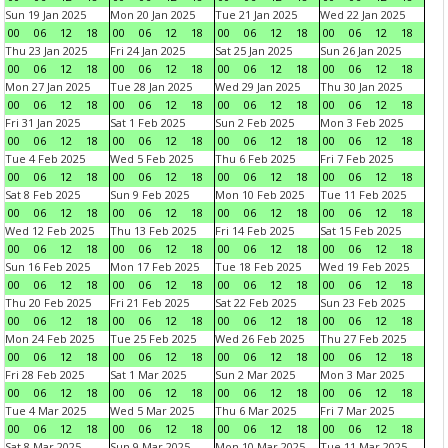
Sun 19 Jan 2025
Mon 20 Jan 2025
Tue 21 Jan 2025
Wed 22 Jan 2025
00
06
12
18
00
06
12
18
00
06
12
18
00
06
12
18
Thu 23 Jan 2025
Fri 24 Jan 2025
Sat 25 Jan 2025
Sun 26 Jan 2025
00
06
12
18
00
06
12
18
00
06
12
18
00
06
12
18
Mon 27 Jan 2025
Tue 28 Jan 2025
Wed 29 Jan 2025
Thu 30 Jan 2025
00
06
12
18
00
06
12
18
00
06
12
18
00
06
12
18
Fri 31 Jan 2025
Sat 1 Feb 2025
Sun 2 Feb 2025
Mon 3 Feb 2025
00
06
12
18
00
06
12
18
00
06
12
18
00
06
12
18
Tue 4 Feb 2025
Wed 5 Feb 2025
Thu 6 Feb 2025
Fri 7 Feb 2025
00
06
12
18
00
06
12
18
00
06
12
18
00
06
12
18
Sat 8 Feb 2025
Sun 9 Feb 2025
Mon 10 Feb 2025
Tue 11 Feb 2025
00
06
12
18
00
06
12
18
00
06
12
18
00
06
12
18
Wed 12 Feb 2025
Thu 13 Feb 2025
Fri 14 Feb 2025
Sat 15 Feb 2025
00
06
12
18
00
06
12
18
00
06
12
18
00
06
12
18
Sun 16 Feb 2025
Mon 17 Feb 2025
Tue 18 Feb 2025
Wed 19 Feb 2025
00
06
12
18
00
06
12
18
00
06
12
18
00
06
12
18
Thu 20 Feb 2025
Fri 21 Feb 2025
Sat 22 Feb 2025
Sun 23 Feb 2025
00
06
12
18
00
06
12
18
00
06
12
18
00
06
12
18
Mon 24 Feb 2025
Tue 25 Feb 2025
Wed 26 Feb 2025
Thu 27 Feb 2025
00
06
12
18
00
06
12
18
00
06
12
18
00
06
12
18
Fri 28 Feb 2025
Sat 1 Mar 2025
Sun 2 Mar 2025
Mon 3 Mar 2025
00
06
12
18
00
06
12
18
00
06
12
18
00
06
12
18
Tue 4 Mar 2025
Wed 5 Mar 2025
Thu 6 Mar 2025
Fri 7 Mar 2025
00
06
12
18
00
06
12
18
00
06
12
18
00
06
12
18
Sat 8 Mar 2025
Sun 9 Mar 2025
Mon 10 Mar 2025
Tue 11 Mar 2025