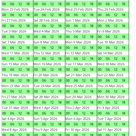
00
06
12
18
00
06
12
18
00
06
12
18
00
06
12
18
Mon 23 Feb 2026
Tue 24 Feb 2026
Wed 25 Feb 2026
Thu 26 Feb 2026
00
06
12
18
00
06
12
18
00
06
12
18
00
06
12
18
Fri 27 Feb 2026
Sat 28 Feb 2026
Sun 1 Mar 2026
Mon 2 Mar 2026
00
06
12
18
00
06
12
18
00
06
12
18
00
06
12
18
Tue 3 Mar 2026
Wed 4 Mar 2026
Thu 5 Mar 2026
Fri 6 Mar 2026
00
06
12
18
00
06
12
18
00
06
12
18
00
06
12
18
Sat 7 Mar 2026
Sun 8 Mar 2026
Mon 9 Mar 2026
Tue 10 Mar 2026
00
06
12
18
00
06
12
18
00
06
12
18
00
06
12
18
Wed 11 Mar 2026
Thu 12 Mar 2026
Fri 13 Mar 2026
Sat 14 Mar 2026
00
06
12
18
00
06
12
18
00
06
12
18
00
06
12
18
Sun 15 Mar 2026
Mon 16 Mar 2026
Tue 17 Mar 2026
Wed 18 Mar 2026
00
06
12
18
00
06
12
18
00
06
12
18
00
06
12
18
Thu 19 Mar 2026
Fri 20 Mar 2026
Sat 21 Mar 2026
Sun 22 Mar 2026
00
06
12
18
00
06
12
18
00
06
12
18
00
06
12
18
Mon 23 Mar 2026
Tue 24 Mar 2026
Wed 25 Mar 2026
Thu 26 Mar 2026
00
06
12
18
00
06
12
18
00
06
12
18
00
06
12
18
Fri 27 Mar 2026
Sat 28 Mar 2026
Sun 29 Mar 2026
Mon 30 Mar 2026
00
06
12
18
00
06
12
18
00
06
12
18
00
06
12
18
Tue 31 Mar 2026
Wed 1 Apr 2026
Thu 2 Apr 2026
Fri 3 Apr 2026
00
06
12
18
00
06
12
18
00
06
12
18
00
06
12
18
Sat 4 Apr 2026
Sun 5 Apr 2026
Mon 6 Apr 2026
Tue 7 Apr 2026
00
06
12
18
00
06
12
18
00
06
12
18
00
06
12
18
Wed 8 Apr 2026
Thu 9 Apr 2026
Fri 10 Apr 2026
Sat 11 Apr 2026
00
06
12
18
00
06
12
18
00
06
12
18
00
06
12
18