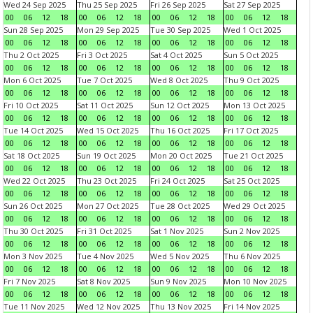
Wed 24 Sep 2025
Thu 25 Sep 2025
Fri 26 Sep 2025
Sat 27 Sep 2025
00
06
12
18
00
06
12
18
00
06
12
18
00
06
12
18
Sun 28 Sep 2025
Mon 29 Sep 2025
Tue 30 Sep 2025
Wed 1 Oct 2025
00
06
12
18
00
06
12
18
00
06
12
18
00
06
12
18
Thu 2 Oct 2025
Fri 3 Oct 2025
Sat 4 Oct 2025
Sun 5 Oct 2025
00
06
12
18
00
06
12
18
00
06
12
18
00
06
12
18
Mon 6 Oct 2025
Tue 7 Oct 2025
Wed 8 Oct 2025
Thu 9 Oct 2025
00
06
12
18
00
06
12
18
00
06
12
18
00
06
12
18
Fri 10 Oct 2025
Sat 11 Oct 2025
Sun 12 Oct 2025
Mon 13 Oct 2025
00
06
12
18
00
06
12
18
00
06
12
18
00
06
12
18
Tue 14 Oct 2025
Wed 15 Oct 2025
Thu 16 Oct 2025
Fri 17 Oct 2025
00
06
12
18
00
06
12
18
00
06
12
18
00
06
12
18
Sat 18 Oct 2025
Sun 19 Oct 2025
Mon 20 Oct 2025
Tue 21 Oct 2025
00
06
12
18
00
06
12
18
00
06
12
18
00
06
12
18
Wed 22 Oct 2025
Thu 23 Oct 2025
Fri 24 Oct 2025
Sat 25 Oct 2025
00
06
12
18
00
06
12
18
00
06
12
18
00
06
12
18
Sun 26 Oct 2025
Mon 27 Oct 2025
Tue 28 Oct 2025
Wed 29 Oct 2025
00
06
12
18
00
06
12
18
00
06
12
18
00
06
12
18
Thu 30 Oct 2025
Fri 31 Oct 2025
Sat 1 Nov 2025
Sun 2 Nov 2025
00
06
12
18
00
06
12
18
00
06
12
18
00
06
12
18
Mon 3 Nov 2025
Tue 4 Nov 2025
Wed 5 Nov 2025
Thu 6 Nov 2025
00
06
12
18
00
06
12
18
00
06
12
18
00
06
12
18
Fri 7 Nov 2025
Sat 8 Nov 2025
Sun 9 Nov 2025
Mon 10 Nov 2025
00
06
12
18
00
06
12
18
00
06
12
18
00
06
12
18
Tue 11 Nov 2025
Wed 12 Nov 2025
Thu 13 Nov 2025
Fri 14 Nov 2025