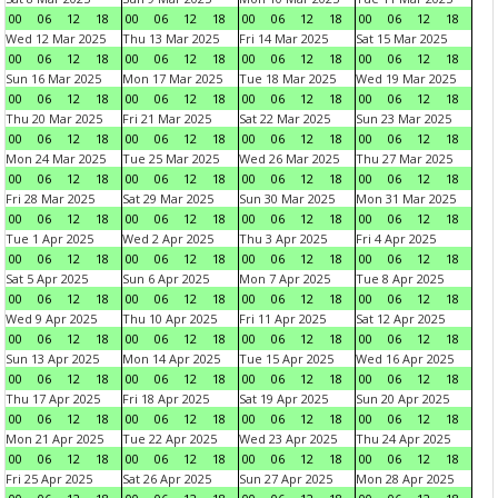
00
06
12
18
00
06
12
18
00
06
12
18
00
06
12
18
Wed 12 Mar 2025
Thu 13 Mar 2025
Fri 14 Mar 2025
Sat 15 Mar 2025
00
06
12
18
00
06
12
18
00
06
12
18
00
06
12
18
Sun 16 Mar 2025
Mon 17 Mar 2025
Tue 18 Mar 2025
Wed 19 Mar 2025
00
06
12
18
00
06
12
18
00
06
12
18
00
06
12
18
Thu 20 Mar 2025
Fri 21 Mar 2025
Sat 22 Mar 2025
Sun 23 Mar 2025
00
06
12
18
00
06
12
18
00
06
12
18
00
06
12
18
Mon 24 Mar 2025
Tue 25 Mar 2025
Wed 26 Mar 2025
Thu 27 Mar 2025
00
06
12
18
00
06
12
18
00
06
12
18
00
06
12
18
Fri 28 Mar 2025
Sat 29 Mar 2025
Sun 30 Mar 2025
Mon 31 Mar 2025
00
06
12
18
00
06
12
18
00
06
12
18
00
06
12
18
Tue 1 Apr 2025
Wed 2 Apr 2025
Thu 3 Apr 2025
Fri 4 Apr 2025
00
06
12
18
00
06
12
18
00
06
12
18
00
06
12
18
Sat 5 Apr 2025
Sun 6 Apr 2025
Mon 7 Apr 2025
Tue 8 Apr 2025
00
06
12
18
00
06
12
18
00
06
12
18
00
06
12
18
Wed 9 Apr 2025
Thu 10 Apr 2025
Fri 11 Apr 2025
Sat 12 Apr 2025
00
06
12
18
00
06
12
18
00
06
12
18
00
06
12
18
Sun 13 Apr 2025
Mon 14 Apr 2025
Tue 15 Apr 2025
Wed 16 Apr 2025
00
06
12
18
00
06
12
18
00
06
12
18
00
06
12
18
Thu 17 Apr 2025
Fri 18 Apr 2025
Sat 19 Apr 2025
Sun 20 Apr 2025
00
06
12
18
00
06
12
18
00
06
12
18
00
06
12
18
Mon 21 Apr 2025
Tue 22 Apr 2025
Wed 23 Apr 2025
Thu 24 Apr 2025
00
06
12
18
00
06
12
18
00
06
12
18
00
06
12
18
Fri 25 Apr 2025
Sat 26 Apr 2025
Sun 27 Apr 2025
Mon 28 Apr 2025