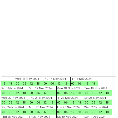
Wed 13 Nov 2024
Thu 14 Nov 2024
Fri 15 Nov 2024
12
18
00
06
12
18
00
06
12
18
00
06
12
18
Sat 16 Nov 2024
Sun 17 Nov 2024
Mon 18 Nov 2024
Tue 19 Nov 2024
00
06
12
18
00
06
12
18
00
06
12
18
00
06
12
18
Wed 20 Nov 2024
Thu 21 Nov 2024
Fri 22 Nov 2024
Sat 23 Nov 2024
00
06
12
18
00
06
12
18
00
06
12
18
00
06
12
18
Sun 24 Nov 2024
Mon 25 Nov 2024
Tue 26 Nov 2024
Wed 27 Nov 2024
00
06
12
18
00
06
12
18
00
06
12
18
00
06
12
18
Thu 28 Nov 2024
Fri 29 Nov 2024
Sat 30 Nov 2024
Sun 1 Dec 2024