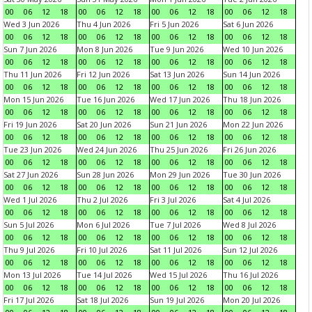
00
06
12
18
00
06
12
18
00
06
12
18
00
06
12
18
Wed 3 Jun 2026
Thu 4 Jun 2026
Fri 5 Jun 2026
Sat 6 Jun 2026
00
06
12
18
00
06
12
18
00
06
12
18
00
06
12
18
Sun 7 Jun 2026
Mon 8 Jun 2026
Tue 9 Jun 2026
Wed 10 Jun 2026
00
06
12
18
00
06
12
18
00
06
12
18
00
06
12
18
Thu 11 Jun 2026
Fri 12 Jun 2026
Sat 13 Jun 2026
Sun 14 Jun 2026
00
06
12
18
00
06
12
18
00
06
12
18
00
06
12
18
Mon 15 Jun 2026
Tue 16 Jun 2026
Wed 17 Jun 2026
Thu 18 Jun 2026
00
06
12
18
00
06
12
18
00
06
12
18
00
06
12
18
Fri 19 Jun 2026
Sat 20 Jun 2026
Sun 21 Jun 2026
Mon 22 Jun 2026
00
06
12
18
00
06
12
18
00
06
12
18
00
06
12
18
Tue 23 Jun 2026
Wed 24 Jun 2026
Thu 25 Jun 2026
Fri 26 Jun 2026
00
06
12
18
00
06
12
18
00
06
12
18
00
06
12
18
Sat 27 Jun 2026
Sun 28 Jun 2026
Mon 29 Jun 2026
Tue 30 Jun 2026
00
06
12
18
00
06
12
18
00
06
12
18
00
06
12
18
Wed 1 Jul 2026
Thu 2 Jul 2026
Fri 3 Jul 2026
Sat 4 Jul 2026
00
06
12
18
00
06
12
18
00
06
12
18
00
06
12
18
Sun 5 Jul 2026
Mon 6 Jul 2026
Tue 7 Jul 2026
Wed 8 Jul 2026
00
06
12
18
00
06
12
18
00
06
12
18
00
06
12
18
Thu 9 Jul 2026
Fri 10 Jul 2026
Sat 11 Jul 2026
Sun 12 Jul 2026
00
06
12
18
00
06
12
18
00
06
12
18
00
06
12
18
Mon 13 Jul 2026
Tue 14 Jul 2026
Wed 15 Jul 2026
Thu 16 Jul 2026
00
06
12
18
00
06
12
18
00
06
12
18
00
06
12
18
Fri 17 Jul 2026
Sat 18 Jul 2026
Sun 19 Jul 2026
Mon 20 Jul 2026