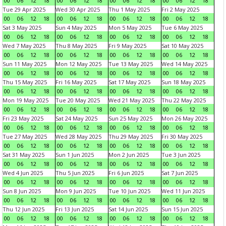
00
06
12
18
00
06
12
18
00
06
12
18
00
06
12
18
Tue 29 Apr 2025
Wed 30 Apr 2025
Thu 1 May 2025
Fri 2 May 2025
00
06
12
18
00
06
12
18
00
06
12
18
00
06
12
18
Sat 3 May 2025
Sun 4 May 2025
Mon 5 May 2025
Tue 6 May 2025
00
06
12
18
00
06
12
18
00
06
12
18
00
06
12
18
Wed 7 May 2025
Thu 8 May 2025
Fri 9 May 2025
Sat 10 May 2025
00
06
12
18
00
06
12
18
00
06
12
18
00
06
12
18
Sun 11 May 2025
Mon 12 May 2025
Tue 13 May 2025
Wed 14 May 2025
00
06
12
18
00
06
12
18
00
06
12
18
00
06
12
18
Thu 15 May 2025
Fri 16 May 2025
Sat 17 May 2025
Sun 18 May 2025
00
06
12
18
00
06
12
18
00
06
12
18
00
06
12
18
Mon 19 May 2025
Tue 20 May 2025
Wed 21 May 2025
Thu 22 May 2025
00
06
12
18
00
06
12
18
00
06
12
18
00
06
12
18
Fri 23 May 2025
Sat 24 May 2025
Sun 25 May 2025
Mon 26 May 2025
00
06
12
18
00
06
12
18
00
06
12
18
00
06
12
18
Tue 27 May 2025
Wed 28 May 2025
Thu 29 May 2025
Fri 30 May 2025
00
06
12
18
00
06
12
18
00
06
12
18
00
06
12
18
Sat 31 May 2025
Sun 1 Jun 2025
Mon 2 Jun 2025
Tue 3 Jun 2025
00
06
12
18
00
06
12
18
00
06
12
18
00
06
12
18
Wed 4 Jun 2025
Thu 5 Jun 2025
Fri 6 Jun 2025
Sat 7 Jun 2025
00
06
12
18
00
06
12
18
00
06
12
18
00
06
12
18
Sun 8 Jun 2025
Mon 9 Jun 2025
Tue 10 Jun 2025
Wed 11 Jun 2025
00
06
12
18
00
06
12
18
00
06
12
18
00
06
12
18
Thu 12 Jun 2025
Fri 13 Jun 2025
Sat 14 Jun 2025
Sun 15 Jun 2025
00
06
12
18
00
06
12
18
00
06
12
18
00
06
12
18