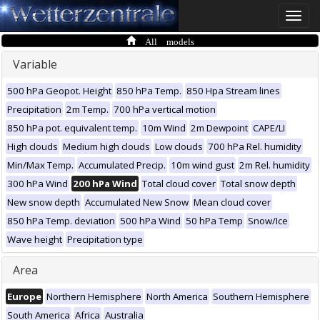
Toggle
naviga
All models
Variable
500 hPa Geopot. Height
850 hPa Temp.
850 Hpa Stream lines
Precipitation
2m Temp.
700 hPa vertical motion
850 hPa pot. equivalent temp.
10m Wind
2m Dewpoint
CAPE/LI
High clouds
Medium high clouds
Low clouds
700 hPa Rel. humidity
Min/Max Temp.
Accumulated Precip.
10m wind gust
2m Rel. humidity
300 hPa Wind
200 hPa Wind
Total cloud cover
Total snow depth
New snow depth
Accumulated New Snow
Mean cloud cover
850 hPa Temp. deviation
500 hPa Wind
50 hPa Temp
Snow/Ice
Wave height
Precipitation type
Area
Europe
Northern Hemisphere
North America
Southern Hemisphere
South America
Africa
Australia