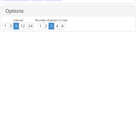
Options
Interval
Number of panels in row
1
3
6
12
24
1
2
3
4
6