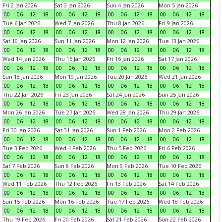
Fri 2 Jan 2026
Sat 3 Jan 2026
Sun 4 Jan 2026
Mon 5 Jan 2026
00
06
12
18
00
06
12
18
00
06
12
18
00
06
12
18
Tue 6 Jan 2026
Wed 7 Jan 2026
Thu 8 Jan 2026
Fri 9 Jan 2026
00
06
12
18
00
06
12
18
00
06
12
18
00
06
12
18
Sat 10 Jan 2026
Sun 11 Jan 2026
Mon 12 Jan 2026
Tue 13 Jan 2026
00
06
12
18
00
06
12
18
00
06
12
18
00
06
12
18
Wed 14 Jan 2026
Thu 15 Jan 2026
Fri 16 Jan 2026
Sat 17 Jan 2026
00
06
12
18
00
06
12
18
00
06
12
18
00
06
12
18
Sun 18 Jan 2026
Mon 19 Jan 2026
Tue 20 Jan 2026
Wed 21 Jan 2026
00
06
12
18
00
06
12
18
00
06
12
18
00
06
12
18
Thu 22 Jan 2026
Fri 23 Jan 2026
Sat 24 Jan 2026
Sun 25 Jan 2026
00
06
12
18
00
06
12
18
00
06
12
18
00
06
12
18
Mon 26 Jan 2026
Tue 27 Jan 2026
Wed 28 Jan 2026
Thu 29 Jan 2026
00
06
12
18
00
06
12
18
00
06
12
18
00
06
12
18
Fri 30 Jan 2026
Sat 31 Jan 2026
Sun 1 Feb 2026
Mon 2 Feb 2026
00
06
12
18
00
06
12
18
00
06
12
18
00
06
12
18
Tue 3 Feb 2026
Wed 4 Feb 2026
Thu 5 Feb 2026
Fri 6 Feb 2026
00
06
12
18
00
06
12
18
00
06
12
18
00
06
12
18
Sat 7 Feb 2026
Sun 8 Feb 2026
Mon 9 Feb 2026
Tue 10 Feb 2026
00
06
12
18
00
06
12
18
00
06
12
18
00
06
12
18
Wed 11 Feb 2026
Thu 12 Feb 2026
Fri 13 Feb 2026
Sat 14 Feb 2026
00
06
12
18
00
06
12
18
00
06
12
18
00
06
12
18
Sun 15 Feb 2026
Mon 16 Feb 2026
Tue 17 Feb 2026
Wed 18 Feb 2026
00
06
12
18
00
06
12
18
00
06
12
18
00
06
12
18
Thu 19 Feb 2026
Fri 20 Feb 2026
Sat 21 Feb 2026
Sun 22 Feb 2026