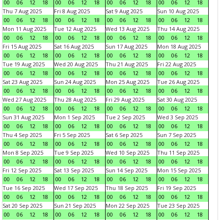
00
06
12
18
00
06
12
18
00
06
12
18
00
06
12
18
Thu 7 Aug 2025
Fri 8 Aug 2025
Sat 9 Aug 2025
Sun 10 Aug 2025
00
06
12
18
00
06
12
18
00
06
12
18
00
06
12
18
Mon 11 Aug 2025
Tue 12 Aug 2025
Wed 13 Aug 2025
Thu 14 Aug 2025
00
06
12
18
00
06
12
18
00
06
12
18
00
06
12
18
Fri 15 Aug 2025
Sat 16 Aug 2025
Sun 17 Aug 2025
Mon 18 Aug 2025
00
06
12
18
00
06
12
18
00
06
12
18
00
06
12
18
Tue 19 Aug 2025
Wed 20 Aug 2025
Thu 21 Aug 2025
Fri 22 Aug 2025
00
06
12
18
00
06
12
18
00
06
12
18
00
06
12
18
Sat 23 Aug 2025
Sun 24 Aug 2025
Mon 25 Aug 2025
Tue 26 Aug 2025
00
06
12
18
00
06
12
18
00
06
12
18
00
06
12
18
Wed 27 Aug 2025
Thu 28 Aug 2025
Fri 29 Aug 2025
Sat 30 Aug 2025
00
06
12
18
00
06
12
18
00
06
12
18
00
06
12
18
Sun 31 Aug 2025
Mon 1 Sep 2025
Tue 2 Sep 2025
Wed 3 Sep 2025
00
06
12
18
00
06
12
18
00
06
12
18
00
06
12
18
Thu 4 Sep 2025
Fri 5 Sep 2025
Sat 6 Sep 2025
Sun 7 Sep 2025
00
06
12
18
00
06
12
18
00
06
12
18
00
06
12
18
Mon 8 Sep 2025
Tue 9 Sep 2025
Wed 10 Sep 2025
Thu 11 Sep 2025
00
06
12
18
00
06
12
18
00
06
12
18
00
06
12
18
Fri 12 Sep 2025
Sat 13 Sep 2025
Sun 14 Sep 2025
Mon 15 Sep 2025
00
06
12
18
00
06
12
18
00
06
12
18
00
06
12
18
Tue 16 Sep 2025
Wed 17 Sep 2025
Thu 18 Sep 2025
Fri 19 Sep 2025
00
06
12
18
00
06
12
18
00
06
12
18
00
06
12
18
Sat 20 Sep 2025
Sun 21 Sep 2025
Mon 22 Sep 2025
Tue 23 Sep 2025
00
06
12
18
00
06
12
18
00
06
12
18
00
06
12
18