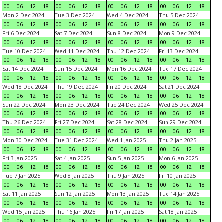
00
06
12
18
00
06
12
18
00
06
12
18
00
06
12
18
Mon 2 Dec 2024
Tue 3 Dec 2024
Wed 4 Dec 2024
Thu 5 Dec 2024
00
06
12
18
00
06
12
18
00
06
12
18
00
06
12
18
Fri 6 Dec 2024
Sat 7 Dec 2024
Sun 8 Dec 2024
Mon 9 Dec 2024
00
06
12
18
00
06
12
18
00
06
12
18
00
06
12
18
Tue 10 Dec 2024
Wed 11 Dec 2024
Thu 12 Dec 2024
Fri 13 Dec 2024
00
06
12
18
00
06
12
18
00
06
12
18
00
06
12
18
Sat 14 Dec 2024
Sun 15 Dec 2024
Mon 16 Dec 2024
Tue 17 Dec 2024
00
06
12
18
00
06
12
18
00
06
12
18
00
06
12
18
Wed 18 Dec 2024
Thu 19 Dec 2024
Fri 20 Dec 2024
Sat 21 Dec 2024
00
06
12
18
00
06
12
18
00
06
12
18
00
06
12
18
Sun 22 Dec 2024
Mon 23 Dec 2024
Tue 24 Dec 2024
Wed 25 Dec 2024
00
06
12
18
00
06
12
18
00
06
12
18
00
06
12
18
Thu 26 Dec 2024
Fri 27 Dec 2024
Sat 28 Dec 2024
Sun 29 Dec 2024
00
06
12
18
00
06
12
18
00
06
12
18
00
06
12
18
Mon 30 Dec 2024
Tue 31 Dec 2024
Wed 1 Jan 2025
Thu 2 Jan 2025
00
06
12
18
00
06
12
18
00
06
12
18
00
06
12
18
Fri 3 Jan 2025
Sat 4 Jan 2025
Sun 5 Jan 2025
Mon 6 Jan 2025
00
06
12
18
00
06
12
18
00
06
12
18
00
06
12
18
Tue 7 Jan 2025
Wed 8 Jan 2025
Thu 9 Jan 2025
Fri 10 Jan 2025
00
06
12
18
00
06
12
18
00
06
12
18
00
06
12
18
Sat 11 Jan 2025
Sun 12 Jan 2025
Mon 13 Jan 2025
Tue 14 Jan 2025
00
06
12
18
00
06
12
18
00
06
12
18
00
06
12
18
Wed 15 Jan 2025
Thu 16 Jan 2025
Fri 17 Jan 2025
Sat 18 Jan 2025
00
06
12
18
00
06
12
18
00
06
12
18
00
06
12
18