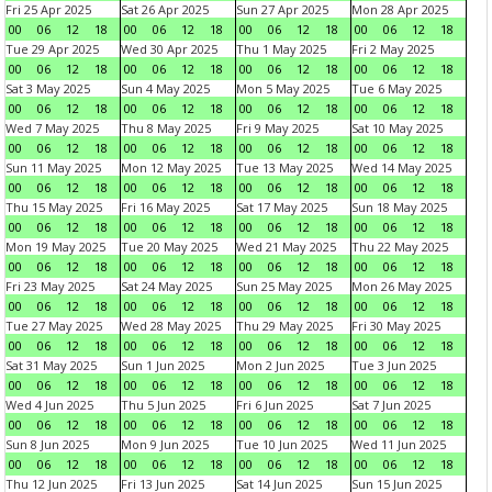
Fri 25 Apr 2025
Sat 26 Apr 2025
Sun 27 Apr 2025
Mon 28 Apr 2025
00
06
12
18
00
06
12
18
00
06
12
18
00
06
12
18
Tue 29 Apr 2025
Wed 30 Apr 2025
Thu 1 May 2025
Fri 2 May 2025
00
06
12
18
00
06
12
18
00
06
12
18
00
06
12
18
Sat 3 May 2025
Sun 4 May 2025
Mon 5 May 2025
Tue 6 May 2025
00
06
12
18
00
06
12
18
00
06
12
18
00
06
12
18
Wed 7 May 2025
Thu 8 May 2025
Fri 9 May 2025
Sat 10 May 2025
00
06
12
18
00
06
12
18
00
06
12
18
00
06
12
18
Sun 11 May 2025
Mon 12 May 2025
Tue 13 May 2025
Wed 14 May 2025
00
06
12
18
00
06
12
18
00
06
12
18
00
06
12
18
Thu 15 May 2025
Fri 16 May 2025
Sat 17 May 2025
Sun 18 May 2025
00
06
12
18
00
06
12
18
00
06
12
18
00
06
12
18
Mon 19 May 2025
Tue 20 May 2025
Wed 21 May 2025
Thu 22 May 2025
00
06
12
18
00
06
12
18
00
06
12
18
00
06
12
18
Fri 23 May 2025
Sat 24 May 2025
Sun 25 May 2025
Mon 26 May 2025
00
06
12
18
00
06
12
18
00
06
12
18
00
06
12
18
Tue 27 May 2025
Wed 28 May 2025
Thu 29 May 2025
Fri 30 May 2025
00
06
12
18
00
06
12
18
00
06
12
18
00
06
12
18
Sat 31 May 2025
Sun 1 Jun 2025
Mon 2 Jun 2025
Tue 3 Jun 2025
00
06
12
18
00
06
12
18
00
06
12
18
00
06
12
18
Wed 4 Jun 2025
Thu 5 Jun 2025
Fri 6 Jun 2025
Sat 7 Jun 2025
00
06
12
18
00
06
12
18
00
06
12
18
00
06
12
18
Sun 8 Jun 2025
Mon 9 Jun 2025
Tue 10 Jun 2025
Wed 11 Jun 2025
00
06
12
18
00
06
12
18
00
06
12
18
00
06
12
18
Thu 12 Jun 2025
Fri 13 Jun 2025
Sat 14 Jun 2025
Sun 15 Jun 2025