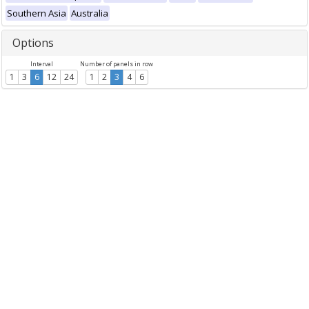
Southern Asia
Australia
Options
Interval
Number of panels in row
1
3
6
12
24
1
2
3
4
6