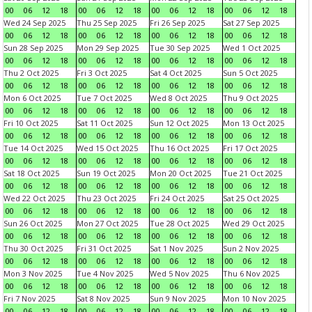
00
06
12
18
00
06
12
18
00
06
12
18
00
06
12
18
Wed 24 Sep 2025
Thu 25 Sep 2025
Fri 26 Sep 2025
Sat 27 Sep 2025
00
06
12
18
00
06
12
18
00
06
12
18
00
06
12
18
Sun 28 Sep 2025
Mon 29 Sep 2025
Tue 30 Sep 2025
Wed 1 Oct 2025
00
06
12
18
00
06
12
18
00
06
12
18
00
06
12
18
Thu 2 Oct 2025
Fri 3 Oct 2025
Sat 4 Oct 2025
Sun 5 Oct 2025
00
06
12
18
00
06
12
18
00
06
12
18
00
06
12
18
Mon 6 Oct 2025
Tue 7 Oct 2025
Wed 8 Oct 2025
Thu 9 Oct 2025
00
06
12
18
00
06
12
18
00
06
12
18
00
06
12
18
Fri 10 Oct 2025
Sat 11 Oct 2025
Sun 12 Oct 2025
Mon 13 Oct 2025
00
06
12
18
00
06
12
18
00
06
12
18
00
06
12
18
Tue 14 Oct 2025
Wed 15 Oct 2025
Thu 16 Oct 2025
Fri 17 Oct 2025
00
06
12
18
00
06
12
18
00
06
12
18
00
06
12
18
Sat 18 Oct 2025
Sun 19 Oct 2025
Mon 20 Oct 2025
Tue 21 Oct 2025
00
06
12
18
00
06
12
18
00
06
12
18
00
06
12
18
Wed 22 Oct 2025
Thu 23 Oct 2025
Fri 24 Oct 2025
Sat 25 Oct 2025
00
06
12
18
00
06
12
18
00
06
12
18
00
06
12
18
Sun 26 Oct 2025
Mon 27 Oct 2025
Tue 28 Oct 2025
Wed 29 Oct 2025
00
06
12
18
00
06
12
18
00
06
12
18
00
06
12
18
Thu 30 Oct 2025
Fri 31 Oct 2025
Sat 1 Nov 2025
Sun 2 Nov 2025
00
06
12
18
00
06
12
18
00
06
12
18
00
06
12
18
Mon 3 Nov 2025
Tue 4 Nov 2025
Wed 5 Nov 2025
Thu 6 Nov 2025
00
06
12
18
00
06
12
18
00
06
12
18
00
06
12
18
Fri 7 Nov 2025
Sat 8 Nov 2025
Sun 9 Nov 2025
Mon 10 Nov 2025
00
06
12
18
00
06
12
18
00
06
12
18
00
06
12
18