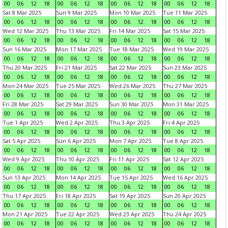
00
06
12
18
00
06
12
18
00
06
12
18
00
06
12
18
Sat 8 Mar 2025
Sun 9 Mar 2025
Mon 10 Mar 2025
Tue 11 Mar 2025
00
06
12
18
00
06
12
18
00
06
12
18
00
06
12
18
Wed 12 Mar 2025
Thu 13 Mar 2025
Fri 14 Mar 2025
Sat 15 Mar 2025
00
06
12
18
00
06
12
18
00
06
12
18
00
06
12
18
Sun 16 Mar 2025
Mon 17 Mar 2025
Tue 18 Mar 2025
Wed 19 Mar 2025
00
06
12
18
00
06
12
18
00
06
12
18
00
06
12
18
Thu 20 Mar 2025
Fri 21 Mar 2025
Sat 22 Mar 2025
Sun 23 Mar 2025
00
06
12
18
00
06
12
18
00
06
12
18
00
06
12
18
Mon 24 Mar 2025
Tue 25 Mar 2025
Wed 26 Mar 2025
Thu 27 Mar 2025
00
06
12
18
00
06
12
18
00
06
12
18
00
06
12
18
Fri 28 Mar 2025
Sat 29 Mar 2025
Sun 30 Mar 2025
Mon 31 Mar 2025
00
06
12
18
00
06
12
18
00
06
12
18
00
06
12
18
Tue 1 Apr 2025
Wed 2 Apr 2025
Thu 3 Apr 2025
Fri 4 Apr 2025
00
06
12
18
00
06
12
18
00
06
12
18
00
06
12
18
Sat 5 Apr 2025
Sun 6 Apr 2025
Mon 7 Apr 2025
Tue 8 Apr 2025
00
06
12
18
00
06
12
18
00
06
12
18
00
06
12
18
Wed 9 Apr 2025
Thu 10 Apr 2025
Fri 11 Apr 2025
Sat 12 Apr 2025
00
06
12
18
00
06
12
18
00
06
12
18
00
06
12
18
Sun 13 Apr 2025
Mon 14 Apr 2025
Tue 15 Apr 2025
Wed 16 Apr 2025
00
06
12
18
00
06
12
18
00
06
12
18
00
06
12
18
Thu 17 Apr 2025
Fri 18 Apr 2025
Sat 19 Apr 2025
Sun 20 Apr 2025
00
06
12
18
00
06
12
18
00
06
12
18
00
06
12
18
Mon 21 Apr 2025
Tue 22 Apr 2025
Wed 23 Apr 2025
Thu 24 Apr 2025
00
06
12
18
00
06
12
18
00
06
12
18
00
06
12
18