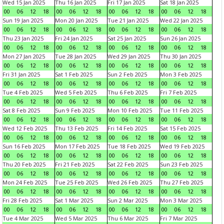
Wed 15 Jan 2025
Thu 16 Jan 2025
Fri 17 Jan 2025
Sat 18 Jan 2025
00
06
12
18
00
06
12
18
00
06
12
18
00
06
12
18
Sun 19 Jan 2025
Mon 20 Jan 2025
Tue 21 Jan 2025
Wed 22 Jan 2025
00
06
12
18
00
06
12
18
00
06
12
18
00
06
12
18
Thu 23 Jan 2025
Fri 24 Jan 2025
Sat 25 Jan 2025
Sun 26 Jan 2025
00
06
12
18
00
06
12
18
00
06
12
18
00
06
12
18
Mon 27 Jan 2025
Tue 28 Jan 2025
Wed 29 Jan 2025
Thu 30 Jan 2025
00
06
12
18
00
06
12
18
00
06
12
18
00
06
12
18
Fri 31 Jan 2025
Sat 1 Feb 2025
Sun 2 Feb 2025
Mon 3 Feb 2025
00
06
12
18
00
06
12
18
00
06
12
18
00
06
12
18
Tue 4 Feb 2025
Wed 5 Feb 2025
Thu 6 Feb 2025
Fri 7 Feb 2025
00
06
12
18
00
06
12
18
00
06
12
18
00
06
12
18
Sat 8 Feb 2025
Sun 9 Feb 2025
Mon 10 Feb 2025
Tue 11 Feb 2025
00
06
12
18
00
06
12
18
00
06
12
18
00
06
12
18
Wed 12 Feb 2025
Thu 13 Feb 2025
Fri 14 Feb 2025
Sat 15 Feb 2025
00
06
12
18
00
06
12
18
00
06
12
18
00
06
12
18
Sun 16 Feb 2025
Mon 17 Feb 2025
Tue 18 Feb 2025
Wed 19 Feb 2025
00
06
12
18
00
06
12
18
00
06
12
18
00
06
12
18
Thu 20 Feb 2025
Fri 21 Feb 2025
Sat 22 Feb 2025
Sun 23 Feb 2025
00
06
12
18
00
06
12
18
00
06
12
18
00
06
12
18
Mon 24 Feb 2025
Tue 25 Feb 2025
Wed 26 Feb 2025
Thu 27 Feb 2025
00
06
12
18
00
06
12
18
00
06
12
18
00
06
12
18
Fri 28 Feb 2025
Sat 1 Mar 2025
Sun 2 Mar 2025
Mon 3 Mar 2025
00
06
12
18
00
06
12
18
00
06
12
18
00
06
12
18
Tue 4 Mar 2025
Wed 5 Mar 2025
Thu 6 Mar 2025
Fri 7 Mar 2025