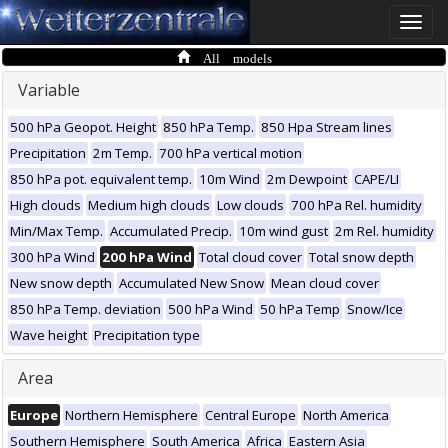
Toggle
naviga
All models
Variable
500 hPa Geopot. Height
850 hPa Temp.
850 Hpa Stream lines
Precipitation
2m Temp.
700 hPa vertical motion
850 hPa pot. equivalent temp.
10m Wind
2m Dewpoint
CAPE/LI
High clouds
Medium high clouds
Low clouds
700 hPa Rel. humidity
Min/Max Temp.
Accumulated Precip.
10m wind gust
2m Rel. humidity
300 hPa Wind
200 hPa Wind
Total cloud cover
Total snow depth
New snow depth
Accumulated New Snow
Mean cloud cover
850 hPa Temp. deviation
500 hPa Wind
50 hPa Temp
Snow/Ice
Wave height
Precipitation type
Area
Europe
Northern Hemisphere
Central Europe
North America
Southern Hemisphere
South America
Africa
Eastern Asia