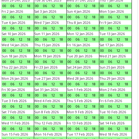
Mon 29 Dec 2025
Tue 30 Dec 2025
Wed 31 Dec 2025
Thu 1 Jan 2026
00
06
12
18
00
06
12
18
00
06
12
18
00
06
12
18
Fri 2 Jan 2026
Sat 3 Jan 2026
Sun 4 Jan 2026
Mon 5 Jan 2026
00
06
12
18
00
06
12
18
00
06
12
18
00
06
12
18
Tue 6 Jan 2026
Wed 7 Jan 2026
Thu 8 Jan 2026
Fri 9 Jan 2026
00
06
12
18
00
06
12
18
00
06
12
18
00
06
12
18
Sat 10 Jan 2026
Sun 11 Jan 2026
Mon 12 Jan 2026
Tue 13 Jan 2026
00
06
12
18
00
06
12
18
00
06
12
18
00
06
12
18
Wed 14 Jan 2026
Thu 15 Jan 2026
Fri 16 Jan 2026
Sat 17 Jan 2026
00
06
12
18
00
06
12
18
00
06
12
18
00
06
12
18
Sun 18 Jan 2026
Mon 19 Jan 2026
Tue 20 Jan 2026
Wed 21 Jan 2026
00
06
12
18
00
06
12
18
00
06
12
18
00
06
12
18
Thu 22 Jan 2026
Fri 23 Jan 2026
Sat 24 Jan 2026
Sun 25 Jan 2026
00
06
12
18
00
06
12
18
00
06
12
18
00
06
12
18
Mon 26 Jan 2026
Tue 27 Jan 2026
Wed 28 Jan 2026
Thu 29 Jan 2026
00
06
12
18
00
06
12
18
00
06
12
18
00
06
12
18
Fri 30 Jan 2026
Sat 31 Jan 2026
Sun 1 Feb 2026
Mon 2 Feb 2026
00
06
12
18
00
06
12
18
00
06
12
18
00
06
12
18
Tue 3 Feb 2026
Wed 4 Feb 2026
Thu 5 Feb 2026
Fri 6 Feb 2026
00
06
12
18
00
06
12
18
00
06
12
18
00
06
12
18
Sat 7 Feb 2026
Sun 8 Feb 2026
Mon 9 Feb 2026
Tue 10 Feb 2026
00
06
12
18
00
06
12
18
00
06
12
18
00
06
12
18
Wed 11 Feb 2026
Thu 12 Feb 2026
Fri 13 Feb 2026
Sat 14 Feb 2026
00
06
12
18
00
06
12
18
00
06
12
18
00
06
12
18
Sun 15 Feb 2026
Mon 16 Feb 2026
Tue 17 Feb 2026
Wed 18 Feb 2026