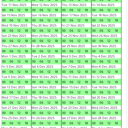
Tue 11 Nov 2025
Wed 12 Nov 2025
Thu 13 Nov 2025
Fri 14 Nov 2025
00
06
12
18
00
06
12
18
00
06
12
18
00
06
12
18
Sat 15 Nov 2025
Sun 16 Nov 2025
Mon 17 Nov 2025
Tue 18 Nov 2025
00
06
12
18
00
06
12
18
00
06
12
18
00
06
12
18
Wed 19 Nov 2025
Thu 20 Nov 2025
Fri 21 Nov 2025
Sat 22 Nov 2025
00
06
12
18
00
06
12
18
00
06
12
18
00
06
12
18
Sun 23 Nov 2025
Mon 24 Nov 2025
Tue 25 Nov 2025
Wed 26 Nov 2025
00
06
12
18
00
06
12
18
00
06
12
18
00
06
12
18
Thu 27 Nov 2025
Fri 28 Nov 2025
Sat 29 Nov 2025
Sun 30 Nov 2025
00
06
12
18
00
06
12
18
00
06
12
18
00
06
12
18
Mon 1 Dec 2025
Tue 2 Dec 2025
Wed 3 Dec 2025
Thu 4 Dec 2025
00
06
12
18
00
06
12
18
00
06
12
18
00
06
12
18
Fri 5 Dec 2025
Sat 6 Dec 2025
Sun 7 Dec 2025
Mon 8 Dec 2025
00
06
12
18
00
06
12
18
00
06
12
18
00
06
12
18
Tue 9 Dec 2025
Wed 10 Dec 2025
Thu 11 Dec 2025
Fri 12 Dec 2025
00
06
12
18
00
06
12
18
00
06
12
18
00
06
12
18
Sat 13 Dec 2025
Sun 14 Dec 2025
Mon 15 Dec 2025
Tue 16 Dec 2025
00
06
12
18
00
06
12
18
00
06
12
18
00
06
12
18
Wed 17 Dec 2025
Thu 18 Dec 2025
Fri 19 Dec 2025
Sat 20 Dec 2025
00
06
12
18
00
06
12
18
00
06
12
18
00
06
12
18
Sun 21 Dec 2025
Mon 22 Dec 2025
Tue 23 Dec 2025
Wed 24 Dec 2025
00
06
12
18
00
06
12
18
00
06
12
18
00
06
12
18
Thu 25 Dec 2025
Fri 26 Dec 2025
Sat 27 Dec 2025
Sun 28 Dec 2025
00
06
12
18
00
06
12
18
00
06
12
18
00
06
12
18