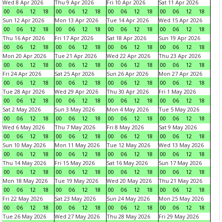
Wed 8 Apr 2026
Thu 9 Apr 2026
Fri 10 Apr 2026
Sat 11 Apr 2026
00
06
12
18
00
06
12
18
00
06
12
18
00
06
12
18
Sun 12 Apr 2026
Mon 13 Apr 2026
Tue 14 Apr 2026
Wed 15 Apr 2026
00
06
12
18
00
06
12
18
00
06
12
18
00
06
12
18
Thu 16 Apr 2026
Fri 17 Apr 2026
Sat 18 Apr 2026
Sun 19 Apr 2026
00
06
12
18
00
06
12
18
00
06
12
18
00
06
12
18
Mon 20 Apr 2026
Tue 21 Apr 2026
Wed 22 Apr 2026
Thu 23 Apr 2026
00
06
12
18
00
06
12
18
00
06
12
18
00
06
12
18
Fri 24 Apr 2026
Sat 25 Apr 2026
Sun 26 Apr 2026
Mon 27 Apr 2026
00
06
12
18
00
06
12
18
00
06
12
18
00
06
12
18
Tue 28 Apr 2026
Wed 29 Apr 2026
Thu 30 Apr 2026
Fri 1 May 2026
00
06
12
18
00
06
12
18
00
06
12
18
00
06
12
18
Sat 2 May 2026
Sun 3 May 2026
Mon 4 May 2026
Tue 5 May 2026
00
06
12
18
00
06
12
18
00
06
12
18
00
06
12
18
Wed 6 May 2026
Thu 7 May 2026
Fri 8 May 2026
Sat 9 May 2026
00
06
12
18
00
06
12
18
00
06
12
18
00
06
12
18
Sun 10 May 2026
Mon 11 May 2026
Tue 12 May 2026
Wed 13 May 2026
00
06
12
18
00
06
12
18
00
06
12
18
00
06
12
18
Thu 14 May 2026
Fri 15 May 2026
Sat 16 May 2026
Sun 17 May 2026
00
06
12
18
00
06
12
18
00
06
12
18
00
06
12
18
Mon 18 May 2026
Tue 19 May 2026
Wed 20 May 2026
Thu 21 May 2026
00
06
12
18
00
06
12
18
00
06
12
18
00
06
12
18
Fri 22 May 2026
Sat 23 May 2026
Sun 24 May 2026
Mon 25 May 2026
00
06
12
18
00
06
12
18
00
06
12
18
00
06
12
18
Tue 26 May 2026
Wed 27 May 2026
Thu 28 May 2026
Fri 29 May 2026