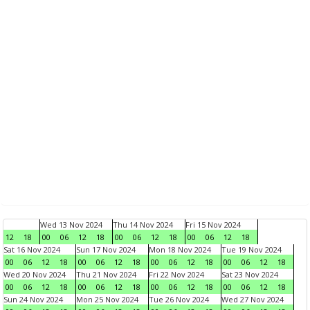
Wed 13 Nov 2024
Thu 14 Nov 2024
Fri 15 Nov 2024
12
18
00
06
12
18
00
06
12
18
00
06
12
18
Sat 16 Nov 2024
Sun 17 Nov 2024
Mon 18 Nov 2024
Tue 19 Nov 2024
00
06
12
18
00
06
12
18
00
06
12
18
00
06
12
18
Wed 20 Nov 2024
Thu 21 Nov 2024
Fri 22 Nov 2024
Sat 23 Nov 2024
00
06
12
18
00
06
12
18
00
06
12
18
00
06
12
18
Sun 24 Nov 2024
Mon 25 Nov 2024
Tue 26 Nov 2024
Wed 27 Nov 2024