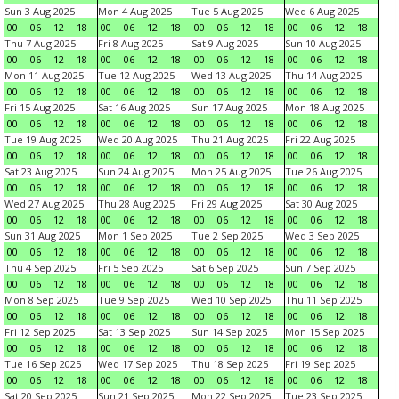
Sun 3 Aug 2025
Mon 4 Aug 2025
Tue 5 Aug 2025
Wed 6 Aug 2025
00
06
12
18
00
06
12
18
00
06
12
18
00
06
12
18
Thu 7 Aug 2025
Fri 8 Aug 2025
Sat 9 Aug 2025
Sun 10 Aug 2025
00
06
12
18
00
06
12
18
00
06
12
18
00
06
12
18
Mon 11 Aug 2025
Tue 12 Aug 2025
Wed 13 Aug 2025
Thu 14 Aug 2025
00
06
12
18
00
06
12
18
00
06
12
18
00
06
12
18
Fri 15 Aug 2025
Sat 16 Aug 2025
Sun 17 Aug 2025
Mon 18 Aug 2025
00
06
12
18
00
06
12
18
00
06
12
18
00
06
12
18
Tue 19 Aug 2025
Wed 20 Aug 2025
Thu 21 Aug 2025
Fri 22 Aug 2025
00
06
12
18
00
06
12
18
00
06
12
18
00
06
12
18
Sat 23 Aug 2025
Sun 24 Aug 2025
Mon 25 Aug 2025
Tue 26 Aug 2025
00
06
12
18
00
06
12
18
00
06
12
18
00
06
12
18
Wed 27 Aug 2025
Thu 28 Aug 2025
Fri 29 Aug 2025
Sat 30 Aug 2025
00
06
12
18
00
06
12
18
00
06
12
18
00
06
12
18
Sun 31 Aug 2025
Mon 1 Sep 2025
Tue 2 Sep 2025
Wed 3 Sep 2025
00
06
12
18
00
06
12
18
00
06
12
18
00
06
12
18
Thu 4 Sep 2025
Fri 5 Sep 2025
Sat 6 Sep 2025
Sun 7 Sep 2025
00
06
12
18
00
06
12
18
00
06
12
18
00
06
12
18
Mon 8 Sep 2025
Tue 9 Sep 2025
Wed 10 Sep 2025
Thu 11 Sep 2025
00
06
12
18
00
06
12
18
00
06
12
18
00
06
12
18
Fri 12 Sep 2025
Sat 13 Sep 2025
Sun 14 Sep 2025
Mon 15 Sep 2025
00
06
12
18
00
06
12
18
00
06
12
18
00
06
12
18
Tue 16 Sep 2025
Wed 17 Sep 2025
Thu 18 Sep 2025
Fri 19 Sep 2025
00
06
12
18
00
06
12
18
00
06
12
18
00
06
12
18
Sat 20 Sep 2025
Sun 21 Sep 2025
Mon 22 Sep 2025
Tue 23 Sep 2025