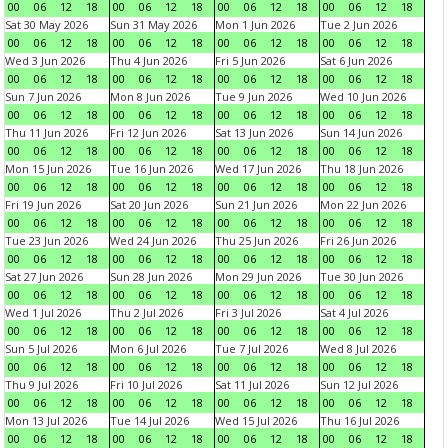
00
06
12
18
00
06
12
18
00
06
12
18
00
06
12
18
Sat 30 May 2026
Sun 31 May 2026
Mon 1 Jun 2026
Tue 2 Jun 2026
00
06
12
18
00
06
12
18
00
06
12
18
00
06
12
18
Wed 3 Jun 2026
Thu 4 Jun 2026
Fri 5 Jun 2026
Sat 6 Jun 2026
00
06
12
18
00
06
12
18
00
06
12
18
00
06
12
18
Sun 7 Jun 2026
Mon 8 Jun 2026
Tue 9 Jun 2026
Wed 10 Jun 2026
00
06
12
18
00
06
12
18
00
06
12
18
00
06
12
18
Thu 11 Jun 2026
Fri 12 Jun 2026
Sat 13 Jun 2026
Sun 14 Jun 2026
00
06
12
18
00
06
12
18
00
06
12
18
00
06
12
18
Mon 15 Jun 2026
Tue 16 Jun 2026
Wed 17 Jun 2026
Thu 18 Jun 2026
00
06
12
18
00
06
12
18
00
06
12
18
00
06
12
18
Fri 19 Jun 2026
Sat 20 Jun 2026
Sun 21 Jun 2026
Mon 22 Jun 2026
00
06
12
18
00
06
12
18
00
06
12
18
00
06
12
18
Tue 23 Jun 2026
Wed 24 Jun 2026
Thu 25 Jun 2026
Fri 26 Jun 2026
00
06
12
18
00
06
12
18
00
06
12
18
00
06
12
18
Sat 27 Jun 2026
Sun 28 Jun 2026
Mon 29 Jun 2026
Tue 30 Jun 2026
00
06
12
18
00
06
12
18
00
06
12
18
00
06
12
18
Wed 1 Jul 2026
Thu 2 Jul 2026
Fri 3 Jul 2026
Sat 4 Jul 2026
00
06
12
18
00
06
12
18
00
06
12
18
00
06
12
18
Sun 5 Jul 2026
Mon 6 Jul 2026
Tue 7 Jul 2026
Wed 8 Jul 2026
00
06
12
18
00
06
12
18
00
06
12
18
00
06
12
18
Thu 9 Jul 2026
Fri 10 Jul 2026
Sat 11 Jul 2026
Sun 12 Jul 2026
00
06
12
18
00
06
12
18
00
06
12
18
00
06
12
18
Mon 13 Jul 2026
Tue 14 Jul 2026
Wed 15 Jul 2026
Thu 16 Jul 2026
00
06
12
18
00
06
12
18
00
06
12
18
00
06
12
18