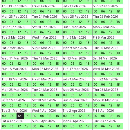
00
06
12
18
00
06
12
18
00
06
12
18
00
06
12
18
Thu 19 Feb 2026
Fri 20 Feb 2026
Sat 21 Feb 2026
Sun 22 Feb 2026
00
06
12
18
00
06
12
18
00
06
12
18
00
06
12
18
Mon 23 Feb 2026
Tue 24 Feb 2026
Wed 25 Feb 2026
Thu 26 Feb 2026
00
06
12
18
00
06
12
18
00
06
12
18
00
06
12
18
Fri 27 Feb 2026
Sat 28 Feb 2026
Sun 1 Mar 2026
Mon 2 Mar 2026
00
06
12
18
00
06
12
18
00
06
12
18
00
06
12
18
Tue 3 Mar 2026
Wed 4 Mar 2026
Thu 5 Mar 2026
Fri 6 Mar 2026
00
06
12
18
00
06
12
18
00
06
12
18
00
06
12
18
Sat 7 Mar 2026
Sun 8 Mar 2026
Mon 9 Mar 2026
Tue 10 Mar 2026
00
06
12
18
00
06
12
18
00
06
12
18
00
06
12
18
Wed 11 Mar 2026
Thu 12 Mar 2026
Fri 13 Mar 2026
Sat 14 Mar 2026
00
06
12
18
00
06
12
18
00
06
12
18
00
06
12
18
Sun 15 Mar 2026
Mon 16 Mar 2026
Tue 17 Mar 2026
Wed 18 Mar 2026
00
06
12
18
00
06
12
18
00
06
12
18
00
06
12
18
Thu 19 Mar 2026
Fri 20 Mar 2026
Sat 21 Mar 2026
Sun 22 Mar 2026
00
06
12
18
00
06
12
18
00
06
12
18
00
06
12
18
Mon 23 Mar 2026
Tue 24 Mar 2026
Wed 25 Mar 2026
Thu 26 Mar 2026
00
06
12
18
00
06
12
18
00
06
12
18
00
06
12
18
Fri 27 Mar 2026
Sat 28 Mar 2026
Sun 29 Mar 2026
Mon 30 Mar 2026
00
06
12
18
00
06
12
18
00
06
12
18
00
06
12
18
Tue 31 Mar 2026
Wed 1 Apr 2026
Thu 2 Apr 2026
Fri 3 Apr 2026
00
06
12
18
00
06
12
18
00
06
12
18
00
06
12
18
Sat 4 Apr 2026
Sun 5 Apr 2026
Mon 6 Apr 2026
Tue 7 Apr 2026
00
06
12
18
00
06
12
18
00
06
12
18
00
06
12
18