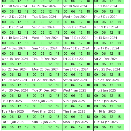
00
06
12
18
00
06
12
18
00
06
12
18
00
06
12
18
Thu 28 Nov 2024
Fri 29 Nov 2024
Sat 30 Nov 2024
Sun 1 Dec 2024
00
06
12
18
00
06
12
18
00
06
12
18
00
06
12
18
Mon 2 Dec 2024
Tue 3 Dec 2024
Wed 4 Dec 2024
Thu 5 Dec 2024
00
06
12
18
00
06
12
18
00
06
12
18
00
06
12
18
Fri 6 Dec 2024
Sat 7 Dec 2024
Sun 8 Dec 2024
Mon 9 Dec 2024
00
06
12
18
00
06
12
18
00
06
12
18
00
06
12
18
Tue 10 Dec 2024
Wed 11 Dec 2024
Thu 12 Dec 2024
Fri 13 Dec 2024
00
06
12
18
00
06
12
18
00
06
12
18
00
06
12
18
Sat 14 Dec 2024
Sun 15 Dec 2024
Mon 16 Dec 2024
Tue 17 Dec 2024
00
06
12
18
00
06
12
18
00
06
12
18
00
06
12
18
Wed 18 Dec 2024
Thu 19 Dec 2024
Fri 20 Dec 2024
Sat 21 Dec 2024
00
06
12
18
00
06
12
18
00
06
12
18
00
06
12
18
Sun 22 Dec 2024
Mon 23 Dec 2024
Tue 24 Dec 2024
Wed 25 Dec 2024
00
06
12
18
00
06
12
18
00
06
12
18
00
06
12
18
Thu 26 Dec 2024
Fri 27 Dec 2024
Sat 28 Dec 2024
Sun 29 Dec 2024
00
06
12
18
00
06
12
18
00
06
12
18
00
06
12
18
Mon 30 Dec 2024
Tue 31 Dec 2024
Wed 1 Jan 2025
Thu 2 Jan 2025
00
06
12
18
00
06
12
18
00
06
12
18
00
06
12
18
Fri 3 Jan 2025
Sat 4 Jan 2025
Sun 5 Jan 2025
Mon 6 Jan 2025
00
06
12
18
00
06
12
18
00
06
12
18
00
06
12
18
Tue 7 Jan 2025
Wed 8 Jan 2025
Thu 9 Jan 2025
Fri 10 Jan 2025
00
06
12
18
00
06
12
18
00
06
12
18
00
06
12
18
Sat 11 Jan 2025
Sun 12 Jan 2025
Mon 13 Jan 2025
Tue 14 Jan 2025
00
06
12
18
00
06
12
18
00
06
12
18
00
06
12
18