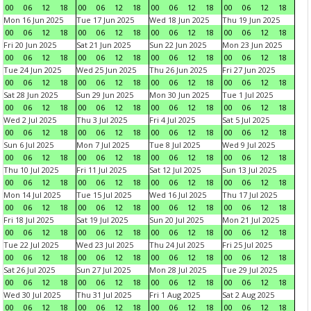
00
06
12
18
00
06
12
18
00
06
12
18
00
06
12
18
Mon 16 Jun 2025
Tue 17 Jun 2025
Wed 18 Jun 2025
Thu 19 Jun 2025
00
06
12
18
00
06
12
18
00
06
12
18
00
06
12
18
Fri 20 Jun 2025
Sat 21 Jun 2025
Sun 22 Jun 2025
Mon 23 Jun 2025
00
06
12
18
00
06
12
18
00
06
12
18
00
06
12
18
Tue 24 Jun 2025
Wed 25 Jun 2025
Thu 26 Jun 2025
Fri 27 Jun 2025
00
06
12
18
00
06
12
18
00
06
12
18
00
06
12
18
Sat 28 Jun 2025
Sun 29 Jun 2025
Mon 30 Jun 2025
Tue 1 Jul 2025
00
06
12
18
00
06
12
18
00
06
12
18
00
06
12
18
Wed 2 Jul 2025
Thu 3 Jul 2025
Fri 4 Jul 2025
Sat 5 Jul 2025
00
06
12
18
00
06
12
18
00
06
12
18
00
06
12
18
Sun 6 Jul 2025
Mon 7 Jul 2025
Tue 8 Jul 2025
Wed 9 Jul 2025
00
06
12
18
00
06
12
18
00
06
12
18
00
06
12
18
Thu 10 Jul 2025
Fri 11 Jul 2025
Sat 12 Jul 2025
Sun 13 Jul 2025
00
06
12
18
00
06
12
18
00
06
12
18
00
06
12
18
Mon 14 Jul 2025
Tue 15 Jul 2025
Wed 16 Jul 2025
Thu 17 Jul 2025
00
06
12
18
00
06
12
18
00
06
12
18
00
06
12
18
Fri 18 Jul 2025
Sat 19 Jul 2025
Sun 20 Jul 2025
Mon 21 Jul 2025
00
06
12
18
00
06
12
18
00
06
12
18
00
06
12
18
Tue 22 Jul 2025
Wed 23 Jul 2025
Thu 24 Jul 2025
Fri 25 Jul 2025
00
06
12
18
00
06
12
18
00
06
12
18
00
06
12
18
Sat 26 Jul 2025
Sun 27 Jul 2025
Mon 28 Jul 2025
Tue 29 Jul 2025
00
06
12
18
00
06
12
18
00
06
12
18
00
06
12
18
Wed 30 Jul 2025
Thu 31 Jul 2025
Fri 1 Aug 2025
Sat 2 Aug 2025
00
06
12
18
00
06
12
18
00
06
12
18
00
06
12
18