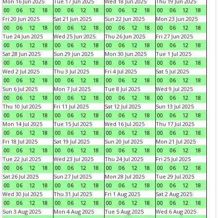
Mon 16 Jun 2025
Tue 17 Jun 2025
Wed 18 Jun 2025
Thu 19 Jun 2025
00
06
12
18
00
06
12
18
00
06
12
18
00
06
12
18
Fri 20 Jun 2025
Sat 21 Jun 2025
Sun 22 Jun 2025
Mon 23 Jun 2025
00
06
12
18
00
06
12
18
00
06
12
18
00
06
12
18
Tue 24 Jun 2025
Wed 25 Jun 2025
Thu 26 Jun 2025
Fri 27 Jun 2025
00
06
12
18
00
06
12
18
00
06
12
18
00
06
12
18
Sat 28 Jun 2025
Sun 29 Jun 2025
Mon 30 Jun 2025
Tue 1 Jul 2025
00
06
12
18
00
06
12
18
00
06
12
18
00
06
12
18
Wed 2 Jul 2025
Thu 3 Jul 2025
Fri 4 Jul 2025
Sat 5 Jul 2025
00
06
12
18
00
06
12
18
00
06
12
18
00
06
12
18
Sun 6 Jul 2025
Mon 7 Jul 2025
Tue 8 Jul 2025
Wed 9 Jul 2025
00
06
12
18
00
06
12
18
00
06
12
18
00
06
12
18
Thu 10 Jul 2025
Fri 11 Jul 2025
Sat 12 Jul 2025
Sun 13 Jul 2025
00
06
12
18
00
06
12
18
00
06
12
18
00
06
12
18
Mon 14 Jul 2025
Tue 15 Jul 2025
Wed 16 Jul 2025
Thu 17 Jul 2025
00
06
12
18
00
06
12
18
00
06
12
18
00
06
12
18
Fri 18 Jul 2025
Sat 19 Jul 2025
Sun 20 Jul 2025
Mon 21 Jul 2025
00
06
12
18
00
06
12
18
00
06
12
18
00
06
12
18
Tue 22 Jul 2025
Wed 23 Jul 2025
Thu 24 Jul 2025
Fri 25 Jul 2025
00
06
12
18
00
06
12
18
00
06
12
18
00
06
12
18
Sat 26 Jul 2025
Sun 27 Jul 2025
Mon 28 Jul 2025
Tue 29 Jul 2025
00
06
12
18
00
06
12
18
00
06
12
18
00
06
12
18
Wed 30 Jul 2025
Thu 31 Jul 2025
Fri 1 Aug 2025
Sat 2 Aug 2025
00
06
12
18
00
06
12
18
00
06
12
18
00
06
12
18
Sun 3 Aug 2025
Mon 4 Aug 2025
Tue 5 Aug 2025
Wed 6 Aug 2025