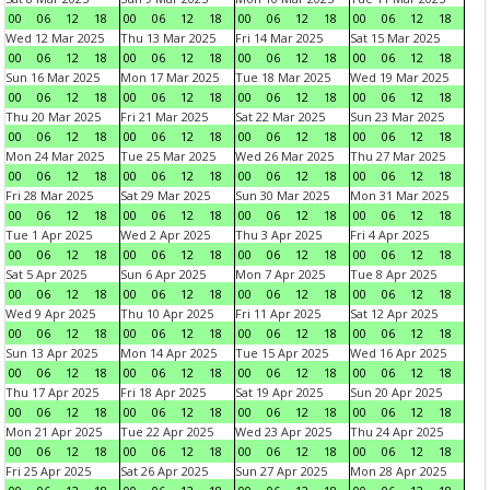
00
06
12
18
00
06
12
18
00
06
12
18
00
06
12
18
Wed 12 Mar 2025
Thu 13 Mar 2025
Fri 14 Mar 2025
Sat 15 Mar 2025
00
06
12
18
00
06
12
18
00
06
12
18
00
06
12
18
Sun 16 Mar 2025
Mon 17 Mar 2025
Tue 18 Mar 2025
Wed 19 Mar 2025
00
06
12
18
00
06
12
18
00
06
12
18
00
06
12
18
Thu 20 Mar 2025
Fri 21 Mar 2025
Sat 22 Mar 2025
Sun 23 Mar 2025
00
06
12
18
00
06
12
18
00
06
12
18
00
06
12
18
Mon 24 Mar 2025
Tue 25 Mar 2025
Wed 26 Mar 2025
Thu 27 Mar 2025
00
06
12
18
00
06
12
18
00
06
12
18
00
06
12
18
Fri 28 Mar 2025
Sat 29 Mar 2025
Sun 30 Mar 2025
Mon 31 Mar 2025
00
06
12
18
00
06
12
18
00
06
12
18
00
06
12
18
Tue 1 Apr 2025
Wed 2 Apr 2025
Thu 3 Apr 2025
Fri 4 Apr 2025
00
06
12
18
00
06
12
18
00
06
12
18
00
06
12
18
Sat 5 Apr 2025
Sun 6 Apr 2025
Mon 7 Apr 2025
Tue 8 Apr 2025
00
06
12
18
00
06
12
18
00
06
12
18
00
06
12
18
Wed 9 Apr 2025
Thu 10 Apr 2025
Fri 11 Apr 2025
Sat 12 Apr 2025
00
06
12
18
00
06
12
18
00
06
12
18
00
06
12
18
Sun 13 Apr 2025
Mon 14 Apr 2025
Tue 15 Apr 2025
Wed 16 Apr 2025
00
06
12
18
00
06
12
18
00
06
12
18
00
06
12
18
Thu 17 Apr 2025
Fri 18 Apr 2025
Sat 19 Apr 2025
Sun 20 Apr 2025
00
06
12
18
00
06
12
18
00
06
12
18
00
06
12
18
Mon 21 Apr 2025
Tue 22 Apr 2025
Wed 23 Apr 2025
Thu 24 Apr 2025
00
06
12
18
00
06
12
18
00
06
12
18
00
06
12
18
Fri 25 Apr 2025
Sat 26 Apr 2025
Sun 27 Apr 2025
Mon 28 Apr 2025