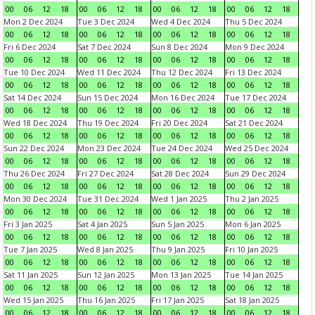
00
06
12
18
00
06
12
18
00
06
12
18
00
06
12
18
Mon 2 Dec 2024
Tue 3 Dec 2024
Wed 4 Dec 2024
Thu 5 Dec 2024
00
06
12
18
00
06
12
18
00
06
12
18
00
06
12
18
Fri 6 Dec 2024
Sat 7 Dec 2024
Sun 8 Dec 2024
Mon 9 Dec 2024
00
06
12
18
00
06
12
18
00
06
12
18
00
06
12
18
Tue 10 Dec 2024
Wed 11 Dec 2024
Thu 12 Dec 2024
Fri 13 Dec 2024
00
06
12
18
00
06
12
18
00
06
12
18
00
06
12
18
Sat 14 Dec 2024
Sun 15 Dec 2024
Mon 16 Dec 2024
Tue 17 Dec 2024
00
06
12
18
00
06
12
18
00
06
12
18
00
06
12
18
Wed 18 Dec 2024
Thu 19 Dec 2024
Fri 20 Dec 2024
Sat 21 Dec 2024
00
06
12
18
00
06
12
18
00
06
12
18
00
06
12
18
Sun 22 Dec 2024
Mon 23 Dec 2024
Tue 24 Dec 2024
Wed 25 Dec 2024
00
06
12
18
00
06
12
18
00
06
12
18
00
06
12
18
Thu 26 Dec 2024
Fri 27 Dec 2024
Sat 28 Dec 2024
Sun 29 Dec 2024
00
06
12
18
00
06
12
18
00
06
12
18
00
06
12
18
Mon 30 Dec 2024
Tue 31 Dec 2024
Wed 1 Jan 2025
Thu 2 Jan 2025
00
06
12
18
00
06
12
18
00
06
12
18
00
06
12
18
Fri 3 Jan 2025
Sat 4 Jan 2025
Sun 5 Jan 2025
Mon 6 Jan 2025
00
06
12
18
00
06
12
18
00
06
12
18
00
06
12
18
Tue 7 Jan 2025
Wed 8 Jan 2025
Thu 9 Jan 2025
Fri 10 Jan 2025
00
06
12
18
00
06
12
18
00
06
12
18
00
06
12
18
Sat 11 Jan 2025
Sun 12 Jan 2025
Mon 13 Jan 2025
Tue 14 Jan 2025
00
06
12
18
00
06
12
18
00
06
12
18
00
06
12
18
Wed 15 Jan 2025
Thu 16 Jan 2025
Fri 17 Jan 2025
Sat 18 Jan 2025
00
06
12
18
00
06
12
18
00
06
12
18
00
06
12
18