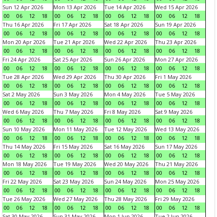
Sun 12 Apr 2026
Mon 13 Apr 2026
Tue 14 Apr 2026
Wed 15 Apr 2026
00
06
12
18
00
06
12
18
00
06
12
18
00
06
12
18
Thu 16 Apr 2026
Fri 17 Apr 2026
Sat 18 Apr 2026
Sun 19 Apr 2026
00
06
12
18
00
06
12
18
00
06
12
18
00
06
12
18
Mon 20 Apr 2026
Tue 21 Apr 2026
Wed 22 Apr 2026
Thu 23 Apr 2026
00
06
12
18
00
06
12
18
00
06
12
18
00
06
12
18
Fri 24 Apr 2026
Sat 25 Apr 2026
Sun 26 Apr 2026
Mon 27 Apr 2026
00
06
12
18
00
06
12
18
00
06
12
18
00
06
12
18
Tue 28 Apr 2026
Wed 29 Apr 2026
Thu 30 Apr 2026
Fri 1 May 2026
00
06
12
18
00
06
12
18
00
06
12
18
00
06
12
18
Sat 2 May 2026
Sun 3 May 2026
Mon 4 May 2026
Tue 5 May 2026
00
06
12
18
00
06
12
18
00
06
12
18
00
06
12
18
Wed 6 May 2026
Thu 7 May 2026
Fri 8 May 2026
Sat 9 May 2026
00
06
12
18
00
06
12
18
00
06
12
18
00
06
12
18
Sun 10 May 2026
Mon 11 May 2026
Tue 12 May 2026
Wed 13 May 2026
00
06
12
18
00
06
12
18
00
06
12
18
00
06
12
18
Thu 14 May 2026
Fri 15 May 2026
Sat 16 May 2026
Sun 17 May 2026
00
06
12
18
00
06
12
18
00
06
12
18
00
06
12
18
Mon 18 May 2026
Tue 19 May 2026
Wed 20 May 2026
Thu 21 May 2026
00
06
12
18
00
06
12
18
00
06
12
18
00
06
12
18
Fri 22 May 2026
Sat 23 May 2026
Sun 24 May 2026
Mon 25 May 2026
00
06
12
18
00
06
12
18
00
06
12
18
00
06
12
18
Tue 26 May 2026
Wed 27 May 2026
Thu 28 May 2026
Fri 29 May 2026
00
06
12
18
00
06
12
18
00
06
12
18
00
06
12
18
Sat 30 May 2026
Sun 31 May 2026
Mon 1 Jun 2026
Tue 2 Jun 2026