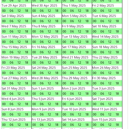
00
06
12
18
00
06
12
18
00
06
12
18
00
06
12
18
Tue 29 Apr 2025
Wed 30 Apr 2025
Thu 1 May 2025
Fri 2 May 2025
00
06
12
18
00
06
12
18
00
06
12
18
00
06
12
18
Sat 3 May 2025
Sun 4 May 2025
Mon 5 May 2025
Tue 6 May 2025
00
06
12
18
00
06
12
18
00
06
12
18
00
06
12
18
Wed 7 May 2025
Thu 8 May 2025
Fri 9 May 2025
Sat 10 May 2025
00
06
12
18
00
06
12
18
00
06
12
18
00
06
12
18
Sun 11 May 2025
Mon 12 May 2025
Tue 13 May 2025
Wed 14 May 2025
00
06
12
18
00
06
12
18
00
06
12
18
00
06
12
18
Thu 15 May 2025
Fri 16 May 2025
Sat 17 May 2025
Sun 18 May 2025
00
06
12
18
00
06
12
18
00
06
12
18
00
06
12
18
Mon 19 May 2025
Tue 20 May 2025
Wed 21 May 2025
Thu 22 May 2025
00
06
12
18
00
06
12
18
00
06
12
18
00
06
12
18
Fri 23 May 2025
Sat 24 May 2025
Sun 25 May 2025
Mon 26 May 2025
00
06
12
18
00
06
12
18
00
06
12
18
00
06
12
18
Tue 27 May 2025
Wed 28 May 2025
Thu 29 May 2025
Fri 30 May 2025
00
06
12
18
00
06
12
18
00
06
12
18
00
06
12
18
Sat 31 May 2025
Sun 1 Jun 2025
Mon 2 Jun 2025
Tue 3 Jun 2025
00
06
12
18
00
06
12
18
00
06
12
18
00
06
12
18
Wed 4 Jun 2025
Thu 5 Jun 2025
Fri 6 Jun 2025
Sat 7 Jun 2025
00
06
12
18
00
06
12
18
00
06
12
18
00
06
12
18
Sun 8 Jun 2025
Mon 9 Jun 2025
Tue 10 Jun 2025
Wed 11 Jun 2025
00
06
12
18
00
06
12
18
00
06
12
18
00
06
12
18
Thu 12 Jun 2025
Fri 13 Jun 2025
Sat 14 Jun 2025
Sun 15 Jun 2025
00
06
12
18
00
06
12
18
00
06
12
18
00
06
12
18