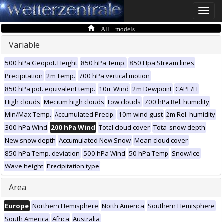
Toggle
naviga
All models
Variable
500 hPa Geopot. Height
850 hPa Temp.
850 Hpa Stream lines
Precipitation
2m Temp.
700 hPa vertical motion
850 hPa pot. equivalent temp.
10m Wind
2m Dewpoint
CAPE/LI
High clouds
Medium high clouds
Low clouds
700 hPa Rel. humidity
Min/Max Temp.
Accumulated Precip.
10m wind gust
2m Rel. humidity
300 hPa Wind
200 hPa Wind
Total cloud cover
Total snow depth
New snow depth
Accumulated New Snow
Mean cloud cover
850 hPa Temp. deviation
500 hPa Wind
50 hPa Temp
Snow/Ice
Wave height
Precipitation type
Area
Europe
Northern Hemisphere
North America
Southern Hemisphere
South America
Africa
Australia