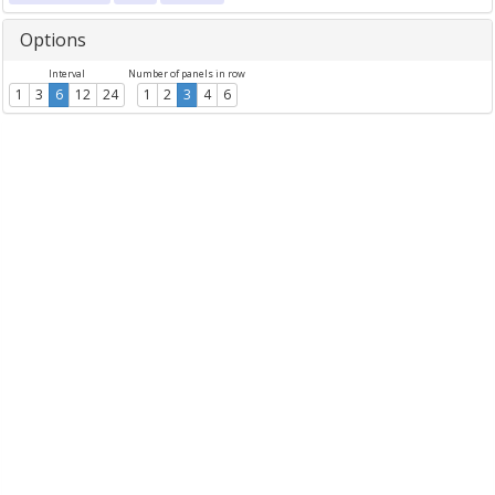
Options
Interval
Number of panels in row
1
3
6
12
24
1
2
3
4
6