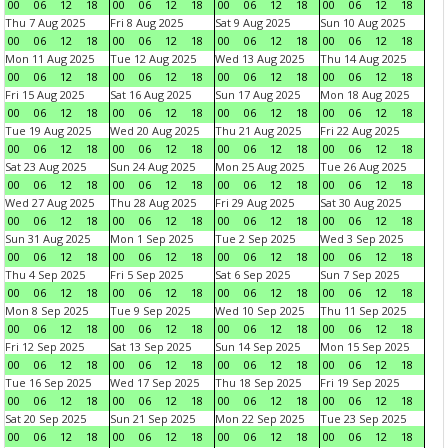
00
06
12
18
00
06
12
18
00
06
12
18
00
06
12
18
Thu 7 Aug 2025
Fri 8 Aug 2025
Sat 9 Aug 2025
Sun 10 Aug 2025
00
06
12
18
00
06
12
18
00
06
12
18
00
06
12
18
Mon 11 Aug 2025
Tue 12 Aug 2025
Wed 13 Aug 2025
Thu 14 Aug 2025
00
06
12
18
00
06
12
18
00
06
12
18
00
06
12
18
Fri 15 Aug 2025
Sat 16 Aug 2025
Sun 17 Aug 2025
Mon 18 Aug 2025
00
06
12
18
00
06
12
18
00
06
12
18
00
06
12
18
Tue 19 Aug 2025
Wed 20 Aug 2025
Thu 21 Aug 2025
Fri 22 Aug 2025
00
06
12
18
00
06
12
18
00
06
12
18
00
06
12
18
Sat 23 Aug 2025
Sun 24 Aug 2025
Mon 25 Aug 2025
Tue 26 Aug 2025
00
06
12
18
00
06
12
18
00
06
12
18
00
06
12
18
Wed 27 Aug 2025
Thu 28 Aug 2025
Fri 29 Aug 2025
Sat 30 Aug 2025
00
06
12
18
00
06
12
18
00
06
12
18
00
06
12
18
Sun 31 Aug 2025
Mon 1 Sep 2025
Tue 2 Sep 2025
Wed 3 Sep 2025
00
06
12
18
00
06
12
18
00
06
12
18
00
06
12
18
Thu 4 Sep 2025
Fri 5 Sep 2025
Sat 6 Sep 2025
Sun 7 Sep 2025
00
06
12
18
00
06
12
18
00
06
12
18
00
06
12
18
Mon 8 Sep 2025
Tue 9 Sep 2025
Wed 10 Sep 2025
Thu 11 Sep 2025
00
06
12
18
00
06
12
18
00
06
12
18
00
06
12
18
Fri 12 Sep 2025
Sat 13 Sep 2025
Sun 14 Sep 2025
Mon 15 Sep 2025
00
06
12
18
00
06
12
18
00
06
12
18
00
06
12
18
Tue 16 Sep 2025
Wed 17 Sep 2025
Thu 18 Sep 2025
Fri 19 Sep 2025
00
06
12
18
00
06
12
18
00
06
12
18
00
06
12
18
Sat 20 Sep 2025
Sun 21 Sep 2025
Mon 22 Sep 2025
Tue 23 Sep 2025
00
06
12
18
00
06
12
18
00
06
12
18
00
06
12
18