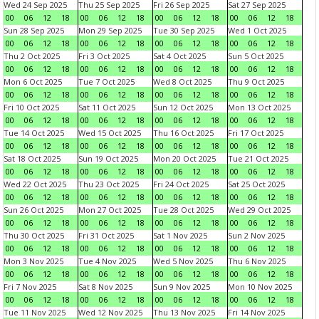
Wed 24 Sep 2025
Thu 25 Sep 2025
Fri 26 Sep 2025
Sat 27 Sep 2025
00
06
12
18
00
06
12
18
00
06
12
18
00
06
12
18
Sun 28 Sep 2025
Mon 29 Sep 2025
Tue 30 Sep 2025
Wed 1 Oct 2025
00
06
12
18
00
06
12
18
00
06
12
18
00
06
12
18
Thu 2 Oct 2025
Fri 3 Oct 2025
Sat 4 Oct 2025
Sun 5 Oct 2025
00
06
12
18
00
06
12
18
00
06
12
18
00
06
12
18
Mon 6 Oct 2025
Tue 7 Oct 2025
Wed 8 Oct 2025
Thu 9 Oct 2025
00
06
12
18
00
06
12
18
00
06
12
18
00
06
12
18
Fri 10 Oct 2025
Sat 11 Oct 2025
Sun 12 Oct 2025
Mon 13 Oct 2025
00
06
12
18
00
06
12
18
00
06
12
18
00
06
12
18
Tue 14 Oct 2025
Wed 15 Oct 2025
Thu 16 Oct 2025
Fri 17 Oct 2025
00
06
12
18
00
06
12
18
00
06
12
18
00
06
12
18
Sat 18 Oct 2025
Sun 19 Oct 2025
Mon 20 Oct 2025
Tue 21 Oct 2025
00
06
12
18
00
06
12
18
00
06
12
18
00
06
12
18
Wed 22 Oct 2025
Thu 23 Oct 2025
Fri 24 Oct 2025
Sat 25 Oct 2025
00
06
12
18
00
06
12
18
00
06
12
18
00
06
12
18
Sun 26 Oct 2025
Mon 27 Oct 2025
Tue 28 Oct 2025
Wed 29 Oct 2025
00
06
12
18
00
06
12
18
00
06
12
18
00
06
12
18
Thu 30 Oct 2025
Fri 31 Oct 2025
Sat 1 Nov 2025
Sun 2 Nov 2025
00
06
12
18
00
06
12
18
00
06
12
18
00
06
12
18
Mon 3 Nov 2025
Tue 4 Nov 2025
Wed 5 Nov 2025
Thu 6 Nov 2025
00
06
12
18
00
06
12
18
00
06
12
18
00
06
12
18
Fri 7 Nov 2025
Sat 8 Nov 2025
Sun 9 Nov 2025
Mon 10 Nov 2025
00
06
12
18
00
06
12
18
00
06
12
18
00
06
12
18
Tue 11 Nov 2025
Wed 12 Nov 2025
Thu 13 Nov 2025
Fri 14 Nov 2025