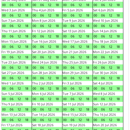
00
06
12
18
00
06
12
18
00
06
12
18
00
06
12
18
Wed 3 Jun 2026
Thu 4 Jun 2026
Fri 5 Jun 2026
Sat 6 Jun 2026
00
06
12
18
00
06
12
18
00
06
12
18
00
06
12
18
Sun 7 Jun 2026
Mon 8 Jun 2026
Tue 9 Jun 2026
Wed 10 Jun 2026
00
06
12
18
00
06
12
18
00
06
12
18
00
06
12
18
Thu 11 Jun 2026
Fri 12 Jun 2026
Sat 13 Jun 2026
Sun 14 Jun 2026
00
06
12
18
00
06
12
18
00
06
12
18
00
06
12
18
Mon 15 Jun 2026
Tue 16 Jun 2026
Wed 17 Jun 2026
Thu 18 Jun 2026
00
06
12
18
00
06
12
18
00
06
12
18
00
06
12
18
Fri 19 Jun 2026
Sat 20 Jun 2026
Sun 21 Jun 2026
Mon 22 Jun 2026
00
06
12
18
00
06
12
18
00
06
12
18
00
06
12
18
Tue 23 Jun 2026
Wed 24 Jun 2026
Thu 25 Jun 2026
Fri 26 Jun 2026
00
06
12
18
00
06
12
18
00
06
12
18
00
06
12
18
Sat 27 Jun 2026
Sun 28 Jun 2026
Mon 29 Jun 2026
Tue 30 Jun 2026
00
06
12
18
00
06
12
18
00
06
12
18
00
06
12
18
Wed 1 Jul 2026
Thu 2 Jul 2026
Fri 3 Jul 2026
Sat 4 Jul 2026
00
06
12
18
00
06
12
18
00
06
12
18
00
06
12
18
Sun 5 Jul 2026
Mon 6 Jul 2026
Tue 7 Jul 2026
Wed 8 Jul 2026
00
06
12
18
00
06
12
18
00
06
12
18
00
06
12
18
Thu 9 Jul 2026
Fri 10 Jul 2026
Sat 11 Jul 2026
Sun 12 Jul 2026
00
06
12
18
00
06
12
18
00
06
12
18
00
06
12
18
Mon 13 Jul 2026
Tue 14 Jul 2026
Wed 15 Jul 2026
Thu 16 Jul 2026
00
06
12
18
00
06
12
18
00
06
12
18
00
06
12
18
Fri 17 Jul 2026
Sat 18 Jul 2026
Sun 19 Jul 2026
Mon 20 Jul 2026