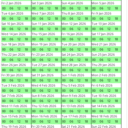
Fri 2 Jan 2026
Sat 3 Jan 2026
Sun 4 Jan 2026
Mon 5 Jan 2026
00
06
12
18
00
06
12
18
00
06
12
18
00
06
12
18
Tue 6 Jan 2026
Wed 7 Jan 2026
Thu 8 Jan 2026
Fri 9 Jan 2026
00
06
12
18
00
06
12
18
00
06
12
18
00
06
12
18
Sat 10 Jan 2026
Sun 11 Jan 2026
Mon 12 Jan 2026
Tue 13 Jan 2026
00
06
12
18
00
06
12
18
00
06
12
18
00
06
12
18
Wed 14 Jan 2026
Thu 15 Jan 2026
Fri 16 Jan 2026
Sat 17 Jan 2026
00
06
12
18
00
06
12
18
00
06
12
18
00
06
12
18
Sun 18 Jan 2026
Mon 19 Jan 2026
Tue 20 Jan 2026
Wed 21 Jan 2026
00
06
12
18
00
06
12
18
00
06
12
18
00
06
12
18
Thu 22 Jan 2026
Fri 23 Jan 2026
Sat 24 Jan 2026
Sun 25 Jan 2026
00
06
12
18
00
06
12
18
00
06
12
18
00
06
12
18
Mon 26 Jan 2026
Tue 27 Jan 2026
Wed 28 Jan 2026
Thu 29 Jan 2026
00
06
12
18
00
06
12
18
00
06
12
18
00
06
12
18
Fri 30 Jan 2026
Sat 31 Jan 2026
Sun 1 Feb 2026
Mon 2 Feb 2026
00
06
12
18
00
06
12
18
00
06
12
18
00
06
12
18
Tue 3 Feb 2026
Wed 4 Feb 2026
Thu 5 Feb 2026
Fri 6 Feb 2026
00
06
12
18
00
06
12
18
00
06
12
18
00
06
12
18
Sat 7 Feb 2026
Sun 8 Feb 2026
Mon 9 Feb 2026
Tue 10 Feb 2026
00
06
12
18
00
06
12
18
00
06
12
18
00
06
12
18
Wed 11 Feb 2026
Thu 12 Feb 2026
Fri 13 Feb 2026
Sat 14 Feb 2026
00
06
12
18
00
06
12
18
00
06
12
18
00
06
12
18
Sun 15 Feb 2026
Mon 16 Feb 2026
Tue 17 Feb 2026
Wed 18 Feb 2026
00
06
12
18
00
06
12
18
00
06
12
18
00
06
12
18
Thu 19 Feb 2026
Fri 20 Feb 2026
Sat 21 Feb 2026
Sun 22 Feb 2026