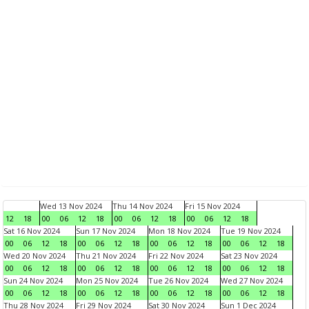
Wed 13 Nov 2024
Thu 14 Nov 2024
Fri 15 Nov 2024
12
18
00
06
12
18
00
06
12
18
00
06
12
18
Sat 16 Nov 2024
Sun 17 Nov 2024
Mon 18 Nov 2024
Tue 19 Nov 2024
00
06
12
18
00
06
12
18
00
06
12
18
00
06
12
18
Wed 20 Nov 2024
Thu 21 Nov 2024
Fri 22 Nov 2024
Sat 23 Nov 2024
00
06
12
18
00
06
12
18
00
06
12
18
00
06
12
18
Sun 24 Nov 2024
Mon 25 Nov 2024
Tue 26 Nov 2024
Wed 27 Nov 2024
00
06
12
18
00
06
12
18
00
06
12
18
00
06
12
18
Thu 28 Nov 2024
Fri 29 Nov 2024
Sat 30 Nov 2024
Sun 1 Dec 2024