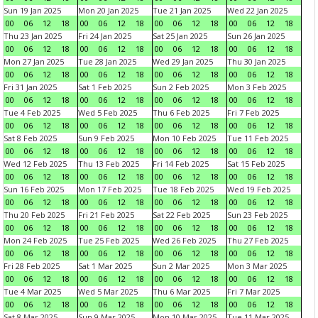
Sun 19 Jan 2025
Mon 20 Jan 2025
Tue 21 Jan 2025
Wed 22 Jan 2025
00
06
12
18
00
06
12
18
00
06
12
18
00
06
12
18
Thu 23 Jan 2025
Fri 24 Jan 2025
Sat 25 Jan 2025
Sun 26 Jan 2025
00
06
12
18
00
06
12
18
00
06
12
18
00
06
12
18
Mon 27 Jan 2025
Tue 28 Jan 2025
Wed 29 Jan 2025
Thu 30 Jan 2025
00
06
12
18
00
06
12
18
00
06
12
18
00
06
12
18
Fri 31 Jan 2025
Sat 1 Feb 2025
Sun 2 Feb 2025
Mon 3 Feb 2025
00
06
12
18
00
06
12
18
00
06
12
18
00
06
12
18
Tue 4 Feb 2025
Wed 5 Feb 2025
Thu 6 Feb 2025
Fri 7 Feb 2025
00
06
12
18
00
06
12
18
00
06
12
18
00
06
12
18
Sat 8 Feb 2025
Sun 9 Feb 2025
Mon 10 Feb 2025
Tue 11 Feb 2025
00
06
12
18
00
06
12
18
00
06
12
18
00
06
12
18
Wed 12 Feb 2025
Thu 13 Feb 2025
Fri 14 Feb 2025
Sat 15 Feb 2025
00
06
12
18
00
06
12
18
00
06
12
18
00
06
12
18
Sun 16 Feb 2025
Mon 17 Feb 2025
Tue 18 Feb 2025
Wed 19 Feb 2025
00
06
12
18
00
06
12
18
00
06
12
18
00
06
12
18
Thu 20 Feb 2025
Fri 21 Feb 2025
Sat 22 Feb 2025
Sun 23 Feb 2025
00
06
12
18
00
06
12
18
00
06
12
18
00
06
12
18
Mon 24 Feb 2025
Tue 25 Feb 2025
Wed 26 Feb 2025
Thu 27 Feb 2025
00
06
12
18
00
06
12
18
00
06
12
18
00
06
12
18
Fri 28 Feb 2025
Sat 1 Mar 2025
Sun 2 Mar 2025
Mon 3 Mar 2025
00
06
12
18
00
06
12
18
00
06
12
18
00
06
12
18
Tue 4 Mar 2025
Wed 5 Mar 2025
Thu 6 Mar 2025
Fri 7 Mar 2025
00
06
12
18
00
06
12
18
00
06
12
18
00
06
12
18
Sat 8 Mar 2025
Sun 9 Mar 2025
Mon 10 Mar 2025
Tue 11 Mar 2025