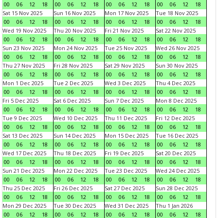
00
06
12
18
00
06
12
18
00
06
12
18
00
06
12
18
Sat 15 Nov 2025
Sun 16 Nov 2025
Mon 17 Nov 2025
Tue 18 Nov 2025
00
06
12
18
00
06
12
18
00
06
12
18
00
06
12
18
Wed 19 Nov 2025
Thu 20 Nov 2025
Fri 21 Nov 2025
Sat 22 Nov 2025
00
06
12
18
00
06
12
18
00
06
12
18
00
06
12
18
Sun 23 Nov 2025
Mon 24 Nov 2025
Tue 25 Nov 2025
Wed 26 Nov 2025
00
06
12
18
00
06
12
18
00
06
12
18
00
06
12
18
Thu 27 Nov 2025
Fri 28 Nov 2025
Sat 29 Nov 2025
Sun 30 Nov 2025
00
06
12
18
00
06
12
18
00
06
12
18
00
06
12
18
Mon 1 Dec 2025
Tue 2 Dec 2025
Wed 3 Dec 2025
Thu 4 Dec 2025
00
06
12
18
00
06
12
18
00
06
12
18
00
06
12
18
Fri 5 Dec 2025
Sat 6 Dec 2025
Sun 7 Dec 2025
Mon 8 Dec 2025
00
06
12
18
00
06
12
18
00
06
12
18
00
06
12
18
Tue 9 Dec 2025
Wed 10 Dec 2025
Thu 11 Dec 2025
Fri 12 Dec 2025
00
06
12
18
00
06
12
18
00
06
12
18
00
06
12
18
Sat 13 Dec 2025
Sun 14 Dec 2025
Mon 15 Dec 2025
Tue 16 Dec 2025
00
06
12
18
00
06
12
18
00
06
12
18
00
06
12
18
Wed 17 Dec 2025
Thu 18 Dec 2025
Fri 19 Dec 2025
Sat 20 Dec 2025
00
06
12
18
00
06
12
18
00
06
12
18
00
06
12
18
Sun 21 Dec 2025
Mon 22 Dec 2025
Tue 23 Dec 2025
Wed 24 Dec 2025
00
06
12
18
00
06
12
18
00
06
12
18
00
06
12
18
Thu 25 Dec 2025
Fri 26 Dec 2025
Sat 27 Dec 2025
Sun 28 Dec 2025
00
06
12
18
00
06
12
18
00
06
12
18
00
06
12
18
Mon 29 Dec 2025
Tue 30 Dec 2025
Wed 31 Dec 2025
Thu 1 Jan 2026
00
06
12
18
00
06
12
18
00
06
12
18
00
06
12
18