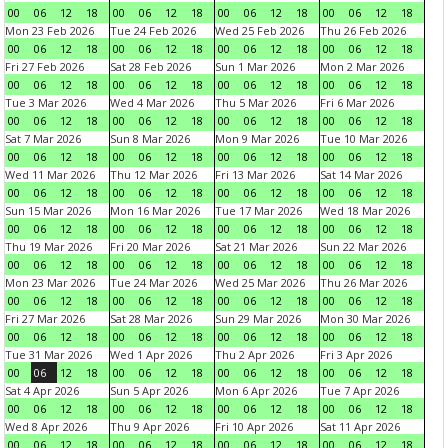
00
06
12
18
00
06
12
18
00
06
12
18
00
06
12
18
Mon 23 Feb 2026
Tue 24 Feb 2026
Wed 25 Feb 2026
Thu 26 Feb 2026
00
06
12
18
00
06
12
18
00
06
12
18
00
06
12
18
Fri 27 Feb 2026
Sat 28 Feb 2026
Sun 1 Mar 2026
Mon 2 Mar 2026
00
06
12
18
00
06
12
18
00
06
12
18
00
06
12
18
Tue 3 Mar 2026
Wed 4 Mar 2026
Thu 5 Mar 2026
Fri 6 Mar 2026
00
06
12
18
00
06
12
18
00
06
12
18
00
06
12
18
Sat 7 Mar 2026
Sun 8 Mar 2026
Mon 9 Mar 2026
Tue 10 Mar 2026
00
06
12
18
00
06
12
18
00
06
12
18
00
06
12
18
Wed 11 Mar 2026
Thu 12 Mar 2026
Fri 13 Mar 2026
Sat 14 Mar 2026
00
06
12
18
00
06
12
18
00
06
12
18
00
06
12
18
Sun 15 Mar 2026
Mon 16 Mar 2026
Tue 17 Mar 2026
Wed 18 Mar 2026
00
06
12
18
00
06
12
18
00
06
12
18
00
06
12
18
Thu 19 Mar 2026
Fri 20 Mar 2026
Sat 21 Mar 2026
Sun 22 Mar 2026
00
06
12
18
00
06
12
18
00
06
12
18
00
06
12
18
Mon 23 Mar 2026
Tue 24 Mar 2026
Wed 25 Mar 2026
Thu 26 Mar 2026
00
06
12
18
00
06
12
18
00
06
12
18
00
06
12
18
Fri 27 Mar 2026
Sat 28 Mar 2026
Sun 29 Mar 2026
Mon 30 Mar 2026
00
06
12
18
00
06
12
18
00
06
12
18
00
06
12
18
Tue 31 Mar 2026
Wed 1 Apr 2026
Thu 2 Apr 2026
Fri 3 Apr 2026
00
06
12
18
00
06
12
18
00
06
12
18
00
06
12
18
Sat 4 Apr 2026
Sun 5 Apr 2026
Mon 6 Apr 2026
Tue 7 Apr 2026
00
06
12
18
00
06
12
18
00
06
12
18
00
06
12
18
Wed 8 Apr 2026
Thu 9 Apr 2026
Fri 10 Apr 2026
Sat 11 Apr 2026
00
06
12
18
00
06
12
18
00
06
12
18
00
06
12
18