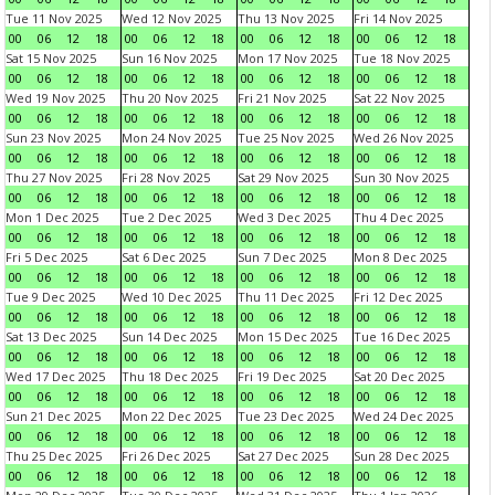
Tue 11 Nov 2025
Wed 12 Nov 2025
Thu 13 Nov 2025
Fri 14 Nov 2025
00
06
12
18
00
06
12
18
00
06
12
18
00
06
12
18
Sat 15 Nov 2025
Sun 16 Nov 2025
Mon 17 Nov 2025
Tue 18 Nov 2025
00
06
12
18
00
06
12
18
00
06
12
18
00
06
12
18
Wed 19 Nov 2025
Thu 20 Nov 2025
Fri 21 Nov 2025
Sat 22 Nov 2025
00
06
12
18
00
06
12
18
00
06
12
18
00
06
12
18
Sun 23 Nov 2025
Mon 24 Nov 2025
Tue 25 Nov 2025
Wed 26 Nov 2025
00
06
12
18
00
06
12
18
00
06
12
18
00
06
12
18
Thu 27 Nov 2025
Fri 28 Nov 2025
Sat 29 Nov 2025
Sun 30 Nov 2025
00
06
12
18
00
06
12
18
00
06
12
18
00
06
12
18
Mon 1 Dec 2025
Tue 2 Dec 2025
Wed 3 Dec 2025
Thu 4 Dec 2025
00
06
12
18
00
06
12
18
00
06
12
18
00
06
12
18
Fri 5 Dec 2025
Sat 6 Dec 2025
Sun 7 Dec 2025
Mon 8 Dec 2025
00
06
12
18
00
06
12
18
00
06
12
18
00
06
12
18
Tue 9 Dec 2025
Wed 10 Dec 2025
Thu 11 Dec 2025
Fri 12 Dec 2025
00
06
12
18
00
06
12
18
00
06
12
18
00
06
12
18
Sat 13 Dec 2025
Sun 14 Dec 2025
Mon 15 Dec 2025
Tue 16 Dec 2025
00
06
12
18
00
06
12
18
00
06
12
18
00
06
12
18
Wed 17 Dec 2025
Thu 18 Dec 2025
Fri 19 Dec 2025
Sat 20 Dec 2025
00
06
12
18
00
06
12
18
00
06
12
18
00
06
12
18
Sun 21 Dec 2025
Mon 22 Dec 2025
Tue 23 Dec 2025
Wed 24 Dec 2025
00
06
12
18
00
06
12
18
00
06
12
18
00
06
12
18
Thu 25 Dec 2025
Fri 26 Dec 2025
Sat 27 Dec 2025
Sun 28 Dec 2025
00
06
12
18
00
06
12
18
00
06
12
18
00
06
12
18