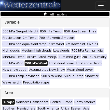
Toggle
naviga
All models
Variable
500 hPa Geopot. Height
850 hPa Temp.
850 Hpa Stream lines
Precipitation
2m Temp.
700 hPa vertical motion
850 hPa pot. equivalent temp.
10m Wind
2m Dewpoint
CAPE/LI
High clouds
Medium high clouds
Low clouds
700 hPa Rel. humidity
Min/Max Temp.
Accumulated Precip.
10m wind gust
2m Rel. humidity
300 hPa Wind
200 hPa Wind
Total cloud cover
Total snow depth
New snow depth
Accumulated New Snow
Mean cloud cover
850 hPa Temp. deviation
500 hPa Wind
50 hPa Temp
Snow/Ice
Wave height
Precipitation type
Area
Europe
Northern Hemisphere
Central Europe
North America
Southern Hemisphere
South America
Africa
Eastern Asia