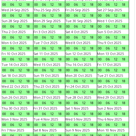
00
06
12
18
00
06
12
18
00
06
12
18
00
06
12
18
Wed 24 Sep 2025
Thu 25 Sep 2025
Fri 26 Sep 2025
Sat 27 Sep 2025
00
06
12
18
00
06
12
18
00
06
12
18
00
06
12
18
Sun 28 Sep 2025
Mon 29 Sep 2025
Tue 30 Sep 2025
Wed 1 Oct 2025
00
06
12
18
00
06
12
18
00
06
12
18
00
06
12
18
Thu 2 Oct 2025
Fri 3 Oct 2025
Sat 4 Oct 2025
Sun 5 Oct 2025
00
06
12
18
00
06
12
18
00
06
12
18
00
06
12
18
Mon 6 Oct 2025
Tue 7 Oct 2025
Wed 8 Oct 2025
Thu 9 Oct 2025
00
06
12
18
00
06
12
18
00
06
12
18
00
06
12
18
Fri 10 Oct 2025
Sat 11 Oct 2025
Sun 12 Oct 2025
Mon 13 Oct 2025
00
06
12
18
00
06
12
18
00
06
12
18
00
06
12
18
Tue 14 Oct 2025
Wed 15 Oct 2025
Thu 16 Oct 2025
Fri 17 Oct 2025
00
06
12
18
00
06
12
18
00
06
12
18
00
06
12
18
Sat 18 Oct 2025
Sun 19 Oct 2025
Mon 20 Oct 2025
Tue 21 Oct 2025
00
06
12
18
00
06
12
18
00
06
12
18
00
06
12
18
Wed 22 Oct 2025
Thu 23 Oct 2025
Fri 24 Oct 2025
Sat 25 Oct 2025
00
06
12
18
00
06
12
18
00
06
12
18
00
06
12
18
Sun 26 Oct 2025
Mon 27 Oct 2025
Tue 28 Oct 2025
Wed 29 Oct 2025
00
06
12
18
00
06
12
18
00
06
12
18
00
06
12
18
Thu 30 Oct 2025
Fri 31 Oct 2025
Sat 1 Nov 2025
Sun 2 Nov 2025
00
06
12
18
00
06
12
18
00
06
12
18
00
06
12
18
Mon 3 Nov 2025
Tue 4 Nov 2025
Wed 5 Nov 2025
Thu 6 Nov 2025
00
06
12
18
00
06
12
18
00
06
12
18
00
06
12
18
Fri 7 Nov 2025
Sat 8 Nov 2025
Sun 9 Nov 2025
Mon 10 Nov 2025
00
06
12
18
00
06
12
18
00
06
12
18
00
06
12
18