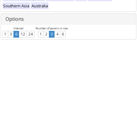
Southern Asia
Australia
Options
Interval
Number of panels in row
1
3
6
12
24
1
2
3
4
6