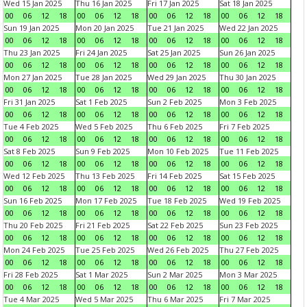
Wed 15 Jan 2025
Thu 16 Jan 2025
Fri 17 Jan 2025
Sat 18 Jan 2025
00
06
12
18
00
06
12
18
00
06
12
18
00
06
12
18
Sun 19 Jan 2025
Mon 20 Jan 2025
Tue 21 Jan 2025
Wed 22 Jan 2025
00
06
12
18
00
06
12
18
00
06
12
18
00
06
12
18
Thu 23 Jan 2025
Fri 24 Jan 2025
Sat 25 Jan 2025
Sun 26 Jan 2025
00
06
12
18
00
06
12
18
00
06
12
18
00
06
12
18
Mon 27 Jan 2025
Tue 28 Jan 2025
Wed 29 Jan 2025
Thu 30 Jan 2025
00
06
12
18
00
06
12
18
00
06
12
18
00
06
12
18
Fri 31 Jan 2025
Sat 1 Feb 2025
Sun 2 Feb 2025
Mon 3 Feb 2025
00
06
12
18
00
06
12
18
00
06
12
18
00
06
12
18
Tue 4 Feb 2025
Wed 5 Feb 2025
Thu 6 Feb 2025
Fri 7 Feb 2025
00
06
12
18
00
06
12
18
00
06
12
18
00
06
12
18
Sat 8 Feb 2025
Sun 9 Feb 2025
Mon 10 Feb 2025
Tue 11 Feb 2025
00
06
12
18
00
06
12
18
00
06
12
18
00
06
12
18
Wed 12 Feb 2025
Thu 13 Feb 2025
Fri 14 Feb 2025
Sat 15 Feb 2025
00
06
12
18
00
06
12
18
00
06
12
18
00
06
12
18
Sun 16 Feb 2025
Mon 17 Feb 2025
Tue 18 Feb 2025
Wed 19 Feb 2025
00
06
12
18
00
06
12
18
00
06
12
18
00
06
12
18
Thu 20 Feb 2025
Fri 21 Feb 2025
Sat 22 Feb 2025
Sun 23 Feb 2025
00
06
12
18
00
06
12
18
00
06
12
18
00
06
12
18
Mon 24 Feb 2025
Tue 25 Feb 2025
Wed 26 Feb 2025
Thu 27 Feb 2025
00
06
12
18
00
06
12
18
00
06
12
18
00
06
12
18
Fri 28 Feb 2025
Sat 1 Mar 2025
Sun 2 Mar 2025
Mon 3 Mar 2025
00
06
12
18
00
06
12
18
00
06
12
18
00
06
12
18
Tue 4 Mar 2025
Wed 5 Mar 2025
Thu 6 Mar 2025
Fri 7 Mar 2025