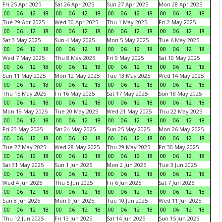
Fri 25 Apr 2025
Sat 26 Apr 2025
Sun 27 Apr 2025
Mon 28 Apr 2025
00
06
12
18
00
06
12
18
00
06
12
18
00
06
12
18
Tue 29 Apr 2025
Wed 30 Apr 2025
Thu 1 May 2025
Fri 2 May 2025
00
06
12
18
00
06
12
18
00
06
12
18
00
06
12
18
Sat 3 May 2025
Sun 4 May 2025
Mon 5 May 2025
Tue 6 May 2025
00
06
12
18
00
06
12
18
00
06
12
18
00
06
12
18
Wed 7 May 2025
Thu 8 May 2025
Fri 9 May 2025
Sat 10 May 2025
00
06
12
18
00
06
12
18
00
06
12
18
00
06
12
18
Sun 11 May 2025
Mon 12 May 2025
Tue 13 May 2025
Wed 14 May 2025
00
06
12
18
00
06
12
18
00
06
12
18
00
06
12
18
Thu 15 May 2025
Fri 16 May 2025
Sat 17 May 2025
Sun 18 May 2025
00
06
12
18
00
06
12
18
00
06
12
18
00
06
12
18
Mon 19 May 2025
Tue 20 May 2025
Wed 21 May 2025
Thu 22 May 2025
00
06
12
18
00
06
12
18
00
06
12
18
00
06
12
18
Fri 23 May 2025
Sat 24 May 2025
Sun 25 May 2025
Mon 26 May 2025
00
06
12
18
00
06
12
18
00
06
12
18
00
06
12
18
Tue 27 May 2025
Wed 28 May 2025
Thu 29 May 2025
Fri 30 May 2025
00
06
12
18
00
06
12
18
00
06
12
18
00
06
12
18
Sat 31 May 2025
Sun 1 Jun 2025
Mon 2 Jun 2025
Tue 3 Jun 2025
00
06
12
18
00
06
12
18
00
06
12
18
00
06
12
18
Wed 4 Jun 2025
Thu 5 Jun 2025
Fri 6 Jun 2025
Sat 7 Jun 2025
00
06
12
18
00
06
12
18
00
06
12
18
00
06
12
18
Sun 8 Jun 2025
Mon 9 Jun 2025
Tue 10 Jun 2025
Wed 11 Jun 2025
00
06
12
18
00
06
12
18
00
06
12
18
00
06
12
18
Thu 12 Jun 2025
Fri 13 Jun 2025
Sat 14 Jun 2025
Sun 15 Jun 2025