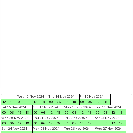
Wed 13 Nov 2024
Thu 14 Nov 2024
Fri 15 Nov 2024
12
18
00
06
12
18
00
06
12
18
00
06
12
18
Sat 16 Nov 2024
Sun 17 Nov 2024
Mon 18 Nov 2024
Tue 19 Nov 2024
00
06
12
18
00
06
12
18
00
06
12
18
00
06
12
18
Wed 20 Nov 2024
Thu 21 Nov 2024
Fri 22 Nov 2024
Sat 23 Nov 2024
00
06
12
18
00
06
12
18
00
06
12
18
00
06
12
18
Sun 24 Nov 2024
Mon 25 Nov 2024
Tue 26 Nov 2024
Wed 27 Nov 2024