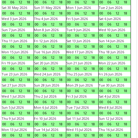
00
06
12
18
00
06
12
18
00
06
12
18
00
06
12
18
Sat 30 May 2026
Sun 31 May 2026
Mon 1 Jun 2026
Tue 2 Jun 2026
00
06
12
18
00
06
12
18
00
06
12
18
00
06
12
18
Wed 3 Jun 2026
Thu 4 Jun 2026
Fri 5 Jun 2026
Sat 6 Jun 2026
00
06
12
18
00
06
12
18
00
06
12
18
00
06
12
18
Sun 7 Jun 2026
Mon 8 Jun 2026
Tue 9 Jun 2026
Wed 10 Jun 2026
00
06
12
18
00
06
12
18
00
06
12
18
00
06
12
18
Thu 11 Jun 2026
Fri 12 Jun 2026
Sat 13 Jun 2026
Sun 14 Jun 2026
00
06
12
18
00
06
12
18
00
06
12
18
00
06
12
18
Mon 15 Jun 2026
Tue 16 Jun 2026
Wed 17 Jun 2026
Thu 18 Jun 2026
00
06
12
18
00
06
12
18
00
06
12
18
00
06
12
18
Fri 19 Jun 2026
Sat 20 Jun 2026
Sun 21 Jun 2026
Mon 22 Jun 2026
00
06
12
18
00
06
12
18
00
06
12
18
00
06
12
18
Tue 23 Jun 2026
Wed 24 Jun 2026
Thu 25 Jun 2026
Fri 26 Jun 2026
00
06
12
18
00
06
12
18
00
06
12
18
00
06
12
18
Sat 27 Jun 2026
Sun 28 Jun 2026
Mon 29 Jun 2026
Tue 30 Jun 2026
00
06
12
18
00
06
12
18
00
06
12
18
00
06
12
18
Wed 1 Jul 2026
Thu 2 Jul 2026
Fri 3 Jul 2026
Sat 4 Jul 2026
00
06
12
18
00
06
12
18
00
06
12
18
00
06
12
18
Sun 5 Jul 2026
Mon 6 Jul 2026
Tue 7 Jul 2026
Wed 8 Jul 2026
00
06
12
18
00
06
12
18
00
06
12
18
00
06
12
18
Thu 9 Jul 2026
Fri 10 Jul 2026
Sat 11 Jul 2026
Sun 12 Jul 2026
00
06
12
18
00
06
12
18
00
06
12
18
00
06
12
18
Mon 13 Jul 2026
Tue 14 Jul 2026
Wed 15 Jul 2026
Thu 16 Jul 2026
00
06
12
18
00
06
12
18
00
06
12
18
00
06
12
18