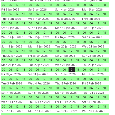
Mon 29 Dec 2025
Tue 30 Dec 2025
Wed 31 Dec 2025
Thu 1 Jan 2026
00
06
12
18
00
06
12
18
00
06
12
18
00
06
12
18
Fri 2 Jan 2026
Sat 3 Jan 2026
Sun 4 Jan 2026
Mon 5 Jan 2026
00
06
12
18
00
06
12
18
00
06
12
18
00
06
12
18
Tue 6 Jan 2026
Wed 7 Jan 2026
Thu 8 Jan 2026
Fri 9 Jan 2026
00
06
12
18
00
06
12
18
00
06
12
18
00
06
12
18
Sat 10 Jan 2026
Sun 11 Jan 2026
Mon 12 Jan 2026
Tue 13 Jan 2026
00
06
12
18
00
06
12
18
00
06
12
18
00
06
12
18
Wed 14 Jan 2026
Thu 15 Jan 2026
Fri 16 Jan 2026
Sat 17 Jan 2026
00
06
12
18
00
06
12
18
00
06
12
18
00
06
12
18
Sun 18 Jan 2026
Mon 19 Jan 2026
Tue 20 Jan 2026
Wed 21 Jan 2026
00
06
12
18
00
06
12
18
00
06
12
18
00
06
12
18
Thu 22 Jan 2026
Fri 23 Jan 2026
Sat 24 Jan 2026
Sun 25 Jan 2026
00
06
12
18
00
06
12
18
00
06
12
18
00
06
12
18
Mon 26 Jan 2026
Tue 27 Jan 2026
Wed 28 Jan 2026
Thu 29 Jan 2026
00
06
12
18
00
06
12
18
00
06
12
18
00
06
12
18
Fri 30 Jan 2026
Sat 31 Jan 2026
Sun 1 Feb 2026
Mon 2 Feb 2026
00
06
12
18
00
06
12
18
00
06
12
18
00
06
12
18
Tue 3 Feb 2026
Wed 4 Feb 2026
Thu 5 Feb 2026
Fri 6 Feb 2026
00
06
12
18
00
06
12
18
00
06
12
18
00
06
12
18
Sat 7 Feb 2026
Sun 8 Feb 2026
Mon 9 Feb 2026
Tue 10 Feb 2026
00
06
12
18
00
06
12
18
00
06
12
18
00
06
12
18
Wed 11 Feb 2026
Thu 12 Feb 2026
Fri 13 Feb 2026
Sat 14 Feb 2026
00
06
12
18
00
06
12
18
00
06
12
18
00
06
12
18
Sun 15 Feb 2026
Mon 16 Feb 2026
Tue 17 Feb 2026
Wed 18 Feb 2026