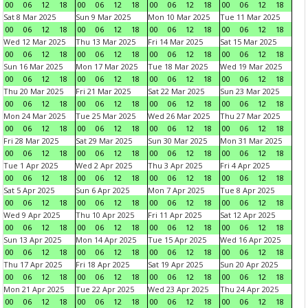
00
06
12
18
00
06
12
18
00
06
12
18
00
06
12
18
Sat 8 Mar 2025
Sun 9 Mar 2025
Mon 10 Mar 2025
Tue 11 Mar 2025
00
06
12
18
00
06
12
18
00
06
12
18
00
06
12
18
Wed 12 Mar 2025
Thu 13 Mar 2025
Fri 14 Mar 2025
Sat 15 Mar 2025
00
06
12
18
00
06
12
18
00
06
12
18
00
06
12
18
Sun 16 Mar 2025
Mon 17 Mar 2025
Tue 18 Mar 2025
Wed 19 Mar 2025
00
06
12
18
00
06
12
18
00
06
12
18
00
06
12
18
Thu 20 Mar 2025
Fri 21 Mar 2025
Sat 22 Mar 2025
Sun 23 Mar 2025
00
06
12
18
00
06
12
18
00
06
12
18
00
06
12
18
Mon 24 Mar 2025
Tue 25 Mar 2025
Wed 26 Mar 2025
Thu 27 Mar 2025
00
06
12
18
00
06
12
18
00
06
12
18
00
06
12
18
Fri 28 Mar 2025
Sat 29 Mar 2025
Sun 30 Mar 2025
Mon 31 Mar 2025
00
06
12
18
00
06
12
18
00
06
12
18
00
06
12
18
Tue 1 Apr 2025
Wed 2 Apr 2025
Thu 3 Apr 2025
Fri 4 Apr 2025
00
06
12
18
00
06
12
18
00
06
12
18
00
06
12
18
Sat 5 Apr 2025
Sun 6 Apr 2025
Mon 7 Apr 2025
Tue 8 Apr 2025
00
06
12
18
00
06
12
18
00
06
12
18
00
06
12
18
Wed 9 Apr 2025
Thu 10 Apr 2025
Fri 11 Apr 2025
Sat 12 Apr 2025
00
06
12
18
00
06
12
18
00
06
12
18
00
06
12
18
Sun 13 Apr 2025
Mon 14 Apr 2025
Tue 15 Apr 2025
Wed 16 Apr 2025
00
06
12
18
00
06
12
18
00
06
12
18
00
06
12
18
Thu 17 Apr 2025
Fri 18 Apr 2025
Sat 19 Apr 2025
Sun 20 Apr 2025
00
06
12
18
00
06
12
18
00
06
12
18
00
06
12
18
Mon 21 Apr 2025
Tue 22 Apr 2025
Wed 23 Apr 2025
Thu 24 Apr 2025
00
06
12
18
00
06
12
18
00
06
12
18
00
06
12
18