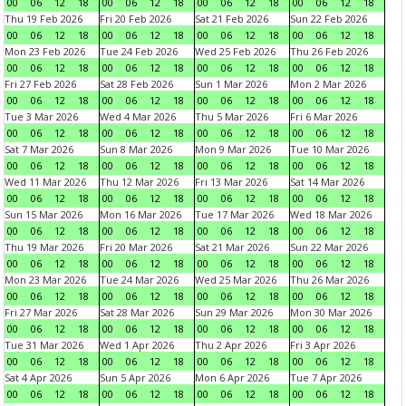
00
06
12
18
00
06
12
18
00
06
12
18
00
06
12
18
Thu 19 Feb 2026
Fri 20 Feb 2026
Sat 21 Feb 2026
Sun 22 Feb 2026
00
06
12
18
00
06
12
18
00
06
12
18
00
06
12
18
Mon 23 Feb 2026
Tue 24 Feb 2026
Wed 25 Feb 2026
Thu 26 Feb 2026
00
06
12
18
00
06
12
18
00
06
12
18
00
06
12
18
Fri 27 Feb 2026
Sat 28 Feb 2026
Sun 1 Mar 2026
Mon 2 Mar 2026
00
06
12
18
00
06
12
18
00
06
12
18
00
06
12
18
Tue 3 Mar 2026
Wed 4 Mar 2026
Thu 5 Mar 2026
Fri 6 Mar 2026
00
06
12
18
00
06
12
18
00
06
12
18
00
06
12
18
Sat 7 Mar 2026
Sun 8 Mar 2026
Mon 9 Mar 2026
Tue 10 Mar 2026
00
06
12
18
00
06
12
18
00
06
12
18
00
06
12
18
Wed 11 Mar 2026
Thu 12 Mar 2026
Fri 13 Mar 2026
Sat 14 Mar 2026
00
06
12
18
00
06
12
18
00
06
12
18
00
06
12
18
Sun 15 Mar 2026
Mon 16 Mar 2026
Tue 17 Mar 2026
Wed 18 Mar 2026
00
06
12
18
00
06
12
18
00
06
12
18
00
06
12
18
Thu 19 Mar 2026
Fri 20 Mar 2026
Sat 21 Mar 2026
Sun 22 Mar 2026
00
06
12
18
00
06
12
18
00
06
12
18
00
06
12
18
Mon 23 Mar 2026
Tue 24 Mar 2026
Wed 25 Mar 2026
Thu 26 Mar 2026
00
06
12
18
00
06
12
18
00
06
12
18
00
06
12
18
Fri 27 Mar 2026
Sat 28 Mar 2026
Sun 29 Mar 2026
Mon 30 Mar 2026
00
06
12
18
00
06
12
18
00
06
12
18
00
06
12
18
Tue 31 Mar 2026
Wed 1 Apr 2026
Thu 2 Apr 2026
Fri 3 Apr 2026
00
06
12
18
00
06
12
18
00
06
12
18
00
06
12
18
Sat 4 Apr 2026
Sun 5 Apr 2026
Mon 6 Apr 2026
Tue 7 Apr 2026
00
06
12
18
00
06
12
18
00
06
12
18
00
06
12
18