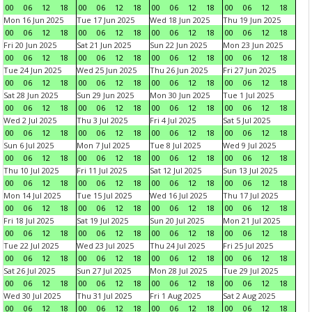
00
06
12
18
00
06
12
18
00
06
12
18
00
06
12
18
Mon 16 Jun 2025
Tue 17 Jun 2025
Wed 18 Jun 2025
Thu 19 Jun 2025
00
06
12
18
00
06
12
18
00
06
12
18
00
06
12
18
Fri 20 Jun 2025
Sat 21 Jun 2025
Sun 22 Jun 2025
Mon 23 Jun 2025
00
06
12
18
00
06
12
18
00
06
12
18
00
06
12
18
Tue 24 Jun 2025
Wed 25 Jun 2025
Thu 26 Jun 2025
Fri 27 Jun 2025
00
06
12
18
00
06
12
18
00
06
12
18
00
06
12
18
Sat 28 Jun 2025
Sun 29 Jun 2025
Mon 30 Jun 2025
Tue 1 Jul 2025
00
06
12
18
00
06
12
18
00
06
12
18
00
06
12
18
Wed 2 Jul 2025
Thu 3 Jul 2025
Fri 4 Jul 2025
Sat 5 Jul 2025
00
06
12
18
00
06
12
18
00
06
12
18
00
06
12
18
Sun 6 Jul 2025
Mon 7 Jul 2025
Tue 8 Jul 2025
Wed 9 Jul 2025
00
06
12
18
00
06
12
18
00
06
12
18
00
06
12
18
Thu 10 Jul 2025
Fri 11 Jul 2025
Sat 12 Jul 2025
Sun 13 Jul 2025
00
06
12
18
00
06
12
18
00
06
12
18
00
06
12
18
Mon 14 Jul 2025
Tue 15 Jul 2025
Wed 16 Jul 2025
Thu 17 Jul 2025
00
06
12
18
00
06
12
18
00
06
12
18
00
06
12
18
Fri 18 Jul 2025
Sat 19 Jul 2025
Sun 20 Jul 2025
Mon 21 Jul 2025
00
06
12
18
00
06
12
18
00
06
12
18
00
06
12
18
Tue 22 Jul 2025
Wed 23 Jul 2025
Thu 24 Jul 2025
Fri 25 Jul 2025
00
06
12
18
00
06
12
18
00
06
12
18
00
06
12
18
Sat 26 Jul 2025
Sun 27 Jul 2025
Mon 28 Jul 2025
Tue 29 Jul 2025
00
06
12
18
00
06
12
18
00
06
12
18
00
06
12
18
Wed 30 Jul 2025
Thu 31 Jul 2025
Fri 1 Aug 2025
Sat 2 Aug 2025
00
06
12
18
00
06
12
18
00
06
12
18
00
06
12
18