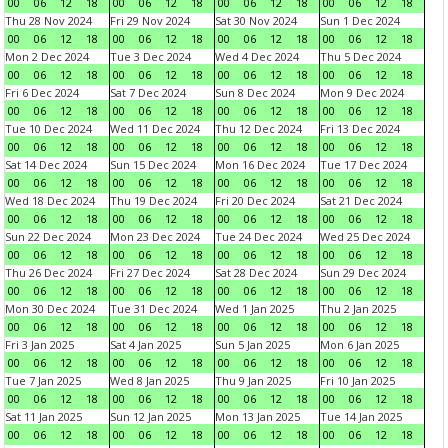
00
06
12
18
00
06
12
18
00
06
12
18
00
06
12
18
Thu 28 Nov 2024
Fri 29 Nov 2024
Sat 30 Nov 2024
Sun 1 Dec 2024
00
06
12
18
00
06
12
18
00
06
12
18
00
06
12
18
Mon 2 Dec 2024
Tue 3 Dec 2024
Wed 4 Dec 2024
Thu 5 Dec 2024
00
06
12
18
00
06
12
18
00
06
12
18
00
06
12
18
Fri 6 Dec 2024
Sat 7 Dec 2024
Sun 8 Dec 2024
Mon 9 Dec 2024
00
06
12
18
00
06
12
18
00
06
12
18
00
06
12
18
Tue 10 Dec 2024
Wed 11 Dec 2024
Thu 12 Dec 2024
Fri 13 Dec 2024
00
06
12
18
00
06
12
18
00
06
12
18
00
06
12
18
Sat 14 Dec 2024
Sun 15 Dec 2024
Mon 16 Dec 2024
Tue 17 Dec 2024
00
06
12
18
00
06
12
18
00
06
12
18
00
06
12
18
Wed 18 Dec 2024
Thu 19 Dec 2024
Fri 20 Dec 2024
Sat 21 Dec 2024
00
06
12
18
00
06
12
18
00
06
12
18
00
06
12
18
Sun 22 Dec 2024
Mon 23 Dec 2024
Tue 24 Dec 2024
Wed 25 Dec 2024
00
06
12
18
00
06
12
18
00
06
12
18
00
06
12
18
Thu 26 Dec 2024
Fri 27 Dec 2024
Sat 28 Dec 2024
Sun 29 Dec 2024
00
06
12
18
00
06
12
18
00
06
12
18
00
06
12
18
Mon 30 Dec 2024
Tue 31 Dec 2024
Wed 1 Jan 2025
Thu 2 Jan 2025
00
06
12
18
00
06
12
18
00
06
12
18
00
06
12
18
Fri 3 Jan 2025
Sat 4 Jan 2025
Sun 5 Jan 2025
Mon 6 Jan 2025
00
06
12
18
00
06
12
18
00
06
12
18
00
06
12
18
Tue 7 Jan 2025
Wed 8 Jan 2025
Thu 9 Jan 2025
Fri 10 Jan 2025
00
06
12
18
00
06
12
18
00
06
12
18
00
06
12
18
Sat 11 Jan 2025
Sun 12 Jan 2025
Mon 13 Jan 2025
Tue 14 Jan 2025
00
06
12
18
00
06
12
18
00
06
12
18
00
06
12
18