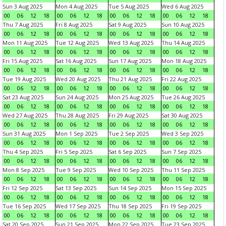
Sun 3 Aug 2025
Mon 4 Aug 2025
Tue 5 Aug 2025
Wed 6 Aug 2025
00
06
12
18
00
06
12
18
00
06
12
18
00
06
12
18
Thu 7 Aug 2025
Fri 8 Aug 2025
Sat 9 Aug 2025
Sun 10 Aug 2025
00
06
12
18
00
06
12
18
00
06
12
18
00
06
12
18
Mon 11 Aug 2025
Tue 12 Aug 2025
Wed 13 Aug 2025
Thu 14 Aug 2025
00
06
12
18
00
06
12
18
00
06
12
18
00
06
12
18
Fri 15 Aug 2025
Sat 16 Aug 2025
Sun 17 Aug 2025
Mon 18 Aug 2025
00
06
12
18
00
06
12
18
00
06
12
18
00
06
12
18
Tue 19 Aug 2025
Wed 20 Aug 2025
Thu 21 Aug 2025
Fri 22 Aug 2025
00
06
12
18
00
06
12
18
00
06
12
18
00
06
12
18
Sat 23 Aug 2025
Sun 24 Aug 2025
Mon 25 Aug 2025
Tue 26 Aug 2025
00
06
12
18
00
06
12
18
00
06
12
18
00
06
12
18
Wed 27 Aug 2025
Thu 28 Aug 2025
Fri 29 Aug 2025
Sat 30 Aug 2025
00
06
12
18
00
06
12
18
00
06
12
18
00
06
12
18
Sun 31 Aug 2025
Mon 1 Sep 2025
Tue 2 Sep 2025
Wed 3 Sep 2025
00
06
12
18
00
06
12
18
00
06
12
18
00
06
12
18
Thu 4 Sep 2025
Fri 5 Sep 2025
Sat 6 Sep 2025
Sun 7 Sep 2025
00
06
12
18
00
06
12
18
00
06
12
18
00
06
12
18
Mon 8 Sep 2025
Tue 9 Sep 2025
Wed 10 Sep 2025
Thu 11 Sep 2025
00
06
12
18
00
06
12
18
00
06
12
18
00
06
12
18
Fri 12 Sep 2025
Sat 13 Sep 2025
Sun 14 Sep 2025
Mon 15 Sep 2025
00
06
12
18
00
06
12
18
00
06
12
18
00
06
12
18
Tue 16 Sep 2025
Wed 17 Sep 2025
Thu 18 Sep 2025
Fri 19 Sep 2025
00
06
12
18
00
06
12
18
00
06
12
18
00
06
12
18
Sat 20 Sep 2025
Sun 21 Sep 2025
Mon 22 Sep 2025
Tue 23 Sep 2025