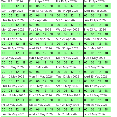
Wed 8 Apr 2026
Thu 9 Apr 2026
Fri 10 Apr 2026
Sat 11 Apr 2026
00
06
12
18
00
06
12
18
00
06
12
18
00
06
12
18
Sun 12 Apr 2026
Mon 13 Apr 2026
Tue 14 Apr 2026
Wed 15 Apr 2026
00
06
12
18
00
06
12
18
00
06
12
18
00
06
12
18
Thu 16 Apr 2026
Fri 17 Apr 2026
Sat 18 Apr 2026
Sun 19 Apr 2026
00
06
12
18
00
06
12
18
00
06
12
18
00
06
12
18
Mon 20 Apr 2026
Tue 21 Apr 2026
Wed 22 Apr 2026
Thu 23 Apr 2026
00
06
12
18
00
06
12
18
00
06
12
18
00
06
12
18
Fri 24 Apr 2026
Sat 25 Apr 2026
Sun 26 Apr 2026
Mon 27 Apr 2026
00
06
12
18
00
06
12
18
00
06
12
18
00
06
12
18
Tue 28 Apr 2026
Wed 29 Apr 2026
Thu 30 Apr 2026
Fri 1 May 2026
00
06
12
18
00
06
12
18
00
06
12
18
00
06
12
18
Sat 2 May 2026
Sun 3 May 2026
Mon 4 May 2026
Tue 5 May 2026
00
06
12
18
00
06
12
18
00
06
12
18
00
06
12
18
Wed 6 May 2026
Thu 7 May 2026
Fri 8 May 2026
Sat 9 May 2026
00
06
12
18
00
06
12
18
00
06
12
18
00
06
12
18
Sun 10 May 2026
Mon 11 May 2026
Tue 12 May 2026
Wed 13 May 2026
00
06
12
18
00
06
12
18
00
06
12
18
00
06
12
18
Thu 14 May 2026
Fri 15 May 2026
Sat 16 May 2026
Sun 17 May 2026
00
06
12
18
00
06
12
18
00
06
12
18
00
06
12
18
Mon 18 May 2026
Tue 19 May 2026
Wed 20 May 2026
Thu 21 May 2026
00
06
12
18
00
06
12
18
00
06
12
18
00
06
12
18
Fri 22 May 2026
Sat 23 May 2026
Sun 24 May 2026
Mon 25 May 2026
00
06
12
18
00
06
12
18
00
06
12
18
00
06
12
18
Tue 26 May 2026
Wed 27 May 2026
Thu 28 May 2026
Fri 29 May 2026