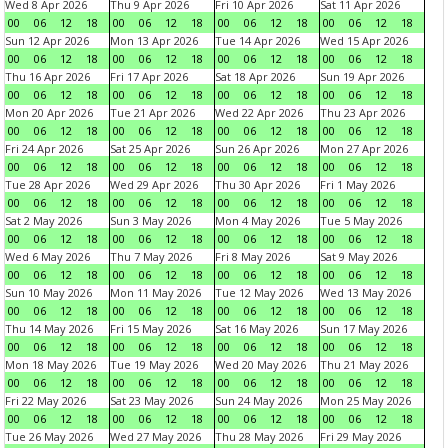
Wed 8 Apr 2026
Thu 9 Apr 2026
Fri 10 Apr 2026
Sat 11 Apr 2026
00
06
12
18
00
06
12
18
00
06
12
18
00
06
12
18
Sun 12 Apr 2026
Mon 13 Apr 2026
Tue 14 Apr 2026
Wed 15 Apr 2026
00
06
12
18
00
06
12
18
00
06
12
18
00
06
12
18
Thu 16 Apr 2026
Fri 17 Apr 2026
Sat 18 Apr 2026
Sun 19 Apr 2026
00
06
12
18
00
06
12
18
00
06
12
18
00
06
12
18
Mon 20 Apr 2026
Tue 21 Apr 2026
Wed 22 Apr 2026
Thu 23 Apr 2026
00
06
12
18
00
06
12
18
00
06
12
18
00
06
12
18
Fri 24 Apr 2026
Sat 25 Apr 2026
Sun 26 Apr 2026
Mon 27 Apr 2026
00
06
12
18
00
06
12
18
00
06
12
18
00
06
12
18
Tue 28 Apr 2026
Wed 29 Apr 2026
Thu 30 Apr 2026
Fri 1 May 2026
00
06
12
18
00
06
12
18
00
06
12
18
00
06
12
18
Sat 2 May 2026
Sun 3 May 2026
Mon 4 May 2026
Tue 5 May 2026
00
06
12
18
00
06
12
18
00
06
12
18
00
06
12
18
Wed 6 May 2026
Thu 7 May 2026
Fri 8 May 2026
Sat 9 May 2026
00
06
12
18
00
06
12
18
00
06
12
18
00
06
12
18
Sun 10 May 2026
Mon 11 May 2026
Tue 12 May 2026
Wed 13 May 2026
00
06
12
18
00
06
12
18
00
06
12
18
00
06
12
18
Thu 14 May 2026
Fri 15 May 2026
Sat 16 May 2026
Sun 17 May 2026
00
06
12
18
00
06
12
18
00
06
12
18
00
06
12
18
Mon 18 May 2026
Tue 19 May 2026
Wed 20 May 2026
Thu 21 May 2026
00
06
12
18
00
06
12
18
00
06
12
18
00
06
12
18
Fri 22 May 2026
Sat 23 May 2026
Sun 24 May 2026
Mon 25 May 2026
00
06
12
18
00
06
12
18
00
06
12
18
00
06
12
18
Tue 26 May 2026
Wed 27 May 2026
Thu 28 May 2026
Fri 29 May 2026