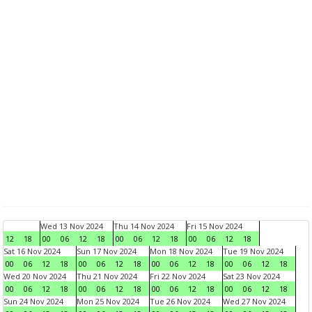
Wed 13 Nov 2024
Thu 14 Nov 2024
Fri 15 Nov 2024
12
18
00
06
12
18
00
06
12
18
00
06
12
18
Sat 16 Nov 2024
Sun 17 Nov 2024
Mon 18 Nov 2024
Tue 19 Nov 2024
00
06
12
18
00
06
12
18
00
06
12
18
00
06
12
18
Wed 20 Nov 2024
Thu 21 Nov 2024
Fri 22 Nov 2024
Sat 23 Nov 2024
00
06
12
18
00
06
12
18
00
06
12
18
00
06
12
18
Sun 24 Nov 2024
Mon 25 Nov 2024
Tue 26 Nov 2024
Wed 27 Nov 2024