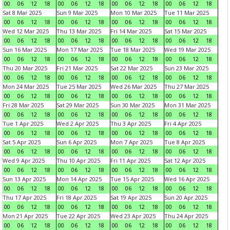
00
06
12
18
00
06
12
18
00
06
12
18
00
06
12
18
Sat 8 Mar 2025
Sun 9 Mar 2025
Mon 10 Mar 2025
Tue 11 Mar 2025
00
06
12
18
00
06
12
18
00
06
12
18
00
06
12
18
Wed 12 Mar 2025
Thu 13 Mar 2025
Fri 14 Mar 2025
Sat 15 Mar 2025
00
06
12
18
00
06
12
18
00
06
12
18
00
06
12
18
Sun 16 Mar 2025
Mon 17 Mar 2025
Tue 18 Mar 2025
Wed 19 Mar 2025
00
06
12
18
00
06
12
18
00
06
12
18
00
06
12
18
Thu 20 Mar 2025
Fri 21 Mar 2025
Sat 22 Mar 2025
Sun 23 Mar 2025
00
06
12
18
00
06
12
18
00
06
12
18
00
06
12
18
Mon 24 Mar 2025
Tue 25 Mar 2025
Wed 26 Mar 2025
Thu 27 Mar 2025
00
06
12
18
00
06
12
18
00
06
12
18
00
06
12
18
Fri 28 Mar 2025
Sat 29 Mar 2025
Sun 30 Mar 2025
Mon 31 Mar 2025
00
06
12
18
00
06
12
18
00
06
12
18
00
06
12
18
Tue 1 Apr 2025
Wed 2 Apr 2025
Thu 3 Apr 2025
Fri 4 Apr 2025
00
06
12
18
00
06
12
18
00
06
12
18
00
06
12
18
Sat 5 Apr 2025
Sun 6 Apr 2025
Mon 7 Apr 2025
Tue 8 Apr 2025
00
06
12
18
00
06
12
18
00
06
12
18
00
06
12
18
Wed 9 Apr 2025
Thu 10 Apr 2025
Fri 11 Apr 2025
Sat 12 Apr 2025
00
06
12
18
00
06
12
18
00
06
12
18
00
06
12
18
Sun 13 Apr 2025
Mon 14 Apr 2025
Tue 15 Apr 2025
Wed 16 Apr 2025
00
06
12
18
00
06
12
18
00
06
12
18
00
06
12
18
Thu 17 Apr 2025
Fri 18 Apr 2025
Sat 19 Apr 2025
Sun 20 Apr 2025
00
06
12
18
00
06
12
18
00
06
12
18
00
06
12
18
Mon 21 Apr 2025
Tue 22 Apr 2025
Wed 23 Apr 2025
Thu 24 Apr 2025
00
06
12
18
00
06
12
18
00
06
12
18
00
06
12
18