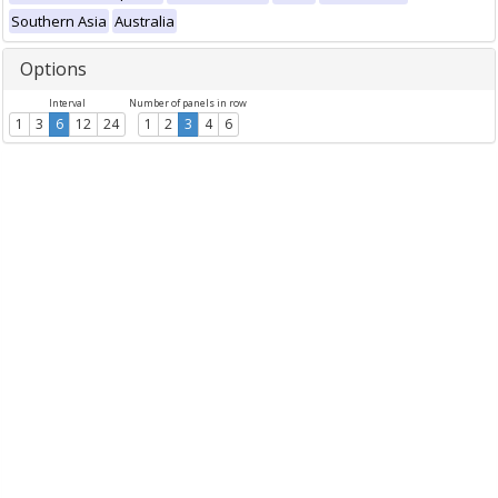
Southern Asia
Australia
Options
Interval
Number of panels in row
1
3
6
12
24
1
2
3
4
6