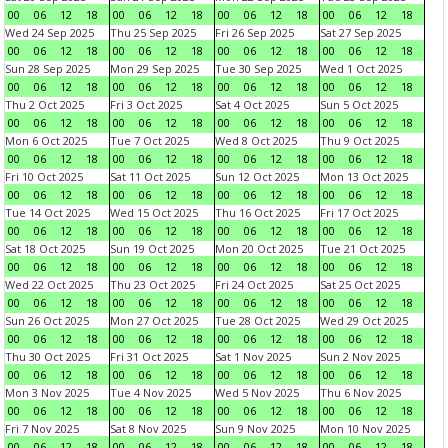
00
06
12
18
00
06
12
18
00
06
12
18
00
06
12
18
Wed 24 Sep 2025
Thu 25 Sep 2025
Fri 26 Sep 2025
Sat 27 Sep 2025
00
06
12
18
00
06
12
18
00
06
12
18
00
06
12
18
Sun 28 Sep 2025
Mon 29 Sep 2025
Tue 30 Sep 2025
Wed 1 Oct 2025
00
06
12
18
00
06
12
18
00
06
12
18
00
06
12
18
Thu 2 Oct 2025
Fri 3 Oct 2025
Sat 4 Oct 2025
Sun 5 Oct 2025
00
06
12
18
00
06
12
18
00
06
12
18
00
06
12
18
Mon 6 Oct 2025
Tue 7 Oct 2025
Wed 8 Oct 2025
Thu 9 Oct 2025
00
06
12
18
00
06
12
18
00
06
12
18
00
06
12
18
Fri 10 Oct 2025
Sat 11 Oct 2025
Sun 12 Oct 2025
Mon 13 Oct 2025
00
06
12
18
00
06
12
18
00
06
12
18
00
06
12
18
Tue 14 Oct 2025
Wed 15 Oct 2025
Thu 16 Oct 2025
Fri 17 Oct 2025
00
06
12
18
00
06
12
18
00
06
12
18
00
06
12
18
Sat 18 Oct 2025
Sun 19 Oct 2025
Mon 20 Oct 2025
Tue 21 Oct 2025
00
06
12
18
00
06
12
18
00
06
12
18
00
06
12
18
Wed 22 Oct 2025
Thu 23 Oct 2025
Fri 24 Oct 2025
Sat 25 Oct 2025
00
06
12
18
00
06
12
18
00
06
12
18
00
06
12
18
Sun 26 Oct 2025
Mon 27 Oct 2025
Tue 28 Oct 2025
Wed 29 Oct 2025
00
06
12
18
00
06
12
18
00
06
12
18
00
06
12
18
Thu 30 Oct 2025
Fri 31 Oct 2025
Sat 1 Nov 2025
Sun 2 Nov 2025
00
06
12
18
00
06
12
18
00
06
12
18
00
06
12
18
Mon 3 Nov 2025
Tue 4 Nov 2025
Wed 5 Nov 2025
Thu 6 Nov 2025
00
06
12
18
00
06
12
18
00
06
12
18
00
06
12
18
Fri 7 Nov 2025
Sat 8 Nov 2025
Sun 9 Nov 2025
Mon 10 Nov 2025
00
06
12
18
00
06
12
18
00
06
12
18
00
06
12
18