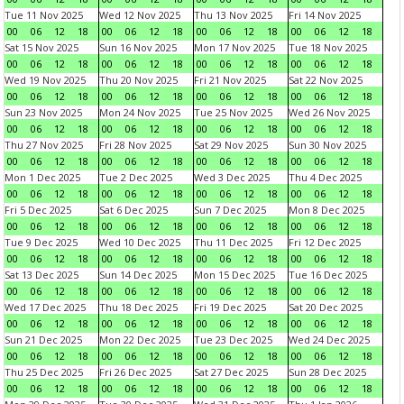
Tue 11 Nov 2025
Wed 12 Nov 2025
Thu 13 Nov 2025
Fri 14 Nov 2025
00
06
12
18
00
06
12
18
00
06
12
18
00
06
12
18
Sat 15 Nov 2025
Sun 16 Nov 2025
Mon 17 Nov 2025
Tue 18 Nov 2025
00
06
12
18
00
06
12
18
00
06
12
18
00
06
12
18
Wed 19 Nov 2025
Thu 20 Nov 2025
Fri 21 Nov 2025
Sat 22 Nov 2025
00
06
12
18
00
06
12
18
00
06
12
18
00
06
12
18
Sun 23 Nov 2025
Mon 24 Nov 2025
Tue 25 Nov 2025
Wed 26 Nov 2025
00
06
12
18
00
06
12
18
00
06
12
18
00
06
12
18
Thu 27 Nov 2025
Fri 28 Nov 2025
Sat 29 Nov 2025
Sun 30 Nov 2025
00
06
12
18
00
06
12
18
00
06
12
18
00
06
12
18
Mon 1 Dec 2025
Tue 2 Dec 2025
Wed 3 Dec 2025
Thu 4 Dec 2025
00
06
12
18
00
06
12
18
00
06
12
18
00
06
12
18
Fri 5 Dec 2025
Sat 6 Dec 2025
Sun 7 Dec 2025
Mon 8 Dec 2025
00
06
12
18
00
06
12
18
00
06
12
18
00
06
12
18
Tue 9 Dec 2025
Wed 10 Dec 2025
Thu 11 Dec 2025
Fri 12 Dec 2025
00
06
12
18
00
06
12
18
00
06
12
18
00
06
12
18
Sat 13 Dec 2025
Sun 14 Dec 2025
Mon 15 Dec 2025
Tue 16 Dec 2025
00
06
12
18
00
06
12
18
00
06
12
18
00
06
12
18
Wed 17 Dec 2025
Thu 18 Dec 2025
Fri 19 Dec 2025
Sat 20 Dec 2025
00
06
12
18
00
06
12
18
00
06
12
18
00
06
12
18
Sun 21 Dec 2025
Mon 22 Dec 2025
Tue 23 Dec 2025
Wed 24 Dec 2025
00
06
12
18
00
06
12
18
00
06
12
18
00
06
12
18
Thu 25 Dec 2025
Fri 26 Dec 2025
Sat 27 Dec 2025
Sun 28 Dec 2025
00
06
12
18
00
06
12
18
00
06
12
18
00
06
12
18