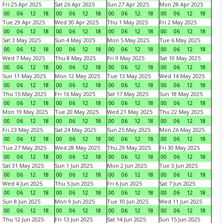
Fri 25 Apr 2025
Sat 26 Apr 2025
Sun 27 Apr 2025
Mon 28 Apr 2025
00
06
12
18
00
06
12
18
00
06
12
18
00
06
12
18
Tue 29 Apr 2025
Wed 30 Apr 2025
Thu 1 May 2025
Fri 2 May 2025
00
06
12
18
00
06
12
18
00
06
12
18
00
06
12
18
Sat 3 May 2025
Sun 4 May 2025
Mon 5 May 2025
Tue 6 May 2025
00
06
12
18
00
06
12
18
00
06
12
18
00
06
12
18
Wed 7 May 2025
Thu 8 May 2025
Fri 9 May 2025
Sat 10 May 2025
00
06
12
18
00
06
12
18
00
06
12
18
00
06
12
18
Sun 11 May 2025
Mon 12 May 2025
Tue 13 May 2025
Wed 14 May 2025
00
06
12
18
00
06
12
18
00
06
12
18
00
06
12
18
Thu 15 May 2025
Fri 16 May 2025
Sat 17 May 2025
Sun 18 May 2025
00
06
12
18
00
06
12
18
00
06
12
18
00
06
12
18
Mon 19 May 2025
Tue 20 May 2025
Wed 21 May 2025
Thu 22 May 2025
00
06
12
18
00
06
12
18
00
06
12
18
00
06
12
18
Fri 23 May 2025
Sat 24 May 2025
Sun 25 May 2025
Mon 26 May 2025
00
06
12
18
00
06
12
18
00
06
12
18
00
06
12
18
Tue 27 May 2025
Wed 28 May 2025
Thu 29 May 2025
Fri 30 May 2025
00
06
12
18
00
06
12
18
00
06
12
18
00
06
12
18
Sat 31 May 2025
Sun 1 Jun 2025
Mon 2 Jun 2025
Tue 3 Jun 2025
00
06
12
18
00
06
12
18
00
06
12
18
00
06
12
18
Wed 4 Jun 2025
Thu 5 Jun 2025
Fri 6 Jun 2025
Sat 7 Jun 2025
00
06
12
18
00
06
12
18
00
06
12
18
00
06
12
18
Sun 8 Jun 2025
Mon 9 Jun 2025
Tue 10 Jun 2025
Wed 11 Jun 2025
00
06
12
18
00
06
12
18
00
06
12
18
00
06
12
18
Thu 12 Jun 2025
Fri 13 Jun 2025
Sat 14 Jun 2025
Sun 15 Jun 2025