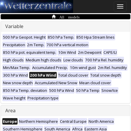
Toggle
naviga
All models
Variable
500 hPa Geopot. Height
850 hPa Temp.
850 Hpa Stream lines
Precipitation
2m Temp.
700 hPa vertical motion
850 hPa pot. equivalent temp.
10m Wind
2m Dewpoint
CAPE/LI
High clouds
Medium high clouds
Low clouds
700 hPa Rel. humidity
Min/Max Temp.
Accumulated Precip.
10m wind gust
2m Rel. humidity
300 hPa Wind
200 hPa Wind
Total cloud cover
Total snow depth
New snow depth
Accumulated New Snow
Mean cloud cover
850 hPa Temp. deviation
500 hPa Wind
50 hPa Temp
Snow/Ice
Wave height
Precipitation type
Area
Europe
Northern Hemisphere
Central Europe
North America
Southern Hemisphere
South America
Africa
Eastern Asia