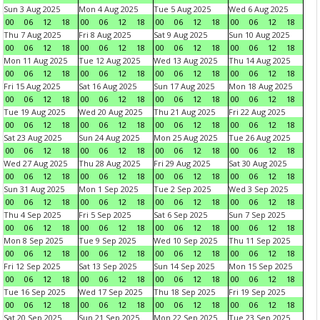
Sun 3 Aug 2025
Mon 4 Aug 2025
Tue 5 Aug 2025
Wed 6 Aug 2025
00
06
12
18
00
06
12
18
00
06
12
18
00
06
12
18
Thu 7 Aug 2025
Fri 8 Aug 2025
Sat 9 Aug 2025
Sun 10 Aug 2025
00
06
12
18
00
06
12
18
00
06
12
18
00
06
12
18
Mon 11 Aug 2025
Tue 12 Aug 2025
Wed 13 Aug 2025
Thu 14 Aug 2025
00
06
12
18
00
06
12
18
00
06
12
18
00
06
12
18
Fri 15 Aug 2025
Sat 16 Aug 2025
Sun 17 Aug 2025
Mon 18 Aug 2025
00
06
12
18
00
06
12
18
00
06
12
18
00
06
12
18
Tue 19 Aug 2025
Wed 20 Aug 2025
Thu 21 Aug 2025
Fri 22 Aug 2025
00
06
12
18
00
06
12
18
00
06
12
18
00
06
12
18
Sat 23 Aug 2025
Sun 24 Aug 2025
Mon 25 Aug 2025
Tue 26 Aug 2025
00
06
12
18
00
06
12
18
00
06
12
18
00
06
12
18
Wed 27 Aug 2025
Thu 28 Aug 2025
Fri 29 Aug 2025
Sat 30 Aug 2025
00
06
12
18
00
06
12
18
00
06
12
18
00
06
12
18
Sun 31 Aug 2025
Mon 1 Sep 2025
Tue 2 Sep 2025
Wed 3 Sep 2025
00
06
12
18
00
06
12
18
00
06
12
18
00
06
12
18
Thu 4 Sep 2025
Fri 5 Sep 2025
Sat 6 Sep 2025
Sun 7 Sep 2025
00
06
12
18
00
06
12
18
00
06
12
18
00
06
12
18
Mon 8 Sep 2025
Tue 9 Sep 2025
Wed 10 Sep 2025
Thu 11 Sep 2025
00
06
12
18
00
06
12
18
00
06
12
18
00
06
12
18
Fri 12 Sep 2025
Sat 13 Sep 2025
Sun 14 Sep 2025
Mon 15 Sep 2025
00
06
12
18
00
06
12
18
00
06
12
18
00
06
12
18
Tue 16 Sep 2025
Wed 17 Sep 2025
Thu 18 Sep 2025
Fri 19 Sep 2025
00
06
12
18
00
06
12
18
00
06
12
18
00
06
12
18
Sat 20 Sep 2025
Sun 21 Sep 2025
Mon 22 Sep 2025
Tue 23 Sep 2025