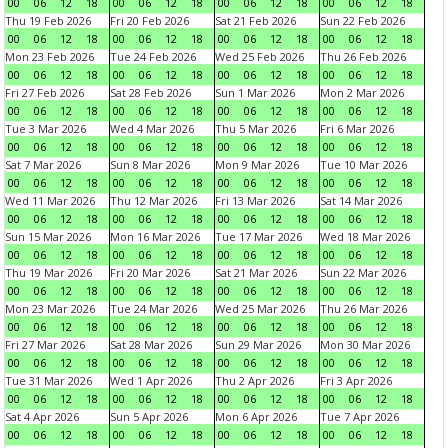
00
06
12
18
00
06
12
18
00
06
12
18
00
06
12
18
Thu 19 Feb 2026
Fri 20 Feb 2026
Sat 21 Feb 2026
Sun 22 Feb 2026
00
06
12
18
00
06
12
18
00
06
12
18
00
06
12
18
Mon 23 Feb 2026
Tue 24 Feb 2026
Wed 25 Feb 2026
Thu 26 Feb 2026
00
06
12
18
00
06
12
18
00
06
12
18
00
06
12
18
Fri 27 Feb 2026
Sat 28 Feb 2026
Sun 1 Mar 2026
Mon 2 Mar 2026
00
06
12
18
00
06
12
18
00
06
12
18
00
06
12
18
Tue 3 Mar 2026
Wed 4 Mar 2026
Thu 5 Mar 2026
Fri 6 Mar 2026
00
06
12
18
00
06
12
18
00
06
12
18
00
06
12
18
Sat 7 Mar 2026
Sun 8 Mar 2026
Mon 9 Mar 2026
Tue 10 Mar 2026
00
06
12
18
00
06
12
18
00
06
12
18
00
06
12
18
Wed 11 Mar 2026
Thu 12 Mar 2026
Fri 13 Mar 2026
Sat 14 Mar 2026
00
06
12
18
00
06
12
18
00
06
12
18
00
06
12
18
Sun 15 Mar 2026
Mon 16 Mar 2026
Tue 17 Mar 2026
Wed 18 Mar 2026
00
06
12
18
00
06
12
18
00
06
12
18
00
06
12
18
Thu 19 Mar 2026
Fri 20 Mar 2026
Sat 21 Mar 2026
Sun 22 Mar 2026
00
06
12
18
00
06
12
18
00
06
12
18
00
06
12
18
Mon 23 Mar 2026
Tue 24 Mar 2026
Wed 25 Mar 2026
Thu 26 Mar 2026
00
06
12
18
00
06
12
18
00
06
12
18
00
06
12
18
Fri 27 Mar 2026
Sat 28 Mar 2026
Sun 29 Mar 2026
Mon 30 Mar 2026
00
06
12
18
00
06
12
18
00
06
12
18
00
06
12
18
Tue 31 Mar 2026
Wed 1 Apr 2026
Thu 2 Apr 2026
Fri 3 Apr 2026
00
06
12
18
00
06
12
18
00
06
12
18
00
06
12
18
Sat 4 Apr 2026
Sun 5 Apr 2026
Mon 6 Apr 2026
Tue 7 Apr 2026
00
06
12
18
00
06
12
18
00
06
12
18
00
06
12
18