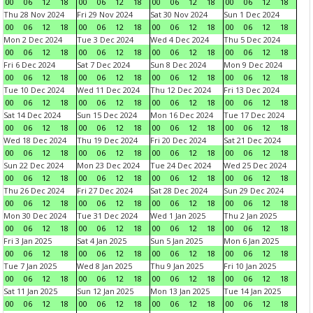
00
06
12
18
00
06
12
18
00
06
12
18
00
06
12
18
Thu 28 Nov 2024
Fri 29 Nov 2024
Sat 30 Nov 2024
Sun 1 Dec 2024
00
06
12
18
00
06
12
18
00
06
12
18
00
06
12
18
Mon 2 Dec 2024
Tue 3 Dec 2024
Wed 4 Dec 2024
Thu 5 Dec 2024
00
06
12
18
00
06
12
18
00
06
12
18
00
06
12
18
Fri 6 Dec 2024
Sat 7 Dec 2024
Sun 8 Dec 2024
Mon 9 Dec 2024
00
06
12
18
00
06
12
18
00
06
12
18
00
06
12
18
Tue 10 Dec 2024
Wed 11 Dec 2024
Thu 12 Dec 2024
Fri 13 Dec 2024
00
06
12
18
00
06
12
18
00
06
12
18
00
06
12
18
Sat 14 Dec 2024
Sun 15 Dec 2024
Mon 16 Dec 2024
Tue 17 Dec 2024
00
06
12
18
00
06
12
18
00
06
12
18
00
06
12
18
Wed 18 Dec 2024
Thu 19 Dec 2024
Fri 20 Dec 2024
Sat 21 Dec 2024
00
06
12
18
00
06
12
18
00
06
12
18
00
06
12
18
Sun 22 Dec 2024
Mon 23 Dec 2024
Tue 24 Dec 2024
Wed 25 Dec 2024
00
06
12
18
00
06
12
18
00
06
12
18
00
06
12
18
Thu 26 Dec 2024
Fri 27 Dec 2024
Sat 28 Dec 2024
Sun 29 Dec 2024
00
06
12
18
00
06
12
18
00
06
12
18
00
06
12
18
Mon 30 Dec 2024
Tue 31 Dec 2024
Wed 1 Jan 2025
Thu 2 Jan 2025
00
06
12
18
00
06
12
18
00
06
12
18
00
06
12
18
Fri 3 Jan 2025
Sat 4 Jan 2025
Sun 5 Jan 2025
Mon 6 Jan 2025
00
06
12
18
00
06
12
18
00
06
12
18
00
06
12
18
Tue 7 Jan 2025
Wed 8 Jan 2025
Thu 9 Jan 2025
Fri 10 Jan 2025
00
06
12
18
00
06
12
18
00
06
12
18
00
06
12
18
Sat 11 Jan 2025
Sun 12 Jan 2025
Mon 13 Jan 2025
Tue 14 Jan 2025
00
06
12
18
00
06
12
18
00
06
12
18
00
06
12
18