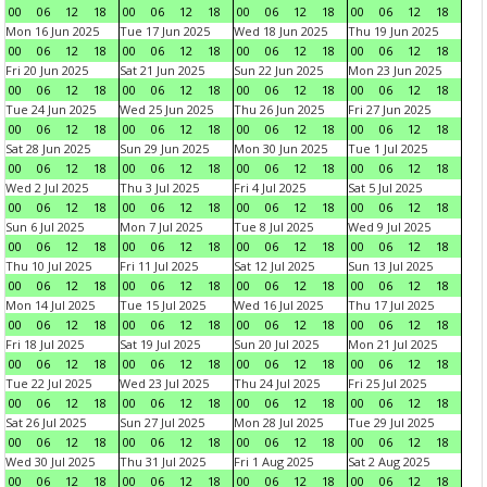
00
06
12
18
00
06
12
18
00
06
12
18
00
06
12
18
Mon 16 Jun 2025
Tue 17 Jun 2025
Wed 18 Jun 2025
Thu 19 Jun 2025
00
06
12
18
00
06
12
18
00
06
12
18
00
06
12
18
Fri 20 Jun 2025
Sat 21 Jun 2025
Sun 22 Jun 2025
Mon 23 Jun 2025
00
06
12
18
00
06
12
18
00
06
12
18
00
06
12
18
Tue 24 Jun 2025
Wed 25 Jun 2025
Thu 26 Jun 2025
Fri 27 Jun 2025
00
06
12
18
00
06
12
18
00
06
12
18
00
06
12
18
Sat 28 Jun 2025
Sun 29 Jun 2025
Mon 30 Jun 2025
Tue 1 Jul 2025
00
06
12
18
00
06
12
18
00
06
12
18
00
06
12
18
Wed 2 Jul 2025
Thu 3 Jul 2025
Fri 4 Jul 2025
Sat 5 Jul 2025
00
06
12
18
00
06
12
18
00
06
12
18
00
06
12
18
Sun 6 Jul 2025
Mon 7 Jul 2025
Tue 8 Jul 2025
Wed 9 Jul 2025
00
06
12
18
00
06
12
18
00
06
12
18
00
06
12
18
Thu 10 Jul 2025
Fri 11 Jul 2025
Sat 12 Jul 2025
Sun 13 Jul 2025
00
06
12
18
00
06
12
18
00
06
12
18
00
06
12
18
Mon 14 Jul 2025
Tue 15 Jul 2025
Wed 16 Jul 2025
Thu 17 Jul 2025
00
06
12
18
00
06
12
18
00
06
12
18
00
06
12
18
Fri 18 Jul 2025
Sat 19 Jul 2025
Sun 20 Jul 2025
Mon 21 Jul 2025
00
06
12
18
00
06
12
18
00
06
12
18
00
06
12
18
Tue 22 Jul 2025
Wed 23 Jul 2025
Thu 24 Jul 2025
Fri 25 Jul 2025
00
06
12
18
00
06
12
18
00
06
12
18
00
06
12
18
Sat 26 Jul 2025
Sun 27 Jul 2025
Mon 28 Jul 2025
Tue 29 Jul 2025
00
06
12
18
00
06
12
18
00
06
12
18
00
06
12
18
Wed 30 Jul 2025
Thu 31 Jul 2025
Fri 1 Aug 2025
Sat 2 Aug 2025
00
06
12
18
00
06
12
18
00
06
12
18
00
06
12
18