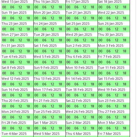
Wed 15 Jan 2025
Thu 16 Jan 2025
Fri 17 Jan 2025
Sat 18 Jan 2025
00
06
12
18
00
06
12
18
00
06
12
18
00
06
12
18
Sun 19 Jan 2025
Mon 20 Jan 2025
Tue 21 Jan 2025
Wed 22 Jan 2025
00
06
12
18
00
06
12
18
00
06
12
18
00
06
12
18
Thu 23 Jan 2025
Fri 24 Jan 2025
Sat 25 Jan 2025
Sun 26 Jan 2025
00
06
12
18
00
06
12
18
00
06
12
18
00
06
12
18
Mon 27 Jan 2025
Tue 28 Jan 2025
Wed 29 Jan 2025
Thu 30 Jan 2025
00
06
12
18
00
06
12
18
00
06
12
18
00
06
12
18
Fri 31 Jan 2025
Sat 1 Feb 2025
Sun 2 Feb 2025
Mon 3 Feb 2025
00
06
12
18
00
06
12
18
00
06
12
18
00
06
12
18
Tue 4 Feb 2025
Wed 5 Feb 2025
Thu 6 Feb 2025
Fri 7 Feb 2025
00
06
12
18
00
06
12
18
00
06
12
18
00
06
12
18
Sat 8 Feb 2025
Sun 9 Feb 2025
Mon 10 Feb 2025
Tue 11 Feb 2025
00
06
12
18
00
06
12
18
00
06
12
18
00
06
12
18
Wed 12 Feb 2025
Thu 13 Feb 2025
Fri 14 Feb 2025
Sat 15 Feb 2025
00
06
12
18
00
06
12
18
00
06
12
18
00
06
12
18
Sun 16 Feb 2025
Mon 17 Feb 2025
Tue 18 Feb 2025
Wed 19 Feb 2025
00
06
12
18
00
06
12
18
00
06
12
18
00
06
12
18
Thu 20 Feb 2025
Fri 21 Feb 2025
Sat 22 Feb 2025
Sun 23 Feb 2025
00
06
12
18
00
06
12
18
00
06
12
18
00
06
12
18
Mon 24 Feb 2025
Tue 25 Feb 2025
Wed 26 Feb 2025
Thu 27 Feb 2025
00
06
12
18
00
06
12
18
00
06
12
18
00
06
12
18
Fri 28 Feb 2025
Sat 1 Mar 2025
Sun 2 Mar 2025
Mon 3 Mar 2025
00
06
12
18
00
06
12
18
00
06
12
18
00
06
12
18
Tue 4 Mar 2025
Wed 5 Mar 2025
Thu 6 Mar 2025
Fri 7 Mar 2025