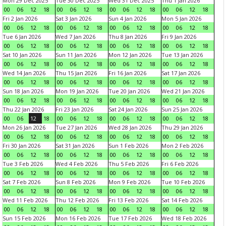
Mon 29 Dec 2025
Tue 30 Dec 2025
Wed 31 Dec 2025
Thu 1 Jan 2026
00
06
12
18
00
06
12
18
00
06
12
18
00
06
12
18
Fri 2 Jan 2026
Sat 3 Jan 2026
Sun 4 Jan 2026
Mon 5 Jan 2026
00
06
12
18
00
06
12
18
00
06
12
18
00
06
12
18
Tue 6 Jan 2026
Wed 7 Jan 2026
Thu 8 Jan 2026
Fri 9 Jan 2026
00
06
12
18
00
06
12
18
00
06
12
18
00
06
12
18
Sat 10 Jan 2026
Sun 11 Jan 2026
Mon 12 Jan 2026
Tue 13 Jan 2026
00
06
12
18
00
06
12
18
00
06
12
18
00
06
12
18
Wed 14 Jan 2026
Thu 15 Jan 2026
Fri 16 Jan 2026
Sat 17 Jan 2026
00
06
12
18
00
06
12
18
00
06
12
18
00
06
12
18
Sun 18 Jan 2026
Mon 19 Jan 2026
Tue 20 Jan 2026
Wed 21 Jan 2026
00
06
12
18
00
06
12
18
00
06
12
18
00
06
12
18
Thu 22 Jan 2026
Fri 23 Jan 2026
Sat 24 Jan 2026
Sun 25 Jan 2026
00
06
12
18
00
06
12
18
00
06
12
18
00
06
12
18
Mon 26 Jan 2026
Tue 27 Jan 2026
Wed 28 Jan 2026
Thu 29 Jan 2026
00
06
12
18
00
06
12
18
00
06
12
18
00
06
12
18
Fri 30 Jan 2026
Sat 31 Jan 2026
Sun 1 Feb 2026
Mon 2 Feb 2026
00
06
12
18
00
06
12
18
00
06
12
18
00
06
12
18
Tue 3 Feb 2026
Wed 4 Feb 2026
Thu 5 Feb 2026
Fri 6 Feb 2026
00
06
12
18
00
06
12
18
00
06
12
18
00
06
12
18
Sat 7 Feb 2026
Sun 8 Feb 2026
Mon 9 Feb 2026
Tue 10 Feb 2026
00
06
12
18
00
06
12
18
00
06
12
18
00
06
12
18
Wed 11 Feb 2026
Thu 12 Feb 2026
Fri 13 Feb 2026
Sat 14 Feb 2026
00
06
12
18
00
06
12
18
00
06
12
18
00
06
12
18
Sun 15 Feb 2026
Mon 16 Feb 2026
Tue 17 Feb 2026
Wed 18 Feb 2026