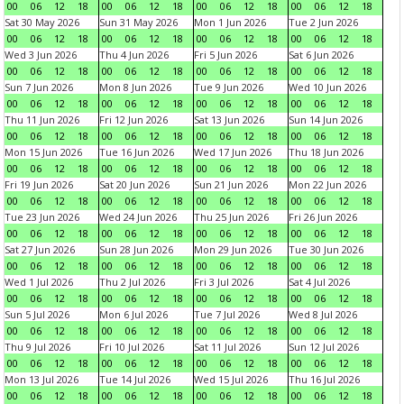
00
06
12
18
00
06
12
18
00
06
12
18
00
06
12
18
Sat 30 May 2026
Sun 31 May 2026
Mon 1 Jun 2026
Tue 2 Jun 2026
00
06
12
18
00
06
12
18
00
06
12
18
00
06
12
18
Wed 3 Jun 2026
Thu 4 Jun 2026
Fri 5 Jun 2026
Sat 6 Jun 2026
00
06
12
18
00
06
12
18
00
06
12
18
00
06
12
18
Sun 7 Jun 2026
Mon 8 Jun 2026
Tue 9 Jun 2026
Wed 10 Jun 2026
00
06
12
18
00
06
12
18
00
06
12
18
00
06
12
18
Thu 11 Jun 2026
Fri 12 Jun 2026
Sat 13 Jun 2026
Sun 14 Jun 2026
00
06
12
18
00
06
12
18
00
06
12
18
00
06
12
18
Mon 15 Jun 2026
Tue 16 Jun 2026
Wed 17 Jun 2026
Thu 18 Jun 2026
00
06
12
18
00
06
12
18
00
06
12
18
00
06
12
18
Fri 19 Jun 2026
Sat 20 Jun 2026
Sun 21 Jun 2026
Mon 22 Jun 2026
00
06
12
18
00
06
12
18
00
06
12
18
00
06
12
18
Tue 23 Jun 2026
Wed 24 Jun 2026
Thu 25 Jun 2026
Fri 26 Jun 2026
00
06
12
18
00
06
12
18
00
06
12
18
00
06
12
18
Sat 27 Jun 2026
Sun 28 Jun 2026
Mon 29 Jun 2026
Tue 30 Jun 2026
00
06
12
18
00
06
12
18
00
06
12
18
00
06
12
18
Wed 1 Jul 2026
Thu 2 Jul 2026
Fri 3 Jul 2026
Sat 4 Jul 2026
00
06
12
18
00
06
12
18
00
06
12
18
00
06
12
18
Sun 5 Jul 2026
Mon 6 Jul 2026
Tue 7 Jul 2026
Wed 8 Jul 2026
00
06
12
18
00
06
12
18
00
06
12
18
00
06
12
18
Thu 9 Jul 2026
Fri 10 Jul 2026
Sat 11 Jul 2026
Sun 12 Jul 2026
00
06
12
18
00
06
12
18
00
06
12
18
00
06
12
18
Mon 13 Jul 2026
Tue 14 Jul 2026
Wed 15 Jul 2026
Thu 16 Jul 2026
00
06
12
18
00
06
12
18
00
06
12
18
00
06
12
18