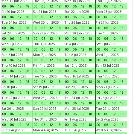
Mon 16 Jun 2025
Tue 17 Jun 2025
Wed 18 Jun 2025
Thu 19 Jun 2025
00
06
12
18
00
06
12
18
00
06
12
18
00
06
12
18
Fri 20 Jun 2025
Sat 21 Jun 2025
Sun 22 Jun 2025
Mon 23 Jun 2025
00
06
12
18
00
06
12
18
00
06
12
18
00
06
12
18
Tue 24 Jun 2025
Wed 25 Jun 2025
Thu 26 Jun 2025
Fri 27 Jun 2025
00
06
12
18
00
06
12
18
00
06
12
18
00
06
12
18
Sat 28 Jun 2025
Sun 29 Jun 2025
Mon 30 Jun 2025
Tue 1 Jul 2025
00
06
12
18
00
06
12
18
00
06
12
18
00
06
12
18
Wed 2 Jul 2025
Thu 3 Jul 2025
Fri 4 Jul 2025
Sat 5 Jul 2025
00
06
12
18
00
06
12
18
00
06
12
18
00
06
12
18
Sun 6 Jul 2025
Mon 7 Jul 2025
Tue 8 Jul 2025
Wed 9 Jul 2025
00
06
12
18
00
06
12
18
00
06
12
18
00
06
12
18
Thu 10 Jul 2025
Fri 11 Jul 2025
Sat 12 Jul 2025
Sun 13 Jul 2025
00
06
12
18
00
06
12
18
00
06
12
18
00
06
12
18
Mon 14 Jul 2025
Tue 15 Jul 2025
Wed 16 Jul 2025
Thu 17 Jul 2025
00
06
12
18
00
06
12
18
00
06
12
18
00
06
12
18
Fri 18 Jul 2025
Sat 19 Jul 2025
Sun 20 Jul 2025
Mon 21 Jul 2025
00
06
12
18
00
06
12
18
00
06
12
18
00
06
12
18
Tue 22 Jul 2025
Wed 23 Jul 2025
Thu 24 Jul 2025
Fri 25 Jul 2025
00
06
12
18
00
06
12
18
00
06
12
18
00
06
12
18
Sat 26 Jul 2025
Sun 27 Jul 2025
Mon 28 Jul 2025
Tue 29 Jul 2025
00
06
12
18
00
06
12
18
00
06
12
18
00
06
12
18
Wed 30 Jul 2025
Thu 31 Jul 2025
Fri 1 Aug 2025
Sat 2 Aug 2025
00
06
12
18
00
06
12
18
00
06
12
18
00
06
12
18
Sun 3 Aug 2025
Mon 4 Aug 2025
Tue 5 Aug 2025
Wed 6 Aug 2025