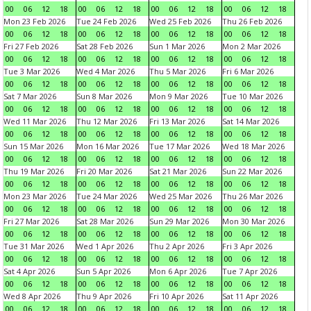
00
06
12
18
00
06
12
18
00
06
12
18
00
06
12
18
Mon 23 Feb 2026
Tue 24 Feb 2026
Wed 25 Feb 2026
Thu 26 Feb 2026
00
06
12
18
00
06
12
18
00
06
12
18
00
06
12
18
Fri 27 Feb 2026
Sat 28 Feb 2026
Sun 1 Mar 2026
Mon 2 Mar 2026
00
06
12
18
00
06
12
18
00
06
12
18
00
06
12
18
Tue 3 Mar 2026
Wed 4 Mar 2026
Thu 5 Mar 2026
Fri 6 Mar 2026
00
06
12
18
00
06
12
18
00
06
12
18
00
06
12
18
Sat 7 Mar 2026
Sun 8 Mar 2026
Mon 9 Mar 2026
Tue 10 Mar 2026
00
06
12
18
00
06
12
18
00
06
12
18
00
06
12
18
Wed 11 Mar 2026
Thu 12 Mar 2026
Fri 13 Mar 2026
Sat 14 Mar 2026
00
06
12
18
00
06
12
18
00
06
12
18
00
06
12
18
Sun 15 Mar 2026
Mon 16 Mar 2026
Tue 17 Mar 2026
Wed 18 Mar 2026
00
06
12
18
00
06
12
18
00
06
12
18
00
06
12
18
Thu 19 Mar 2026
Fri 20 Mar 2026
Sat 21 Mar 2026
Sun 22 Mar 2026
00
06
12
18
00
06
12
18
00
06
12
18
00
06
12
18
Mon 23 Mar 2026
Tue 24 Mar 2026
Wed 25 Mar 2026
Thu 26 Mar 2026
00
06
12
18
00
06
12
18
00
06
12
18
00
06
12
18
Fri 27 Mar 2026
Sat 28 Mar 2026
Sun 29 Mar 2026
Mon 30 Mar 2026
00
06
12
18
00
06
12
18
00
06
12
18
00
06
12
18
Tue 31 Mar 2026
Wed 1 Apr 2026
Thu 2 Apr 2026
Fri 3 Apr 2026
00
06
12
18
00
06
12
18
00
06
12
18
00
06
12
18
Sat 4 Apr 2026
Sun 5 Apr 2026
Mon 6 Apr 2026
Tue 7 Apr 2026
00
06
12
18
00
06
12
18
00
06
12
18
00
06
12
18
Wed 8 Apr 2026
Thu 9 Apr 2026
Fri 10 Apr 2026
Sat 11 Apr 2026
00
06
12
18
00
06
12
18
00
06
12
18
00
06
12
18