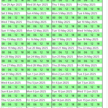
00
06
12
18
00
06
12
18
00
06
12
18
00
06
12
18
Tue 29 Apr 2025
Wed 30 Apr 2025
Thu 1 May 2025
Fri 2 May 2025
00
06
12
18
00
06
12
18
00
06
12
18
00
06
12
18
Sat 3 May 2025
Sun 4 May 2025
Mon 5 May 2025
Tue 6 May 2025
00
06
12
18
00
06
12
18
00
06
12
18
00
06
12
18
Wed 7 May 2025
Thu 8 May 2025
Fri 9 May 2025
Sat 10 May 2025
00
06
12
18
00
06
12
18
00
06
12
18
00
06
12
18
Sun 11 May 2025
Mon 12 May 2025
Tue 13 May 2025
Wed 14 May 2025
00
06
12
18
00
06
12
18
00
06
12
18
00
06
12
18
Thu 15 May 2025
Fri 16 May 2025
Sat 17 May 2025
Sun 18 May 2025
00
06
12
18
00
06
12
18
00
06
12
18
00
06
12
18
Mon 19 May 2025
Tue 20 May 2025
Wed 21 May 2025
Thu 22 May 2025
00
06
12
18
00
06
12
18
00
06
12
18
00
06
12
18
Fri 23 May 2025
Sat 24 May 2025
Sun 25 May 2025
Mon 26 May 2025
00
06
12
18
00
06
12
18
00
06
12
18
00
06
12
18
Tue 27 May 2025
Wed 28 May 2025
Thu 29 May 2025
Fri 30 May 2025
00
06
12
18
00
06
12
18
00
06
12
18
00
06
12
18
Sat 31 May 2025
Sun 1 Jun 2025
Mon 2 Jun 2025
Tue 3 Jun 2025
00
06
12
18
00
06
12
18
00
06
12
18
00
06
12
18
Wed 4 Jun 2025
Thu 5 Jun 2025
Fri 6 Jun 2025
Sat 7 Jun 2025
00
06
12
18
00
06
12
18
00
06
12
18
00
06
12
18
Sun 8 Jun 2025
Mon 9 Jun 2025
Tue 10 Jun 2025
Wed 11 Jun 2025
00
06
12
18
00
06
12
18
00
06
12
18
00
06
12
18
Thu 12 Jun 2025
Fri 13 Jun 2025
Sat 14 Jun 2025
Sun 15 Jun 2025
00
06
12
18
00
06
12
18
00
06
12
18
00
06
12
18