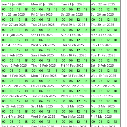
Sun 19 Jan 2025
Mon 20 Jan 2025
Tue 21 Jan 2025
Wed 22 Jan 2025
00
06
12
18
00
06
12
18
00
06
12
18
00
06
12
18
Thu 23 Jan 2025
Fri 24 Jan 2025
Sat 25 Jan 2025
Sun 26 Jan 2025
00
06
12
18
00
06
12
18
00
06
12
18
00
06
12
18
Mon 27 Jan 2025
Tue 28 Jan 2025
Wed 29 Jan 2025
Thu 30 Jan 2025
00
06
12
18
00
06
12
18
00
06
12
18
00
06
12
18
Fri 31 Jan 2025
Sat 1 Feb 2025
Sun 2 Feb 2025
Mon 3 Feb 2025
00
06
12
18
00
06
12
18
00
06
12
18
00
06
12
18
Tue 4 Feb 2025
Wed 5 Feb 2025
Thu 6 Feb 2025
Fri 7 Feb 2025
00
06
12
18
00
06
12
18
00
06
12
18
00
06
12
18
Sat 8 Feb 2025
Sun 9 Feb 2025
Mon 10 Feb 2025
Tue 11 Feb 2025
00
06
12
18
00
06
12
18
00
06
12
18
00
06
12
18
Wed 12 Feb 2025
Thu 13 Feb 2025
Fri 14 Feb 2025
Sat 15 Feb 2025
00
06
12
18
00
06
12
18
00
06
12
18
00
06
12
18
Sun 16 Feb 2025
Mon 17 Feb 2025
Tue 18 Feb 2025
Wed 19 Feb 2025
00
06
12
18
00
06
12
18
00
06
12
18
00
06
12
18
Thu 20 Feb 2025
Fri 21 Feb 2025
Sat 22 Feb 2025
Sun 23 Feb 2025
00
06
12
18
00
06
12
18
00
06
12
18
00
06
12
18
Mon 24 Feb 2025
Tue 25 Feb 2025
Wed 26 Feb 2025
Thu 27 Feb 2025
00
06
12
18
00
06
12
18
00
06
12
18
00
06
12
18
Fri 28 Feb 2025
Sat 1 Mar 2025
Sun 2 Mar 2025
Mon 3 Mar 2025
00
06
12
18
00
06
12
18
00
06
12
18
00
06
12
18
Tue 4 Mar 2025
Wed 5 Mar 2025
Thu 6 Mar 2025
Fri 7 Mar 2025
00
06
12
18
00
06
12
18
00
06
12
18
00
06
12
18
Sat 8 Mar 2025
Sun 9 Mar 2025
Mon 10 Mar 2025
Tue 11 Mar 2025