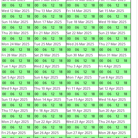
00
06
12
18
00
06
12
18
00
06
12
18
00
06
12
18
Wed 12 Mar 2025
Thu 13 Mar 2025
Fri 14 Mar 2025
Sat 15 Mar 2025
00
06
12
18
00
06
12
18
00
06
12
18
00
06
12
18
Sun 16 Mar 2025
Mon 17 Mar 2025
Tue 18 Mar 2025
Wed 19 Mar 2025
00
06
12
18
00
06
12
18
00
06
12
18
00
06
12
18
Thu 20 Mar 2025
Fri 21 Mar 2025
Sat 22 Mar 2025
Sun 23 Mar 2025
00
06
12
18
00
06
12
18
00
06
12
18
00
06
12
18
Mon 24 Mar 2025
Tue 25 Mar 2025
Wed 26 Mar 2025
Thu 27 Mar 2025
00
06
12
18
00
06
12
18
00
06
12
18
00
06
12
18
Fri 28 Mar 2025
Sat 29 Mar 2025
Sun 30 Mar 2025
Mon 31 Mar 2025
00
06
12
18
00
06
12
18
00
06
12
18
00
06
12
18
Tue 1 Apr 2025
Wed 2 Apr 2025
Thu 3 Apr 2025
Fri 4 Apr 2025
00
06
12
18
00
06
12
18
00
06
12
18
00
06
12
18
Sat 5 Apr 2025
Sun 6 Apr 2025
Mon 7 Apr 2025
Tue 8 Apr 2025
00
06
12
18
00
06
12
18
00
06
12
18
00
06
12
18
Wed 9 Apr 2025
Thu 10 Apr 2025
Fri 11 Apr 2025
Sat 12 Apr 2025
00
06
12
18
00
06
12
18
00
06
12
18
00
06
12
18
Sun 13 Apr 2025
Mon 14 Apr 2025
Tue 15 Apr 2025
Wed 16 Apr 2025
00
06
12
18
00
06
12
18
00
06
12
18
00
06
12
18
Thu 17 Apr 2025
Fri 18 Apr 2025
Sat 19 Apr 2025
Sun 20 Apr 2025
00
06
12
18
00
06
12
18
00
06
12
18
00
06
12
18
Mon 21 Apr 2025
Tue 22 Apr 2025
Wed 23 Apr 2025
Thu 24 Apr 2025
00
06
12
18
00
06
12
18
00
06
12
18
00
06
12
18
Fri 25 Apr 2025
Sat 26 Apr 2025
Sun 27 Apr 2025
Mon 28 Apr 2025