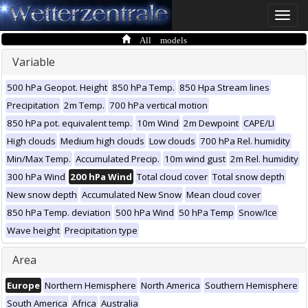
Toggle
naviga
All models
Variable
500 hPa Geopot. Height
850 hPa Temp.
850 Hpa Stream lines
Precipitation
2m Temp.
700 hPa vertical motion
850 hPa pot. equivalent temp.
10m Wind
2m Dewpoint
CAPE/LI
High clouds
Medium high clouds
Low clouds
700 hPa Rel. humidity
Min/Max Temp.
Accumulated Precip.
10m wind gust
2m Rel. humidity
300 hPa Wind
200 hPa Wind
Total cloud cover
Total snow depth
New snow depth
Accumulated New Snow
Mean cloud cover
850 hPa Temp. deviation
500 hPa Wind
50 hPa Temp
Snow/Ice
Wave height
Precipitation type
Area
Europe
Northern Hemisphere
North America
Southern Hemisphere
South America
Africa
Australia