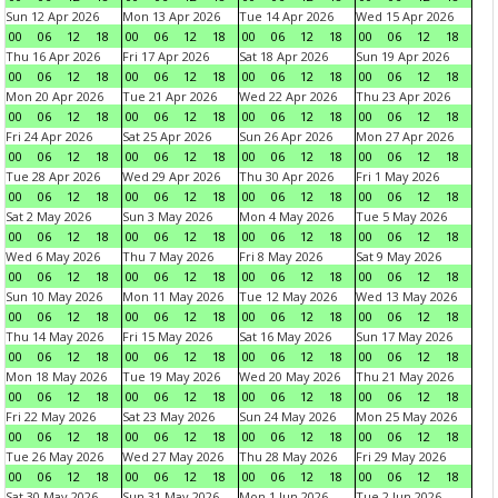
Sun 12 Apr 2026
Mon 13 Apr 2026
Tue 14 Apr 2026
Wed 15 Apr 2026
00
06
12
18
00
06
12
18
00
06
12
18
00
06
12
18
Thu 16 Apr 2026
Fri 17 Apr 2026
Sat 18 Apr 2026
Sun 19 Apr 2026
00
06
12
18
00
06
12
18
00
06
12
18
00
06
12
18
Mon 20 Apr 2026
Tue 21 Apr 2026
Wed 22 Apr 2026
Thu 23 Apr 2026
00
06
12
18
00
06
12
18
00
06
12
18
00
06
12
18
Fri 24 Apr 2026
Sat 25 Apr 2026
Sun 26 Apr 2026
Mon 27 Apr 2026
00
06
12
18
00
06
12
18
00
06
12
18
00
06
12
18
Tue 28 Apr 2026
Wed 29 Apr 2026
Thu 30 Apr 2026
Fri 1 May 2026
00
06
12
18
00
06
12
18
00
06
12
18
00
06
12
18
Sat 2 May 2026
Sun 3 May 2026
Mon 4 May 2026
Tue 5 May 2026
00
06
12
18
00
06
12
18
00
06
12
18
00
06
12
18
Wed 6 May 2026
Thu 7 May 2026
Fri 8 May 2026
Sat 9 May 2026
00
06
12
18
00
06
12
18
00
06
12
18
00
06
12
18
Sun 10 May 2026
Mon 11 May 2026
Tue 12 May 2026
Wed 13 May 2026
00
06
12
18
00
06
12
18
00
06
12
18
00
06
12
18
Thu 14 May 2026
Fri 15 May 2026
Sat 16 May 2026
Sun 17 May 2026
00
06
12
18
00
06
12
18
00
06
12
18
00
06
12
18
Mon 18 May 2026
Tue 19 May 2026
Wed 20 May 2026
Thu 21 May 2026
00
06
12
18
00
06
12
18
00
06
12
18
00
06
12
18
Fri 22 May 2026
Sat 23 May 2026
Sun 24 May 2026
Mon 25 May 2026
00
06
12
18
00
06
12
18
00
06
12
18
00
06
12
18
Tue 26 May 2026
Wed 27 May 2026
Thu 28 May 2026
Fri 29 May 2026
00
06
12
18
00
06
12
18
00
06
12
18
00
06
12
18
Sat 30 May 2026
Sun 31 May 2026
Mon 1 Jun 2026
Tue 2 Jun 2026