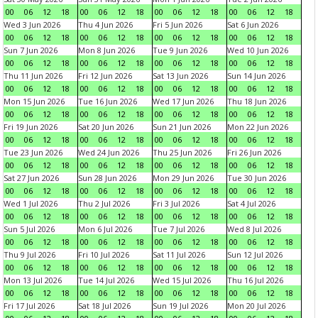
00
06
12
18
00
06
12
18
00
06
12
18
00
06
12
18
Wed 3 Jun 2026
Thu 4 Jun 2026
Fri 5 Jun 2026
Sat 6 Jun 2026
00
06
12
18
00
06
12
18
00
06
12
18
00
06
12
18
Sun 7 Jun 2026
Mon 8 Jun 2026
Tue 9 Jun 2026
Wed 10 Jun 2026
00
06
12
18
00
06
12
18
00
06
12
18
00
06
12
18
Thu 11 Jun 2026
Fri 12 Jun 2026
Sat 13 Jun 2026
Sun 14 Jun 2026
00
06
12
18
00
06
12
18
00
06
12
18
00
06
12
18
Mon 15 Jun 2026
Tue 16 Jun 2026
Wed 17 Jun 2026
Thu 18 Jun 2026
00
06
12
18
00
06
12
18
00
06
12
18
00
06
12
18
Fri 19 Jun 2026
Sat 20 Jun 2026
Sun 21 Jun 2026
Mon 22 Jun 2026
00
06
12
18
00
06
12
18
00
06
12
18
00
06
12
18
Tue 23 Jun 2026
Wed 24 Jun 2026
Thu 25 Jun 2026
Fri 26 Jun 2026
00
06
12
18
00
06
12
18
00
06
12
18
00
06
12
18
Sat 27 Jun 2026
Sun 28 Jun 2026
Mon 29 Jun 2026
Tue 30 Jun 2026
00
06
12
18
00
06
12
18
00
06
12
18
00
06
12
18
Wed 1 Jul 2026
Thu 2 Jul 2026
Fri 3 Jul 2026
Sat 4 Jul 2026
00
06
12
18
00
06
12
18
00
06
12
18
00
06
12
18
Sun 5 Jul 2026
Mon 6 Jul 2026
Tue 7 Jul 2026
Wed 8 Jul 2026
00
06
12
18
00
06
12
18
00
06
12
18
00
06
12
18
Thu 9 Jul 2026
Fri 10 Jul 2026
Sat 11 Jul 2026
Sun 12 Jul 2026
00
06
12
18
00
06
12
18
00
06
12
18
00
06
12
18
Mon 13 Jul 2026
Tue 14 Jul 2026
Wed 15 Jul 2026
Thu 16 Jul 2026
00
06
12
18
00
06
12
18
00
06
12
18
00
06
12
18
Fri 17 Jul 2026
Sat 18 Jul 2026
Sun 19 Jul 2026
Mon 20 Jul 2026