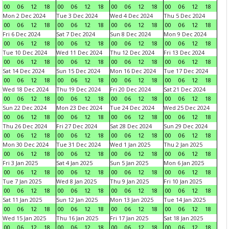
00
06
12
18
00
06
12
18
00
06
12
18
00
06
12
18
Mon 2 Dec 2024
Tue 3 Dec 2024
Wed 4 Dec 2024
Thu 5 Dec 2024
00
06
12
18
00
06
12
18
00
06
12
18
00
06
12
18
Fri 6 Dec 2024
Sat 7 Dec 2024
Sun 8 Dec 2024
Mon 9 Dec 2024
00
06
12
18
00
06
12
18
00
06
12
18
00
06
12
18
Tue 10 Dec 2024
Wed 11 Dec 2024
Thu 12 Dec 2024
Fri 13 Dec 2024
00
06
12
18
00
06
12
18
00
06
12
18
00
06
12
18
Sat 14 Dec 2024
Sun 15 Dec 2024
Mon 16 Dec 2024
Tue 17 Dec 2024
00
06
12
18
00
06
12
18
00
06
12
18
00
06
12
18
Wed 18 Dec 2024
Thu 19 Dec 2024
Fri 20 Dec 2024
Sat 21 Dec 2024
00
06
12
18
00
06
12
18
00
06
12
18
00
06
12
18
Sun 22 Dec 2024
Mon 23 Dec 2024
Tue 24 Dec 2024
Wed 25 Dec 2024
00
06
12
18
00
06
12
18
00
06
12
18
00
06
12
18
Thu 26 Dec 2024
Fri 27 Dec 2024
Sat 28 Dec 2024
Sun 29 Dec 2024
00
06
12
18
00
06
12
18
00
06
12
18
00
06
12
18
Mon 30 Dec 2024
Tue 31 Dec 2024
Wed 1 Jan 2025
Thu 2 Jan 2025
00
06
12
18
00
06
12
18
00
06
12
18
00
06
12
18
Fri 3 Jan 2025
Sat 4 Jan 2025
Sun 5 Jan 2025
Mon 6 Jan 2025
00
06
12
18
00
06
12
18
00
06
12
18
00
06
12
18
Tue 7 Jan 2025
Wed 8 Jan 2025
Thu 9 Jan 2025
Fri 10 Jan 2025
00
06
12
18
00
06
12
18
00
06
12
18
00
06
12
18
Sat 11 Jan 2025
Sun 12 Jan 2025
Mon 13 Jan 2025
Tue 14 Jan 2025
00
06
12
18
00
06
12
18
00
06
12
18
00
06
12
18
Wed 15 Jan 2025
Thu 16 Jan 2025
Fri 17 Jan 2025
Sat 18 Jan 2025
00
06
12
18
00
06
12
18
00
06
12
18
00
06
12
18