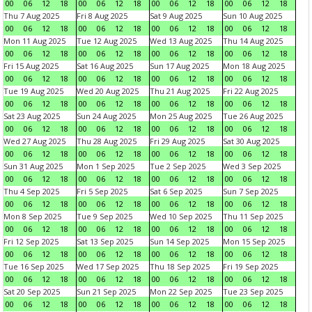
00
06
12
18
00
06
12
18
00
06
12
18
00
06
12
18
Thu 7 Aug 2025
Fri 8 Aug 2025
Sat 9 Aug 2025
Sun 10 Aug 2025
00
06
12
18
00
06
12
18
00
06
12
18
00
06
12
18
Mon 11 Aug 2025
Tue 12 Aug 2025
Wed 13 Aug 2025
Thu 14 Aug 2025
00
06
12
18
00
06
12
18
00
06
12
18
00
06
12
18
Fri 15 Aug 2025
Sat 16 Aug 2025
Sun 17 Aug 2025
Mon 18 Aug 2025
00
06
12
18
00
06
12
18
00
06
12
18
00
06
12
18
Tue 19 Aug 2025
Wed 20 Aug 2025
Thu 21 Aug 2025
Fri 22 Aug 2025
00
06
12
18
00
06
12
18
00
06
12
18
00
06
12
18
Sat 23 Aug 2025
Sun 24 Aug 2025
Mon 25 Aug 2025
Tue 26 Aug 2025
00
06
12
18
00
06
12
18
00
06
12
18
00
06
12
18
Wed 27 Aug 2025
Thu 28 Aug 2025
Fri 29 Aug 2025
Sat 30 Aug 2025
00
06
12
18
00
06
12
18
00
06
12
18
00
06
12
18
Sun 31 Aug 2025
Mon 1 Sep 2025
Tue 2 Sep 2025
Wed 3 Sep 2025
00
06
12
18
00
06
12
18
00
06
12
18
00
06
12
18
Thu 4 Sep 2025
Fri 5 Sep 2025
Sat 6 Sep 2025
Sun 7 Sep 2025
00
06
12
18
00
06
12
18
00
06
12
18
00
06
12
18
Mon 8 Sep 2025
Tue 9 Sep 2025
Wed 10 Sep 2025
Thu 11 Sep 2025
00
06
12
18
00
06
12
18
00
06
12
18
00
06
12
18
Fri 12 Sep 2025
Sat 13 Sep 2025
Sun 14 Sep 2025
Mon 15 Sep 2025
00
06
12
18
00
06
12
18
00
06
12
18
00
06
12
18
Tue 16 Sep 2025
Wed 17 Sep 2025
Thu 18 Sep 2025
Fri 19 Sep 2025
00
06
12
18
00
06
12
18
00
06
12
18
00
06
12
18
Sat 20 Sep 2025
Sun 21 Sep 2025
Mon 22 Sep 2025
Tue 23 Sep 2025
00
06
12
18
00
06
12
18
00
06
12
18
00
06
12
18