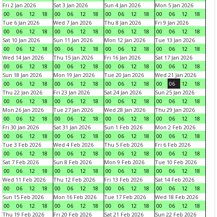
Fri 2 Jan 2026
Sat 3 Jan 2026
Sun 4 Jan 2026
Mon 5 Jan 2026
00
06
12
18
00
06
12
18
00
06
12
18
00
06
12
18
Tue 6 Jan 2026
Wed 7 Jan 2026
Thu 8 Jan 2026
Fri 9 Jan 2026
00
06
12
18
00
06
12
18
00
06
12
18
00
06
12
18
Sat 10 Jan 2026
Sun 11 Jan 2026
Mon 12 Jan 2026
Tue 13 Jan 2026
00
06
12
18
00
06
12
18
00
06
12
18
00
06
12
18
Wed 14 Jan 2026
Thu 15 Jan 2026
Fri 16 Jan 2026
Sat 17 Jan 2026
00
06
12
18
00
06
12
18
00
06
12
18
00
06
12
18
Sun 18 Jan 2026
Mon 19 Jan 2026
Tue 20 Jan 2026
Wed 21 Jan 2026
00
06
12
18
00
06
12
18
00
06
12
18
00
06
12
18
Thu 22 Jan 2026
Fri 23 Jan 2026
Sat 24 Jan 2026
Sun 25 Jan 2026
00
06
12
18
00
06
12
18
00
06
12
18
00
06
12
18
Mon 26 Jan 2026
Tue 27 Jan 2026
Wed 28 Jan 2026
Thu 29 Jan 2026
00
06
12
18
00
06
12
18
00
06
12
18
00
06
12
18
Fri 30 Jan 2026
Sat 31 Jan 2026
Sun 1 Feb 2026
Mon 2 Feb 2026
00
06
12
18
00
06
12
18
00
06
12
18
00
06
12
18
Tue 3 Feb 2026
Wed 4 Feb 2026
Thu 5 Feb 2026
Fri 6 Feb 2026
00
06
12
18
00
06
12
18
00
06
12
18
00
06
12
18
Sat 7 Feb 2026
Sun 8 Feb 2026
Mon 9 Feb 2026
Tue 10 Feb 2026
00
06
12
18
00
06
12
18
00
06
12
18
00
06
12
18
Wed 11 Feb 2026
Thu 12 Feb 2026
Fri 13 Feb 2026
Sat 14 Feb 2026
00
06
12
18
00
06
12
18
00
06
12
18
00
06
12
18
Sun 15 Feb 2026
Mon 16 Feb 2026
Tue 17 Feb 2026
Wed 18 Feb 2026
00
06
12
18
00
06
12
18
00
06
12
18
00
06
12
18
Thu 19 Feb 2026
Fri 20 Feb 2026
Sat 21 Feb 2026
Sun 22 Feb 2026