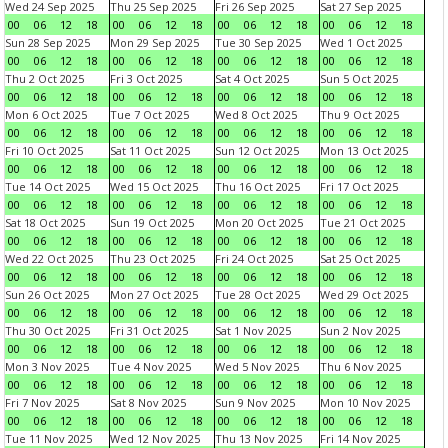
Wed 24 Sep 2025
Thu 25 Sep 2025
Fri 26 Sep 2025
Sat 27 Sep 2025
00
06
12
18
00
06
12
18
00
06
12
18
00
06
12
18
Sun 28 Sep 2025
Mon 29 Sep 2025
Tue 30 Sep 2025
Wed 1 Oct 2025
00
06
12
18
00
06
12
18
00
06
12
18
00
06
12
18
Thu 2 Oct 2025
Fri 3 Oct 2025
Sat 4 Oct 2025
Sun 5 Oct 2025
00
06
12
18
00
06
12
18
00
06
12
18
00
06
12
18
Mon 6 Oct 2025
Tue 7 Oct 2025
Wed 8 Oct 2025
Thu 9 Oct 2025
00
06
12
18
00
06
12
18
00
06
12
18
00
06
12
18
Fri 10 Oct 2025
Sat 11 Oct 2025
Sun 12 Oct 2025
Mon 13 Oct 2025
00
06
12
18
00
06
12
18
00
06
12
18
00
06
12
18
Tue 14 Oct 2025
Wed 15 Oct 2025
Thu 16 Oct 2025
Fri 17 Oct 2025
00
06
12
18
00
06
12
18
00
06
12
18
00
06
12
18
Sat 18 Oct 2025
Sun 19 Oct 2025
Mon 20 Oct 2025
Tue 21 Oct 2025
00
06
12
18
00
06
12
18
00
06
12
18
00
06
12
18
Wed 22 Oct 2025
Thu 23 Oct 2025
Fri 24 Oct 2025
Sat 25 Oct 2025
00
06
12
18
00
06
12
18
00
06
12
18
00
06
12
18
Sun 26 Oct 2025
Mon 27 Oct 2025
Tue 28 Oct 2025
Wed 29 Oct 2025
00
06
12
18
00
06
12
18
00
06
12
18
00
06
12
18
Thu 30 Oct 2025
Fri 31 Oct 2025
Sat 1 Nov 2025
Sun 2 Nov 2025
00
06
12
18
00
06
12
18
00
06
12
18
00
06
12
18
Mon 3 Nov 2025
Tue 4 Nov 2025
Wed 5 Nov 2025
Thu 6 Nov 2025
00
06
12
18
00
06
12
18
00
06
12
18
00
06
12
18
Fri 7 Nov 2025
Sat 8 Nov 2025
Sun 9 Nov 2025
Mon 10 Nov 2025
00
06
12
18
00
06
12
18
00
06
12
18
00
06
12
18
Tue 11 Nov 2025
Wed 12 Nov 2025
Thu 13 Nov 2025
Fri 14 Nov 2025