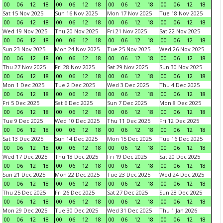
00
06
12
18
00
06
12
18
00
06
12
18
00
06
12
18
Sat 15 Nov 2025
Sun 16 Nov 2025
Mon 17 Nov 2025
Tue 18 Nov 2025
00
06
12
18
00
06
12
18
00
06
12
18
00
06
12
18
Wed 19 Nov 2025
Thu 20 Nov 2025
Fri 21 Nov 2025
Sat 22 Nov 2025
00
06
12
18
00
06
12
18
00
06
12
18
00
06
12
18
Sun 23 Nov 2025
Mon 24 Nov 2025
Tue 25 Nov 2025
Wed 26 Nov 2025
00
06
12
18
00
06
12
18
00
06
12
18
00
06
12
18
Thu 27 Nov 2025
Fri 28 Nov 2025
Sat 29 Nov 2025
Sun 30 Nov 2025
00
06
12
18
00
06
12
18
00
06
12
18
00
06
12
18
Mon 1 Dec 2025
Tue 2 Dec 2025
Wed 3 Dec 2025
Thu 4 Dec 2025
00
06
12
18
00
06
12
18
00
06
12
18
00
06
12
18
Fri 5 Dec 2025
Sat 6 Dec 2025
Sun 7 Dec 2025
Mon 8 Dec 2025
00
06
12
18
00
06
12
18
00
06
12
18
00
06
12
18
Tue 9 Dec 2025
Wed 10 Dec 2025
Thu 11 Dec 2025
Fri 12 Dec 2025
00
06
12
18
00
06
12
18
00
06
12
18
00
06
12
18
Sat 13 Dec 2025
Sun 14 Dec 2025
Mon 15 Dec 2025
Tue 16 Dec 2025
00
06
12
18
00
06
12
18
00
06
12
18
00
06
12
18
Wed 17 Dec 2025
Thu 18 Dec 2025
Fri 19 Dec 2025
Sat 20 Dec 2025
00
06
12
18
00
06
12
18
00
06
12
18
00
06
12
18
Sun 21 Dec 2025
Mon 22 Dec 2025
Tue 23 Dec 2025
Wed 24 Dec 2025
00
06
12
18
00
06
12
18
00
06
12
18
00
06
12
18
Thu 25 Dec 2025
Fri 26 Dec 2025
Sat 27 Dec 2025
Sun 28 Dec 2025
00
06
12
18
00
06
12
18
00
06
12
18
00
06
12
18
Mon 29 Dec 2025
Tue 30 Dec 2025
Wed 31 Dec 2025
Thu 1 Jan 2026
00
06
12
18
00
06
12
18
00
06
12
18
00
06
12
18