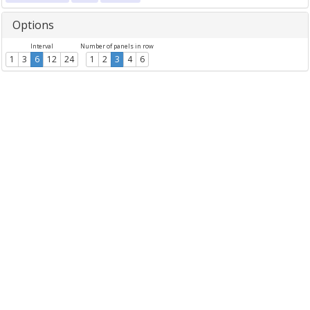
Options
Interval
Number of panels in row
1
3
6
12
24
1
2
3
4
6