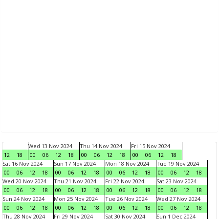
Wed 13 Nov 2024
Thu 14 Nov 2024
Fri 15 Nov 2024
12
18
00
06
12
18
00
06
12
18
00
06
12
18
Sat 16 Nov 2024
Sun 17 Nov 2024
Mon 18 Nov 2024
Tue 19 Nov 2024
00
06
12
18
00
06
12
18
00
06
12
18
00
06
12
18
Wed 20 Nov 2024
Thu 21 Nov 2024
Fri 22 Nov 2024
Sat 23 Nov 2024
00
06
12
18
00
06
12
18
00
06
12
18
00
06
12
18
Sun 24 Nov 2024
Mon 25 Nov 2024
Tue 26 Nov 2024
Wed 27 Nov 2024
00
06
12
18
00
06
12
18
00
06
12
18
00
06
12
18
Thu 28 Nov 2024
Fri 29 Nov 2024
Sat 30 Nov 2024
Sun 1 Dec 2024