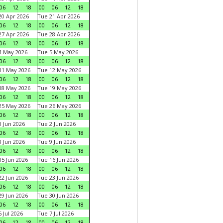
06
12
18
00
06
12
18
0 Apr 2026
Tue 21 Apr 2026
06
12
18
00
06
12
18
7 Apr 2026
Tue 28 Apr 2026
06
12
18
00
06
12
18
4 May 2026
Tue 5 May 2026
06
12
18
00
06
12
18
11 May 2026
Tue 12 May 2026
06
12
18
00
06
12
18
18 May 2026
Tue 19 May 2026
06
12
18
00
06
12
18
25 May 2026
Tue 26 May 2026
06
12
18
00
06
12
18
 Jun 2026
Tue 2 Jun 2026
06
12
18
00
06
12
18
 Jun 2026
Tue 9 Jun 2026
06
12
18
00
06
12
18
5 Jun 2026
Tue 16 Jun 2026
06
12
18
00
06
12
18
2 Jun 2026
Tue 23 Jun 2026
06
12
18
00
06
12
18
9 Jun 2026
Tue 30 Jun 2026
06
12
18
00
06
12
18
 Jul 2026
Tue 7 Jul 2026
06
12
18
00
06
12
18