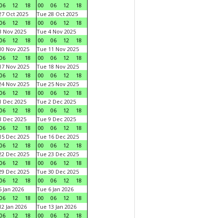
06
12
18
00
06
12
18
7 Oct 2025
Tue 28 Oct 2025
06
12
18
00
06
12
18
 Nov 2025
Tue 4 Nov 2025
06
12
18
00
06
12
18
0 Nov 2025
Tue 11 Nov 2025
06
12
18
00
06
12
18
7 Nov 2025
Tue 18 Nov 2025
06
12
18
00
06
12
18
4 Nov 2025
Tue 25 Nov 2025
06
12
18
00
06
12
18
 Dec 2025
Tue 2 Dec 2025
06
12
18
00
06
12
18
 Dec 2025
Tue 9 Dec 2025
06
12
18
00
06
12
18
5 Dec 2025
Tue 16 Dec 2025
06
12
18
00
06
12
18
2 Dec 2025
Tue 23 Dec 2025
06
12
18
00
06
12
18
9 Dec 2025
Tue 30 Dec 2025
06
12
18
00
06
12
18
 Jan 2026
Tue 6 Jan 2026
06
12
18
00
06
12
18
2 Jan 2026
Tue 13 Jan 2026
06
12
18
00
06
12
18