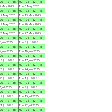
06
12
18
00
06
12
18
5 May 2025
Tue 6 May 2025
06
12
18
00
06
12
18
12 May 2025
Tue 13 May 2025
06
12
18
00
06
12
18
19 May 2025
Tue 20 May 2025
06
12
18
00
06
12
18
26 May 2025
Tue 27 May 2025
06
12
18
00
06
12
18
 Jun 2025
Tue 3 Jun 2025
06
12
18
00
06
12
18
 Jun 2025
Tue 10 Jun 2025
06
12
18
00
06
12
18
6 Jun 2025
Tue 17 Jun 2025
06
12
18
00
06
12
18
3 Jun 2025
Tue 24 Jun 2025
06
12
18
00
06
12
18
0 Jun 2025
Tue 1 Jul 2025
06
12
18
00
06
12
18
 Jul 2025
Tue 8 Jul 2025
06
12
18
00
06
12
18
4 Jul 2025
Tue 15 Jul 2025
06
12
18
00
06
12
18
1 Jul 2025
Tue 22 Jul 2025
06
12
18
00
06
12
18