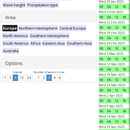
Wed 29 Jan 2025
Wave height
Precipitation type
00
06
12
18
Wed 5 Feb 2025
Area
00
06
12
18
Wed 12 Feb 2025
00
06
12
18
Europe
Northern Hemisphere
Central Europe
Wed 19 Feb 2025
North America
Southern Hemisphere
00
06
12
18
South America
Africa
Eastern Asia
Southern Asia
Wed 26 Feb 2025
00
06
12
18
Australia
Wed 5 Mar 2025
00
06
12
18
Options
Wed 12 Mar 2025
00
06
12
18
Interval
Number of panels in row
Wed 19 Mar 2025
1
3
6
12
24
1
2
3
4
6
00
06
12
18
Wed 26 Mar 2025
00
06
12
18
Wed 2 Apr 2025
00
06
12
18
Wed 9 Apr 2025
00
06
12
18
Wed 16 Apr 2025
00
06
12
18
Wed 23 Apr 2025