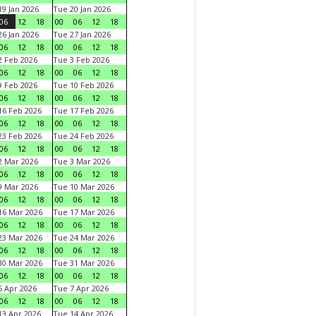
9 Jan 2026
Tue 20 Jan 2026
06
12
18
00
06
12
18
6 Jan 2026
Tue 27 Jan 2026
06
12
18
00
06
12
18
 Feb 2026
Tue 3 Feb 2026
06
12
18
00
06
12
18
 Feb 2026
Tue 10 Feb 2026
06
12
18
00
06
12
18
6 Feb 2026
Tue 17 Feb 2026
06
12
18
00
06
12
18
3 Feb 2026
Tue 24 Feb 2026
06
12
18
00
06
12
18
 Mar 2026
Tue 3 Mar 2026
06
12
18
00
06
12
18
 Mar 2026
Tue 10 Mar 2026
06
12
18
00
06
12
18
6 Mar 2026
Tue 17 Mar 2026
06
12
18
00
06
12
18
3 Mar 2026
Tue 24 Mar 2026
06
12
18
00
06
12
18
0 Mar 2026
Tue 31 Mar 2026
06
12
18
00
06
12
18
 Apr 2026
Tue 7 Apr 2026
06
12
18
00
06
12
18
3 Apr 2026
Tue 14 Apr 2026