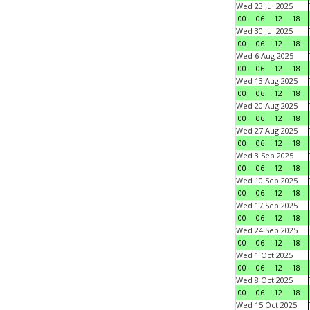
Wed 23 Jul 2025
00
06
12
18
Wed 30 Jul 2025
00
06
12
18
Wed 6 Aug 2025
00
06
12
18
Wed 13 Aug 2025
00
06
12
18
Wed 20 Aug 2025
00
06
12
18
Wed 27 Aug 2025
00
06
12
18
Wed 3 Sep 2025
00
06
12
18
Wed 10 Sep 2025
00
06
12
18
Wed 17 Sep 2025
00
06
12
18
Wed 24 Sep 2025
00
06
12
18
Wed 1 Oct 2025
00
06
12
18
Wed 8 Oct 2025
00
06
12
18
Wed 15 Oct 2025