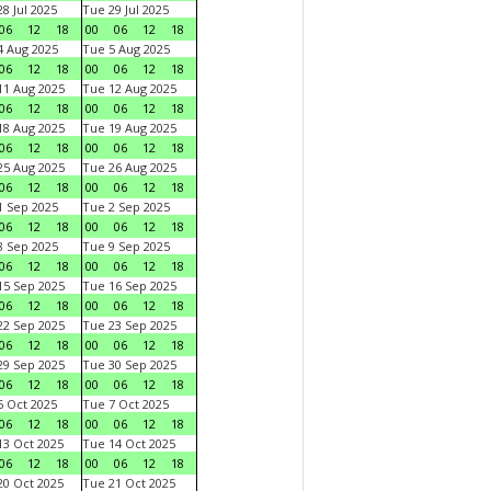
8 Jul 2025
Tue 29 Jul 2025
06
12
18
00
06
12
18
 Aug 2025
Tue 5 Aug 2025
06
12
18
00
06
12
18
1 Aug 2025
Tue 12 Aug 2025
06
12
18
00
06
12
18
8 Aug 2025
Tue 19 Aug 2025
06
12
18
00
06
12
18
5 Aug 2025
Tue 26 Aug 2025
06
12
18
00
06
12
18
 Sep 2025
Tue 2 Sep 2025
06
12
18
00
06
12
18
 Sep 2025
Tue 9 Sep 2025
06
12
18
00
06
12
18
5 Sep 2025
Tue 16 Sep 2025
06
12
18
00
06
12
18
2 Sep 2025
Tue 23 Sep 2025
06
12
18
00
06
12
18
9 Sep 2025
Tue 30 Sep 2025
06
12
18
00
06
12
18
 Oct 2025
Tue 7 Oct 2025
06
12
18
00
06
12
18
3 Oct 2025
Tue 14 Oct 2025
06
12
18
00
06
12
18
0 Oct 2025
Tue 21 Oct 2025