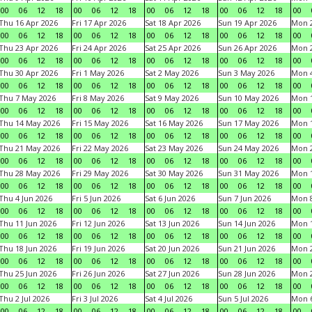
00
06
12
18
00
06
12
18
00
06
12
18
00
06
12
18
00
Thu 16 Apr 2026
Fri 17 Apr 2026
Sat 18 Apr 2026
Sun 19 Apr 2026
Mon 2
00
06
12
18
00
06
12
18
00
06
12
18
00
06
12
18
00
Thu 23 Apr 2026
Fri 24 Apr 2026
Sat 25 Apr 2026
Sun 26 Apr 2026
Mon 2
00
06
12
18
00
06
12
18
00
06
12
18
00
06
12
18
00
Thu 30 Apr 2026
Fri 1 May 2026
Sat 2 May 2026
Sun 3 May 2026
Mon 
00
06
12
18
00
06
12
18
00
06
12
18
00
06
12
18
00
Thu 7 May 2026
Fri 8 May 2026
Sat 9 May 2026
Sun 10 May 2026
Mon 
00
06
12
18
00
06
12
18
00
06
12
18
00
06
12
18
00
Thu 14 May 2026
Fri 15 May 2026
Sat 16 May 2026
Sun 17 May 2026
Mon 
00
06
12
18
00
06
12
18
00
06
12
18
00
06
12
18
00
Thu 21 May 2026
Fri 22 May 2026
Sat 23 May 2026
Sun 24 May 2026
Mon 
00
06
12
18
00
06
12
18
00
06
12
18
00
06
12
18
00
Thu 28 May 2026
Fri 29 May 2026
Sat 30 May 2026
Sun 31 May 2026
Mon 1
00
06
12
18
00
06
12
18
00
06
12
18
00
06
12
18
00
Thu 4 Jun 2026
Fri 5 Jun 2026
Sat 6 Jun 2026
Sun 7 Jun 2026
Mon 8
00
06
12
18
00
06
12
18
00
06
12
18
00
06
12
18
00
Thu 11 Jun 2026
Fri 12 Jun 2026
Sat 13 Jun 2026
Sun 14 Jun 2026
Mon 1
00
06
12
18
00
06
12
18
00
06
12
18
00
06
12
18
00
Thu 18 Jun 2026
Fri 19 Jun 2026
Sat 20 Jun 2026
Sun 21 Jun 2026
Mon 2
00
06
12
18
00
06
12
18
00
06
12
18
00
06
12
18
00
Thu 25 Jun 2026
Fri 26 Jun 2026
Sat 27 Jun 2026
Sun 28 Jun 2026
Mon 2
00
06
12
18
00
06
12
18
00
06
12
18
00
06
12
18
00
Thu 2 Jul 2026
Fri 3 Jul 2026
Sat 4 Jul 2026
Sun 5 Jul 2026
Mon 6
00
06
12
18
00
06
12
18
00
06
12
18
00
06
12
18
00