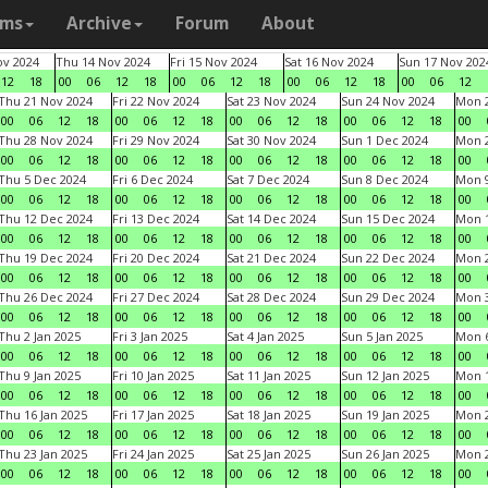
ams
Archive
Forum
About
v 2024
Thu 14 Nov 2024
Fri 15 Nov 2024
Sat 16 Nov 2024
Sun 17 Nov 202
12
18
00
06
12
18
00
06
12
18
00
06
12
18
00
06
12
Thu 21 Nov 2024
Fri 22 Nov 2024
Sat 23 Nov 2024
Sun 24 Nov 2024
Mon 2
00
06
12
18
00
06
12
18
00
06
12
18
00
06
12
18
00
Thu 28 Nov 2024
Fri 29 Nov 2024
Sat 30 Nov 2024
Sun 1 Dec 2024
Mon 2
00
06
12
18
00
06
12
18
00
06
12
18
00
06
12
18
00
Thu 5 Dec 2024
Fri 6 Dec 2024
Sat 7 Dec 2024
Sun 8 Dec 2024
Mon 9
00
06
12
18
00
06
12
18
00
06
12
18
00
06
12
18
00
Thu 12 Dec 2024
Fri 13 Dec 2024
Sat 14 Dec 2024
Sun 15 Dec 2024
Mon 1
00
06
12
18
00
06
12
18
00
06
12
18
00
06
12
18
00
Thu 19 Dec 2024
Fri 20 Dec 2024
Sat 21 Dec 2024
Sun 22 Dec 2024
Mon 2
00
06
12
18
00
06
12
18
00
06
12
18
00
06
12
18
00
Thu 26 Dec 2024
Fri 27 Dec 2024
Sat 28 Dec 2024
Sun 29 Dec 2024
Mon 3
00
06
12
18
00
06
12
18
00
06
12
18
00
06
12
18
00
Thu 2 Jan 2025
Fri 3 Jan 2025
Sat 4 Jan 2025
Sun 5 Jan 2025
Mon 6
00
06
12
18
00
06
12
18
00
06
12
18
00
06
12
18
00
Thu 9 Jan 2025
Fri 10 Jan 2025
Sat 11 Jan 2025
Sun 12 Jan 2025
Mon 1
00
06
12
18
00
06
12
18
00
06
12
18
00
06
12
18
00
Thu 16 Jan 2025
Fri 17 Jan 2025
Sat 18 Jan 2025
Sun 19 Jan 2025
Mon 2
00
06
12
18
00
06
12
18
00
06
12
18
00
06
12
18
00
Thu 23 Jan 2025
Fri 24 Jan 2025
Sat 25 Jan 2025
Sun 26 Jan 2025
Mon 2
00
06
12
18
00
06
12
18
00
06
12
18
00
06
12
18
00