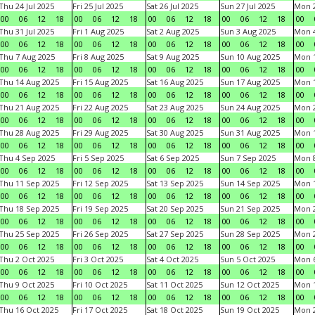
Thu 24 Jul 2025
Fri 25 Jul 2025
Sat 26 Jul 2025
Sun 27 Jul 2025
Mon 2
00
06
12
18
00
06
12
18
00
06
12
18
00
06
12
18
00
Thu 31 Jul 2025
Fri 1 Aug 2025
Sat 2 Aug 2025
Sun 3 Aug 2025
Mon 4
00
06
12
18
00
06
12
18
00
06
12
18
00
06
12
18
00
Thu 7 Aug 2025
Fri 8 Aug 2025
Sat 9 Aug 2025
Sun 10 Aug 2025
Mon 1
00
06
12
18
00
06
12
18
00
06
12
18
00
06
12
18
00
Thu 14 Aug 2025
Fri 15 Aug 2025
Sat 16 Aug 2025
Sun 17 Aug 2025
Mon 1
00
06
12
18
00
06
12
18
00
06
12
18
00
06
12
18
00
Thu 21 Aug 2025
Fri 22 Aug 2025
Sat 23 Aug 2025
Sun 24 Aug 2025
Mon 2
00
06
12
18
00
06
12
18
00
06
12
18
00
06
12
18
00
Thu 28 Aug 2025
Fri 29 Aug 2025
Sat 30 Aug 2025
Sun 31 Aug 2025
Mon 1
00
06
12
18
00
06
12
18
00
06
12
18
00
06
12
18
00
Thu 4 Sep 2025
Fri 5 Sep 2025
Sat 6 Sep 2025
Sun 7 Sep 2025
Mon 8
00
06
12
18
00
06
12
18
00
06
12
18
00
06
12
18
00
Thu 11 Sep 2025
Fri 12 Sep 2025
Sat 13 Sep 2025
Sun 14 Sep 2025
Mon 1
00
06
12
18
00
06
12
18
00
06
12
18
00
06
12
18
00
Thu 18 Sep 2025
Fri 19 Sep 2025
Sat 20 Sep 2025
Sun 21 Sep 2025
Mon 2
00
06
12
18
00
06
12
18
00
06
12
18
00
06
12
18
00
Thu 25 Sep 2025
Fri 26 Sep 2025
Sat 27 Sep 2025
Sun 28 Sep 2025
Mon 2
00
06
12
18
00
06
12
18
00
06
12
18
00
06
12
18
00
Thu 2 Oct 2025
Fri 3 Oct 2025
Sat 4 Oct 2025
Sun 5 Oct 2025
Mon 6
00
06
12
18
00
06
12
18
00
06
12
18
00
06
12
18
00
Thu 9 Oct 2025
Fri 10 Oct 2025
Sat 11 Oct 2025
Sun 12 Oct 2025
Mon 1
00
06
12
18
00
06
12
18
00
06
12
18
00
06
12
18
00
Thu 16 Oct 2025
Fri 17 Oct 2025
Sat 18 Oct 2025
Sun 19 Oct 2025
Mon 2