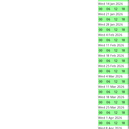
Wed 14 Jan 2026
00
06
12
18
Wed 21 Jan 2026
00
06
12
18
Wed 28 Jan 2026
00
06
12
18
Wed 4 Feb 2026
00
06
12
18
Wed 11 Feb 2026
00
06
12
18
Wed 18 Feb 2026
00
06
12
18
Wed 25 Feb 2026
00
06
12
18
Wed 4 Mar 2026
00
06
12
18
Wed 11 Mar 2026
00
06
12
18
Wed 18 Mar 2026
00
06
12
18
Wed 25 Mar 2026
00
06
12
18
Wed 1 Apr 2026
00
06
12
18
Wed 8 Apr 2026