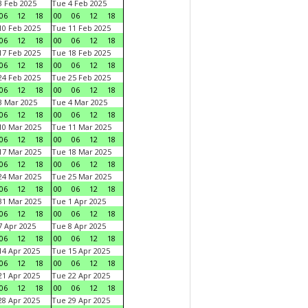
 Feb 2025
Tue 4 Feb 2025
06
12
18
00
06
12
18
0 Feb 2025
Tue 11 Feb 2025
06
12
18
00
06
12
18
7 Feb 2025
Tue 18 Feb 2025
06
12
18
00
06
12
18
4 Feb 2025
Tue 25 Feb 2025
06
12
18
00
06
12
18
 Mar 2025
Tue 4 Mar 2025
06
12
18
00
06
12
18
0 Mar 2025
Tue 11 Mar 2025
06
12
18
00
06
12
18
7 Mar 2025
Tue 18 Mar 2025
06
12
18
00
06
12
18
4 Mar 2025
Tue 25 Mar 2025
06
12
18
00
06
12
18
1 Mar 2025
Tue 1 Apr 2025
06
12
18
00
06
12
18
 Apr 2025
Tue 8 Apr 2025
06
12
18
00
06
12
18
4 Apr 2025
Tue 15 Apr 2025
06
12
18
00
06
12
18
1 Apr 2025
Tue 22 Apr 2025
06
12
18
00
06
12
18
8 Apr 2025
Tue 29 Apr 2025