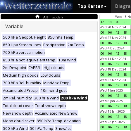
Top Karten
Diagr
All models
Wed 13 No
12
18
00
06
Variable
Wed 20 Nov 2024
00
06
12
18
500 hPa Geopot. Height
850 hPa Temp.
Wed 27 Nov 2024
00
06
12
18
850 Hpa Stream lines
Precipitation
2m Temp.
Wed 4 Dec 2024
700 hPa vertical motion
00
06
12
18
Wed 11 Dec 2024
850 hPa pot. equivalent temp.
10m Wind
00
06
12
18
2m Dewpoint
CAPE/LI
High clouds
Wed 18 Dec 2024
00
06
12
18
Medium high clouds
Low clouds
Wed 25 Dec 2024
700 hPa Rel. humidity
Min/Max Temp.
00
06
12
18
Accumulated Precip.
10m wind gust
Wed 1 Jan 2025
00
06
12
18
2m Rel. humidity
300 hPa Wind
200 hPa Wind
Wed 8 Jan 2025
Total cloud cover
Total snow depth
00
06
12
18
Wed 15 Jan 2025
New snow depth
Accumulated New Snow
00
06
12
18
Mean cloud cover
850 hPa Temp. deviation
Wed 22 Jan 2025
00
06
12
18
500 hPa Wind
50 hPa Temp
Snow/Ice