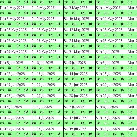
00
06
12
18
00
06
12
18
00
06
12
18
00
06
12
18
00
Thu 1 May 2025
Fri 2 May 2025
Sat 3 May 2025
Sun 4 May 2025
Mon 
00
06
12
18
00
06
12
18
00
06
12
18
00
06
12
18
00
Thu 8 May 2025
Fri 9 May 2025
Sat 10 May 2025
Sun 11 May 2025
Mon 
00
06
12
18
00
06
12
18
00
06
12
18
00
06
12
18
00
Thu 15 May 2025
Fri 16 May 2025
Sat 17 May 2025
Sun 18 May 2025
Mon 
00
06
12
18
00
06
12
18
00
06
12
18
00
06
12
18
00
Thu 22 May 2025
Fri 23 May 2025
Sat 24 May 2025
Sun 25 May 2025
Mon 
00
06
12
18
00
06
12
18
00
06
12
18
00
06
12
18
00
Thu 29 May 2025
Fri 30 May 2025
Sat 31 May 2025
Sun 1 Jun 2025
Mon 2
00
06
12
18
00
06
12
18
00
06
12
18
00
06
12
18
00
Thu 5 Jun 2025
Fri 6 Jun 2025
Sat 7 Jun 2025
Sun 8 Jun 2025
Mon 9
00
06
12
18
00
06
12
18
00
06
12
18
00
06
12
18
00
Thu 12 Jun 2025
Fri 13 Jun 2025
Sat 14 Jun 2025
Sun 15 Jun 2025
Mon 1
00
06
12
18
00
06
12
18
00
06
12
18
00
06
12
18
00
Thu 19 Jun 2025
Fri 20 Jun 2025
Sat 21 Jun 2025
Sun 22 Jun 2025
Mon 2
00
06
12
18
00
06
12
18
00
06
12
18
00
06
12
18
00
Thu 26 Jun 2025
Fri 27 Jun 2025
Sat 28 Jun 2025
Sun 29 Jun 2025
Mon 3
00
06
12
18
00
06
12
18
00
06
12
18
00
06
12
18
00
Thu 3 Jul 2025
Fri 4 Jul 2025
Sat 5 Jul 2025
Sun 6 Jul 2025
Mon 7
00
06
12
18
00
06
12
18
00
06
12
18
00
06
12
18
00
Thu 10 Jul 2025
Fri 11 Jul 2025
Sat 12 Jul 2025
Sun 13 Jul 2025
Mon 1
00
06
12
18
00
06
12
18
00
06
12
18
00
06
12
18
00
Thu 17 Jul 2025
Fri 18 Jul 2025
Sat 19 Jul 2025
Sun 20 Jul 2025
Mon 2
00
06
12
18
00
06
12
18
00
06
12
18
00
06
12
18
00