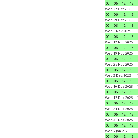
00
06
12
18
Wed 22 Oct 2025
00
06
12
18
Wed 29 Oct 2025
00
06
12
18
Wed 5 Nov 2025
00
06
12
18
Wed 12 Nov 2025
00
06
12
18
Wed 19 Nov 2025
00
06
12
18
Wed 26 Nov 2025
00
06
12
18
Wed 3 Dec 2025
00
06
12
18
Wed 10 Dec 2025
00
06
12
18
Wed 17 Dec 2025
00
06
12
18
Wed 24 Dec 2025
00
06
12
18
Wed 31 Dec 2025
00
06
12
18
Wed 7 Jan 2026
00
06
12
18