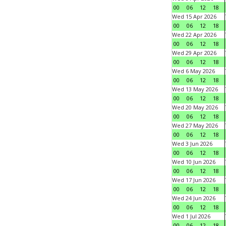
00
06
12
18
Wed 15 Apr 2026
00
06
12
18
Wed 22 Apr 2026
00
06
12
18
Wed 29 Apr 2026
00
06
12
18
Wed 6 May 2026
00
06
12
18
Wed 13 May 2026
00
06
12
18
Wed 20 May 2026
00
06
12
18
Wed 27 May 2026
00
06
12
18
Wed 3 Jun 2026
00
06
12
18
Wed 10 Jun 2026
00
06
12
18
Wed 17 Jun 2026
00
06
12
18
Wed 24 Jun 2026
00
06
12
18
Wed 1 Jul 2026
00
06
12
18