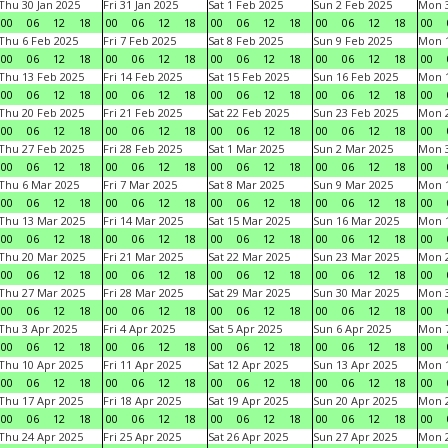
Thu 30 Jan 2025
Fri 31 Jan 2025
Sat 1 Feb 2025
Sun 2 Feb 2025
Mon 3
00
06
12
18
00
06
12
18
00
06
12
18
00
06
12
18
00
Thu 6 Feb 2025
Fri 7 Feb 2025
Sat 8 Feb 2025
Sun 9 Feb 2025
Mon 1
00
06
12
18
00
06
12
18
00
06
12
18
00
06
12
18
00
Thu 13 Feb 2025
Fri 14 Feb 2025
Sat 15 Feb 2025
Sun 16 Feb 2025
Mon 1
00
06
12
18
00
06
12
18
00
06
12
18
00
06
12
18
00
Thu 20 Feb 2025
Fri 21 Feb 2025
Sat 22 Feb 2025
Sun 23 Feb 2025
Mon 2
00
06
12
18
00
06
12
18
00
06
12
18
00
06
12
18
00
Thu 27 Feb 2025
Fri 28 Feb 2025
Sat 1 Mar 2025
Sun 2 Mar 2025
Mon 3
00
06
12
18
00
06
12
18
00
06
12
18
00
06
12
18
00
Thu 6 Mar 2025
Fri 7 Mar 2025
Sat 8 Mar 2025
Sun 9 Mar 2025
Mon 1
00
06
12
18
00
06
12
18
00
06
12
18
00
06
12
18
00
Thu 13 Mar 2025
Fri 14 Mar 2025
Sat 15 Mar 2025
Sun 16 Mar 2025
Mon 1
00
06
12
18
00
06
12
18
00
06
12
18
00
06
12
18
00
Thu 20 Mar 2025
Fri 21 Mar 2025
Sat 22 Mar 2025
Sun 23 Mar 2025
Mon 2
00
06
12
18
00
06
12
18
00
06
12
18
00
06
12
18
00
Thu 27 Mar 2025
Fri 28 Mar 2025
Sat 29 Mar 2025
Sun 30 Mar 2025
Mon 3
00
06
12
18
00
06
12
18
00
06
12
18
00
06
12
18
00
Thu 3 Apr 2025
Fri 4 Apr 2025
Sat 5 Apr 2025
Sun 6 Apr 2025
Mon 7
00
06
12
18
00
06
12
18
00
06
12
18
00
06
12
18
00
Thu 10 Apr 2025
Fri 11 Apr 2025
Sat 12 Apr 2025
Sun 13 Apr 2025
Mon 1
00
06
12
18
00
06
12
18
00
06
12
18
00
06
12
18
00
Thu 17 Apr 2025
Fri 18 Apr 2025
Sat 19 Apr 2025
Sun 20 Apr 2025
Mon 2
00
06
12
18
00
06
12
18
00
06
12
18
00
06
12
18
00
Thu 24 Apr 2025
Fri 25 Apr 2025
Sat 26 Apr 2025
Sun 27 Apr 2025
Mon 2