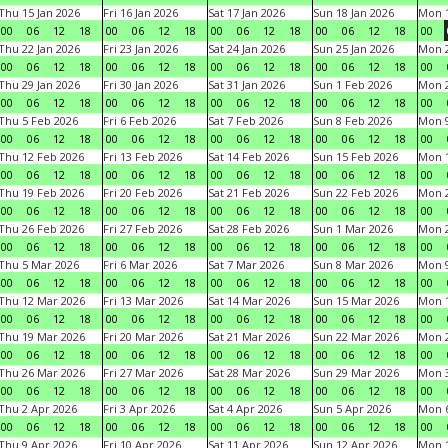
Thu 15 Jan 2026
Fri 16 Jan 2026
Sat 17 Jan 2026
Sun 18 Jan 2026
Mon 1
00
06
12
18
00
06
12
18
00
06
12
18
00
06
12
18
00
Thu 22 Jan 2026
Fri 23 Jan 2026
Sat 24 Jan 2026
Sun 25 Jan 2026
Mon 2
00
06
12
18
00
06
12
18
00
06
12
18
00
06
12
18
00
Thu 29 Jan 2026
Fri 30 Jan 2026
Sat 31 Jan 2026
Sun 1 Feb 2026
Mon 2
00
06
12
18
00
06
12
18
00
06
12
18
00
06
12
18
00
Thu 5 Feb 2026
Fri 6 Feb 2026
Sat 7 Feb 2026
Sun 8 Feb 2026
Mon 9
00
06
12
18
00
06
12
18
00
06
12
18
00
06
12
18
00
Thu 12 Feb 2026
Fri 13 Feb 2026
Sat 14 Feb 2026
Sun 15 Feb 2026
Mon 1
00
06
12
18
00
06
12
18
00
06
12
18
00
06
12
18
00
Thu 19 Feb 2026
Fri 20 Feb 2026
Sat 21 Feb 2026
Sun 22 Feb 2026
Mon 2
00
06
12
18
00
06
12
18
00
06
12
18
00
06
12
18
00
Thu 26 Feb 2026
Fri 27 Feb 2026
Sat 28 Feb 2026
Sun 1 Mar 2026
Mon 2
00
06
12
18
00
06
12
18
00
06
12
18
00
06
12
18
00
Thu 5 Mar 2026
Fri 6 Mar 2026
Sat 7 Mar 2026
Sun 8 Mar 2026
Mon 9
00
06
12
18
00
06
12
18
00
06
12
18
00
06
12
18
00
Thu 12 Mar 2026
Fri 13 Mar 2026
Sat 14 Mar 2026
Sun 15 Mar 2026
Mon 1
00
06
12
18
00
06
12
18
00
06
12
18
00
06
12
18
00
Thu 19 Mar 2026
Fri 20 Mar 2026
Sat 21 Mar 2026
Sun 22 Mar 2026
Mon 2
00
06
12
18
00
06
12
18
00
06
12
18
00
06
12
18
00
Thu 26 Mar 2026
Fri 27 Mar 2026
Sat 28 Mar 2026
Sun 29 Mar 2026
Mon 3
00
06
12
18
00
06
12
18
00
06
12
18
00
06
12
18
00
Thu 2 Apr 2026
Fri 3 Apr 2026
Sat 4 Apr 2026
Sun 5 Apr 2026
Mon 6
00
06
12
18
00
06
12
18
00
06
12
18
00
06
12
18
00
Thu 9 Apr 2026
Fri 10 Apr 2026
Sat 11 Apr 2026
Sun 12 Apr 2026
Mon 1