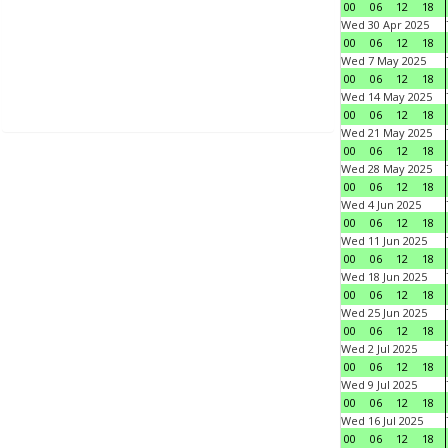
00
06
12
18
Wed 30 Apr 2025
00
06
12
18
Wed 7 May 2025
00
06
12
18
Wed 14 May 2025
00
06
12
18
Wed 21 May 2025
00
06
12
18
Wed 28 May 2025
00
06
12
18
Wed 4 Jun 2025
00
06
12
18
Wed 11 Jun 2025
00
06
12
18
Wed 18 Jun 2025
00
06
12
18
Wed 25 Jun 2025
00
06
12
18
Wed 2 Jul 2025
00
06
12
18
Wed 9 Jul 2025
00
06
12
18
Wed 16 Jul 2025
00
06
12
18