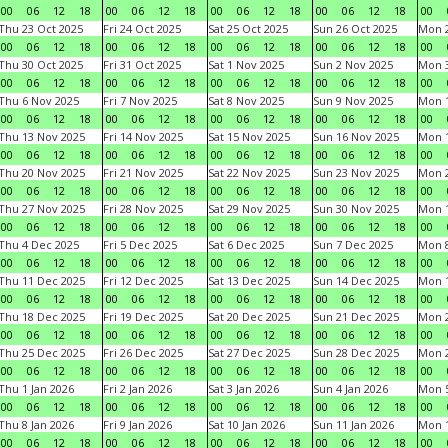
00
06
12
18
00
06
12
18
00
06
12
18
00
06
12
18
00
Thu 23 Oct 2025
Fri 24 Oct 2025
Sat 25 Oct 2025
Sun 26 Oct 2025
Mon 2
00
06
12
18
00
06
12
18
00
06
12
18
00
06
12
18
00
Thu 30 Oct 2025
Fri 31 Oct 2025
Sat 1 Nov 2025
Sun 2 Nov 2025
Mon 3
00
06
12
18
00
06
12
18
00
06
12
18
00
06
12
18
00
Thu 6 Nov 2025
Fri 7 Nov 2025
Sat 8 Nov 2025
Sun 9 Nov 2025
Mon 1
00
06
12
18
00
06
12
18
00
06
12
18
00
06
12
18
00
Thu 13 Nov 2025
Fri 14 Nov 2025
Sat 15 Nov 2025
Sun 16 Nov 2025
Mon 1
00
06
12
18
00
06
12
18
00
06
12
18
00
06
12
18
00
Thu 20 Nov 2025
Fri 21 Nov 2025
Sat 22 Nov 2025
Sun 23 Nov 2025
Mon 2
00
06
12
18
00
06
12
18
00
06
12
18
00
06
12
18
00
Thu 27 Nov 2025
Fri 28 Nov 2025
Sat 29 Nov 2025
Sun 30 Nov 2025
Mon 1
00
06
12
18
00
06
12
18
00
06
12
18
00
06
12
18
00
Thu 4 Dec 2025
Fri 5 Dec 2025
Sat 6 Dec 2025
Sun 7 Dec 2025
Mon 8
00
06
12
18
00
06
12
18
00
06
12
18
00
06
12
18
00
Thu 11 Dec 2025
Fri 12 Dec 2025
Sat 13 Dec 2025
Sun 14 Dec 2025
Mon 1
00
06
12
18
00
06
12
18
00
06
12
18
00
06
12
18
00
Thu 18 Dec 2025
Fri 19 Dec 2025
Sat 20 Dec 2025
Sun 21 Dec 2025
Mon 2
00
06
12
18
00
06
12
18
00
06
12
18
00
06
12
18
00
Thu 25 Dec 2025
Fri 26 Dec 2025
Sat 27 Dec 2025
Sun 28 Dec 2025
Mon 2
00
06
12
18
00
06
12
18
00
06
12
18
00
06
12
18
00
Thu 1 Jan 2026
Fri 2 Jan 2026
Sat 3 Jan 2026
Sun 4 Jan 2026
Mon 5
00
06
12
18
00
06
12
18
00
06
12
18
00
06
12
18
00
Thu 8 Jan 2026
Fri 9 Jan 2026
Sat 10 Jan 2026
Sun 11 Jan 2026
Mon 1
00
06
12
18
00
06
12
18
00
06
12
18
00
06
12
18
00