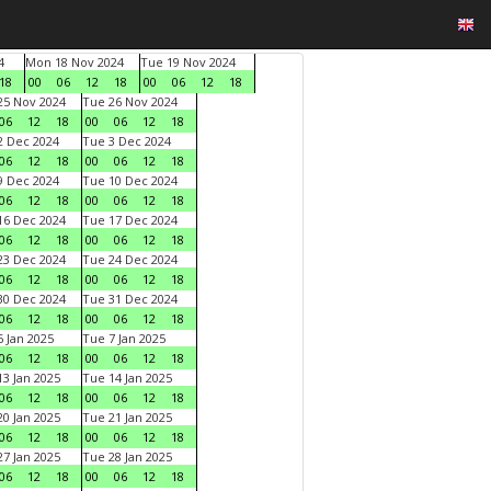
4
Mon 18 Nov 2024
Tue 19 Nov 2024
18
00
06
12
18
00
06
12
18
5 Nov 2024
Tue 26 Nov 2024
06
12
18
00
06
12
18
 Dec 2024
Tue 3 Dec 2024
06
12
18
00
06
12
18
 Dec 2024
Tue 10 Dec 2024
06
12
18
00
06
12
18
6 Dec 2024
Tue 17 Dec 2024
06
12
18
00
06
12
18
3 Dec 2024
Tue 24 Dec 2024
06
12
18
00
06
12
18
0 Dec 2024
Tue 31 Dec 2024
06
12
18
00
06
12
18
 Jan 2025
Tue 7 Jan 2025
06
12
18
00
06
12
18
3 Jan 2025
Tue 14 Jan 2025
06
12
18
00
06
12
18
0 Jan 2025
Tue 21 Jan 2025
06
12
18
00
06
12
18
7 Jan 2025
Tue 28 Jan 2025
06
12
18
00
06
12
18