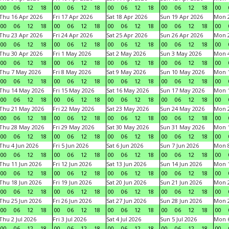
00
06
12
18
00
06
12
18
00
06
12
18
00
06
12
18
00
Thu 16 Apr 2026
Fri 17 Apr 2026
Sat 18 Apr 2026
Sun 19 Apr 2026
Mon 2
00
06
12
18
00
06
12
18
00
06
12
18
00
06
12
18
00
Thu 23 Apr 2026
Fri 24 Apr 2026
Sat 25 Apr 2026
Sun 26 Apr 2026
Mon 2
00
06
12
18
00
06
12
18
00
06
12
18
00
06
12
18
00
Thu 30 Apr 2026
Fri 1 May 2026
Sat 2 May 2026
Sun 3 May 2026
Mon 
00
06
12
18
00
06
12
18
00
06
12
18
00
06
12
18
00
Thu 7 May 2026
Fri 8 May 2026
Sat 9 May 2026
Sun 10 May 2026
Mon 
00
06
12
18
00
06
12
18
00
06
12
18
00
06
12
18
00
Thu 14 May 2026
Fri 15 May 2026
Sat 16 May 2026
Sun 17 May 2026
Mon 
00
06
12
18
00
06
12
18
00
06
12
18
00
06
12
18
00
Thu 21 May 2026
Fri 22 May 2026
Sat 23 May 2026
Sun 24 May 2026
Mon 
00
06
12
18
00
06
12
18
00
06
12
18
00
06
12
18
00
Thu 28 May 2026
Fri 29 May 2026
Sat 30 May 2026
Sun 31 May 2026
Mon 1
00
06
12
18
00
06
12
18
00
06
12
18
00
06
12
18
00
Thu 4 Jun 2026
Fri 5 Jun 2026
Sat 6 Jun 2026
Sun 7 Jun 2026
Mon 8
00
06
12
18
00
06
12
18
00
06
12
18
00
06
12
18
00
Thu 11 Jun 2026
Fri 12 Jun 2026
Sat 13 Jun 2026
Sun 14 Jun 2026
Mon 1
00
06
12
18
00
06
12
18
00
06
12
18
00
06
12
18
00
Thu 18 Jun 2026
Fri 19 Jun 2026
Sat 20 Jun 2026
Sun 21 Jun 2026
Mon 2
00
06
12
18
00
06
12
18
00
06
12
18
00
06
12
18
00
Thu 25 Jun 2026
Fri 26 Jun 2026
Sat 27 Jun 2026
Sun 28 Jun 2026
Mon 2
00
06
12
18
00
06
12
18
00
06
12
18
00
06
12
18
00
Thu 2 Jul 2026
Fri 3 Jul 2026
Sat 4 Jul 2026
Sun 5 Jul 2026
Mon 6
00
06
12
18
00
06
12
18
00
06
12
18
00
06
12
18
00