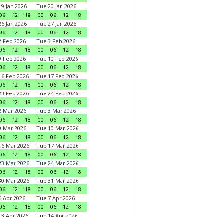
9 Jan 2026
Tue 20 Jan 2026
06
12
18
00
06
12
18
6 Jan 2026
Tue 27 Jan 2026
06
12
18
00
06
12
18
 Feb 2026
Tue 3 Feb 2026
06
12
18
00
06
12
18
 Feb 2026
Tue 10 Feb 2026
06
12
18
00
06
12
18
6 Feb 2026
Tue 17 Feb 2026
06
12
18
00
06
12
18
3 Feb 2026
Tue 24 Feb 2026
06
12
18
00
06
12
18
 Mar 2026
Tue 3 Mar 2026
06
12
18
00
06
12
18
 Mar 2026
Tue 10 Mar 2026
06
12
18
00
06
12
18
6 Mar 2026
Tue 17 Mar 2026
06
12
18
00
06
12
18
3 Mar 2026
Tue 24 Mar 2026
06
12
18
00
06
12
18
0 Mar 2026
Tue 31 Mar 2026
06
12
18
00
06
12
18
 Apr 2026
Tue 7 Apr 2026
06
12
18
00
06
12
18
3 Apr 2026
Tue 14 Apr 2026