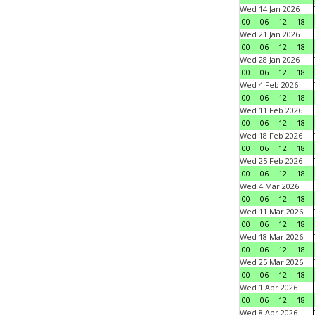
Wed 14 Jan 2026
00
06
12
18
Wed 21 Jan 2026
00
06
12
18
Wed 28 Jan 2026
00
06
12
18
Wed 4 Feb 2026
00
06
12
18
Wed 11 Feb 2026
00
06
12
18
Wed 18 Feb 2026
00
06
12
18
Wed 25 Feb 2026
00
06
12
18
Wed 4 Mar 2026
00
06
12
18
Wed 11 Mar 2026
00
06
12
18
Wed 18 Mar 2026
00
06
12
18
Wed 25 Mar 2026
00
06
12
18
Wed 1 Apr 2026
00
06
12
18
Wed 8 Apr 2026