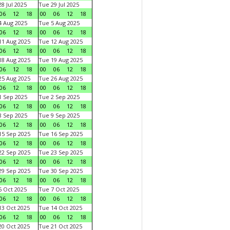
8 Jul 2025
Tue 29 Jul 2025
06
12
18
00
06
12
18
 Aug 2025
Tue 5 Aug 2025
06
12
18
00
06
12
18
1 Aug 2025
Tue 12 Aug 2025
06
12
18
00
06
12
18
8 Aug 2025
Tue 19 Aug 2025
06
12
18
00
06
12
18
5 Aug 2025
Tue 26 Aug 2025
06
12
18
00
06
12
18
 Sep 2025
Tue 2 Sep 2025
06
12
18
00
06
12
18
 Sep 2025
Tue 9 Sep 2025
06
12
18
00
06
12
18
5 Sep 2025
Tue 16 Sep 2025
06
12
18
00
06
12
18
2 Sep 2025
Tue 23 Sep 2025
06
12
18
00
06
12
18
9 Sep 2025
Tue 30 Sep 2025
06
12
18
00
06
12
18
 Oct 2025
Tue 7 Oct 2025
06
12
18
00
06
12
18
3 Oct 2025
Tue 14 Oct 2025
06
12
18
00
06
12
18
0 Oct 2025
Tue 21 Oct 2025