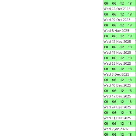
00
06
12
18
Wed 22 Oct 2025
00
06
12
18
Wed 29 Oct 2025
00
06
12
18
Wed 5 Nov 2025
00
06
12
18
Wed 12 Nov 2025
00
06
12
18
Wed 19 Nov 2025
00
06
12
18
Wed 26 Nov 2025
00
06
12
18
Wed 3 Dec 2025
00
06
12
18
Wed 10 Dec 2025
00
06
12
18
Wed 17 Dec 2025
00
06
12
18
Wed 24 Dec 2025
00
06
12
18
Wed 31 Dec 2025
00
06
12
18
Wed 7 Jan 2026
00
06
12
18