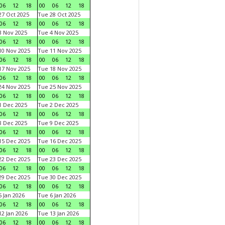
06
12
18
00
06
12
18
7 Oct 2025
Tue 28 Oct 2025
06
12
18
00
06
12
18
 Nov 2025
Tue 4 Nov 2025
06
12
18
00
06
12
18
0 Nov 2025
Tue 11 Nov 2025
06
12
18
00
06
12
18
7 Nov 2025
Tue 18 Nov 2025
06
12
18
00
06
12
18
4 Nov 2025
Tue 25 Nov 2025
06
12
18
00
06
12
18
 Dec 2025
Tue 2 Dec 2025
06
12
18
00
06
12
18
 Dec 2025
Tue 9 Dec 2025
06
12
18
00
06
12
18
5 Dec 2025
Tue 16 Dec 2025
06
12
18
00
06
12
18
2 Dec 2025
Tue 23 Dec 2025
06
12
18
00
06
12
18
9 Dec 2025
Tue 30 Dec 2025
06
12
18
00
06
12
18
 Jan 2026
Tue 6 Jan 2026
06
12
18
00
06
12
18
2 Jan 2026
Tue 13 Jan 2026
06
12
18
00
06
12
18