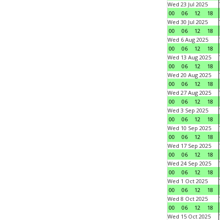
Wed 23 Jul 2025
00
06
12
18
Wed 30 Jul 2025
00
06
12
18
Wed 6 Aug 2025
00
06
12
18
Wed 13 Aug 2025
00
06
12
18
Wed 20 Aug 2025
00
06
12
18
Wed 27 Aug 2025
00
06
12
18
Wed 3 Sep 2025
00
06
12
18
Wed 10 Sep 2025
00
06
12
18
Wed 17 Sep 2025
00
06
12
18
Wed 24 Sep 2025
00
06
12
18
Wed 1 Oct 2025
00
06
12
18
Wed 8 Oct 2025
00
06
12
18
Wed 15 Oct 2025