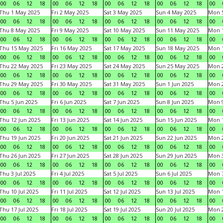
00
06
12
18
00
06
12
18
00
06
12
18
00
06
12
18
00
Thu 1 May 2025
Fri 2 May 2025
Sat 3 May 2025
Sun 4 May 2025
Mon 
00
06
12
18
00
06
12
18
00
06
12
18
00
06
12
18
00
Thu 8 May 2025
Fri 9 May 2025
Sat 10 May 2025
Sun 11 May 2025
Mon 
00
06
12
18
00
06
12
18
00
06
12
18
00
06
12
18
00
Thu 15 May 2025
Fri 16 May 2025
Sat 17 May 2025
Sun 18 May 2025
Mon 
00
06
12
18
00
06
12
18
00
06
12
18
00
06
12
18
00
Thu 22 May 2025
Fri 23 May 2025
Sat 24 May 2025
Sun 25 May 2025
Mon 
00
06
12
18
00
06
12
18
00
06
12
18
00
06
12
18
00
Thu 29 May 2025
Fri 30 May 2025
Sat 31 May 2025
Sun 1 Jun 2025
Mon 2
00
06
12
18
00
06
12
18
00
06
12
18
00
06
12
18
00
Thu 5 Jun 2025
Fri 6 Jun 2025
Sat 7 Jun 2025
Sun 8 Jun 2025
Mon 9
00
06
12
18
00
06
12
18
00
06
12
18
00
06
12
18
00
Thu 12 Jun 2025
Fri 13 Jun 2025
Sat 14 Jun 2025
Sun 15 Jun 2025
Mon 1
00
06
12
18
00
06
12
18
00
06
12
18
00
06
12
18
00
Thu 19 Jun 2025
Fri 20 Jun 2025
Sat 21 Jun 2025
Sun 22 Jun 2025
Mon 2
00
06
12
18
00
06
12
18
00
06
12
18
00
06
12
18
00
Thu 26 Jun 2025
Fri 27 Jun 2025
Sat 28 Jun 2025
Sun 29 Jun 2025
Mon 3
00
06
12
18
00
06
12
18
00
06
12
18
00
06
12
18
00
Thu 3 Jul 2025
Fri 4 Jul 2025
Sat 5 Jul 2025
Sun 6 Jul 2025
Mon 7
00
06
12
18
00
06
12
18
00
06
12
18
00
06
12
18
00
Thu 10 Jul 2025
Fri 11 Jul 2025
Sat 12 Jul 2025
Sun 13 Jul 2025
Mon 1
00
06
12
18
00
06
12
18
00
06
12
18
00
06
12
18
00
Thu 17 Jul 2025
Fri 18 Jul 2025
Sat 19 Jul 2025
Sun 20 Jul 2025
Mon 2
00
06
12
18
00
06
12
18
00
06
12
18
00
06
12
18
00