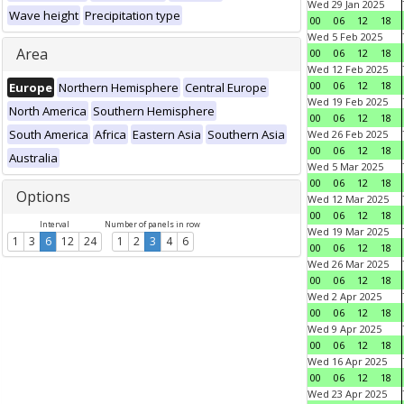
Wed 29 Jan 2025
Wave height
Precipitation type
00
06
12
18
Wed 5 Feb 2025
Area
00
06
12
18
Wed 12 Feb 2025
00
06
12
18
Europe
Northern Hemisphere
Central Europe
Wed 19 Feb 2025
North America
Southern Hemisphere
00
06
12
18
South America
Africa
Eastern Asia
Southern Asia
Wed 26 Feb 2025
00
06
12
18
Australia
Wed 5 Mar 2025
00
06
12
18
Options
Wed 12 Mar 2025
00
06
12
18
Interval
Number of panels in row
Wed 19 Mar 2025
1
3
6
12
24
1
2
3
4
6
00
06
12
18
Wed 26 Mar 2025
00
06
12
18
Wed 2 Apr 2025
00
06
12
18
Wed 9 Apr 2025
00
06
12
18
Wed 16 Apr 2025
00
06
12
18
Wed 23 Apr 2025