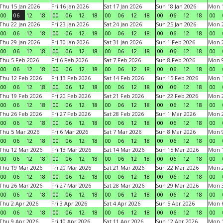
Thu 15 Jan 2026
Fri 16 Jan 2026
Sat 17 Jan 2026
Sun 18 Jan 2026
Mon 1
00
06
12
18
00
06
12
18
00
06
12
18
00
06
12
18
00
Thu 22 Jan 2026
Fri 23 Jan 2026
Sat 24 Jan 2026
Sun 25 Jan 2026
Mon 2
00
06
12
18
00
06
12
18
00
06
12
18
00
06
12
18
00
Thu 29 Jan 2026
Fri 30 Jan 2026
Sat 31 Jan 2026
Sun 1 Feb 2026
Mon 2
00
06
12
18
00
06
12
18
00
06
12
18
00
06
12
18
00
Thu 5 Feb 2026
Fri 6 Feb 2026
Sat 7 Feb 2026
Sun 8 Feb 2026
Mon 9
00
06
12
18
00
06
12
18
00
06
12
18
00
06
12
18
00
Thu 12 Feb 2026
Fri 13 Feb 2026
Sat 14 Feb 2026
Sun 15 Feb 2026
Mon 1
00
06
12
18
00
06
12
18
00
06
12
18
00
06
12
18
00
Thu 19 Feb 2026
Fri 20 Feb 2026
Sat 21 Feb 2026
Sun 22 Feb 2026
Mon 2
00
06
12
18
00
06
12
18
00
06
12
18
00
06
12
18
00
Thu 26 Feb 2026
Fri 27 Feb 2026
Sat 28 Feb 2026
Sun 1 Mar 2026
Mon 2
00
06
12
18
00
06
12
18
00
06
12
18
00
06
12
18
00
Thu 5 Mar 2026
Fri 6 Mar 2026
Sat 7 Mar 2026
Sun 8 Mar 2026
Mon 9
00
06
12
18
00
06
12
18
00
06
12
18
00
06
12
18
00
Thu 12 Mar 2026
Fri 13 Mar 2026
Sat 14 Mar 2026
Sun 15 Mar 2026
Mon 1
00
06
12
18
00
06
12
18
00
06
12
18
00
06
12
18
00
Thu 19 Mar 2026
Fri 20 Mar 2026
Sat 21 Mar 2026
Sun 22 Mar 2026
Mon 2
00
06
12
18
00
06
12
18
00
06
12
18
00
06
12
18
00
Thu 26 Mar 2026
Fri 27 Mar 2026
Sat 28 Mar 2026
Sun 29 Mar 2026
Mon 3
00
06
12
18
00
06
12
18
00
06
12
18
00
06
12
18
00
Thu 2 Apr 2026
Fri 3 Apr 2026
Sat 4 Apr 2026
Sun 5 Apr 2026
Mon 6
00
06
12
18
00
06
12
18
00
06
12
18
00
06
12
18
00
Thu 9 Apr 2026
Fri 10 Apr 2026
Sat 11 Apr 2026
Sun 12 Apr 2026
Mon 1