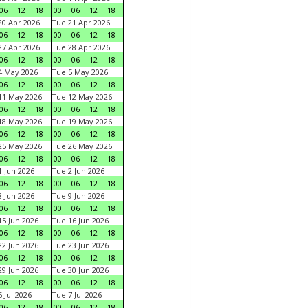
06
12
18
00
06
12
18
0 Apr 2026
Tue 21 Apr 2026
06
12
18
00
06
12
18
7 Apr 2026
Tue 28 Apr 2026
06
12
18
00
06
12
18
4 May 2026
Tue 5 May 2026
06
12
18
00
06
12
18
11 May 2026
Tue 12 May 2026
06
12
18
00
06
12
18
18 May 2026
Tue 19 May 2026
06
12
18
00
06
12
18
25 May 2026
Tue 26 May 2026
06
12
18
00
06
12
18
 Jun 2026
Tue 2 Jun 2026
06
12
18
00
06
12
18
 Jun 2026
Tue 9 Jun 2026
06
12
18
00
06
12
18
5 Jun 2026
Tue 16 Jun 2026
06
12
18
00
06
12
18
2 Jun 2026
Tue 23 Jun 2026
06
12
18
00
06
12
18
9 Jun 2026
Tue 30 Jun 2026
06
12
18
00
06
12
18
 Jul 2026
Tue 7 Jul 2026
06
12
18
00
06
12
18