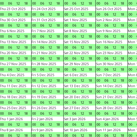
00
06
12
18
00
06
12
18
00
06
12
18
00
06
12
18
00
Thu 23 Oct 2025
Fri 24 Oct 2025
Sat 25 Oct 2025
Sun 26 Oct 2025
Mon 2
00
06
12
18
00
06
12
18
00
06
12
18
00
06
12
18
00
Thu 30 Oct 2025
Fri 31 Oct 2025
Sat 1 Nov 2025
Sun 2 Nov 2025
Mon 3
00
06
12
18
00
06
12
18
00
06
12
18
00
06
12
18
00
Thu 6 Nov 2025
Fri 7 Nov 2025
Sat 8 Nov 2025
Sun 9 Nov 2025
Mon 1
00
06
12
18
00
06
12
18
00
06
12
18
00
06
12
18
00
Thu 13 Nov 2025
Fri 14 Nov 2025
Sat 15 Nov 2025
Sun 16 Nov 2025
Mon 1
00
06
12
18
00
06
12
18
00
06
12
18
00
06
12
18
00
Thu 20 Nov 2025
Fri 21 Nov 2025
Sat 22 Nov 2025
Sun 23 Nov 2025
Mon 2
00
06
12
18
00
06
12
18
00
06
12
18
00
06
12
18
00
Thu 27 Nov 2025
Fri 28 Nov 2025
Sat 29 Nov 2025
Sun 30 Nov 2025
Mon 1
00
06
12
18
00
06
12
18
00
06
12
18
00
06
12
18
00
Thu 4 Dec 2025
Fri 5 Dec 2025
Sat 6 Dec 2025
Sun 7 Dec 2025
Mon 8
00
06
12
18
00
06
12
18
00
06
12
18
00
06
12
18
00
Thu 11 Dec 2025
Fri 12 Dec 2025
Sat 13 Dec 2025
Sun 14 Dec 2025
Mon 1
00
06
12
18
00
06
12
18
00
06
12
18
00
06
12
18
00
Thu 18 Dec 2025
Fri 19 Dec 2025
Sat 20 Dec 2025
Sun 21 Dec 2025
Mon 2
00
06
12
18
00
06
12
18
00
06
12
18
00
06
12
18
00
Thu 25 Dec 2025
Fri 26 Dec 2025
Sat 27 Dec 2025
Sun 28 Dec 2025
Mon 2
00
06
12
18
00
06
12
18
00
06
12
18
00
06
12
18
00
Thu 1 Jan 2026
Fri 2 Jan 2026
Sat 3 Jan 2026
Sun 4 Jan 2026
Mon 5
00
06
12
18
00
06
12
18
00
06
12
18
00
06
12
18
00
Thu 8 Jan 2026
Fri 9 Jan 2026
Sat 10 Jan 2026
Sun 11 Jan 2026
Mon 1
00
06
12
18
00
06
12
18
00
06
12
18
00
06
12
18
00