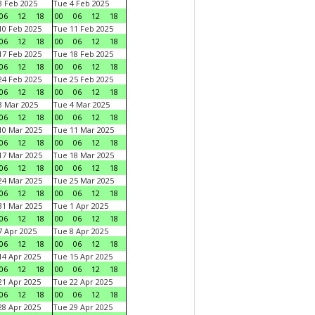
 Feb 2025
Tue 4 Feb 2025
06
12
18
00
06
12
18
0 Feb 2025
Tue 11 Feb 2025
06
12
18
00
06
12
18
7 Feb 2025
Tue 18 Feb 2025
06
12
18
00
06
12
18
4 Feb 2025
Tue 25 Feb 2025
06
12
18
00
06
12
18
 Mar 2025
Tue 4 Mar 2025
06
12
18
00
06
12
18
0 Mar 2025
Tue 11 Mar 2025
06
12
18
00
06
12
18
7 Mar 2025
Tue 18 Mar 2025
06
12
18
00
06
12
18
4 Mar 2025
Tue 25 Mar 2025
06
12
18
00
06
12
18
1 Mar 2025
Tue 1 Apr 2025
06
12
18
00
06
12
18
 Apr 2025
Tue 8 Apr 2025
06
12
18
00
06
12
18
4 Apr 2025
Tue 15 Apr 2025
06
12
18
00
06
12
18
1 Apr 2025
Tue 22 Apr 2025
06
12
18
00
06
12
18
8 Apr 2025
Tue 29 Apr 2025