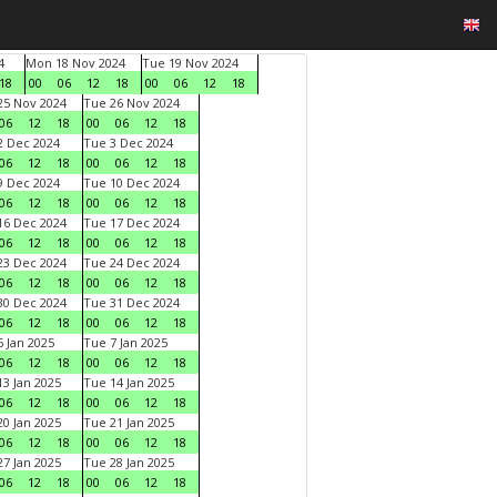
4
Mon 18 Nov 2024
Tue 19 Nov 2024
18
00
06
12
18
00
06
12
18
5 Nov 2024
Tue 26 Nov 2024
06
12
18
00
06
12
18
 Dec 2024
Tue 3 Dec 2024
06
12
18
00
06
12
18
 Dec 2024
Tue 10 Dec 2024
06
12
18
00
06
12
18
6 Dec 2024
Tue 17 Dec 2024
06
12
18
00
06
12
18
3 Dec 2024
Tue 24 Dec 2024
06
12
18
00
06
12
18
0 Dec 2024
Tue 31 Dec 2024
06
12
18
00
06
12
18
 Jan 2025
Tue 7 Jan 2025
06
12
18
00
06
12
18
3 Jan 2025
Tue 14 Jan 2025
06
12
18
00
06
12
18
0 Jan 2025
Tue 21 Jan 2025
06
12
18
00
06
12
18
7 Jan 2025
Tue 28 Jan 2025
06
12
18
00
06
12
18