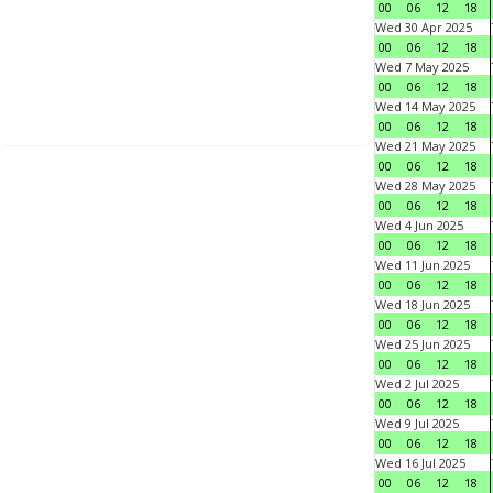
00
06
12
18
Wed 30 Apr 2025
00
06
12
18
Wed 7 May 2025
00
06
12
18
Wed 14 May 2025
00
06
12
18
Wed 21 May 2025
00
06
12
18
Wed 28 May 2025
00
06
12
18
Wed 4 Jun 2025
00
06
12
18
Wed 11 Jun 2025
00
06
12
18
Wed 18 Jun 2025
00
06
12
18
Wed 25 Jun 2025
00
06
12
18
Wed 2 Jul 2025
00
06
12
18
Wed 9 Jul 2025
00
06
12
18
Wed 16 Jul 2025
00
06
12
18