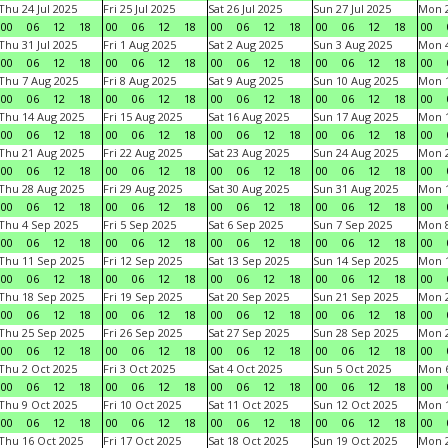
Thu 24 Jul 2025
Fri 25 Jul 2025
Sat 26 Jul 2025
Sun 27 Jul 2025
Mon 2
00
06
12
18
00
06
12
18
00
06
12
18
00
06
12
18
00
Thu 31 Jul 2025
Fri 1 Aug 2025
Sat 2 Aug 2025
Sun 3 Aug 2025
Mon 4
00
06
12
18
00
06
12
18
00
06
12
18
00
06
12
18
00
Thu 7 Aug 2025
Fri 8 Aug 2025
Sat 9 Aug 2025
Sun 10 Aug 2025
Mon 1
00
06
12
18
00
06
12
18
00
06
12
18
00
06
12
18
00
Thu 14 Aug 2025
Fri 15 Aug 2025
Sat 16 Aug 2025
Sun 17 Aug 2025
Mon 1
00
06
12
18
00
06
12
18
00
06
12
18
00
06
12
18
00
Thu 21 Aug 2025
Fri 22 Aug 2025
Sat 23 Aug 2025
Sun 24 Aug 2025
Mon 2
00
06
12
18
00
06
12
18
00
06
12
18
00
06
12
18
00
Thu 28 Aug 2025
Fri 29 Aug 2025
Sat 30 Aug 2025
Sun 31 Aug 2025
Mon 1
00
06
12
18
00
06
12
18
00
06
12
18
00
06
12
18
00
Thu 4 Sep 2025
Fri 5 Sep 2025
Sat 6 Sep 2025
Sun 7 Sep 2025
Mon 8
00
06
12
18
00
06
12
18
00
06
12
18
00
06
12
18
00
Thu 11 Sep 2025
Fri 12 Sep 2025
Sat 13 Sep 2025
Sun 14 Sep 2025
Mon 1
00
06
12
18
00
06
12
18
00
06
12
18
00
06
12
18
00
Thu 18 Sep 2025
Fri 19 Sep 2025
Sat 20 Sep 2025
Sun 21 Sep 2025
Mon 2
00
06
12
18
00
06
12
18
00
06
12
18
00
06
12
18
00
Thu 25 Sep 2025
Fri 26 Sep 2025
Sat 27 Sep 2025
Sun 28 Sep 2025
Mon 2
00
06
12
18
00
06
12
18
00
06
12
18
00
06
12
18
00
Thu 2 Oct 2025
Fri 3 Oct 2025
Sat 4 Oct 2025
Sun 5 Oct 2025
Mon 6
00
06
12
18
00
06
12
18
00
06
12
18
00
06
12
18
00
Thu 9 Oct 2025
Fri 10 Oct 2025
Sat 11 Oct 2025
Sun 12 Oct 2025
Mon 1
00
06
12
18
00
06
12
18
00
06
12
18
00
06
12
18
00
Thu 16 Oct 2025
Fri 17 Oct 2025
Sat 18 Oct 2025
Sun 19 Oct 2025
Mon 2