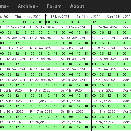
ams
Archive
Forum
About
v 2024
Thu 14 Nov 2024
Fri 15 Nov 2024
Sat 16 Nov 2024
Sun 17 Nov 202
12
18
00
06
12
18
00
06
12
18
00
06
12
18
00
06
12
Thu 21 Nov 2024
Fri 22 Nov 2024
Sat 23 Nov 2024
Sun 24 Nov 2024
Mon 2
00
06
12
18
00
06
12
18
00
06
12
18
00
06
12
18
00
Thu 28 Nov 2024
Fri 29 Nov 2024
Sat 30 Nov 2024
Sun 1 Dec 2024
Mon 2
00
06
12
18
00
06
12
18
00
06
12
18
00
06
12
18
00
Thu 5 Dec 2024
Fri 6 Dec 2024
Sat 7 Dec 2024
Sun 8 Dec 2024
Mon 9
00
06
12
18
00
06
12
18
00
06
12
18
00
06
12
18
00
Thu 12 Dec 2024
Fri 13 Dec 2024
Sat 14 Dec 2024
Sun 15 Dec 2024
Mon 1
00
06
12
18
00
06
12
18
00
06
12
18
00
06
12
18
00
Thu 19 Dec 2024
Fri 20 Dec 2024
Sat 21 Dec 2024
Sun 22 Dec 2024
Mon 2
00
06
12
18
00
06
12
18
00
06
12
18
00
06
12
18
00
Thu 26 Dec 2024
Fri 27 Dec 2024
Sat 28 Dec 2024
Sun 29 Dec 2024
Mon 3
00
06
12
18
00
06
12
18
00
06
12
18
00
06
12
18
00
Thu 2 Jan 2025
Fri 3 Jan 2025
Sat 4 Jan 2025
Sun 5 Jan 2025
Mon 6
00
06
12
18
00
06
12
18
00
06
12
18
00
06
12
18
00
Thu 9 Jan 2025
Fri 10 Jan 2025
Sat 11 Jan 2025
Sun 12 Jan 2025
Mon 1
00
06
12
18
00
06
12
18
00
06
12
18
00
06
12
18
00
Thu 16 Jan 2025
Fri 17 Jan 2025
Sat 18 Jan 2025
Sun 19 Jan 2025
Mon 2
00
06
12
18
00
06
12
18
00
06
12
18
00
06
12
18
00
Thu 23 Jan 2025
Fri 24 Jan 2025
Sat 25 Jan 2025
Sun 26 Jan 2025
Mon 2
00
06
12
18
00
06
12
18
00
06
12
18
00
06
12
18
00