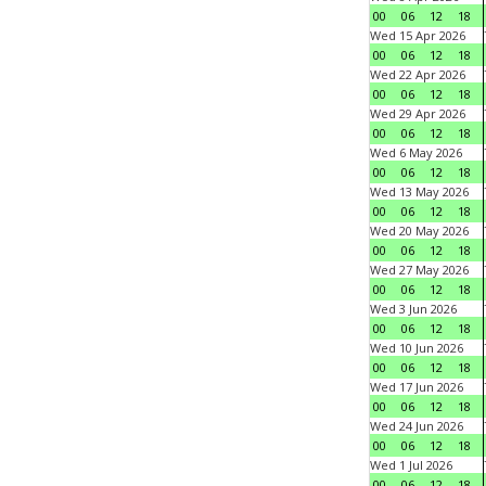
00
06
12
18
Wed 15 Apr 2026
00
06
12
18
Wed 22 Apr 2026
00
06
12
18
Wed 29 Apr 2026
00
06
12
18
Wed 6 May 2026
00
06
12
18
Wed 13 May 2026
00
06
12
18
Wed 20 May 2026
00
06
12
18
Wed 27 May 2026
00
06
12
18
Wed 3 Jun 2026
00
06
12
18
Wed 10 Jun 2026
00
06
12
18
Wed 17 Jun 2026
00
06
12
18
Wed 24 Jun 2026
00
06
12
18
Wed 1 Jul 2026
00
06
12
18