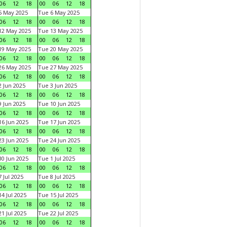
06
12
18
00
06
12
18
5 May 2025
Tue 6 May 2025
06
12
18
00
06
12
18
12 May 2025
Tue 13 May 2025
06
12
18
00
06
12
18
19 May 2025
Tue 20 May 2025
06
12
18
00
06
12
18
26 May 2025
Tue 27 May 2025
06
12
18
00
06
12
18
 Jun 2025
Tue 3 Jun 2025
06
12
18
00
06
12
18
 Jun 2025
Tue 10 Jun 2025
06
12
18
00
06
12
18
6 Jun 2025
Tue 17 Jun 2025
06
12
18
00
06
12
18
3 Jun 2025
Tue 24 Jun 2025
06
12
18
00
06
12
18
0 Jun 2025
Tue 1 Jul 2025
06
12
18
00
06
12
18
 Jul 2025
Tue 8 Jul 2025
06
12
18
00
06
12
18
4 Jul 2025
Tue 15 Jul 2025
06
12
18
00
06
12
18
1 Jul 2025
Tue 22 Jul 2025
06
12
18
00
06
12
18