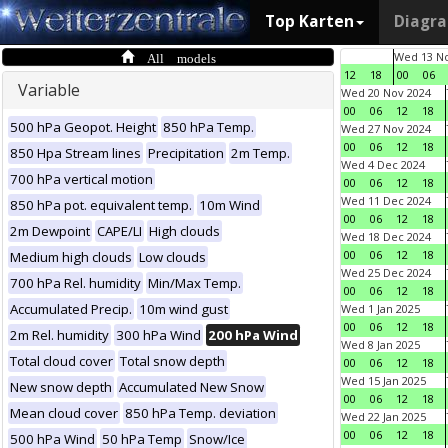
Top Karten
Diagr
All models
Wed 13 No
12
18
00
06
Variable
Wed 20 Nov 2024
00
06
12
18
500 hPa Geopot. Height
850 hPa Temp.
Wed 27 Nov 2024
00
06
12
18
850 Hpa Stream lines
Precipitation
2m Temp.
Wed 4 Dec 2024
700 hPa vertical motion
00
06
12
18
Wed 11 Dec 2024
850 hPa pot. equivalent temp.
10m Wind
00
06
12
18
2m Dewpoint
CAPE/LI
High clouds
Wed 18 Dec 2024
00
06
12
18
Medium high clouds
Low clouds
Wed 25 Dec 2024
700 hPa Rel. humidity
Min/Max Temp.
00
06
12
18
Accumulated Precip.
10m wind gust
Wed 1 Jan 2025
00
06
12
18
2m Rel. humidity
300 hPa Wind
200 hPa Wind
Wed 8 Jan 2025
Total cloud cover
Total snow depth
00
06
12
18
Wed 15 Jan 2025
New snow depth
Accumulated New Snow
00
06
12
18
Mean cloud cover
850 hPa Temp. deviation
Wed 22 Jan 2025
00
06
12
18
500 hPa Wind
50 hPa Temp
Snow/Ice