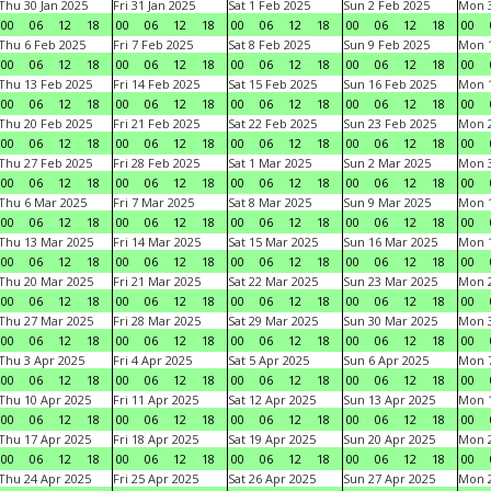
Thu 30 Jan 2025
Fri 31 Jan 2025
Sat 1 Feb 2025
Sun 2 Feb 2025
Mon 3
00
06
12
18
00
06
12
18
00
06
12
18
00
06
12
18
00
Thu 6 Feb 2025
Fri 7 Feb 2025
Sat 8 Feb 2025
Sun 9 Feb 2025
Mon 1
00
06
12
18
00
06
12
18
00
06
12
18
00
06
12
18
00
Thu 13 Feb 2025
Fri 14 Feb 2025
Sat 15 Feb 2025
Sun 16 Feb 2025
Mon 1
00
06
12
18
00
06
12
18
00
06
12
18
00
06
12
18
00
Thu 20 Feb 2025
Fri 21 Feb 2025
Sat 22 Feb 2025
Sun 23 Feb 2025
Mon 2
00
06
12
18
00
06
12
18
00
06
12
18
00
06
12
18
00
Thu 27 Feb 2025
Fri 28 Feb 2025
Sat 1 Mar 2025
Sun 2 Mar 2025
Mon 3
00
06
12
18
00
06
12
18
00
06
12
18
00
06
12
18
00
Thu 6 Mar 2025
Fri 7 Mar 2025
Sat 8 Mar 2025
Sun 9 Mar 2025
Mon 1
00
06
12
18
00
06
12
18
00
06
12
18
00
06
12
18
00
Thu 13 Mar 2025
Fri 14 Mar 2025
Sat 15 Mar 2025
Sun 16 Mar 2025
Mon 1
00
06
12
18
00
06
12
18
00
06
12
18
00
06
12
18
00
Thu 20 Mar 2025
Fri 21 Mar 2025
Sat 22 Mar 2025
Sun 23 Mar 2025
Mon 2
00
06
12
18
00
06
12
18
00
06
12
18
00
06
12
18
00
Thu 27 Mar 2025
Fri 28 Mar 2025
Sat 29 Mar 2025
Sun 30 Mar 2025
Mon 3
00
06
12
18
00
06
12
18
00
06
12
18
00
06
12
18
00
Thu 3 Apr 2025
Fri 4 Apr 2025
Sat 5 Apr 2025
Sun 6 Apr 2025
Mon 7
00
06
12
18
00
06
12
18
00
06
12
18
00
06
12
18
00
Thu 10 Apr 2025
Fri 11 Apr 2025
Sat 12 Apr 2025
Sun 13 Apr 2025
Mon 1
00
06
12
18
00
06
12
18
00
06
12
18
00
06
12
18
00
Thu 17 Apr 2025
Fri 18 Apr 2025
Sat 19 Apr 2025
Sun 20 Apr 2025
Mon 2
00
06
12
18
00
06
12
18
00
06
12
18
00
06
12
18
00
Thu 24 Apr 2025
Fri 25 Apr 2025
Sat 26 Apr 2025
Sun 27 Apr 2025
Mon 2