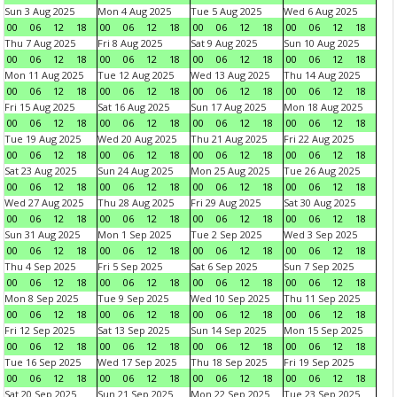
Sun 3 Aug 2025
Mon 4 Aug 2025
Tue 5 Aug 2025
Wed 6 Aug 2025
00
06
12
18
00
06
12
18
00
06
12
18
00
06
12
18
Thu 7 Aug 2025
Fri 8 Aug 2025
Sat 9 Aug 2025
Sun 10 Aug 2025
00
06
12
18
00
06
12
18
00
06
12
18
00
06
12
18
Mon 11 Aug 2025
Tue 12 Aug 2025
Wed 13 Aug 2025
Thu 14 Aug 2025
00
06
12
18
00
06
12
18
00
06
12
18
00
06
12
18
Fri 15 Aug 2025
Sat 16 Aug 2025
Sun 17 Aug 2025
Mon 18 Aug 2025
00
06
12
18
00
06
12
18
00
06
12
18
00
06
12
18
Tue 19 Aug 2025
Wed 20 Aug 2025
Thu 21 Aug 2025
Fri 22 Aug 2025
00
06
12
18
00
06
12
18
00
06
12
18
00
06
12
18
Sat 23 Aug 2025
Sun 24 Aug 2025
Mon 25 Aug 2025
Tue 26 Aug 2025
00
06
12
18
00
06
12
18
00
06
12
18
00
06
12
18
Wed 27 Aug 2025
Thu 28 Aug 2025
Fri 29 Aug 2025
Sat 30 Aug 2025
00
06
12
18
00
06
12
18
00
06
12
18
00
06
12
18
Sun 31 Aug 2025
Mon 1 Sep 2025
Tue 2 Sep 2025
Wed 3 Sep 2025
00
06
12
18
00
06
12
18
00
06
12
18
00
06
12
18
Thu 4 Sep 2025
Fri 5 Sep 2025
Sat 6 Sep 2025
Sun 7 Sep 2025
00
06
12
18
00
06
12
18
00
06
12
18
00
06
12
18
Mon 8 Sep 2025
Tue 9 Sep 2025
Wed 10 Sep 2025
Thu 11 Sep 2025
00
06
12
18
00
06
12
18
00
06
12
18
00
06
12
18
Fri 12 Sep 2025
Sat 13 Sep 2025
Sun 14 Sep 2025
Mon 15 Sep 2025
00
06
12
18
00
06
12
18
00
06
12
18
00
06
12
18
Tue 16 Sep 2025
Wed 17 Sep 2025
Thu 18 Sep 2025
Fri 19 Sep 2025
00
06
12
18
00
06
12
18
00
06
12
18
00
06
12
18
Sat 20 Sep 2025
Sun 21 Sep 2025
Mon 22 Sep 2025
Tue 23 Sep 2025