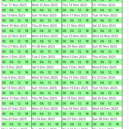
Tue 11 Nov 2025
Wed 12 Nov 2025
Thu 13 Nov 2025
Fri 14 Nov 2025
00
06
12
18
00
06
12
18
00
06
12
18
00
06
12
18
Sat 15 Nov 2025
Sun 16 Nov 2025
Mon 17 Nov 2025
Tue 18 Nov 2025
00
06
12
18
00
06
12
18
00
06
12
18
00
06
12
18
Wed 19 Nov 2025
Thu 20 Nov 2025
Fri 21 Nov 2025
Sat 22 Nov 2025
00
06
12
18
00
06
12
18
00
06
12
18
00
06
12
18
Sun 23 Nov 2025
Mon 24 Nov 2025
Tue 25 Nov 2025
Wed 26 Nov 2025
00
06
12
18
00
06
12
18
00
06
12
18
00
06
12
18
Thu 27 Nov 2025
Fri 28 Nov 2025
Sat 29 Nov 2025
Sun 30 Nov 2025
00
06
12
18
00
06
12
18
00
06
12
18
00
06
12
18
Mon 1 Dec 2025
Tue 2 Dec 2025
Wed 3 Dec 2025
Thu 4 Dec 2025
00
06
12
18
00
06
12
18
00
06
12
18
00
06
12
18
Fri 5 Dec 2025
Sat 6 Dec 2025
Sun 7 Dec 2025
Mon 8 Dec 2025
00
06
12
18
00
06
12
18
00
06
12
18
00
06
12
18
Tue 9 Dec 2025
Wed 10 Dec 2025
Thu 11 Dec 2025
Fri 12 Dec 2025
00
06
12
18
00
06
12
18
00
06
12
18
00
06
12
18
Sat 13 Dec 2025
Sun 14 Dec 2025
Mon 15 Dec 2025
Tue 16 Dec 2025
00
06
12
18
00
06
12
18
00
06
12
18
00
06
12
18
Wed 17 Dec 2025
Thu 18 Dec 2025
Fri 19 Dec 2025
Sat 20 Dec 2025
00
06
12
18
00
06
12
18
00
06
12
18
00
06
12
18
Sun 21 Dec 2025
Mon 22 Dec 2025
Tue 23 Dec 2025
Wed 24 Dec 2025
00
06
12
18
00
06
12
18
00
06
12
18
00
06
12
18
Thu 25 Dec 2025
Fri 26 Dec 2025
Sat 27 Dec 2025
Sun 28 Dec 2025
00
06
12
18
00
06
12
18
00
06
12
18
00
06
12
18