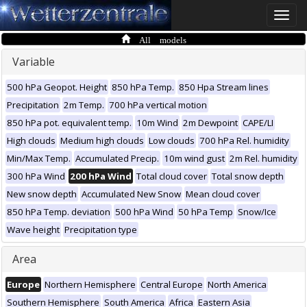
Toggle
naviga
All models
Variable
500 hPa Geopot. Height
850 hPa Temp.
850 Hpa Stream lines
Precipitation
2m Temp.
700 hPa vertical motion
850 hPa pot. equivalent temp.
10m Wind
2m Dewpoint
CAPE/LI
High clouds
Medium high clouds
Low clouds
700 hPa Rel. humidity
Min/Max Temp.
Accumulated Precip.
10m wind gust
2m Rel. humidity
300 hPa Wind
200 hPa Wind
Total cloud cover
Total snow depth
New snow depth
Accumulated New Snow
Mean cloud cover
850 hPa Temp. deviation
500 hPa Wind
50 hPa Temp
Snow/Ice
Wave height
Precipitation type
Area
Europe
Northern Hemisphere
Central Europe
North America
Southern Hemisphere
South America
Africa
Eastern Asia