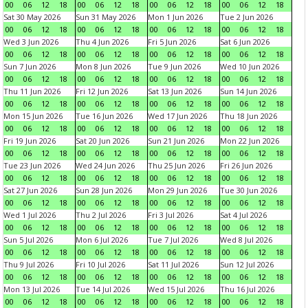
00
06
12
18
00
06
12
18
00
06
12
18
00
06
12
18
Sat 30 May 2026
Sun 31 May 2026
Mon 1 Jun 2026
Tue 2 Jun 2026
00
06
12
18
00
06
12
18
00
06
12
18
00
06
12
18
Wed 3 Jun 2026
Thu 4 Jun 2026
Fri 5 Jun 2026
Sat 6 Jun 2026
00
06
12
18
00
06
12
18
00
06
12
18
00
06
12
18
Sun 7 Jun 2026
Mon 8 Jun 2026
Tue 9 Jun 2026
Wed 10 Jun 2026
00
06
12
18
00
06
12
18
00
06
12
18
00
06
12
18
Thu 11 Jun 2026
Fri 12 Jun 2026
Sat 13 Jun 2026
Sun 14 Jun 2026
00
06
12
18
00
06
12
18
00
06
12
18
00
06
12
18
Mon 15 Jun 2026
Tue 16 Jun 2026
Wed 17 Jun 2026
Thu 18 Jun 2026
00
06
12
18
00
06
12
18
00
06
12
18
00
06
12
18
Fri 19 Jun 2026
Sat 20 Jun 2026
Sun 21 Jun 2026
Mon 22 Jun 2026
00
06
12
18
00
06
12
18
00
06
12
18
00
06
12
18
Tue 23 Jun 2026
Wed 24 Jun 2026
Thu 25 Jun 2026
Fri 26 Jun 2026
00
06
12
18
00
06
12
18
00
06
12
18
00
06
12
18
Sat 27 Jun 2026
Sun 28 Jun 2026
Mon 29 Jun 2026
Tue 30 Jun 2026
00
06
12
18
00
06
12
18
00
06
12
18
00
06
12
18
Wed 1 Jul 2026
Thu 2 Jul 2026
Fri 3 Jul 2026
Sat 4 Jul 2026
00
06
12
18
00
06
12
18
00
06
12
18
00
06
12
18
Sun 5 Jul 2026
Mon 6 Jul 2026
Tue 7 Jul 2026
Wed 8 Jul 2026
00
06
12
18
00
06
12
18
00
06
12
18
00
06
12
18
Thu 9 Jul 2026
Fri 10 Jul 2026
Sat 11 Jul 2026
Sun 12 Jul 2026
00
06
12
18
00
06
12
18
00
06
12
18
00
06
12
18
Mon 13 Jul 2026
Tue 14 Jul 2026
Wed 15 Jul 2026
Thu 16 Jul 2026
00
06
12
18
00
06
12
18
00
06
12
18
00
06
12
18