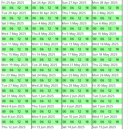
Fri 25 Apr 2025
Sat 26 Apr 2025
Sun 27 Apr 2025
Mon 28 Apr 2025
00
06
12
18
00
06
12
18
00
06
12
18
00
06
12
18
Tue 29 Apr 2025
Wed 30 Apr 2025
Thu 1 May 2025
Fri 2 May 2025
00
06
12
18
00
06
12
18
00
06
12
18
00
06
12
18
Sat 3 May 2025
Sun 4 May 2025
Mon 5 May 2025
Tue 6 May 2025
00
06
12
18
00
06
12
18
00
06
12
18
00
06
12
18
Wed 7 May 2025
Thu 8 May 2025
Fri 9 May 2025
Sat 10 May 2025
00
06
12
18
00
06
12
18
00
06
12
18
00
06
12
18
Sun 11 May 2025
Mon 12 May 2025
Tue 13 May 2025
Wed 14 May 2025
00
06
12
18
00
06
12
18
00
06
12
18
00
06
12
18
Thu 15 May 2025
Fri 16 May 2025
Sat 17 May 2025
Sun 18 May 2025
00
06
12
18
00
06
12
18
00
06
12
18
00
06
12
18
Mon 19 May 2025
Tue 20 May 2025
Wed 21 May 2025
Thu 22 May 2025
00
06
12
18
00
06
12
18
00
06
12
18
00
06
12
18
Fri 23 May 2025
Sat 24 May 2025
Sun 25 May 2025
Mon 26 May 2025
00
06
12
18
00
06
12
18
00
06
12
18
00
06
12
18
Tue 27 May 2025
Wed 28 May 2025
Thu 29 May 2025
Fri 30 May 2025
00
06
12
18
00
06
12
18
00
06
12
18
00
06
12
18
Sat 31 May 2025
Sun 1 Jun 2025
Mon 2 Jun 2025
Tue 3 Jun 2025
00
06
12
18
00
06
12
18
00
06
12
18
00
06
12
18
Wed 4 Jun 2025
Thu 5 Jun 2025
Fri 6 Jun 2025
Sat 7 Jun 2025
00
06
12
18
00
06
12
18
00
06
12
18
00
06
12
18
Sun 8 Jun 2025
Mon 9 Jun 2025
Tue 10 Jun 2025
Wed 11 Jun 2025
00
06
12
18
00
06
12
18
00
06
12
18
00
06
12
18
Thu 12 Jun 2025
Fri 13 Jun 2025
Sat 14 Jun 2025
Sun 15 Jun 2025