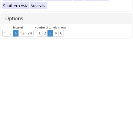
Southern Asia
Australia
Options
Interval
Number of panels in row
1
3
6
12
24
1
2
3
4
6