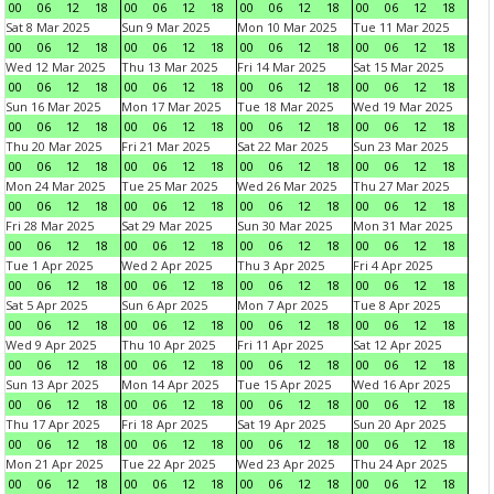
00
06
12
18
00
06
12
18
00
06
12
18
00
06
12
18
Sat 8 Mar 2025
Sun 9 Mar 2025
Mon 10 Mar 2025
Tue 11 Mar 2025
00
06
12
18
00
06
12
18
00
06
12
18
00
06
12
18
Wed 12 Mar 2025
Thu 13 Mar 2025
Fri 14 Mar 2025
Sat 15 Mar 2025
00
06
12
18
00
06
12
18
00
06
12
18
00
06
12
18
Sun 16 Mar 2025
Mon 17 Mar 2025
Tue 18 Mar 2025
Wed 19 Mar 2025
00
06
12
18
00
06
12
18
00
06
12
18
00
06
12
18
Thu 20 Mar 2025
Fri 21 Mar 2025
Sat 22 Mar 2025
Sun 23 Mar 2025
00
06
12
18
00
06
12
18
00
06
12
18
00
06
12
18
Mon 24 Mar 2025
Tue 25 Mar 2025
Wed 26 Mar 2025
Thu 27 Mar 2025
00
06
12
18
00
06
12
18
00
06
12
18
00
06
12
18
Fri 28 Mar 2025
Sat 29 Mar 2025
Sun 30 Mar 2025
Mon 31 Mar 2025
00
06
12
18
00
06
12
18
00
06
12
18
00
06
12
18
Tue 1 Apr 2025
Wed 2 Apr 2025
Thu 3 Apr 2025
Fri 4 Apr 2025
00
06
12
18
00
06
12
18
00
06
12
18
00
06
12
18
Sat 5 Apr 2025
Sun 6 Apr 2025
Mon 7 Apr 2025
Tue 8 Apr 2025
00
06
12
18
00
06
12
18
00
06
12
18
00
06
12
18
Wed 9 Apr 2025
Thu 10 Apr 2025
Fri 11 Apr 2025
Sat 12 Apr 2025
00
06
12
18
00
06
12
18
00
06
12
18
00
06
12
18
Sun 13 Apr 2025
Mon 14 Apr 2025
Tue 15 Apr 2025
Wed 16 Apr 2025
00
06
12
18
00
06
12
18
00
06
12
18
00
06
12
18
Thu 17 Apr 2025
Fri 18 Apr 2025
Sat 19 Apr 2025
Sun 20 Apr 2025
00
06
12
18
00
06
12
18
00
06
12
18
00
06
12
18
Mon 21 Apr 2025
Tue 22 Apr 2025
Wed 23 Apr 2025
Thu 24 Apr 2025
00
06
12
18
00
06
12
18
00
06
12
18
00
06
12
18