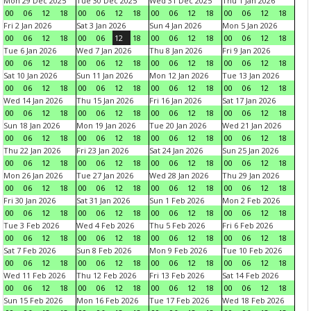
Mon 29 Dec 2025
Tue 30 Dec 2025
Wed 31 Dec 2025
Thu 1 Jan 2026
00
06
12
18
00
06
12
18
00
06
12
18
00
06
12
18
Fri 2 Jan 2026
Sat 3 Jan 2026
Sun 4 Jan 2026
Mon 5 Jan 2026
00
06
12
18
00
06
12
18
00
06
12
18
00
06
12
18
Tue 6 Jan 2026
Wed 7 Jan 2026
Thu 8 Jan 2026
Fri 9 Jan 2026
00
06
12
18
00
06
12
18
00
06
12
18
00
06
12
18
Sat 10 Jan 2026
Sun 11 Jan 2026
Mon 12 Jan 2026
Tue 13 Jan 2026
00
06
12
18
00
06
12
18
00
06
12
18
00
06
12
18
Wed 14 Jan 2026
Thu 15 Jan 2026
Fri 16 Jan 2026
Sat 17 Jan 2026
00
06
12
18
00
06
12
18
00
06
12
18
00
06
12
18
Sun 18 Jan 2026
Mon 19 Jan 2026
Tue 20 Jan 2026
Wed 21 Jan 2026
00
06
12
18
00
06
12
18
00
06
12
18
00
06
12
18
Thu 22 Jan 2026
Fri 23 Jan 2026
Sat 24 Jan 2026
Sun 25 Jan 2026
00
06
12
18
00
06
12
18
00
06
12
18
00
06
12
18
Mon 26 Jan 2026
Tue 27 Jan 2026
Wed 28 Jan 2026
Thu 29 Jan 2026
00
06
12
18
00
06
12
18
00
06
12
18
00
06
12
18
Fri 30 Jan 2026
Sat 31 Jan 2026
Sun 1 Feb 2026
Mon 2 Feb 2026
00
06
12
18
00
06
12
18
00
06
12
18
00
06
12
18
Tue 3 Feb 2026
Wed 4 Feb 2026
Thu 5 Feb 2026
Fri 6 Feb 2026
00
06
12
18
00
06
12
18
00
06
12
18
00
06
12
18
Sat 7 Feb 2026
Sun 8 Feb 2026
Mon 9 Feb 2026
Tue 10 Feb 2026
00
06
12
18
00
06
12
18
00
06
12
18
00
06
12
18
Wed 11 Feb 2026
Thu 12 Feb 2026
Fri 13 Feb 2026
Sat 14 Feb 2026
00
06
12
18
00
06
12
18
00
06
12
18
00
06
12
18
Sun 15 Feb 2026
Mon 16 Feb 2026
Tue 17 Feb 2026
Wed 18 Feb 2026