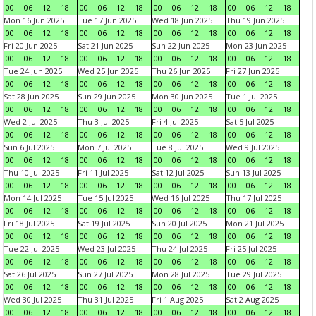
00
06
12
18
00
06
12
18
00
06
12
18
00
06
12
18
Mon 16 Jun 2025
Tue 17 Jun 2025
Wed 18 Jun 2025
Thu 19 Jun 2025
00
06
12
18
00
06
12
18
00
06
12
18
00
06
12
18
Fri 20 Jun 2025
Sat 21 Jun 2025
Sun 22 Jun 2025
Mon 23 Jun 2025
00
06
12
18
00
06
12
18
00
06
12
18
00
06
12
18
Tue 24 Jun 2025
Wed 25 Jun 2025
Thu 26 Jun 2025
Fri 27 Jun 2025
00
06
12
18
00
06
12
18
00
06
12
18
00
06
12
18
Sat 28 Jun 2025
Sun 29 Jun 2025
Mon 30 Jun 2025
Tue 1 Jul 2025
00
06
12
18
00
06
12
18
00
06
12
18
00
06
12
18
Wed 2 Jul 2025
Thu 3 Jul 2025
Fri 4 Jul 2025
Sat 5 Jul 2025
00
06
12
18
00
06
12
18
00
06
12
18
00
06
12
18
Sun 6 Jul 2025
Mon 7 Jul 2025
Tue 8 Jul 2025
Wed 9 Jul 2025
00
06
12
18
00
06
12
18
00
06
12
18
00
06
12
18
Thu 10 Jul 2025
Fri 11 Jul 2025
Sat 12 Jul 2025
Sun 13 Jul 2025
00
06
12
18
00
06
12
18
00
06
12
18
00
06
12
18
Mon 14 Jul 2025
Tue 15 Jul 2025
Wed 16 Jul 2025
Thu 17 Jul 2025
00
06
12
18
00
06
12
18
00
06
12
18
00
06
12
18
Fri 18 Jul 2025
Sat 19 Jul 2025
Sun 20 Jul 2025
Mon 21 Jul 2025
00
06
12
18
00
06
12
18
00
06
12
18
00
06
12
18
Tue 22 Jul 2025
Wed 23 Jul 2025
Thu 24 Jul 2025
Fri 25 Jul 2025
00
06
12
18
00
06
12
18
00
06
12
18
00
06
12
18
Sat 26 Jul 2025
Sun 27 Jul 2025
Mon 28 Jul 2025
Tue 29 Jul 2025
00
06
12
18
00
06
12
18
00
06
12
18
00
06
12
18
Wed 30 Jul 2025
Thu 31 Jul 2025
Fri 1 Aug 2025
Sat 2 Aug 2025
00
06
12
18
00
06
12
18
00
06
12
18
00
06
12
18