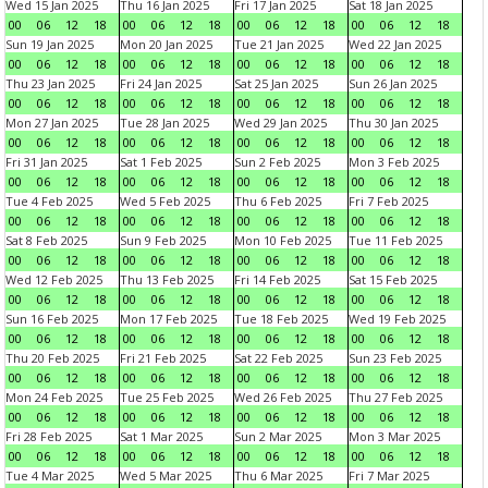
Wed 15 Jan 2025
Thu 16 Jan 2025
Fri 17 Jan 2025
Sat 18 Jan 2025
00
06
12
18
00
06
12
18
00
06
12
18
00
06
12
18
Sun 19 Jan 2025
Mon 20 Jan 2025
Tue 21 Jan 2025
Wed 22 Jan 2025
00
06
12
18
00
06
12
18
00
06
12
18
00
06
12
18
Thu 23 Jan 2025
Fri 24 Jan 2025
Sat 25 Jan 2025
Sun 26 Jan 2025
00
06
12
18
00
06
12
18
00
06
12
18
00
06
12
18
Mon 27 Jan 2025
Tue 28 Jan 2025
Wed 29 Jan 2025
Thu 30 Jan 2025
00
06
12
18
00
06
12
18
00
06
12
18
00
06
12
18
Fri 31 Jan 2025
Sat 1 Feb 2025
Sun 2 Feb 2025
Mon 3 Feb 2025
00
06
12
18
00
06
12
18
00
06
12
18
00
06
12
18
Tue 4 Feb 2025
Wed 5 Feb 2025
Thu 6 Feb 2025
Fri 7 Feb 2025
00
06
12
18
00
06
12
18
00
06
12
18
00
06
12
18
Sat 8 Feb 2025
Sun 9 Feb 2025
Mon 10 Feb 2025
Tue 11 Feb 2025
00
06
12
18
00
06
12
18
00
06
12
18
00
06
12
18
Wed 12 Feb 2025
Thu 13 Feb 2025
Fri 14 Feb 2025
Sat 15 Feb 2025
00
06
12
18
00
06
12
18
00
06
12
18
00
06
12
18
Sun 16 Feb 2025
Mon 17 Feb 2025
Tue 18 Feb 2025
Wed 19 Feb 2025
00
06
12
18
00
06
12
18
00
06
12
18
00
06
12
18
Thu 20 Feb 2025
Fri 21 Feb 2025
Sat 22 Feb 2025
Sun 23 Feb 2025
00
06
12
18
00
06
12
18
00
06
12
18
00
06
12
18
Mon 24 Feb 2025
Tue 25 Feb 2025
Wed 26 Feb 2025
Thu 27 Feb 2025
00
06
12
18
00
06
12
18
00
06
12
18
00
06
12
18
Fri 28 Feb 2025
Sat 1 Mar 2025
Sun 2 Mar 2025
Mon 3 Mar 2025
00
06
12
18
00
06
12
18
00
06
12
18
00
06
12
18
Tue 4 Mar 2025
Wed 5 Mar 2025
Thu 6 Mar 2025
Fri 7 Mar 2025