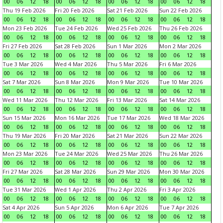
00
06
12
18
00
06
12
18
00
06
12
18
00
06
12
18
Thu 19 Feb 2026
Fri 20 Feb 2026
Sat 21 Feb 2026
Sun 22 Feb 2026
00
06
12
18
00
06
12
18
00
06
12
18
00
06
12
18
Mon 23 Feb 2026
Tue 24 Feb 2026
Wed 25 Feb 2026
Thu 26 Feb 2026
00
06
12
18
00
06
12
18
00
06
12
18
00
06
12
18
Fri 27 Feb 2026
Sat 28 Feb 2026
Sun 1 Mar 2026
Mon 2 Mar 2026
00
06
12
18
00
06
12
18
00
06
12
18
00
06
12
18
Tue 3 Mar 2026
Wed 4 Mar 2026
Thu 5 Mar 2026
Fri 6 Mar 2026
00
06
12
18
00
06
12
18
00
06
12
18
00
06
12
18
Sat 7 Mar 2026
Sun 8 Mar 2026
Mon 9 Mar 2026
Tue 10 Mar 2026
00
06
12
18
00
06
12
18
00
06
12
18
00
06
12
18
Wed 11 Mar 2026
Thu 12 Mar 2026
Fri 13 Mar 2026
Sat 14 Mar 2026
00
06
12
18
00
06
12
18
00
06
12
18
00
06
12
18
Sun 15 Mar 2026
Mon 16 Mar 2026
Tue 17 Mar 2026
Wed 18 Mar 2026
00
06
12
18
00
06
12
18
00
06
12
18
00
06
12
18
Thu 19 Mar 2026
Fri 20 Mar 2026
Sat 21 Mar 2026
Sun 22 Mar 2026
00
06
12
18
00
06
12
18
00
06
12
18
00
06
12
18
Mon 23 Mar 2026
Tue 24 Mar 2026
Wed 25 Mar 2026
Thu 26 Mar 2026
00
06
12
18
00
06
12
18
00
06
12
18
00
06
12
18
Fri 27 Mar 2026
Sat 28 Mar 2026
Sun 29 Mar 2026
Mon 30 Mar 2026
00
06
12
18
00
06
12
18
00
06
12
18
00
06
12
18
Tue 31 Mar 2026
Wed 1 Apr 2026
Thu 2 Apr 2026
Fri 3 Apr 2026
00
06
12
18
00
06
12
18
00
06
12
18
00
06
12
18
Sat 4 Apr 2026
Sun 5 Apr 2026
Mon 6 Apr 2026
Tue 7 Apr 2026
00
06
12
18
00
06
12
18
00
06
12
18
00
06
12
18