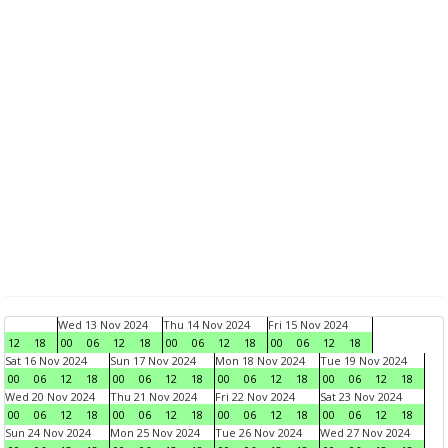
Wed 13 Nov 2024
Thu 14 Nov 2024
Fri 15 Nov 2024
12
18
00
06
12
18
00
06
12
18
00
06
12
18
Sat 16 Nov 2024
Sun 17 Nov 2024
Mon 18 Nov 2024
Tue 19 Nov 2024
00
06
12
18
00
06
12
18
00
06
12
18
00
06
12
18
Wed 20 Nov 2024
Thu 21 Nov 2024
Fri 22 Nov 2024
Sat 23 Nov 2024
00
06
12
18
00
06
12
18
00
06
12
18
00
06
12
18
Sun 24 Nov 2024
Mon 25 Nov 2024
Tue 26 Nov 2024
Wed 27 Nov 2024