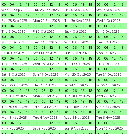
00
06
12
18
00
06
12
18
00
06
12
18
00
06
12
18
Wed 24 Sep 2025
Thu 25 Sep 2025
Fri 26 Sep 2025
Sat 27 Sep 2025
00
06
12
18
00
06
12
18
00
06
12
18
00
06
12
18
Sun 28 Sep 2025
Mon 29 Sep 2025
Tue 30 Sep 2025
Wed 1 Oct 2025
00
06
12
18
00
06
12
18
00
06
12
18
00
06
12
18
Thu 2 Oct 2025
Fri 3 Oct 2025
Sat 4 Oct 2025
Sun 5 Oct 2025
00
06
12
18
00
06
12
18
00
06
12
18
00
06
12
18
Mon 6 Oct 2025
Tue 7 Oct 2025
Wed 8 Oct 2025
Thu 9 Oct 2025
00
06
12
18
00
06
12
18
00
06
12
18
00
06
12
18
Fri 10 Oct 2025
Sat 11 Oct 2025
Sun 12 Oct 2025
Mon 13 Oct 2025
00
06
12
18
00
06
12
18
00
06
12
18
00
06
12
18
Tue 14 Oct 2025
Wed 15 Oct 2025
Thu 16 Oct 2025
Fri 17 Oct 2025
00
06
12
18
00
06
12
18
00
06
12
18
00
06
12
18
Sat 18 Oct 2025
Sun 19 Oct 2025
Mon 20 Oct 2025
Tue 21 Oct 2025
00
06
12
18
00
06
12
18
00
06
12
18
00
06
12
18
Wed 22 Oct 2025
Thu 23 Oct 2025
Fri 24 Oct 2025
Sat 25 Oct 2025
00
06
12
18
00
06
12
18
00
06
12
18
00
06
12
18
Sun 26 Oct 2025
Mon 27 Oct 2025
Tue 28 Oct 2025
Wed 29 Oct 2025
00
06
12
18
00
06
12
18
00
06
12
18
00
06
12
18
Thu 30 Oct 2025
Fri 31 Oct 2025
Sat 1 Nov 2025
Sun 2 Nov 2025
00
06
12
18
00
06
12
18
00
06
12
18
00
06
12
18
Mon 3 Nov 2025
Tue 4 Nov 2025
Wed 5 Nov 2025
Thu 6 Nov 2025
00
06
12
18
00
06
12
18
00
06
12
18
00
06
12
18
Fri 7 Nov 2025
Sat 8 Nov 2025
Sun 9 Nov 2025
Mon 10 Nov 2025
00
06
12
18
00
06
12
18
00
06
12
18
00
06
12
18