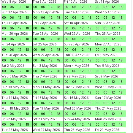
Wed 8 Apr 2026
Thu 9 Apr 2026
Fri 10 Apr 2026
Sat 11 Apr 2026
00
06
12
18
00
06
12
18
00
06
12
18
00
06
12
18
Sun 12 Apr 2026
Mon 13 Apr 2026
Tue 14 Apr 2026
Wed 15 Apr 2026
00
06
12
18
00
06
12
18
00
06
12
18
00
06
12
18
Thu 16 Apr 2026
Fri 17 Apr 2026
Sat 18 Apr 2026
Sun 19 Apr 2026
00
06
12
18
00
06
12
18
00
06
12
18
00
06
12
18
Mon 20 Apr 2026
Tue 21 Apr 2026
Wed 22 Apr 2026
Thu 23 Apr 2026
00
06
12
18
00
06
12
18
00
06
12
18
00
06
12
18
Fri 24 Apr 2026
Sat 25 Apr 2026
Sun 26 Apr 2026
Mon 27 Apr 2026
00
06
12
18
00
06
12
18
00
06
12
18
00
06
12
18
Tue 28 Apr 2026
Wed 29 Apr 2026
Thu 30 Apr 2026
Fri 1 May 2026
00
06
12
18
00
06
12
18
00
06
12
18
00
06
12
18
Sat 2 May 2026
Sun 3 May 2026
Mon 4 May 2026
Tue 5 May 2026
00
06
12
18
00
06
12
18
00
06
12
18
00
06
12
18
Wed 6 May 2026
Thu 7 May 2026
Fri 8 May 2026
Sat 9 May 2026
00
06
12
18
00
06
12
18
00
06
12
18
00
06
12
18
Sun 10 May 2026
Mon 11 May 2026
Tue 12 May 2026
Wed 13 May 2026
00
06
12
18
00
06
12
18
00
06
12
18
00
06
12
18
Thu 14 May 2026
Fri 15 May 2026
Sat 16 May 2026
Sun 17 May 2026
00
06
12
18
00
06
12
18
00
06
12
18
00
06
12
18
Mon 18 May 2026
Tue 19 May 2026
Wed 20 May 2026
Thu 21 May 2026
00
06
12
18
00
06
12
18
00
06
12
18
00
06
12
18
Fri 22 May 2026
Sat 23 May 2026
Sun 24 May 2026
Mon 25 May 2026
00
06
12
18
00
06
12
18
00
06
12
18
00
06
12
18
Tue 26 May 2026
Wed 27 May 2026
Thu 28 May 2026
Fri 29 May 2026