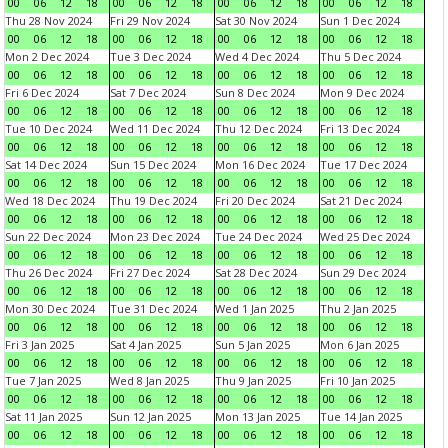
00
06
12
18
00
06
12
18
00
06
12
18
00
06
12
18
Thu 28 Nov 2024
Fri 29 Nov 2024
Sat 30 Nov 2024
Sun 1 Dec 2024
00
06
12
18
00
06
12
18
00
06
12
18
00
06
12
18
Mon 2 Dec 2024
Tue 3 Dec 2024
Wed 4 Dec 2024
Thu 5 Dec 2024
00
06
12
18
00
06
12
18
00
06
12
18
00
06
12
18
Fri 6 Dec 2024
Sat 7 Dec 2024
Sun 8 Dec 2024
Mon 9 Dec 2024
00
06
12
18
00
06
12
18
00
06
12
18
00
06
12
18
Tue 10 Dec 2024
Wed 11 Dec 2024
Thu 12 Dec 2024
Fri 13 Dec 2024
00
06
12
18
00
06
12
18
00
06
12
18
00
06
12
18
Sat 14 Dec 2024
Sun 15 Dec 2024
Mon 16 Dec 2024
Tue 17 Dec 2024
00
06
12
18
00
06
12
18
00
06
12
18
00
06
12
18
Wed 18 Dec 2024
Thu 19 Dec 2024
Fri 20 Dec 2024
Sat 21 Dec 2024
00
06
12
18
00
06
12
18
00
06
12
18
00
06
12
18
Sun 22 Dec 2024
Mon 23 Dec 2024
Tue 24 Dec 2024
Wed 25 Dec 2024
00
06
12
18
00
06
12
18
00
06
12
18
00
06
12
18
Thu 26 Dec 2024
Fri 27 Dec 2024
Sat 28 Dec 2024
Sun 29 Dec 2024
00
06
12
18
00
06
12
18
00
06
12
18
00
06
12
18
Mon 30 Dec 2024
Tue 31 Dec 2024
Wed 1 Jan 2025
Thu 2 Jan 2025
00
06
12
18
00
06
12
18
00
06
12
18
00
06
12
18
Fri 3 Jan 2025
Sat 4 Jan 2025
Sun 5 Jan 2025
Mon 6 Jan 2025
00
06
12
18
00
06
12
18
00
06
12
18
00
06
12
18
Tue 7 Jan 2025
Wed 8 Jan 2025
Thu 9 Jan 2025
Fri 10 Jan 2025
00
06
12
18
00
06
12
18
00
06
12
18
00
06
12
18
Sat 11 Jan 2025
Sun 12 Jan 2025
Mon 13 Jan 2025
Tue 14 Jan 2025
00
06
12
18
00
06
12
18
00
06
12
18
00
06
12
18