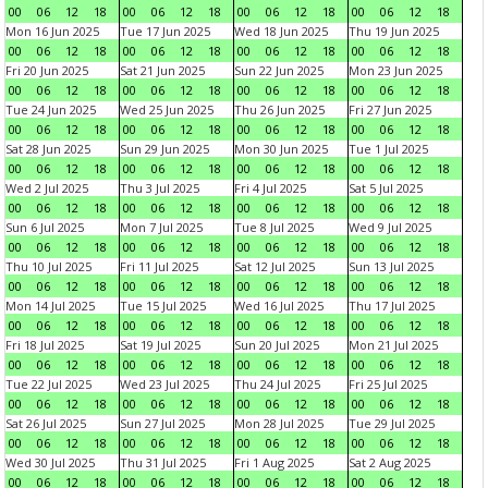
00
06
12
18
00
06
12
18
00
06
12
18
00
06
12
18
Mon 16 Jun 2025
Tue 17 Jun 2025
Wed 18 Jun 2025
Thu 19 Jun 2025
00
06
12
18
00
06
12
18
00
06
12
18
00
06
12
18
Fri 20 Jun 2025
Sat 21 Jun 2025
Sun 22 Jun 2025
Mon 23 Jun 2025
00
06
12
18
00
06
12
18
00
06
12
18
00
06
12
18
Tue 24 Jun 2025
Wed 25 Jun 2025
Thu 26 Jun 2025
Fri 27 Jun 2025
00
06
12
18
00
06
12
18
00
06
12
18
00
06
12
18
Sat 28 Jun 2025
Sun 29 Jun 2025
Mon 30 Jun 2025
Tue 1 Jul 2025
00
06
12
18
00
06
12
18
00
06
12
18
00
06
12
18
Wed 2 Jul 2025
Thu 3 Jul 2025
Fri 4 Jul 2025
Sat 5 Jul 2025
00
06
12
18
00
06
12
18
00
06
12
18
00
06
12
18
Sun 6 Jul 2025
Mon 7 Jul 2025
Tue 8 Jul 2025
Wed 9 Jul 2025
00
06
12
18
00
06
12
18
00
06
12
18
00
06
12
18
Thu 10 Jul 2025
Fri 11 Jul 2025
Sat 12 Jul 2025
Sun 13 Jul 2025
00
06
12
18
00
06
12
18
00
06
12
18
00
06
12
18
Mon 14 Jul 2025
Tue 15 Jul 2025
Wed 16 Jul 2025
Thu 17 Jul 2025
00
06
12
18
00
06
12
18
00
06
12
18
00
06
12
18
Fri 18 Jul 2025
Sat 19 Jul 2025
Sun 20 Jul 2025
Mon 21 Jul 2025
00
06
12
18
00
06
12
18
00
06
12
18
00
06
12
18
Tue 22 Jul 2025
Wed 23 Jul 2025
Thu 24 Jul 2025
Fri 25 Jul 2025
00
06
12
18
00
06
12
18
00
06
12
18
00
06
12
18
Sat 26 Jul 2025
Sun 27 Jul 2025
Mon 28 Jul 2025
Tue 29 Jul 2025
00
06
12
18
00
06
12
18
00
06
12
18
00
06
12
18
Wed 30 Jul 2025
Thu 31 Jul 2025
Fri 1 Aug 2025
Sat 2 Aug 2025
00
06
12
18
00
06
12
18
00
06
12
18
00
06
12
18