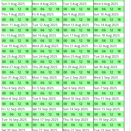
Sun 3 Aug 2025
Mon 4 Aug 2025
Tue 5 Aug 2025
Wed 6 Aug 2025
00
06
12
18
00
06
12
18
00
06
12
18
00
06
12
18
Thu 7 Aug 2025
Fri 8 Aug 2025
Sat 9 Aug 2025
Sun 10 Aug 2025
00
06
12
18
00
06
12
18
00
06
12
18
00
06
12
18
Mon 11 Aug 2025
Tue 12 Aug 2025
Wed 13 Aug 2025
Thu 14 Aug 2025
00
06
12
18
00
06
12
18
00
06
12
18
00
06
12
18
Fri 15 Aug 2025
Sat 16 Aug 2025
Sun 17 Aug 2025
Mon 18 Aug 2025
00
06
12
18
00
06
12
18
00
06
12
18
00
06
12
18
Tue 19 Aug 2025
Wed 20 Aug 2025
Thu 21 Aug 2025
Fri 22 Aug 2025
00
06
12
18
00
06
12
18
00
06
12
18
00
06
12
18
Sat 23 Aug 2025
Sun 24 Aug 2025
Mon 25 Aug 2025
Tue 26 Aug 2025
00
06
12
18
00
06
12
18
00
06
12
18
00
06
12
18
Wed 27 Aug 2025
Thu 28 Aug 2025
Fri 29 Aug 2025
Sat 30 Aug 2025
00
06
12
18
00
06
12
18
00
06
12
18
00
06
12
18
Sun 31 Aug 2025
Mon 1 Sep 2025
Tue 2 Sep 2025
Wed 3 Sep 2025
00
06
12
18
00
06
12
18
00
06
12
18
00
06
12
18
Thu 4 Sep 2025
Fri 5 Sep 2025
Sat 6 Sep 2025
Sun 7 Sep 2025
00
06
12
18
00
06
12
18
00
06
12
18
00
06
12
18
Mon 8 Sep 2025
Tue 9 Sep 2025
Wed 10 Sep 2025
Thu 11 Sep 2025
00
06
12
18
00
06
12
18
00
06
12
18
00
06
12
18
Fri 12 Sep 2025
Sat 13 Sep 2025
Sun 14 Sep 2025
Mon 15 Sep 2025
00
06
12
18
00
06
12
18
00
06
12
18
00
06
12
18
Tue 16 Sep 2025
Wed 17 Sep 2025
Thu 18 Sep 2025
Fri 19 Sep 2025
00
06
12
18
00
06
12
18
00
06
12
18
00
06
12
18
Sat 20 Sep 2025
Sun 21 Sep 2025
Mon 22 Sep 2025
Tue 23 Sep 2025