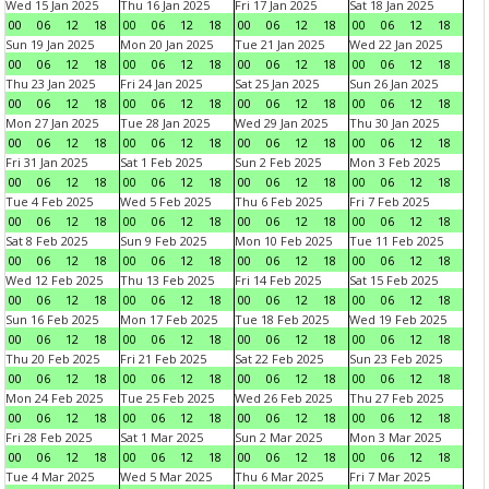
Wed 15 Jan 2025
Thu 16 Jan 2025
Fri 17 Jan 2025
Sat 18 Jan 2025
00
06
12
18
00
06
12
18
00
06
12
18
00
06
12
18
Sun 19 Jan 2025
Mon 20 Jan 2025
Tue 21 Jan 2025
Wed 22 Jan 2025
00
06
12
18
00
06
12
18
00
06
12
18
00
06
12
18
Thu 23 Jan 2025
Fri 24 Jan 2025
Sat 25 Jan 2025
Sun 26 Jan 2025
00
06
12
18
00
06
12
18
00
06
12
18
00
06
12
18
Mon 27 Jan 2025
Tue 28 Jan 2025
Wed 29 Jan 2025
Thu 30 Jan 2025
00
06
12
18
00
06
12
18
00
06
12
18
00
06
12
18
Fri 31 Jan 2025
Sat 1 Feb 2025
Sun 2 Feb 2025
Mon 3 Feb 2025
00
06
12
18
00
06
12
18
00
06
12
18
00
06
12
18
Tue 4 Feb 2025
Wed 5 Feb 2025
Thu 6 Feb 2025
Fri 7 Feb 2025
00
06
12
18
00
06
12
18
00
06
12
18
00
06
12
18
Sat 8 Feb 2025
Sun 9 Feb 2025
Mon 10 Feb 2025
Tue 11 Feb 2025
00
06
12
18
00
06
12
18
00
06
12
18
00
06
12
18
Wed 12 Feb 2025
Thu 13 Feb 2025
Fri 14 Feb 2025
Sat 15 Feb 2025
00
06
12
18
00
06
12
18
00
06
12
18
00
06
12
18
Sun 16 Feb 2025
Mon 17 Feb 2025
Tue 18 Feb 2025
Wed 19 Feb 2025
00
06
12
18
00
06
12
18
00
06
12
18
00
06
12
18
Thu 20 Feb 2025
Fri 21 Feb 2025
Sat 22 Feb 2025
Sun 23 Feb 2025
00
06
12
18
00
06
12
18
00
06
12
18
00
06
12
18
Mon 24 Feb 2025
Tue 25 Feb 2025
Wed 26 Feb 2025
Thu 27 Feb 2025
00
06
12
18
00
06
12
18
00
06
12
18
00
06
12
18
Fri 28 Feb 2025
Sat 1 Mar 2025
Sun 2 Mar 2025
Mon 3 Mar 2025
00
06
12
18
00
06
12
18
00
06
12
18
00
06
12
18
Tue 4 Mar 2025
Wed 5 Mar 2025
Thu 6 Mar 2025
Fri 7 Mar 2025