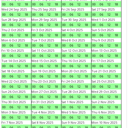
00
06
12
18
00
06
12
18
00
06
12
18
00
06
12
18
Wed 24 Sep 2025
Thu 25 Sep 2025
Fri 26 Sep 2025
Sat 27 Sep 2025
00
06
12
18
00
06
12
18
00
06
12
18
00
06
12
18
Sun 28 Sep 2025
Mon 29 Sep 2025
Tue 30 Sep 2025
Wed 1 Oct 2025
00
06
12
18
00
06
12
18
00
06
12
18
00
06
12
18
Thu 2 Oct 2025
Fri 3 Oct 2025
Sat 4 Oct 2025
Sun 5 Oct 2025
00
06
12
18
00
06
12
18
00
06
12
18
00
06
12
18
Mon 6 Oct 2025
Tue 7 Oct 2025
Wed 8 Oct 2025
Thu 9 Oct 2025
00
06
12
18
00
06
12
18
00
06
12
18
00
06
12
18
Fri 10 Oct 2025
Sat 11 Oct 2025
Sun 12 Oct 2025
Mon 13 Oct 2025
00
06
12
18
00
06
12
18
00
06
12
18
00
06
12
18
Tue 14 Oct 2025
Wed 15 Oct 2025
Thu 16 Oct 2025
Fri 17 Oct 2025
00
06
12
18
00
06
12
18
00
06
12
18
00
06
12
18
Sat 18 Oct 2025
Sun 19 Oct 2025
Mon 20 Oct 2025
Tue 21 Oct 2025
00
06
12
18
00
06
12
18
00
06
12
18
00
06
12
18
Wed 22 Oct 2025
Thu 23 Oct 2025
Fri 24 Oct 2025
Sat 25 Oct 2025
00
06
12
18
00
06
12
18
00
06
12
18
00
06
12
18
Sun 26 Oct 2025
Mon 27 Oct 2025
Tue 28 Oct 2025
Wed 29 Oct 2025
00
06
12
18
00
06
12
18
00
06
12
18
00
06
12
18
Thu 30 Oct 2025
Fri 31 Oct 2025
Sat 1 Nov 2025
Sun 2 Nov 2025
00
06
12
18
00
06
12
18
00
06
12
18
00
06
12
18
Mon 3 Nov 2025
Tue 4 Nov 2025
Wed 5 Nov 2025
Thu 6 Nov 2025
00
06
12
18
00
06
12
18
00
06
12
18
00
06
12
18
Fri 7 Nov 2025
Sat 8 Nov 2025
Sun 9 Nov 2025
Mon 10 Nov 2025
00
06
12
18
00
06
12
18
00
06
12
18
00
06
12
18