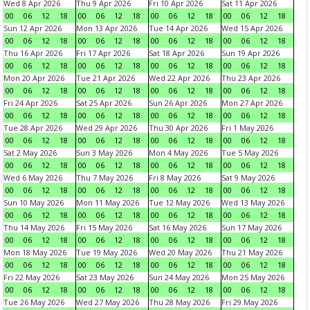
Wed 8 Apr 2026
Thu 9 Apr 2026
Fri 10 Apr 2026
Sat 11 Apr 2026
00
06
12
18
00
06
12
18
00
06
12
18
00
06
12
18
Sun 12 Apr 2026
Mon 13 Apr 2026
Tue 14 Apr 2026
Wed 15 Apr 2026
00
06
12
18
00
06
12
18
00
06
12
18
00
06
12
18
Thu 16 Apr 2026
Fri 17 Apr 2026
Sat 18 Apr 2026
Sun 19 Apr 2026
00
06
12
18
00
06
12
18
00
06
12
18
00
06
12
18
Mon 20 Apr 2026
Tue 21 Apr 2026
Wed 22 Apr 2026
Thu 23 Apr 2026
00
06
12
18
00
06
12
18
00
06
12
18
00
06
12
18
Fri 24 Apr 2026
Sat 25 Apr 2026
Sun 26 Apr 2026
Mon 27 Apr 2026
00
06
12
18
00
06
12
18
00
06
12
18
00
06
12
18
Tue 28 Apr 2026
Wed 29 Apr 2026
Thu 30 Apr 2026
Fri 1 May 2026
00
06
12
18
00
06
12
18
00
06
12
18
00
06
12
18
Sat 2 May 2026
Sun 3 May 2026
Mon 4 May 2026
Tue 5 May 2026
00
06
12
18
00
06
12
18
00
06
12
18
00
06
12
18
Wed 6 May 2026
Thu 7 May 2026
Fri 8 May 2026
Sat 9 May 2026
00
06
12
18
00
06
12
18
00
06
12
18
00
06
12
18
Sun 10 May 2026
Mon 11 May 2026
Tue 12 May 2026
Wed 13 May 2026
00
06
12
18
00
06
12
18
00
06
12
18
00
06
12
18
Thu 14 May 2026
Fri 15 May 2026
Sat 16 May 2026
Sun 17 May 2026
00
06
12
18
00
06
12
18
00
06
12
18
00
06
12
18
Mon 18 May 2026
Tue 19 May 2026
Wed 20 May 2026
Thu 21 May 2026
00
06
12
18
00
06
12
18
00
06
12
18
00
06
12
18
Fri 22 May 2026
Sat 23 May 2026
Sun 24 May 2026
Mon 25 May 2026
00
06
12
18
00
06
12
18
00
06
12
18
00
06
12
18
Tue 26 May 2026
Wed 27 May 2026
Thu 28 May 2026
Fri 29 May 2026