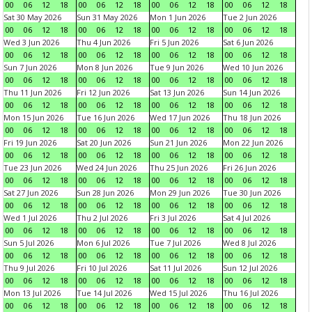
00
06
12
18
00
06
12
18
00
06
12
18
00
06
12
18
Sat 30 May 2026
Sun 31 May 2026
Mon 1 Jun 2026
Tue 2 Jun 2026
00
06
12
18
00
06
12
18
00
06
12
18
00
06
12
18
Wed 3 Jun 2026
Thu 4 Jun 2026
Fri 5 Jun 2026
Sat 6 Jun 2026
00
06
12
18
00
06
12
18
00
06
12
18
00
06
12
18
Sun 7 Jun 2026
Mon 8 Jun 2026
Tue 9 Jun 2026
Wed 10 Jun 2026
00
06
12
18
00
06
12
18
00
06
12
18
00
06
12
18
Thu 11 Jun 2026
Fri 12 Jun 2026
Sat 13 Jun 2026
Sun 14 Jun 2026
00
06
12
18
00
06
12
18
00
06
12
18
00
06
12
18
Mon 15 Jun 2026
Tue 16 Jun 2026
Wed 17 Jun 2026
Thu 18 Jun 2026
00
06
12
18
00
06
12
18
00
06
12
18
00
06
12
18
Fri 19 Jun 2026
Sat 20 Jun 2026
Sun 21 Jun 2026
Mon 22 Jun 2026
00
06
12
18
00
06
12
18
00
06
12
18
00
06
12
18
Tue 23 Jun 2026
Wed 24 Jun 2026
Thu 25 Jun 2026
Fri 26 Jun 2026
00
06
12
18
00
06
12
18
00
06
12
18
00
06
12
18
Sat 27 Jun 2026
Sun 28 Jun 2026
Mon 29 Jun 2026
Tue 30 Jun 2026
00
06
12
18
00
06
12
18
00
06
12
18
00
06
12
18
Wed 1 Jul 2026
Thu 2 Jul 2026
Fri 3 Jul 2026
Sat 4 Jul 2026
00
06
12
18
00
06
12
18
00
06
12
18
00
06
12
18
Sun 5 Jul 2026
Mon 6 Jul 2026
Tue 7 Jul 2026
Wed 8 Jul 2026
00
06
12
18
00
06
12
18
00
06
12
18
00
06
12
18
Thu 9 Jul 2026
Fri 10 Jul 2026
Sat 11 Jul 2026
Sun 12 Jul 2026
00
06
12
18
00
06
12
18
00
06
12
18
00
06
12
18
Mon 13 Jul 2026
Tue 14 Jul 2026
Wed 15 Jul 2026
Thu 16 Jul 2026
00
06
12
18
00
06
12
18
00
06
12
18
00
06
12
18