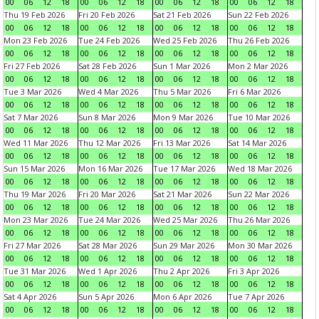
00
06
12
18
00
06
12
18
00
06
12
18
00
06
12
18
Thu 19 Feb 2026
Fri 20 Feb 2026
Sat 21 Feb 2026
Sun 22 Feb 2026
00
06
12
18
00
06
12
18
00
06
12
18
00
06
12
18
Mon 23 Feb 2026
Tue 24 Feb 2026
Wed 25 Feb 2026
Thu 26 Feb 2026
00
06
12
18
00
06
12
18
00
06
12
18
00
06
12
18
Fri 27 Feb 2026
Sat 28 Feb 2026
Sun 1 Mar 2026
Mon 2 Mar 2026
00
06
12
18
00
06
12
18
00
06
12
18
00
06
12
18
Tue 3 Mar 2026
Wed 4 Mar 2026
Thu 5 Mar 2026
Fri 6 Mar 2026
00
06
12
18
00
06
12
18
00
06
12
18
00
06
12
18
Sat 7 Mar 2026
Sun 8 Mar 2026
Mon 9 Mar 2026
Tue 10 Mar 2026
00
06
12
18
00
06
12
18
00
06
12
18
00
06
12
18
Wed 11 Mar 2026
Thu 12 Mar 2026
Fri 13 Mar 2026
Sat 14 Mar 2026
00
06
12
18
00
06
12
18
00
06
12
18
00
06
12
18
Sun 15 Mar 2026
Mon 16 Mar 2026
Tue 17 Mar 2026
Wed 18 Mar 2026
00
06
12
18
00
06
12
18
00
06
12
18
00
06
12
18
Thu 19 Mar 2026
Fri 20 Mar 2026
Sat 21 Mar 2026
Sun 22 Mar 2026
00
06
12
18
00
06
12
18
00
06
12
18
00
06
12
18
Mon 23 Mar 2026
Tue 24 Mar 2026
Wed 25 Mar 2026
Thu 26 Mar 2026
00
06
12
18
00
06
12
18
00
06
12
18
00
06
12
18
Fri 27 Mar 2026
Sat 28 Mar 2026
Sun 29 Mar 2026
Mon 30 Mar 2026
00
06
12
18
00
06
12
18
00
06
12
18
00
06
12
18
Tue 31 Mar 2026
Wed 1 Apr 2026
Thu 2 Apr 2026
Fri 3 Apr 2026
00
06
12
18
00
06
12
18
00
06
12
18
00
06
12
18
Sat 4 Apr 2026
Sun 5 Apr 2026
Mon 6 Apr 2026
Tue 7 Apr 2026
00
06
12
18
00
06
12
18
00
06
12
18
00
06
12
18