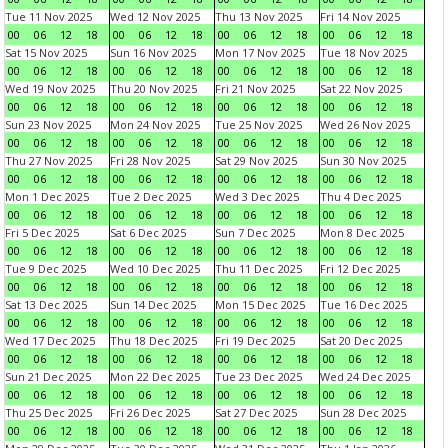
Tue 11 Nov 2025
Wed 12 Nov 2025
Thu 13 Nov 2025
Fri 14 Nov 2025
00
06
12
18
00
06
12
18
00
06
12
18
00
06
12
18
Sat 15 Nov 2025
Sun 16 Nov 2025
Mon 17 Nov 2025
Tue 18 Nov 2025
00
06
12
18
00
06
12
18
00
06
12
18
00
06
12
18
Wed 19 Nov 2025
Thu 20 Nov 2025
Fri 21 Nov 2025
Sat 22 Nov 2025
00
06
12
18
00
06
12
18
00
06
12
18
00
06
12
18
Sun 23 Nov 2025
Mon 24 Nov 2025
Tue 25 Nov 2025
Wed 26 Nov 2025
00
06
12
18
00
06
12
18
00
06
12
18
00
06
12
18
Thu 27 Nov 2025
Fri 28 Nov 2025
Sat 29 Nov 2025
Sun 30 Nov 2025
00
06
12
18
00
06
12
18
00
06
12
18
00
06
12
18
Mon 1 Dec 2025
Tue 2 Dec 2025
Wed 3 Dec 2025
Thu 4 Dec 2025
00
06
12
18
00
06
12
18
00
06
12
18
00
06
12
18
Fri 5 Dec 2025
Sat 6 Dec 2025
Sun 7 Dec 2025
Mon 8 Dec 2025
00
06
12
18
00
06
12
18
00
06
12
18
00
06
12
18
Tue 9 Dec 2025
Wed 10 Dec 2025
Thu 11 Dec 2025
Fri 12 Dec 2025
00
06
12
18
00
06
12
18
00
06
12
18
00
06
12
18
Sat 13 Dec 2025
Sun 14 Dec 2025
Mon 15 Dec 2025
Tue 16 Dec 2025
00
06
12
18
00
06
12
18
00
06
12
18
00
06
12
18
Wed 17 Dec 2025
Thu 18 Dec 2025
Fri 19 Dec 2025
Sat 20 Dec 2025
00
06
12
18
00
06
12
18
00
06
12
18
00
06
12
18
Sun 21 Dec 2025
Mon 22 Dec 2025
Tue 23 Dec 2025
Wed 24 Dec 2025
00
06
12
18
00
06
12
18
00
06
12
18
00
06
12
18
Thu 25 Dec 2025
Fri 26 Dec 2025
Sat 27 Dec 2025
Sun 28 Dec 2025
00
06
12
18
00
06
12
18
00
06
12
18
00
06
12
18