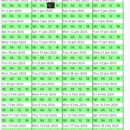
Mon 29 Dec 2025
Tue 30 Dec 2025
Wed 31 Dec 2025
Thu 1 Jan 2026
00
06
12
18
00
06
12
18
00
06
12
18
00
06
12
18
Fri 2 Jan 2026
Sat 3 Jan 2026
Sun 4 Jan 2026
Mon 5 Jan 2026
00
06
12
18
00
06
12
18
00
06
12
18
00
06
12
18
Tue 6 Jan 2026
Wed 7 Jan 2026
Thu 8 Jan 2026
Fri 9 Jan 2026
00
06
12
18
00
06
12
18
00
06
12
18
00
06
12
18
Sat 10 Jan 2026
Sun 11 Jan 2026
Mon 12 Jan 2026
Tue 13 Jan 2026
00
06
12
18
00
06
12
18
00
06
12
18
00
06
12
18
Wed 14 Jan 2026
Thu 15 Jan 2026
Fri 16 Jan 2026
Sat 17 Jan 2026
00
06
12
18
00
06
12
18
00
06
12
18
00
06
12
18
Sun 18 Jan 2026
Mon 19 Jan 2026
Tue 20 Jan 2026
Wed 21 Jan 2026
00
06
12
18
00
06
12
18
00
06
12
18
00
06
12
18
Thu 22 Jan 2026
Fri 23 Jan 2026
Sat 24 Jan 2026
Sun 25 Jan 2026
00
06
12
18
00
06
12
18
00
06
12
18
00
06
12
18
Mon 26 Jan 2026
Tue 27 Jan 2026
Wed 28 Jan 2026
Thu 29 Jan 2026
00
06
12
18
00
06
12
18
00
06
12
18
00
06
12
18
Fri 30 Jan 2026
Sat 31 Jan 2026
Sun 1 Feb 2026
Mon 2 Feb 2026
00
06
12
18
00
06
12
18
00
06
12
18
00
06
12
18
Tue 3 Feb 2026
Wed 4 Feb 2026
Thu 5 Feb 2026
Fri 6 Feb 2026
00
06
12
18
00
06
12
18
00
06
12
18
00
06
12
18
Sat 7 Feb 2026
Sun 8 Feb 2026
Mon 9 Feb 2026
Tue 10 Feb 2026
00
06
12
18
00
06
12
18
00
06
12
18
00
06
12
18
Wed 11 Feb 2026
Thu 12 Feb 2026
Fri 13 Feb 2026
Sat 14 Feb 2026
00
06
12
18
00
06
12
18
00
06
12
18
00
06
12
18
Sun 15 Feb 2026
Mon 16 Feb 2026
Tue 17 Feb 2026
Wed 18 Feb 2026