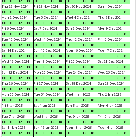
00
06
12
18
00
06
12
18
00
06
12
18
00
06
12
18
Thu 28 Nov 2024
Fri 29 Nov 2024
Sat 30 Nov 2024
Sun 1 Dec 2024
00
06
12
18
00
06
12
18
00
06
12
18
00
06
12
18
Mon 2 Dec 2024
Tue 3 Dec 2024
Wed 4 Dec 2024
Thu 5 Dec 2024
00
06
12
18
00
06
12
18
00
06
12
18
00
06
12
18
Fri 6 Dec 2024
Sat 7 Dec 2024
Sun 8 Dec 2024
Mon 9 Dec 2024
00
06
12
18
00
06
12
18
00
06
12
18
00
06
12
18
Tue 10 Dec 2024
Wed 11 Dec 2024
Thu 12 Dec 2024
Fri 13 Dec 2024
00
06
12
18
00
06
12
18
00
06
12
18
00
06
12
18
Sat 14 Dec 2024
Sun 15 Dec 2024
Mon 16 Dec 2024
Tue 17 Dec 2024
00
06
12
18
00
06
12
18
00
06
12
18
00
06
12
18
Wed 18 Dec 2024
Thu 19 Dec 2024
Fri 20 Dec 2024
Sat 21 Dec 2024
00
06
12
18
00
06
12
18
00
06
12
18
00
06
12
18
Sun 22 Dec 2024
Mon 23 Dec 2024
Tue 24 Dec 2024
Wed 25 Dec 2024
00
06
12
18
00
06
12
18
00
06
12
18
00
06
12
18
Thu 26 Dec 2024
Fri 27 Dec 2024
Sat 28 Dec 2024
Sun 29 Dec 2024
00
06
12
18
00
06
12
18
00
06
12
18
00
06
12
18
Mon 30 Dec 2024
Tue 31 Dec 2024
Wed 1 Jan 2025
Thu 2 Jan 2025
00
06
12
18
00
06
12
18
00
06
12
18
00
06
12
18
Fri 3 Jan 2025
Sat 4 Jan 2025
Sun 5 Jan 2025
Mon 6 Jan 2025
00
06
12
18
00
06
12
18
00
06
12
18
00
06
12
18
Tue 7 Jan 2025
Wed 8 Jan 2025
Thu 9 Jan 2025
Fri 10 Jan 2025
00
06
12
18
00
06
12
18
00
06
12
18
00
06
12
18
Sat 11 Jan 2025
Sun 12 Jan 2025
Mon 13 Jan 2025
Tue 14 Jan 2025
00
06
12
18
00
06
12
18
00
06
12
18
00
06
12
18