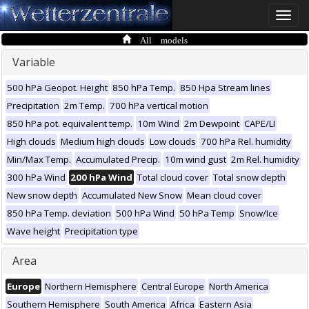
Toggle
naviga
All models
Variable
500 hPa Geopot. Height
850 hPa Temp.
850 Hpa Stream lines
Precipitation
2m Temp.
700 hPa vertical motion
850 hPa pot. equivalent temp.
10m Wind
2m Dewpoint
CAPE/LI
High clouds
Medium high clouds
Low clouds
700 hPa Rel. humidity
Min/Max Temp.
Accumulated Precip.
10m wind gust
2m Rel. humidity
300 hPa Wind
200 hPa Wind
Total cloud cover
Total snow depth
New snow depth
Accumulated New Snow
Mean cloud cover
850 hPa Temp. deviation
500 hPa Wind
50 hPa Temp
Snow/Ice
Wave height
Precipitation type
Area
Europe
Northern Hemisphere
Central Europe
North America
Southern Hemisphere
South America
Africa
Eastern Asia