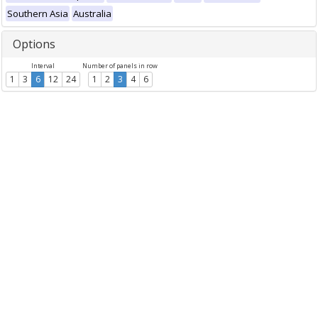
Southern Asia
Australia
Options
Interval
Number of panels in row
1
3
6
12
24
1
2
3
4
6