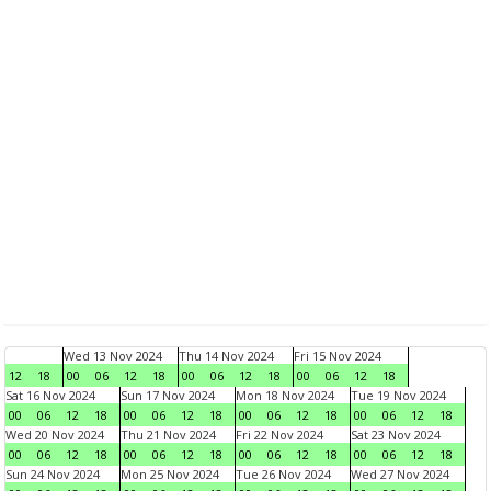
Wed 13 Nov 2024
Thu 14 Nov 2024
Fri 15 Nov 2024
12
18
00
06
12
18
00
06
12
18
00
06
12
18
Sat 16 Nov 2024
Sun 17 Nov 2024
Mon 18 Nov 2024
Tue 19 Nov 2024
00
06
12
18
00
06
12
18
00
06
12
18
00
06
12
18
Wed 20 Nov 2024
Thu 21 Nov 2024
Fri 22 Nov 2024
Sat 23 Nov 2024
00
06
12
18
00
06
12
18
00
06
12
18
00
06
12
18
Sun 24 Nov 2024
Mon 25 Nov 2024
Tue 26 Nov 2024
Wed 27 Nov 2024