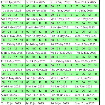
Fri 25 Apr 2025
Sat 26 Apr 2025
Sun 27 Apr 2025
Mon 28 Apr 2025
00
06
12
18
00
06
12
18
00
06
12
18
00
06
12
18
Tue 29 Apr 2025
Wed 30 Apr 2025
Thu 1 May 2025
Fri 2 May 2025
00
06
12
18
00
06
12
18
00
06
12
18
00
06
12
18
Sat 3 May 2025
Sun 4 May 2025
Mon 5 May 2025
Tue 6 May 2025
00
06
12
18
00
06
12
18
00
06
12
18
00
06
12
18
Wed 7 May 2025
Thu 8 May 2025
Fri 9 May 2025
Sat 10 May 2025
00
06
12
18
00
06
12
18
00
06
12
18
00
06
12
18
Sun 11 May 2025
Mon 12 May 2025
Tue 13 May 2025
Wed 14 May 2025
00
06
12
18
00
06
12
18
00
06
12
18
00
06
12
18
Thu 15 May 2025
Fri 16 May 2025
Sat 17 May 2025
Sun 18 May 2025
00
06
12
18
00
06
12
18
00
06
12
18
00
06
12
18
Mon 19 May 2025
Tue 20 May 2025
Wed 21 May 2025
Thu 22 May 2025
00
06
12
18
00
06
12
18
00
06
12
18
00
06
12
18
Fri 23 May 2025
Sat 24 May 2025
Sun 25 May 2025
Mon 26 May 2025
00
06
12
18
00
06
12
18
00
06
12
18
00
06
12
18
Tue 27 May 2025
Wed 28 May 2025
Thu 29 May 2025
Fri 30 May 2025
00
06
12
18
00
06
12
18
00
06
12
18
00
06
12
18
Sat 31 May 2025
Sun 1 Jun 2025
Mon 2 Jun 2025
Tue 3 Jun 2025
00
06
12
18
00
06
12
18
00
06
12
18
00
06
12
18
Wed 4 Jun 2025
Thu 5 Jun 2025
Fri 6 Jun 2025
Sat 7 Jun 2025
00
06
12
18
00
06
12
18
00
06
12
18
00
06
12
18
Sun 8 Jun 2025
Mon 9 Jun 2025
Tue 10 Jun 2025
Wed 11 Jun 2025
00
06
12
18
00
06
12
18
00
06
12
18
00
06
12
18
Thu 12 Jun 2025
Fri 13 Jun 2025
Sat 14 Jun 2025
Sun 15 Jun 2025