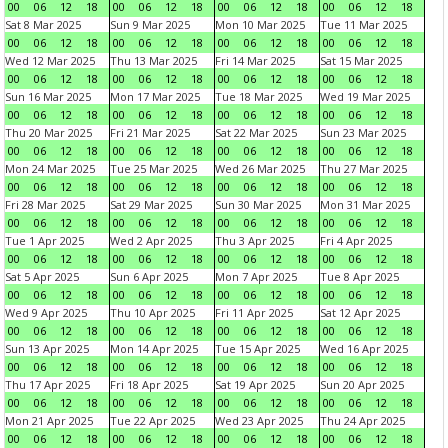
00
06
12
18
00
06
12
18
00
06
12
18
00
06
12
18
Sat 8 Mar 2025
Sun 9 Mar 2025
Mon 10 Mar 2025
Tue 11 Mar 2025
00
06
12
18
00
06
12
18
00
06
12
18
00
06
12
18
Wed 12 Mar 2025
Thu 13 Mar 2025
Fri 14 Mar 2025
Sat 15 Mar 2025
00
06
12
18
00
06
12
18
00
06
12
18
00
06
12
18
Sun 16 Mar 2025
Mon 17 Mar 2025
Tue 18 Mar 2025
Wed 19 Mar 2025
00
06
12
18
00
06
12
18
00
06
12
18
00
06
12
18
Thu 20 Mar 2025
Fri 21 Mar 2025
Sat 22 Mar 2025
Sun 23 Mar 2025
00
06
12
18
00
06
12
18
00
06
12
18
00
06
12
18
Mon 24 Mar 2025
Tue 25 Mar 2025
Wed 26 Mar 2025
Thu 27 Mar 2025
00
06
12
18
00
06
12
18
00
06
12
18
00
06
12
18
Fri 28 Mar 2025
Sat 29 Mar 2025
Sun 30 Mar 2025
Mon 31 Mar 2025
00
06
12
18
00
06
12
18
00
06
12
18
00
06
12
18
Tue 1 Apr 2025
Wed 2 Apr 2025
Thu 3 Apr 2025
Fri 4 Apr 2025
00
06
12
18
00
06
12
18
00
06
12
18
00
06
12
18
Sat 5 Apr 2025
Sun 6 Apr 2025
Mon 7 Apr 2025
Tue 8 Apr 2025
00
06
12
18
00
06
12
18
00
06
12
18
00
06
12
18
Wed 9 Apr 2025
Thu 10 Apr 2025
Fri 11 Apr 2025
Sat 12 Apr 2025
00
06
12
18
00
06
12
18
00
06
12
18
00
06
12
18
Sun 13 Apr 2025
Mon 14 Apr 2025
Tue 15 Apr 2025
Wed 16 Apr 2025
00
06
12
18
00
06
12
18
00
06
12
18
00
06
12
18
Thu 17 Apr 2025
Fri 18 Apr 2025
Sat 19 Apr 2025
Sun 20 Apr 2025
00
06
12
18
00
06
12
18
00
06
12
18
00
06
12
18
Mon 21 Apr 2025
Tue 22 Apr 2025
Wed 23 Apr 2025
Thu 24 Apr 2025
00
06
12
18
00
06
12
18
00
06
12
18
00
06
12
18