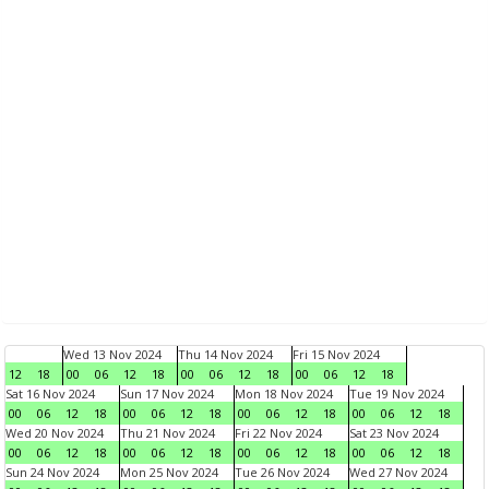
Wed 13 Nov 2024
Thu 14 Nov 2024
Fri 15 Nov 2024
12
18
00
06
12
18
00
06
12
18
00
06
12
18
Sat 16 Nov 2024
Sun 17 Nov 2024
Mon 18 Nov 2024
Tue 19 Nov 2024
00
06
12
18
00
06
12
18
00
06
12
18
00
06
12
18
Wed 20 Nov 2024
Thu 21 Nov 2024
Fri 22 Nov 2024
Sat 23 Nov 2024
00
06
12
18
00
06
12
18
00
06
12
18
00
06
12
18
Sun 24 Nov 2024
Mon 25 Nov 2024
Tue 26 Nov 2024
Wed 27 Nov 2024