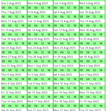
Sun 3 Aug 2025
Mon 4 Aug 2025
Tue 5 Aug 2025
Wed 6 Aug 2025
00
06
12
18
00
06
12
18
00
06
12
18
00
06
12
18
Thu 7 Aug 2025
Fri 8 Aug 2025
Sat 9 Aug 2025
Sun 10 Aug 2025
00
06
12
18
00
06
12
18
00
06
12
18
00
06
12
18
Mon 11 Aug 2025
Tue 12 Aug 2025
Wed 13 Aug 2025
Thu 14 Aug 2025
00
06
12
18
00
06
12
18
00
06
12
18
00
06
12
18
Fri 15 Aug 2025
Sat 16 Aug 2025
Sun 17 Aug 2025
Mon 18 Aug 2025
00
06
12
18
00
06
12
18
00
06
12
18
00
06
12
18
Tue 19 Aug 2025
Wed 20 Aug 2025
Thu 21 Aug 2025
Fri 22 Aug 2025
00
06
12
18
00
06
12
18
00
06
12
18
00
06
12
18
Sat 23 Aug 2025
Sun 24 Aug 2025
Mon 25 Aug 2025
Tue 26 Aug 2025
00
06
12
18
00
06
12
18
00
06
12
18
00
06
12
18
Wed 27 Aug 2025
Thu 28 Aug 2025
Fri 29 Aug 2025
Sat 30 Aug 2025
00
06
12
18
00
06
12
18
00
06
12
18
00
06
12
18
Sun 31 Aug 2025
Mon 1 Sep 2025
Tue 2 Sep 2025
Wed 3 Sep 2025
00
06
12
18
00
06
12
18
00
06
12
18
00
06
12
18
Thu 4 Sep 2025
Fri 5 Sep 2025
Sat 6 Sep 2025
Sun 7 Sep 2025
00
06
12
18
00
06
12
18
00
06
12
18
00
06
12
18
Mon 8 Sep 2025
Tue 9 Sep 2025
Wed 10 Sep 2025
Thu 11 Sep 2025
00
06
12
18
00
06
12
18
00
06
12
18
00
06
12
18
Fri 12 Sep 2025
Sat 13 Sep 2025
Sun 14 Sep 2025
Mon 15 Sep 2025
00
06
12
18
00
06
12
18
00
06
12
18
00
06
12
18
Tue 16 Sep 2025
Wed 17 Sep 2025
Thu 18 Sep 2025
Fri 19 Sep 2025
00
06
12
18
00
06
12
18
00
06
12
18
00
06
12
18
Sat 20 Sep 2025
Sun 21 Sep 2025
Mon 22 Sep 2025
Tue 23 Sep 2025