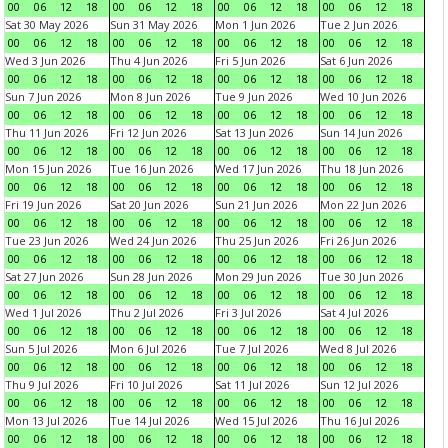
00
06
12
18
00
06
12
18
00
06
12
18
00
06
12
18
Sat 30 May 2026
Sun 31 May 2026
Mon 1 Jun 2026
Tue 2 Jun 2026
00
06
12
18
00
06
12
18
00
06
12
18
00
06
12
18
Wed 3 Jun 2026
Thu 4 Jun 2026
Fri 5 Jun 2026
Sat 6 Jun 2026
00
06
12
18
00
06
12
18
00
06
12
18
00
06
12
18
Sun 7 Jun 2026
Mon 8 Jun 2026
Tue 9 Jun 2026
Wed 10 Jun 2026
00
06
12
18
00
06
12
18
00
06
12
18
00
06
12
18
Thu 11 Jun 2026
Fri 12 Jun 2026
Sat 13 Jun 2026
Sun 14 Jun 2026
00
06
12
18
00
06
12
18
00
06
12
18
00
06
12
18
Mon 15 Jun 2026
Tue 16 Jun 2026
Wed 17 Jun 2026
Thu 18 Jun 2026
00
06
12
18
00
06
12
18
00
06
12
18
00
06
12
18
Fri 19 Jun 2026
Sat 20 Jun 2026
Sun 21 Jun 2026
Mon 22 Jun 2026
00
06
12
18
00
06
12
18
00
06
12
18
00
06
12
18
Tue 23 Jun 2026
Wed 24 Jun 2026
Thu 25 Jun 2026
Fri 26 Jun 2026
00
06
12
18
00
06
12
18
00
06
12
18
00
06
12
18
Sat 27 Jun 2026
Sun 28 Jun 2026
Mon 29 Jun 2026
Tue 30 Jun 2026
00
06
12
18
00
06
12
18
00
06
12
18
00
06
12
18
Wed 1 Jul 2026
Thu 2 Jul 2026
Fri 3 Jul 2026
Sat 4 Jul 2026
00
06
12
18
00
06
12
18
00
06
12
18
00
06
12
18
Sun 5 Jul 2026
Mon 6 Jul 2026
Tue 7 Jul 2026
Wed 8 Jul 2026
00
06
12
18
00
06
12
18
00
06
12
18
00
06
12
18
Thu 9 Jul 2026
Fri 10 Jul 2026
Sat 11 Jul 2026
Sun 12 Jul 2026
00
06
12
18
00
06
12
18
00
06
12
18
00
06
12
18
Mon 13 Jul 2026
Tue 14 Jul 2026
Wed 15 Jul 2026
Thu 16 Jul 2026
00
06
12
18
00
06
12
18
00
06
12
18
00
06
12
18