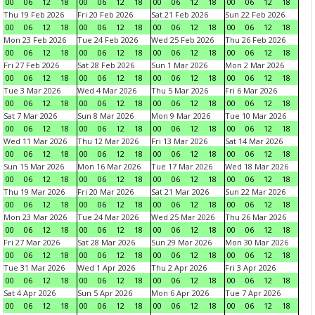
00
06
12
18
00
06
12
18
00
06
12
18
00
06
12
18
Thu 19 Feb 2026
Fri 20 Feb 2026
Sat 21 Feb 2026
Sun 22 Feb 2026
00
06
12
18
00
06
12
18
00
06
12
18
00
06
12
18
Mon 23 Feb 2026
Tue 24 Feb 2026
Wed 25 Feb 2026
Thu 26 Feb 2026
00
06
12
18
00
06
12
18
00
06
12
18
00
06
12
18
Fri 27 Feb 2026
Sat 28 Feb 2026
Sun 1 Mar 2026
Mon 2 Mar 2026
00
06
12
18
00
06
12
18
00
06
12
18
00
06
12
18
Tue 3 Mar 2026
Wed 4 Mar 2026
Thu 5 Mar 2026
Fri 6 Mar 2026
00
06
12
18
00
06
12
18
00
06
12
18
00
06
12
18
Sat 7 Mar 2026
Sun 8 Mar 2026
Mon 9 Mar 2026
Tue 10 Mar 2026
00
06
12
18
00
06
12
18
00
06
12
18
00
06
12
18
Wed 11 Mar 2026
Thu 12 Mar 2026
Fri 13 Mar 2026
Sat 14 Mar 2026
00
06
12
18
00
06
12
18
00
06
12
18
00
06
12
18
Sun 15 Mar 2026
Mon 16 Mar 2026
Tue 17 Mar 2026
Wed 18 Mar 2026
00
06
12
18
00
06
12
18
00
06
12
18
00
06
12
18
Thu 19 Mar 2026
Fri 20 Mar 2026
Sat 21 Mar 2026
Sun 22 Mar 2026
00
06
12
18
00
06
12
18
00
06
12
18
00
06
12
18
Mon 23 Mar 2026
Tue 24 Mar 2026
Wed 25 Mar 2026
Thu 26 Mar 2026
00
06
12
18
00
06
12
18
00
06
12
18
00
06
12
18
Fri 27 Mar 2026
Sat 28 Mar 2026
Sun 29 Mar 2026
Mon 30 Mar 2026
00
06
12
18
00
06
12
18
00
06
12
18
00
06
12
18
Tue 31 Mar 2026
Wed 1 Apr 2026
Thu 2 Apr 2026
Fri 3 Apr 2026
00
06
12
18
00
06
12
18
00
06
12
18
00
06
12
18
Sat 4 Apr 2026
Sun 5 Apr 2026
Mon 6 Apr 2026
Tue 7 Apr 2026
00
06
12
18
00
06
12
18
00
06
12
18
00
06
12
18