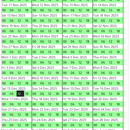
Tue 11 Nov 2025
Wed 12 Nov 2025
Thu 13 Nov 2025
Fri 14 Nov 2025
00
06
12
18
00
06
12
18
00
06
12
18
00
06
12
18
Sat 15 Nov 2025
Sun 16 Nov 2025
Mon 17 Nov 2025
Tue 18 Nov 2025
00
06
12
18
00
06
12
18
00
06
12
18
00
06
12
18
Wed 19 Nov 2025
Thu 20 Nov 2025
Fri 21 Nov 2025
Sat 22 Nov 2025
00
06
12
18
00
06
12
18
00
06
12
18
00
06
12
18
Sun 23 Nov 2025
Mon 24 Nov 2025
Tue 25 Nov 2025
Wed 26 Nov 2025
00
06
12
18
00
06
12
18
00
06
12
18
00
06
12
18
Thu 27 Nov 2025
Fri 28 Nov 2025
Sat 29 Nov 2025
Sun 30 Nov 2025
00
06
12
18
00
06
12
18
00
06
12
18
00
06
12
18
Mon 1 Dec 2025
Tue 2 Dec 2025
Wed 3 Dec 2025
Thu 4 Dec 2025
00
06
12
18
00
06
12
18
00
06
12
18
00
06
12
18
Fri 5 Dec 2025
Sat 6 Dec 2025
Sun 7 Dec 2025
Mon 8 Dec 2025
00
06
12
18
00
06
12
18
00
06
12
18
00
06
12
18
Tue 9 Dec 2025
Wed 10 Dec 2025
Thu 11 Dec 2025
Fri 12 Dec 2025
00
06
12
18
00
06
12
18
00
06
12
18
00
06
12
18
Sat 13 Dec 2025
Sun 14 Dec 2025
Mon 15 Dec 2025
Tue 16 Dec 2025
00
06
12
18
00
06
12
18
00
06
12
18
00
06
12
18
Wed 17 Dec 2025
Thu 18 Dec 2025
Fri 19 Dec 2025
Sat 20 Dec 2025
00
06
12
18
00
06
12
18
00
06
12
18
00
06
12
18
Sun 21 Dec 2025
Mon 22 Dec 2025
Tue 23 Dec 2025
Wed 24 Dec 2025
00
06
12
18
00
06
12
18
00
06
12
18
00
06
12
18
Thu 25 Dec 2025
Fri 26 Dec 2025
Sat 27 Dec 2025
Sun 28 Dec 2025
00
06
12
18
00
06
12
18
00
06
12
18
00
06
12
18