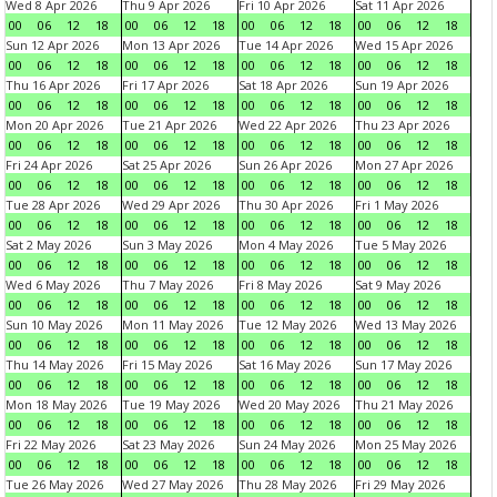
Wed 8 Apr 2026
Thu 9 Apr 2026
Fri 10 Apr 2026
Sat 11 Apr 2026
00
06
12
18
00
06
12
18
00
06
12
18
00
06
12
18
Sun 12 Apr 2026
Mon 13 Apr 2026
Tue 14 Apr 2026
Wed 15 Apr 2026
00
06
12
18
00
06
12
18
00
06
12
18
00
06
12
18
Thu 16 Apr 2026
Fri 17 Apr 2026
Sat 18 Apr 2026
Sun 19 Apr 2026
00
06
12
18
00
06
12
18
00
06
12
18
00
06
12
18
Mon 20 Apr 2026
Tue 21 Apr 2026
Wed 22 Apr 2026
Thu 23 Apr 2026
00
06
12
18
00
06
12
18
00
06
12
18
00
06
12
18
Fri 24 Apr 2026
Sat 25 Apr 2026
Sun 26 Apr 2026
Mon 27 Apr 2026
00
06
12
18
00
06
12
18
00
06
12
18
00
06
12
18
Tue 28 Apr 2026
Wed 29 Apr 2026
Thu 30 Apr 2026
Fri 1 May 2026
00
06
12
18
00
06
12
18
00
06
12
18
00
06
12
18
Sat 2 May 2026
Sun 3 May 2026
Mon 4 May 2026
Tue 5 May 2026
00
06
12
18
00
06
12
18
00
06
12
18
00
06
12
18
Wed 6 May 2026
Thu 7 May 2026
Fri 8 May 2026
Sat 9 May 2026
00
06
12
18
00
06
12
18
00
06
12
18
00
06
12
18
Sun 10 May 2026
Mon 11 May 2026
Tue 12 May 2026
Wed 13 May 2026
00
06
12
18
00
06
12
18
00
06
12
18
00
06
12
18
Thu 14 May 2026
Fri 15 May 2026
Sat 16 May 2026
Sun 17 May 2026
00
06
12
18
00
06
12
18
00
06
12
18
00
06
12
18
Mon 18 May 2026
Tue 19 May 2026
Wed 20 May 2026
Thu 21 May 2026
00
06
12
18
00
06
12
18
00
06
12
18
00
06
12
18
Fri 22 May 2026
Sat 23 May 2026
Sun 24 May 2026
Mon 25 May 2026
00
06
12
18
00
06
12
18
00
06
12
18
00
06
12
18
Tue 26 May 2026
Wed 27 May 2026
Thu 28 May 2026
Fri 29 May 2026