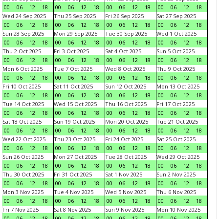
00
06
12
18
00
06
12
18
00
06
12
18
00
06
12
18
Wed 24 Sep 2025
Thu 25 Sep 2025
Fri 26 Sep 2025
Sat 27 Sep 2025
00
06
12
18
00
06
12
18
00
06
12
18
00
06
12
18
Sun 28 Sep 2025
Mon 29 Sep 2025
Tue 30 Sep 2025
Wed 1 Oct 2025
00
06
12
18
00
06
12
18
00
06
12
18
00
06
12
18
Thu 2 Oct 2025
Fri 3 Oct 2025
Sat 4 Oct 2025
Sun 5 Oct 2025
00
06
12
18
00
06
12
18
00
06
12
18
00
06
12
18
Mon 6 Oct 2025
Tue 7 Oct 2025
Wed 8 Oct 2025
Thu 9 Oct 2025
00
06
12
18
00
06
12
18
00
06
12
18
00
06
12
18
Fri 10 Oct 2025
Sat 11 Oct 2025
Sun 12 Oct 2025
Mon 13 Oct 2025
00
06
12
18
00
06
12
18
00
06
12
18
00
06
12
18
Tue 14 Oct 2025
Wed 15 Oct 2025
Thu 16 Oct 2025
Fri 17 Oct 2025
00
06
12
18
00
06
12
18
00
06
12
18
00
06
12
18
Sat 18 Oct 2025
Sun 19 Oct 2025
Mon 20 Oct 2025
Tue 21 Oct 2025
00
06
12
18
00
06
12
18
00
06
12
18
00
06
12
18
Wed 22 Oct 2025
Thu 23 Oct 2025
Fri 24 Oct 2025
Sat 25 Oct 2025
00
06
12
18
00
06
12
18
00
06
12
18
00
06
12
18
Sun 26 Oct 2025
Mon 27 Oct 2025
Tue 28 Oct 2025
Wed 29 Oct 2025
00
06
12
18
00
06
12
18
00
06
12
18
00
06
12
18
Thu 30 Oct 2025
Fri 31 Oct 2025
Sat 1 Nov 2025
Sun 2 Nov 2025
00
06
12
18
00
06
12
18
00
06
12
18
00
06
12
18
Mon 3 Nov 2025
Tue 4 Nov 2025
Wed 5 Nov 2025
Thu 6 Nov 2025
00
06
12
18
00
06
12
18
00
06
12
18
00
06
12
18
Fri 7 Nov 2025
Sat 8 Nov 2025
Sun 9 Nov 2025
Mon 10 Nov 2025
00
06
12
18
00
06
12
18
00
06
12
18
00
06
12
18