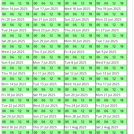
00
06
12
18
00
06
12
18
00
06
12
18
00
06
12
18
Mon 16 Jun 2025
Tue 17 Jun 2025
Wed 18 Jun 2025
Thu 19 Jun 2025
00
06
12
18
00
06
12
18
00
06
12
18
00
06
12
18
Fri 20 Jun 2025
Sat 21 Jun 2025
Sun 22 Jun 2025
Mon 23 Jun 2025
00
06
12
18
00
06
12
18
00
06
12
18
00
06
12
18
Tue 24 Jun 2025
Wed 25 Jun 2025
Thu 26 Jun 2025
Fri 27 Jun 2025
00
06
12
18
00
06
12
18
00
06
12
18
00
06
12
18
Sat 28 Jun 2025
Sun 29 Jun 2025
Mon 30 Jun 2025
Tue 1 Jul 2025
00
06
12
18
00
06
12
18
00
06
12
18
00
06
12
18
Wed 2 Jul 2025
Thu 3 Jul 2025
Fri 4 Jul 2025
Sat 5 Jul 2025
00
06
12
18
00
06
12
18
00
06
12
18
00
06
12
18
Sun 6 Jul 2025
Mon 7 Jul 2025
Tue 8 Jul 2025
Wed 9 Jul 2025
00
06
12
18
00
06
12
18
00
06
12
18
00
06
12
18
Thu 10 Jul 2025
Fri 11 Jul 2025
Sat 12 Jul 2025
Sun 13 Jul 2025
00
06
12
18
00
06
12
18
00
06
12
18
00
06
12
18
Mon 14 Jul 2025
Tue 15 Jul 2025
Wed 16 Jul 2025
Thu 17 Jul 2025
00
06
12
18
00
06
12
18
00
06
12
18
00
06
12
18
Fri 18 Jul 2025
Sat 19 Jul 2025
Sun 20 Jul 2025
Mon 21 Jul 2025
00
06
12
18
00
06
12
18
00
06
12
18
00
06
12
18
Tue 22 Jul 2025
Wed 23 Jul 2025
Thu 24 Jul 2025
Fri 25 Jul 2025
00
06
12
18
00
06
12
18
00
06
12
18
00
06
12
18
Sat 26 Jul 2025
Sun 27 Jul 2025
Mon 28 Jul 2025
Tue 29 Jul 2025
00
06
12
18
00
06
12
18
00
06
12
18
00
06
12
18
Wed 30 Jul 2025
Thu 31 Jul 2025
Fri 1 Aug 2025
Sat 2 Aug 2025
00
06
12
18
00
06
12
18
00
06
12
18
00
06
12
18