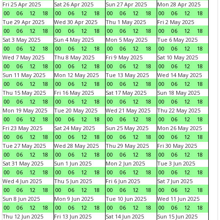
Fri 25 Apr 2025
Sat 26 Apr 2025
Sun 27 Apr 2025
Mon 28 Apr 2025
00
06
12
18
00
06
12
18
00
06
12
18
00
06
12
18
Tue 29 Apr 2025
Wed 30 Apr 2025
Thu 1 May 2025
Fri 2 May 2025
00
06
12
18
00
06
12
18
00
06
12
18
00
06
12
18
Sat 3 May 2025
Sun 4 May 2025
Mon 5 May 2025
Tue 6 May 2025
00
06
12
18
00
06
12
18
00
06
12
18
00
06
12
18
Wed 7 May 2025
Thu 8 May 2025
Fri 9 May 2025
Sat 10 May 2025
00
06
12
18
00
06
12
18
00
06
12
18
00
06
12
18
Sun 11 May 2025
Mon 12 May 2025
Tue 13 May 2025
Wed 14 May 2025
00
06
12
18
00
06
12
18
00
06
12
18
00
06
12
18
Thu 15 May 2025
Fri 16 May 2025
Sat 17 May 2025
Sun 18 May 2025
00
06
12
18
00
06
12
18
00
06
12
18
00
06
12
18
Mon 19 May 2025
Tue 20 May 2025
Wed 21 May 2025
Thu 22 May 2025
00
06
12
18
00
06
12
18
00
06
12
18
00
06
12
18
Fri 23 May 2025
Sat 24 May 2025
Sun 25 May 2025
Mon 26 May 2025
00
06
12
18
00
06
12
18
00
06
12
18
00
06
12
18
Tue 27 May 2025
Wed 28 May 2025
Thu 29 May 2025
Fri 30 May 2025
00
06
12
18
00
06
12
18
00
06
12
18
00
06
12
18
Sat 31 May 2025
Sun 1 Jun 2025
Mon 2 Jun 2025
Tue 3 Jun 2025
00
06
12
18
00
06
12
18
00
06
12
18
00
06
12
18
Wed 4 Jun 2025
Thu 5 Jun 2025
Fri 6 Jun 2025
Sat 7 Jun 2025
00
06
12
18
00
06
12
18
00
06
12
18
00
06
12
18
Sun 8 Jun 2025
Mon 9 Jun 2025
Tue 10 Jun 2025
Wed 11 Jun 2025
00
06
12
18
00
06
12
18
00
06
12
18
00
06
12
18
Thu 12 Jun 2025
Fri 13 Jun 2025
Sat 14 Jun 2025
Sun 15 Jun 2025