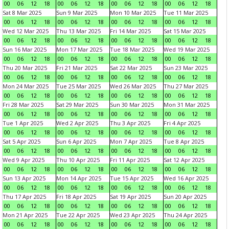
00
06
12
18
00
06
12
18
00
06
12
18
00
06
12
18
Sat 8 Mar 2025
Sun 9 Mar 2025
Mon 10 Mar 2025
Tue 11 Mar 2025
00
06
12
18
00
06
12
18
00
06
12
18
00
06
12
18
Wed 12 Mar 2025
Thu 13 Mar 2025
Fri 14 Mar 2025
Sat 15 Mar 2025
00
06
12
18
00
06
12
18
00
06
12
18
00
06
12
18
Sun 16 Mar 2025
Mon 17 Mar 2025
Tue 18 Mar 2025
Wed 19 Mar 2025
00
06
12
18
00
06
12
18
00
06
12
18
00
06
12
18
Thu 20 Mar 2025
Fri 21 Mar 2025
Sat 22 Mar 2025
Sun 23 Mar 2025
00
06
12
18
00
06
12
18
00
06
12
18
00
06
12
18
Mon 24 Mar 2025
Tue 25 Mar 2025
Wed 26 Mar 2025
Thu 27 Mar 2025
00
06
12
18
00
06
12
18
00
06
12
18
00
06
12
18
Fri 28 Mar 2025
Sat 29 Mar 2025
Sun 30 Mar 2025
Mon 31 Mar 2025
00
06
12
18
00
06
12
18
00
06
12
18
00
06
12
18
Tue 1 Apr 2025
Wed 2 Apr 2025
Thu 3 Apr 2025
Fri 4 Apr 2025
00
06
12
18
00
06
12
18
00
06
12
18
00
06
12
18
Sat 5 Apr 2025
Sun 6 Apr 2025
Mon 7 Apr 2025
Tue 8 Apr 2025
00
06
12
18
00
06
12
18
00
06
12
18
00
06
12
18
Wed 9 Apr 2025
Thu 10 Apr 2025
Fri 11 Apr 2025
Sat 12 Apr 2025
00
06
12
18
00
06
12
18
00
06
12
18
00
06
12
18
Sun 13 Apr 2025
Mon 14 Apr 2025
Tue 15 Apr 2025
Wed 16 Apr 2025
00
06
12
18
00
06
12
18
00
06
12
18
00
06
12
18
Thu 17 Apr 2025
Fri 18 Apr 2025
Sat 19 Apr 2025
Sun 20 Apr 2025
00
06
12
18
00
06
12
18
00
06
12
18
00
06
12
18
Mon 21 Apr 2025
Tue 22 Apr 2025
Wed 23 Apr 2025
Thu 24 Apr 2025
00
06
12
18
00
06
12
18
00
06
12
18
00
06
12
18