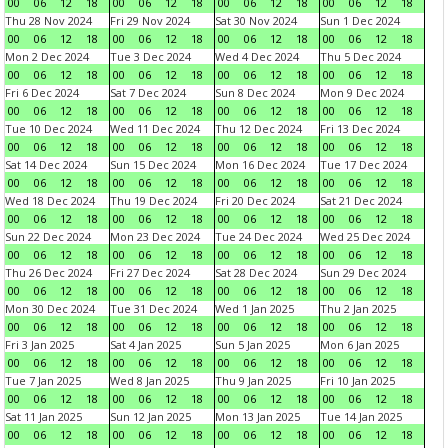
00
06
12
18
00
06
12
18
00
06
12
18
00
06
12
18
Thu 28 Nov 2024
Fri 29 Nov 2024
Sat 30 Nov 2024
Sun 1 Dec 2024
00
06
12
18
00
06
12
18
00
06
12
18
00
06
12
18
Mon 2 Dec 2024
Tue 3 Dec 2024
Wed 4 Dec 2024
Thu 5 Dec 2024
00
06
12
18
00
06
12
18
00
06
12
18
00
06
12
18
Fri 6 Dec 2024
Sat 7 Dec 2024
Sun 8 Dec 2024
Mon 9 Dec 2024
00
06
12
18
00
06
12
18
00
06
12
18
00
06
12
18
Tue 10 Dec 2024
Wed 11 Dec 2024
Thu 12 Dec 2024
Fri 13 Dec 2024
00
06
12
18
00
06
12
18
00
06
12
18
00
06
12
18
Sat 14 Dec 2024
Sun 15 Dec 2024
Mon 16 Dec 2024
Tue 17 Dec 2024
00
06
12
18
00
06
12
18
00
06
12
18
00
06
12
18
Wed 18 Dec 2024
Thu 19 Dec 2024
Fri 20 Dec 2024
Sat 21 Dec 2024
00
06
12
18
00
06
12
18
00
06
12
18
00
06
12
18
Sun 22 Dec 2024
Mon 23 Dec 2024
Tue 24 Dec 2024
Wed 25 Dec 2024
00
06
12
18
00
06
12
18
00
06
12
18
00
06
12
18
Thu 26 Dec 2024
Fri 27 Dec 2024
Sat 28 Dec 2024
Sun 29 Dec 2024
00
06
12
18
00
06
12
18
00
06
12
18
00
06
12
18
Mon 30 Dec 2024
Tue 31 Dec 2024
Wed 1 Jan 2025
Thu 2 Jan 2025
00
06
12
18
00
06
12
18
00
06
12
18
00
06
12
18
Fri 3 Jan 2025
Sat 4 Jan 2025
Sun 5 Jan 2025
Mon 6 Jan 2025
00
06
12
18
00
06
12
18
00
06
12
18
00
06
12
18
Tue 7 Jan 2025
Wed 8 Jan 2025
Thu 9 Jan 2025
Fri 10 Jan 2025
00
06
12
18
00
06
12
18
00
06
12
18
00
06
12
18
Sat 11 Jan 2025
Sun 12 Jan 2025
Mon 13 Jan 2025
Tue 14 Jan 2025
00
06
12
18
00
06
12
18
00
06
12
18
00
06
12
18