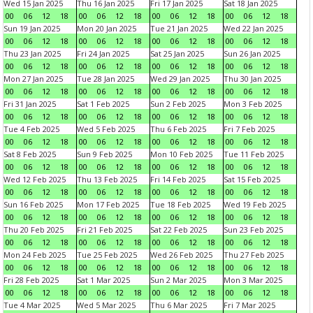
Wed 15 Jan 2025
Thu 16 Jan 2025
Fri 17 Jan 2025
Sat 18 Jan 2025
00
06
12
18
00
06
12
18
00
06
12
18
00
06
12
18
Sun 19 Jan 2025
Mon 20 Jan 2025
Tue 21 Jan 2025
Wed 22 Jan 2025
00
06
12
18
00
06
12
18
00
06
12
18
00
06
12
18
Thu 23 Jan 2025
Fri 24 Jan 2025
Sat 25 Jan 2025
Sun 26 Jan 2025
00
06
12
18
00
06
12
18
00
06
12
18
00
06
12
18
Mon 27 Jan 2025
Tue 28 Jan 2025
Wed 29 Jan 2025
Thu 30 Jan 2025
00
06
12
18
00
06
12
18
00
06
12
18
00
06
12
18
Fri 31 Jan 2025
Sat 1 Feb 2025
Sun 2 Feb 2025
Mon 3 Feb 2025
00
06
12
18
00
06
12
18
00
06
12
18
00
06
12
18
Tue 4 Feb 2025
Wed 5 Feb 2025
Thu 6 Feb 2025
Fri 7 Feb 2025
00
06
12
18
00
06
12
18
00
06
12
18
00
06
12
18
Sat 8 Feb 2025
Sun 9 Feb 2025
Mon 10 Feb 2025
Tue 11 Feb 2025
00
06
12
18
00
06
12
18
00
06
12
18
00
06
12
18
Wed 12 Feb 2025
Thu 13 Feb 2025
Fri 14 Feb 2025
Sat 15 Feb 2025
00
06
12
18
00
06
12
18
00
06
12
18
00
06
12
18
Sun 16 Feb 2025
Mon 17 Feb 2025
Tue 18 Feb 2025
Wed 19 Feb 2025
00
06
12
18
00
06
12
18
00
06
12
18
00
06
12
18
Thu 20 Feb 2025
Fri 21 Feb 2025
Sat 22 Feb 2025
Sun 23 Feb 2025
00
06
12
18
00
06
12
18
00
06
12
18
00
06
12
18
Mon 24 Feb 2025
Tue 25 Feb 2025
Wed 26 Feb 2025
Thu 27 Feb 2025
00
06
12
18
00
06
12
18
00
06
12
18
00
06
12
18
Fri 28 Feb 2025
Sat 1 Mar 2025
Sun 2 Mar 2025
Mon 3 Mar 2025
00
06
12
18
00
06
12
18
00
06
12
18
00
06
12
18
Tue 4 Mar 2025
Wed 5 Mar 2025
Thu 6 Mar 2025
Fri 7 Mar 2025