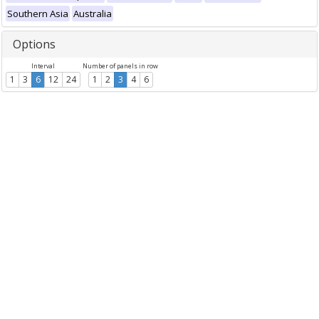
Southern Asia
Australia
Options
Interval
Number of panels in row
1
3
6
12
24
1
2
3
4
6