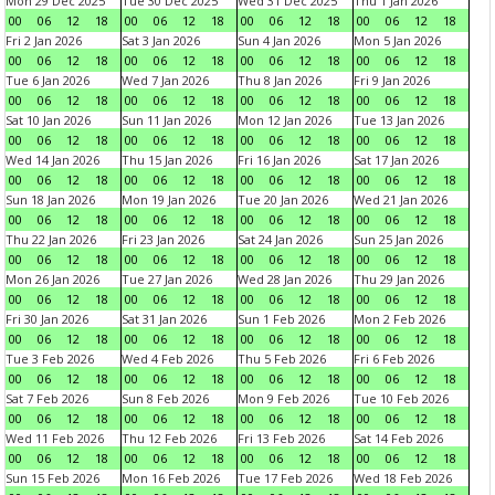
Mon 29 Dec 2025
Tue 30 Dec 2025
Wed 31 Dec 2025
Thu 1 Jan 2026
00
06
12
18
00
06
12
18
00
06
12
18
00
06
12
18
Fri 2 Jan 2026
Sat 3 Jan 2026
Sun 4 Jan 2026
Mon 5 Jan 2026
00
06
12
18
00
06
12
18
00
06
12
18
00
06
12
18
Tue 6 Jan 2026
Wed 7 Jan 2026
Thu 8 Jan 2026
Fri 9 Jan 2026
00
06
12
18
00
06
12
18
00
06
12
18
00
06
12
18
Sat 10 Jan 2026
Sun 11 Jan 2026
Mon 12 Jan 2026
Tue 13 Jan 2026
00
06
12
18
00
06
12
18
00
06
12
18
00
06
12
18
Wed 14 Jan 2026
Thu 15 Jan 2026
Fri 16 Jan 2026
Sat 17 Jan 2026
00
06
12
18
00
06
12
18
00
06
12
18
00
06
12
18
Sun 18 Jan 2026
Mon 19 Jan 2026
Tue 20 Jan 2026
Wed 21 Jan 2026
00
06
12
18
00
06
12
18
00
06
12
18
00
06
12
18
Thu 22 Jan 2026
Fri 23 Jan 2026
Sat 24 Jan 2026
Sun 25 Jan 2026
00
06
12
18
00
06
12
18
00
06
12
18
00
06
12
18
Mon 26 Jan 2026
Tue 27 Jan 2026
Wed 28 Jan 2026
Thu 29 Jan 2026
00
06
12
18
00
06
12
18
00
06
12
18
00
06
12
18
Fri 30 Jan 2026
Sat 31 Jan 2026
Sun 1 Feb 2026
Mon 2 Feb 2026
00
06
12
18
00
06
12
18
00
06
12
18
00
06
12
18
Tue 3 Feb 2026
Wed 4 Feb 2026
Thu 5 Feb 2026
Fri 6 Feb 2026
00
06
12
18
00
06
12
18
00
06
12
18
00
06
12
18
Sat 7 Feb 2026
Sun 8 Feb 2026
Mon 9 Feb 2026
Tue 10 Feb 2026
00
06
12
18
00
06
12
18
00
06
12
18
00
06
12
18
Wed 11 Feb 2026
Thu 12 Feb 2026
Fri 13 Feb 2026
Sat 14 Feb 2026
00
06
12
18
00
06
12
18
00
06
12
18
00
06
12
18
Sun 15 Feb 2026
Mon 16 Feb 2026
Tue 17 Feb 2026
Wed 18 Feb 2026