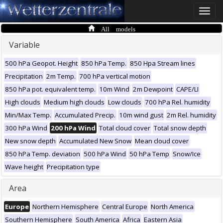
Toggle
naviga
All models
Variable
500 hPa Geopot. Height
850 hPa Temp.
850 Hpa Stream lines
Precipitation
2m Temp.
700 hPa vertical motion
850 hPa pot. equivalent temp.
10m Wind
2m Dewpoint
CAPE/LI
High clouds
Medium high clouds
Low clouds
700 hPa Rel. humidity
Min/Max Temp.
Accumulated Precip.
10m wind gust
2m Rel. humidity
300 hPa Wind
200 hPa Wind
Total cloud cover
Total snow depth
New snow depth
Accumulated New Snow
Mean cloud cover
850 hPa Temp. deviation
500 hPa Wind
50 hPa Temp
Snow/Ice
Wave height
Precipitation type
Area
Europe
Northern Hemisphere
Central Europe
North America
Southern Hemisphere
South America
Africa
Eastern Asia