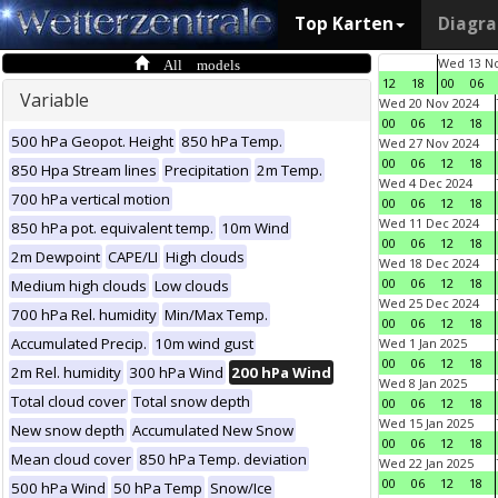
Top Karten
Diagr
All models
Wed 13 No
12
18
00
06
Variable
Wed 20 Nov 2024
00
06
12
18
500 hPa Geopot. Height
850 hPa Temp.
Wed 27 Nov 2024
00
06
12
18
850 Hpa Stream lines
Precipitation
2m Temp.
Wed 4 Dec 2024
700 hPa vertical motion
00
06
12
18
Wed 11 Dec 2024
850 hPa pot. equivalent temp.
10m Wind
00
06
12
18
2m Dewpoint
CAPE/LI
High clouds
Wed 18 Dec 2024
00
06
12
18
Medium high clouds
Low clouds
Wed 25 Dec 2024
700 hPa Rel. humidity
Min/Max Temp.
00
06
12
18
Accumulated Precip.
10m wind gust
Wed 1 Jan 2025
00
06
12
18
2m Rel. humidity
300 hPa Wind
200 hPa Wind
Wed 8 Jan 2025
Total cloud cover
Total snow depth
00
06
12
18
Wed 15 Jan 2025
New snow depth
Accumulated New Snow
00
06
12
18
Mean cloud cover
850 hPa Temp. deviation
Wed 22 Jan 2025
00
06
12
18
500 hPa Wind
50 hPa Temp
Snow/Ice