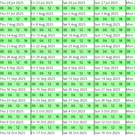
Thu 24 Jul 2025
Fri 25 Jul 2025
Sat 26 Jul 2025
Sun 27 Jul 2025
Mon 2
00
06
12
18
00
06
12
18
00
06
12
18
00
06
12
18
00
Thu 31 Jul 2025
Fri 1 Aug 2025
Sat 2 Aug 2025
Sun 3 Aug 2025
Mon 4
00
06
12
18
00
06
12
18
00
06
12
18
00
06
12
18
00
Thu 7 Aug 2025
Fri 8 Aug 2025
Sat 9 Aug 2025
Sun 10 Aug 2025
Mon 1
00
06
12
18
00
06
12
18
00
06
12
18
00
06
12
18
00
Thu 14 Aug 2025
Fri 15 Aug 2025
Sat 16 Aug 2025
Sun 17 Aug 2025
Mon 1
00
06
12
18
00
06
12
18
00
06
12
18
00
06
12
18
00
Thu 21 Aug 2025
Fri 22 Aug 2025
Sat 23 Aug 2025
Sun 24 Aug 2025
Mon 2
00
06
12
18
00
06
12
18
00
06
12
18
00
06
12
18
00
Thu 28 Aug 2025
Fri 29 Aug 2025
Sat 30 Aug 2025
Sun 31 Aug 2025
Mon 1
00
06
12
18
00
06
12
18
00
06
12
18
00
06
12
18
00
Thu 4 Sep 2025
Fri 5 Sep 2025
Sat 6 Sep 2025
Sun 7 Sep 2025
Mon 8
00
06
12
18
00
06
12
18
00
06
12
18
00
06
12
18
00
Thu 11 Sep 2025
Fri 12 Sep 2025
Sat 13 Sep 2025
Sun 14 Sep 2025
Mon 1
00
06
12
18
00
06
12
18
00
06
12
18
00
06
12
18
00
Thu 18 Sep 2025
Fri 19 Sep 2025
Sat 20 Sep 2025
Sun 21 Sep 2025
Mon 2
00
06
12
18
00
06
12
18
00
06
12
18
00
06
12
18
00
Thu 25 Sep 2025
Fri 26 Sep 2025
Sat 27 Sep 2025
Sun 28 Sep 2025
Mon 2
00
06
12
18
00
06
12
18
00
06
12
18
00
06
12
18
00
Thu 2 Oct 2025
Fri 3 Oct 2025
Sat 4 Oct 2025
Sun 5 Oct 2025
Mon 6
00
06
12
18
00
06
12
18
00
06
12
18
00
06
12
18
00
Thu 9 Oct 2025
Fri 10 Oct 2025
Sat 11 Oct 2025
Sun 12 Oct 2025
Mon 1
00
06
12
18
00
06
12
18
00
06
12
18
00
06
12
18
00
Thu 16 Oct 2025
Fri 17 Oct 2025
Sat 18 Oct 2025
Sun 19 Oct 2025
Mon 2