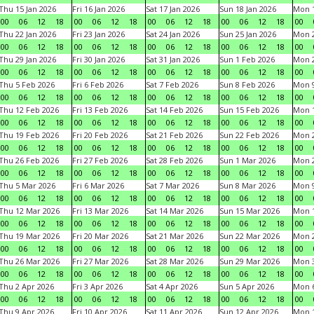
Thu 15 Jan 2026
Fri 16 Jan 2026
Sat 17 Jan 2026
Sun 18 Jan 2026
Mon 1
00
06
12
18
00
06
12
18
00
06
12
18
00
06
12
18
00
Thu 22 Jan 2026
Fri 23 Jan 2026
Sat 24 Jan 2026
Sun 25 Jan 2026
Mon 2
00
06
12
18
00
06
12
18
00
06
12
18
00
06
12
18
00
Thu 29 Jan 2026
Fri 30 Jan 2026
Sat 31 Jan 2026
Sun 1 Feb 2026
Mon 2
00
06
12
18
00
06
12
18
00
06
12
18
00
06
12
18
00
Thu 5 Feb 2026
Fri 6 Feb 2026
Sat 7 Feb 2026
Sun 8 Feb 2026
Mon 9
00
06
12
18
00
06
12
18
00
06
12
18
00
06
12
18
00
Thu 12 Feb 2026
Fri 13 Feb 2026
Sat 14 Feb 2026
Sun 15 Feb 2026
Mon 1
00
06
12
18
00
06
12
18
00
06
12
18
00
06
12
18
00
Thu 19 Feb 2026
Fri 20 Feb 2026
Sat 21 Feb 2026
Sun 22 Feb 2026
Mon 2
00
06
12
18
00
06
12
18
00
06
12
18
00
06
12
18
00
Thu 26 Feb 2026
Fri 27 Feb 2026
Sat 28 Feb 2026
Sun 1 Mar 2026
Mon 2
00
06
12
18
00
06
12
18
00
06
12
18
00
06
12
18
00
Thu 5 Mar 2026
Fri 6 Mar 2026
Sat 7 Mar 2026
Sun 8 Mar 2026
Mon 9
00
06
12
18
00
06
12
18
00
06
12
18
00
06
12
18
00
Thu 12 Mar 2026
Fri 13 Mar 2026
Sat 14 Mar 2026
Sun 15 Mar 2026
Mon 1
00
06
12
18
00
06
12
18
00
06
12
18
00
06
12
18
00
Thu 19 Mar 2026
Fri 20 Mar 2026
Sat 21 Mar 2026
Sun 22 Mar 2026
Mon 2
00
06
12
18
00
06
12
18
00
06
12
18
00
06
12
18
00
Thu 26 Mar 2026
Fri 27 Mar 2026
Sat 28 Mar 2026
Sun 29 Mar 2026
Mon 3
00
06
12
18
00
06
12
18
00
06
12
18
00
06
12
18
00
Thu 2 Apr 2026
Fri 3 Apr 2026
Sat 4 Apr 2026
Sun 5 Apr 2026
Mon 6
00
06
12
18
00
06
12
18
00
06
12
18
00
06
12
18
00
Thu 9 Apr 2026
Fri 10 Apr 2026
Sat 11 Apr 2026
Sun 12 Apr 2026
Mon 1