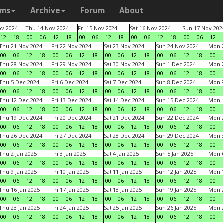
ams
Archive
Forum
About
v 2024
Thu 14 Nov 2024
Fri 15 Nov 2024
Sat 16 Nov 2024
Sun 17 Nov 202
12
18
00
06
12
18
00
06
12
18
00
06
12
18
00
06
12
Thu 21 Nov 2024
Fri 22 Nov 2024
Sat 23 Nov 2024
Sun 24 Nov 2024
Mon 2
00
06
12
18
00
06
12
18
00
06
12
18
00
06
12
18
00
Thu 28 Nov 2024
Fri 29 Nov 2024
Sat 30 Nov 2024
Sun 1 Dec 2024
Mon 2
00
06
12
18
00
06
12
18
00
06
12
18
00
06
12
18
00
Thu 5 Dec 2024
Fri 6 Dec 2024
Sat 7 Dec 2024
Sun 8 Dec 2024
Mon 9
00
06
12
18
00
06
12
18
00
06
12
18
00
06
12
18
00
Thu 12 Dec 2024
Fri 13 Dec 2024
Sat 14 Dec 2024
Sun 15 Dec 2024
Mon 1
00
06
12
18
00
06
12
18
00
06
12
18
00
06
12
18
00
Thu 19 Dec 2024
Fri 20 Dec 2024
Sat 21 Dec 2024
Sun 22 Dec 2024
Mon 2
00
06
12
18
00
06
12
18
00
06
12
18
00
06
12
18
00
Thu 26 Dec 2024
Fri 27 Dec 2024
Sat 28 Dec 2024
Sun 29 Dec 2024
Mon 3
00
06
12
18
00
06
12
18
00
06
12
18
00
06
12
18
00
Thu 2 Jan 2025
Fri 3 Jan 2025
Sat 4 Jan 2025
Sun 5 Jan 2025
Mon 6
00
06
12
18
00
06
12
18
00
06
12
18
00
06
12
18
00
Thu 9 Jan 2025
Fri 10 Jan 2025
Sat 11 Jan 2025
Sun 12 Jan 2025
Mon 1
00
06
12
18
00
06
12
18
00
06
12
18
00
06
12
18
00
Thu 16 Jan 2025
Fri 17 Jan 2025
Sat 18 Jan 2025
Sun 19 Jan 2025
Mon 2
00
06
12
18
00
06
12
18
00
06
12
18
00
06
12
18
00
Thu 23 Jan 2025
Fri 24 Jan 2025
Sat 25 Jan 2025
Sun 26 Jan 2025
Mon 2
00
06
12
18
00
06
12
18
00
06
12
18
00
06
12
18
00