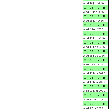
Wed 14 Jan 2026
00
06
12
18
Wed 21 Jan 2026
00
06
12
18
Wed 28 Jan 2026
00
06
12
18
Wed 4 Feb 2026
00
06
12
18
Wed 11 Feb 2026
00
06
12
18
Wed 18 Feb 2026
00
06
12
18
Wed 25 Feb 2026
00
06
12
18
Wed 4 Mar 2026
00
06
12
18
Wed 11 Mar 2026
00
06
12
18
Wed 18 Mar 2026
00
06
12
18
Wed 25 Mar 2026
00
06
12
18
Wed 1 Apr 2026
00
06
12
18
Wed 8 Apr 2026