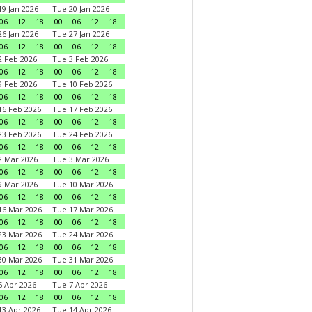
9 Jan 2026
Tue 20 Jan 2026
06
12
18
00
06
12
18
6 Jan 2026
Tue 27 Jan 2026
06
12
18
00
06
12
18
 Feb 2026
Tue 3 Feb 2026
06
12
18
00
06
12
18
 Feb 2026
Tue 10 Feb 2026
06
12
18
00
06
12
18
6 Feb 2026
Tue 17 Feb 2026
06
12
18
00
06
12
18
3 Feb 2026
Tue 24 Feb 2026
06
12
18
00
06
12
18
 Mar 2026
Tue 3 Mar 2026
06
12
18
00
06
12
18
 Mar 2026
Tue 10 Mar 2026
06
12
18
00
06
12
18
6 Mar 2026
Tue 17 Mar 2026
06
12
18
00
06
12
18
3 Mar 2026
Tue 24 Mar 2026
06
12
18
00
06
12
18
0 Mar 2026
Tue 31 Mar 2026
06
12
18
00
06
12
18
 Apr 2026
Tue 7 Apr 2026
06
12
18
00
06
12
18
3 Apr 2026
Tue 14 Apr 2026