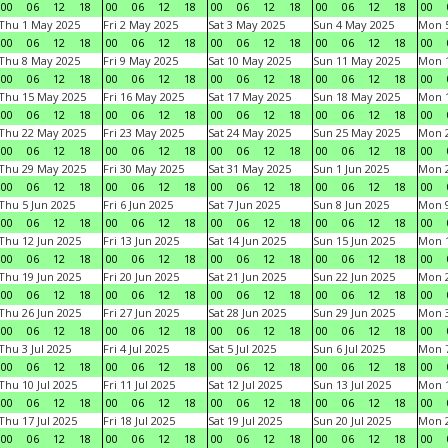
00
06
12
18
00
06
12
18
00
06
12
18
00
06
12
18
00
Thu 1 May 2025
Fri 2 May 2025
Sat 3 May 2025
Sun 4 May 2025
Mon 
00
06
12
18
00
06
12
18
00
06
12
18
00
06
12
18
00
Thu 8 May 2025
Fri 9 May 2025
Sat 10 May 2025
Sun 11 May 2025
Mon 
00
06
12
18
00
06
12
18
00
06
12
18
00
06
12
18
00
Thu 15 May 2025
Fri 16 May 2025
Sat 17 May 2025
Sun 18 May 2025
Mon 
00
06
12
18
00
06
12
18
00
06
12
18
00
06
12
18
00
Thu 22 May 2025
Fri 23 May 2025
Sat 24 May 2025
Sun 25 May 2025
Mon 
00
06
12
18
00
06
12
18
00
06
12
18
00
06
12
18
00
Thu 29 May 2025
Fri 30 May 2025
Sat 31 May 2025
Sun 1 Jun 2025
Mon 2
00
06
12
18
00
06
12
18
00
06
12
18
00
06
12
18
00
Thu 5 Jun 2025
Fri 6 Jun 2025
Sat 7 Jun 2025
Sun 8 Jun 2025
Mon 9
00
06
12
18
00
06
12
18
00
06
12
18
00
06
12
18
00
Thu 12 Jun 2025
Fri 13 Jun 2025
Sat 14 Jun 2025
Sun 15 Jun 2025
Mon 1
00
06
12
18
00
06
12
18
00
06
12
18
00
06
12
18
00
Thu 19 Jun 2025
Fri 20 Jun 2025
Sat 21 Jun 2025
Sun 22 Jun 2025
Mon 2
00
06
12
18
00
06
12
18
00
06
12
18
00
06
12
18
00
Thu 26 Jun 2025
Fri 27 Jun 2025
Sat 28 Jun 2025
Sun 29 Jun 2025
Mon 3
00
06
12
18
00
06
12
18
00
06
12
18
00
06
12
18
00
Thu 3 Jul 2025
Fri 4 Jul 2025
Sat 5 Jul 2025
Sun 6 Jul 2025
Mon 7
00
06
12
18
00
06
12
18
00
06
12
18
00
06
12
18
00
Thu 10 Jul 2025
Fri 11 Jul 2025
Sat 12 Jul 2025
Sun 13 Jul 2025
Mon 1
00
06
12
18
00
06
12
18
00
06
12
18
00
06
12
18
00
Thu 17 Jul 2025
Fri 18 Jul 2025
Sat 19 Jul 2025
Sun 20 Jul 2025
Mon 2
00
06
12
18
00
06
12
18
00
06
12
18
00
06
12
18
00