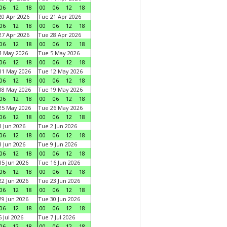
06
12
18
00
06
12
18
0 Apr 2026
Tue 21 Apr 2026
06
12
18
00
06
12
18
7 Apr 2026
Tue 28 Apr 2026
06
12
18
00
06
12
18
4 May 2026
Tue 5 May 2026
06
12
18
00
06
12
18
11 May 2026
Tue 12 May 2026
06
12
18
00
06
12
18
18 May 2026
Tue 19 May 2026
06
12
18
00
06
12
18
25 May 2026
Tue 26 May 2026
06
12
18
00
06
12
18
 Jun 2026
Tue 2 Jun 2026
06
12
18
00
06
12
18
 Jun 2026
Tue 9 Jun 2026
06
12
18
00
06
12
18
5 Jun 2026
Tue 16 Jun 2026
06
12
18
00
06
12
18
2 Jun 2026
Tue 23 Jun 2026
06
12
18
00
06
12
18
9 Jun 2026
Tue 30 Jun 2026
06
12
18
00
06
12
18
 Jul 2026
Tue 7 Jul 2026
06
12
18
00
06
12
18