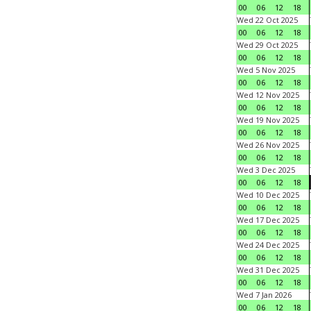
00
06
12
18
Wed 22 Oct 2025
00
06
12
18
Wed 29 Oct 2025
00
06
12
18
Wed 5 Nov 2025
00
06
12
18
Wed 12 Nov 2025
00
06
12
18
Wed 19 Nov 2025
00
06
12
18
Wed 26 Nov 2025
00
06
12
18
Wed 3 Dec 2025
00
06
12
18
Wed 10 Dec 2025
00
06
12
18
Wed 17 Dec 2025
00
06
12
18
Wed 24 Dec 2025
00
06
12
18
Wed 31 Dec 2025
00
06
12
18
Wed 7 Jan 2026
00
06
12
18