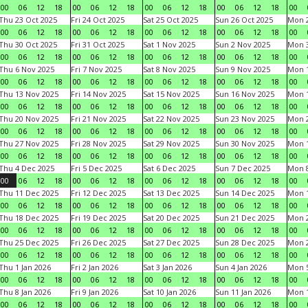
00
06
12
18
00
06
12
18
00
06
12
18
00
06
12
18
00
Thu 23 Oct 2025
Fri 24 Oct 2025
Sat 25 Oct 2025
Sun 26 Oct 2025
Mon 2
00
06
12
18
00
06
12
18
00
06
12
18
00
06
12
18
00
Thu 30 Oct 2025
Fri 31 Oct 2025
Sat 1 Nov 2025
Sun 2 Nov 2025
Mon 3
00
06
12
18
00
06
12
18
00
06
12
18
00
06
12
18
00
Thu 6 Nov 2025
Fri 7 Nov 2025
Sat 8 Nov 2025
Sun 9 Nov 2025
Mon 1
00
06
12
18
00
06
12
18
00
06
12
18
00
06
12
18
00
Thu 13 Nov 2025
Fri 14 Nov 2025
Sat 15 Nov 2025
Sun 16 Nov 2025
Mon 1
00
06
12
18
00
06
12
18
00
06
12
18
00
06
12
18
00
Thu 20 Nov 2025
Fri 21 Nov 2025
Sat 22 Nov 2025
Sun 23 Nov 2025
Mon 2
00
06
12
18
00
06
12
18
00
06
12
18
00
06
12
18
00
Thu 27 Nov 2025
Fri 28 Nov 2025
Sat 29 Nov 2025
Sun 30 Nov 2025
Mon 1
00
06
12
18
00
06
12
18
00
06
12
18
00
06
12
18
00
Thu 4 Dec 2025
Fri 5 Dec 2025
Sat 6 Dec 2025
Sun 7 Dec 2025
Mon 8
00
06
12
18
00
06
12
18
00
06
12
18
00
06
12
18
00
Thu 11 Dec 2025
Fri 12 Dec 2025
Sat 13 Dec 2025
Sun 14 Dec 2025
Mon 1
00
06
12
18
00
06
12
18
00
06
12
18
00
06
12
18
00
Thu 18 Dec 2025
Fri 19 Dec 2025
Sat 20 Dec 2025
Sun 21 Dec 2025
Mon 2
00
06
12
18
00
06
12
18
00
06
12
18
00
06
12
18
00
Thu 25 Dec 2025
Fri 26 Dec 2025
Sat 27 Dec 2025
Sun 28 Dec 2025
Mon 2
00
06
12
18
00
06
12
18
00
06
12
18
00
06
12
18
00
Thu 1 Jan 2026
Fri 2 Jan 2026
Sat 3 Jan 2026
Sun 4 Jan 2026
Mon 5
00
06
12
18
00
06
12
18
00
06
12
18
00
06
12
18
00
Thu 8 Jan 2026
Fri 9 Jan 2026
Sat 10 Jan 2026
Sun 11 Jan 2026
Mon 1
00
06
12
18
00
06
12
18
00
06
12
18
00
06
12
18
00