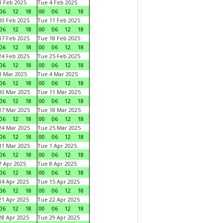
 Feb 2025
Tue 4 Feb 2025
06
12
18
00
06
12
18
0 Feb 2025
Tue 11 Feb 2025
06
12
18
00
06
12
18
7 Feb 2025
Tue 18 Feb 2025
06
12
18
00
06
12
18
4 Feb 2025
Tue 25 Feb 2025
06
12
18
00
06
12
18
 Mar 2025
Tue 4 Mar 2025
06
12
18
00
06
12
18
0 Mar 2025
Tue 11 Mar 2025
06
12
18
00
06
12
18
7 Mar 2025
Tue 18 Mar 2025
06
12
18
00
06
12
18
4 Mar 2025
Tue 25 Mar 2025
06
12
18
00
06
12
18
1 Mar 2025
Tue 1 Apr 2025
06
12
18
00
06
12
18
 Apr 2025
Tue 8 Apr 2025
06
12
18
00
06
12
18
4 Apr 2025
Tue 15 Apr 2025
06
12
18
00
06
12
18
1 Apr 2025
Tue 22 Apr 2025
06
12
18
00
06
12
18
8 Apr 2025
Tue 29 Apr 2025