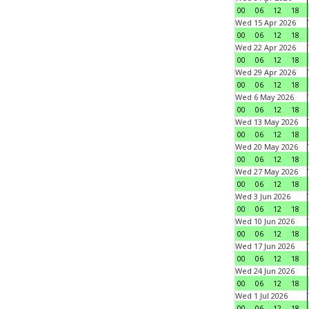
00
06
12
18
Wed 15 Apr 2026
00
06
12
18
Wed 22 Apr 2026
00
06
12
18
Wed 29 Apr 2026
00
06
12
18
Wed 6 May 2026
00
06
12
18
Wed 13 May 2026
00
06
12
18
Wed 20 May 2026
00
06
12
18
Wed 27 May 2026
00
06
12
18
Wed 3 Jun 2026
00
06
12
18
Wed 10 Jun 2026
00
06
12
18
Wed 17 Jun 2026
00
06
12
18
Wed 24 Jun 2026
00
06
12
18
Wed 1 Jul 2026
00
06
12
18