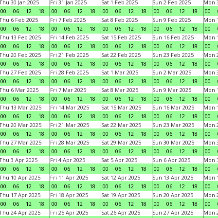
Thu 30 Jan 2025
Fri 31 Jan 2025
Sat 1 Feb 2025
Sun 2 Feb 2025
Mon 3
00
06
12
18
00
06
12
18
00
06
12
18
00
06
12
18
00
Thu 6 Feb 2025
Fri 7 Feb 2025
Sat 8 Feb 2025
Sun 9 Feb 2025
Mon 1
00
06
12
18
00
06
12
18
00
06
12
18
00
06
12
18
00
Thu 13 Feb 2025
Fri 14 Feb 2025
Sat 15 Feb 2025
Sun 16 Feb 2025
Mon 1
00
06
12
18
00
06
12
18
00
06
12
18
00
06
12
18
00
Thu 20 Feb 2025
Fri 21 Feb 2025
Sat 22 Feb 2025
Sun 23 Feb 2025
Mon 2
00
06
12
18
00
06
12
18
00
06
12
18
00
06
12
18
00
Thu 27 Feb 2025
Fri 28 Feb 2025
Sat 1 Mar 2025
Sun 2 Mar 2025
Mon 3
00
06
12
18
00
06
12
18
00
06
12
18
00
06
12
18
00
Thu 6 Mar 2025
Fri 7 Mar 2025
Sat 8 Mar 2025
Sun 9 Mar 2025
Mon 1
00
06
12
18
00
06
12
18
00
06
12
18
00
06
12
18
00
Thu 13 Mar 2025
Fri 14 Mar 2025
Sat 15 Mar 2025
Sun 16 Mar 2025
Mon 1
00
06
12
18
00
06
12
18
00
06
12
18
00
06
12
18
00
Thu 20 Mar 2025
Fri 21 Mar 2025
Sat 22 Mar 2025
Sun 23 Mar 2025
Mon 2
00
06
12
18
00
06
12
18
00
06
12
18
00
06
12
18
00
Thu 27 Mar 2025
Fri 28 Mar 2025
Sat 29 Mar 2025
Sun 30 Mar 2025
Mon 3
00
06
12
18
00
06
12
18
00
06
12
18
00
06
12
18
00
Thu 3 Apr 2025
Fri 4 Apr 2025
Sat 5 Apr 2025
Sun 6 Apr 2025
Mon 7
00
06
12
18
00
06
12
18
00
06
12
18
00
06
12
18
00
Thu 10 Apr 2025
Fri 11 Apr 2025
Sat 12 Apr 2025
Sun 13 Apr 2025
Mon 1
00
06
12
18
00
06
12
18
00
06
12
18
00
06
12
18
00
Thu 17 Apr 2025
Fri 18 Apr 2025
Sat 19 Apr 2025
Sun 20 Apr 2025
Mon 2
00
06
12
18
00
06
12
18
00
06
12
18
00
06
12
18
00
Thu 24 Apr 2025
Fri 25 Apr 2025
Sat 26 Apr 2025
Sun 27 Apr 2025
Mon 2