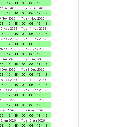
06
12
18
00
06
12
18
7 Oct 2025
Tue 28 Oct 2025
06
12
18
00
06
12
18
 Nov 2025
Tue 4 Nov 2025
06
12
18
00
06
12
18
0 Nov 2025
Tue 11 Nov 2025
06
12
18
00
06
12
18
7 Nov 2025
Tue 18 Nov 2025
06
12
18
00
06
12
18
4 Nov 2025
Tue 25 Nov 2025
06
12
18
00
06
12
18
 Dec 2025
Tue 2 Dec 2025
06
12
18
00
06
12
18
 Dec 2025
Tue 9 Dec 2025
06
12
18
00
06
12
18
5 Dec 2025
Tue 16 Dec 2025
06
12
18
00
06
12
18
2 Dec 2025
Tue 23 Dec 2025
06
12
18
00
06
12
18
9 Dec 2025
Tue 30 Dec 2025
06
12
18
00
06
12
18
 Jan 2026
Tue 6 Jan 2026
06
12
18
00
06
12
18
2 Jan 2026
Tue 13 Jan 2026
06
12
18
00
06
12
18