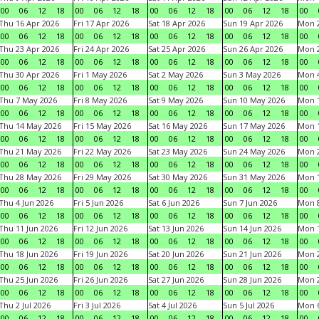
00
06
12
18
00
06
12
18
00
06
12
18
00
06
12
18
00
Thu 16 Apr 2026
Fri 17 Apr 2026
Sat 18 Apr 2026
Sun 19 Apr 2026
Mon 2
00
06
12
18
00
06
12
18
00
06
12
18
00
06
12
18
00
Thu 23 Apr 2026
Fri 24 Apr 2026
Sat 25 Apr 2026
Sun 26 Apr 2026
Mon 2
00
06
12
18
00
06
12
18
00
06
12
18
00
06
12
18
00
Thu 30 Apr 2026
Fri 1 May 2026
Sat 2 May 2026
Sun 3 May 2026
Mon 
00
06
12
18
00
06
12
18
00
06
12
18
00
06
12
18
00
Thu 7 May 2026
Fri 8 May 2026
Sat 9 May 2026
Sun 10 May 2026
Mon 
00
06
12
18
00
06
12
18
00
06
12
18
00
06
12
18
00
Thu 14 May 2026
Fri 15 May 2026
Sat 16 May 2026
Sun 17 May 2026
Mon 
00
06
12
18
00
06
12
18
00
06
12
18
00
06
12
18
00
Thu 21 May 2026
Fri 22 May 2026
Sat 23 May 2026
Sun 24 May 2026
Mon 
00
06
12
18
00
06
12
18
00
06
12
18
00
06
12
18
00
Thu 28 May 2026
Fri 29 May 2026
Sat 30 May 2026
Sun 31 May 2026
Mon 1
00
06
12
18
00
06
12
18
00
06
12
18
00
06
12
18
00
Thu 4 Jun 2026
Fri 5 Jun 2026
Sat 6 Jun 2026
Sun 7 Jun 2026
Mon 8
00
06
12
18
00
06
12
18
00
06
12
18
00
06
12
18
00
Thu 11 Jun 2026
Fri 12 Jun 2026
Sat 13 Jun 2026
Sun 14 Jun 2026
Mon 1
00
06
12
18
00
06
12
18
00
06
12
18
00
06
12
18
00
Thu 18 Jun 2026
Fri 19 Jun 2026
Sat 20 Jun 2026
Sun 21 Jun 2026
Mon 2
00
06
12
18
00
06
12
18
00
06
12
18
00
06
12
18
00
Thu 25 Jun 2026
Fri 26 Jun 2026
Sat 27 Jun 2026
Sun 28 Jun 2026
Mon 2
00
06
12
18
00
06
12
18
00
06
12
18
00
06
12
18
00
Thu 2 Jul 2026
Fri 3 Jul 2026
Sat 4 Jul 2026
Sun 5 Jul 2026
Mon 6
00
06
12
18
00
06
12
18
00
06
12
18
00
06
12
18
00