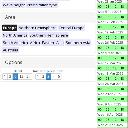
Wed 29 Jan 2025
Wave height
Precipitation type
00
06
12
18
Wed 5 Feb 2025
Area
00
06
12
18
Wed 12 Feb 2025
00
06
12
18
Europe
Northern Hemisphere
Central Europe
Wed 19 Feb 2025
North America
Southern Hemisphere
00
06
12
18
South America
Africa
Eastern Asia
Southern Asia
Wed 26 Feb 2025
00
06
12
18
Australia
Wed 5 Mar 2025
00
06
12
18
Options
Wed 12 Mar 2025
00
06
12
18
Interval
Number of panels in row
Wed 19 Mar 2025
1
3
6
12
24
1
2
3
4
6
00
06
12
18
Wed 26 Mar 2025
00
06
12
18
Wed 2 Apr 2025
00
06
12
18
Wed 9 Apr 2025
00
06
12
18
Wed 16 Apr 2025
00
06
12
18
Wed 23 Apr 2025