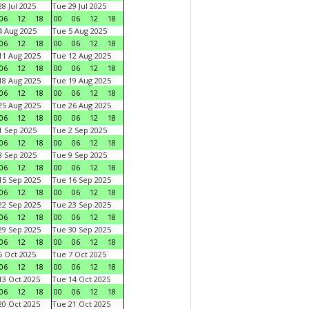
8 Jul 2025
Tue 29 Jul 2025
06
12
18
00
06
12
18
 Aug 2025
Tue 5 Aug 2025
06
12
18
00
06
12
18
1 Aug 2025
Tue 12 Aug 2025
06
12
18
00
06
12
18
8 Aug 2025
Tue 19 Aug 2025
06
12
18
00
06
12
18
5 Aug 2025
Tue 26 Aug 2025
06
12
18
00
06
12
18
 Sep 2025
Tue 2 Sep 2025
06
12
18
00
06
12
18
 Sep 2025
Tue 9 Sep 2025
06
12
18
00
06
12
18
5 Sep 2025
Tue 16 Sep 2025
06
12
18
00
06
12
18
2 Sep 2025
Tue 23 Sep 2025
06
12
18
00
06
12
18
9 Sep 2025
Tue 30 Sep 2025
06
12
18
00
06
12
18
 Oct 2025
Tue 7 Oct 2025
06
12
18
00
06
12
18
3 Oct 2025
Tue 14 Oct 2025
06
12
18
00
06
12
18
0 Oct 2025
Tue 21 Oct 2025