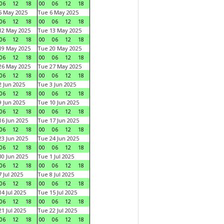
06
12
18
00
06
12
18
5 May 2025
Tue 6 May 2025
06
12
18
00
06
12
18
12 May 2025
Tue 13 May 2025
06
12
18
00
06
12
18
19 May 2025
Tue 20 May 2025
06
12
18
00
06
12
18
26 May 2025
Tue 27 May 2025
06
12
18
00
06
12
18
 Jun 2025
Tue 3 Jun 2025
06
12
18
00
06
12
18
 Jun 2025
Tue 10 Jun 2025
06
12
18
00
06
12
18
6 Jun 2025
Tue 17 Jun 2025
06
12
18
00
06
12
18
3 Jun 2025
Tue 24 Jun 2025
06
12
18
00
06
12
18
0 Jun 2025
Tue 1 Jul 2025
06
12
18
00
06
12
18
 Jul 2025
Tue 8 Jul 2025
06
12
18
00
06
12
18
4 Jul 2025
Tue 15 Jul 2025
06
12
18
00
06
12
18
1 Jul 2025
Tue 22 Jul 2025
06
12
18
00
06
12
18