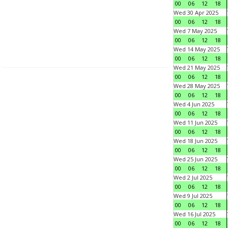
00
06
12
18
Wed 30 Apr 2025
00
06
12
18
Wed 7 May 2025
00
06
12
18
Wed 14 May 2025
00
06
12
18
Wed 21 May 2025
00
06
12
18
Wed 28 May 2025
00
06
12
18
Wed 4 Jun 2025
00
06
12
18
Wed 11 Jun 2025
00
06
12
18
Wed 18 Jun 2025
00
06
12
18
Wed 25 Jun 2025
00
06
12
18
Wed 2 Jul 2025
00
06
12
18
Wed 9 Jul 2025
00
06
12
18
Wed 16 Jul 2025
00
06
12
18