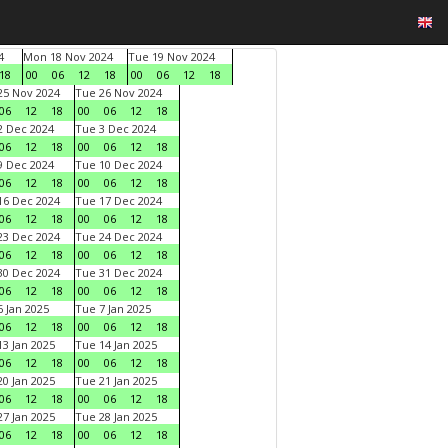
4
Mon 18 Nov 2024
Tue 19 Nov 2024
18
00
06
12
18
00
06
12
18
5 Nov 2024
Tue 26 Nov 2024
06
12
18
00
06
12
18
 Dec 2024
Tue 3 Dec 2024
06
12
18
00
06
12
18
 Dec 2024
Tue 10 Dec 2024
06
12
18
00
06
12
18
6 Dec 2024
Tue 17 Dec 2024
06
12
18
00
06
12
18
3 Dec 2024
Tue 24 Dec 2024
06
12
18
00
06
12
18
0 Dec 2024
Tue 31 Dec 2024
06
12
18
00
06
12
18
 Jan 2025
Tue 7 Jan 2025
06
12
18
00
06
12
18
3 Jan 2025
Tue 14 Jan 2025
06
12
18
00
06
12
18
0 Jan 2025
Tue 21 Jan 2025
06
12
18
00
06
12
18
7 Jan 2025
Tue 28 Jan 2025
06
12
18
00
06
12
18