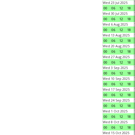
Wed 23 Jul 2025
00
06
12
18
Wed 30 Jul 2025
00
06
12
18
Wed 6 Aug 2025
00
06
12
18
Wed 13 Aug 2025
00
06
12
18
Wed 20 Aug 2025
00
06
12
18
Wed 27 Aug 2025
00
06
12
18
Wed 3 Sep 2025
00
06
12
18
Wed 10 Sep 2025
00
06
12
18
Wed 17 Sep 2025
00
06
12
18
Wed 24 Sep 2025
00
06
12
18
Wed 1 Oct 2025
00
06
12
18
Wed 8 Oct 2025
00
06
12
18
Wed 15 Oct 2025