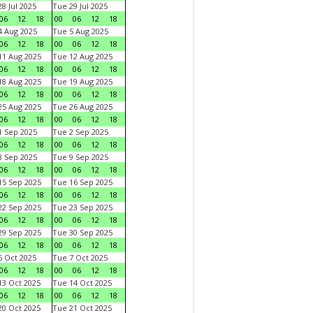
8 Jul 2025
Tue 29 Jul 2025
06
12
18
00
06
12
18
 Aug 2025
Tue 5 Aug 2025
06
12
18
00
06
12
18
1 Aug 2025
Tue 12 Aug 2025
06
12
18
00
06
12
18
8 Aug 2025
Tue 19 Aug 2025
06
12
18
00
06
12
18
5 Aug 2025
Tue 26 Aug 2025
06
12
18
00
06
12
18
 Sep 2025
Tue 2 Sep 2025
06
12
18
00
06
12
18
 Sep 2025
Tue 9 Sep 2025
06
12
18
00
06
12
18
5 Sep 2025
Tue 16 Sep 2025
06
12
18
00
06
12
18
2 Sep 2025
Tue 23 Sep 2025
06
12
18
00
06
12
18
9 Sep 2025
Tue 30 Sep 2025
06
12
18
00
06
12
18
 Oct 2025
Tue 7 Oct 2025
06
12
18
00
06
12
18
3 Oct 2025
Tue 14 Oct 2025
06
12
18
00
06
12
18
0 Oct 2025
Tue 21 Oct 2025