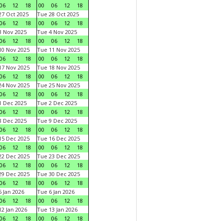
06
12
18
00
06
12
18
7 Oct 2025
Tue 28 Oct 2025
06
12
18
00
06
12
18
 Nov 2025
Tue 4 Nov 2025
06
12
18
00
06
12
18
0 Nov 2025
Tue 11 Nov 2025
06
12
18
00
06
12
18
7 Nov 2025
Tue 18 Nov 2025
06
12
18
00
06
12
18
4 Nov 2025
Tue 25 Nov 2025
06
12
18
00
06
12
18
 Dec 2025
Tue 2 Dec 2025
06
12
18
00
06
12
18
 Dec 2025
Tue 9 Dec 2025
06
12
18
00
06
12
18
5 Dec 2025
Tue 16 Dec 2025
06
12
18
00
06
12
18
2 Dec 2025
Tue 23 Dec 2025
06
12
18
00
06
12
18
9 Dec 2025
Tue 30 Dec 2025
06
12
18
00
06
12
18
 Jan 2026
Tue 6 Jan 2026
06
12
18
00
06
12
18
2 Jan 2026
Tue 13 Jan 2026
06
12
18
00
06
12
18