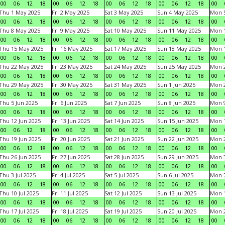
00
06
12
18
00
06
12
18
00
06
12
18
00
06
12
18
00
Thu 1 May 2025
Fri 2 May 2025
Sat 3 May 2025
Sun 4 May 2025
Mon 
00
06
12
18
00
06
12
18
00
06
12
18
00
06
12
18
00
Thu 8 May 2025
Fri 9 May 2025
Sat 10 May 2025
Sun 11 May 2025
Mon 
00
06
12
18
00
06
12
18
00
06
12
18
00
06
12
18
00
Thu 15 May 2025
Fri 16 May 2025
Sat 17 May 2025
Sun 18 May 2025
Mon 
00
06
12
18
00
06
12
18
00
06
12
18
00
06
12
18
00
Thu 22 May 2025
Fri 23 May 2025
Sat 24 May 2025
Sun 25 May 2025
Mon 
00
06
12
18
00
06
12
18
00
06
12
18
00
06
12
18
00
Thu 29 May 2025
Fri 30 May 2025
Sat 31 May 2025
Sun 1 Jun 2025
Mon 2
00
06
12
18
00
06
12
18
00
06
12
18
00
06
12
18
00
Thu 5 Jun 2025
Fri 6 Jun 2025
Sat 7 Jun 2025
Sun 8 Jun 2025
Mon 9
00
06
12
18
00
06
12
18
00
06
12
18
00
06
12
18
00
Thu 12 Jun 2025
Fri 13 Jun 2025
Sat 14 Jun 2025
Sun 15 Jun 2025
Mon 1
00
06
12
18
00
06
12
18
00
06
12
18
00
06
12
18
00
Thu 19 Jun 2025
Fri 20 Jun 2025
Sat 21 Jun 2025
Sun 22 Jun 2025
Mon 2
00
06
12
18
00
06
12
18
00
06
12
18
00
06
12
18
00
Thu 26 Jun 2025
Fri 27 Jun 2025
Sat 28 Jun 2025
Sun 29 Jun 2025
Mon 3
00
06
12
18
00
06
12
18
00
06
12
18
00
06
12
18
00
Thu 3 Jul 2025
Fri 4 Jul 2025
Sat 5 Jul 2025
Sun 6 Jul 2025
Mon 7
00
06
12
18
00
06
12
18
00
06
12
18
00
06
12
18
00
Thu 10 Jul 2025
Fri 11 Jul 2025
Sat 12 Jul 2025
Sun 13 Jul 2025
Mon 1
00
06
12
18
00
06
12
18
00
06
12
18
00
06
12
18
00
Thu 17 Jul 2025
Fri 18 Jul 2025
Sat 19 Jul 2025
Sun 20 Jul 2025
Mon 2
00
06
12
18
00
06
12
18
00
06
12
18
00
06
12
18
00