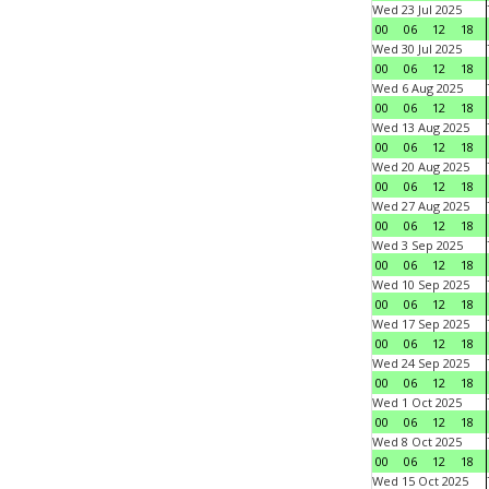
Wed 23 Jul 2025
00
06
12
18
Wed 30 Jul 2025
00
06
12
18
Wed 6 Aug 2025
00
06
12
18
Wed 13 Aug 2025
00
06
12
18
Wed 20 Aug 2025
00
06
12
18
Wed 27 Aug 2025
00
06
12
18
Wed 3 Sep 2025
00
06
12
18
Wed 10 Sep 2025
00
06
12
18
Wed 17 Sep 2025
00
06
12
18
Wed 24 Sep 2025
00
06
12
18
Wed 1 Oct 2025
00
06
12
18
Wed 8 Oct 2025
00
06
12
18
Wed 15 Oct 2025