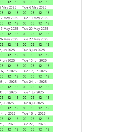
06
12
18
00
06
12
18
5 May 2025
Tue 6 May 2025
06
12
18
00
06
12
18
12 May 2025
Tue 13 May 2025
06
12
18
00
06
12
18
19 May 2025
Tue 20 May 2025
06
12
18
00
06
12
18
26 May 2025
Tue 27 May 2025
06
12
18
00
06
12
18
 Jun 2025
Tue 3 Jun 2025
06
12
18
00
06
12
18
 Jun 2025
Tue 10 Jun 2025
06
12
18
00
06
12
18
6 Jun 2025
Tue 17 Jun 2025
06
12
18
00
06
12
18
3 Jun 2025
Tue 24 Jun 2025
06
12
18
00
06
12
18
0 Jun 2025
Tue 1 Jul 2025
06
12
18
00
06
12
18
 Jul 2025
Tue 8 Jul 2025
06
12
18
00
06
12
18
4 Jul 2025
Tue 15 Jul 2025
06
12
18
00
06
12
18
1 Jul 2025
Tue 22 Jul 2025
06
12
18
00
06
12
18