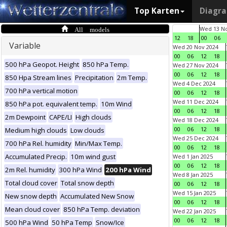
Top Karten
Diagr
All models
Wed 13 No
12
18
00
06
Variable
Wed 20 Nov 2024
00
06
12
18
500 hPa Geopot. Height
850 hPa Temp.
Wed 27 Nov 2024
00
06
12
18
850 Hpa Stream lines
Precipitation
2m Temp.
Wed 4 Dec 2024
700 hPa vertical motion
00
06
12
18
Wed 11 Dec 2024
850 hPa pot. equivalent temp.
10m Wind
00
06
12
18
2m Dewpoint
CAPE/LI
High clouds
Wed 18 Dec 2024
00
06
12
18
Medium high clouds
Low clouds
Wed 25 Dec 2024
700 hPa Rel. humidity
Min/Max Temp.
00
06
12
18
Accumulated Precip.
10m wind gust
Wed 1 Jan 2025
00
06
12
18
2m Rel. humidity
300 hPa Wind
200 hPa Wind
Wed 8 Jan 2025
Total cloud cover
Total snow depth
00
06
12
18
Wed 15 Jan 2025
New snow depth
Accumulated New Snow
00
06
12
18
Mean cloud cover
850 hPa Temp. deviation
Wed 22 Jan 2025
00
06
12
18
500 hPa Wind
50 hPa Temp
Snow/Ice