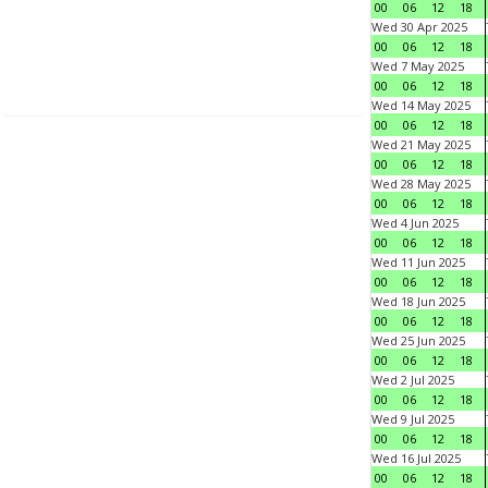
00
06
12
18
Wed 30 Apr 2025
00
06
12
18
Wed 7 May 2025
00
06
12
18
Wed 14 May 2025
00
06
12
18
Wed 21 May 2025
00
06
12
18
Wed 28 May 2025
00
06
12
18
Wed 4 Jun 2025
00
06
12
18
Wed 11 Jun 2025
00
06
12
18
Wed 18 Jun 2025
00
06
12
18
Wed 25 Jun 2025
00
06
12
18
Wed 2 Jul 2025
00
06
12
18
Wed 9 Jul 2025
00
06
12
18
Wed 16 Jul 2025
00
06
12
18