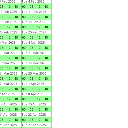
 Feb 2025
Tue 4 Feb 2025
06
12
18
00
06
12
18
0 Feb 2025
Tue 11 Feb 2025
06
12
18
00
06
12
18
7 Feb 2025
Tue 18 Feb 2025
06
12
18
00
06
12
18
4 Feb 2025
Tue 25 Feb 2025
06
12
18
00
06
12
18
 Mar 2025
Tue 4 Mar 2025
06
12
18
00
06
12
18
0 Mar 2025
Tue 11 Mar 2025
06
12
18
00
06
12
18
7 Mar 2025
Tue 18 Mar 2025
06
12
18
00
06
12
18
4 Mar 2025
Tue 25 Mar 2025
06
12
18
00
06
12
18
1 Mar 2025
Tue 1 Apr 2025
06
12
18
00
06
12
18
 Apr 2025
Tue 8 Apr 2025
06
12
18
00
06
12
18
4 Apr 2025
Tue 15 Apr 2025
06
12
18
00
06
12
18
1 Apr 2025
Tue 22 Apr 2025
06
12
18
00
06
12
18
8 Apr 2025
Tue 29 Apr 2025