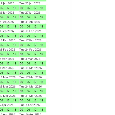
9 Jan 2026
Tue 20 Jan 2026
06
12
18
00
06
12
18
6 Jan 2026
Tue 27 Jan 2026
06
12
18
00
06
12
18
 Feb 2026
Tue 3 Feb 2026
06
12
18
00
06
12
18
 Feb 2026
Tue 10 Feb 2026
06
12
18
00
06
12
18
6 Feb 2026
Tue 17 Feb 2026
06
12
18
00
06
12
18
3 Feb 2026
Tue 24 Feb 2026
06
12
18
00
06
12
18
 Mar 2026
Tue 3 Mar 2026
06
12
18
00
06
12
18
 Mar 2026
Tue 10 Mar 2026
06
12
18
00
06
12
18
6 Mar 2026
Tue 17 Mar 2026
06
12
18
00
06
12
18
3 Mar 2026
Tue 24 Mar 2026
06
12
18
00
06
12
18
0 Mar 2026
Tue 31 Mar 2026
06
12
18
00
06
12
18
 Apr 2026
Tue 7 Apr 2026
06
12
18
00
06
12
18
3 Apr 2026
Tue 14 Apr 2026