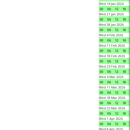
Wed 14 Jan 2026
00
06
12
18
Wed 21 Jan 2026
00
06
12
18
Wed 28 Jan 2026
00
06
12
18
Wed 4 Feb 2026
00
06
12
18
Wed 11 Feb 2026
00
06
12
18
Wed 18 Feb 2026
00
06
12
18
Wed 25 Feb 2026
00
06
12
18
Wed 4 Mar 2026
00
06
12
18
Wed 11 Mar 2026
00
06
12
18
Wed 18 Mar 2026
00
06
12
18
Wed 25 Mar 2026
00
06
12
18
Wed 1 Apr 2026
00
06
12
18
Wed 8 Apr 2026