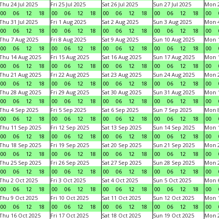
Thu 24 Jul 2025
Fri 25 Jul 2025
Sat 26 Jul 2025
Sun 27 Jul 2025
Mon 2
00
06
12
18
00
06
12
18
00
06
12
18
00
06
12
18
00
Thu 31 Jul 2025
Fri 1 Aug 2025
Sat 2 Aug 2025
Sun 3 Aug 2025
Mon 4
00
06
12
18
00
06
12
18
00
06
12
18
00
06
12
18
00
Thu 7 Aug 2025
Fri 8 Aug 2025
Sat 9 Aug 2025
Sun 10 Aug 2025
Mon 1
00
06
12
18
00
06
12
18
00
06
12
18
00
06
12
18
00
Thu 14 Aug 2025
Fri 15 Aug 2025
Sat 16 Aug 2025
Sun 17 Aug 2025
Mon 1
00
06
12
18
00
06
12
18
00
06
12
18
00
06
12
18
00
Thu 21 Aug 2025
Fri 22 Aug 2025
Sat 23 Aug 2025
Sun 24 Aug 2025
Mon 2
00
06
12
18
00
06
12
18
00
06
12
18
00
06
12
18
00
Thu 28 Aug 2025
Fri 29 Aug 2025
Sat 30 Aug 2025
Sun 31 Aug 2025
Mon 1
00
06
12
18
00
06
12
18
00
06
12
18
00
06
12
18
00
Thu 4 Sep 2025
Fri 5 Sep 2025
Sat 6 Sep 2025
Sun 7 Sep 2025
Mon 8
00
06
12
18
00
06
12
18
00
06
12
18
00
06
12
18
00
Thu 11 Sep 2025
Fri 12 Sep 2025
Sat 13 Sep 2025
Sun 14 Sep 2025
Mon 1
00
06
12
18
00
06
12
18
00
06
12
18
00
06
12
18
00
Thu 18 Sep 2025
Fri 19 Sep 2025
Sat 20 Sep 2025
Sun 21 Sep 2025
Mon 2
00
06
12
18
00
06
12
18
00
06
12
18
00
06
12
18
00
Thu 25 Sep 2025
Fri 26 Sep 2025
Sat 27 Sep 2025
Sun 28 Sep 2025
Mon 2
00
06
12
18
00
06
12
18
00
06
12
18
00
06
12
18
00
Thu 2 Oct 2025
Fri 3 Oct 2025
Sat 4 Oct 2025
Sun 5 Oct 2025
Mon 6
00
06
12
18
00
06
12
18
00
06
12
18
00
06
12
18
00
Thu 9 Oct 2025
Fri 10 Oct 2025
Sat 11 Oct 2025
Sun 12 Oct 2025
Mon 1
00
06
12
18
00
06
12
18
00
06
12
18
00
06
12
18
00
Thu 16 Oct 2025
Fri 17 Oct 2025
Sat 18 Oct 2025
Sun 19 Oct 2025
Mon 2