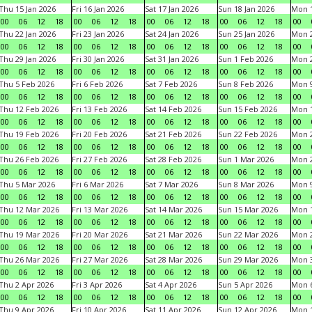
Thu 15 Jan 2026
Fri 16 Jan 2026
Sat 17 Jan 2026
Sun 18 Jan 2026
Mon 1
00
06
12
18
00
06
12
18
00
06
12
18
00
06
12
18
00
Thu 22 Jan 2026
Fri 23 Jan 2026
Sat 24 Jan 2026
Sun 25 Jan 2026
Mon 2
00
06
12
18
00
06
12
18
00
06
12
18
00
06
12
18
00
Thu 29 Jan 2026
Fri 30 Jan 2026
Sat 31 Jan 2026
Sun 1 Feb 2026
Mon 2
00
06
12
18
00
06
12
18
00
06
12
18
00
06
12
18
00
Thu 5 Feb 2026
Fri 6 Feb 2026
Sat 7 Feb 2026
Sun 8 Feb 2026
Mon 9
00
06
12
18
00
06
12
18
00
06
12
18
00
06
12
18
00
Thu 12 Feb 2026
Fri 13 Feb 2026
Sat 14 Feb 2026
Sun 15 Feb 2026
Mon 1
00
06
12
18
00
06
12
18
00
06
12
18
00
06
12
18
00
Thu 19 Feb 2026
Fri 20 Feb 2026
Sat 21 Feb 2026
Sun 22 Feb 2026
Mon 2
00
06
12
18
00
06
12
18
00
06
12
18
00
06
12
18
00
Thu 26 Feb 2026
Fri 27 Feb 2026
Sat 28 Feb 2026
Sun 1 Mar 2026
Mon 2
00
06
12
18
00
06
12
18
00
06
12
18
00
06
12
18
00
Thu 5 Mar 2026
Fri 6 Mar 2026
Sat 7 Mar 2026
Sun 8 Mar 2026
Mon 9
00
06
12
18
00
06
12
18
00
06
12
18
00
06
12
18
00
Thu 12 Mar 2026
Fri 13 Mar 2026
Sat 14 Mar 2026
Sun 15 Mar 2026
Mon 1
00
06
12
18
00
06
12
18
00
06
12
18
00
06
12
18
00
Thu 19 Mar 2026
Fri 20 Mar 2026
Sat 21 Mar 2026
Sun 22 Mar 2026
Mon 2
00
06
12
18
00
06
12
18
00
06
12
18
00
06
12
18
00
Thu 26 Mar 2026
Fri 27 Mar 2026
Sat 28 Mar 2026
Sun 29 Mar 2026
Mon 3
00
06
12
18
00
06
12
18
00
06
12
18
00
06
12
18
00
Thu 2 Apr 2026
Fri 3 Apr 2026
Sat 4 Apr 2026
Sun 5 Apr 2026
Mon 6
00
06
12
18
00
06
12
18
00
06
12
18
00
06
12
18
00
Thu 9 Apr 2026
Fri 10 Apr 2026
Sat 11 Apr 2026
Sun 12 Apr 2026
Mon 1