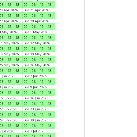
06
12
18
00
06
12
18
0 Apr 2026
Tue 21 Apr 2026
06
12
18
00
06
12
18
7 Apr 2026
Tue 28 Apr 2026
06
12
18
00
06
12
18
4 May 2026
Tue 5 May 2026
06
12
18
00
06
12
18
11 May 2026
Tue 12 May 2026
06
12
18
00
06
12
18
18 May 2026
Tue 19 May 2026
06
12
18
00
06
12
18
25 May 2026
Tue 26 May 2026
06
12
18
00
06
12
18
 Jun 2026
Tue 2 Jun 2026
06
12
18
00
06
12
18
 Jun 2026
Tue 9 Jun 2026
06
12
18
00
06
12
18
5 Jun 2026
Tue 16 Jun 2026
06
12
18
00
06
12
18
2 Jun 2026
Tue 23 Jun 2026
06
12
18
00
06
12
18
9 Jun 2026
Tue 30 Jun 2026
06
12
18
00
06
12
18
 Jul 2026
Tue 7 Jul 2026
06
12
18
00
06
12
18