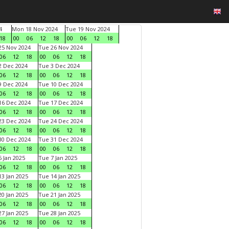
4
Mon 18 Nov 2024
Tue 19 Nov 2024
18
00
06
12
18
00
06
12
18
5 Nov 2024
Tue 26 Nov 2024
06
12
18
00
06
12
18
 Dec 2024
Tue 3 Dec 2024
06
12
18
00
06
12
18
 Dec 2024
Tue 10 Dec 2024
06
12
18
00
06
12
18
6 Dec 2024
Tue 17 Dec 2024
06
12
18
00
06
12
18
3 Dec 2024
Tue 24 Dec 2024
06
12
18
00
06
12
18
0 Dec 2024
Tue 31 Dec 2024
06
12
18
00
06
12
18
 Jan 2025
Tue 7 Jan 2025
06
12
18
00
06
12
18
3 Jan 2025
Tue 14 Jan 2025
06
12
18
00
06
12
18
0 Jan 2025
Tue 21 Jan 2025
06
12
18
00
06
12
18
7 Jan 2025
Tue 28 Jan 2025
06
12
18
00
06
12
18