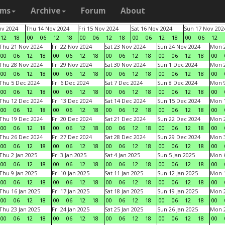
ams
Archive
Forum
About
v 2024
Thu 14 Nov 2024
Fri 15 Nov 2024
Sat 16 Nov 2024
Sun 17 Nov 202
12
18
00
06
12
18
00
06
12
18
00
06
12
18
00
06
12
Thu 21 Nov 2024
Fri 22 Nov 2024
Sat 23 Nov 2024
Sun 24 Nov 2024
Mon 2
00
06
12
18
00
06
12
18
00
06
12
18
00
06
12
18
00
Thu 28 Nov 2024
Fri 29 Nov 2024
Sat 30 Nov 2024
Sun 1 Dec 2024
Mon 2
00
06
12
18
00
06
12
18
00
06
12
18
00
06
12
18
00
Thu 5 Dec 2024
Fri 6 Dec 2024
Sat 7 Dec 2024
Sun 8 Dec 2024
Mon 9
00
06
12
18
00
06
12
18
00
06
12
18
00
06
12
18
00
Thu 12 Dec 2024
Fri 13 Dec 2024
Sat 14 Dec 2024
Sun 15 Dec 2024
Mon 1
00
06
12
18
00
06
12
18
00
06
12
18
00
06
12
18
00
Thu 19 Dec 2024
Fri 20 Dec 2024
Sat 21 Dec 2024
Sun 22 Dec 2024
Mon 2
00
06
12
18
00
06
12
18
00
06
12
18
00
06
12
18
00
Thu 26 Dec 2024
Fri 27 Dec 2024
Sat 28 Dec 2024
Sun 29 Dec 2024
Mon 3
00
06
12
18
00
06
12
18
00
06
12
18
00
06
12
18
00
Thu 2 Jan 2025
Fri 3 Jan 2025
Sat 4 Jan 2025
Sun 5 Jan 2025
Mon 6
00
06
12
18
00
06
12
18
00
06
12
18
00
06
12
18
00
Thu 9 Jan 2025
Fri 10 Jan 2025
Sat 11 Jan 2025
Sun 12 Jan 2025
Mon 1
00
06
12
18
00
06
12
18
00
06
12
18
00
06
12
18
00
Thu 16 Jan 2025
Fri 17 Jan 2025
Sat 18 Jan 2025
Sun 19 Jan 2025
Mon 2
00
06
12
18
00
06
12
18
00
06
12
18
00
06
12
18
00
Thu 23 Jan 2025
Fri 24 Jan 2025
Sat 25 Jan 2025
Sun 26 Jan 2025
Mon 2
00
06
12
18
00
06
12
18
00
06
12
18
00
06
12
18
00