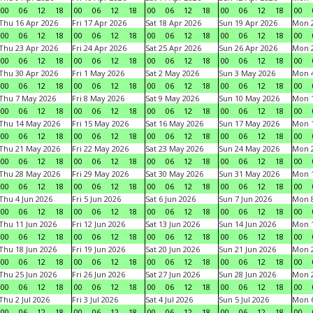
00
06
12
18
00
06
12
18
00
06
12
18
00
06
12
18
00
Thu 16 Apr 2026
Fri 17 Apr 2026
Sat 18 Apr 2026
Sun 19 Apr 2026
Mon 2
00
06
12
18
00
06
12
18
00
06
12
18
00
06
12
18
00
Thu 23 Apr 2026
Fri 24 Apr 2026
Sat 25 Apr 2026
Sun 26 Apr 2026
Mon 2
00
06
12
18
00
06
12
18
00
06
12
18
00
06
12
18
00
Thu 30 Apr 2026
Fri 1 May 2026
Sat 2 May 2026
Sun 3 May 2026
Mon 
00
06
12
18
00
06
12
18
00
06
12
18
00
06
12
18
00
Thu 7 May 2026
Fri 8 May 2026
Sat 9 May 2026
Sun 10 May 2026
Mon 
00
06
12
18
00
06
12
18
00
06
12
18
00
06
12
18
00
Thu 14 May 2026
Fri 15 May 2026
Sat 16 May 2026
Sun 17 May 2026
Mon 
00
06
12
18
00
06
12
18
00
06
12
18
00
06
12
18
00
Thu 21 May 2026
Fri 22 May 2026
Sat 23 May 2026
Sun 24 May 2026
Mon 
00
06
12
18
00
06
12
18
00
06
12
18
00
06
12
18
00
Thu 28 May 2026
Fri 29 May 2026
Sat 30 May 2026
Sun 31 May 2026
Mon 1
00
06
12
18
00
06
12
18
00
06
12
18
00
06
12
18
00
Thu 4 Jun 2026
Fri 5 Jun 2026
Sat 6 Jun 2026
Sun 7 Jun 2026
Mon 8
00
06
12
18
00
06
12
18
00
06
12
18
00
06
12
18
00
Thu 11 Jun 2026
Fri 12 Jun 2026
Sat 13 Jun 2026
Sun 14 Jun 2026
Mon 1
00
06
12
18
00
06
12
18
00
06
12
18
00
06
12
18
00
Thu 18 Jun 2026
Fri 19 Jun 2026
Sat 20 Jun 2026
Sun 21 Jun 2026
Mon 2
00
06
12
18
00
06
12
18
00
06
12
18
00
06
12
18
00
Thu 25 Jun 2026
Fri 26 Jun 2026
Sat 27 Jun 2026
Sun 28 Jun 2026
Mon 2
00
06
12
18
00
06
12
18
00
06
12
18
00
06
12
18
00
Thu 2 Jul 2026
Fri 3 Jul 2026
Sat 4 Jul 2026
Sun 5 Jul 2026
Mon 6
00
06
12
18
00
06
12
18
00
06
12
18
00
06
12
18
00