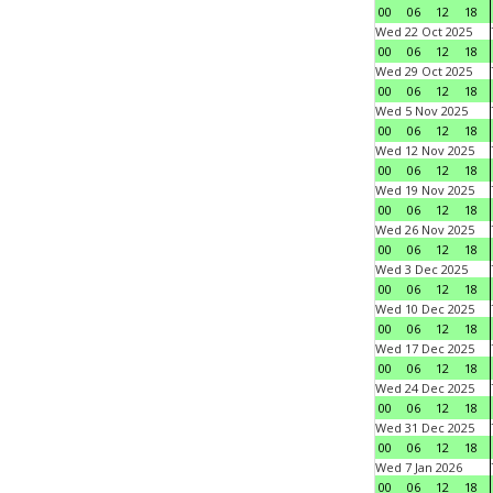
00
06
12
18
Wed 22 Oct 2025
00
06
12
18
Wed 29 Oct 2025
00
06
12
18
Wed 5 Nov 2025
00
06
12
18
Wed 12 Nov 2025
00
06
12
18
Wed 19 Nov 2025
00
06
12
18
Wed 26 Nov 2025
00
06
12
18
Wed 3 Dec 2025
00
06
12
18
Wed 10 Dec 2025
00
06
12
18
Wed 17 Dec 2025
00
06
12
18
Wed 24 Dec 2025
00
06
12
18
Wed 31 Dec 2025
00
06
12
18
Wed 7 Jan 2026
00
06
12
18