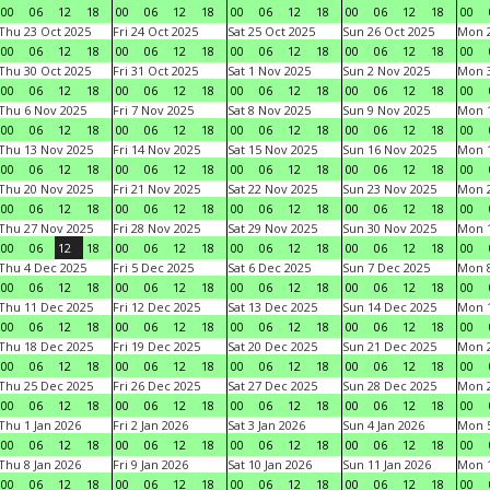
00
06
12
18
00
06
12
18
00
06
12
18
00
06
12
18
00
Thu 23 Oct 2025
Fri 24 Oct 2025
Sat 25 Oct 2025
Sun 26 Oct 2025
Mon 2
00
06
12
18
00
06
12
18
00
06
12
18
00
06
12
18
00
Thu 30 Oct 2025
Fri 31 Oct 2025
Sat 1 Nov 2025
Sun 2 Nov 2025
Mon 3
00
06
12
18
00
06
12
18
00
06
12
18
00
06
12
18
00
Thu 6 Nov 2025
Fri 7 Nov 2025
Sat 8 Nov 2025
Sun 9 Nov 2025
Mon 1
00
06
12
18
00
06
12
18
00
06
12
18
00
06
12
18
00
Thu 13 Nov 2025
Fri 14 Nov 2025
Sat 15 Nov 2025
Sun 16 Nov 2025
Mon 1
00
06
12
18
00
06
12
18
00
06
12
18
00
06
12
18
00
Thu 20 Nov 2025
Fri 21 Nov 2025
Sat 22 Nov 2025
Sun 23 Nov 2025
Mon 2
00
06
12
18
00
06
12
18
00
06
12
18
00
06
12
18
00
Thu 27 Nov 2025
Fri 28 Nov 2025
Sat 29 Nov 2025
Sun 30 Nov 2025
Mon 1
00
06
12
18
00
06
12
18
00
06
12
18
00
06
12
18
00
Thu 4 Dec 2025
Fri 5 Dec 2025
Sat 6 Dec 2025
Sun 7 Dec 2025
Mon 8
00
06
12
18
00
06
12
18
00
06
12
18
00
06
12
18
00
Thu 11 Dec 2025
Fri 12 Dec 2025
Sat 13 Dec 2025
Sun 14 Dec 2025
Mon 1
00
06
12
18
00
06
12
18
00
06
12
18
00
06
12
18
00
Thu 18 Dec 2025
Fri 19 Dec 2025
Sat 20 Dec 2025
Sun 21 Dec 2025
Mon 2
00
06
12
18
00
06
12
18
00
06
12
18
00
06
12
18
00
Thu 25 Dec 2025
Fri 26 Dec 2025
Sat 27 Dec 2025
Sun 28 Dec 2025
Mon 2
00
06
12
18
00
06
12
18
00
06
12
18
00
06
12
18
00
Thu 1 Jan 2026
Fri 2 Jan 2026
Sat 3 Jan 2026
Sun 4 Jan 2026
Mon 5
00
06
12
18
00
06
12
18
00
06
12
18
00
06
12
18
00
Thu 8 Jan 2026
Fri 9 Jan 2026
Sat 10 Jan 2026
Sun 11 Jan 2026
Mon 1
00
06
12
18
00
06
12
18
00
06
12
18
00
06
12
18
00