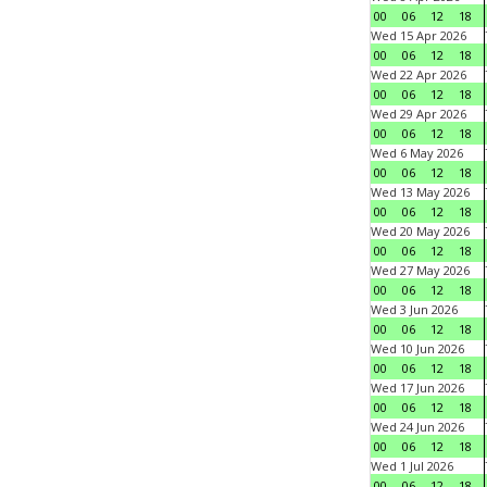
00
06
12
18
Wed 15 Apr 2026
00
06
12
18
Wed 22 Apr 2026
00
06
12
18
Wed 29 Apr 2026
00
06
12
18
Wed 6 May 2026
00
06
12
18
Wed 13 May 2026
00
06
12
18
Wed 20 May 2026
00
06
12
18
Wed 27 May 2026
00
06
12
18
Wed 3 Jun 2026
00
06
12
18
Wed 10 Jun 2026
00
06
12
18
Wed 17 Jun 2026
00
06
12
18
Wed 24 Jun 2026
00
06
12
18
Wed 1 Jul 2026
00
06
12
18