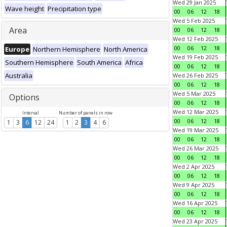
Wed 29 Jan 2025
Wave height
Precipitation type
00
06
12
18
Wed 5 Feb 2025
Area
00
06
12
18
Wed 12 Feb 2025
00
06
12
18
Europe
Northern Hemisphere
North America
Wed 19 Feb 2025
Southern Hemisphere
South America
Africa
00
06
12
18
Australia
Wed 26 Feb 2025
00
06
12
18
Wed 5 Mar 2025
Options
00
06
12
18
Wed 12 Mar 2025
Interval
Number of panels in row
00
06
12
18
1
3
6
12
24
1
2
3
4
6
Wed 19 Mar 2025
00
06
12
18
Wed 26 Mar 2025
00
06
12
18
Wed 2 Apr 2025
00
06
12
18
Wed 9 Apr 2025
00
06
12
18
Wed 16 Apr 2025
00
06
12
18
Wed 23 Apr 2025