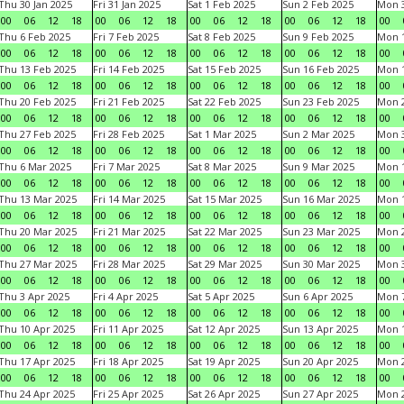
Thu 30 Jan 2025
Fri 31 Jan 2025
Sat 1 Feb 2025
Sun 2 Feb 2025
Mon 3
00
06
12
18
00
06
12
18
00
06
12
18
00
06
12
18
00
Thu 6 Feb 2025
Fri 7 Feb 2025
Sat 8 Feb 2025
Sun 9 Feb 2025
Mon 1
00
06
12
18
00
06
12
18
00
06
12
18
00
06
12
18
00
Thu 13 Feb 2025
Fri 14 Feb 2025
Sat 15 Feb 2025
Sun 16 Feb 2025
Mon 1
00
06
12
18
00
06
12
18
00
06
12
18
00
06
12
18
00
Thu 20 Feb 2025
Fri 21 Feb 2025
Sat 22 Feb 2025
Sun 23 Feb 2025
Mon 2
00
06
12
18
00
06
12
18
00
06
12
18
00
06
12
18
00
Thu 27 Feb 2025
Fri 28 Feb 2025
Sat 1 Mar 2025
Sun 2 Mar 2025
Mon 3
00
06
12
18
00
06
12
18
00
06
12
18
00
06
12
18
00
Thu 6 Mar 2025
Fri 7 Mar 2025
Sat 8 Mar 2025
Sun 9 Mar 2025
Mon 1
00
06
12
18
00
06
12
18
00
06
12
18
00
06
12
18
00
Thu 13 Mar 2025
Fri 14 Mar 2025
Sat 15 Mar 2025
Sun 16 Mar 2025
Mon 1
00
06
12
18
00
06
12
18
00
06
12
18
00
06
12
18
00
Thu 20 Mar 2025
Fri 21 Mar 2025
Sat 22 Mar 2025
Sun 23 Mar 2025
Mon 2
00
06
12
18
00
06
12
18
00
06
12
18
00
06
12
18
00
Thu 27 Mar 2025
Fri 28 Mar 2025
Sat 29 Mar 2025
Sun 30 Mar 2025
Mon 3
00
06
12
18
00
06
12
18
00
06
12
18
00
06
12
18
00
Thu 3 Apr 2025
Fri 4 Apr 2025
Sat 5 Apr 2025
Sun 6 Apr 2025
Mon 7
00
06
12
18
00
06
12
18
00
06
12
18
00
06
12
18
00
Thu 10 Apr 2025
Fri 11 Apr 2025
Sat 12 Apr 2025
Sun 13 Apr 2025
Mon 1
00
06
12
18
00
06
12
18
00
06
12
18
00
06
12
18
00
Thu 17 Apr 2025
Fri 18 Apr 2025
Sat 19 Apr 2025
Sun 20 Apr 2025
Mon 2
00
06
12
18
00
06
12
18
00
06
12
18
00
06
12
18
00
Thu 24 Apr 2025
Fri 25 Apr 2025
Sat 26 Apr 2025
Sun 27 Apr 2025
Mon 2