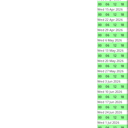
00
06
12
18
Wed 15 Apr 2026
00
06
12
18
Wed 22 Apr 2026
00
06
12
18
Wed 29 Apr 2026
00
06
12
18
Wed 6 May 2026
00
06
12
18
Wed 13 May 2026
00
06
12
18
Wed 20 May 2026
00
06
12
18
Wed 27 May 2026
00
06
12
18
Wed 3 Jun 2026
00
06
12
18
Wed 10 Jun 2026
00
06
12
18
Wed 17 Jun 2026
00
06
12
18
Wed 24 Jun 2026
00
06
12
18
Wed 1 Jul 2026
00
06
12
18