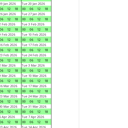
9 Jan 2026
Tue 20 Jan 2026
06
12
18
00
06
12
18
6 Jan 2026
Tue 27 Jan 2026
06
12
18
00
06
12
18
 Feb 2026
Tue 3 Feb 2026
06
12
18
00
06
12
18
 Feb 2026
Tue 10 Feb 2026
06
12
18
00
06
12
18
6 Feb 2026
Tue 17 Feb 2026
06
12
18
00
06
12
18
3 Feb 2026
Tue 24 Feb 2026
06
12
18
00
06
12
18
 Mar 2026
Tue 3 Mar 2026
06
12
18
00
06
12
18
 Mar 2026
Tue 10 Mar 2026
06
12
18
00
06
12
18
6 Mar 2026
Tue 17 Mar 2026
06
12
18
00
06
12
18
3 Mar 2026
Tue 24 Mar 2026
06
12
18
00
06
12
18
0 Mar 2026
Tue 31 Mar 2026
06
12
18
00
06
12
18
 Apr 2026
Tue 7 Apr 2026
06
12
18
00
06
12
18
3 Apr 2026
Tue 14 Apr 2026