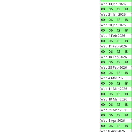
Wed 14 Jan 2026
00
06
12
18
Wed 21 Jan 2026
00
06
12
18
Wed 28 Jan 2026
00
06
12
18
Wed 4 Feb 2026
00
06
12
18
Wed 11 Feb 2026
00
06
12
18
Wed 18 Feb 2026
00
06
12
18
Wed 25 Feb 2026
00
06
12
18
Wed 4 Mar 2026
00
06
12
18
Wed 11 Mar 2026
00
06
12
18
Wed 18 Mar 2026
00
06
12
18
Wed 25 Mar 2026
00
06
12
18
Wed 1 Apr 2026
00
06
12
18
Wed 8 Apr 2026