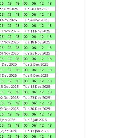
06
12
18
00
06
12
18
7 Oct 2025
Tue 28 Oct 2025
06
12
18
00
06
12
18
 Nov 2025
Tue 4 Nov 2025
06
12
18
00
06
12
18
0 Nov 2025
Tue 11 Nov 2025
06
12
18
00
06
12
18
7 Nov 2025
Tue 18 Nov 2025
06
12
18
00
06
12
18
4 Nov 2025
Tue 25 Nov 2025
06
12
18
00
06
12
18
 Dec 2025
Tue 2 Dec 2025
06
12
18
00
06
12
18
 Dec 2025
Tue 9 Dec 2025
06
12
18
00
06
12
18
5 Dec 2025
Tue 16 Dec 2025
06
12
18
00
06
12
18
2 Dec 2025
Tue 23 Dec 2025
06
12
18
00
06
12
18
9 Dec 2025
Tue 30 Dec 2025
06
12
18
00
06
12
18
 Jan 2026
Tue 6 Jan 2026
06
12
18
00
06
12
18
2 Jan 2026
Tue 13 Jan 2026
06
12
18
00
06
12
18