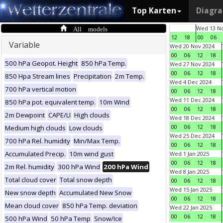
Top Karten
Diagr
All models
Wed 13 No
12
18
00
06
Variable
Wed 20 Nov 2024
00
06
12
18
500 hPa Geopot. Height
850 hPa Temp.
Wed 27 Nov 2024
00
06
12
18
850 Hpa Stream lines
Precipitation
2m Temp.
Wed 4 Dec 2024
700 hPa vertical motion
00
06
12
18
Wed 11 Dec 2024
850 hPa pot. equivalent temp.
10m Wind
00
06
12
18
2m Dewpoint
CAPE/LI
High clouds
Wed 18 Dec 2024
00
06
12
18
Medium high clouds
Low clouds
Wed 25 Dec 2024
700 hPa Rel. humidity
Min/Max Temp.
00
06
12
18
Accumulated Precip.
10m wind gust
Wed 1 Jan 2025
00
06
12
18
2m Rel. humidity
300 hPa Wind
200 hPa Wind
Wed 8 Jan 2025
Total cloud cover
Total snow depth
00
06
12
18
Wed 15 Jan 2025
New snow depth
Accumulated New Snow
00
06
12
18
Mean cloud cover
850 hPa Temp. deviation
Wed 22 Jan 2025
00
06
12
18
500 hPa Wind
50 hPa Temp
Snow/Ice