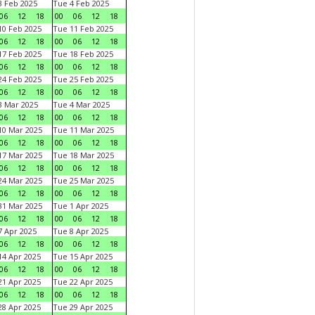
 Feb 2025
Tue 4 Feb 2025
06
12
18
00
06
12
18
0 Feb 2025
Tue 11 Feb 2025
06
12
18
00
06
12
18
7 Feb 2025
Tue 18 Feb 2025
06
12
18
00
06
12
18
4 Feb 2025
Tue 25 Feb 2025
06
12
18
00
06
12
18
 Mar 2025
Tue 4 Mar 2025
06
12
18
00
06
12
18
0 Mar 2025
Tue 11 Mar 2025
06
12
18
00
06
12
18
7 Mar 2025
Tue 18 Mar 2025
06
12
18
00
06
12
18
4 Mar 2025
Tue 25 Mar 2025
06
12
18
00
06
12
18
1 Mar 2025
Tue 1 Apr 2025
06
12
18
00
06
12
18
 Apr 2025
Tue 8 Apr 2025
06
12
18
00
06
12
18
4 Apr 2025
Tue 15 Apr 2025
06
12
18
00
06
12
18
1 Apr 2025
Tue 22 Apr 2025
06
12
18
00
06
12
18
8 Apr 2025
Tue 29 Apr 2025