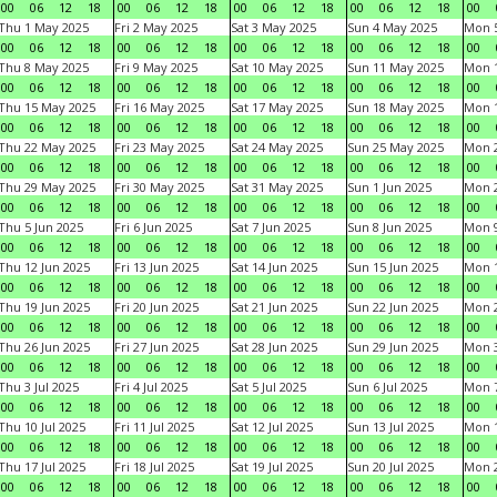
00
06
12
18
00
06
12
18
00
06
12
18
00
06
12
18
00
Thu 1 May 2025
Fri 2 May 2025
Sat 3 May 2025
Sun 4 May 2025
Mon 
00
06
12
18
00
06
12
18
00
06
12
18
00
06
12
18
00
Thu 8 May 2025
Fri 9 May 2025
Sat 10 May 2025
Sun 11 May 2025
Mon 
00
06
12
18
00
06
12
18
00
06
12
18
00
06
12
18
00
Thu 15 May 2025
Fri 16 May 2025
Sat 17 May 2025
Sun 18 May 2025
Mon 
00
06
12
18
00
06
12
18
00
06
12
18
00
06
12
18
00
Thu 22 May 2025
Fri 23 May 2025
Sat 24 May 2025
Sun 25 May 2025
Mon 
00
06
12
18
00
06
12
18
00
06
12
18
00
06
12
18
00
Thu 29 May 2025
Fri 30 May 2025
Sat 31 May 2025
Sun 1 Jun 2025
Mon 2
00
06
12
18
00
06
12
18
00
06
12
18
00
06
12
18
00
Thu 5 Jun 2025
Fri 6 Jun 2025
Sat 7 Jun 2025
Sun 8 Jun 2025
Mon 9
00
06
12
18
00
06
12
18
00
06
12
18
00
06
12
18
00
Thu 12 Jun 2025
Fri 13 Jun 2025
Sat 14 Jun 2025
Sun 15 Jun 2025
Mon 1
00
06
12
18
00
06
12
18
00
06
12
18
00
06
12
18
00
Thu 19 Jun 2025
Fri 20 Jun 2025
Sat 21 Jun 2025
Sun 22 Jun 2025
Mon 2
00
06
12
18
00
06
12
18
00
06
12
18
00
06
12
18
00
Thu 26 Jun 2025
Fri 27 Jun 2025
Sat 28 Jun 2025
Sun 29 Jun 2025
Mon 3
00
06
12
18
00
06
12
18
00
06
12
18
00
06
12
18
00
Thu 3 Jul 2025
Fri 4 Jul 2025
Sat 5 Jul 2025
Sun 6 Jul 2025
Mon 7
00
06
12
18
00
06
12
18
00
06
12
18
00
06
12
18
00
Thu 10 Jul 2025
Fri 11 Jul 2025
Sat 12 Jul 2025
Sun 13 Jul 2025
Mon 1
00
06
12
18
00
06
12
18
00
06
12
18
00
06
12
18
00
Thu 17 Jul 2025
Fri 18 Jul 2025
Sat 19 Jul 2025
Sun 20 Jul 2025
Mon 2
00
06
12
18
00
06
12
18
00
06
12
18
00
06
12
18
00