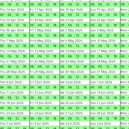
00
06
12
18
00
06
12
18
00
06
12
18
00
06
12
18
00
Thu 16 Apr 2026
Fri 17 Apr 2026
Sat 18 Apr 2026
Sun 19 Apr 2026
Mon 2
00
06
12
18
00
06
12
18
00
06
12
18
00
06
12
18
00
Thu 23 Apr 2026
Fri 24 Apr 2026
Sat 25 Apr 2026
Sun 26 Apr 2026
Mon 2
00
06
12
18
00
06
12
18
00
06
12
18
00
06
12
18
00
Thu 30 Apr 2026
Fri 1 May 2026
Sat 2 May 2026
Sun 3 May 2026
Mon 
00
06
12
18
00
06
12
18
00
06
12
18
00
06
12
18
00
Thu 7 May 2026
Fri 8 May 2026
Sat 9 May 2026
Sun 10 May 2026
Mon 
00
06
12
18
00
06
12
18
00
06
12
18
00
06
12
18
00
Thu 14 May 2026
Fri 15 May 2026
Sat 16 May 2026
Sun 17 May 2026
Mon 
00
06
12
18
00
06
12
18
00
06
12
18
00
06
12
18
00
Thu 21 May 2026
Fri 22 May 2026
Sat 23 May 2026
Sun 24 May 2026
Mon 
00
06
12
18
00
06
12
18
00
06
12
18
00
06
12
18
00
Thu 28 May 2026
Fri 29 May 2026
Sat 30 May 2026
Sun 31 May 2026
Mon 1
00
06
12
18
00
06
12
18
00
06
12
18
00
06
12
18
00
Thu 4 Jun 2026
Fri 5 Jun 2026
Sat 6 Jun 2026
Sun 7 Jun 2026
Mon 8
00
06
12
18
00
06
12
18
00
06
12
18
00
06
12
18
00
Thu 11 Jun 2026
Fri 12 Jun 2026
Sat 13 Jun 2026
Sun 14 Jun 2026
Mon 1
00
06
12
18
00
06
12
18
00
06
12
18
00
06
12
18
00
Thu 18 Jun 2026
Fri 19 Jun 2026
Sat 20 Jun 2026
Sun 21 Jun 2026
Mon 2
00
06
12
18
00
06
12
18
00
06
12
18
00
06
12
18
00
Thu 25 Jun 2026
Fri 26 Jun 2026
Sat 27 Jun 2026
Sun 28 Jun 2026
Mon 2
00
06
12
18
00
06
12
18
00
06
12
18
00
06
12
18
00
Thu 2 Jul 2026
Fri 3 Jul 2026
Sat 4 Jul 2026
Sun 5 Jul 2026
Mon 6
00
06
12
18
00
06
12
18
00
06
12
18
00
06
12
18
00