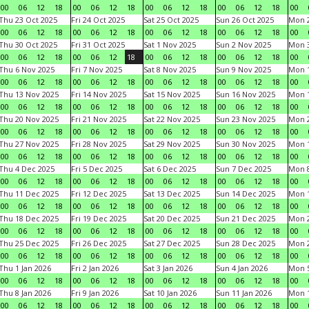
00
06
12
18
00
06
12
18
00
06
12
18
00
06
12
18
00
Thu 23 Oct 2025
Fri 24 Oct 2025
Sat 25 Oct 2025
Sun 26 Oct 2025
Mon 2
00
06
12
18
00
06
12
18
00
06
12
18
00
06
12
18
00
Thu 30 Oct 2025
Fri 31 Oct 2025
Sat 1 Nov 2025
Sun 2 Nov 2025
Mon 3
00
06
12
18
00
06
12
18
00
06
12
18
00
06
12
18
00
Thu 6 Nov 2025
Fri 7 Nov 2025
Sat 8 Nov 2025
Sun 9 Nov 2025
Mon 1
00
06
12
18
00
06
12
18
00
06
12
18
00
06
12
18
00
Thu 13 Nov 2025
Fri 14 Nov 2025
Sat 15 Nov 2025
Sun 16 Nov 2025
Mon 1
00
06
12
18
00
06
12
18
00
06
12
18
00
06
12
18
00
Thu 20 Nov 2025
Fri 21 Nov 2025
Sat 22 Nov 2025
Sun 23 Nov 2025
Mon 2
00
06
12
18
00
06
12
18
00
06
12
18
00
06
12
18
00
Thu 27 Nov 2025
Fri 28 Nov 2025
Sat 29 Nov 2025
Sun 30 Nov 2025
Mon 1
00
06
12
18
00
06
12
18
00
06
12
18
00
06
12
18
00
Thu 4 Dec 2025
Fri 5 Dec 2025
Sat 6 Dec 2025
Sun 7 Dec 2025
Mon 8
00
06
12
18
00
06
12
18
00
06
12
18
00
06
12
18
00
Thu 11 Dec 2025
Fri 12 Dec 2025
Sat 13 Dec 2025
Sun 14 Dec 2025
Mon 1
00
06
12
18
00
06
12
18
00
06
12
18
00
06
12
18
00
Thu 18 Dec 2025
Fri 19 Dec 2025
Sat 20 Dec 2025
Sun 21 Dec 2025
Mon 2
00
06
12
18
00
06
12
18
00
06
12
18
00
06
12
18
00
Thu 25 Dec 2025
Fri 26 Dec 2025
Sat 27 Dec 2025
Sun 28 Dec 2025
Mon 2
00
06
12
18
00
06
12
18
00
06
12
18
00
06
12
18
00
Thu 1 Jan 2026
Fri 2 Jan 2026
Sat 3 Jan 2026
Sun 4 Jan 2026
Mon 5
00
06
12
18
00
06
12
18
00
06
12
18
00
06
12
18
00
Thu 8 Jan 2026
Fri 9 Jan 2026
Sat 10 Jan 2026
Sun 11 Jan 2026
Mon 1
00
06
12
18
00
06
12
18
00
06
12
18
00
06
12
18
00