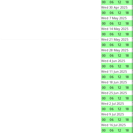
00
06
12
18
Wed 30 Apr 2025
00
06
12
18
Wed 7 May 2025
00
06
12
18
Wed 14 May 2025
00
06
12
18
Wed 21 May 2025
00
06
12
18
Wed 28 May 2025
00
06
12
18
Wed 4 Jun 2025
00
06
12
18
Wed 11 Jun 2025
00
06
12
18
Wed 18 Jun 2025
00
06
12
18
Wed 25 Jun 2025
00
06
12
18
Wed 2 Jul 2025
00
06
12
18
Wed 9 Jul 2025
00
06
12
18
Wed 16 Jul 2025
00
06
12
18