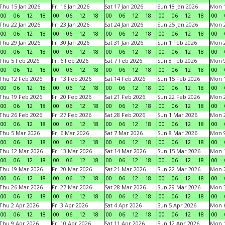
Thu 15 Jan 2026
Fri 16 Jan 2026
Sat 17 Jan 2026
Sun 18 Jan 2026
Mon 1
00
06
12
18
00
06
12
18
00
06
12
18
00
06
12
18
00
Thu 22 Jan 2026
Fri 23 Jan 2026
Sat 24 Jan 2026
Sun 25 Jan 2026
Mon 2
00
06
12
18
00
06
12
18
00
06
12
18
00
06
12
18
00
Thu 29 Jan 2026
Fri 30 Jan 2026
Sat 31 Jan 2026
Sun 1 Feb 2026
Mon 2
00
06
12
18
00
06
12
18
00
06
12
18
00
06
12
18
00
Thu 5 Feb 2026
Fri 6 Feb 2026
Sat 7 Feb 2026
Sun 8 Feb 2026
Mon 9
00
06
12
18
00
06
12
18
00
06
12
18
00
06
12
18
00
Thu 12 Feb 2026
Fri 13 Feb 2026
Sat 14 Feb 2026
Sun 15 Feb 2026
Mon 1
00
06
12
18
00
06
12
18
00
06
12
18
00
06
12
18
00
Thu 19 Feb 2026
Fri 20 Feb 2026
Sat 21 Feb 2026
Sun 22 Feb 2026
Mon 2
00
06
12
18
00
06
12
18
00
06
12
18
00
06
12
18
00
Thu 26 Feb 2026
Fri 27 Feb 2026
Sat 28 Feb 2026
Sun 1 Mar 2026
Mon 2
00
06
12
18
00
06
12
18
00
06
12
18
00
06
12
18
00
Thu 5 Mar 2026
Fri 6 Mar 2026
Sat 7 Mar 2026
Sun 8 Mar 2026
Mon 9
00
06
12
18
00
06
12
18
00
06
12
18
00
06
12
18
00
Thu 12 Mar 2026
Fri 13 Mar 2026
Sat 14 Mar 2026
Sun 15 Mar 2026
Mon 1
00
06
12
18
00
06
12
18
00
06
12
18
00
06
12
18
00
Thu 19 Mar 2026
Fri 20 Mar 2026
Sat 21 Mar 2026
Sun 22 Mar 2026
Mon 2
00
06
12
18
00
06
12
18
00
06
12
18
00
06
12
18
00
Thu 26 Mar 2026
Fri 27 Mar 2026
Sat 28 Mar 2026
Sun 29 Mar 2026
Mon 3
00
06
12
18
00
06
12
18
00
06
12
18
00
06
12
18
00
Thu 2 Apr 2026
Fri 3 Apr 2026
Sat 4 Apr 2026
Sun 5 Apr 2026
Mon 6
00
06
12
18
00
06
12
18
00
06
12
18
00
06
12
18
00
Thu 9 Apr 2026
Fri 10 Apr 2026
Sat 11 Apr 2026
Sun 12 Apr 2026
Mon 1