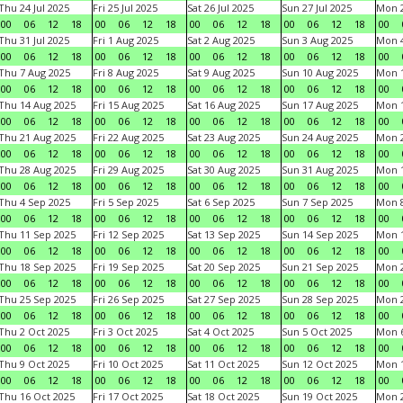
Thu 24 Jul 2025
Fri 25 Jul 2025
Sat 26 Jul 2025
Sun 27 Jul 2025
Mon 2
00
06
12
18
00
06
12
18
00
06
12
18
00
06
12
18
00
Thu 31 Jul 2025
Fri 1 Aug 2025
Sat 2 Aug 2025
Sun 3 Aug 2025
Mon 4
00
06
12
18
00
06
12
18
00
06
12
18
00
06
12
18
00
Thu 7 Aug 2025
Fri 8 Aug 2025
Sat 9 Aug 2025
Sun 10 Aug 2025
Mon 1
00
06
12
18
00
06
12
18
00
06
12
18
00
06
12
18
00
Thu 14 Aug 2025
Fri 15 Aug 2025
Sat 16 Aug 2025
Sun 17 Aug 2025
Mon 1
00
06
12
18
00
06
12
18
00
06
12
18
00
06
12
18
00
Thu 21 Aug 2025
Fri 22 Aug 2025
Sat 23 Aug 2025
Sun 24 Aug 2025
Mon 2
00
06
12
18
00
06
12
18
00
06
12
18
00
06
12
18
00
Thu 28 Aug 2025
Fri 29 Aug 2025
Sat 30 Aug 2025
Sun 31 Aug 2025
Mon 1
00
06
12
18
00
06
12
18
00
06
12
18
00
06
12
18
00
Thu 4 Sep 2025
Fri 5 Sep 2025
Sat 6 Sep 2025
Sun 7 Sep 2025
Mon 8
00
06
12
18
00
06
12
18
00
06
12
18
00
06
12
18
00
Thu 11 Sep 2025
Fri 12 Sep 2025
Sat 13 Sep 2025
Sun 14 Sep 2025
Mon 1
00
06
12
18
00
06
12
18
00
06
12
18
00
06
12
18
00
Thu 18 Sep 2025
Fri 19 Sep 2025
Sat 20 Sep 2025
Sun 21 Sep 2025
Mon 2
00
06
12
18
00
06
12
18
00
06
12
18
00
06
12
18
00
Thu 25 Sep 2025
Fri 26 Sep 2025
Sat 27 Sep 2025
Sun 28 Sep 2025
Mon 2
00
06
12
18
00
06
12
18
00
06
12
18
00
06
12
18
00
Thu 2 Oct 2025
Fri 3 Oct 2025
Sat 4 Oct 2025
Sun 5 Oct 2025
Mon 6
00
06
12
18
00
06
12
18
00
06
12
18
00
06
12
18
00
Thu 9 Oct 2025
Fri 10 Oct 2025
Sat 11 Oct 2025
Sun 12 Oct 2025
Mon 1
00
06
12
18
00
06
12
18
00
06
12
18
00
06
12
18
00
Thu 16 Oct 2025
Fri 17 Oct 2025
Sat 18 Oct 2025
Sun 19 Oct 2025
Mon 2