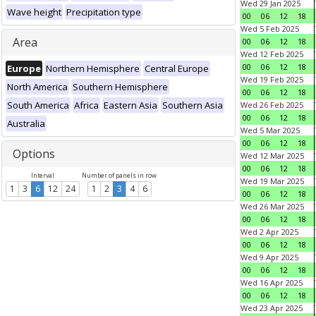
Wed 29 Jan 2025
Wave height
Precipitation type
00
06
12
18
Wed 5 Feb 2025
Area
00
06
12
18
Wed 12 Feb 2025
00
06
12
18
Europe
Northern Hemisphere
Central Europe
Wed 19 Feb 2025
North America
Southern Hemisphere
00
06
12
18
South America
Africa
Eastern Asia
Southern Asia
Wed 26 Feb 2025
00
06
12
18
Australia
Wed 5 Mar 2025
00
06
12
18
Options
Wed 12 Mar 2025
00
06
12
18
Interval
Number of panels in row
Wed 19 Mar 2025
1
3
6
12
24
1
2
3
4
6
00
06
12
18
Wed 26 Mar 2025
00
06
12
18
Wed 2 Apr 2025
00
06
12
18
Wed 9 Apr 2025
00
06
12
18
Wed 16 Apr 2025
00
06
12
18
Wed 23 Apr 2025