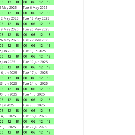
06
12
18
00
06
12
18
5 May 2025
Tue 6 May 2025
06
12
18
00
06
12
18
12 May 2025
Tue 13 May 2025
06
12
18
00
06
12
18
19 May 2025
Tue 20 May 2025
06
12
18
00
06
12
18
26 May 2025
Tue 27 May 2025
06
12
18
00
06
12
18
 Jun 2025
Tue 3 Jun 2025
06
12
18
00
06
12
18
 Jun 2025
Tue 10 Jun 2025
06
12
18
00
06
12
18
6 Jun 2025
Tue 17 Jun 2025
06
12
18
00
06
12
18
3 Jun 2025
Tue 24 Jun 2025
06
12
18
00
06
12
18
0 Jun 2025
Tue 1 Jul 2025
06
12
18
00
06
12
18
 Jul 2025
Tue 8 Jul 2025
06
12
18
00
06
12
18
4 Jul 2025
Tue 15 Jul 2025
06
12
18
00
06
12
18
1 Jul 2025
Tue 22 Jul 2025
06
12
18
00
06
12
18