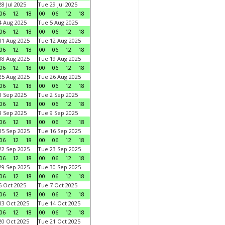
8 Jul 2025
Tue 29 Jul 2025
06
12
18
00
06
12
18
 Aug 2025
Tue 5 Aug 2025
06
12
18
00
06
12
18
1 Aug 2025
Tue 12 Aug 2025
06
12
18
00
06
12
18
8 Aug 2025
Tue 19 Aug 2025
06
12
18
00
06
12
18
5 Aug 2025
Tue 26 Aug 2025
06
12
18
00
06
12
18
 Sep 2025
Tue 2 Sep 2025
06
12
18
00
06
12
18
 Sep 2025
Tue 9 Sep 2025
06
12
18
00
06
12
18
5 Sep 2025
Tue 16 Sep 2025
06
12
18
00
06
12
18
2 Sep 2025
Tue 23 Sep 2025
06
12
18
00
06
12
18
9 Sep 2025
Tue 30 Sep 2025
06
12
18
00
06
12
18
 Oct 2025
Tue 7 Oct 2025
06
12
18
00
06
12
18
3 Oct 2025
Tue 14 Oct 2025
06
12
18
00
06
12
18
0 Oct 2025
Tue 21 Oct 2025