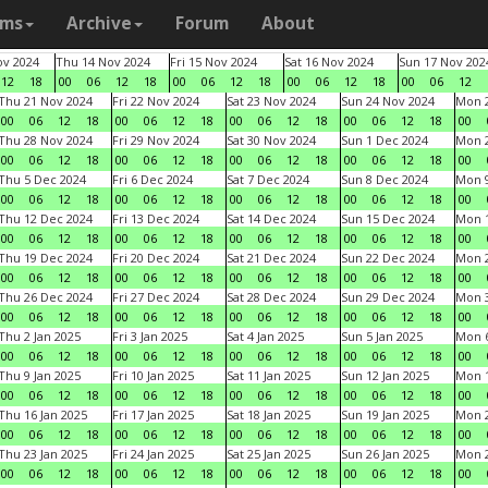
ams
Archive
Forum
About
v 2024
Thu 14 Nov 2024
Fri 15 Nov 2024
Sat 16 Nov 2024
Sun 17 Nov 202
12
18
00
06
12
18
00
06
12
18
00
06
12
18
00
06
12
Thu 21 Nov 2024
Fri 22 Nov 2024
Sat 23 Nov 2024
Sun 24 Nov 2024
Mon 2
00
06
12
18
00
06
12
18
00
06
12
18
00
06
12
18
00
Thu 28 Nov 2024
Fri 29 Nov 2024
Sat 30 Nov 2024
Sun 1 Dec 2024
Mon 2
00
06
12
18
00
06
12
18
00
06
12
18
00
06
12
18
00
Thu 5 Dec 2024
Fri 6 Dec 2024
Sat 7 Dec 2024
Sun 8 Dec 2024
Mon 9
00
06
12
18
00
06
12
18
00
06
12
18
00
06
12
18
00
Thu 12 Dec 2024
Fri 13 Dec 2024
Sat 14 Dec 2024
Sun 15 Dec 2024
Mon 1
00
06
12
18
00
06
12
18
00
06
12
18
00
06
12
18
00
Thu 19 Dec 2024
Fri 20 Dec 2024
Sat 21 Dec 2024
Sun 22 Dec 2024
Mon 2
00
06
12
18
00
06
12
18
00
06
12
18
00
06
12
18
00
Thu 26 Dec 2024
Fri 27 Dec 2024
Sat 28 Dec 2024
Sun 29 Dec 2024
Mon 3
00
06
12
18
00
06
12
18
00
06
12
18
00
06
12
18
00
Thu 2 Jan 2025
Fri 3 Jan 2025
Sat 4 Jan 2025
Sun 5 Jan 2025
Mon 6
00
06
12
18
00
06
12
18
00
06
12
18
00
06
12
18
00
Thu 9 Jan 2025
Fri 10 Jan 2025
Sat 11 Jan 2025
Sun 12 Jan 2025
Mon 1
00
06
12
18
00
06
12
18
00
06
12
18
00
06
12
18
00
Thu 16 Jan 2025
Fri 17 Jan 2025
Sat 18 Jan 2025
Sun 19 Jan 2025
Mon 2
00
06
12
18
00
06
12
18
00
06
12
18
00
06
12
18
00
Thu 23 Jan 2025
Fri 24 Jan 2025
Sat 25 Jan 2025
Sun 26 Jan 2025
Mon 2
00
06
12
18
00
06
12
18
00
06
12
18
00
06
12
18
00