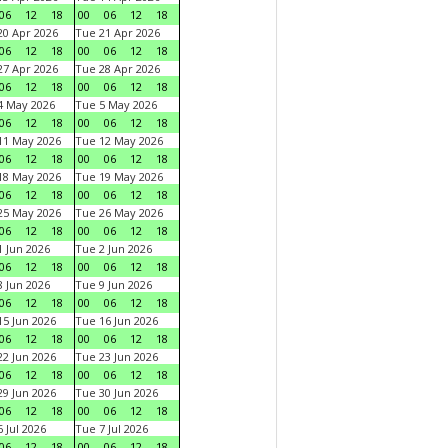
06
12
18
00
06
12
18
0 Apr 2026
Tue 21 Apr 2026
06
12
18
00
06
12
18
7 Apr 2026
Tue 28 Apr 2026
06
12
18
00
06
12
18
4 May 2026
Tue 5 May 2026
06
12
18
00
06
12
18
11 May 2026
Tue 12 May 2026
06
12
18
00
06
12
18
18 May 2026
Tue 19 May 2026
06
12
18
00
06
12
18
25 May 2026
Tue 26 May 2026
06
12
18
00
06
12
18
 Jun 2026
Tue 2 Jun 2026
06
12
18
00
06
12
18
 Jun 2026
Tue 9 Jun 2026
06
12
18
00
06
12
18
5 Jun 2026
Tue 16 Jun 2026
06
12
18
00
06
12
18
2 Jun 2026
Tue 23 Jun 2026
06
12
18
00
06
12
18
9 Jun 2026
Tue 30 Jun 2026
06
12
18
00
06
12
18
 Jul 2026
Tue 7 Jul 2026
06
12
18
00
06
12
18