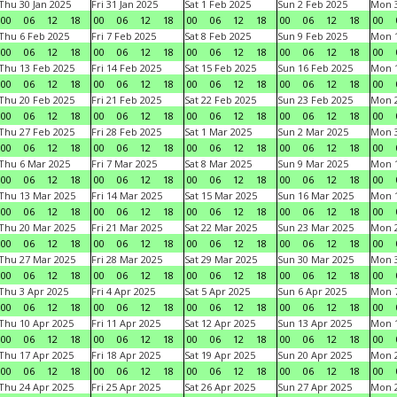
Thu 30 Jan 2025
Fri 31 Jan 2025
Sat 1 Feb 2025
Sun 2 Feb 2025
Mon 3
00
06
12
18
00
06
12
18
00
06
12
18
00
06
12
18
00
Thu 6 Feb 2025
Fri 7 Feb 2025
Sat 8 Feb 2025
Sun 9 Feb 2025
Mon 1
00
06
12
18
00
06
12
18
00
06
12
18
00
06
12
18
00
Thu 13 Feb 2025
Fri 14 Feb 2025
Sat 15 Feb 2025
Sun 16 Feb 2025
Mon 1
00
06
12
18
00
06
12
18
00
06
12
18
00
06
12
18
00
Thu 20 Feb 2025
Fri 21 Feb 2025
Sat 22 Feb 2025
Sun 23 Feb 2025
Mon 2
00
06
12
18
00
06
12
18
00
06
12
18
00
06
12
18
00
Thu 27 Feb 2025
Fri 28 Feb 2025
Sat 1 Mar 2025
Sun 2 Mar 2025
Mon 3
00
06
12
18
00
06
12
18
00
06
12
18
00
06
12
18
00
Thu 6 Mar 2025
Fri 7 Mar 2025
Sat 8 Mar 2025
Sun 9 Mar 2025
Mon 1
00
06
12
18
00
06
12
18
00
06
12
18
00
06
12
18
00
Thu 13 Mar 2025
Fri 14 Mar 2025
Sat 15 Mar 2025
Sun 16 Mar 2025
Mon 1
00
06
12
18
00
06
12
18
00
06
12
18
00
06
12
18
00
Thu 20 Mar 2025
Fri 21 Mar 2025
Sat 22 Mar 2025
Sun 23 Mar 2025
Mon 2
00
06
12
18
00
06
12
18
00
06
12
18
00
06
12
18
00
Thu 27 Mar 2025
Fri 28 Mar 2025
Sat 29 Mar 2025
Sun 30 Mar 2025
Mon 3
00
06
12
18
00
06
12
18
00
06
12
18
00
06
12
18
00
Thu 3 Apr 2025
Fri 4 Apr 2025
Sat 5 Apr 2025
Sun 6 Apr 2025
Mon 7
00
06
12
18
00
06
12
18
00
06
12
18
00
06
12
18
00
Thu 10 Apr 2025
Fri 11 Apr 2025
Sat 12 Apr 2025
Sun 13 Apr 2025
Mon 1
00
06
12
18
00
06
12
18
00
06
12
18
00
06
12
18
00
Thu 17 Apr 2025
Fri 18 Apr 2025
Sat 19 Apr 2025
Sun 20 Apr 2025
Mon 2
00
06
12
18
00
06
12
18
00
06
12
18
00
06
12
18
00
Thu 24 Apr 2025
Fri 25 Apr 2025
Sat 26 Apr 2025
Sun 27 Apr 2025
Mon 2