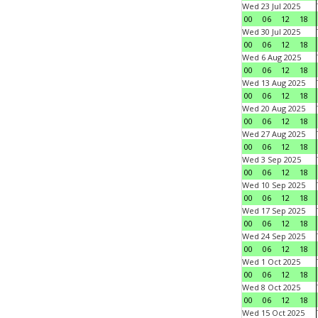
Wed 23 Jul 2025
00
06
12
18
Wed 30 Jul 2025
00
06
12
18
Wed 6 Aug 2025
00
06
12
18
Wed 13 Aug 2025
00
06
12
18
Wed 20 Aug 2025
00
06
12
18
Wed 27 Aug 2025
00
06
12
18
Wed 3 Sep 2025
00
06
12
18
Wed 10 Sep 2025
00
06
12
18
Wed 17 Sep 2025
00
06
12
18
Wed 24 Sep 2025
00
06
12
18
Wed 1 Oct 2025
00
06
12
18
Wed 8 Oct 2025
00
06
12
18
Wed 15 Oct 2025