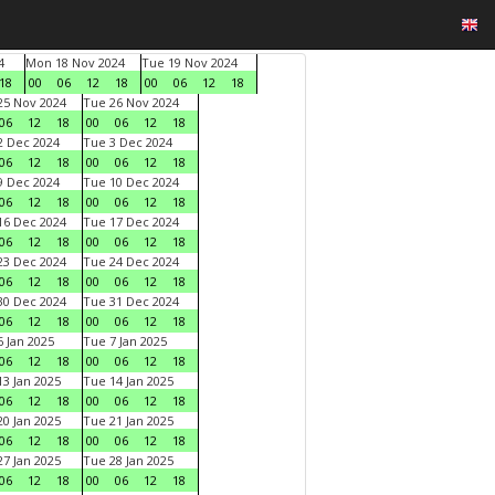
4
Mon 18 Nov 2024
Tue 19 Nov 2024
18
00
06
12
18
00
06
12
18
5 Nov 2024
Tue 26 Nov 2024
06
12
18
00
06
12
18
 Dec 2024
Tue 3 Dec 2024
06
12
18
00
06
12
18
 Dec 2024
Tue 10 Dec 2024
06
12
18
00
06
12
18
6 Dec 2024
Tue 17 Dec 2024
06
12
18
00
06
12
18
3 Dec 2024
Tue 24 Dec 2024
06
12
18
00
06
12
18
0 Dec 2024
Tue 31 Dec 2024
06
12
18
00
06
12
18
 Jan 2025
Tue 7 Jan 2025
06
12
18
00
06
12
18
3 Jan 2025
Tue 14 Jan 2025
06
12
18
00
06
12
18
0 Jan 2025
Tue 21 Jan 2025
06
12
18
00
06
12
18
7 Jan 2025
Tue 28 Jan 2025
06
12
18
00
06
12
18