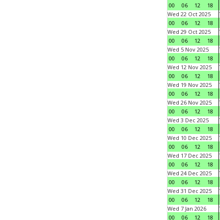
00
06
12
18
Wed 22 Oct 2025
00
06
12
18
Wed 29 Oct 2025
00
06
12
18
Wed 5 Nov 2025
00
06
12
18
Wed 12 Nov 2025
00
06
12
18
Wed 19 Nov 2025
00
06
12
18
Wed 26 Nov 2025
00
06
12
18
Wed 3 Dec 2025
00
06
12
18
Wed 10 Dec 2025
00
06
12
18
Wed 17 Dec 2025
00
06
12
18
Wed 24 Dec 2025
00
06
12
18
Wed 31 Dec 2025
00
06
12
18
Wed 7 Jan 2026
00
06
12
18