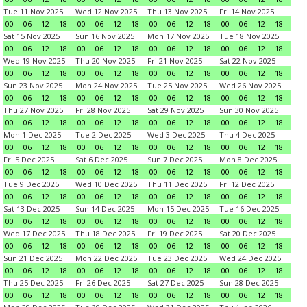
Tue 11 Nov 2025
Wed 12 Nov 2025
Thu 13 Nov 2025
Fri 14 Nov 2025
00
06
12
18
00
06
12
18
00
06
12
18
00
06
12
18
Sat 15 Nov 2025
Sun 16 Nov 2025
Mon 17 Nov 2025
Tue 18 Nov 2025
00
06
12
18
00
06
12
18
00
06
12
18
00
06
12
18
Wed 19 Nov 2025
Thu 20 Nov 2025
Fri 21 Nov 2025
Sat 22 Nov 2025
00
06
12
18
00
06
12
18
00
06
12
18
00
06
12
18
Sun 23 Nov 2025
Mon 24 Nov 2025
Tue 25 Nov 2025
Wed 26 Nov 2025
00
06
12
18
00
06
12
18
00
06
12
18
00
06
12
18
Thu 27 Nov 2025
Fri 28 Nov 2025
Sat 29 Nov 2025
Sun 30 Nov 2025
00
06
12
18
00
06
12
18
00
06
12
18
00
06
12
18
Mon 1 Dec 2025
Tue 2 Dec 2025
Wed 3 Dec 2025
Thu 4 Dec 2025
00
06
12
18
00
06
12
18
00
06
12
18
00
06
12
18
Fri 5 Dec 2025
Sat 6 Dec 2025
Sun 7 Dec 2025
Mon 8 Dec 2025
00
06
12
18
00
06
12
18
00
06
12
18
00
06
12
18
Tue 9 Dec 2025
Wed 10 Dec 2025
Thu 11 Dec 2025
Fri 12 Dec 2025
00
06
12
18
00
06
12
18
00
06
12
18
00
06
12
18
Sat 13 Dec 2025
Sun 14 Dec 2025
Mon 15 Dec 2025
Tue 16 Dec 2025
00
06
12
18
00
06
12
18
00
06
12
18
00
06
12
18
Wed 17 Dec 2025
Thu 18 Dec 2025
Fri 19 Dec 2025
Sat 20 Dec 2025
00
06
12
18
00
06
12
18
00
06
12
18
00
06
12
18
Sun 21 Dec 2025
Mon 22 Dec 2025
Tue 23 Dec 2025
Wed 24 Dec 2025
00
06
12
18
00
06
12
18
00
06
12
18
00
06
12
18
Thu 25 Dec 2025
Fri 26 Dec 2025
Sat 27 Dec 2025
Sun 28 Dec 2025
00
06
12
18
00
06
12
18
00
06
12
18
00
06
12
18