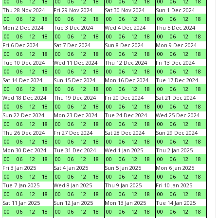
00
06
12
18
00
06
12
18
00
06
12
18
00
06
12
18
Thu 28 Nov 2024
Fri 29 Nov 2024
Sat 30 Nov 2024
Sun 1 Dec 2024
00
06
12
18
00
06
12
18
00
06
12
18
00
06
12
18
Mon 2 Dec 2024
Tue 3 Dec 2024
Wed 4 Dec 2024
Thu 5 Dec 2024
00
06
12
18
00
06
12
18
00
06
12
18
00
06
12
18
Fri 6 Dec 2024
Sat 7 Dec 2024
Sun 8 Dec 2024
Mon 9 Dec 2024
00
06
12
18
00
06
12
18
00
06
12
18
00
06
12
18
Tue 10 Dec 2024
Wed 11 Dec 2024
Thu 12 Dec 2024
Fri 13 Dec 2024
00
06
12
18
00
06
12
18
00
06
12
18
00
06
12
18
Sat 14 Dec 2024
Sun 15 Dec 2024
Mon 16 Dec 2024
Tue 17 Dec 2024
00
06
12
18
00
06
12
18
00
06
12
18
00
06
12
18
Wed 18 Dec 2024
Thu 19 Dec 2024
Fri 20 Dec 2024
Sat 21 Dec 2024
00
06
12
18
00
06
12
18
00
06
12
18
00
06
12
18
Sun 22 Dec 2024
Mon 23 Dec 2024
Tue 24 Dec 2024
Wed 25 Dec 2024
00
06
12
18
00
06
12
18
00
06
12
18
00
06
12
18
Thu 26 Dec 2024
Fri 27 Dec 2024
Sat 28 Dec 2024
Sun 29 Dec 2024
00
06
12
18
00
06
12
18
00
06
12
18
00
06
12
18
Mon 30 Dec 2024
Tue 31 Dec 2024
Wed 1 Jan 2025
Thu 2 Jan 2025
00
06
12
18
00
06
12
18
00
06
12
18
00
06
12
18
Fri 3 Jan 2025
Sat 4 Jan 2025
Sun 5 Jan 2025
Mon 6 Jan 2025
00
06
12
18
00
06
12
18
00
06
12
18
00
06
12
18
Tue 7 Jan 2025
Wed 8 Jan 2025
Thu 9 Jan 2025
Fri 10 Jan 2025
00
06
12
18
00
06
12
18
00
06
12
18
00
06
12
18
Sat 11 Jan 2025
Sun 12 Jan 2025
Mon 13 Jan 2025
Tue 14 Jan 2025
00
06
12
18
00
06
12
18
00
06
12
18
00
06
12
18