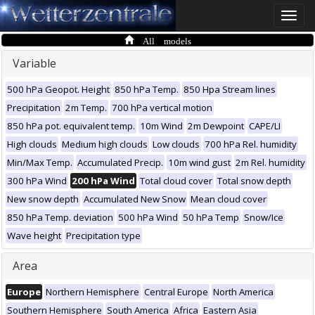
Toggle
naviga
All models
Variable
500 hPa Geopot. Height
850 hPa Temp.
850 Hpa Stream lines
Precipitation
2m Temp.
700 hPa vertical motion
850 hPa pot. equivalent temp.
10m Wind
2m Dewpoint
CAPE/LI
High clouds
Medium high clouds
Low clouds
700 hPa Rel. humidity
Min/Max Temp.
Accumulated Precip.
10m wind gust
2m Rel. humidity
300 hPa Wind
200 hPa Wind
Total cloud cover
Total snow depth
New snow depth
Accumulated New Snow
Mean cloud cover
850 hPa Temp. deviation
500 hPa Wind
50 hPa Temp
Snow/Ice
Wave height
Precipitation type
Area
Europe
Northern Hemisphere
Central Europe
North America
Southern Hemisphere
South America
Africa
Eastern Asia