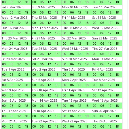
00
06
12
18
00
06
12
18
00
06
12
18
00
06
12
18
Sat 8 Mar 2025
Sun 9 Mar 2025
Mon 10 Mar 2025
Tue 11 Mar 2025
00
06
12
18
00
06
12
18
00
06
12
18
00
06
12
18
Wed 12 Mar 2025
Thu 13 Mar 2025
Fri 14 Mar 2025
Sat 15 Mar 2025
00
06
12
18
00
06
12
18
00
06
12
18
00
06
12
18
Sun 16 Mar 2025
Mon 17 Mar 2025
Tue 18 Mar 2025
Wed 19 Mar 2025
00
06
12
18
00
06
12
18
00
06
12
18
00
06
12
18
Thu 20 Mar 2025
Fri 21 Mar 2025
Sat 22 Mar 2025
Sun 23 Mar 2025
00
06
12
18
00
06
12
18
00
06
12
18
00
06
12
18
Mon 24 Mar 2025
Tue 25 Mar 2025
Wed 26 Mar 2025
Thu 27 Mar 2025
00
06
12
18
00
06
12
18
00
06
12
18
00
06
12
18
Fri 28 Mar 2025
Sat 29 Mar 2025
Sun 30 Mar 2025
Mon 31 Mar 2025
00
06
12
18
00
06
12
18
00
06
12
18
00
06
12
18
Tue 1 Apr 2025
Wed 2 Apr 2025
Thu 3 Apr 2025
Fri 4 Apr 2025
00
06
12
18
00
06
12
18
00
06
12
18
00
06
12
18
Sat 5 Apr 2025
Sun 6 Apr 2025
Mon 7 Apr 2025
Tue 8 Apr 2025
00
06
12
18
00
06
12
18
00
06
12
18
00
06
12
18
Wed 9 Apr 2025
Thu 10 Apr 2025
Fri 11 Apr 2025
Sat 12 Apr 2025
00
06
12
18
00
06
12
18
00
06
12
18
00
06
12
18
Sun 13 Apr 2025
Mon 14 Apr 2025
Tue 15 Apr 2025
Wed 16 Apr 2025
00
06
12
18
00
06
12
18
00
06
12
18
00
06
12
18
Thu 17 Apr 2025
Fri 18 Apr 2025
Sat 19 Apr 2025
Sun 20 Apr 2025
00
06
12
18
00
06
12
18
00
06
12
18
00
06
12
18
Mon 21 Apr 2025
Tue 22 Apr 2025
Wed 23 Apr 2025
Thu 24 Apr 2025
00
06
12
18
00
06
12
18
00
06
12
18
00
06
12
18