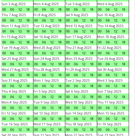
Sun 3 Aug 2025
Mon 4 Aug 2025
Tue 5 Aug 2025
Wed 6 Aug 2025
00
06
12
18
00
06
12
18
00
06
12
18
00
06
12
18
Thu 7 Aug 2025
Fri 8 Aug 2025
Sat 9 Aug 2025
Sun 10 Aug 2025
00
06
12
18
00
06
12
18
00
06
12
18
00
06
12
18
Mon 11 Aug 2025
Tue 12 Aug 2025
Wed 13 Aug 2025
Thu 14 Aug 2025
00
06
12
18
00
06
12
18
00
06
12
18
00
06
12
18
Fri 15 Aug 2025
Sat 16 Aug 2025
Sun 17 Aug 2025
Mon 18 Aug 2025
00
06
12
18
00
06
12
18
00
06
12
18
00
06
12
18
Tue 19 Aug 2025
Wed 20 Aug 2025
Thu 21 Aug 2025
Fri 22 Aug 2025
00
06
12
18
00
06
12
18
00
06
12
18
00
06
12
18
Sat 23 Aug 2025
Sun 24 Aug 2025
Mon 25 Aug 2025
Tue 26 Aug 2025
00
06
12
18
00
06
12
18
00
06
12
18
00
06
12
18
Wed 27 Aug 2025
Thu 28 Aug 2025
Fri 29 Aug 2025
Sat 30 Aug 2025
00
06
12
18
00
06
12
18
00
06
12
18
00
06
12
18
Sun 31 Aug 2025
Mon 1 Sep 2025
Tue 2 Sep 2025
Wed 3 Sep 2025
00
06
12
18
00
06
12
18
00
06
12
18
00
06
12
18
Thu 4 Sep 2025
Fri 5 Sep 2025
Sat 6 Sep 2025
Sun 7 Sep 2025
00
06
12
18
00
06
12
18
00
06
12
18
00
06
12
18
Mon 8 Sep 2025
Tue 9 Sep 2025
Wed 10 Sep 2025
Thu 11 Sep 2025
00
06
12
18
00
06
12
18
00
06
12
18
00
06
12
18
Fri 12 Sep 2025
Sat 13 Sep 2025
Sun 14 Sep 2025
Mon 15 Sep 2025
00
06
12
18
00
06
12
18
00
06
12
18
00
06
12
18
Tue 16 Sep 2025
Wed 17 Sep 2025
Thu 18 Sep 2025
Fri 19 Sep 2025
00
06
12
18
00
06
12
18
00
06
12
18
00
06
12
18
Sat 20 Sep 2025
Sun 21 Sep 2025
Mon 22 Sep 2025
Tue 23 Sep 2025