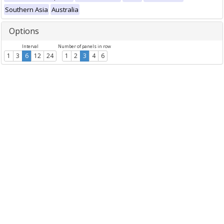
Southern Asia
Australia
Options
Interval
Number of panels in row
1
3
6
12
24
1
2
3
4
6