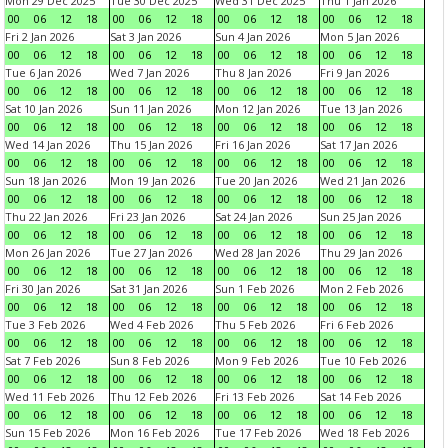
Mon 29 Dec 2025
Tue 30 Dec 2025
Wed 31 Dec 2025
Thu 1 Jan 2026
00
06
12
18
00
06
12
18
00
06
12
18
00
06
12
18
Fri 2 Jan 2026
Sat 3 Jan 2026
Sun 4 Jan 2026
Mon 5 Jan 2026
00
06
12
18
00
06
12
18
00
06
12
18
00
06
12
18
Tue 6 Jan 2026
Wed 7 Jan 2026
Thu 8 Jan 2026
Fri 9 Jan 2026
00
06
12
18
00
06
12
18
00
06
12
18
00
06
12
18
Sat 10 Jan 2026
Sun 11 Jan 2026
Mon 12 Jan 2026
Tue 13 Jan 2026
00
06
12
18
00
06
12
18
00
06
12
18
00
06
12
18
Wed 14 Jan 2026
Thu 15 Jan 2026
Fri 16 Jan 2026
Sat 17 Jan 2026
00
06
12
18
00
06
12
18
00
06
12
18
00
06
12
18
Sun 18 Jan 2026
Mon 19 Jan 2026
Tue 20 Jan 2026
Wed 21 Jan 2026
00
06
12
18
00
06
12
18
00
06
12
18
00
06
12
18
Thu 22 Jan 2026
Fri 23 Jan 2026
Sat 24 Jan 2026
Sun 25 Jan 2026
00
06
12
18
00
06
12
18
00
06
12
18
00
06
12
18
Mon 26 Jan 2026
Tue 27 Jan 2026
Wed 28 Jan 2026
Thu 29 Jan 2026
00
06
12
18
00
06
12
18
00
06
12
18
00
06
12
18
Fri 30 Jan 2026
Sat 31 Jan 2026
Sun 1 Feb 2026
Mon 2 Feb 2026
00
06
12
18
00
06
12
18
00
06
12
18
00
06
12
18
Tue 3 Feb 2026
Wed 4 Feb 2026
Thu 5 Feb 2026
Fri 6 Feb 2026
00
06
12
18
00
06
12
18
00
06
12
18
00
06
12
18
Sat 7 Feb 2026
Sun 8 Feb 2026
Mon 9 Feb 2026
Tue 10 Feb 2026
00
06
12
18
00
06
12
18
00
06
12
18
00
06
12
18
Wed 11 Feb 2026
Thu 12 Feb 2026
Fri 13 Feb 2026
Sat 14 Feb 2026
00
06
12
18
00
06
12
18
00
06
12
18
00
06
12
18
Sun 15 Feb 2026
Mon 16 Feb 2026
Tue 17 Feb 2026
Wed 18 Feb 2026