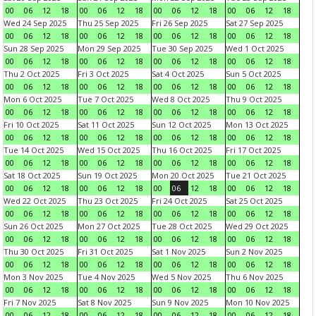
00
06
12
18
00
06
12
18
00
06
12
18
00
06
12
18
Wed 24 Sep 2025
Thu 25 Sep 2025
Fri 26 Sep 2025
Sat 27 Sep 2025
00
06
12
18
00
06
12
18
00
06
12
18
00
06
12
18
Sun 28 Sep 2025
Mon 29 Sep 2025
Tue 30 Sep 2025
Wed 1 Oct 2025
00
06
12
18
00
06
12
18
00
06
12
18
00
06
12
18
Thu 2 Oct 2025
Fri 3 Oct 2025
Sat 4 Oct 2025
Sun 5 Oct 2025
00
06
12
18
00
06
12
18
00
06
12
18
00
06
12
18
Mon 6 Oct 2025
Tue 7 Oct 2025
Wed 8 Oct 2025
Thu 9 Oct 2025
00
06
12
18
00
06
12
18
00
06
12
18
00
06
12
18
Fri 10 Oct 2025
Sat 11 Oct 2025
Sun 12 Oct 2025
Mon 13 Oct 2025
00
06
12
18
00
06
12
18
00
06
12
18
00
06
12
18
Tue 14 Oct 2025
Wed 15 Oct 2025
Thu 16 Oct 2025
Fri 17 Oct 2025
00
06
12
18
00
06
12
18
00
06
12
18
00
06
12
18
Sat 18 Oct 2025
Sun 19 Oct 2025
Mon 20 Oct 2025
Tue 21 Oct 2025
00
06
12
18
00
06
12
18
00
06
12
18
00
06
12
18
Wed 22 Oct 2025
Thu 23 Oct 2025
Fri 24 Oct 2025
Sat 25 Oct 2025
00
06
12
18
00
06
12
18
00
06
12
18
00
06
12
18
Sun 26 Oct 2025
Mon 27 Oct 2025
Tue 28 Oct 2025
Wed 29 Oct 2025
00
06
12
18
00
06
12
18
00
06
12
18
00
06
12
18
Thu 30 Oct 2025
Fri 31 Oct 2025
Sat 1 Nov 2025
Sun 2 Nov 2025
00
06
12
18
00
06
12
18
00
06
12
18
00
06
12
18
Mon 3 Nov 2025
Tue 4 Nov 2025
Wed 5 Nov 2025
Thu 6 Nov 2025
00
06
12
18
00
06
12
18
00
06
12
18
00
06
12
18
Fri 7 Nov 2025
Sat 8 Nov 2025
Sun 9 Nov 2025
Mon 10 Nov 2025
00
06
12
18
00
06
12
18
00
06
12
18
00
06
12
18