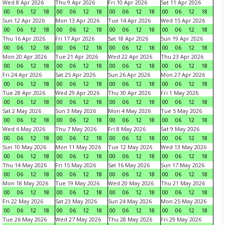
Wed 8 Apr 2026
Thu 9 Apr 2026
Fri 10 Apr 2026
Sat 11 Apr 2026
00
06
12
18
00
06
12
18
00
06
12
18
00
06
12
18
Sun 12 Apr 2026
Mon 13 Apr 2026
Tue 14 Apr 2026
Wed 15 Apr 2026
00
06
12
18
00
06
12
18
00
06
12
18
00
06
12
18
Thu 16 Apr 2026
Fri 17 Apr 2026
Sat 18 Apr 2026
Sun 19 Apr 2026
00
06
12
18
00
06
12
18
00
06
12
18
00
06
12
18
Mon 20 Apr 2026
Tue 21 Apr 2026
Wed 22 Apr 2026
Thu 23 Apr 2026
00
06
12
18
00
06
12
18
00
06
12
18
00
06
12
18
Fri 24 Apr 2026
Sat 25 Apr 2026
Sun 26 Apr 2026
Mon 27 Apr 2026
00
06
12
18
00
06
12
18
00
06
12
18
00
06
12
18
Tue 28 Apr 2026
Wed 29 Apr 2026
Thu 30 Apr 2026
Fri 1 May 2026
00
06
12
18
00
06
12
18
00
06
12
18
00
06
12
18
Sat 2 May 2026
Sun 3 May 2026
Mon 4 May 2026
Tue 5 May 2026
00
06
12
18
00
06
12
18
00
06
12
18
00
06
12
18
Wed 6 May 2026
Thu 7 May 2026
Fri 8 May 2026
Sat 9 May 2026
00
06
12
18
00
06
12
18
00
06
12
18
00
06
12
18
Sun 10 May 2026
Mon 11 May 2026
Tue 12 May 2026
Wed 13 May 2026
00
06
12
18
00
06
12
18
00
06
12
18
00
06
12
18
Thu 14 May 2026
Fri 15 May 2026
Sat 16 May 2026
Sun 17 May 2026
00
06
12
18
00
06
12
18
00
06
12
18
00
06
12
18
Mon 18 May 2026
Tue 19 May 2026
Wed 20 May 2026
Thu 21 May 2026
00
06
12
18
00
06
12
18
00
06
12
18
00
06
12
18
Fri 22 May 2026
Sat 23 May 2026
Sun 24 May 2026
Mon 25 May 2026
00
06
12
18
00
06
12
18
00
06
12
18
00
06
12
18
Tue 26 May 2026
Wed 27 May 2026
Thu 28 May 2026
Fri 29 May 2026