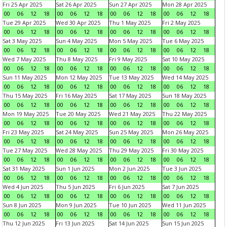
Fri 25 Apr 2025
Sat 26 Apr 2025
Sun 27 Apr 2025
Mon 28 Apr 2025
00
06
12
18
00
06
12
18
00
06
12
18
00
06
12
18
Tue 29 Apr 2025
Wed 30 Apr 2025
Thu 1 May 2025
Fri 2 May 2025
00
06
12
18
00
06
12
18
00
06
12
18
00
06
12
18
Sat 3 May 2025
Sun 4 May 2025
Mon 5 May 2025
Tue 6 May 2025
00
06
12
18
00
06
12
18
00
06
12
18
00
06
12
18
Wed 7 May 2025
Thu 8 May 2025
Fri 9 May 2025
Sat 10 May 2025
00
06
12
18
00
06
12
18
00
06
12
18
00
06
12
18
Sun 11 May 2025
Mon 12 May 2025
Tue 13 May 2025
Wed 14 May 2025
00
06
12
18
00
06
12
18
00
06
12
18
00
06
12
18
Thu 15 May 2025
Fri 16 May 2025
Sat 17 May 2025
Sun 18 May 2025
00
06
12
18
00
06
12
18
00
06
12
18
00
06
12
18
Mon 19 May 2025
Tue 20 May 2025
Wed 21 May 2025
Thu 22 May 2025
00
06
12
18
00
06
12
18
00
06
12
18
00
06
12
18
Fri 23 May 2025
Sat 24 May 2025
Sun 25 May 2025
Mon 26 May 2025
00
06
12
18
00
06
12
18
00
06
12
18
00
06
12
18
Tue 27 May 2025
Wed 28 May 2025
Thu 29 May 2025
Fri 30 May 2025
00
06
12
18
00
06
12
18
00
06
12
18
00
06
12
18
Sat 31 May 2025
Sun 1 Jun 2025
Mon 2 Jun 2025
Tue 3 Jun 2025
00
06
12
18
00
06
12
18
00
06
12
18
00
06
12
18
Wed 4 Jun 2025
Thu 5 Jun 2025
Fri 6 Jun 2025
Sat 7 Jun 2025
00
06
12
18
00
06
12
18
00
06
12
18
00
06
12
18
Sun 8 Jun 2025
Mon 9 Jun 2025
Tue 10 Jun 2025
Wed 11 Jun 2025
00
06
12
18
00
06
12
18
00
06
12
18
00
06
12
18
Thu 12 Jun 2025
Fri 13 Jun 2025
Sat 14 Jun 2025
Sun 15 Jun 2025