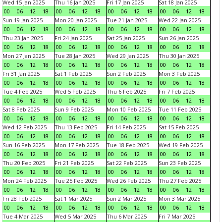
Wed 15 Jan 2025
Thu 16 Jan 2025
Fri 17 Jan 2025
Sat 18 Jan 2025
00
06
12
18
00
06
12
18
00
06
12
18
00
06
12
18
Sun 19 Jan 2025
Mon 20 Jan 2025
Tue 21 Jan 2025
Wed 22 Jan 2025
00
06
12
18
00
06
12
18
00
06
12
18
00
06
12
18
Thu 23 Jan 2025
Fri 24 Jan 2025
Sat 25 Jan 2025
Sun 26 Jan 2025
00
06
12
18
00
06
12
18
00
06
12
18
00
06
12
18
Mon 27 Jan 2025
Tue 28 Jan 2025
Wed 29 Jan 2025
Thu 30 Jan 2025
00
06
12
18
00
06
12
18
00
06
12
18
00
06
12
18
Fri 31 Jan 2025
Sat 1 Feb 2025
Sun 2 Feb 2025
Mon 3 Feb 2025
00
06
12
18
00
06
12
18
00
06
12
18
00
06
12
18
Tue 4 Feb 2025
Wed 5 Feb 2025
Thu 6 Feb 2025
Fri 7 Feb 2025
00
06
12
18
00
06
12
18
00
06
12
18
00
06
12
18
Sat 8 Feb 2025
Sun 9 Feb 2025
Mon 10 Feb 2025
Tue 11 Feb 2025
00
06
12
18
00
06
12
18
00
06
12
18
00
06
12
18
Wed 12 Feb 2025
Thu 13 Feb 2025
Fri 14 Feb 2025
Sat 15 Feb 2025
00
06
12
18
00
06
12
18
00
06
12
18
00
06
12
18
Sun 16 Feb 2025
Mon 17 Feb 2025
Tue 18 Feb 2025
Wed 19 Feb 2025
00
06
12
18
00
06
12
18
00
06
12
18
00
06
12
18
Thu 20 Feb 2025
Fri 21 Feb 2025
Sat 22 Feb 2025
Sun 23 Feb 2025
00
06
12
18
00
06
12
18
00
06
12
18
00
06
12
18
Mon 24 Feb 2025
Tue 25 Feb 2025
Wed 26 Feb 2025
Thu 27 Feb 2025
00
06
12
18
00
06
12
18
00
06
12
18
00
06
12
18
Fri 28 Feb 2025
Sat 1 Mar 2025
Sun 2 Mar 2025
Mon 3 Mar 2025
00
06
12
18
00
06
12
18
00
06
12
18
00
06
12
18
Tue 4 Mar 2025
Wed 5 Mar 2025
Thu 6 Mar 2025
Fri 7 Mar 2025