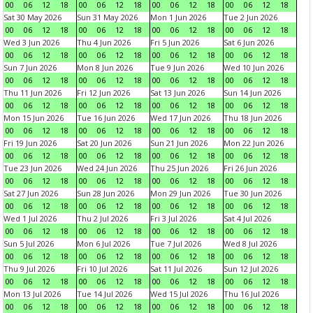
00
06
12
18
00
06
12
18
00
06
12
18
00
06
12
18
Sat 30 May 2026
Sun 31 May 2026
Mon 1 Jun 2026
Tue 2 Jun 2026
00
06
12
18
00
06
12
18
00
06
12
18
00
06
12
18
Wed 3 Jun 2026
Thu 4 Jun 2026
Fri 5 Jun 2026
Sat 6 Jun 2026
00
06
12
18
00
06
12
18
00
06
12
18
00
06
12
18
Sun 7 Jun 2026
Mon 8 Jun 2026
Tue 9 Jun 2026
Wed 10 Jun 2026
00
06
12
18
00
06
12
18
00
06
12
18
00
06
12
18
Thu 11 Jun 2026
Fri 12 Jun 2026
Sat 13 Jun 2026
Sun 14 Jun 2026
00
06
12
18
00
06
12
18
00
06
12
18
00
06
12
18
Mon 15 Jun 2026
Tue 16 Jun 2026
Wed 17 Jun 2026
Thu 18 Jun 2026
00
06
12
18
00
06
12
18
00
06
12
18
00
06
12
18
Fri 19 Jun 2026
Sat 20 Jun 2026
Sun 21 Jun 2026
Mon 22 Jun 2026
00
06
12
18
00
06
12
18
00
06
12
18
00
06
12
18
Tue 23 Jun 2026
Wed 24 Jun 2026
Thu 25 Jun 2026
Fri 26 Jun 2026
00
06
12
18
00
06
12
18
00
06
12
18
00
06
12
18
Sat 27 Jun 2026
Sun 28 Jun 2026
Mon 29 Jun 2026
Tue 30 Jun 2026
00
06
12
18
00
06
12
18
00
06
12
18
00
06
12
18
Wed 1 Jul 2026
Thu 2 Jul 2026
Fri 3 Jul 2026
Sat 4 Jul 2026
00
06
12
18
00
06
12
18
00
06
12
18
00
06
12
18
Sun 5 Jul 2026
Mon 6 Jul 2026
Tue 7 Jul 2026
Wed 8 Jul 2026
00
06
12
18
00
06
12
18
00
06
12
18
00
06
12
18
Thu 9 Jul 2026
Fri 10 Jul 2026
Sat 11 Jul 2026
Sun 12 Jul 2026
00
06
12
18
00
06
12
18
00
06
12
18
00
06
12
18
Mon 13 Jul 2026
Tue 14 Jul 2026
Wed 15 Jul 2026
Thu 16 Jul 2026
00
06
12
18
00
06
12
18
00
06
12
18
00
06
12
18