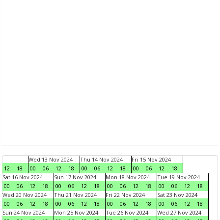
Wed 13 Nov 2024
Thu 14 Nov 2024
Fri 15 Nov 2024
12
18
00
06
12
18
00
06
12
18
00
06
12
18
Sat 16 Nov 2024
Sun 17 Nov 2024
Mon 18 Nov 2024
Tue 19 Nov 2024
00
06
12
18
00
06
12
18
00
06
12
18
00
06
12
18
Wed 20 Nov 2024
Thu 21 Nov 2024
Fri 22 Nov 2024
Sat 23 Nov 2024
00
06
12
18
00
06
12
18
00
06
12
18
00
06
12
18
Sun 24 Nov 2024
Mon 25 Nov 2024
Tue 26 Nov 2024
Wed 27 Nov 2024