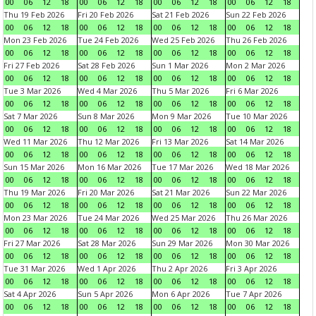
00
06
12
18
00
06
12
18
00
06
12
18
00
06
12
18
Thu 19 Feb 2026
Fri 20 Feb 2026
Sat 21 Feb 2026
Sun 22 Feb 2026
00
06
12
18
00
06
12
18
00
06
12
18
00
06
12
18
Mon 23 Feb 2026
Tue 24 Feb 2026
Wed 25 Feb 2026
Thu 26 Feb 2026
00
06
12
18
00
06
12
18
00
06
12
18
00
06
12
18
Fri 27 Feb 2026
Sat 28 Feb 2026
Sun 1 Mar 2026
Mon 2 Mar 2026
00
06
12
18
00
06
12
18
00
06
12
18
00
06
12
18
Tue 3 Mar 2026
Wed 4 Mar 2026
Thu 5 Mar 2026
Fri 6 Mar 2026
00
06
12
18
00
06
12
18
00
06
12
18
00
06
12
18
Sat 7 Mar 2026
Sun 8 Mar 2026
Mon 9 Mar 2026
Tue 10 Mar 2026
00
06
12
18
00
06
12
18
00
06
12
18
00
06
12
18
Wed 11 Mar 2026
Thu 12 Mar 2026
Fri 13 Mar 2026
Sat 14 Mar 2026
00
06
12
18
00
06
12
18
00
06
12
18
00
06
12
18
Sun 15 Mar 2026
Mon 16 Mar 2026
Tue 17 Mar 2026
Wed 18 Mar 2026
00
06
12
18
00
06
12
18
00
06
12
18
00
06
12
18
Thu 19 Mar 2026
Fri 20 Mar 2026
Sat 21 Mar 2026
Sun 22 Mar 2026
00
06
12
18
00
06
12
18
00
06
12
18
00
06
12
18
Mon 23 Mar 2026
Tue 24 Mar 2026
Wed 25 Mar 2026
Thu 26 Mar 2026
00
06
12
18
00
06
12
18
00
06
12
18
00
06
12
18
Fri 27 Mar 2026
Sat 28 Mar 2026
Sun 29 Mar 2026
Mon 30 Mar 2026
00
06
12
18
00
06
12
18
00
06
12
18
00
06
12
18
Tue 31 Mar 2026
Wed 1 Apr 2026
Thu 2 Apr 2026
Fri 3 Apr 2026
00
06
12
18
00
06
12
18
00
06
12
18
00
06
12
18
Sat 4 Apr 2026
Sun 5 Apr 2026
Mon 6 Apr 2026
Tue 7 Apr 2026
00
06
12
18
00
06
12
18
00
06
12
18
00
06
12
18