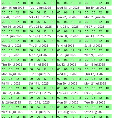
00
06
12
18
00
06
12
18
00
06
12
18
00
06
12
18
Mon 16 Jun 2025
Tue 17 Jun 2025
Wed 18 Jun 2025
Thu 19 Jun 2025
00
06
12
18
00
06
12
18
00
06
12
18
00
06
12
18
Fri 20 Jun 2025
Sat 21 Jun 2025
Sun 22 Jun 2025
Mon 23 Jun 2025
00
06
12
18
00
06
12
18
00
06
12
18
00
06
12
18
Tue 24 Jun 2025
Wed 25 Jun 2025
Thu 26 Jun 2025
Fri 27 Jun 2025
00
06
12
18
00
06
12
18
00
06
12
18
00
06
12
18
Sat 28 Jun 2025
Sun 29 Jun 2025
Mon 30 Jun 2025
Tue 1 Jul 2025
00
06
12
18
00
06
12
18
00
06
12
18
00
06
12
18
Wed 2 Jul 2025
Thu 3 Jul 2025
Fri 4 Jul 2025
Sat 5 Jul 2025
00
06
12
18
00
06
12
18
00
06
12
18
00
06
12
18
Sun 6 Jul 2025
Mon 7 Jul 2025
Tue 8 Jul 2025
Wed 9 Jul 2025
00
06
12
18
00
06
12
18
00
06
12
18
00
06
12
18
Thu 10 Jul 2025
Fri 11 Jul 2025
Sat 12 Jul 2025
Sun 13 Jul 2025
00
06
12
18
00
06
12
18
00
06
12
18
00
06
12
18
Mon 14 Jul 2025
Tue 15 Jul 2025
Wed 16 Jul 2025
Thu 17 Jul 2025
00
06
12
18
00
06
12
18
00
06
12
18
00
06
12
18
Fri 18 Jul 2025
Sat 19 Jul 2025
Sun 20 Jul 2025
Mon 21 Jul 2025
00
06
12
18
00
06
12
18
00
06
12
18
00
06
12
18
Tue 22 Jul 2025
Wed 23 Jul 2025
Thu 24 Jul 2025
Fri 25 Jul 2025
00
06
12
18
00
06
12
18
00
06
12
18
00
06
12
18
Sat 26 Jul 2025
Sun 27 Jul 2025
Mon 28 Jul 2025
Tue 29 Jul 2025
00
06
12
18
00
06
12
18
00
06
12
18
00
06
12
18
Wed 30 Jul 2025
Thu 31 Jul 2025
Fri 1 Aug 2025
Sat 2 Aug 2025
00
06
12
18
00
06
12
18
00
06
12
18
00
06
12
18