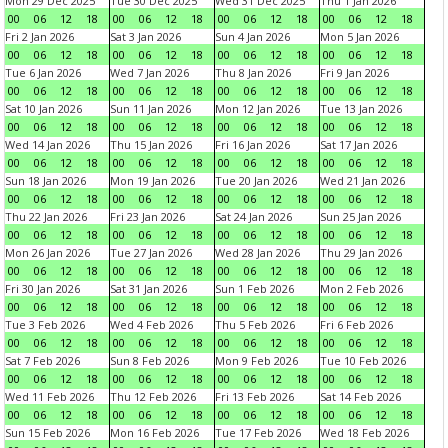
Mon 29 Dec 2025
Tue 30 Dec 2025
Wed 31 Dec 2025
Thu 1 Jan 2026
00
06
12
18
00
06
12
18
00
06
12
18
00
06
12
18
Fri 2 Jan 2026
Sat 3 Jan 2026
Sun 4 Jan 2026
Mon 5 Jan 2026
00
06
12
18
00
06
12
18
00
06
12
18
00
06
12
18
Tue 6 Jan 2026
Wed 7 Jan 2026
Thu 8 Jan 2026
Fri 9 Jan 2026
00
06
12
18
00
06
12
18
00
06
12
18
00
06
12
18
Sat 10 Jan 2026
Sun 11 Jan 2026
Mon 12 Jan 2026
Tue 13 Jan 2026
00
06
12
18
00
06
12
18
00
06
12
18
00
06
12
18
Wed 14 Jan 2026
Thu 15 Jan 2026
Fri 16 Jan 2026
Sat 17 Jan 2026
00
06
12
18
00
06
12
18
00
06
12
18
00
06
12
18
Sun 18 Jan 2026
Mon 19 Jan 2026
Tue 20 Jan 2026
Wed 21 Jan 2026
00
06
12
18
00
06
12
18
00
06
12
18
00
06
12
18
Thu 22 Jan 2026
Fri 23 Jan 2026
Sat 24 Jan 2026
Sun 25 Jan 2026
00
06
12
18
00
06
12
18
00
06
12
18
00
06
12
18
Mon 26 Jan 2026
Tue 27 Jan 2026
Wed 28 Jan 2026
Thu 29 Jan 2026
00
06
12
18
00
06
12
18
00
06
12
18
00
06
12
18
Fri 30 Jan 2026
Sat 31 Jan 2026
Sun 1 Feb 2026
Mon 2 Feb 2026
00
06
12
18
00
06
12
18
00
06
12
18
00
06
12
18
Tue 3 Feb 2026
Wed 4 Feb 2026
Thu 5 Feb 2026
Fri 6 Feb 2026
00
06
12
18
00
06
12
18
00
06
12
18
00
06
12
18
Sat 7 Feb 2026
Sun 8 Feb 2026
Mon 9 Feb 2026
Tue 10 Feb 2026
00
06
12
18
00
06
12
18
00
06
12
18
00
06
12
18
Wed 11 Feb 2026
Thu 12 Feb 2026
Fri 13 Feb 2026
Sat 14 Feb 2026
00
06
12
18
00
06
12
18
00
06
12
18
00
06
12
18
Sun 15 Feb 2026
Mon 16 Feb 2026
Tue 17 Feb 2026
Wed 18 Feb 2026