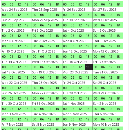
00
06
12
18
00
06
12
18
00
06
12
18
00
06
12
18
Wed 24 Sep 2025
Thu 25 Sep 2025
Fri 26 Sep 2025
Sat 27 Sep 2025
00
06
12
18
00
06
12
18
00
06
12
18
00
06
12
18
Sun 28 Sep 2025
Mon 29 Sep 2025
Tue 30 Sep 2025
Wed 1 Oct 2025
00
06
12
18
00
06
12
18
00
06
12
18
00
06
12
18
Thu 2 Oct 2025
Fri 3 Oct 2025
Sat 4 Oct 2025
Sun 5 Oct 2025
00
06
12
18
00
06
12
18
00
06
12
18
00
06
12
18
Mon 6 Oct 2025
Tue 7 Oct 2025
Wed 8 Oct 2025
Thu 9 Oct 2025
00
06
12
18
00
06
12
18
00
06
12
18
00
06
12
18
Fri 10 Oct 2025
Sat 11 Oct 2025
Sun 12 Oct 2025
Mon 13 Oct 2025
00
06
12
18
00
06
12
18
00
06
12
18
00
06
12
18
Tue 14 Oct 2025
Wed 15 Oct 2025
Thu 16 Oct 2025
Fri 17 Oct 2025
00
06
12
18
00
06
12
18
00
06
12
18
00
06
12
18
Sat 18 Oct 2025
Sun 19 Oct 2025
Mon 20 Oct 2025
Tue 21 Oct 2025
00
06
12
18
00
06
12
18
00
06
12
18
00
06
12
18
Wed 22 Oct 2025
Thu 23 Oct 2025
Fri 24 Oct 2025
Sat 25 Oct 2025
00
06
12
18
00
06
12
18
00
06
12
18
00
06
12
18
Sun 26 Oct 2025
Mon 27 Oct 2025
Tue 28 Oct 2025
Wed 29 Oct 2025
00
06
12
18
00
06
12
18
00
06
12
18
00
06
12
18
Thu 30 Oct 2025
Fri 31 Oct 2025
Sat 1 Nov 2025
Sun 2 Nov 2025
00
06
12
18
00
06
12
18
00
06
12
18
00
06
12
18
Mon 3 Nov 2025
Tue 4 Nov 2025
Wed 5 Nov 2025
Thu 6 Nov 2025
00
06
12
18
00
06
12
18
00
06
12
18
00
06
12
18
Fri 7 Nov 2025
Sat 8 Nov 2025
Sun 9 Nov 2025
Mon 10 Nov 2025
00
06
12
18
00
06
12
18
00
06
12
18
00
06
12
18