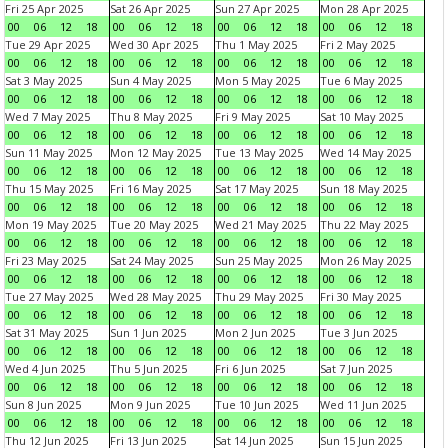
Fri 25 Apr 2025
Sat 26 Apr 2025
Sun 27 Apr 2025
Mon 28 Apr 2025
00
06
12
18
00
06
12
18
00
06
12
18
00
06
12
18
Tue 29 Apr 2025
Wed 30 Apr 2025
Thu 1 May 2025
Fri 2 May 2025
00
06
12
18
00
06
12
18
00
06
12
18
00
06
12
18
Sat 3 May 2025
Sun 4 May 2025
Mon 5 May 2025
Tue 6 May 2025
00
06
12
18
00
06
12
18
00
06
12
18
00
06
12
18
Wed 7 May 2025
Thu 8 May 2025
Fri 9 May 2025
Sat 10 May 2025
00
06
12
18
00
06
12
18
00
06
12
18
00
06
12
18
Sun 11 May 2025
Mon 12 May 2025
Tue 13 May 2025
Wed 14 May 2025
00
06
12
18
00
06
12
18
00
06
12
18
00
06
12
18
Thu 15 May 2025
Fri 16 May 2025
Sat 17 May 2025
Sun 18 May 2025
00
06
12
18
00
06
12
18
00
06
12
18
00
06
12
18
Mon 19 May 2025
Tue 20 May 2025
Wed 21 May 2025
Thu 22 May 2025
00
06
12
18
00
06
12
18
00
06
12
18
00
06
12
18
Fri 23 May 2025
Sat 24 May 2025
Sun 25 May 2025
Mon 26 May 2025
00
06
12
18
00
06
12
18
00
06
12
18
00
06
12
18
Tue 27 May 2025
Wed 28 May 2025
Thu 29 May 2025
Fri 30 May 2025
00
06
12
18
00
06
12
18
00
06
12
18
00
06
12
18
Sat 31 May 2025
Sun 1 Jun 2025
Mon 2 Jun 2025
Tue 3 Jun 2025
00
06
12
18
00
06
12
18
00
06
12
18
00
06
12
18
Wed 4 Jun 2025
Thu 5 Jun 2025
Fri 6 Jun 2025
Sat 7 Jun 2025
00
06
12
18
00
06
12
18
00
06
12
18
00
06
12
18
Sun 8 Jun 2025
Mon 9 Jun 2025
Tue 10 Jun 2025
Wed 11 Jun 2025
00
06
12
18
00
06
12
18
00
06
12
18
00
06
12
18
Thu 12 Jun 2025
Fri 13 Jun 2025
Sat 14 Jun 2025
Sun 15 Jun 2025