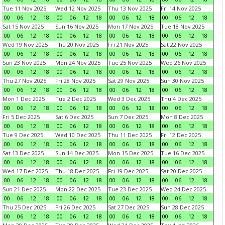
Tue 11 Nov 2025
Wed 12 Nov 2025
Thu 13 Nov 2025
Fri 14 Nov 2025
00
06
12
18
00
06
12
18
00
06
12
18
00
06
12
18
Sat 15 Nov 2025
Sun 16 Nov 2025
Mon 17 Nov 2025
Tue 18 Nov 2025
00
06
12
18
00
06
12
18
00
06
12
18
00
06
12
18
Wed 19 Nov 2025
Thu 20 Nov 2025
Fri 21 Nov 2025
Sat 22 Nov 2025
00
06
12
18
00
06
12
18
00
06
12
18
00
06
12
18
Sun 23 Nov 2025
Mon 24 Nov 2025
Tue 25 Nov 2025
Wed 26 Nov 2025
00
06
12
18
00
06
12
18
00
06
12
18
00
06
12
18
Thu 27 Nov 2025
Fri 28 Nov 2025
Sat 29 Nov 2025
Sun 30 Nov 2025
00
06
12
18
00
06
12
18
00
06
12
18
00
06
12
18
Mon 1 Dec 2025
Tue 2 Dec 2025
Wed 3 Dec 2025
Thu 4 Dec 2025
00
06
12
18
00
06
12
18
00
06
12
18
00
06
12
18
Fri 5 Dec 2025
Sat 6 Dec 2025
Sun 7 Dec 2025
Mon 8 Dec 2025
00
06
12
18
00
06
12
18
00
06
12
18
00
06
12
18
Tue 9 Dec 2025
Wed 10 Dec 2025
Thu 11 Dec 2025
Fri 12 Dec 2025
00
06
12
18
00
06
12
18
00
06
12
18
00
06
12
18
Sat 13 Dec 2025
Sun 14 Dec 2025
Mon 15 Dec 2025
Tue 16 Dec 2025
00
06
12
18
00
06
12
18
00
06
12
18
00
06
12
18
Wed 17 Dec 2025
Thu 18 Dec 2025
Fri 19 Dec 2025
Sat 20 Dec 2025
00
06
12
18
00
06
12
18
00
06
12
18
00
06
12
18
Sun 21 Dec 2025
Mon 22 Dec 2025
Tue 23 Dec 2025
Wed 24 Dec 2025
00
06
12
18
00
06
12
18
00
06
12
18
00
06
12
18
Thu 25 Dec 2025
Fri 26 Dec 2025
Sat 27 Dec 2025
Sun 28 Dec 2025
00
06
12
18
00
06
12
18
00
06
12
18
00
06
12
18