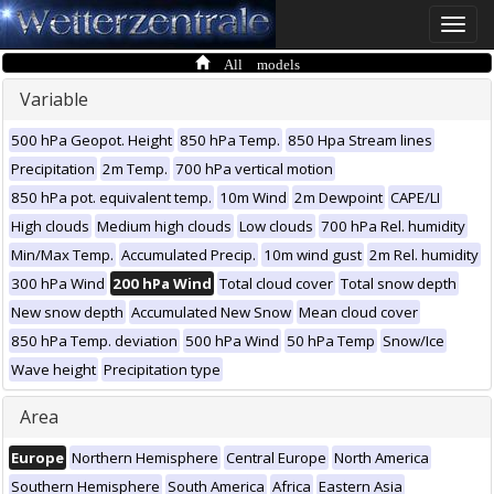
Toggle
naviga
All models
Variable
500 hPa Geopot. Height
850 hPa Temp.
850 Hpa Stream lines
Precipitation
2m Temp.
700 hPa vertical motion
850 hPa pot. equivalent temp.
10m Wind
2m Dewpoint
CAPE/LI
High clouds
Medium high clouds
Low clouds
700 hPa Rel. humidity
Min/Max Temp.
Accumulated Precip.
10m wind gust
2m Rel. humidity
300 hPa Wind
200 hPa Wind
Total cloud cover
Total snow depth
New snow depth
Accumulated New Snow
Mean cloud cover
850 hPa Temp. deviation
500 hPa Wind
50 hPa Temp
Snow/Ice
Wave height
Precipitation type
Area
Europe
Northern Hemisphere
Central Europe
North America
Southern Hemisphere
South America
Africa
Eastern Asia