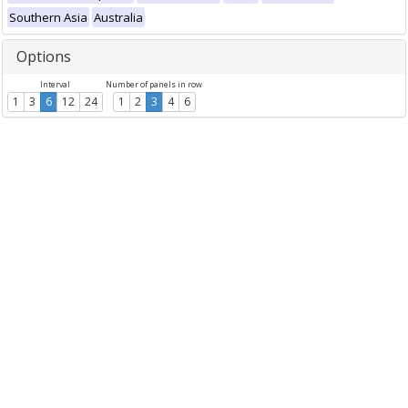
Southern Asia
Australia
Options
Interval
Number of panels in row
1
3
6
12
24
1
2
3
4
6