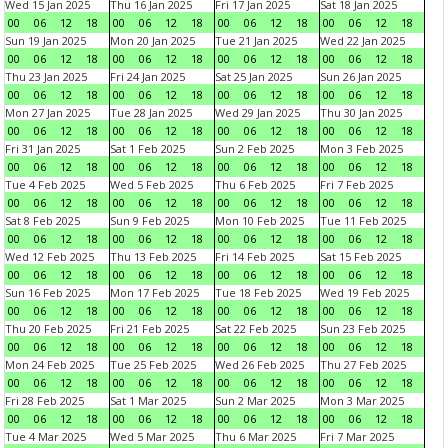
Wed 15 Jan 2025
Thu 16 Jan 2025
Fri 17 Jan 2025
Sat 18 Jan 2025
00
06
12
18
00
06
12
18
00
06
12
18
00
06
12
18
Sun 19 Jan 2025
Mon 20 Jan 2025
Tue 21 Jan 2025
Wed 22 Jan 2025
00
06
12
18
00
06
12
18
00
06
12
18
00
06
12
18
Thu 23 Jan 2025
Fri 24 Jan 2025
Sat 25 Jan 2025
Sun 26 Jan 2025
00
06
12
18
00
06
12
18
00
06
12
18
00
06
12
18
Mon 27 Jan 2025
Tue 28 Jan 2025
Wed 29 Jan 2025
Thu 30 Jan 2025
00
06
12
18
00
06
12
18
00
06
12
18
00
06
12
18
Fri 31 Jan 2025
Sat 1 Feb 2025
Sun 2 Feb 2025
Mon 3 Feb 2025
00
06
12
18
00
06
12
18
00
06
12
18
00
06
12
18
Tue 4 Feb 2025
Wed 5 Feb 2025
Thu 6 Feb 2025
Fri 7 Feb 2025
00
06
12
18
00
06
12
18
00
06
12
18
00
06
12
18
Sat 8 Feb 2025
Sun 9 Feb 2025
Mon 10 Feb 2025
Tue 11 Feb 2025
00
06
12
18
00
06
12
18
00
06
12
18
00
06
12
18
Wed 12 Feb 2025
Thu 13 Feb 2025
Fri 14 Feb 2025
Sat 15 Feb 2025
00
06
12
18
00
06
12
18
00
06
12
18
00
06
12
18
Sun 16 Feb 2025
Mon 17 Feb 2025
Tue 18 Feb 2025
Wed 19 Feb 2025
00
06
12
18
00
06
12
18
00
06
12
18
00
06
12
18
Thu 20 Feb 2025
Fri 21 Feb 2025
Sat 22 Feb 2025
Sun 23 Feb 2025
00
06
12
18
00
06
12
18
00
06
12
18
00
06
12
18
Mon 24 Feb 2025
Tue 25 Feb 2025
Wed 26 Feb 2025
Thu 27 Feb 2025
00
06
12
18
00
06
12
18
00
06
12
18
00
06
12
18
Fri 28 Feb 2025
Sat 1 Mar 2025
Sun 2 Mar 2025
Mon 3 Mar 2025
00
06
12
18
00
06
12
18
00
06
12
18
00
06
12
18
Tue 4 Mar 2025
Wed 5 Mar 2025
Thu 6 Mar 2025
Fri 7 Mar 2025