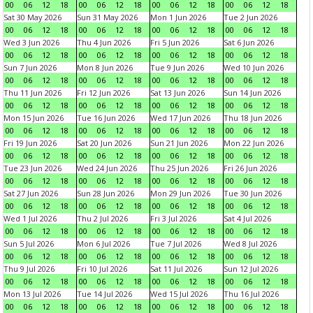
00
06
12
18
00
06
12
18
00
06
12
18
00
06
12
18
Sat 30 May 2026
Sun 31 May 2026
Mon 1 Jun 2026
Tue 2 Jun 2026
00
06
12
18
00
06
12
18
00
06
12
18
00
06
12
18
Wed 3 Jun 2026
Thu 4 Jun 2026
Fri 5 Jun 2026
Sat 6 Jun 2026
00
06
12
18
00
06
12
18
00
06
12
18
00
06
12
18
Sun 7 Jun 2026
Mon 8 Jun 2026
Tue 9 Jun 2026
Wed 10 Jun 2026
00
06
12
18
00
06
12
18
00
06
12
18
00
06
12
18
Thu 11 Jun 2026
Fri 12 Jun 2026
Sat 13 Jun 2026
Sun 14 Jun 2026
00
06
12
18
00
06
12
18
00
06
12
18
00
06
12
18
Mon 15 Jun 2026
Tue 16 Jun 2026
Wed 17 Jun 2026
Thu 18 Jun 2026
00
06
12
18
00
06
12
18
00
06
12
18
00
06
12
18
Fri 19 Jun 2026
Sat 20 Jun 2026
Sun 21 Jun 2026
Mon 22 Jun 2026
00
06
12
18
00
06
12
18
00
06
12
18
00
06
12
18
Tue 23 Jun 2026
Wed 24 Jun 2026
Thu 25 Jun 2026
Fri 26 Jun 2026
00
06
12
18
00
06
12
18
00
06
12
18
00
06
12
18
Sat 27 Jun 2026
Sun 28 Jun 2026
Mon 29 Jun 2026
Tue 30 Jun 2026
00
06
12
18
00
06
12
18
00
06
12
18
00
06
12
18
Wed 1 Jul 2026
Thu 2 Jul 2026
Fri 3 Jul 2026
Sat 4 Jul 2026
00
06
12
18
00
06
12
18
00
06
12
18
00
06
12
18
Sun 5 Jul 2026
Mon 6 Jul 2026
Tue 7 Jul 2026
Wed 8 Jul 2026
00
06
12
18
00
06
12
18
00
06
12
18
00
06
12
18
Thu 9 Jul 2026
Fri 10 Jul 2026
Sat 11 Jul 2026
Sun 12 Jul 2026
00
06
12
18
00
06
12
18
00
06
12
18
00
06
12
18
Mon 13 Jul 2026
Tue 14 Jul 2026
Wed 15 Jul 2026
Thu 16 Jul 2026
00
06
12
18
00
06
12
18
00
06
12
18
00
06
12
18