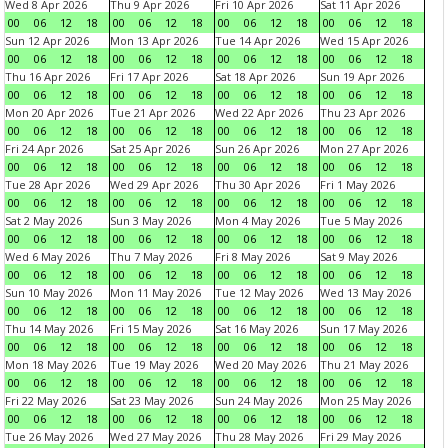
Wed 8 Apr 2026
Thu 9 Apr 2026
Fri 10 Apr 2026
Sat 11 Apr 2026
00
06
12
18
00
06
12
18
00
06
12
18
00
06
12
18
Sun 12 Apr 2026
Mon 13 Apr 2026
Tue 14 Apr 2026
Wed 15 Apr 2026
00
06
12
18
00
06
12
18
00
06
12
18
00
06
12
18
Thu 16 Apr 2026
Fri 17 Apr 2026
Sat 18 Apr 2026
Sun 19 Apr 2026
00
06
12
18
00
06
12
18
00
06
12
18
00
06
12
18
Mon 20 Apr 2026
Tue 21 Apr 2026
Wed 22 Apr 2026
Thu 23 Apr 2026
00
06
12
18
00
06
12
18
00
06
12
18
00
06
12
18
Fri 24 Apr 2026
Sat 25 Apr 2026
Sun 26 Apr 2026
Mon 27 Apr 2026
00
06
12
18
00
06
12
18
00
06
12
18
00
06
12
18
Tue 28 Apr 2026
Wed 29 Apr 2026
Thu 30 Apr 2026
Fri 1 May 2026
00
06
12
18
00
06
12
18
00
06
12
18
00
06
12
18
Sat 2 May 2026
Sun 3 May 2026
Mon 4 May 2026
Tue 5 May 2026
00
06
12
18
00
06
12
18
00
06
12
18
00
06
12
18
Wed 6 May 2026
Thu 7 May 2026
Fri 8 May 2026
Sat 9 May 2026
00
06
12
18
00
06
12
18
00
06
12
18
00
06
12
18
Sun 10 May 2026
Mon 11 May 2026
Tue 12 May 2026
Wed 13 May 2026
00
06
12
18
00
06
12
18
00
06
12
18
00
06
12
18
Thu 14 May 2026
Fri 15 May 2026
Sat 16 May 2026
Sun 17 May 2026
00
06
12
18
00
06
12
18
00
06
12
18
00
06
12
18
Mon 18 May 2026
Tue 19 May 2026
Wed 20 May 2026
Thu 21 May 2026
00
06
12
18
00
06
12
18
00
06
12
18
00
06
12
18
Fri 22 May 2026
Sat 23 May 2026
Sun 24 May 2026
Mon 25 May 2026
00
06
12
18
00
06
12
18
00
06
12
18
00
06
12
18
Tue 26 May 2026
Wed 27 May 2026
Thu 28 May 2026
Fri 29 May 2026