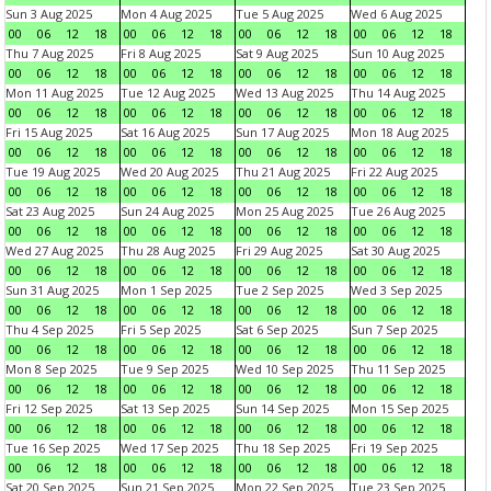
Sun 3 Aug 2025
Mon 4 Aug 2025
Tue 5 Aug 2025
Wed 6 Aug 2025
00
06
12
18
00
06
12
18
00
06
12
18
00
06
12
18
Thu 7 Aug 2025
Fri 8 Aug 2025
Sat 9 Aug 2025
Sun 10 Aug 2025
00
06
12
18
00
06
12
18
00
06
12
18
00
06
12
18
Mon 11 Aug 2025
Tue 12 Aug 2025
Wed 13 Aug 2025
Thu 14 Aug 2025
00
06
12
18
00
06
12
18
00
06
12
18
00
06
12
18
Fri 15 Aug 2025
Sat 16 Aug 2025
Sun 17 Aug 2025
Mon 18 Aug 2025
00
06
12
18
00
06
12
18
00
06
12
18
00
06
12
18
Tue 19 Aug 2025
Wed 20 Aug 2025
Thu 21 Aug 2025
Fri 22 Aug 2025
00
06
12
18
00
06
12
18
00
06
12
18
00
06
12
18
Sat 23 Aug 2025
Sun 24 Aug 2025
Mon 25 Aug 2025
Tue 26 Aug 2025
00
06
12
18
00
06
12
18
00
06
12
18
00
06
12
18
Wed 27 Aug 2025
Thu 28 Aug 2025
Fri 29 Aug 2025
Sat 30 Aug 2025
00
06
12
18
00
06
12
18
00
06
12
18
00
06
12
18
Sun 31 Aug 2025
Mon 1 Sep 2025
Tue 2 Sep 2025
Wed 3 Sep 2025
00
06
12
18
00
06
12
18
00
06
12
18
00
06
12
18
Thu 4 Sep 2025
Fri 5 Sep 2025
Sat 6 Sep 2025
Sun 7 Sep 2025
00
06
12
18
00
06
12
18
00
06
12
18
00
06
12
18
Mon 8 Sep 2025
Tue 9 Sep 2025
Wed 10 Sep 2025
Thu 11 Sep 2025
00
06
12
18
00
06
12
18
00
06
12
18
00
06
12
18
Fri 12 Sep 2025
Sat 13 Sep 2025
Sun 14 Sep 2025
Mon 15 Sep 2025
00
06
12
18
00
06
12
18
00
06
12
18
00
06
12
18
Tue 16 Sep 2025
Wed 17 Sep 2025
Thu 18 Sep 2025
Fri 19 Sep 2025
00
06
12
18
00
06
12
18
00
06
12
18
00
06
12
18
Sat 20 Sep 2025
Sun 21 Sep 2025
Mon 22 Sep 2025
Tue 23 Sep 2025