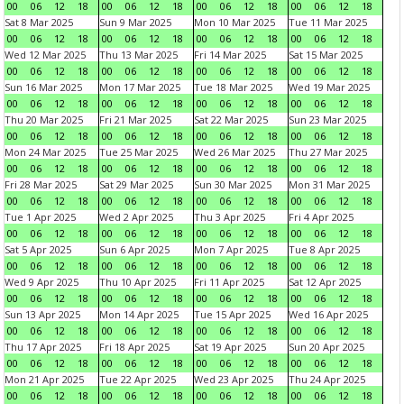
00
06
12
18
00
06
12
18
00
06
12
18
00
06
12
18
Sat 8 Mar 2025
Sun 9 Mar 2025
Mon 10 Mar 2025
Tue 11 Mar 2025
00
06
12
18
00
06
12
18
00
06
12
18
00
06
12
18
Wed 12 Mar 2025
Thu 13 Mar 2025
Fri 14 Mar 2025
Sat 15 Mar 2025
00
06
12
18
00
06
12
18
00
06
12
18
00
06
12
18
Sun 16 Mar 2025
Mon 17 Mar 2025
Tue 18 Mar 2025
Wed 19 Mar 2025
00
06
12
18
00
06
12
18
00
06
12
18
00
06
12
18
Thu 20 Mar 2025
Fri 21 Mar 2025
Sat 22 Mar 2025
Sun 23 Mar 2025
00
06
12
18
00
06
12
18
00
06
12
18
00
06
12
18
Mon 24 Mar 2025
Tue 25 Mar 2025
Wed 26 Mar 2025
Thu 27 Mar 2025
00
06
12
18
00
06
12
18
00
06
12
18
00
06
12
18
Fri 28 Mar 2025
Sat 29 Mar 2025
Sun 30 Mar 2025
Mon 31 Mar 2025
00
06
12
18
00
06
12
18
00
06
12
18
00
06
12
18
Tue 1 Apr 2025
Wed 2 Apr 2025
Thu 3 Apr 2025
Fri 4 Apr 2025
00
06
12
18
00
06
12
18
00
06
12
18
00
06
12
18
Sat 5 Apr 2025
Sun 6 Apr 2025
Mon 7 Apr 2025
Tue 8 Apr 2025
00
06
12
18
00
06
12
18
00
06
12
18
00
06
12
18
Wed 9 Apr 2025
Thu 10 Apr 2025
Fri 11 Apr 2025
Sat 12 Apr 2025
00
06
12
18
00
06
12
18
00
06
12
18
00
06
12
18
Sun 13 Apr 2025
Mon 14 Apr 2025
Tue 15 Apr 2025
Wed 16 Apr 2025
00
06
12
18
00
06
12
18
00
06
12
18
00
06
12
18
Thu 17 Apr 2025
Fri 18 Apr 2025
Sat 19 Apr 2025
Sun 20 Apr 2025
00
06
12
18
00
06
12
18
00
06
12
18
00
06
12
18
Mon 21 Apr 2025
Tue 22 Apr 2025
Wed 23 Apr 2025
Thu 24 Apr 2025
00
06
12
18
00
06
12
18
00
06
12
18
00
06
12
18