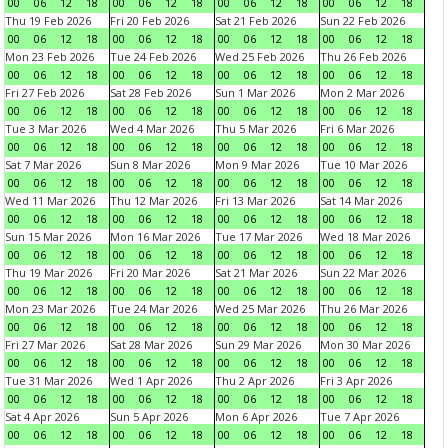
00
06
12
18
00
06
12
18
00
06
12
18
00
06
12
18
Thu 19 Feb 2026
Fri 20 Feb 2026
Sat 21 Feb 2026
Sun 22 Feb 2026
00
06
12
18
00
06
12
18
00
06
12
18
00
06
12
18
Mon 23 Feb 2026
Tue 24 Feb 2026
Wed 25 Feb 2026
Thu 26 Feb 2026
00
06
12
18
00
06
12
18
00
06
12
18
00
06
12
18
Fri 27 Feb 2026
Sat 28 Feb 2026
Sun 1 Mar 2026
Mon 2 Mar 2026
00
06
12
18
00
06
12
18
00
06
12
18
00
06
12
18
Tue 3 Mar 2026
Wed 4 Mar 2026
Thu 5 Mar 2026
Fri 6 Mar 2026
00
06
12
18
00
06
12
18
00
06
12
18
00
06
12
18
Sat 7 Mar 2026
Sun 8 Mar 2026
Mon 9 Mar 2026
Tue 10 Mar 2026
00
06
12
18
00
06
12
18
00
06
12
18
00
06
12
18
Wed 11 Mar 2026
Thu 12 Mar 2026
Fri 13 Mar 2026
Sat 14 Mar 2026
00
06
12
18
00
06
12
18
00
06
12
18
00
06
12
18
Sun 15 Mar 2026
Mon 16 Mar 2026
Tue 17 Mar 2026
Wed 18 Mar 2026
00
06
12
18
00
06
12
18
00
06
12
18
00
06
12
18
Thu 19 Mar 2026
Fri 20 Mar 2026
Sat 21 Mar 2026
Sun 22 Mar 2026
00
06
12
18
00
06
12
18
00
06
12
18
00
06
12
18
Mon 23 Mar 2026
Tue 24 Mar 2026
Wed 25 Mar 2026
Thu 26 Mar 2026
00
06
12
18
00
06
12
18
00
06
12
18
00
06
12
18
Fri 27 Mar 2026
Sat 28 Mar 2026
Sun 29 Mar 2026
Mon 30 Mar 2026
00
06
12
18
00
06
12
18
00
06
12
18
00
06
12
18
Tue 31 Mar 2026
Wed 1 Apr 2026
Thu 2 Apr 2026
Fri 3 Apr 2026
00
06
12
18
00
06
12
18
00
06
12
18
00
06
12
18
Sat 4 Apr 2026
Sun 5 Apr 2026
Mon 6 Apr 2026
Tue 7 Apr 2026
00
06
12
18
00
06
12
18
00
06
12
18
00
06
12
18