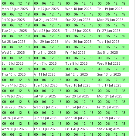
00
06
12
18
00
06
12
18
00
06
12
18
00
06
12
18
Mon 16 Jun 2025
Tue 17 Jun 2025
Wed 18 Jun 2025
Thu 19 Jun 2025
00
06
12
18
00
06
12
18
00
06
12
18
00
06
12
18
Fri 20 Jun 2025
Sat 21 Jun 2025
Sun 22 Jun 2025
Mon 23 Jun 2025
00
06
12
18
00
06
12
18
00
06
12
18
00
06
12
18
Tue 24 Jun 2025
Wed 25 Jun 2025
Thu 26 Jun 2025
Fri 27 Jun 2025
00
06
12
18
00
06
12
18
00
06
12
18
00
06
12
18
Sat 28 Jun 2025
Sun 29 Jun 2025
Mon 30 Jun 2025
Tue 1 Jul 2025
00
06
12
18
00
06
12
18
00
06
12
18
00
06
12
18
Wed 2 Jul 2025
Thu 3 Jul 2025
Fri 4 Jul 2025
Sat 5 Jul 2025
00
06
12
18
00
06
12
18
00
06
12
18
00
06
12
18
Sun 6 Jul 2025
Mon 7 Jul 2025
Tue 8 Jul 2025
Wed 9 Jul 2025
00
06
12
18
00
06
12
18
00
06
12
18
00
06
12
18
Thu 10 Jul 2025
Fri 11 Jul 2025
Sat 12 Jul 2025
Sun 13 Jul 2025
00
06
12
18
00
06
12
18
00
06
12
18
00
06
12
18
Mon 14 Jul 2025
Tue 15 Jul 2025
Wed 16 Jul 2025
Thu 17 Jul 2025
00
06
12
18
00
06
12
18
00
06
12
18
00
06
12
18
Fri 18 Jul 2025
Sat 19 Jul 2025
Sun 20 Jul 2025
Mon 21 Jul 2025
00
06
12
18
00
06
12
18
00
06
12
18
00
06
12
18
Tue 22 Jul 2025
Wed 23 Jul 2025
Thu 24 Jul 2025
Fri 25 Jul 2025
00
06
12
18
00
06
12
18
00
06
12
18
00
06
12
18
Sat 26 Jul 2025
Sun 27 Jul 2025
Mon 28 Jul 2025
Tue 29 Jul 2025
00
06
12
18
00
06
12
18
00
06
12
18
00
06
12
18
Wed 30 Jul 2025
Thu 31 Jul 2025
Fri 1 Aug 2025
Sat 2 Aug 2025
00
06
12
18
00
06
12
18
00
06
12
18
00
06
12
18