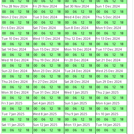
00
06
12
18
00
06
12
18
00
06
12
18
00
06
12
18
Thu 28 Nov 2024
Fri 29 Nov 2024
Sat 30 Nov 2024
Sun 1 Dec 2024
00
06
12
18
00
06
12
18
00
06
12
18
00
06
12
18
Mon 2 Dec 2024
Tue 3 Dec 2024
Wed 4 Dec 2024
Thu 5 Dec 2024
00
06
12
18
00
06
12
18
00
06
12
18
00
06
12
18
Fri 6 Dec 2024
Sat 7 Dec 2024
Sun 8 Dec 2024
Mon 9 Dec 2024
00
06
12
18
00
06
12
18
00
06
12
18
00
06
12
18
Tue 10 Dec 2024
Wed 11 Dec 2024
Thu 12 Dec 2024
Fri 13 Dec 2024
00
06
12
18
00
06
12
18
00
06
12
18
00
06
12
18
Sat 14 Dec 2024
Sun 15 Dec 2024
Mon 16 Dec 2024
Tue 17 Dec 2024
00
06
12
18
00
06
12
18
00
06
12
18
00
06
12
18
Wed 18 Dec 2024
Thu 19 Dec 2024
Fri 20 Dec 2024
Sat 21 Dec 2024
00
06
12
18
00
06
12
18
00
06
12
18
00
06
12
18
Sun 22 Dec 2024
Mon 23 Dec 2024
Tue 24 Dec 2024
Wed 25 Dec 2024
00
06
12
18
00
06
12
18
00
06
12
18
00
06
12
18
Thu 26 Dec 2024
Fri 27 Dec 2024
Sat 28 Dec 2024
Sun 29 Dec 2024
00
06
12
18
00
06
12
18
00
06
12
18
00
06
12
18
Mon 30 Dec 2024
Tue 31 Dec 2024
Wed 1 Jan 2025
Thu 2 Jan 2025
00
06
12
18
00
06
12
18
00
06
12
18
00
06
12
18
Fri 3 Jan 2025
Sat 4 Jan 2025
Sun 5 Jan 2025
Mon 6 Jan 2025
00
06
12
18
00
06
12
18
00
06
12
18
00
06
12
18
Tue 7 Jan 2025
Wed 8 Jan 2025
Thu 9 Jan 2025
Fri 10 Jan 2025
00
06
12
18
00
06
12
18
00
06
12
18
00
06
12
18
Sat 11 Jan 2025
Sun 12 Jan 2025
Mon 13 Jan 2025
Tue 14 Jan 2025
00
06
12
18
00
06
12
18
00
06
12
18
00
06
12
18