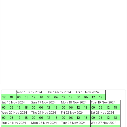
Wed 13 Nov 2024
Thu 14 Nov 2024
Fri 15 Nov 2024
12
18
00
06
12
18
00
06
12
18
00
06
12
18
Sat 16 Nov 2024
Sun 17 Nov 2024
Mon 18 Nov 2024
Tue 19 Nov 2024
00
06
12
18
00
06
12
18
00
06
12
18
00
06
12
18
Wed 20 Nov 2024
Thu 21 Nov 2024
Fri 22 Nov 2024
Sat 23 Nov 2024
00
06
12
18
00
06
12
18
00
06
12
18
00
06
12
18
Sun 24 Nov 2024
Mon 25 Nov 2024
Tue 26 Nov 2024
Wed 27 Nov 2024