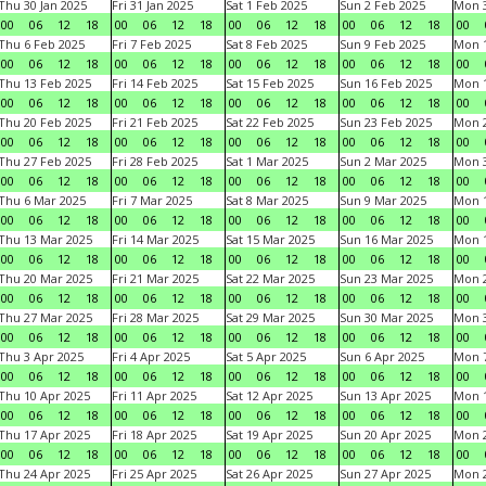
Thu 30 Jan 2025
Fri 31 Jan 2025
Sat 1 Feb 2025
Sun 2 Feb 2025
Mon 3
00
06
12
18
00
06
12
18
00
06
12
18
00
06
12
18
00
Thu 6 Feb 2025
Fri 7 Feb 2025
Sat 8 Feb 2025
Sun 9 Feb 2025
Mon 1
00
06
12
18
00
06
12
18
00
06
12
18
00
06
12
18
00
Thu 13 Feb 2025
Fri 14 Feb 2025
Sat 15 Feb 2025
Sun 16 Feb 2025
Mon 1
00
06
12
18
00
06
12
18
00
06
12
18
00
06
12
18
00
Thu 20 Feb 2025
Fri 21 Feb 2025
Sat 22 Feb 2025
Sun 23 Feb 2025
Mon 2
00
06
12
18
00
06
12
18
00
06
12
18
00
06
12
18
00
Thu 27 Feb 2025
Fri 28 Feb 2025
Sat 1 Mar 2025
Sun 2 Mar 2025
Mon 3
00
06
12
18
00
06
12
18
00
06
12
18
00
06
12
18
00
Thu 6 Mar 2025
Fri 7 Mar 2025
Sat 8 Mar 2025
Sun 9 Mar 2025
Mon 1
00
06
12
18
00
06
12
18
00
06
12
18
00
06
12
18
00
Thu 13 Mar 2025
Fri 14 Mar 2025
Sat 15 Mar 2025
Sun 16 Mar 2025
Mon 1
00
06
12
18
00
06
12
18
00
06
12
18
00
06
12
18
00
Thu 20 Mar 2025
Fri 21 Mar 2025
Sat 22 Mar 2025
Sun 23 Mar 2025
Mon 2
00
06
12
18
00
06
12
18
00
06
12
18
00
06
12
18
00
Thu 27 Mar 2025
Fri 28 Mar 2025
Sat 29 Mar 2025
Sun 30 Mar 2025
Mon 3
00
06
12
18
00
06
12
18
00
06
12
18
00
06
12
18
00
Thu 3 Apr 2025
Fri 4 Apr 2025
Sat 5 Apr 2025
Sun 6 Apr 2025
Mon 7
00
06
12
18
00
06
12
18
00
06
12
18
00
06
12
18
00
Thu 10 Apr 2025
Fri 11 Apr 2025
Sat 12 Apr 2025
Sun 13 Apr 2025
Mon 1
00
06
12
18
00
06
12
18
00
06
12
18
00
06
12
18
00
Thu 17 Apr 2025
Fri 18 Apr 2025
Sat 19 Apr 2025
Sun 20 Apr 2025
Mon 2
00
06
12
18
00
06
12
18
00
06
12
18
00
06
12
18
00
Thu 24 Apr 2025
Fri 25 Apr 2025
Sat 26 Apr 2025
Sun 27 Apr 2025
Mon 2