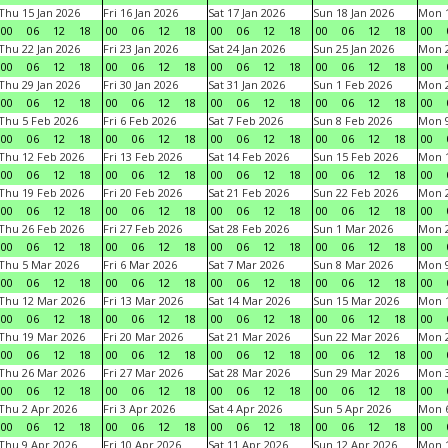
Thu 15 Jan 2026
Fri 16 Jan 2026
Sat 17 Jan 2026
Sun 18 Jan 2026
Mon 1
00
06
12
18
00
06
12
18
00
06
12
18
00
06
12
18
00
Thu 22 Jan 2026
Fri 23 Jan 2026
Sat 24 Jan 2026
Sun 25 Jan 2026
Mon 2
00
06
12
18
00
06
12
18
00
06
12
18
00
06
12
18
00
Thu 29 Jan 2026
Fri 30 Jan 2026
Sat 31 Jan 2026
Sun 1 Feb 2026
Mon 2
00
06
12
18
00
06
12
18
00
06
12
18
00
06
12
18
00
Thu 5 Feb 2026
Fri 6 Feb 2026
Sat 7 Feb 2026
Sun 8 Feb 2026
Mon 9
00
06
12
18
00
06
12
18
00
06
12
18
00
06
12
18
00
Thu 12 Feb 2026
Fri 13 Feb 2026
Sat 14 Feb 2026
Sun 15 Feb 2026
Mon 1
00
06
12
18
00
06
12
18
00
06
12
18
00
06
12
18
00
Thu 19 Feb 2026
Fri 20 Feb 2026
Sat 21 Feb 2026
Sun 22 Feb 2026
Mon 2
00
06
12
18
00
06
12
18
00
06
12
18
00
06
12
18
00
Thu 26 Feb 2026
Fri 27 Feb 2026
Sat 28 Feb 2026
Sun 1 Mar 2026
Mon 2
00
06
12
18
00
06
12
18
00
06
12
18
00
06
12
18
00
Thu 5 Mar 2026
Fri 6 Mar 2026
Sat 7 Mar 2026
Sun 8 Mar 2026
Mon 9
00
06
12
18
00
06
12
18
00
06
12
18
00
06
12
18
00
Thu 12 Mar 2026
Fri 13 Mar 2026
Sat 14 Mar 2026
Sun 15 Mar 2026
Mon 1
00
06
12
18
00
06
12
18
00
06
12
18
00
06
12
18
00
Thu 19 Mar 2026
Fri 20 Mar 2026
Sat 21 Mar 2026
Sun 22 Mar 2026
Mon 2
00
06
12
18
00
06
12
18
00
06
12
18
00
06
12
18
00
Thu 26 Mar 2026
Fri 27 Mar 2026
Sat 28 Mar 2026
Sun 29 Mar 2026
Mon 3
00
06
12
18
00
06
12
18
00
06
12
18
00
06
12
18
00
Thu 2 Apr 2026
Fri 3 Apr 2026
Sat 4 Apr 2026
Sun 5 Apr 2026
Mon 6
00
06
12
18
00
06
12
18
00
06
12
18
00
06
12
18
00
Thu 9 Apr 2026
Fri 10 Apr 2026
Sat 11 Apr 2026
Sun 12 Apr 2026
Mon 1