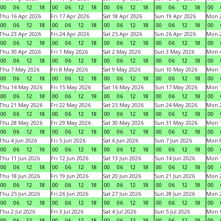
00
06
12
18
00
06
12
18
00
06
12
18
00
06
12
18
00
Thu 16 Apr 2026
Fri 17 Apr 2026
Sat 18 Apr 2026
Sun 19 Apr 2026
Mon 2
00
06
12
18
00
06
12
18
00
06
12
18
00
06
12
18
00
Thu 23 Apr 2026
Fri 24 Apr 2026
Sat 25 Apr 2026
Sun 26 Apr 2026
Mon 2
00
06
12
18
00
06
12
18
00
06
12
18
00
06
12
18
00
Thu 30 Apr 2026
Fri 1 May 2026
Sat 2 May 2026
Sun 3 May 2026
Mon 
00
06
12
18
00
06
12
18
00
06
12
18
00
06
12
18
00
Thu 7 May 2026
Fri 8 May 2026
Sat 9 May 2026
Sun 10 May 2026
Mon 
00
06
12
18
00
06
12
18
00
06
12
18
00
06
12
18
00
Thu 14 May 2026
Fri 15 May 2026
Sat 16 May 2026
Sun 17 May 2026
Mon 
00
06
12
18
00
06
12
18
00
06
12
18
00
06
12
18
00
Thu 21 May 2026
Fri 22 May 2026
Sat 23 May 2026
Sun 24 May 2026
Mon 
00
06
12
18
00
06
12
18
00
06
12
18
00
06
12
18
00
Thu 28 May 2026
Fri 29 May 2026
Sat 30 May 2026
Sun 31 May 2026
Mon 1
00
06
12
18
00
06
12
18
00
06
12
18
00
06
12
18
00
Thu 4 Jun 2026
Fri 5 Jun 2026
Sat 6 Jun 2026
Sun 7 Jun 2026
Mon 8
00
06
12
18
00
06
12
18
00
06
12
18
00
06
12
18
00
Thu 11 Jun 2026
Fri 12 Jun 2026
Sat 13 Jun 2026
Sun 14 Jun 2026
Mon 1
00
06
12
18
00
06
12
18
00
06
12
18
00
06
12
18
00
Thu 18 Jun 2026
Fri 19 Jun 2026
Sat 20 Jun 2026
Sun 21 Jun 2026
Mon 2
00
06
12
18
00
06
12
18
00
06
12
18
00
06
12
18
00
Thu 25 Jun 2026
Fri 26 Jun 2026
Sat 27 Jun 2026
Sun 28 Jun 2026
Mon 2
00
06
12
18
00
06
12
18
00
06
12
18
00
06
12
18
00
Thu 2 Jul 2026
Fri 3 Jul 2026
Sat 4 Jul 2026
Sun 5 Jul 2026
Mon 6
00
06
12
18
00
06
12
18
00
06
12
18
00
06
12
18
00