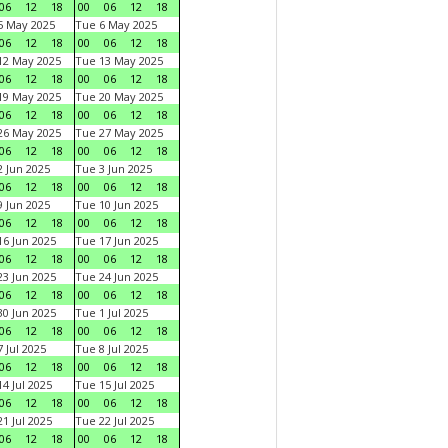
06
12
18
00
06
12
18
5 May 2025
Tue 6 May 2025
06
12
18
00
06
12
18
12 May 2025
Tue 13 May 2025
06
12
18
00
06
12
18
19 May 2025
Tue 20 May 2025
06
12
18
00
06
12
18
26 May 2025
Tue 27 May 2025
06
12
18
00
06
12
18
 Jun 2025
Tue 3 Jun 2025
06
12
18
00
06
12
18
 Jun 2025
Tue 10 Jun 2025
06
12
18
00
06
12
18
6 Jun 2025
Tue 17 Jun 2025
06
12
18
00
06
12
18
3 Jun 2025
Tue 24 Jun 2025
06
12
18
00
06
12
18
0 Jun 2025
Tue 1 Jul 2025
06
12
18
00
06
12
18
 Jul 2025
Tue 8 Jul 2025
06
12
18
00
06
12
18
4 Jul 2025
Tue 15 Jul 2025
06
12
18
00
06
12
18
1 Jul 2025
Tue 22 Jul 2025
06
12
18
00
06
12
18