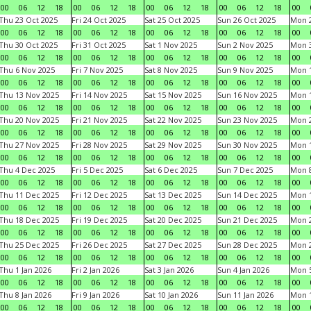
00
06
12
18
00
06
12
18
00
06
12
18
00
06
12
18
00
Thu 23 Oct 2025
Fri 24 Oct 2025
Sat 25 Oct 2025
Sun 26 Oct 2025
Mon 2
00
06
12
18
00
06
12
18
00
06
12
18
00
06
12
18
00
Thu 30 Oct 2025
Fri 31 Oct 2025
Sat 1 Nov 2025
Sun 2 Nov 2025
Mon 3
00
06
12
18
00
06
12
18
00
06
12
18
00
06
12
18
00
Thu 6 Nov 2025
Fri 7 Nov 2025
Sat 8 Nov 2025
Sun 9 Nov 2025
Mon 1
00
06
12
18
00
06
12
18
00
06
12
18
00
06
12
18
00
Thu 13 Nov 2025
Fri 14 Nov 2025
Sat 15 Nov 2025
Sun 16 Nov 2025
Mon 1
00
06
12
18
00
06
12
18
00
06
12
18
00
06
12
18
00
Thu 20 Nov 2025
Fri 21 Nov 2025
Sat 22 Nov 2025
Sun 23 Nov 2025
Mon 2
00
06
12
18
00
06
12
18
00
06
12
18
00
06
12
18
00
Thu 27 Nov 2025
Fri 28 Nov 2025
Sat 29 Nov 2025
Sun 30 Nov 2025
Mon 1
00
06
12
18
00
06
12
18
00
06
12
18
00
06
12
18
00
Thu 4 Dec 2025
Fri 5 Dec 2025
Sat 6 Dec 2025
Sun 7 Dec 2025
Mon 8
00
06
12
18
00
06
12
18
00
06
12
18
00
06
12
18
00
Thu 11 Dec 2025
Fri 12 Dec 2025
Sat 13 Dec 2025
Sun 14 Dec 2025
Mon 1
00
06
12
18
00
06
12
18
00
06
12
18
00
06
12
18
00
Thu 18 Dec 2025
Fri 19 Dec 2025
Sat 20 Dec 2025
Sun 21 Dec 2025
Mon 2
00
06
12
18
00
06
12
18
00
06
12
18
00
06
12
18
00
Thu 25 Dec 2025
Fri 26 Dec 2025
Sat 27 Dec 2025
Sun 28 Dec 2025
Mon 2
00
06
12
18
00
06
12
18
00
06
12
18
00
06
12
18
00
Thu 1 Jan 2026
Fri 2 Jan 2026
Sat 3 Jan 2026
Sun 4 Jan 2026
Mon 5
00
06
12
18
00
06
12
18
00
06
12
18
00
06
12
18
00
Thu 8 Jan 2026
Fri 9 Jan 2026
Sat 10 Jan 2026
Sun 11 Jan 2026
Mon 1
00
06
12
18
00
06
12
18
00
06
12
18
00
06
12
18
00