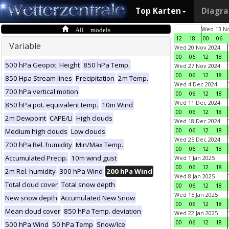
Top Karten
Diagr
All models
Wed 13 No
12
18
00
06
Variable
Wed 20 Nov 2024
00
06
12
18
500 hPa Geopot. Height
850 hPa Temp.
Wed 27 Nov 2024
00
06
12
18
850 Hpa Stream lines
Precipitation
2m Temp.
Wed 4 Dec 2024
700 hPa vertical motion
00
06
12
18
Wed 11 Dec 2024
850 hPa pot. equivalent temp.
10m Wind
00
06
12
18
2m Dewpoint
CAPE/LI
High clouds
Wed 18 Dec 2024
00
06
12
18
Medium high clouds
Low clouds
Wed 25 Dec 2024
700 hPa Rel. humidity
Min/Max Temp.
00
06
12
18
Accumulated Precip.
10m wind gust
Wed 1 Jan 2025
00
06
12
18
2m Rel. humidity
300 hPa Wind
200 hPa Wind
Wed 8 Jan 2025
Total cloud cover
Total snow depth
00
06
12
18
Wed 15 Jan 2025
New snow depth
Accumulated New Snow
00
06
12
18
Mean cloud cover
850 hPa Temp. deviation
Wed 22 Jan 2025
00
06
12
18
500 hPa Wind
50 hPa Temp
Snow/Ice