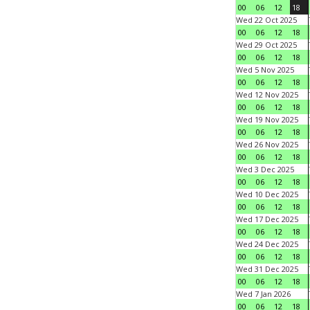
00
06
12
18
Wed 22 Oct 2025
00
06
12
18
Wed 29 Oct 2025
00
06
12
18
Wed 5 Nov 2025
00
06
12
18
Wed 12 Nov 2025
00
06
12
18
Wed 19 Nov 2025
00
06
12
18
Wed 26 Nov 2025
00
06
12
18
Wed 3 Dec 2025
00
06
12
18
Wed 10 Dec 2025
00
06
12
18
Wed 17 Dec 2025
00
06
12
18
Wed 24 Dec 2025
00
06
12
18
Wed 31 Dec 2025
00
06
12
18
Wed 7 Jan 2026
00
06
12
18