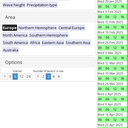
Wed 29 Jan 2025
Wave height
Precipitation type
00
06
12
18
Wed 5 Feb 2025
Area
00
06
12
18
Wed 12 Feb 2025
00
06
12
18
Europe
Northern Hemisphere
Central Europe
Wed 19 Feb 2025
North America
Southern Hemisphere
00
06
12
18
South America
Africa
Eastern Asia
Southern Asia
Wed 26 Feb 2025
00
06
12
18
Australia
Wed 5 Mar 2025
00
06
12
18
Options
Wed 12 Mar 2025
00
06
12
18
Interval
Number of panels in row
Wed 19 Mar 2025
1
3
6
12
24
1
2
3
4
6
00
06
12
18
Wed 26 Mar 2025
00
06
12
18
Wed 2 Apr 2025
00
06
12
18
Wed 9 Apr 2025
00
06
12
18
Wed 16 Apr 2025
00
06
12
18
Wed 23 Apr 2025