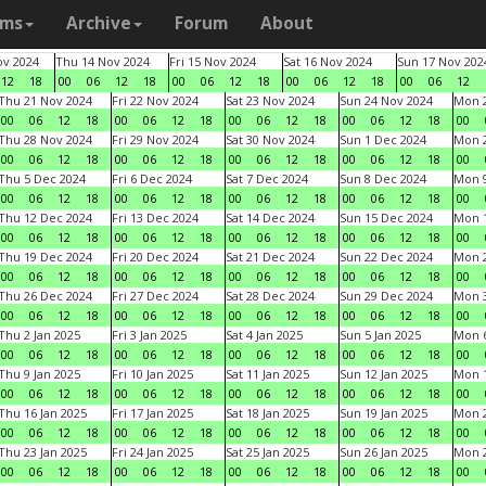
ams
Archive
Forum
About
v 2024
Thu 14 Nov 2024
Fri 15 Nov 2024
Sat 16 Nov 2024
Sun 17 Nov 202
12
18
00
06
12
18
00
06
12
18
00
06
12
18
00
06
12
Thu 21 Nov 2024
Fri 22 Nov 2024
Sat 23 Nov 2024
Sun 24 Nov 2024
Mon 2
00
06
12
18
00
06
12
18
00
06
12
18
00
06
12
18
00
Thu 28 Nov 2024
Fri 29 Nov 2024
Sat 30 Nov 2024
Sun 1 Dec 2024
Mon 2
00
06
12
18
00
06
12
18
00
06
12
18
00
06
12
18
00
Thu 5 Dec 2024
Fri 6 Dec 2024
Sat 7 Dec 2024
Sun 8 Dec 2024
Mon 9
00
06
12
18
00
06
12
18
00
06
12
18
00
06
12
18
00
Thu 12 Dec 2024
Fri 13 Dec 2024
Sat 14 Dec 2024
Sun 15 Dec 2024
Mon 1
00
06
12
18
00
06
12
18
00
06
12
18
00
06
12
18
00
Thu 19 Dec 2024
Fri 20 Dec 2024
Sat 21 Dec 2024
Sun 22 Dec 2024
Mon 2
00
06
12
18
00
06
12
18
00
06
12
18
00
06
12
18
00
Thu 26 Dec 2024
Fri 27 Dec 2024
Sat 28 Dec 2024
Sun 29 Dec 2024
Mon 3
00
06
12
18
00
06
12
18
00
06
12
18
00
06
12
18
00
Thu 2 Jan 2025
Fri 3 Jan 2025
Sat 4 Jan 2025
Sun 5 Jan 2025
Mon 6
00
06
12
18
00
06
12
18
00
06
12
18
00
06
12
18
00
Thu 9 Jan 2025
Fri 10 Jan 2025
Sat 11 Jan 2025
Sun 12 Jan 2025
Mon 1
00
06
12
18
00
06
12
18
00
06
12
18
00
06
12
18
00
Thu 16 Jan 2025
Fri 17 Jan 2025
Sat 18 Jan 2025
Sun 19 Jan 2025
Mon 2
00
06
12
18
00
06
12
18
00
06
12
18
00
06
12
18
00
Thu 23 Jan 2025
Fri 24 Jan 2025
Sat 25 Jan 2025
Sun 26 Jan 2025
Mon 2
00
06
12
18
00
06
12
18
00
06
12
18
00
06
12
18
00