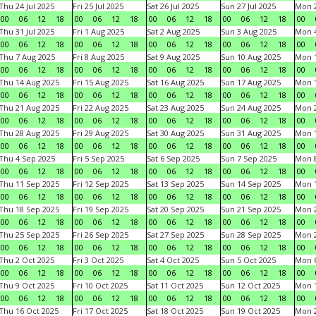
Thu 24 Jul 2025
Fri 25 Jul 2025
Sat 26 Jul 2025
Sun 27 Jul 2025
Mon 2
00
06
12
18
00
06
12
18
00
06
12
18
00
06
12
18
00
Thu 31 Jul 2025
Fri 1 Aug 2025
Sat 2 Aug 2025
Sun 3 Aug 2025
Mon 4
00
06
12
18
00
06
12
18
00
06
12
18
00
06
12
18
00
Thu 7 Aug 2025
Fri 8 Aug 2025
Sat 9 Aug 2025
Sun 10 Aug 2025
Mon 1
00
06
12
18
00
06
12
18
00
06
12
18
00
06
12
18
00
Thu 14 Aug 2025
Fri 15 Aug 2025
Sat 16 Aug 2025
Sun 17 Aug 2025
Mon 1
00
06
12
18
00
06
12
18
00
06
12
18
00
06
12
18
00
Thu 21 Aug 2025
Fri 22 Aug 2025
Sat 23 Aug 2025
Sun 24 Aug 2025
Mon 2
00
06
12
18
00
06
12
18
00
06
12
18
00
06
12
18
00
Thu 28 Aug 2025
Fri 29 Aug 2025
Sat 30 Aug 2025
Sun 31 Aug 2025
Mon 1
00
06
12
18
00
06
12
18
00
06
12
18
00
06
12
18
00
Thu 4 Sep 2025
Fri 5 Sep 2025
Sat 6 Sep 2025
Sun 7 Sep 2025
Mon 8
00
06
12
18
00
06
12
18
00
06
12
18
00
06
12
18
00
Thu 11 Sep 2025
Fri 12 Sep 2025
Sat 13 Sep 2025
Sun 14 Sep 2025
Mon 1
00
06
12
18
00
06
12
18
00
06
12
18
00
06
12
18
00
Thu 18 Sep 2025
Fri 19 Sep 2025
Sat 20 Sep 2025
Sun 21 Sep 2025
Mon 2
00
06
12
18
00
06
12
18
00
06
12
18
00
06
12
18
00
Thu 25 Sep 2025
Fri 26 Sep 2025
Sat 27 Sep 2025
Sun 28 Sep 2025
Mon 2
00
06
12
18
00
06
12
18
00
06
12
18
00
06
12
18
00
Thu 2 Oct 2025
Fri 3 Oct 2025
Sat 4 Oct 2025
Sun 5 Oct 2025
Mon 6
00
06
12
18
00
06
12
18
00
06
12
18
00
06
12
18
00
Thu 9 Oct 2025
Fri 10 Oct 2025
Sat 11 Oct 2025
Sun 12 Oct 2025
Mon 1
00
06
12
18
00
06
12
18
00
06
12
18
00
06
12
18
00
Thu 16 Oct 2025
Fri 17 Oct 2025
Sat 18 Oct 2025
Sun 19 Oct 2025
Mon 2