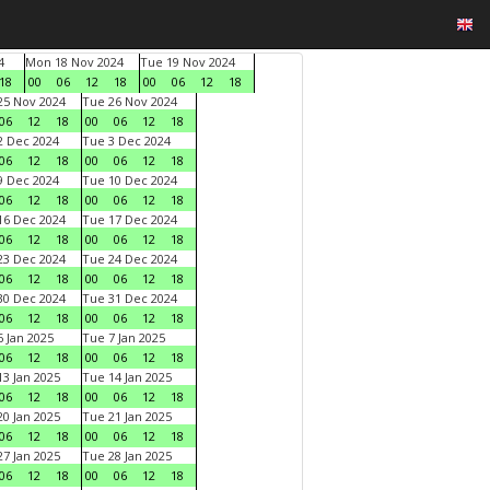
4
Mon 18 Nov 2024
Tue 19 Nov 2024
18
00
06
12
18
00
06
12
18
5 Nov 2024
Tue 26 Nov 2024
06
12
18
00
06
12
18
 Dec 2024
Tue 3 Dec 2024
06
12
18
00
06
12
18
 Dec 2024
Tue 10 Dec 2024
06
12
18
00
06
12
18
6 Dec 2024
Tue 17 Dec 2024
06
12
18
00
06
12
18
3 Dec 2024
Tue 24 Dec 2024
06
12
18
00
06
12
18
0 Dec 2024
Tue 31 Dec 2024
06
12
18
00
06
12
18
 Jan 2025
Tue 7 Jan 2025
06
12
18
00
06
12
18
3 Jan 2025
Tue 14 Jan 2025
06
12
18
00
06
12
18
0 Jan 2025
Tue 21 Jan 2025
06
12
18
00
06
12
18
7 Jan 2025
Tue 28 Jan 2025
06
12
18
00
06
12
18