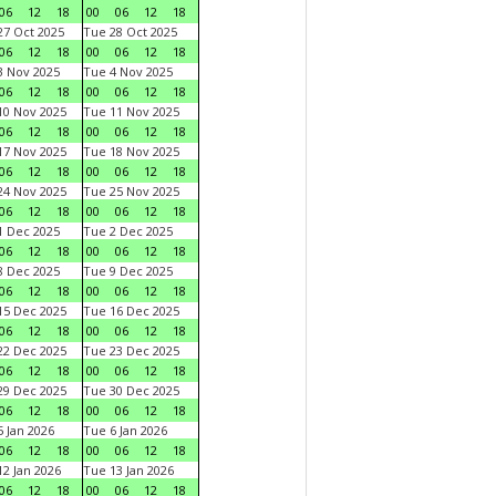
06
12
18
00
06
12
18
7 Oct 2025
Tue 28 Oct 2025
06
12
18
00
06
12
18
 Nov 2025
Tue 4 Nov 2025
06
12
18
00
06
12
18
0 Nov 2025
Tue 11 Nov 2025
06
12
18
00
06
12
18
7 Nov 2025
Tue 18 Nov 2025
06
12
18
00
06
12
18
4 Nov 2025
Tue 25 Nov 2025
06
12
18
00
06
12
18
 Dec 2025
Tue 2 Dec 2025
06
12
18
00
06
12
18
 Dec 2025
Tue 9 Dec 2025
06
12
18
00
06
12
18
5 Dec 2025
Tue 16 Dec 2025
06
12
18
00
06
12
18
2 Dec 2025
Tue 23 Dec 2025
06
12
18
00
06
12
18
9 Dec 2025
Tue 30 Dec 2025
06
12
18
00
06
12
18
 Jan 2026
Tue 6 Jan 2026
06
12
18
00
06
12
18
2 Jan 2026
Tue 13 Jan 2026
06
12
18
00
06
12
18