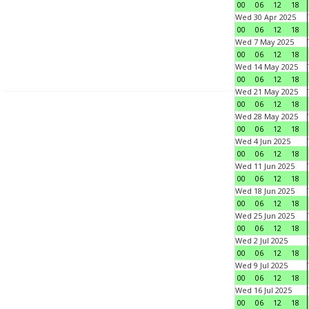
00
06
12
18
Wed 30 Apr 2025
00
06
12
18
Wed 7 May 2025
00
06
12
18
Wed 14 May 2025
00
06
12
18
Wed 21 May 2025
00
06
12
18
Wed 28 May 2025
00
06
12
18
Wed 4 Jun 2025
00
06
12
18
Wed 11 Jun 2025
00
06
12
18
Wed 18 Jun 2025
00
06
12
18
Wed 25 Jun 2025
00
06
12
18
Wed 2 Jul 2025
00
06
12
18
Wed 9 Jul 2025
00
06
12
18
Wed 16 Jul 2025
00
06
12
18