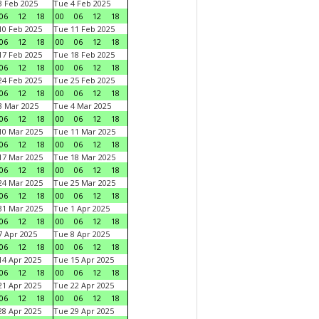
 Feb 2025
Tue 4 Feb 2025
06
12
18
00
06
12
18
0 Feb 2025
Tue 11 Feb 2025
06
12
18
00
06
12
18
7 Feb 2025
Tue 18 Feb 2025
06
12
18
00
06
12
18
4 Feb 2025
Tue 25 Feb 2025
06
12
18
00
06
12
18
 Mar 2025
Tue 4 Mar 2025
06
12
18
00
06
12
18
0 Mar 2025
Tue 11 Mar 2025
06
12
18
00
06
12
18
7 Mar 2025
Tue 18 Mar 2025
06
12
18
00
06
12
18
4 Mar 2025
Tue 25 Mar 2025
06
12
18
00
06
12
18
1 Mar 2025
Tue 1 Apr 2025
06
12
18
00
06
12
18
 Apr 2025
Tue 8 Apr 2025
06
12
18
00
06
12
18
4 Apr 2025
Tue 15 Apr 2025
06
12
18
00
06
12
18
1 Apr 2025
Tue 22 Apr 2025
06
12
18
00
06
12
18
8 Apr 2025
Tue 29 Apr 2025