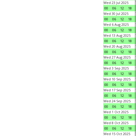
Wed 23 Jul 2025
00
06
12
18
Wed 30 Jul 2025
00
06
12
18
Wed 6 Aug 2025
00
06
12
18
Wed 13 Aug 2025
00
06
12
18
Wed 20 Aug 2025
00
06
12
18
Wed 27 Aug 2025
00
06
12
18
Wed 3 Sep 2025
00
06
12
18
Wed 10 Sep 2025
00
06
12
18
Wed 17 Sep 2025
00
06
12
18
Wed 24 Sep 2025
00
06
12
18
Wed 1 Oct 2025
00
06
12
18
Wed 8 Oct 2025
00
06
12
18
Wed 15 Oct 2025