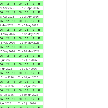
06
12
18
00
06
12
18
0 Apr 2026
Tue 21 Apr 2026
06
12
18
00
06
12
18
7 Apr 2026
Tue 28 Apr 2026
06
12
18
00
06
12
18
4 May 2026
Tue 5 May 2026
06
12
18
00
06
12
18
11 May 2026
Tue 12 May 2026
06
12
18
00
06
12
18
18 May 2026
Tue 19 May 2026
06
12
18
00
06
12
18
25 May 2026
Tue 26 May 2026
06
12
18
00
06
12
18
 Jun 2026
Tue 2 Jun 2026
06
12
18
00
06
12
18
 Jun 2026
Tue 9 Jun 2026
06
12
18
00
06
12
18
5 Jun 2026
Tue 16 Jun 2026
06
12
18
00
06
12
18
2 Jun 2026
Tue 23 Jun 2026
06
12
18
00
06
12
18
9 Jun 2026
Tue 30 Jun 2026
06
12
18
00
06
12
18
 Jul 2026
Tue 7 Jul 2026
06
12
18
00
06
12
18