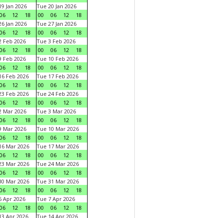
9 Jan 2026
Tue 20 Jan 2026
06
12
18
00
06
12
18
6 Jan 2026
Tue 27 Jan 2026
06
12
18
00
06
12
18
 Feb 2026
Tue 3 Feb 2026
06
12
18
00
06
12
18
 Feb 2026
Tue 10 Feb 2026
06
12
18
00
06
12
18
6 Feb 2026
Tue 17 Feb 2026
06
12
18
00
06
12
18
3 Feb 2026
Tue 24 Feb 2026
06
12
18
00
06
12
18
 Mar 2026
Tue 3 Mar 2026
06
12
18
00
06
12
18
 Mar 2026
Tue 10 Mar 2026
06
12
18
00
06
12
18
6 Mar 2026
Tue 17 Mar 2026
06
12
18
00
06
12
18
3 Mar 2026
Tue 24 Mar 2026
06
12
18
00
06
12
18
0 Mar 2026
Tue 31 Mar 2026
06
12
18
00
06
12
18
 Apr 2026
Tue 7 Apr 2026
06
12
18
00
06
12
18
3 Apr 2026
Tue 14 Apr 2026