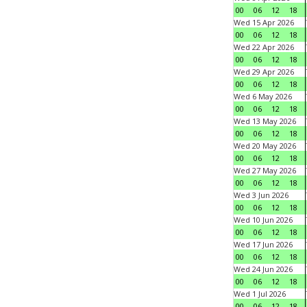
00
06
12
18
Wed 15 Apr 2026
00
06
12
18
Wed 22 Apr 2026
00
06
12
18
Wed 29 Apr 2026
00
06
12
18
Wed 6 May 2026
00
06
12
18
Wed 13 May 2026
00
06
12
18
Wed 20 May 2026
00
06
12
18
Wed 27 May 2026
00
06
12
18
Wed 3 Jun 2026
00
06
12
18
Wed 10 Jun 2026
00
06
12
18
Wed 17 Jun 2026
00
06
12
18
Wed 24 Jun 2026
00
06
12
18
Wed 1 Jul 2026
00
06
12
18