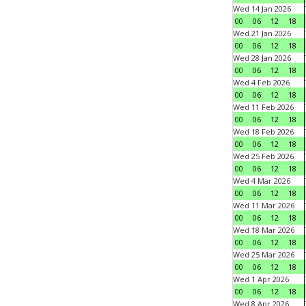
Wed 14 Jan 2026
00
06
12
18
Wed 21 Jan 2026
00
06
12
18
Wed 28 Jan 2026
00
06
12
18
Wed 4 Feb 2026
00
06
12
18
Wed 11 Feb 2026
00
06
12
18
Wed 18 Feb 2026
00
06
12
18
Wed 25 Feb 2026
00
06
12
18
Wed 4 Mar 2026
00
06
12
18
Wed 11 Mar 2026
00
06
12
18
Wed 18 Mar 2026
00
06
12
18
Wed 25 Mar 2026
00
06
12
18
Wed 1 Apr 2026
00
06
12
18
Wed 8 Apr 2026