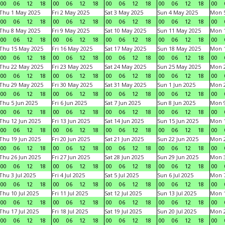
00
06
12
18
00
06
12
18
00
06
12
18
00
06
12
18
00
Thu 1 May 2025
Fri 2 May 2025
Sat 3 May 2025
Sun 4 May 2025
Mon 
00
06
12
18
00
06
12
18
00
06
12
18
00
06
12
18
00
Thu 8 May 2025
Fri 9 May 2025
Sat 10 May 2025
Sun 11 May 2025
Mon 
00
06
12
18
00
06
12
18
00
06
12
18
00
06
12
18
00
Thu 15 May 2025
Fri 16 May 2025
Sat 17 May 2025
Sun 18 May 2025
Mon 
00
06
12
18
00
06
12
18
00
06
12
18
00
06
12
18
00
Thu 22 May 2025
Fri 23 May 2025
Sat 24 May 2025
Sun 25 May 2025
Mon 
00
06
12
18
00
06
12
18
00
06
12
18
00
06
12
18
00
Thu 29 May 2025
Fri 30 May 2025
Sat 31 May 2025
Sun 1 Jun 2025
Mon 2
00
06
12
18
00
06
12
18
00
06
12
18
00
06
12
18
00
Thu 5 Jun 2025
Fri 6 Jun 2025
Sat 7 Jun 2025
Sun 8 Jun 2025
Mon 9
00
06
12
18
00
06
12
18
00
06
12
18
00
06
12
18
00
Thu 12 Jun 2025
Fri 13 Jun 2025
Sat 14 Jun 2025
Sun 15 Jun 2025
Mon 1
00
06
12
18
00
06
12
18
00
06
12
18
00
06
12
18
00
Thu 19 Jun 2025
Fri 20 Jun 2025
Sat 21 Jun 2025
Sun 22 Jun 2025
Mon 2
00
06
12
18
00
06
12
18
00
06
12
18
00
06
12
18
00
Thu 26 Jun 2025
Fri 27 Jun 2025
Sat 28 Jun 2025
Sun 29 Jun 2025
Mon 3
00
06
12
18
00
06
12
18
00
06
12
18
00
06
12
18
00
Thu 3 Jul 2025
Fri 4 Jul 2025
Sat 5 Jul 2025
Sun 6 Jul 2025
Mon 7
00
06
12
18
00
06
12
18
00
06
12
18
00
06
12
18
00
Thu 10 Jul 2025
Fri 11 Jul 2025
Sat 12 Jul 2025
Sun 13 Jul 2025
Mon 1
00
06
12
18
00
06
12
18
00
06
12
18
00
06
12
18
00
Thu 17 Jul 2025
Fri 18 Jul 2025
Sat 19 Jul 2025
Sun 20 Jul 2025
Mon 2
00
06
12
18
00
06
12
18
00
06
12
18
00
06
12
18
00