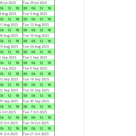
8 Jul 2025
Tue 29 Jul 2025
06
12
18
00
06
12
18
 Aug 2025
Tue 5 Aug 2025
06
12
18
00
06
12
18
1 Aug 2025
Tue 12 Aug 2025
06
12
18
00
06
12
18
8 Aug 2025
Tue 19 Aug 2025
06
12
18
00
06
12
18
5 Aug 2025
Tue 26 Aug 2025
06
12
18
00
06
12
18
 Sep 2025
Tue 2 Sep 2025
06
12
18
00
06
12
18
 Sep 2025
Tue 9 Sep 2025
06
12
18
00
06
12
18
5 Sep 2025
Tue 16 Sep 2025
06
12
18
00
06
12
18
2 Sep 2025
Tue 23 Sep 2025
06
12
18
00
06
12
18
9 Sep 2025
Tue 30 Sep 2025
06
12
18
00
06
12
18
 Oct 2025
Tue 7 Oct 2025
06
12
18
00
06
12
18
3 Oct 2025
Tue 14 Oct 2025
06
12
18
00
06
12
18
0 Oct 2025
Tue 21 Oct 2025