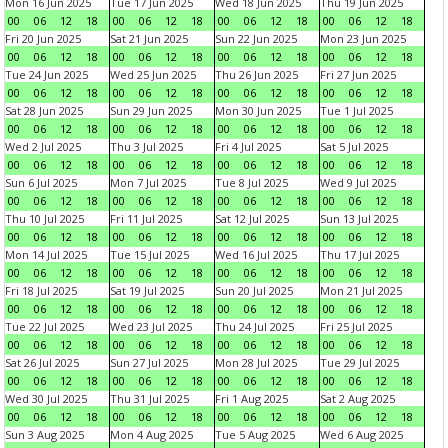
Mon 16 Jun 2025
Tue 17 Jun 2025
Wed 18 Jun 2025
Thu 19 Jun 2025
00
06
12
18
00
06
12
18
00
06
12
18
00
06
12
18
Fri 20 Jun 2025
Sat 21 Jun 2025
Sun 22 Jun 2025
Mon 23 Jun 2025
00
06
12
18
00
06
12
18
00
06
12
18
00
06
12
18
Tue 24 Jun 2025
Wed 25 Jun 2025
Thu 26 Jun 2025
Fri 27 Jun 2025
00
06
12
18
00
06
12
18
00
06
12
18
00
06
12
18
Sat 28 Jun 2025
Sun 29 Jun 2025
Mon 30 Jun 2025
Tue 1 Jul 2025
00
06
12
18
00
06
12
18
00
06
12
18
00
06
12
18
Wed 2 Jul 2025
Thu 3 Jul 2025
Fri 4 Jul 2025
Sat 5 Jul 2025
00
06
12
18
00
06
12
18
00
06
12
18
00
06
12
18
Sun 6 Jul 2025
Mon 7 Jul 2025
Tue 8 Jul 2025
Wed 9 Jul 2025
00
06
12
18
00
06
12
18
00
06
12
18
00
06
12
18
Thu 10 Jul 2025
Fri 11 Jul 2025
Sat 12 Jul 2025
Sun 13 Jul 2025
00
06
12
18
00
06
12
18
00
06
12
18
00
06
12
18
Mon 14 Jul 2025
Tue 15 Jul 2025
Wed 16 Jul 2025
Thu 17 Jul 2025
00
06
12
18
00
06
12
18
00
06
12
18
00
06
12
18
Fri 18 Jul 2025
Sat 19 Jul 2025
Sun 20 Jul 2025
Mon 21 Jul 2025
00
06
12
18
00
06
12
18
00
06
12
18
00
06
12
18
Tue 22 Jul 2025
Wed 23 Jul 2025
Thu 24 Jul 2025
Fri 25 Jul 2025
00
06
12
18
00
06
12
18
00
06
12
18
00
06
12
18
Sat 26 Jul 2025
Sun 27 Jul 2025
Mon 28 Jul 2025
Tue 29 Jul 2025
00
06
12
18
00
06
12
18
00
06
12
18
00
06
12
18
Wed 30 Jul 2025
Thu 31 Jul 2025
Fri 1 Aug 2025
Sat 2 Aug 2025
00
06
12
18
00
06
12
18
00
06
12
18
00
06
12
18
Sun 3 Aug 2025
Mon 4 Aug 2025
Tue 5 Aug 2025
Wed 6 Aug 2025