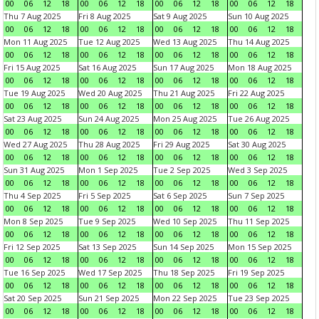
00
06
12
18
00
06
12
18
00
06
12
18
00
06
12
18
Thu 7 Aug 2025
Fri 8 Aug 2025
Sat 9 Aug 2025
Sun 10 Aug 2025
00
06
12
18
00
06
12
18
00
06
12
18
00
06
12
18
Mon 11 Aug 2025
Tue 12 Aug 2025
Wed 13 Aug 2025
Thu 14 Aug 2025
00
06
12
18
00
06
12
18
00
06
12
18
00
06
12
18
Fri 15 Aug 2025
Sat 16 Aug 2025
Sun 17 Aug 2025
Mon 18 Aug 2025
00
06
12
18
00
06
12
18
00
06
12
18
00
06
12
18
Tue 19 Aug 2025
Wed 20 Aug 2025
Thu 21 Aug 2025
Fri 22 Aug 2025
00
06
12
18
00
06
12
18
00
06
12
18
00
06
12
18
Sat 23 Aug 2025
Sun 24 Aug 2025
Mon 25 Aug 2025
Tue 26 Aug 2025
00
06
12
18
00
06
12
18
00
06
12
18
00
06
12
18
Wed 27 Aug 2025
Thu 28 Aug 2025
Fri 29 Aug 2025
Sat 30 Aug 2025
00
06
12
18
00
06
12
18
00
06
12
18
00
06
12
18
Sun 31 Aug 2025
Mon 1 Sep 2025
Tue 2 Sep 2025
Wed 3 Sep 2025
00
06
12
18
00
06
12
18
00
06
12
18
00
06
12
18
Thu 4 Sep 2025
Fri 5 Sep 2025
Sat 6 Sep 2025
Sun 7 Sep 2025
00
06
12
18
00
06
12
18
00
06
12
18
00
06
12
18
Mon 8 Sep 2025
Tue 9 Sep 2025
Wed 10 Sep 2025
Thu 11 Sep 2025
00
06
12
18
00
06
12
18
00
06
12
18
00
06
12
18
Fri 12 Sep 2025
Sat 13 Sep 2025
Sun 14 Sep 2025
Mon 15 Sep 2025
00
06
12
18
00
06
12
18
00
06
12
18
00
06
12
18
Tue 16 Sep 2025
Wed 17 Sep 2025
Thu 18 Sep 2025
Fri 19 Sep 2025
00
06
12
18
00
06
12
18
00
06
12
18
00
06
12
18
Sat 20 Sep 2025
Sun 21 Sep 2025
Mon 22 Sep 2025
Tue 23 Sep 2025
00
06
12
18
00
06
12
18
00
06
12
18
00
06
12
18