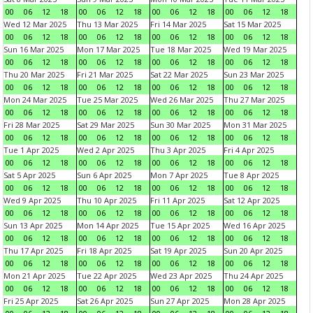
00
06
12
18
00
06
12
18
00
06
12
18
00
06
12
18
Wed 12 Mar 2025
Thu 13 Mar 2025
Fri 14 Mar 2025
Sat 15 Mar 2025
00
06
12
18
00
06
12
18
00
06
12
18
00
06
12
18
Sun 16 Mar 2025
Mon 17 Mar 2025
Tue 18 Mar 2025
Wed 19 Mar 2025
00
06
12
18
00
06
12
18
00
06
12
18
00
06
12
18
Thu 20 Mar 2025
Fri 21 Mar 2025
Sat 22 Mar 2025
Sun 23 Mar 2025
00
06
12
18
00
06
12
18
00
06
12
18
00
06
12
18
Mon 24 Mar 2025
Tue 25 Mar 2025
Wed 26 Mar 2025
Thu 27 Mar 2025
00
06
12
18
00
06
12
18
00
06
12
18
00
06
12
18
Fri 28 Mar 2025
Sat 29 Mar 2025
Sun 30 Mar 2025
Mon 31 Mar 2025
00
06
12
18
00
06
12
18
00
06
12
18
00
06
12
18
Tue 1 Apr 2025
Wed 2 Apr 2025
Thu 3 Apr 2025
Fri 4 Apr 2025
00
06
12
18
00
06
12
18
00
06
12
18
00
06
12
18
Sat 5 Apr 2025
Sun 6 Apr 2025
Mon 7 Apr 2025
Tue 8 Apr 2025
00
06
12
18
00
06
12
18
00
06
12
18
00
06
12
18
Wed 9 Apr 2025
Thu 10 Apr 2025
Fri 11 Apr 2025
Sat 12 Apr 2025
00
06
12
18
00
06
12
18
00
06
12
18
00
06
12
18
Sun 13 Apr 2025
Mon 14 Apr 2025
Tue 15 Apr 2025
Wed 16 Apr 2025
00
06
12
18
00
06
12
18
00
06
12
18
00
06
12
18
Thu 17 Apr 2025
Fri 18 Apr 2025
Sat 19 Apr 2025
Sun 20 Apr 2025
00
06
12
18
00
06
12
18
00
06
12
18
00
06
12
18
Mon 21 Apr 2025
Tue 22 Apr 2025
Wed 23 Apr 2025
Thu 24 Apr 2025
00
06
12
18
00
06
12
18
00
06
12
18
00
06
12
18
Fri 25 Apr 2025
Sat 26 Apr 2025
Sun 27 Apr 2025
Mon 28 Apr 2025