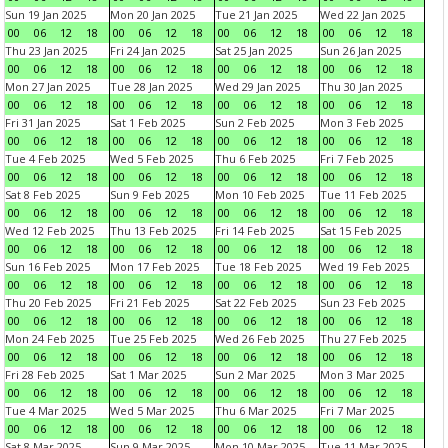
Sun 19 Jan 2025
Mon 20 Jan 2025
Tue 21 Jan 2025
Wed 22 Jan 2025
00
06
12
18
00
06
12
18
00
06
12
18
00
06
12
18
Thu 23 Jan 2025
Fri 24 Jan 2025
Sat 25 Jan 2025
Sun 26 Jan 2025
00
06
12
18
00
06
12
18
00
06
12
18
00
06
12
18
Mon 27 Jan 2025
Tue 28 Jan 2025
Wed 29 Jan 2025
Thu 30 Jan 2025
00
06
12
18
00
06
12
18
00
06
12
18
00
06
12
18
Fri 31 Jan 2025
Sat 1 Feb 2025
Sun 2 Feb 2025
Mon 3 Feb 2025
00
06
12
18
00
06
12
18
00
06
12
18
00
06
12
18
Tue 4 Feb 2025
Wed 5 Feb 2025
Thu 6 Feb 2025
Fri 7 Feb 2025
00
06
12
18
00
06
12
18
00
06
12
18
00
06
12
18
Sat 8 Feb 2025
Sun 9 Feb 2025
Mon 10 Feb 2025
Tue 11 Feb 2025
00
06
12
18
00
06
12
18
00
06
12
18
00
06
12
18
Wed 12 Feb 2025
Thu 13 Feb 2025
Fri 14 Feb 2025
Sat 15 Feb 2025
00
06
12
18
00
06
12
18
00
06
12
18
00
06
12
18
Sun 16 Feb 2025
Mon 17 Feb 2025
Tue 18 Feb 2025
Wed 19 Feb 2025
00
06
12
18
00
06
12
18
00
06
12
18
00
06
12
18
Thu 20 Feb 2025
Fri 21 Feb 2025
Sat 22 Feb 2025
Sun 23 Feb 2025
00
06
12
18
00
06
12
18
00
06
12
18
00
06
12
18
Mon 24 Feb 2025
Tue 25 Feb 2025
Wed 26 Feb 2025
Thu 27 Feb 2025
00
06
12
18
00
06
12
18
00
06
12
18
00
06
12
18
Fri 28 Feb 2025
Sat 1 Mar 2025
Sun 2 Mar 2025
Mon 3 Mar 2025
00
06
12
18
00
06
12
18
00
06
12
18
00
06
12
18
Tue 4 Mar 2025
Wed 5 Mar 2025
Thu 6 Mar 2025
Fri 7 Mar 2025
00
06
12
18
00
06
12
18
00
06
12
18
00
06
12
18
Sat 8 Mar 2025
Sun 9 Mar 2025
Mon 10 Mar 2025
Tue 11 Mar 2025