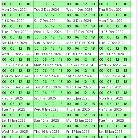
00
06
12
18
00
06
12
18
00
06
12
18
00
06
12
18
Mon 2 Dec 2024
Tue 3 Dec 2024
Wed 4 Dec 2024
Thu 5 Dec 2024
00
06
12
18
00
06
12
18
00
06
12
18
00
06
12
18
Fri 6 Dec 2024
Sat 7 Dec 2024
Sun 8 Dec 2024
Mon 9 Dec 2024
00
06
12
18
00
06
12
18
00
06
12
18
00
06
12
18
Tue 10 Dec 2024
Wed 11 Dec 2024
Thu 12 Dec 2024
Fri 13 Dec 2024
00
06
12
18
00
06
12
18
00
06
12
18
00
06
12
18
Sat 14 Dec 2024
Sun 15 Dec 2024
Mon 16 Dec 2024
Tue 17 Dec 2024
00
06
12
18
00
06
12
18
00
06
12
18
00
06
12
18
Wed 18 Dec 2024
Thu 19 Dec 2024
Fri 20 Dec 2024
Sat 21 Dec 2024
00
06
12
18
00
06
12
18
00
06
12
18
00
06
12
18
Sun 22 Dec 2024
Mon 23 Dec 2024
Tue 24 Dec 2024
Wed 25 Dec 2024
00
06
12
18
00
06
12
18
00
06
12
18
00
06
12
18
Thu 26 Dec 2024
Fri 27 Dec 2024
Sat 28 Dec 2024
Sun 29 Dec 2024
00
06
12
18
00
06
12
18
00
06
12
18
00
06
12
18
Mon 30 Dec 2024
Tue 31 Dec 2024
Wed 1 Jan 2025
Thu 2 Jan 2025
00
06
12
18
00
06
12
18
00
06
12
18
00
06
12
18
Fri 3 Jan 2025
Sat 4 Jan 2025
Sun 5 Jan 2025
Mon 6 Jan 2025
00
06
12
18
00
06
12
18
00
06
12
18
00
06
12
18
Tue 7 Jan 2025
Wed 8 Jan 2025
Thu 9 Jan 2025
Fri 10 Jan 2025
00
06
12
18
00
06
12
18
00
06
12
18
00
06
12
18
Sat 11 Jan 2025
Sun 12 Jan 2025
Mon 13 Jan 2025
Tue 14 Jan 2025
00
06
12
18
00
06
12
18
00
06
12
18
00
06
12
18
Wed 15 Jan 2025
Thu 16 Jan 2025
Fri 17 Jan 2025
Sat 18 Jan 2025
00
06
12
18
00
06
12
18
00
06
12
18
00
06
12
18