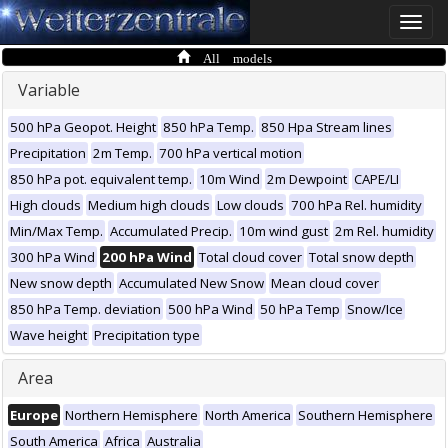
Toggle
naviga
All models
Variable
500 hPa Geopot. Height
850 hPa Temp.
850 Hpa Stream lines
Precipitation
2m Temp.
700 hPa vertical motion
850 hPa pot. equivalent temp.
10m Wind
2m Dewpoint
CAPE/LI
High clouds
Medium high clouds
Low clouds
700 hPa Rel. humidity
Min/Max Temp.
Accumulated Precip.
10m wind gust
2m Rel. humidity
300 hPa Wind
200 hPa Wind
Total cloud cover
Total snow depth
New snow depth
Accumulated New Snow
Mean cloud cover
850 hPa Temp. deviation
500 hPa Wind
50 hPa Temp
Snow/Ice
Wave height
Precipitation type
Area
Europe
Northern Hemisphere
North America
Southern Hemisphere
South America
Africa
Australia