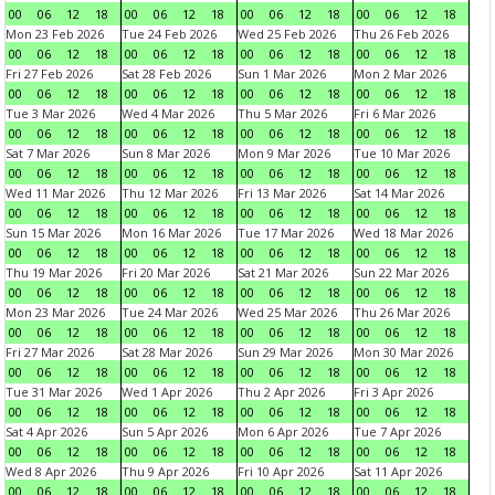
00
06
12
18
00
06
12
18
00
06
12
18
00
06
12
18
Mon 23 Feb 2026
Tue 24 Feb 2026
Wed 25 Feb 2026
Thu 26 Feb 2026
00
06
12
18
00
06
12
18
00
06
12
18
00
06
12
18
Fri 27 Feb 2026
Sat 28 Feb 2026
Sun 1 Mar 2026
Mon 2 Mar 2026
00
06
12
18
00
06
12
18
00
06
12
18
00
06
12
18
Tue 3 Mar 2026
Wed 4 Mar 2026
Thu 5 Mar 2026
Fri 6 Mar 2026
00
06
12
18
00
06
12
18
00
06
12
18
00
06
12
18
Sat 7 Mar 2026
Sun 8 Mar 2026
Mon 9 Mar 2026
Tue 10 Mar 2026
00
06
12
18
00
06
12
18
00
06
12
18
00
06
12
18
Wed 11 Mar 2026
Thu 12 Mar 2026
Fri 13 Mar 2026
Sat 14 Mar 2026
00
06
12
18
00
06
12
18
00
06
12
18
00
06
12
18
Sun 15 Mar 2026
Mon 16 Mar 2026
Tue 17 Mar 2026
Wed 18 Mar 2026
00
06
12
18
00
06
12
18
00
06
12
18
00
06
12
18
Thu 19 Mar 2026
Fri 20 Mar 2026
Sat 21 Mar 2026
Sun 22 Mar 2026
00
06
12
18
00
06
12
18
00
06
12
18
00
06
12
18
Mon 23 Mar 2026
Tue 24 Mar 2026
Wed 25 Mar 2026
Thu 26 Mar 2026
00
06
12
18
00
06
12
18
00
06
12
18
00
06
12
18
Fri 27 Mar 2026
Sat 28 Mar 2026
Sun 29 Mar 2026
Mon 30 Mar 2026
00
06
12
18
00
06
12
18
00
06
12
18
00
06
12
18
Tue 31 Mar 2026
Wed 1 Apr 2026
Thu 2 Apr 2026
Fri 3 Apr 2026
00
06
12
18
00
06
12
18
00
06
12
18
00
06
12
18
Sat 4 Apr 2026
Sun 5 Apr 2026
Mon 6 Apr 2026
Tue 7 Apr 2026
00
06
12
18
00
06
12
18
00
06
12
18
00
06
12
18
Wed 8 Apr 2026
Thu 9 Apr 2026
Fri 10 Apr 2026
Sat 11 Apr 2026
00
06
12
18
00
06
12
18
00
06
12
18
00
06
12
18