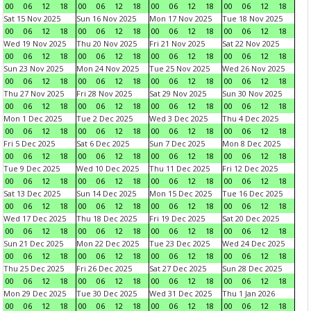
00
06
12
18
00
06
12
18
00
06
12
18
00
06
12
18
Sat 15 Nov 2025
Sun 16 Nov 2025
Mon 17 Nov 2025
Tue 18 Nov 2025
00
06
12
18
00
06
12
18
00
06
12
18
00
06
12
18
Wed 19 Nov 2025
Thu 20 Nov 2025
Fri 21 Nov 2025
Sat 22 Nov 2025
00
06
12
18
00
06
12
18
00
06
12
18
00
06
12
18
Sun 23 Nov 2025
Mon 24 Nov 2025
Tue 25 Nov 2025
Wed 26 Nov 2025
00
06
12
18
00
06
12
18
00
06
12
18
00
06
12
18
Thu 27 Nov 2025
Fri 28 Nov 2025
Sat 29 Nov 2025
Sun 30 Nov 2025
00
06
12
18
00
06
12
18
00
06
12
18
00
06
12
18
Mon 1 Dec 2025
Tue 2 Dec 2025
Wed 3 Dec 2025
Thu 4 Dec 2025
00
06
12
18
00
06
12
18
00
06
12
18
00
06
12
18
Fri 5 Dec 2025
Sat 6 Dec 2025
Sun 7 Dec 2025
Mon 8 Dec 2025
00
06
12
18
00
06
12
18
00
06
12
18
00
06
12
18
Tue 9 Dec 2025
Wed 10 Dec 2025
Thu 11 Dec 2025
Fri 12 Dec 2025
00
06
12
18
00
06
12
18
00
06
12
18
00
06
12
18
Sat 13 Dec 2025
Sun 14 Dec 2025
Mon 15 Dec 2025
Tue 16 Dec 2025
00
06
12
18
00
06
12
18
00
06
12
18
00
06
12
18
Wed 17 Dec 2025
Thu 18 Dec 2025
Fri 19 Dec 2025
Sat 20 Dec 2025
00
06
12
18
00
06
12
18
00
06
12
18
00
06
12
18
Sun 21 Dec 2025
Mon 22 Dec 2025
Tue 23 Dec 2025
Wed 24 Dec 2025
00
06
12
18
00
06
12
18
00
06
12
18
00
06
12
18
Thu 25 Dec 2025
Fri 26 Dec 2025
Sat 27 Dec 2025
Sun 28 Dec 2025
00
06
12
18
00
06
12
18
00
06
12
18
00
06
12
18
Mon 29 Dec 2025
Tue 30 Dec 2025
Wed 31 Dec 2025
Thu 1 Jan 2026
00
06
12
18
00
06
12
18
00
06
12
18
00
06
12
18