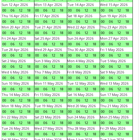
Sun 12 Apr 2026
Mon 13 Apr 2026
Tue 14 Apr 2026
Wed 15 Apr 2026
00
06
12
18
00
06
12
18
00
06
12
18
00
06
12
18
Thu 16 Apr 2026
Fri 17 Apr 2026
Sat 18 Apr 2026
Sun 19 Apr 2026
00
06
12
18
00
06
12
18
00
06
12
18
00
06
12
18
Mon 20 Apr 2026
Tue 21 Apr 2026
Wed 22 Apr 2026
Thu 23 Apr 2026
00
06
12
18
00
06
12
18
00
06
12
18
00
06
12
18
Fri 24 Apr 2026
Sat 25 Apr 2026
Sun 26 Apr 2026
Mon 27 Apr 2026
00
06
12
18
00
06
12
18
00
06
12
18
00
06
12
18
Tue 28 Apr 2026
Wed 29 Apr 2026
Thu 30 Apr 2026
Fri 1 May 2026
00
06
12
18
00
06
12
18
00
06
12
18
00
06
12
18
Sat 2 May 2026
Sun 3 May 2026
Mon 4 May 2026
Tue 5 May 2026
00
06
12
18
00
06
12
18
00
06
12
18
00
06
12
18
Wed 6 May 2026
Thu 7 May 2026
Fri 8 May 2026
Sat 9 May 2026
00
06
12
18
00
06
12
18
00
06
12
18
00
06
12
18
Sun 10 May 2026
Mon 11 May 2026
Tue 12 May 2026
Wed 13 May 2026
00
06
12
18
00
06
12
18
00
06
12
18
00
06
12
18
Thu 14 May 2026
Fri 15 May 2026
Sat 16 May 2026
Sun 17 May 2026
00
06
12
18
00
06
12
18
00
06
12
18
00
06
12
18
Mon 18 May 2026
Tue 19 May 2026
Wed 20 May 2026
Thu 21 May 2026
00
06
12
18
00
06
12
18
00
06
12
18
00
06
12
18
Fri 22 May 2026
Sat 23 May 2026
Sun 24 May 2026
Mon 25 May 2026
00
06
12
18
00
06
12
18
00
06
12
18
00
06
12
18
Tue 26 May 2026
Wed 27 May 2026
Thu 28 May 2026
Fri 29 May 2026
00
06
12
18
00
06
12
18
00
06
12
18
00
06
12
18
Sat 30 May 2026
Sun 31 May 2026
Mon 1 Jun 2026
Tue 2 Jun 2026