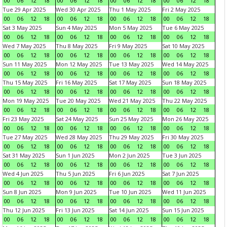
00
06
12
18
00
06
12
18
00
06
12
18
00
06
12
18
Tue 29 Apr 2025
Wed 30 Apr 2025
Thu 1 May 2025
Fri 2 May 2025
00
06
12
18
00
06
12
18
00
06
12
18
00
06
12
18
Sat 3 May 2025
Sun 4 May 2025
Mon 5 May 2025
Tue 6 May 2025
00
06
12
18
00
06
12
18
00
06
12
18
00
06
12
18
Wed 7 May 2025
Thu 8 May 2025
Fri 9 May 2025
Sat 10 May 2025
00
06
12
18
00
06
12
18
00
06
12
18
00
06
12
18
Sun 11 May 2025
Mon 12 May 2025
Tue 13 May 2025
Wed 14 May 2025
00
06
12
18
00
06
12
18
00
06
12
18
00
06
12
18
Thu 15 May 2025
Fri 16 May 2025
Sat 17 May 2025
Sun 18 May 2025
00
06
12
18
00
06
12
18
00
06
12
18
00
06
12
18
Mon 19 May 2025
Tue 20 May 2025
Wed 21 May 2025
Thu 22 May 2025
00
06
12
18
00
06
12
18
00
06
12
18
00
06
12
18
Fri 23 May 2025
Sat 24 May 2025
Sun 25 May 2025
Mon 26 May 2025
00
06
12
18
00
06
12
18
00
06
12
18
00
06
12
18
Tue 27 May 2025
Wed 28 May 2025
Thu 29 May 2025
Fri 30 May 2025
00
06
12
18
00
06
12
18
00
06
12
18
00
06
12
18
Sat 31 May 2025
Sun 1 Jun 2025
Mon 2 Jun 2025
Tue 3 Jun 2025
00
06
12
18
00
06
12
18
00
06
12
18
00
06
12
18
Wed 4 Jun 2025
Thu 5 Jun 2025
Fri 6 Jun 2025
Sat 7 Jun 2025
00
06
12
18
00
06
12
18
00
06
12
18
00
06
12
18
Sun 8 Jun 2025
Mon 9 Jun 2025
Tue 10 Jun 2025
Wed 11 Jun 2025
00
06
12
18
00
06
12
18
00
06
12
18
00
06
12
18
Thu 12 Jun 2025
Fri 13 Jun 2025
Sat 14 Jun 2025
Sun 15 Jun 2025
00
06
12
18
00
06
12
18
00
06
12
18
00
06
12
18