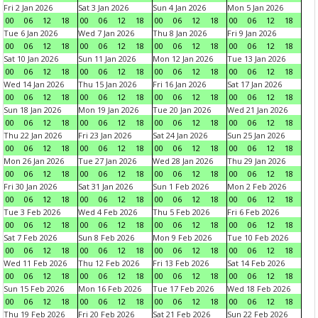
Fri 2 Jan 2026
Sat 3 Jan 2026
Sun 4 Jan 2026
Mon 5 Jan 2026
00
06
12
18
00
06
12
18
00
06
12
18
00
06
12
18
Tue 6 Jan 2026
Wed 7 Jan 2026
Thu 8 Jan 2026
Fri 9 Jan 2026
00
06
12
18
00
06
12
18
00
06
12
18
00
06
12
18
Sat 10 Jan 2026
Sun 11 Jan 2026
Mon 12 Jan 2026
Tue 13 Jan 2026
00
06
12
18
00
06
12
18
00
06
12
18
00
06
12
18
Wed 14 Jan 2026
Thu 15 Jan 2026
Fri 16 Jan 2026
Sat 17 Jan 2026
00
06
12
18
00
06
12
18
00
06
12
18
00
06
12
18
Sun 18 Jan 2026
Mon 19 Jan 2026
Tue 20 Jan 2026
Wed 21 Jan 2026
00
06
12
18
00
06
12
18
00
06
12
18
00
06
12
18
Thu 22 Jan 2026
Fri 23 Jan 2026
Sat 24 Jan 2026
Sun 25 Jan 2026
00
06
12
18
00
06
12
18
00
06
12
18
00
06
12
18
Mon 26 Jan 2026
Tue 27 Jan 2026
Wed 28 Jan 2026
Thu 29 Jan 2026
00
06
12
18
00
06
12
18
00
06
12
18
00
06
12
18
Fri 30 Jan 2026
Sat 31 Jan 2026
Sun 1 Feb 2026
Mon 2 Feb 2026
00
06
12
18
00
06
12
18
00
06
12
18
00
06
12
18
Tue 3 Feb 2026
Wed 4 Feb 2026
Thu 5 Feb 2026
Fri 6 Feb 2026
00
06
12
18
00
06
12
18
00
06
12
18
00
06
12
18
Sat 7 Feb 2026
Sun 8 Feb 2026
Mon 9 Feb 2026
Tue 10 Feb 2026
00
06
12
18
00
06
12
18
00
06
12
18
00
06
12
18
Wed 11 Feb 2026
Thu 12 Feb 2026
Fri 13 Feb 2026
Sat 14 Feb 2026
00
06
12
18
00
06
12
18
00
06
12
18
00
06
12
18
Sun 15 Feb 2026
Mon 16 Feb 2026
Tue 17 Feb 2026
Wed 18 Feb 2026
00
06
12
18
00
06
12
18
00
06
12
18
00
06
12
18
Thu 19 Feb 2026
Fri 20 Feb 2026
Sat 21 Feb 2026
Sun 22 Feb 2026