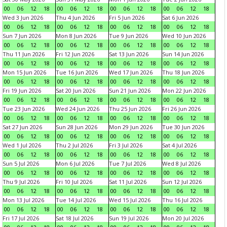
00
06
12
18
00
06
12
18
00
06
12
18
00
06
12
18
Wed 3 Jun 2026
Thu 4 Jun 2026
Fri 5 Jun 2026
Sat 6 Jun 2026
00
06
12
18
00
06
12
18
00
06
12
18
00
06
12
18
Sun 7 Jun 2026
Mon 8 Jun 2026
Tue 9 Jun 2026
Wed 10 Jun 2026
00
06
12
18
00
06
12
18
00
06
12
18
00
06
12
18
Thu 11 Jun 2026
Fri 12 Jun 2026
Sat 13 Jun 2026
Sun 14 Jun 2026
00
06
12
18
00
06
12
18
00
06
12
18
00
06
12
18
Mon 15 Jun 2026
Tue 16 Jun 2026
Wed 17 Jun 2026
Thu 18 Jun 2026
00
06
12
18
00
06
12
18
00
06
12
18
00
06
12
18
Fri 19 Jun 2026
Sat 20 Jun 2026
Sun 21 Jun 2026
Mon 22 Jun 2026
00
06
12
18
00
06
12
18
00
06
12
18
00
06
12
18
Tue 23 Jun 2026
Wed 24 Jun 2026
Thu 25 Jun 2026
Fri 26 Jun 2026
00
06
12
18
00
06
12
18
00
06
12
18
00
06
12
18
Sat 27 Jun 2026
Sun 28 Jun 2026
Mon 29 Jun 2026
Tue 30 Jun 2026
00
06
12
18
00
06
12
18
00
06
12
18
00
06
12
18
Wed 1 Jul 2026
Thu 2 Jul 2026
Fri 3 Jul 2026
Sat 4 Jul 2026
00
06
12
18
00
06
12
18
00
06
12
18
00
06
12
18
Sun 5 Jul 2026
Mon 6 Jul 2026
Tue 7 Jul 2026
Wed 8 Jul 2026
00
06
12
18
00
06
12
18
00
06
12
18
00
06
12
18
Thu 9 Jul 2026
Fri 10 Jul 2026
Sat 11 Jul 2026
Sun 12 Jul 2026
00
06
12
18
00
06
12
18
00
06
12
18
00
06
12
18
Mon 13 Jul 2026
Tue 14 Jul 2026
Wed 15 Jul 2026
Thu 16 Jul 2026
00
06
12
18
00
06
12
18
00
06
12
18
00
06
12
18
Fri 17 Jul 2026
Sat 18 Jul 2026
Sun 19 Jul 2026
Mon 20 Jul 2026