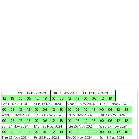
Wed 13 Nov 2024
Thu 14 Nov 2024
Fri 15 Nov 2024
12
18
00
06
12
18
00
06
12
18
00
06
12
18
Sat 16 Nov 2024
Sun 17 Nov 2024
Mon 18 Nov 2024
Tue 19 Nov 2024
00
06
12
18
00
06
12
18
00
06
12
18
00
06
12
18
Wed 20 Nov 2024
Thu 21 Nov 2024
Fri 22 Nov 2024
Sat 23 Nov 2024
00
06
12
18
00
06
12
18
00
06
12
18
00
06
12
18
Sun 24 Nov 2024
Mon 25 Nov 2024
Tue 26 Nov 2024
Wed 27 Nov 2024
00
06
12
18
00
06
12
18
00
06
12
18
00
06
12
18
Thu 28 Nov 2024
Fri 29 Nov 2024
Sat 30 Nov 2024
Sun 1 Dec 2024