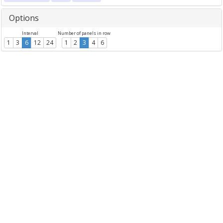
Options
Interval
Number of panels in row
1
3
6
12
24
1
2
3
4
6