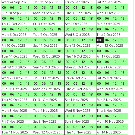
Wed 24 Sep 2025
Thu 25 Sep 2025
Fri 26 Sep 2025
Sat 27 Sep 2025
00
06
12
18
00
06
12
18
00
06
12
18
00
06
12
18
Sun 28 Sep 2025
Mon 29 Sep 2025
Tue 30 Sep 2025
Wed 1 Oct 2025
00
06
12
18
00
06
12
18
00
06
12
18
00
06
12
18
Thu 2 Oct 2025
Fri 3 Oct 2025
Sat 4 Oct 2025
Sun 5 Oct 2025
00
06
12
18
00
06
12
18
00
06
12
18
00
06
12
18
Mon 6 Oct 2025
Tue 7 Oct 2025
Wed 8 Oct 2025
Thu 9 Oct 2025
00
06
12
18
00
06
12
18
00
06
12
18
00
06
12
18
Fri 10 Oct 2025
Sat 11 Oct 2025
Sun 12 Oct 2025
Mon 13 Oct 2025
00
06
12
18
00
06
12
18
00
06
12
18
00
06
12
18
Tue 14 Oct 2025
Wed 15 Oct 2025
Thu 16 Oct 2025
Fri 17 Oct 2025
00
06
12
18
00
06
12
18
00
06
12
18
00
06
12
18
Sat 18 Oct 2025
Sun 19 Oct 2025
Mon 20 Oct 2025
Tue 21 Oct 2025
00
06
12
18
00
06
12
18
00
06
12
18
00
06
12
18
Wed 22 Oct 2025
Thu 23 Oct 2025
Fri 24 Oct 2025
Sat 25 Oct 2025
00
06
12
18
00
06
12
18
00
06
12
18
00
06
12
18
Sun 26 Oct 2025
Mon 27 Oct 2025
Tue 28 Oct 2025
Wed 29 Oct 2025
00
06
12
18
00
06
12
18
00
06
12
18
00
06
12
18
Thu 30 Oct 2025
Fri 31 Oct 2025
Sat 1 Nov 2025
Sun 2 Nov 2025
00
06
12
18
00
06
12
18
00
06
12
18
00
06
12
18
Mon 3 Nov 2025
Tue 4 Nov 2025
Wed 5 Nov 2025
Thu 6 Nov 2025
00
06
12
18
00
06
12
18
00
06
12
18
00
06
12
18
Fri 7 Nov 2025
Sat 8 Nov 2025
Sun 9 Nov 2025
Mon 10 Nov 2025
00
06
12
18
00
06
12
18
00
06
12
18
00
06
12
18
Tue 11 Nov 2025
Wed 12 Nov 2025
Thu 13 Nov 2025
Fri 14 Nov 2025