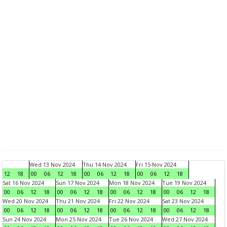
Wed 13 Nov 2024
Thu 14 Nov 2024
Fri 15 Nov 2024
12
18
00
06
12
18
00
06
12
18
00
06
12
18
Sat 16 Nov 2024
Sun 17 Nov 2024
Mon 18 Nov 2024
Tue 19 Nov 2024
00
06
12
18
00
06
12
18
00
06
12
18
00
06
12
18
Wed 20 Nov 2024
Thu 21 Nov 2024
Fri 22 Nov 2024
Sat 23 Nov 2024
00
06
12
18
00
06
12
18
00
06
12
18
00
06
12
18
Sun 24 Nov 2024
Mon 25 Nov 2024
Tue 26 Nov 2024
Wed 27 Nov 2024