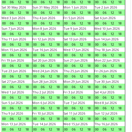
00
06
12
18
00
06
12
18
00
06
12
18
00
06
12
18
Sat 30 May 2026
Sun 31 May 2026
Mon 1 Jun 2026
Tue 2 Jun 2026
00
06
12
18
00
06
12
18
00
06
12
18
00
06
12
18
Wed 3 Jun 2026
Thu 4 Jun 2026
Fri 5 Jun 2026
Sat 6 Jun 2026
00
06
12
18
00
06
12
18
00
06
12
18
00
06
12
18
Sun 7 Jun 2026
Mon 8 Jun 2026
Tue 9 Jun 2026
Wed 10 Jun 2026
00
06
12
18
00
06
12
18
00
06
12
18
00
06
12
18
Thu 11 Jun 2026
Fri 12 Jun 2026
Sat 13 Jun 2026
Sun 14 Jun 2026
00
06
12
18
00
06
12
18
00
06
12
18
00
06
12
18
Mon 15 Jun 2026
Tue 16 Jun 2026
Wed 17 Jun 2026
Thu 18 Jun 2026
00
06
12
18
00
06
12
18
00
06
12
18
00
06
12
18
Fri 19 Jun 2026
Sat 20 Jun 2026
Sun 21 Jun 2026
Mon 22 Jun 2026
00
06
12
18
00
06
12
18
00
06
12
18
00
06
12
18
Tue 23 Jun 2026
Wed 24 Jun 2026
Thu 25 Jun 2026
Fri 26 Jun 2026
00
06
12
18
00
06
12
18
00
06
12
18
00
06
12
18
Sat 27 Jun 2026
Sun 28 Jun 2026
Mon 29 Jun 2026
Tue 30 Jun 2026
00
06
12
18
00
06
12
18
00
06
12
18
00
06
12
18
Wed 1 Jul 2026
Thu 2 Jul 2026
Fri 3 Jul 2026
Sat 4 Jul 2026
00
06
12
18
00
06
12
18
00
06
12
18
00
06
12
18
Sun 5 Jul 2026
Mon 6 Jul 2026
Tue 7 Jul 2026
Wed 8 Jul 2026
00
06
12
18
00
06
12
18
00
06
12
18
00
06
12
18
Thu 9 Jul 2026
Fri 10 Jul 2026
Sat 11 Jul 2026
Sun 12 Jul 2026
00
06
12
18
00
06
12
18
00
06
12
18
00
06
12
18
Mon 13 Jul 2026
Tue 14 Jul 2026
Wed 15 Jul 2026
Thu 16 Jul 2026
00
06
12
18
00
06
12
18
00
06
12
18
00
06
12
18