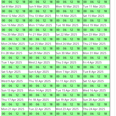
00
06
12
18
00
06
12
18
00
06
12
18
00
06
12
18
Sat 8 Mar 2025
Sun 9 Mar 2025
Mon 10 Mar 2025
Tue 11 Mar 2025
00
06
12
18
00
06
12
18
00
06
12
18
00
06
12
18
Wed 12 Mar 2025
Thu 13 Mar 2025
Fri 14 Mar 2025
Sat 15 Mar 2025
00
06
12
18
00
06
12
18
00
06
12
18
00
06
12
18
Sun 16 Mar 2025
Mon 17 Mar 2025
Tue 18 Mar 2025
Wed 19 Mar 2025
00
06
12
18
00
06
12
18
00
06
12
18
00
06
12
18
Thu 20 Mar 2025
Fri 21 Mar 2025
Sat 22 Mar 2025
Sun 23 Mar 2025
00
06
12
18
00
06
12
18
00
06
12
18
00
06
12
18
Mon 24 Mar 2025
Tue 25 Mar 2025
Wed 26 Mar 2025
Thu 27 Mar 2025
00
06
12
18
00
06
12
18
00
06
12
18
00
06
12
18
Fri 28 Mar 2025
Sat 29 Mar 2025
Sun 30 Mar 2025
Mon 31 Mar 2025
00
06
12
18
00
06
12
18
00
06
12
18
00
06
12
18
Tue 1 Apr 2025
Wed 2 Apr 2025
Thu 3 Apr 2025
Fri 4 Apr 2025
00
06
12
18
00
06
12
18
00
06
12
18
00
06
12
18
Sat 5 Apr 2025
Sun 6 Apr 2025
Mon 7 Apr 2025
Tue 8 Apr 2025
00
06
12
18
00
06
12
18
00
06
12
18
00
06
12
18
Wed 9 Apr 2025
Thu 10 Apr 2025
Fri 11 Apr 2025
Sat 12 Apr 2025
00
06
12
18
00
06
12
18
00
06
12
18
00
06
12
18
Sun 13 Apr 2025
Mon 14 Apr 2025
Tue 15 Apr 2025
Wed 16 Apr 2025
00
06
12
18
00
06
12
18
00
06
12
18
00
06
12
18
Thu 17 Apr 2025
Fri 18 Apr 2025
Sat 19 Apr 2025
Sun 20 Apr 2025
00
06
12
18
00
06
12
18
00
06
12
18
00
06
12
18
Mon 21 Apr 2025
Tue 22 Apr 2025
Wed 23 Apr 2025
Thu 24 Apr 2025
00
06
12
18
00
06
12
18
00
06
12
18
00
06
12
18