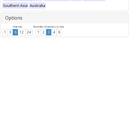
Southern Asia
Australia
Options
Interval
Number of panels in row
1
3
6
12
24
1
2
3
4
6