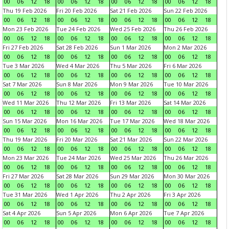
00
06
12
18
00
06
12
18
00
06
12
18
00
06
12
18
Thu 19 Feb 2026
Fri 20 Feb 2026
Sat 21 Feb 2026
Sun 22 Feb 2026
00
06
12
18
00
06
12
18
00
06
12
18
00
06
12
18
Mon 23 Feb 2026
Tue 24 Feb 2026
Wed 25 Feb 2026
Thu 26 Feb 2026
00
06
12
18
00
06
12
18
00
06
12
18
00
06
12
18
Fri 27 Feb 2026
Sat 28 Feb 2026
Sun 1 Mar 2026
Mon 2 Mar 2026
00
06
12
18
00
06
12
18
00
06
12
18
00
06
12
18
Tue 3 Mar 2026
Wed 4 Mar 2026
Thu 5 Mar 2026
Fri 6 Mar 2026
00
06
12
18
00
06
12
18
00
06
12
18
00
06
12
18
Sat 7 Mar 2026
Sun 8 Mar 2026
Mon 9 Mar 2026
Tue 10 Mar 2026
00
06
12
18
00
06
12
18
00
06
12
18
00
06
12
18
Wed 11 Mar 2026
Thu 12 Mar 2026
Fri 13 Mar 2026
Sat 14 Mar 2026
00
06
12
18
00
06
12
18
00
06
12
18
00
06
12
18
Sun 15 Mar 2026
Mon 16 Mar 2026
Tue 17 Mar 2026
Wed 18 Mar 2026
00
06
12
18
00
06
12
18
00
06
12
18
00
06
12
18
Thu 19 Mar 2026
Fri 20 Mar 2026
Sat 21 Mar 2026
Sun 22 Mar 2026
00
06
12
18
00
06
12
18
00
06
12
18
00
06
12
18
Mon 23 Mar 2026
Tue 24 Mar 2026
Wed 25 Mar 2026
Thu 26 Mar 2026
00
06
12
18
00
06
12
18
00
06
12
18
00
06
12
18
Fri 27 Mar 2026
Sat 28 Mar 2026
Sun 29 Mar 2026
Mon 30 Mar 2026
00
06
12
18
00
06
12
18
00
06
12
18
00
06
12
18
Tue 31 Mar 2026
Wed 1 Apr 2026
Thu 2 Apr 2026
Fri 3 Apr 2026
00
06
12
18
00
06
12
18
00
06
12
18
00
06
12
18
Sat 4 Apr 2026
Sun 5 Apr 2026
Mon 6 Apr 2026
Tue 7 Apr 2026
00
06
12
18
00
06
12
18
00
06
12
18
00
06
12
18