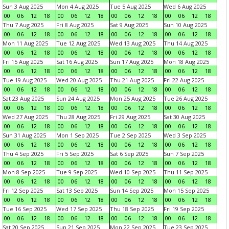
Sun 3 Aug 2025
Mon 4 Aug 2025
Tue 5 Aug 2025
Wed 6 Aug 2025
00
06
12
18
00
06
12
18
00
06
12
18
00
06
12
18
Thu 7 Aug 2025
Fri 8 Aug 2025
Sat 9 Aug 2025
Sun 10 Aug 2025
00
06
12
18
00
06
12
18
00
06
12
18
00
06
12
18
Mon 11 Aug 2025
Tue 12 Aug 2025
Wed 13 Aug 2025
Thu 14 Aug 2025
00
06
12
18
00
06
12
18
00
06
12
18
00
06
12
18
Fri 15 Aug 2025
Sat 16 Aug 2025
Sun 17 Aug 2025
Mon 18 Aug 2025
00
06
12
18
00
06
12
18
00
06
12
18
00
06
12
18
Tue 19 Aug 2025
Wed 20 Aug 2025
Thu 21 Aug 2025
Fri 22 Aug 2025
00
06
12
18
00
06
12
18
00
06
12
18
00
06
12
18
Sat 23 Aug 2025
Sun 24 Aug 2025
Mon 25 Aug 2025
Tue 26 Aug 2025
00
06
12
18
00
06
12
18
00
06
12
18
00
06
12
18
Wed 27 Aug 2025
Thu 28 Aug 2025
Fri 29 Aug 2025
Sat 30 Aug 2025
00
06
12
18
00
06
12
18
00
06
12
18
00
06
12
18
Sun 31 Aug 2025
Mon 1 Sep 2025
Tue 2 Sep 2025
Wed 3 Sep 2025
00
06
12
18
00
06
12
18
00
06
12
18
00
06
12
18
Thu 4 Sep 2025
Fri 5 Sep 2025
Sat 6 Sep 2025
Sun 7 Sep 2025
00
06
12
18
00
06
12
18
00
06
12
18
00
06
12
18
Mon 8 Sep 2025
Tue 9 Sep 2025
Wed 10 Sep 2025
Thu 11 Sep 2025
00
06
12
18
00
06
12
18
00
06
12
18
00
06
12
18
Fri 12 Sep 2025
Sat 13 Sep 2025
Sun 14 Sep 2025
Mon 15 Sep 2025
00
06
12
18
00
06
12
18
00
06
12
18
00
06
12
18
Tue 16 Sep 2025
Wed 17 Sep 2025
Thu 18 Sep 2025
Fri 19 Sep 2025
00
06
12
18
00
06
12
18
00
06
12
18
00
06
12
18
Sat 20 Sep 2025
Sun 21 Sep 2025
Mon 22 Sep 2025
Tue 23 Sep 2025