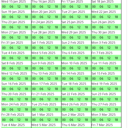
Wed 15 Jan 2025
Thu 16 Jan 2025
Fri 17 Jan 2025
Sat 18 Jan 2025
00
06
12
18
00
06
12
18
00
06
12
18
00
06
12
18
Sun 19 Jan 2025
Mon 20 Jan 2025
Tue 21 Jan 2025
Wed 22 Jan 2025
00
06
12
18
00
06
12
18
00
06
12
18
00
06
12
18
Thu 23 Jan 2025
Fri 24 Jan 2025
Sat 25 Jan 2025
Sun 26 Jan 2025
00
06
12
18
00
06
12
18
00
06
12
18
00
06
12
18
Mon 27 Jan 2025
Tue 28 Jan 2025
Wed 29 Jan 2025
Thu 30 Jan 2025
00
06
12
18
00
06
12
18
00
06
12
18
00
06
12
18
Fri 31 Jan 2025
Sat 1 Feb 2025
Sun 2 Feb 2025
Mon 3 Feb 2025
00
06
12
18
00
06
12
18
00
06
12
18
00
06
12
18
Tue 4 Feb 2025
Wed 5 Feb 2025
Thu 6 Feb 2025
Fri 7 Feb 2025
00
06
12
18
00
06
12
18
00
06
12
18
00
06
12
18
Sat 8 Feb 2025
Sun 9 Feb 2025
Mon 10 Feb 2025
Tue 11 Feb 2025
00
06
12
18
00
06
12
18
00
06
12
18
00
06
12
18
Wed 12 Feb 2025
Thu 13 Feb 2025
Fri 14 Feb 2025
Sat 15 Feb 2025
00
06
12
18
00
06
12
18
00
06
12
18
00
06
12
18
Sun 16 Feb 2025
Mon 17 Feb 2025
Tue 18 Feb 2025
Wed 19 Feb 2025
00
06
12
18
00
06
12
18
00
06
12
18
00
06
12
18
Thu 20 Feb 2025
Fri 21 Feb 2025
Sat 22 Feb 2025
Sun 23 Feb 2025
00
06
12
18
00
06
12
18
00
06
12
18
00
06
12
18
Mon 24 Feb 2025
Tue 25 Feb 2025
Wed 26 Feb 2025
Thu 27 Feb 2025
00
06
12
18
00
06
12
18
00
06
12
18
00
06
12
18
Fri 28 Feb 2025
Sat 1 Mar 2025
Sun 2 Mar 2025
Mon 3 Mar 2025
00
06
12
18
00
06
12
18
00
06
12
18
00
06
12
18
Tue 4 Mar 2025
Wed 5 Mar 2025
Thu 6 Mar 2025
Fri 7 Mar 2025