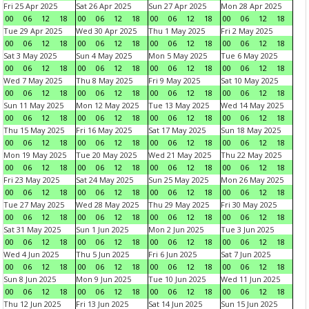
Fri 25 Apr 2025
Sat 26 Apr 2025
Sun 27 Apr 2025
Mon 28 Apr 2025
00
06
12
18
00
06
12
18
00
06
12
18
00
06
12
18
Tue 29 Apr 2025
Wed 30 Apr 2025
Thu 1 May 2025
Fri 2 May 2025
00
06
12
18
00
06
12
18
00
06
12
18
00
06
12
18
Sat 3 May 2025
Sun 4 May 2025
Mon 5 May 2025
Tue 6 May 2025
00
06
12
18
00
06
12
18
00
06
12
18
00
06
12
18
Wed 7 May 2025
Thu 8 May 2025
Fri 9 May 2025
Sat 10 May 2025
00
06
12
18
00
06
12
18
00
06
12
18
00
06
12
18
Sun 11 May 2025
Mon 12 May 2025
Tue 13 May 2025
Wed 14 May 2025
00
06
12
18
00
06
12
18
00
06
12
18
00
06
12
18
Thu 15 May 2025
Fri 16 May 2025
Sat 17 May 2025
Sun 18 May 2025
00
06
12
18
00
06
12
18
00
06
12
18
00
06
12
18
Mon 19 May 2025
Tue 20 May 2025
Wed 21 May 2025
Thu 22 May 2025
00
06
12
18
00
06
12
18
00
06
12
18
00
06
12
18
Fri 23 May 2025
Sat 24 May 2025
Sun 25 May 2025
Mon 26 May 2025
00
06
12
18
00
06
12
18
00
06
12
18
00
06
12
18
Tue 27 May 2025
Wed 28 May 2025
Thu 29 May 2025
Fri 30 May 2025
00
06
12
18
00
06
12
18
00
06
12
18
00
06
12
18
Sat 31 May 2025
Sun 1 Jun 2025
Mon 2 Jun 2025
Tue 3 Jun 2025
00
06
12
18
00
06
12
18
00
06
12
18
00
06
12
18
Wed 4 Jun 2025
Thu 5 Jun 2025
Fri 6 Jun 2025
Sat 7 Jun 2025
00
06
12
18
00
06
12
18
00
06
12
18
00
06
12
18
Sun 8 Jun 2025
Mon 9 Jun 2025
Tue 10 Jun 2025
Wed 11 Jun 2025
00
06
12
18
00
06
12
18
00
06
12
18
00
06
12
18
Thu 12 Jun 2025
Fri 13 Jun 2025
Sat 14 Jun 2025
Sun 15 Jun 2025