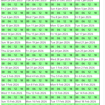
Mon 29 Dec 2025
Tue 30 Dec 2025
Wed 31 Dec 2025
Thu 1 Jan 2026
00
06
12
18
00
06
12
18
00
06
12
18
00
06
12
18
Fri 2 Jan 2026
Sat 3 Jan 2026
Sun 4 Jan 2026
Mon 5 Jan 2026
00
06
12
18
00
06
12
18
00
06
12
18
00
06
12
18
Tue 6 Jan 2026
Wed 7 Jan 2026
Thu 8 Jan 2026
Fri 9 Jan 2026
00
06
12
18
00
06
12
18
00
06
12
18
00
06
12
18
Sat 10 Jan 2026
Sun 11 Jan 2026
Mon 12 Jan 2026
Tue 13 Jan 2026
00
06
12
18
00
06
12
18
00
06
12
18
00
06
12
18
Wed 14 Jan 2026
Thu 15 Jan 2026
Fri 16 Jan 2026
Sat 17 Jan 2026
00
06
12
18
00
06
12
18
00
06
12
18
00
06
12
18
Sun 18 Jan 2026
Mon 19 Jan 2026
Tue 20 Jan 2026
Wed 21 Jan 2026
00
06
12
18
00
06
12
18
00
06
12
18
00
06
12
18
Thu 22 Jan 2026
Fri 23 Jan 2026
Sat 24 Jan 2026
Sun 25 Jan 2026
00
06
12
18
00
06
12
18
00
06
12
18
00
06
12
18
Mon 26 Jan 2026
Tue 27 Jan 2026
Wed 28 Jan 2026
Thu 29 Jan 2026
00
06
12
18
00
06
12
18
00
06
12
18
00
06
12
18
Fri 30 Jan 2026
Sat 31 Jan 2026
Sun 1 Feb 2026
Mon 2 Feb 2026
00
06
12
18
00
06
12
18
00
06
12
18
00
06
12
18
Tue 3 Feb 2026
Wed 4 Feb 2026
Thu 5 Feb 2026
Fri 6 Feb 2026
00
06
12
18
00
06
12
18
00
06
12
18
00
06
12
18
Sat 7 Feb 2026
Sun 8 Feb 2026
Mon 9 Feb 2026
Tue 10 Feb 2026
00
06
12
18
00
06
12
18
00
06
12
18
00
06
12
18
Wed 11 Feb 2026
Thu 12 Feb 2026
Fri 13 Feb 2026
Sat 14 Feb 2026
00
06
12
18
00
06
12
18
00
06
12
18
00
06
12
18
Sun 15 Feb 2026
Mon 16 Feb 2026
Tue 17 Feb 2026
Wed 18 Feb 2026