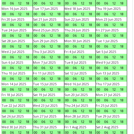
00
06
12
18
00
06
12
18
00
06
12
18
00
06
12
18
Mon 16 Jun 2025
Tue 17 Jun 2025
Wed 18 Jun 2025
Thu 19 Jun 2025
00
06
12
18
00
06
12
18
00
06
12
18
00
06
12
18
Fri 20 Jun 2025
Sat 21 Jun 2025
Sun 22 Jun 2025
Mon 23 Jun 2025
00
06
12
18
00
06
12
18
00
06
12
18
00
06
12
18
Tue 24 Jun 2025
Wed 25 Jun 2025
Thu 26 Jun 2025
Fri 27 Jun 2025
00
06
12
18
00
06
12
18
00
06
12
18
00
06
12
18
Sat 28 Jun 2025
Sun 29 Jun 2025
Mon 30 Jun 2025
Tue 1 Jul 2025
00
06
12
18
00
06
12
18
00
06
12
18
00
06
12
18
Wed 2 Jul 2025
Thu 3 Jul 2025
Fri 4 Jul 2025
Sat 5 Jul 2025
00
06
12
18
00
06
12
18
00
06
12
18
00
06
12
18
Sun 6 Jul 2025
Mon 7 Jul 2025
Tue 8 Jul 2025
Wed 9 Jul 2025
00
06
12
18
00
06
12
18
00
06
12
18
00
06
12
18
Thu 10 Jul 2025
Fri 11 Jul 2025
Sat 12 Jul 2025
Sun 13 Jul 2025
00
06
12
18
00
06
12
18
00
06
12
18
00
06
12
18
Mon 14 Jul 2025
Tue 15 Jul 2025
Wed 16 Jul 2025
Thu 17 Jul 2025
00
06
12
18
00
06
12
18
00
06
12
18
00
06
12
18
Fri 18 Jul 2025
Sat 19 Jul 2025
Sun 20 Jul 2025
Mon 21 Jul 2025
00
06
12
18
00
06
12
18
00
06
12
18
00
06
12
18
Tue 22 Jul 2025
Wed 23 Jul 2025
Thu 24 Jul 2025
Fri 25 Jul 2025
00
06
12
18
00
06
12
18
00
06
12
18
00
06
12
18
Sat 26 Jul 2025
Sun 27 Jul 2025
Mon 28 Jul 2025
Tue 29 Jul 2025
00
06
12
18
00
06
12
18
00
06
12
18
00
06
12
18
Wed 30 Jul 2025
Thu 31 Jul 2025
Fri 1 Aug 2025
Sat 2 Aug 2025
00
06
12
18
00
06
12
18
00
06
12
18
00
06
12
18