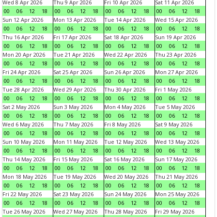
Wed 8 Apr 2026
Thu 9 Apr 2026
Fri 10 Apr 2026
Sat 11 Apr 2026
00
06
12
18
00
06
12
18
00
06
12
18
00
06
12
18
Sun 12 Apr 2026
Mon 13 Apr 2026
Tue 14 Apr 2026
Wed 15 Apr 2026
00
06
12
18
00
06
12
18
00
06
12
18
00
06
12
18
Thu 16 Apr 2026
Fri 17 Apr 2026
Sat 18 Apr 2026
Sun 19 Apr 2026
00
06
12
18
00
06
12
18
00
06
12
18
00
06
12
18
Mon 20 Apr 2026
Tue 21 Apr 2026
Wed 22 Apr 2026
Thu 23 Apr 2026
00
06
12
18
00
06
12
18
00
06
12
18
00
06
12
18
Fri 24 Apr 2026
Sat 25 Apr 2026
Sun 26 Apr 2026
Mon 27 Apr 2026
00
06
12
18
00
06
12
18
00
06
12
18
00
06
12
18
Tue 28 Apr 2026
Wed 29 Apr 2026
Thu 30 Apr 2026
Fri 1 May 2026
00
06
12
18
00
06
12
18
00
06
12
18
00
06
12
18
Sat 2 May 2026
Sun 3 May 2026
Mon 4 May 2026
Tue 5 May 2026
00
06
12
18
00
06
12
18
00
06
12
18
00
06
12
18
Wed 6 May 2026
Thu 7 May 2026
Fri 8 May 2026
Sat 9 May 2026
00
06
12
18
00
06
12
18
00
06
12
18
00
06
12
18
Sun 10 May 2026
Mon 11 May 2026
Tue 12 May 2026
Wed 13 May 2026
00
06
12
18
00
06
12
18
00
06
12
18
00
06
12
18
Thu 14 May 2026
Fri 15 May 2026
Sat 16 May 2026
Sun 17 May 2026
00
06
12
18
00
06
12
18
00
06
12
18
00
06
12
18
Mon 18 May 2026
Tue 19 May 2026
Wed 20 May 2026
Thu 21 May 2026
00
06
12
18
00
06
12
18
00
06
12
18
00
06
12
18
Fri 22 May 2026
Sat 23 May 2026
Sun 24 May 2026
Mon 25 May 2026
00
06
12
18
00
06
12
18
00
06
12
18
00
06
12
18
Tue 26 May 2026
Wed 27 May 2026
Thu 28 May 2026
Fri 29 May 2026