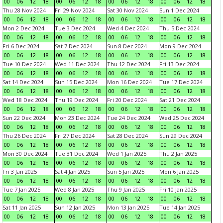
00
06
12
18
00
06
12
18
00
06
12
18
00
06
12
18
Thu 28 Nov 2024
Fri 29 Nov 2024
Sat 30 Nov 2024
Sun 1 Dec 2024
00
06
12
18
00
06
12
18
00
06
12
18
00
06
12
18
Mon 2 Dec 2024
Tue 3 Dec 2024
Wed 4 Dec 2024
Thu 5 Dec 2024
00
06
12
18
00
06
12
18
00
06
12
18
00
06
12
18
Fri 6 Dec 2024
Sat 7 Dec 2024
Sun 8 Dec 2024
Mon 9 Dec 2024
00
06
12
18
00
06
12
18
00
06
12
18
00
06
12
18
Tue 10 Dec 2024
Wed 11 Dec 2024
Thu 12 Dec 2024
Fri 13 Dec 2024
00
06
12
18
00
06
12
18
00
06
12
18
00
06
12
18
Sat 14 Dec 2024
Sun 15 Dec 2024
Mon 16 Dec 2024
Tue 17 Dec 2024
00
06
12
18
00
06
12
18
00
06
12
18
00
06
12
18
Wed 18 Dec 2024
Thu 19 Dec 2024
Fri 20 Dec 2024
Sat 21 Dec 2024
00
06
12
18
00
06
12
18
00
06
12
18
00
06
12
18
Sun 22 Dec 2024
Mon 23 Dec 2024
Tue 24 Dec 2024
Wed 25 Dec 2024
00
06
12
18
00
06
12
18
00
06
12
18
00
06
12
18
Thu 26 Dec 2024
Fri 27 Dec 2024
Sat 28 Dec 2024
Sun 29 Dec 2024
00
06
12
18
00
06
12
18
00
06
12
18
00
06
12
18
Mon 30 Dec 2024
Tue 31 Dec 2024
Wed 1 Jan 2025
Thu 2 Jan 2025
00
06
12
18
00
06
12
18
00
06
12
18
00
06
12
18
Fri 3 Jan 2025
Sat 4 Jan 2025
Sun 5 Jan 2025
Mon 6 Jan 2025
00
06
12
18
00
06
12
18
00
06
12
18
00
06
12
18
Tue 7 Jan 2025
Wed 8 Jan 2025
Thu 9 Jan 2025
Fri 10 Jan 2025
00
06
12
18
00
06
12
18
00
06
12
18
00
06
12
18
Sat 11 Jan 2025
Sun 12 Jan 2025
Mon 13 Jan 2025
Tue 14 Jan 2025
00
06
12
18
00
06
12
18
00
06
12
18
00
06
12
18