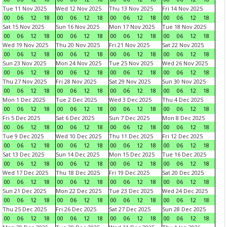
Tue 11 Nov 2025
Wed 12 Nov 2025
Thu 13 Nov 2025
Fri 14 Nov 2025
00
06
12
18
00
06
12
18
00
06
12
18
00
06
12
18
Sat 15 Nov 2025
Sun 16 Nov 2025
Mon 17 Nov 2025
Tue 18 Nov 2025
00
06
12
18
00
06
12
18
00
06
12
18
00
06
12
18
Wed 19 Nov 2025
Thu 20 Nov 2025
Fri 21 Nov 2025
Sat 22 Nov 2025
00
06
12
18
00
06
12
18
00
06
12
18
00
06
12
18
Sun 23 Nov 2025
Mon 24 Nov 2025
Tue 25 Nov 2025
Wed 26 Nov 2025
00
06
12
18
00
06
12
18
00
06
12
18
00
06
12
18
Thu 27 Nov 2025
Fri 28 Nov 2025
Sat 29 Nov 2025
Sun 30 Nov 2025
00
06
12
18
00
06
12
18
00
06
12
18
00
06
12
18
Mon 1 Dec 2025
Tue 2 Dec 2025
Wed 3 Dec 2025
Thu 4 Dec 2025
00
06
12
18
00
06
12
18
00
06
12
18
00
06
12
18
Fri 5 Dec 2025
Sat 6 Dec 2025
Sun 7 Dec 2025
Mon 8 Dec 2025
00
06
12
18
00
06
12
18
00
06
12
18
00
06
12
18
Tue 9 Dec 2025
Wed 10 Dec 2025
Thu 11 Dec 2025
Fri 12 Dec 2025
00
06
12
18
00
06
12
18
00
06
12
18
00
06
12
18
Sat 13 Dec 2025
Sun 14 Dec 2025
Mon 15 Dec 2025
Tue 16 Dec 2025
00
06
12
18
00
06
12
18
00
06
12
18
00
06
12
18
Wed 17 Dec 2025
Thu 18 Dec 2025
Fri 19 Dec 2025
Sat 20 Dec 2025
00
06
12
18
00
06
12
18
00
06
12
18
00
06
12
18
Sun 21 Dec 2025
Mon 22 Dec 2025
Tue 23 Dec 2025
Wed 24 Dec 2025
00
06
12
18
00
06
12
18
00
06
12
18
00
06
12
18
Thu 25 Dec 2025
Fri 26 Dec 2025
Sat 27 Dec 2025
Sun 28 Dec 2025
00
06
12
18
00
06
12
18
00
06
12
18
00
06
12
18