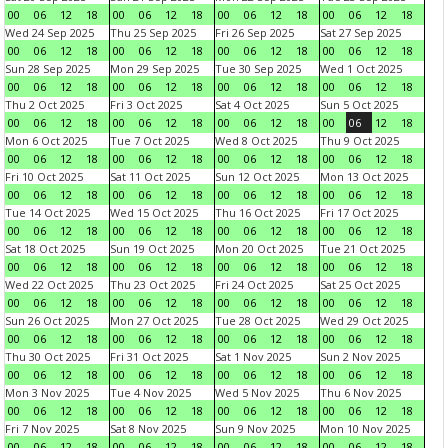
00
06
12
18
00
06
12
18
00
06
12
18
00
06
12
18
Wed 24 Sep 2025
Thu 25 Sep 2025
Fri 26 Sep 2025
Sat 27 Sep 2025
00
06
12
18
00
06
12
18
00
06
12
18
00
06
12
18
Sun 28 Sep 2025
Mon 29 Sep 2025
Tue 30 Sep 2025
Wed 1 Oct 2025
00
06
12
18
00
06
12
18
00
06
12
18
00
06
12
18
Thu 2 Oct 2025
Fri 3 Oct 2025
Sat 4 Oct 2025
Sun 5 Oct 2025
00
06
12
18
00
06
12
18
00
06
12
18
00
06
12
18
Mon 6 Oct 2025
Tue 7 Oct 2025
Wed 8 Oct 2025
Thu 9 Oct 2025
00
06
12
18
00
06
12
18
00
06
12
18
00
06
12
18
Fri 10 Oct 2025
Sat 11 Oct 2025
Sun 12 Oct 2025
Mon 13 Oct 2025
00
06
12
18
00
06
12
18
00
06
12
18
00
06
12
18
Tue 14 Oct 2025
Wed 15 Oct 2025
Thu 16 Oct 2025
Fri 17 Oct 2025
00
06
12
18
00
06
12
18
00
06
12
18
00
06
12
18
Sat 18 Oct 2025
Sun 19 Oct 2025
Mon 20 Oct 2025
Tue 21 Oct 2025
00
06
12
18
00
06
12
18
00
06
12
18
00
06
12
18
Wed 22 Oct 2025
Thu 23 Oct 2025
Fri 24 Oct 2025
Sat 25 Oct 2025
00
06
12
18
00
06
12
18
00
06
12
18
00
06
12
18
Sun 26 Oct 2025
Mon 27 Oct 2025
Tue 28 Oct 2025
Wed 29 Oct 2025
00
06
12
18
00
06
12
18
00
06
12
18
00
06
12
18
Thu 30 Oct 2025
Fri 31 Oct 2025
Sat 1 Nov 2025
Sun 2 Nov 2025
00
06
12
18
00
06
12
18
00
06
12
18
00
06
12
18
Mon 3 Nov 2025
Tue 4 Nov 2025
Wed 5 Nov 2025
Thu 6 Nov 2025
00
06
12
18
00
06
12
18
00
06
12
18
00
06
12
18
Fri 7 Nov 2025
Sat 8 Nov 2025
Sun 9 Nov 2025
Mon 10 Nov 2025
00
06
12
18
00
06
12
18
00
06
12
18
00
06
12
18