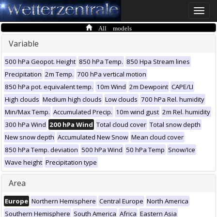
Toggle
naviga
All models
Variable
500 hPa Geopot. Height
850 hPa Temp.
850 Hpa Stream lines
Precipitation
2m Temp.
700 hPa vertical motion
850 hPa pot. equivalent temp.
10m Wind
2m Dewpoint
CAPE/LI
High clouds
Medium high clouds
Low clouds
700 hPa Rel. humidity
Min/Max Temp.
Accumulated Precip.
10m wind gust
2m Rel. humidity
300 hPa Wind
200 hPa Wind
Total cloud cover
Total snow depth
New snow depth
Accumulated New Snow
Mean cloud cover
850 hPa Temp. deviation
500 hPa Wind
50 hPa Temp
Snow/Ice
Wave height
Precipitation type
Area
Europe
Northern Hemisphere
Central Europe
North America
Southern Hemisphere
South America
Africa
Eastern Asia